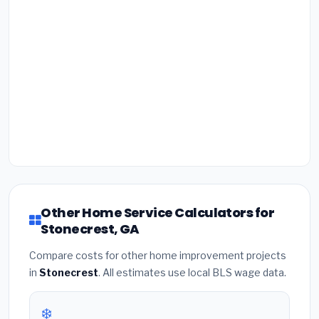
Other Home Service Calculators for
Stonecrest, GA
Compare costs for other home improvement projects
in
Stonecrest
. All estimates use local BLS wage data.
❄️