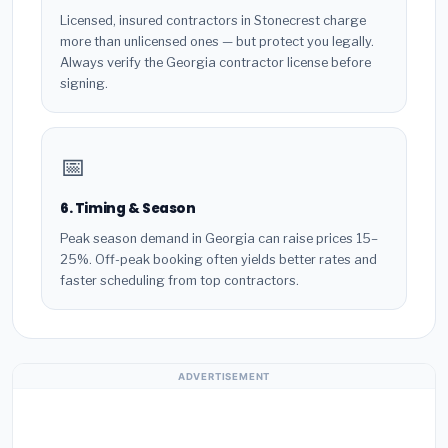
Licensed, insured contractors in Stonecrest charge
more than unlicensed ones — but protect you legally.
Always verify the Georgia contractor license before
signing.
📅
6. Timing & Season
Peak season demand in Georgia can raise prices 15–
25%. Off-peak booking often yields better rates and
faster scheduling from top contractors.
ADVERTISEMENT