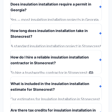
Does insulation installation require a permit in
materials and basic installation. Mid-range or premium
Georgia?
options often provide better durability and longer
warranties.
Yes — most insulation installation projects in Georgia,
including Stonecrest, require a building or mechanical
How long does insulation installation take in
permit costing
$75–$500
. These are already
Stonecrest?
included in our estimates. Never hire a contractor who
skips the permit — it can void your homeowner's
A standard insulation installation project in Stonecrest
insurance.
takes
1–5 days
depending on scope. Small jobs are
How do I hire a reliable insulation installation
often completed in 4–8 hours. Larger installations
contractor in Stonecrest?
may take 2–5 days. Always confirm the timeline when
getting quotes.
To hire a trustworthy contractor in Stonecrest:
(1)
Verify their Georgia license and liability insurance.
(2)
What is included in the insulation installation
Get at least 3 written quotes.
(3)
Check Google
estimate for Stonecrest?
Reviews and the BBB.
(4)
Confirm they will pull the
required permit.
(5)
Get a written warranty.
Our estimates for Insulation Installation in Stonecrest
include:
materials
(equipment and components),
Are there tax credits for insulation installation in
labor
(installation at Georgia BLS wage rates), and