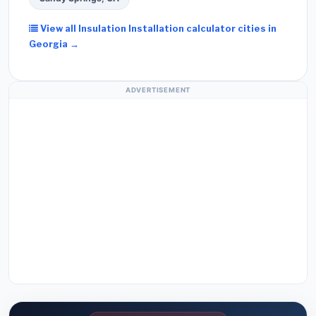
View all Insulation Installation calculator cities in
Georgia →
ADVERTISEMENT