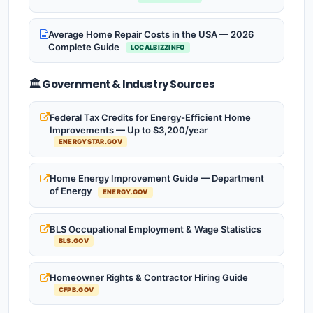
Average Home Repair Costs in the USA — 2026
Complete Guide
LOCALBIZZINFO
🏛️ Government & Industry Sources
Federal Tax Credits for Energy-Efficient Home
Improvements — Up to $3,200/year
ENERGYSTAR.GOV
Home Energy Improvement Guide — Department
of Energy
ENERGY.GOV
BLS Occupational Employment & Wage Statistics
BLS.GOV
Homeowner Rights & Contractor Hiring Guide
CFPB.GOV