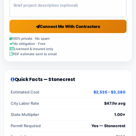
Connect Me With Contractors
100% private · No spam
No obligation · Free
Licensed & insured only
PDF estimate sent to email
Quick Facts — Stonecrest
Estimated Cost
$2,535 – $3,380
City Labor Rate
$47/hr avg
State Multiplier
1.00×
Permit Required
Yes — Stonecrest