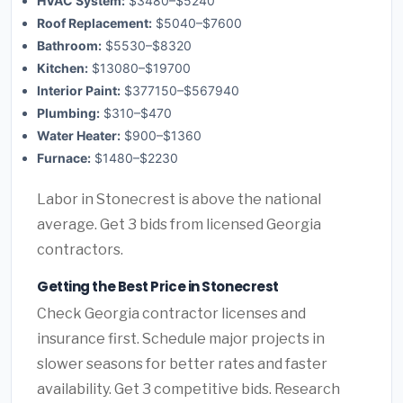
HVAC System:
$3480–$5240
Roof Replacement:
$5040–$7600
Bathroom:
$5530–$8320
Kitchen:
$13080–$19700
Interior Paint:
$377150–$567940
Plumbing:
$310–$470
Water Heater:
$900–$1360
Furnace:
$1480–$2230
Labor in Stonecrest is above the national
average. Get 3 bids from licensed Georgia
contractors.
Getting the Best Price in Stonecrest
Check Georgia contractor licenses and
insurance first. Schedule major projects in
slower seasons for better rates and faster
availability. Get 3 competitive bids. Research