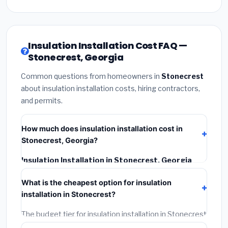
Insulation Installation Cost FAQ —
Stonecrest, Georgia
Common questions from homeowners in
Stonecrest
about insulation installation costs, hiring contractors,
and permits.
How much does insulation installation cost in
Stonecrest, Georgia?
Insulation Installation in Stonecrest, Georgia
typically costs
$2,535 – $3,380
. This includes
What is the cheapest option for insulation
materials, installation labor at local Georgia BLS wage
installation in Stonecrest?
rates, and required city permit fees.
The budget tier for insulation installation in Stonecrest
starts around
$2,535
. This covers standard-grade