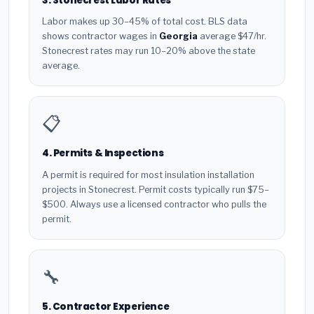
3. Stonecrest Labor Rates
Labor makes up 30–45% of total cost. BLS data
shows contractor wages in
Georgia
average $47/hr.
Stonecrest rates may run 10–20% above the state
average.
📋
4. Permits & Inspections
A permit is required for most insulation installation
projects in Stonecrest. Permit costs typically run $75–
$500. Always use a licensed contractor who pulls the
permit.
🔧
5. Contractor Experience