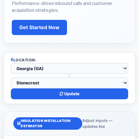
Performance-driven inbound calls and customer
acquisition strategies.
Get Started Now
LOCATION:
Update
Adjust inputs —
INSULATION INSTALLATION
ESTIMATOR
updates live