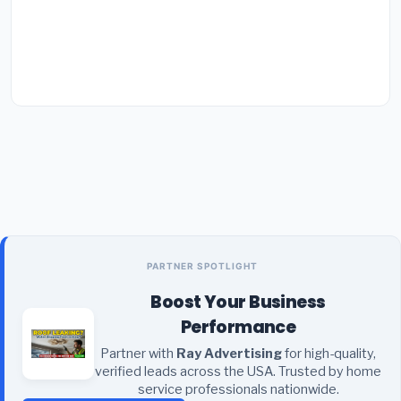
PARTNER SPOTLIGHT
Boost Your Business
Performance
Partner with
Ray Advertising
for high-quality,
verified leads across the USA. Trusted by home
service professionals nationwide.