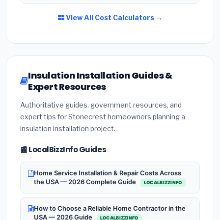
View All Cost Calculators →
Insulation Installation Guides &
Expert Resources
Authoritative guides, government resources, and
expert tips for Stonecrest homeowners planning a
insulation installation project.
📰 LocalBizzInfo Guides
Home Service Installation & Repair Costs Across
the USA — 2026 Complete Guide
LOCALBIZZINFO
How to Choose a Reliable Home Contractor in the
USA — 2026 Guide
LOCALBIZZINFO