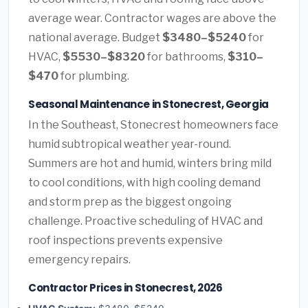
average wear. Contractor wages are above the
national average. Budget
$3480–$5240
for
HVAC,
$5530–$8320
for bathrooms,
$310–
$470
for plumbing.
Seasonal Maintenance in Stonecrest, Georgia
In the Southeast, Stonecrest homeowners face
humid subtropical weather year-round.
Summers are hot and humid, winters bring mild
to cool conditions, with high cooling demand
and storm prep as the biggest ongoing
challenge. Proactive scheduling of HVAC and
roof inspections prevents expensive
emergency repairs.
Contractor Prices in Stonecrest, 2026