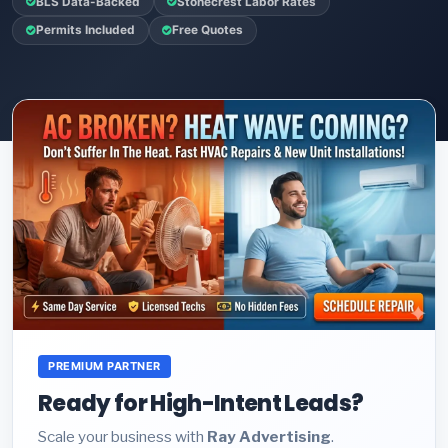
BLS Data-Backed
Stonecrest Labor Rates
Permits Included
Free Quotes
PREMIUM PARTNER
Ready for High-Intent Leads?
Scale your business with
Ray Advertising
.