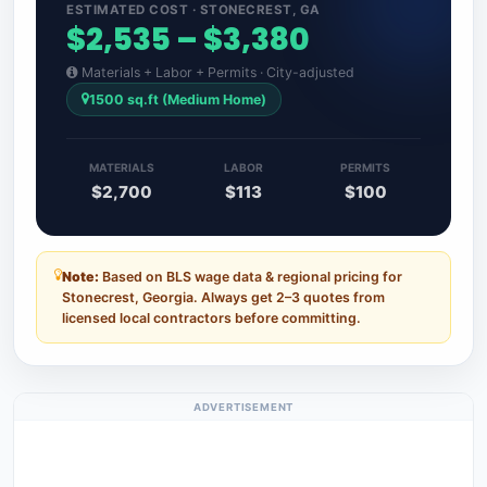
ESTIMATED COST · STONECREST, GA
$2,535 – $3,380
Materials + Labor + Permits · City-adjusted
1500 sq.ft (Medium Home)
MATERIALS
LABOR
PERMITS
$2,700
$113
$100
Note:
Based on BLS wage data & regional pricing for
Stonecrest, Georgia. Always get 2–3 quotes from
licensed local contractors before committing.
ADVERTISEMENT