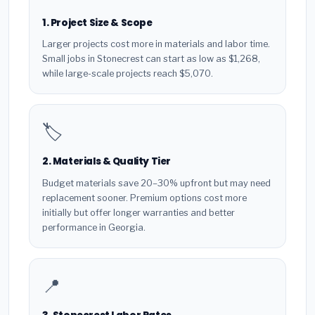
1. Project Size & Scope
Larger projects cost more in materials and labor time.
Small jobs in Stonecrest can start as low as $1,268,
while large-scale projects reach $5,070.
🏷️
2. Materials & Quality Tier
Budget materials save 20–30% upfront but may need
replacement sooner. Premium options cost more
initially but offer longer warranties and better
performance in Georgia.
📍