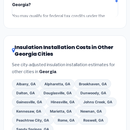
Georgia?
permit fees
(city and county permits). Emergency
fees and specialty upgrades are listed separately.
You may qualify for federal tax credits under the
Inflation Reduction Act (up to $3,200/year for energy-
related improvements), Georgia state rebates, or
local utility incentives. Check
EnergyStar.gov
and the
DSIRE database
for programs in Stonecrest, Georgia.
Insulation Installation Costs in Other
Georgia Cities
See city-adjusted insulation installation estimates for
other cities in
Georgia
.
Albany, GA
Alpharetta, GA
Brookhaven, GA
Dalton, GA
Douglasville, GA
Dunwoody, GA
Gainesville, GA
Hinesville, GA
Johns Creek, GA
Kennesaw, GA
Marietta, GA
Newnan, GA
Peachtree City, GA
Rome, GA
Roswell, GA
Sandy Springs, GA