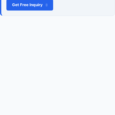
Get Free Inquiry