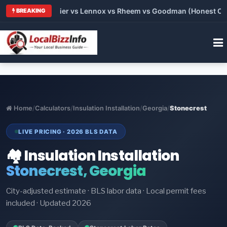
rane vs Carrier vs Lennox vs Rheem vs Goodman (Honest Compar
BREAKING
Home
/
Calculators
/
Insulation Installation
/
Georgia
/
Stonecrest
LIVE PRICING · 2026 BLS DATA
🏘️ Insulation Installation
Stonecrest, Georgia
City-adjusted estimate · BLS labor data · Local permit fees
included · Updated 2026