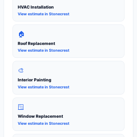
HVAC Installation
View estimate in Stonecrest
🏠
Roof Replacement
View estimate in Stonecrest
🎨
Interior Painting
View estimate in Stonecrest
🪟
Window Replacement
View estimate in Stonecrest