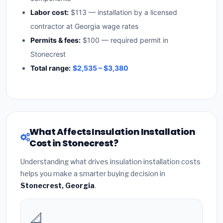
Labor cost:
$113 — installation by a licensed
contractor at Georgia wage rates
Permits & fees:
$100 — required permit in
Stonecrest
Total range:
$2,535 – $3,380
What Affects Insulation Installation
Cost in Stonecrest?
Understanding what drives insulation installation costs
helps you make a smarter buying decision in
Stonecrest, Georgia
.
📐