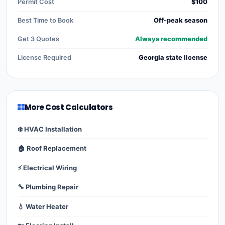
Permit Cost
$100
Best Time to Book
Off-peak season
Get 3 Quotes
Always recommended
License Required
Georgia state license
More Cost Calculators
❄️ HVAC Installation
🏠 Roof Replacement
⚡ Electrical Wiring
🔧 Plumbing Repair
💧 Water Heater