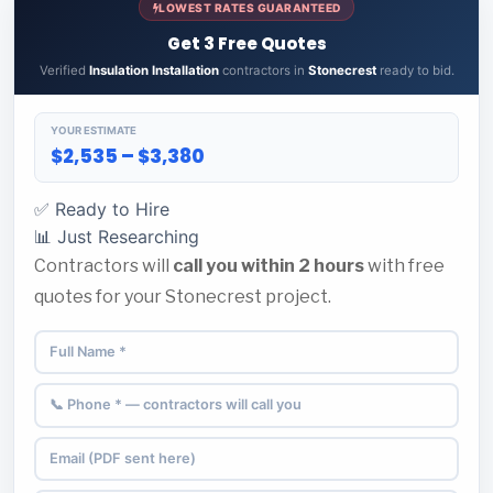
LOWEST RATES GUARANTEED
Get 3 Free Quotes
Verified
Insulation Installation
contractors in
Stonecrest
ready to bid.
YOUR ESTIMATE
$2,535 – $3,380
✅ Ready to Hire
📊 Just Researching
Contractors will
call you within 2 hours
with free
quotes for your Stonecrest project.