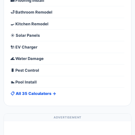
🏡 Flooring Install
🛁 Bathroom Remodel
🍳 Kitchen Remodel
☀️ Solar Panels
🔌 EV Charger
🌊 Water Damage
🐛 Pest Control
🏊 Pool Install
📋 All 35 Calculators →
ADVERTISEMENT