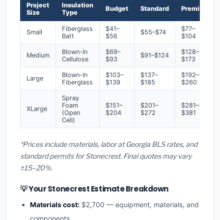
Project
Insulation
Budget
Standard
Premium
Size
Type
Fiberglass
$41–
$77–
Small
$55–$74
Batt
$56
$104
Blown-In
$69–
$128–
Medium
$91–$124
Cellulose
$93
$173
Blown-In
$103–
$137–
$192–
Large
Fiberglass
$139
$185
$260
Spray
Foam
$151–
$201–
$281–
XLarge
(Open
$204
$272
$381
Cell)
*Prices include materials, labor at Georgia BLS rates, and
standard permits for Stonecrest. Final quotes may vary
±15–20%.
💡 Your Stonecrest Estimate Breakdown
Materials cost:
$2,700 — equipment, materials, and
components