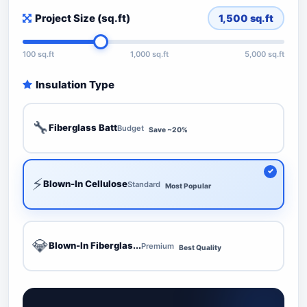
Project Size (sq.ft)
1,500
sq.ft
100 sq.ft
1,000 sq.ft
5,000 sq.ft
Insulation Type
🔧
Fiberglass Batt
Budget
Save ~20%
⚡
Blown-In Cellulose
Standard
Most Popular
💎
Blown-In Fiberglas...
Premium
Best Quality