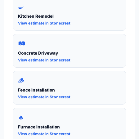
🍳
Kitchen Remodel
View estimate in Stonecrest
🛤️
Concrete Driveway
View estimate in Stonecrest
🪵
Fence Installation
View estimate in Stonecrest
🔥
Furnace Installation
View estimate in Stonecrest