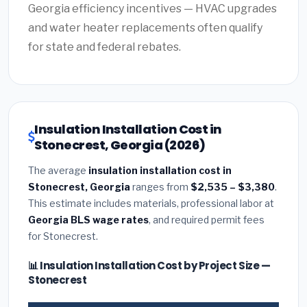
Georgia efficiency incentives — HVAC upgrades
and water heater replacements often qualify
for state and federal rebates.
Insulation Installation Cost in
Stonecrest, Georgia (2026)
The average
insulation installation cost in
Stonecrest, Georgia
ranges from
$2,535 – $3,380
.
This estimate includes materials, professional labor at
Georgia BLS wage rates
, and required permit fees
for Stonecrest.
📊 Insulation Installation Cost by Project Size —
Stonecrest