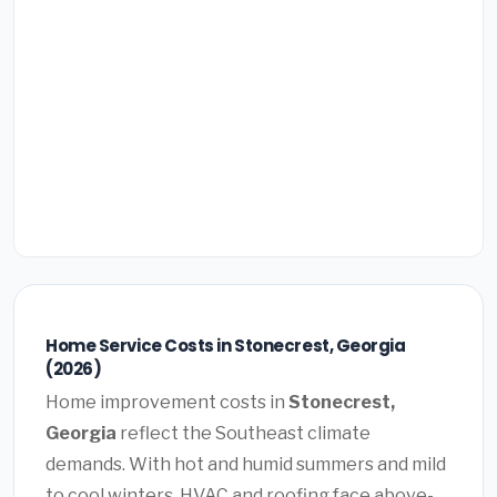
Home Service Costs in Stonecrest, Georgia
(2026)
Home improvement costs in
Stonecrest,
Georgia
reflect the Southeast climate
demands. With hot and humid summers and mild
to cool winters, HVAC and roofing face above-