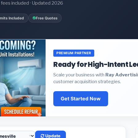
it fees included · Updated 2026
mits Included
Free Quotes
PREMIUM PARTNER
Ready for High-Intent L
Scale your business with
Ray Advertis
customer acquisition strategies.
Get Started Now
Update