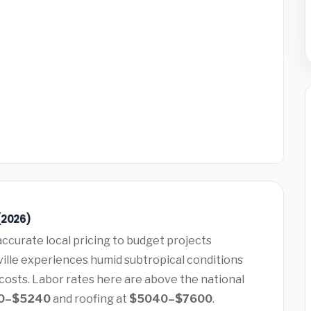
(2026)
ccurate local pricing to budget projects
ville experiences humid subtropical conditions
costs. Labor rates here are above the national
0–$5240
and roofing at
$5040–$7600
.