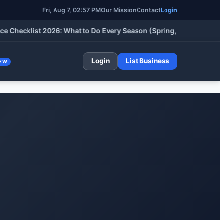
Fri, Aug 7, 02:57 PM
Our Mission
Contact
Login
cklist 2026: What to Do Every Season (Spring, Summer, Fall & W
Login
List Business
EW