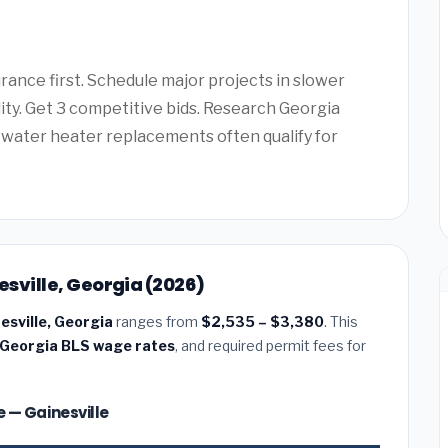
ance first. Schedule major projects in slower
lity. Get 3 competitive bids. Research Georgia
water heater replacements often qualify for
esville, Georgia (2026)
nesville, Georgia
ranges from
$2,535 – $3,380
. This
Georgia BLS wage rates
, and required permit fees for
ze — Gainesville