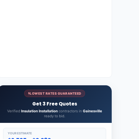
LOWEST RATES GUARANTEED
Get 3 Free Quotes
Verified
Insulation Installation
contractors in
Gainesville
ready to bid.
YOUR ESTIMATE