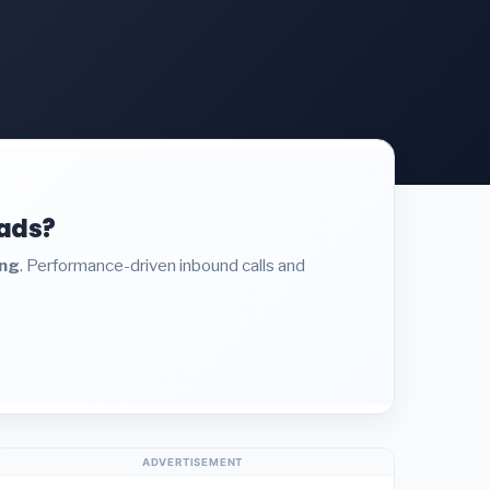
eads?
ing
. Performance-driven inbound calls and
ADVERTISEMENT