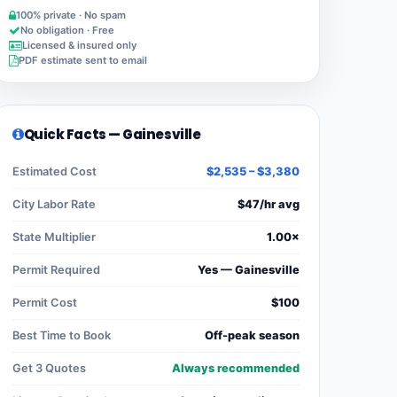
100% private · No spam
No obligation · Free
Licensed & insured only
PDF estimate sent to email
Quick Facts — Gainesville
Estimated Cost
$2,535 – $3,380
City Labor Rate
$47/hr avg
State Multiplier
1.00×
Permit Required
Yes — Gainesville
Permit Cost
$100
Best Time to Book
Off-peak season
Get 3 Quotes
Always recommended