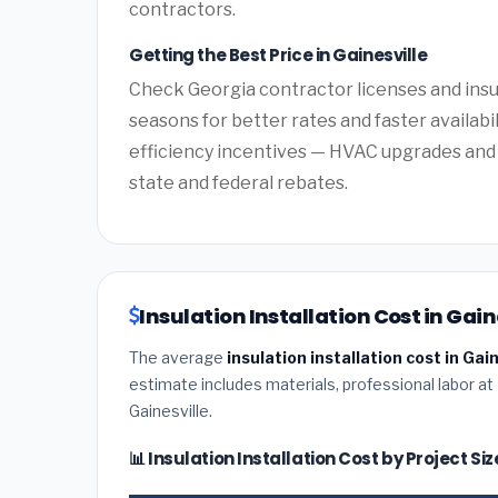
contractors.
Getting the Best Price in Gainesville
Check Georgia contractor licenses and insur
seasons for better rates and faster availabi
efficiency incentives — HVAC upgrades and 
state and federal rebates.
Insulation Installation Cost in Gain
The average
insulation installation cost in Gai
estimate includes materials, professional labor at
Gainesville.
📊 Insulation Installation Cost by Project Si