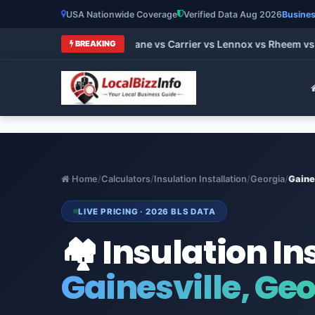
USA Nationwide Coverage
Verified Data Aug 2026
Busines
t HVAC Brands 2026: Trane vs Carrier vs Lennox vs Rheem vs G
BREAKING
Home
/
Calculators
/
Insulation Installation
/
Georgia
/
Gaine
LIVE PRICING · 2026 BLS DATA
🏘️ Insulation In
Gainesville, Ge