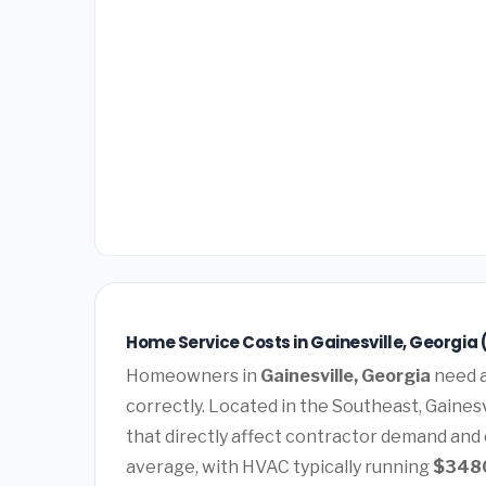
Home Service Costs in Gainesville, Georgia 
Homeowners in
Gainesville, Georgia
need a
correctly. Located in the Southeast, Gaines
that directly affect contractor demand and 
average, with HVAC typically running
$348