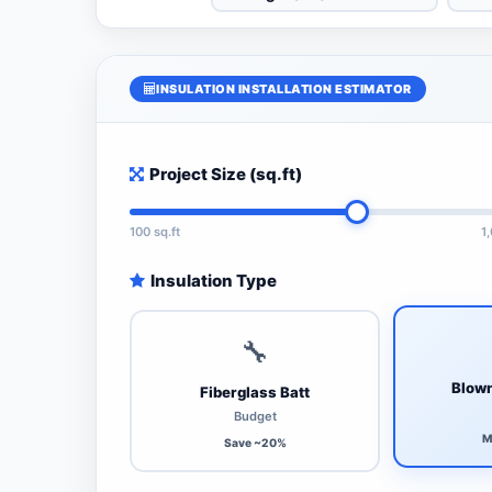
INSULATION INSTALLATION ESTIMATOR
Project Size (sq.ft)
100 sq.ft
1
Insulation Type
🔧
Blown
Fiberglass Batt
Budget
M
Save ~20%