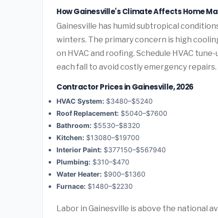
How Gainesville's Climate Affects Home M
Gainesville has humid subtropical conditio
winters. The primary concern is high cooli
on HVAC and roofing. Schedule HVAC tune-
each fall to avoid costly emergency repairs.
Contractor Prices in Gainesville, 2026
HVAC System:
$3480–$5240
Roof Replacement:
$5040–$7600
Bathroom:
$5530–$8320
Kitchen:
$13080–$19700
Interior Paint:
$377150–$567940
Plumbing:
$310–$470
Water Heater:
$900–$1360
Furnace:
$1480–$2230
Labor in Gainesville is above the national a