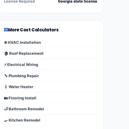
License Required
Georgia state license
More Cost Calculators
❄️ HVAC Installation
🏠 Roof Replacement
⚡ Electrical Wiring
🔧 Plumbing Repair
💧 Water Heater
🏡 Flooring Install
🛁 Bathroom Remodel
🍳 Kitchen Remodel