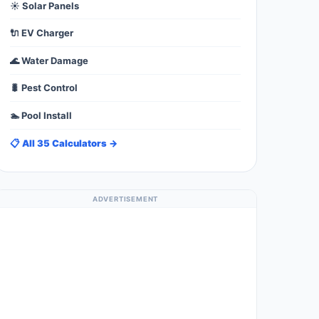
☀️ Solar Panels
🔌 EV Charger
🌊 Water Damage
🐛 Pest Control
🏊 Pool Install
📋 All 35 Calculators →
ADVERTISEMENT