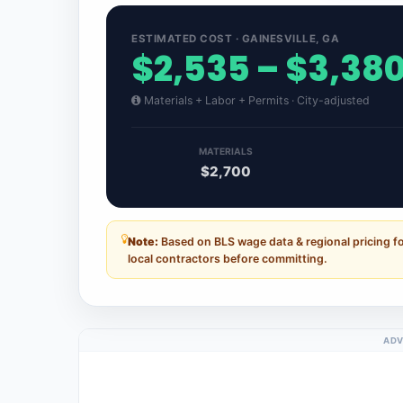
ESTIMATED COST · GAINESVILLE, GA
$2,535 – $3,38
Materials + Labor + Permits · City-adjusted
MATERIALS
$2,700
Note:
Based on BLS wage data & regional pricing fo
local contractors before committing.
ADV