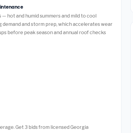
aintenance
ns — hot and humid summers and mild to cool
ng demand and storm prep, which accelerates wear
ups before peak season and annual roof checks
verage. Get 3 bids from licensed Georgia