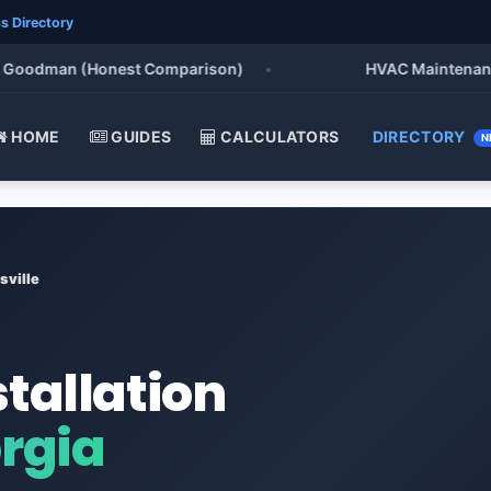
s Directory
oodman (Honest Comparison)
•
HVAC Maintenance Che
HOME
GUIDES
CALCULATORS
DIRECTORY
N
sville
stallation
orgia