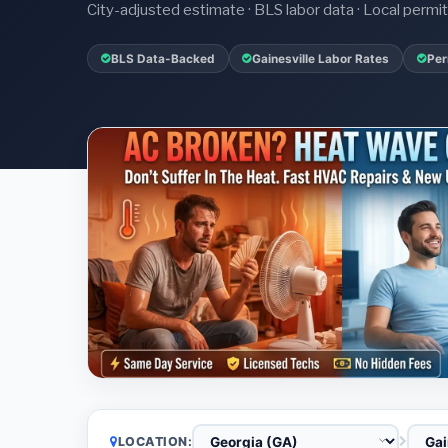
City-adjusted estimate · BLS labor data · Local perm
BLS Data-Backed
Gainesville Labor Rates
Per
LOCATION: