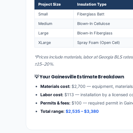
Project Size
Insulation Type
Small
Fiberglass Batt
Medium
Blown-In Cellulose
Large
Blown-In Fiberglass
XLarge
Spray Foam (Open Cell)
*Prices include materials, labor at Georgia BLS rates
±15–20%.
💡 Your Gainesville Estimate Breakdown
Materials cost:
$2,700 — equipment, material
Labor cost:
$113 — installation by a licensed c
Permits & fees:
$100 — required permit in Gaine
Total range:
$2,535 – $3,380