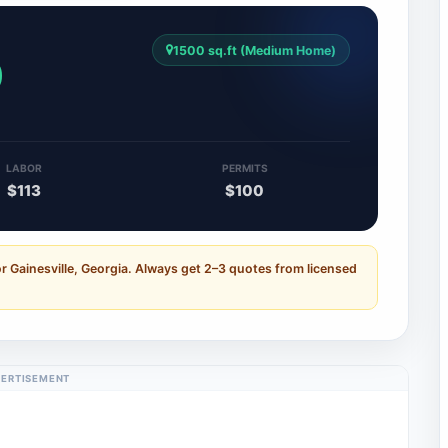
1500 sq.ft (Medium Home)
0
LABOR
PERMITS
$113
$100
r Gainesville, Georgia. Always get 2–3 quotes from licensed
ERTISEMENT