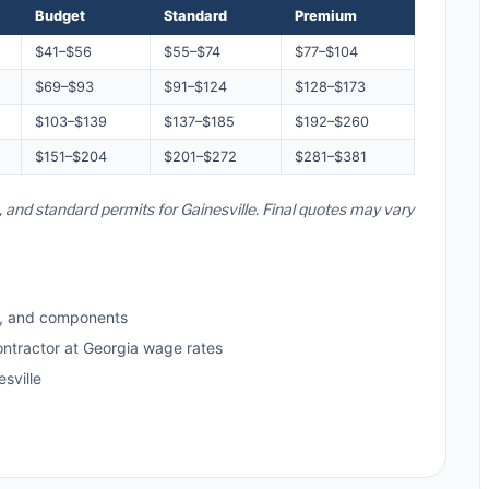
Budget
Standard
Premium
$41–$56
$55–$74
$77–$104
$69–$93
$91–$124
$128–$173
$103–$139
$137–$185
$192–$260
$151–$204
$201–$272
$281–$381
, and standard permits for Gainesville. Final quotes may vary
s, and components
ontractor at Georgia wage rates
sville