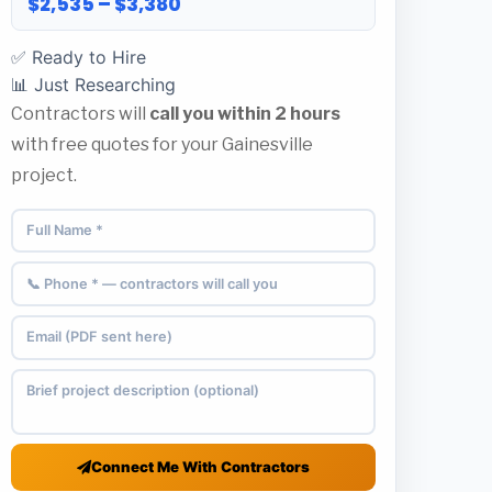
$2,535 – $3,380
✅ Ready to Hire
📊 Just Researching
Contractors will
call you within 2 hours
with free quotes for your Gainesville
project.
Connect Me With Contractors