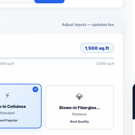
Adjust inputs — updates live
1,500
sq.ft
,000 sq.ft
5,000 sq.ft
⚡
💎
-In Cellulose
Blown-In Fiberglas...
Standard
Premium
ost Popular
Best Quality