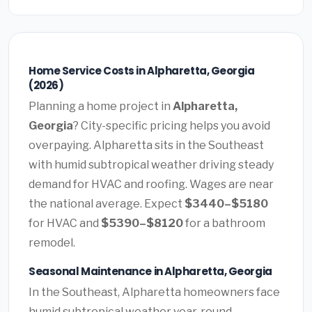
Home Service Costs in Alpharetta, Georgia
(2026)
Planning a home project in
Alpharetta,
Georgia
? City-specific pricing helps you avoid
overpaying. Alpharetta sits in the Southeast
with humid subtropical weather driving steady
demand for HVAC and roofing. Wages are near
the national average. Expect
$3440–$5180
for HVAC and
$5390–$8120
for a bathroom
remodel.
Seasonal Maintenance in Alpharetta, Georgia
In the Southeast, Alpharetta homeowners face
humid subtropical weather year-round.