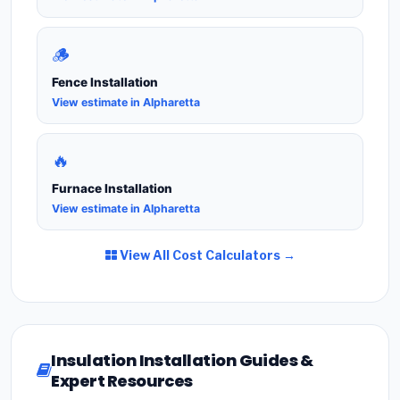
🪵
Fence Installation
View estimate in Alpharetta
🔥
Furnace Installation
View estimate in Alpharetta
View All Cost Calculators →
Insulation Installation Guides &
Expert Resources