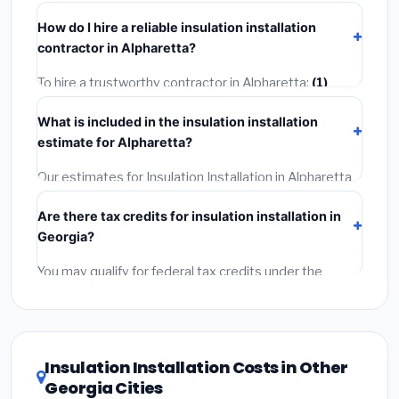
insurance.
takes
1–5 days
depending on scope. Small jobs are
How do I hire a reliable insulation installation
often completed in 4–8 hours. Larger installations
contractor in Alpharetta?
may take 2–5 days. Always confirm the timeline when
getting quotes.
To hire a trustworthy contractor in Alpharetta:
(1)
Verify their Georgia license and liability insurance.
(2)
What is included in the insulation installation
Get at least 3 written quotes.
(3)
Check Google
estimate for Alpharetta?
Reviews and the BBB.
(4)
Confirm they will pull the
required permit.
(5)
Get a written warranty.
Our estimates for Insulation Installation in Alpharetta
include:
materials
(equipment and components),
Are there tax credits for insulation installation in
labor
(installation at Georgia BLS wage rates), and
Georgia?
permit fees
(city and county permits). Emergency
fees and specialty upgrades are listed separately.
You may qualify for federal tax credits under the
Inflation Reduction Act (up to $3,200/year for energy-
related improvements), Georgia state rebates, or
local utility incentives. Check
EnergyStar.gov
and the
DSIRE database
for programs in Alpharetta, Georgia.
Insulation Installation Costs in Other
Georgia Cities