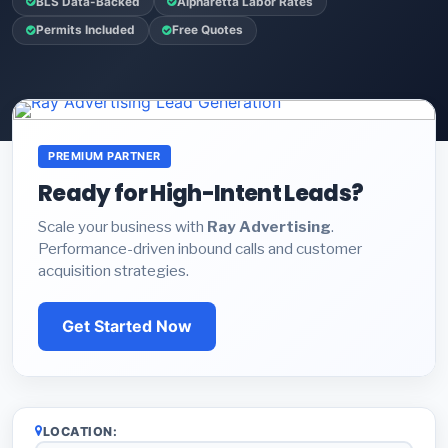
BLS Data-Backed
Alpharetta Labor Rates
Permits Included
Free Quotes
PREMIUM PARTNER
Ready for High-Intent Leads?
Scale your business with
Ray Advertising
.
Performance-driven inbound calls and customer
acquisition strategies.
Get Started Now
LOCATION: