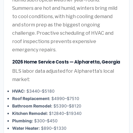
Summers are hot and humid, winters bring mild
to cool conditions, with high cooling demand
and storm prep as the biggest ongoing
challenge. Proactive scheduling of HVAC and
roof inspections prevents expensive
emergency repairs.
2026 Home Service Costs — Alpharetta, Georgia
BLS labor data adjusted for Alpharetta's local
market:
HVAC:
$3440–$5180
Roof Replacement:
$4990–$7510
Bathroom Remodel:
$5390–$8120
Kitchen Remodel:
$12840–$19340
Plumbing:
$300–$450
Water Heater:
$890–$1330