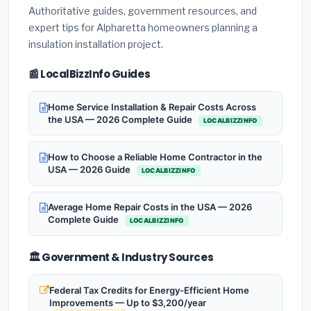
Authoritative guides, government resources, and
expert tips for Alpharetta homeowners planning a
insulation installation project.
📰 LocalBizzInfo Guides
Home Service Installation & Repair Costs Across
the USA — 2026 Complete Guide
LOCALBIZZINFO
How to Choose a Reliable Home Contractor in the
USA — 2026 Guide
LOCALBIZZINFO
Average Home Repair Costs in the USA — 2026
Complete Guide
LOCALBIZZINFO
🏛️ Government & Industry Sources
Federal Tax Credits for Energy-Efficient Home
Improvements — Up to $3,200/year