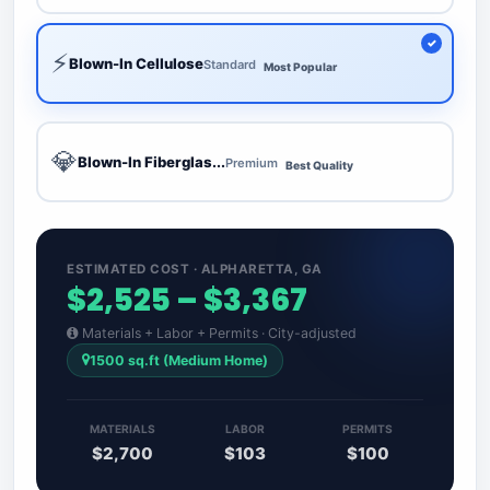
⚡
Blown-In Cellulose
Standard
Most Popular
💎
Blown-In Fiberglas...
Premium
Best Quality
ESTIMATED COST · ALPHARETTA, GA
$2,525 – $3,367
Materials + Labor + Permits · City-adjusted
1500 sq.ft (Medium Home)
MATERIALS
LABOR
PERMITS
$2,700
$103
$100