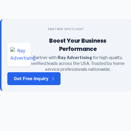
PARTNER SPOTLIGHT
Boost Your Business
Performance
Partner with
Ray Advertising
for high-quality,
verified leads across the USA. Trusted by home
service professionals nationwide.
Get Free Inquiry