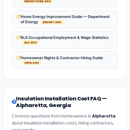
ENERGYSTAR.GOV
Home Energy Improvement Guide — Department
of Energy
ENERGY.GOV
BLS Occupational Employment & Wage Statistics
BLS.GOV
Homeowner Rights & Contractor Hiring Guide
CFPB.GOV
Insulation Installation Cost FAQ —
Alpharetta, Georgia
Common questions from homeowners in
Alpharetta
about insulation installation costs, hiring contractors,
and permits.