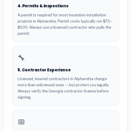
4. Permits & Inspections
A permit is required for most insulation installation
projects in Alpharetta. Permit costs typically run $75–
$500. Always use a licensed contractor who pulls the
permit.
🔧
5. Contractor Experience
Licensed, insured contractors in Alpharetta charge
more than unlicensed ones — but protect you legally.
Always verify the Georgia contractor license before
signing.
📅