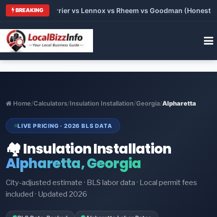
 Trane vs Carrier vs Lennox vs Rheem vs Goodman (Honest Comp
BREAKING
Home
/
Calculators
/
Insulation Installation
/
Georgia
/
Alpharetta
LIVE PRICING · 2026 BLS DATA
🏘️ Insulation Installation
Alpharetta, Georgia
City-adjusted estimate · BLS labor data · Local permit fees
included · Updated 2026