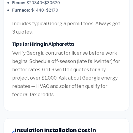
Fence:
$20340–$30620
Furnace:
$1440–$2170
Includes typical Georgia permit fees. Always get
3 quotes.
Tips for Hiring in Alpharetta
Verify Georgia contractor license before work
begins. Schedule off-season (late fall/winter) for
better rates. Get 3 written quotes for any
project over $1,000. Ask about Georgia energy
rebates — HVAC and solar often qualify for
federal tax credits.
Insulation Installation Cost in