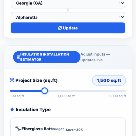
Update
Adjust inputs —
INSULATION INSTALLATION
ESTIMATOR
updates live
Project Size (sq.ft)
1,500
sq.ft
100 sq.ft
1,000 sq.ft
5,000 sq.ft
Insulation Type
🔧
Fiberglass Batt
Budget
Save ~20%