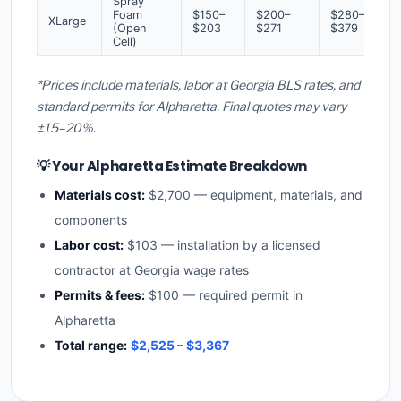
Spray
Foam
$150–
$200–
$280–
XLarge
(Open
$203
$271
$379
Cell)
*Prices include materials, labor at Georgia BLS rates, and
standard permits for Alpharetta. Final quotes may vary
±15–20%.
💡 Your Alpharetta Estimate Breakdown
Materials cost:
$2,700 — equipment, materials, and
components
Labor cost:
$103 — installation by a licensed
contractor at Georgia wage rates
Permits & fees:
$100 — required permit in
Alpharetta
Total range:
$2,525 – $3,367