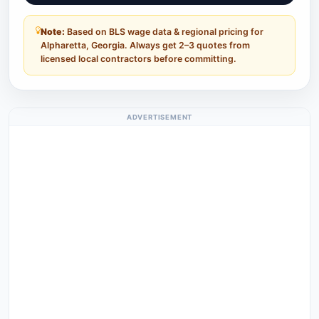
Note:
Based on BLS wage data & regional pricing for
Alpharetta, Georgia. Always get 2–3 quotes from
licensed local contractors before committing.
ADVERTISEMENT