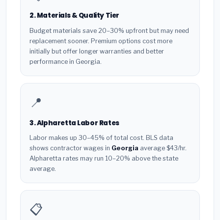
2. Materials & Quality Tier
Budget materials save 20–30% upfront but may need
replacement sooner. Premium options cost more
initially but offer longer warranties and better
performance in Georgia.
📍
3. Alpharetta Labor Rates
Labor makes up 30–45% of total cost. BLS data
shows contractor wages in
Georgia
average $43/hr.
Alpharetta rates may run 10–20% above the state
average.
📋