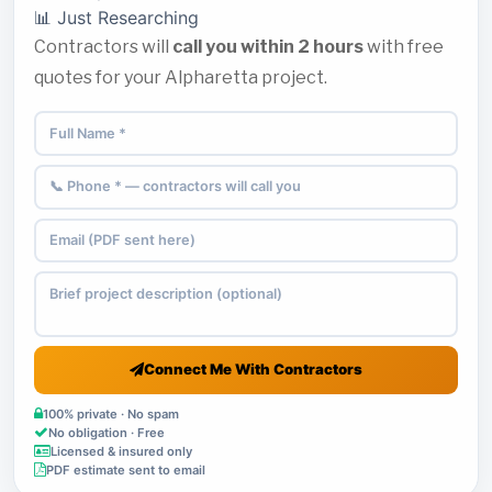
📊 Just Researching
Contractors will
call you within 2 hours
with free
quotes for your Alpharetta project.
Connect Me With Contractors
100% private · No spam
No obligation · Free
Licensed & insured only
PDF estimate sent to email