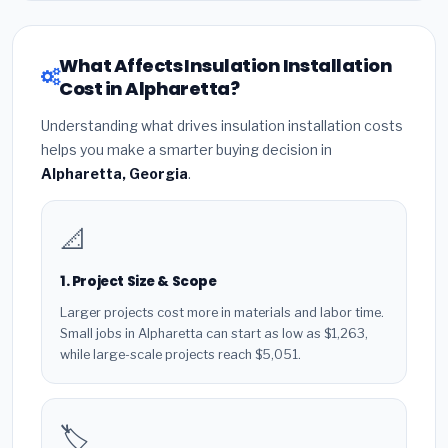
What Affects Insulation Installation
Cost in Alpharetta?
Understanding what drives insulation installation costs
helps you make a smarter buying decision in
Alpharetta, Georgia
.
📐
1. Project Size & Scope
Larger projects cost more in materials and labor time.
Small jobs in Alpharetta can start as low as $1,263,
while large-scale projects reach $5,051.
🏷️