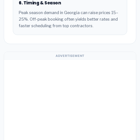
6. Timing & Season
Peak season demand in Georgia can raise prices 15–
25%. Off-peak booking often yields better rates and
faster scheduling from top contractors.
ADVERTISEMENT