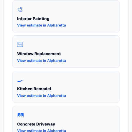
🎨
Interior Painting
View estimate in Alpharetta
🪟
Window Replacement
View estimate in Alpharetta
🍳
Kitchen Remodel
View estimate in Alpharetta
🛤️
Concrete Driveway
View estimate in Alpharetta