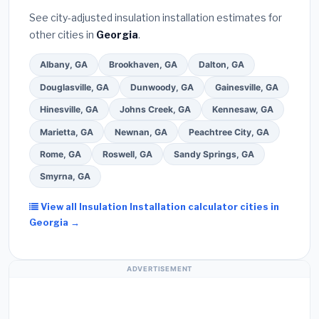
See city-adjusted insulation installation estimates for
other cities in
Georgia
.
Albany, GA
Brookhaven, GA
Dalton, GA
Douglasville, GA
Dunwoody, GA
Gainesville, GA
Hinesville, GA
Johns Creek, GA
Kennesaw, GA
Marietta, GA
Newnan, GA
Peachtree City, GA
Rome, GA
Roswell, GA
Sandy Springs, GA
Smyrna, GA
View all Insulation Installation calculator cities in
Georgia →
ADVERTISEMENT