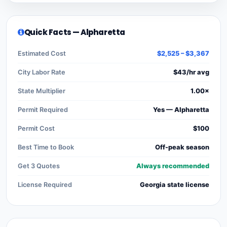
Quick Facts — Alpharetta
Estimated Cost
$2,525 – $3,367
City Labor Rate
$43/hr avg
State Multiplier
1.00×
Permit Required
Yes — Alpharetta
Permit Cost
$100
Best Time to Book
Off-peak season
Get 3 Quotes
Always recommended
License Required
Georgia state license