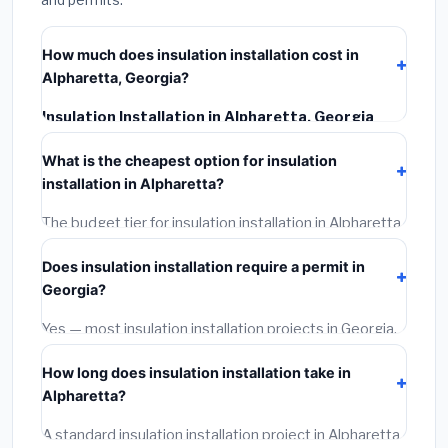
How much does insulation installation cost in
Alpharetta, Georgia?
Insulation Installation in Alpharetta, Georgia
typically costs
$2,525 – $3,367
. This includes
What is the cheapest option for insulation
materials, installation labor at local Georgia BLS wage
installation in Alpharetta?
rates, and required city permit fees.
The budget tier for insulation installation in Alpharetta
starts around
$2,525
. This covers standard-grade
Does insulation installation require a permit in
materials and basic installation. Mid-range or premium
Georgia?
options often provide better durability and longer
warranties.
Yes — most insulation installation projects in Georgia,
including Alpharetta, require a building or mechanical
How long does insulation installation take in
permit costing
$75–$500
. These are already
Alpharetta?
included in our estimates. Never hire a contractor who
skips the permit — it can void your homeowner's
A standard insulation installation project in Alpharetta