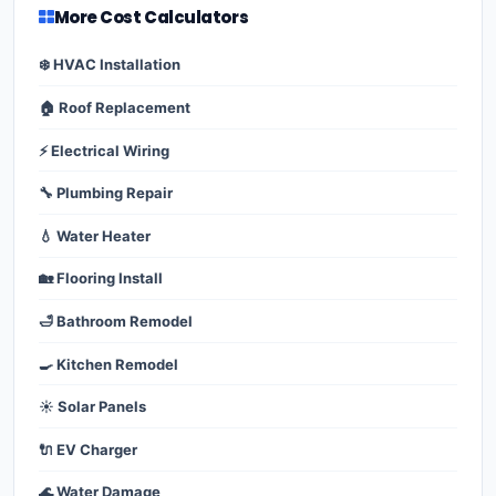
More Cost Calculators
❄️ HVAC Installation
🏠 Roof Replacement
⚡ Electrical Wiring
🔧 Plumbing Repair
💧 Water Heater
🏡 Flooring Install
🛁 Bathroom Remodel
🍳 Kitchen Remodel
☀️ Solar Panels
🔌 EV Charger
🌊 Water Damage