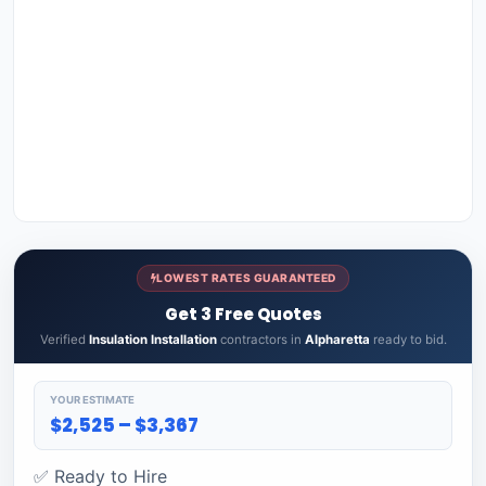
LOWEST RATES GUARANTEED
Get 3 Free Quotes
Verified
Insulation Installation
contractors in
Alpharetta
ready to bid.
YOUR ESTIMATE
$2,525 – $3,367
✅ Ready to Hire