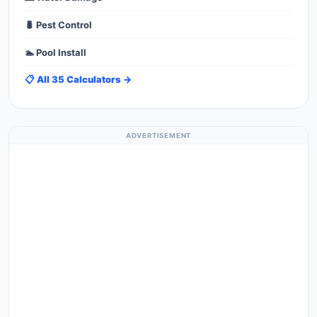
🐛 Pest Control
🏊 Pool Install
📋 All 35 Calculators →
ADVERTISEMENT