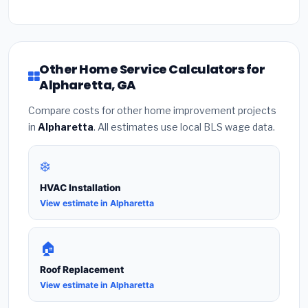
Other Home Service Calculators for
Alpharetta, GA
Compare costs for other home improvement projects
in
Alpharetta
. All estimates use local BLS wage data.
❄️
HVAC Installation
View estimate in Alpharetta
🏠
Roof Replacement
View estimate in Alpharetta