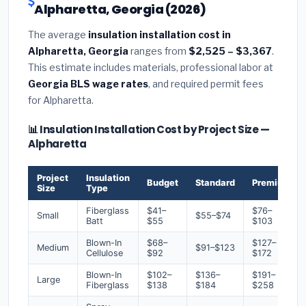
Alpharetta, Georgia (2026)
The average
insulation installation cost in
Alpharetta, Georgia
ranges from
$2,525 – $3,367
.
This estimate includes materials, professional labor at
Georgia BLS wage rates
, and required permit fees
for Alpharetta.
📊 Insulation Installation Cost by Project Size —
Alpharetta
Project
Insulation
Budget
Standard
Premium
Size
Type
Fiberglass
$41–
$76–
Small
$55–$74
Batt
$55
$103
Blown-In
$68–
$127–
Medium
$91–$123
Cellulose
$92
$172
Blown-In
$102–
$136–
$191–
Large
Fiberglass
$138
$184
$258