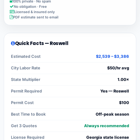
100% private · No spam
No obligation · Free
Licensed & insured only
PDF estimate sent to email
Quick Facts — Roswell
Estimated Cost
$2,539 – $3,386
City Labor Rate
$50/hr avg
State Multiplier
1.00×
Permit Required
Yes — Roswell
Permit Cost
$100
Best Time to Book
Off-peak season
Get 3 Quotes
Always recommended
License Required
Georgia state license