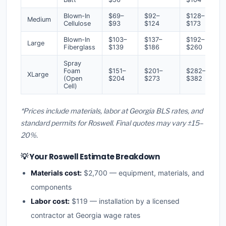
Blown-In
$69–
$92–
$128–
Medium
Cellulose
$93
$124
$173
Blown-In
$103–
$137–
$192–
Large
Fiberglass
$139
$186
$260
Spray
Foam
$151–
$201–
$282–
XLarge
(Open
$204
$273
$382
Cell)
*Prices include materials, labor at Georgia BLS rates, and
standard permits for Roswell. Final quotes may vary ±15–
20%.
💡 Your Roswell Estimate Breakdown
Materials cost:
$2,700 — equipment, materials, and
components
Labor cost:
$119 — installation by a licensed
contractor at Georgia wage rates