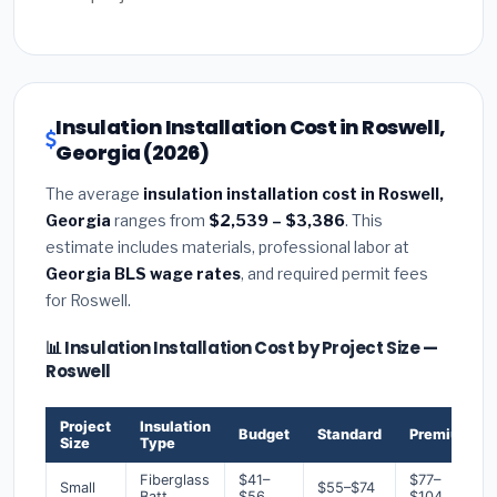
Insulation Installation Cost in Roswell,
Georgia (2026)
The average
insulation installation cost in Roswell,
Georgia
ranges from
$2,539 – $3,386
. This
estimate includes materials, professional labor at
Georgia BLS wage rates
, and required permit fees
for Roswell.
📊 Insulation Installation Cost by Project Size —
Roswell
Project
Insulation
Budget
Standard
Premium
Size
Type
Fiberglass
$41–
$77–
Small
$55–$74
Batt
$56
$104