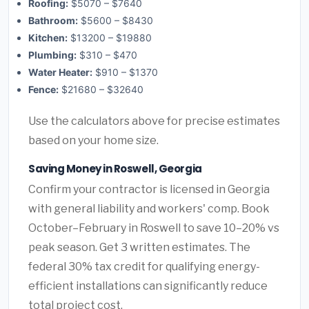
Roofing:
$5070 – $7640
Bathroom:
$5600 – $8430
Kitchen:
$13200 – $19880
Plumbing:
$310 – $470
Water Heater:
$910 – $1370
Fence:
$21680 – $32640
Use the calculators above for precise estimates
based on your home size.
Saving Money in Roswell, Georgia
Confirm your contractor is licensed in Georgia
with general liability and workers' comp. Book
October–February in Roswell to save 10–20% vs
peak season. Get 3 written estimates. The
federal 30% tax credit for qualifying energy-
efficient installations can significantly reduce
total project cost.