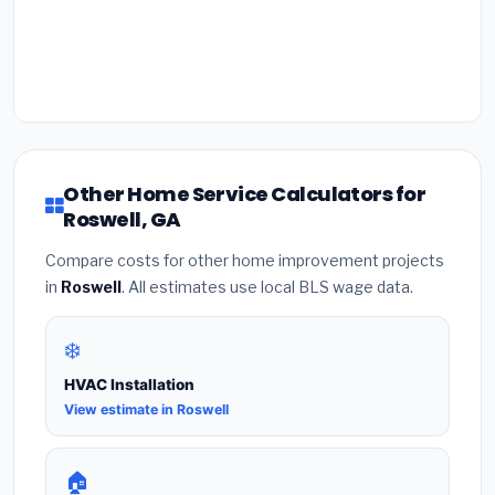
Other Home Service Calculators for
Roswell, GA
Compare costs for other home improvement projects
in
Roswell
. All estimates use local BLS wage data.
❄️
HVAC Installation
View estimate in Roswell
🏠