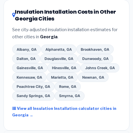
local utility incentives. Check
EnergyStar.gov
and the
DSIRE database
for programs in Roswell, Georgia.
Insulation Installation Costs in Other
Georgia Cities
See city-adjusted insulation installation estimates for
other cities in
Georgia
.
Albany, GA
Alpharetta, GA
Brookhaven, GA
Dalton, GA
Douglasville, GA
Dunwoody, GA
Gainesville, GA
Hinesville, GA
Johns Creek, GA
Kennesaw, GA
Marietta, GA
Newnan, GA
Peachtree City, GA
Rome, GA
Sandy Springs, GA
Smyrna, GA
View all Insulation Installation calculator cities in
Georgia →