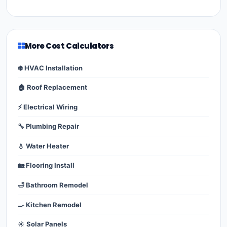
More Cost Calculators
❄️ HVAC Installation
🏠 Roof Replacement
⚡ Electrical Wiring
🔧 Plumbing Repair
💧 Water Heater
🏡 Flooring Install
🛁 Bathroom Remodel
🍳 Kitchen Remodel
☀️ Solar Panels