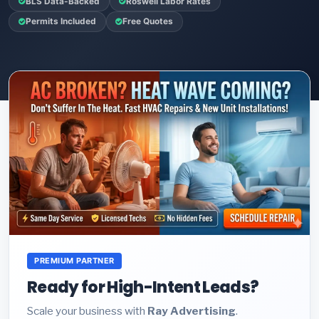
BLS Data-Backed
Roswell Labor Rates
Permits Included
Free Quotes
PREMIUM PARTNER
Ready for High-Intent Leads?
Scale your business with
Ray Advertising
.