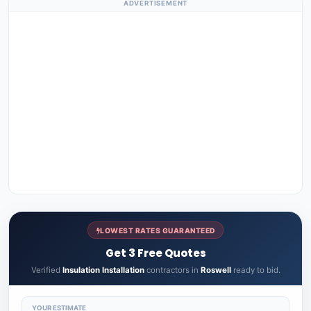
ADVERTISEMENT
LOWEST RATES GUARANTEED
Get 3 Free Quotes
Verified
Insulation Installation
contractors in
Roswell
ready to bid.
YOUR ESTIMATE