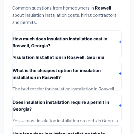
Common questions from homeowners in
Roswell
about insulation installation costs, hiring contractors,
and permits.
How much does insulation installation cost in
Roswell, Georgia?
Insulation Installation in Roswell, Georgia
typically costs
$2,539 – $3,386
. This includes
What is the cheapest option for insulation
materials, installation labor at local Georgia BLS wage
installation in Roswell?
rates, and required city permit fees.
The budget tier for insulation installation in Roswell
starts around
$2,539
. This covers standard-grade
Does insulation installation require a permit in
materials and basic installation. Mid-range or premium
Georgia?
options often provide better durability and longer
warranties.
Yes — most insulation installation projects in Georgia,
including Roswell, require a building or mechanical
How long does insulation installation take in