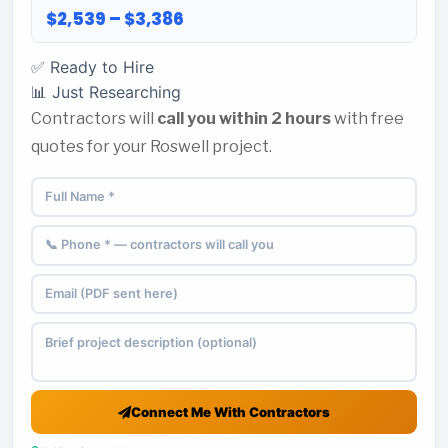
$2,539 – $3,386
✅ Ready to Hire
📊 Just Researching
Contractors will
call you within 2 hours
with free
quotes for your Roswell project.
Connect Me With Contractors