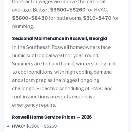
Contractor wages are above the national
average. Budget
$3500–$5260
for HVAC,
$5600–$8430
for bathrooms,
$310–$470
for
plumbing.
Seasonal Maintenance in Roswell, Georgia
In the Southeast, Roswell homeowners face
humid subtropical weather year-round.
Summers are hot and humid, winters bring mild
to cool conditions, with high cooling demand
and storm prep as the biggest ongoing
challenge. Proactive scheduling of HVAC and
roof inspections prevents expensive
emergency repairs.
Roswell Home Service Prices — 2026
HVAC:
$3500 – $5260