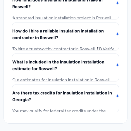
permit costing
$75–$500
. These are already
Roswell?
included in our estimates. Never hire a contractor who
skips the permit — it can void your homeowner's
A standard insulation installation project in Roswell
insurance.
takes
1–5 days
depending on scope. Small jobs are
How do I hire a reliable insulation installation
often completed in 4–8 hours. Larger installations
contractor in Roswell?
may take 2–5 days. Always confirm the timeline when
getting quotes.
To hire a trustworthy contractor in Roswell:
(1)
Verify
their Georgia license and liability insurance.
(2)
Get at
What is included in the insulation installation
least 3 written quotes.
(3)
Check Google Reviews and
estimate for Roswell?
the BBB.
(4)
Confirm they will pull the required permit.
(5)
Get a written warranty.
Our estimates for Insulation Installation in Roswell
include:
materials
(equipment and components),
Are there tax credits for insulation installation in
labor
(installation at Georgia BLS wage rates), and
Georgia?
permit fees
(city and county permits). Emergency
fees and specialty upgrades are listed separately.
You may qualify for federal tax credits under the
Inflation Reduction Act (up to $3,200/year for energy-
related improvements), Georgia state rebates, or