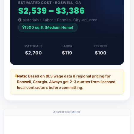
ESTIMATED COST · ROSWELL, GA
$2,539 – $3,386
Materials + Labor + Permits · City-adjusted
1500 sq.ft (Medium Home)
MATERIALS
LABOR
PERMITS
$2,700
$119
$100
Note:
Based on BLS wage data & regional pricing for
Roswell, Georgia. Always get 2–3 quotes from licensed
local contractors before committing.
ADVERTISEMENT