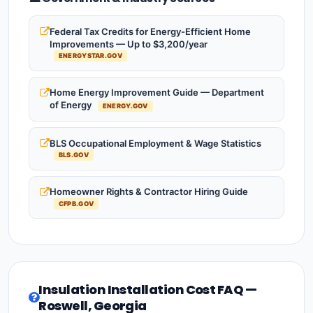
Federal Tax Credits for Energy-Efficient Home
Improvements — Up to $3,200/year
ENERGYSTAR.GOV
Home Energy Improvement Guide — Department
of Energy
ENERGY.GOV
BLS Occupational Employment & Wage Statistics
BLS.GOV
Homeowner Rights & Contractor Hiring Guide
CFPB.GOV
Insulation Installation Cost FAQ —
Roswell, Georgia