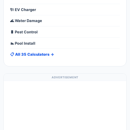
🔌 EV Charger
🌊 Water Damage
🐛 Pest Control
🏊 Pool Install
📋 All 35 Calculators →
ADVERTISEMENT