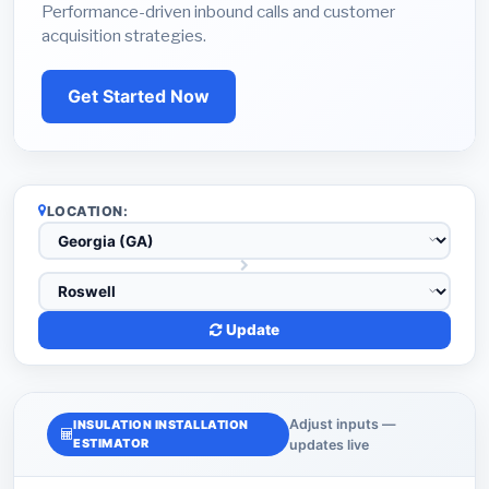
Performance-driven inbound calls and customer
acquisition strategies.
Get Started Now
LOCATION:
Update
Adjust inputs —
INSULATION INSTALLATION
ESTIMATOR
updates live