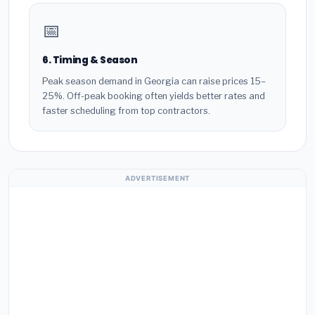
📅
6. Timing & Season
Peak season demand in Georgia can raise prices 15–
25%. Off-peak booking often yields better rates and
faster scheduling from top contractors.
ADVERTISEMENT