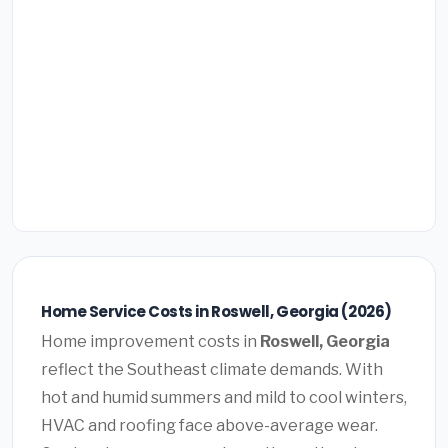
Home Service Costs in Roswell, Georgia (2026)
Home improvement costs in
Roswell, Georgia
reflect the Southeast climate demands. With
hot and humid summers and mild to cool winters,
HVAC and roofing face above-average wear.