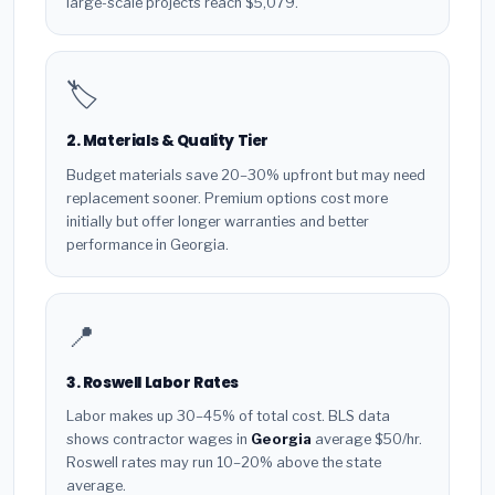
large-scale projects reach $5,079.
🏷️
2. Materials & Quality Tier
Budget materials save 20–30% upfront but may need
replacement sooner. Premium options cost more
initially but offer longer warranties and better
performance in Georgia.
📍
3. Roswell Labor Rates
Labor makes up 30–45% of total cost. BLS data
shows contractor wages in
Georgia
average $50/hr.
Roswell rates may run 10–20% above the state
average.