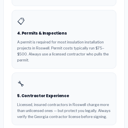
📋
4. Permits & Inspections
A permit is required for most insulation installation
projects in Roswell. Permit costs typically run $75–
$500. Always use a licensed contractor who pulls the
permit.
🔧
5. Contractor Experience
Licensed, insured contractors in Roswell charge more
than unlicensed ones — but protect you legally. Always
verify the Georgia contractor license before signing.