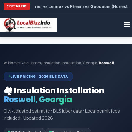
Trane vs Carrier vs Lennox vs Rheem vs Goodman (Honest Compa
BREAKING
Home
/
Calculators
/
Insulation Installation
/
Georgia
/
Roswell
LIVE PRICING · 2026 BLS DATA
🏘️ Insulation Installation
Roswell, Georgia
City-adjusted estimate · BLS labor data · Local permit fees
included · Updated 2026