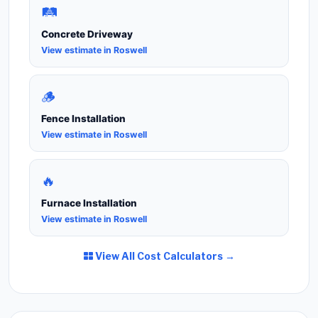
🛤️
Concrete Driveway
View estimate in Roswell
🪵
Fence Installation
View estimate in Roswell
🔥
Furnace Installation
View estimate in Roswell
View All Cost Calculators →