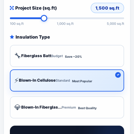
Project Size (sq.ft)
1,500
sq.ft
100 sq.ft
1,000 sq.ft
5,000 sq.ft
Insulation Type
🔧
Fiberglass Batt
Budget
Save ~20%
⚡
Blown-In Cellulose
Standard
Most Popular
💎
Blown-In Fiberglas...
Premium
Best Quality