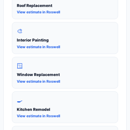
Roof Replacement
View estimate in Roswell
🎨
Interior Painting
View estimate in Roswell
🪟
Window Replacement
View estimate in Roswell
🍳
Kitchen Remodel
View estimate in Roswell