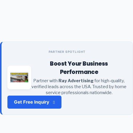
PARTNER SPOTLIGHT
Boost Your Business
Performance
Partner with
Ray Advertising
for high-quality,
verified leads across the USA. Trusted by home
service professionals nationwide.
Get Free Inquiry