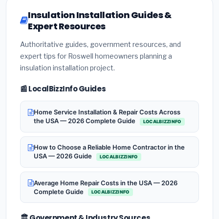
Insulation Installation Guides &
Expert Resources
Authoritative guides, government resources, and
expert tips for Roswell homeowners planning a
insulation installation project.
📰 LocalBizzInfo Guides
Home Service Installation & Repair Costs Across
the USA — 2026 Complete Guide
LOCALBIZZINFO
How to Choose a Reliable Home Contractor in the
USA — 2026 Guide
LOCALBIZZINFO
Average Home Repair Costs in the USA — 2026
Complete Guide
LOCALBIZZINFO
🏛️ Government & Industry Sources