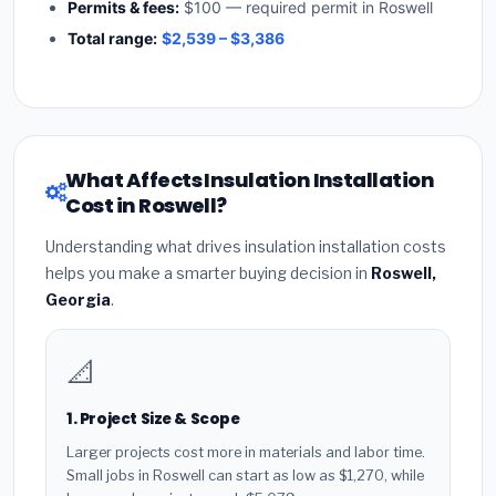
Permits & fees:
$100 — required permit in Roswell
Total range:
$2,539 – $3,386
What Affects Insulation Installation
Cost in Roswell?
Understanding what drives insulation installation costs
helps you make a smarter buying decision in
Roswell,
Georgia
.
📐
1. Project Size & Scope
Larger projects cost more in materials and labor time.
Small jobs in Roswell can start as low as $1,270, while