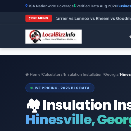
USA Nationwide Coverage
Verified Data Aug 2026
Busines
rands 2026: Trane vs Carrier vs Lennox vs Rheem vs Goodman (
BREAKING
Home
/
Calculators
/
Insulation Installation
/
Georgia
/
Hines
LIVE PRICING · 2026 BLS DATA
🏘️ Insulation In
Hinesville, Geor