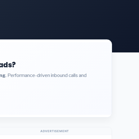
eads?
ing
. Performance-driven inbound calls and
ADVERTISEMENT