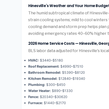
Hinesville's Weather and Your Home Budge
The humid subtropical climate of Hinesville
strain cooling systems; mild to cool winters
cooling demand and storm prep helps plan
avoiding emergency rates 40–60% higher 
2026 Home Service Costs — Hinesville, Geor
BLS labor data adjusted for Hinesville's loca
HVAC:
$3440–$5180
Roof Replacement:
$4990–$7510
Bathroom Remodel:
$5390–$8120
Kitchen Remodel:
$12840–$19340
Plumbing:
$300–$450
Water Heater:
$890–$1330
Fence:
$20340–$30620
Furnace:
$1440–$2170