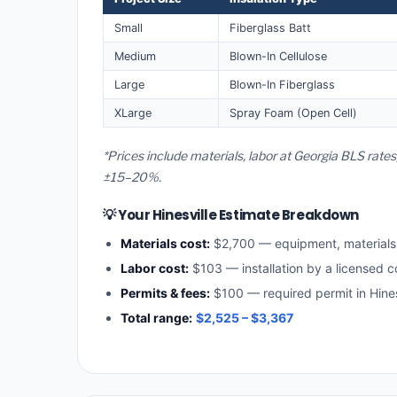
Small
Fiberglass Batt
Medium
Blown-In Cellulose
Large
Blown-In Fiberglass
XLarge
Spray Foam (Open Cell)
*Prices include materials, labor at Georgia BLS rates
±15–20%.
💡 Your Hinesville Estimate Breakdown
Materials cost:
$2,700 — equipment, material
Labor cost:
$103 — installation by a licensed c
Permits & fees:
$100 — required permit in Hines
Total range:
$2,525 – $3,367