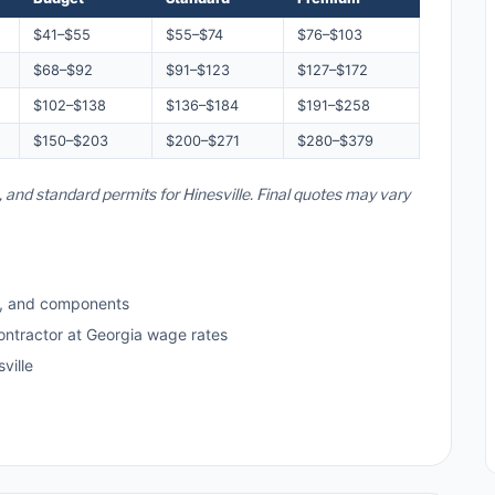
$41–$55
$55–$74
$76–$103
$68–$92
$91–$123
$127–$172
$102–$138
$136–$184
$191–$258
$150–$203
$200–$271
$280–$379
, and standard permits for Hinesville. Final quotes may vary
s, and components
ontractor at Georgia wage rates
ville