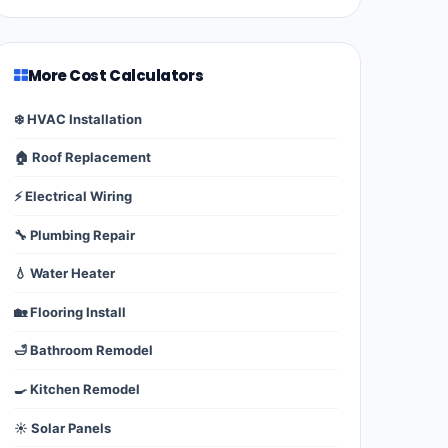
More Cost Calculators
❄️ HVAC Installation
🏠 Roof Replacement
⚡ Electrical Wiring
🔧 Plumbing Repair
💧 Water Heater
🏡 Flooring Install
🛁 Bathroom Remodel
🍳 Kitchen Remodel
☀️ Solar Panels