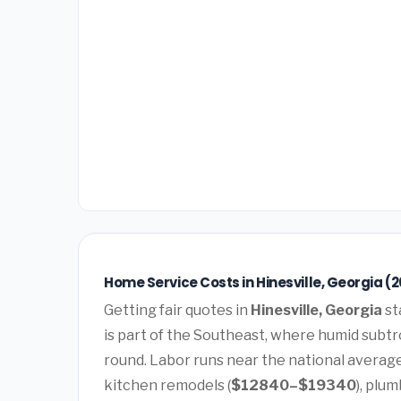
Home Service Costs in Hinesville, Georgia (
Getting fair quotes in
Hinesville, Georgia
st
is part of the Southeast, where humid subtro
round. Labor runs near the national averag
kitchen remodels (
$12840–$19340
), plum