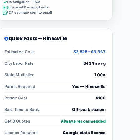
No obligation · Free
Licensed & insured only
PDF estimate sent to email
Quick Facts — Hinesville
Estimated Cost
$2,525 – $3,367
City Labor Rate
$43/hr avg
State Multiplier
1.00×
Permit Required
Yes — Hinesville
Permit Cost
$100
Best Time to Book
Off-peak season
Get 3 Quotes
Always recommended
License Required
Georgia state license