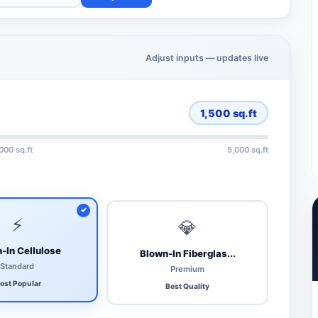
Adjust inputs — updates live
1,500
sq.ft
,000 sq.ft
5,000 sq.ft
⚡
💎
-In Cellulose
Blown-In Fiberglas...
Standard
Premium
ost Popular
Best Quality