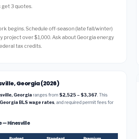
 get 3 quotes.
rk begins. Schedule off-season (late fall/winter)
any project over $1,000. Ask about Georgia energy
ederal tax credits.
sville, Georgia (2026)
esville, Georgia
ranges from
$2,525 – $3,367
. This
Georgia BLS wage rates
, and required permit fees for
e — Hinesville
Budget
Standard
Premium