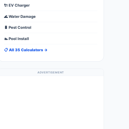
🔌 EV Charger
🌊 Water Damage
🐛 Pest Control
🏊 Pool Install
📋 All 35 Calculators →
ADVERTISEMENT