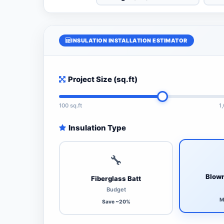
INSULATION INSTALLATION ESTIMATOR
Project Size (sq.ft)
100 sq.ft
1
Insulation Type
🔧
Blown
Fiberglass Batt
Budget
M
Save ~20%