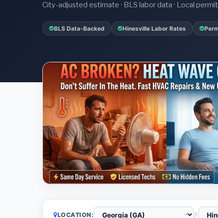
City-adjusted estimate · BLS labor data · Local perm
BLS Data-Backed
Hinesville Labor Rates
Perm
LOCATION: