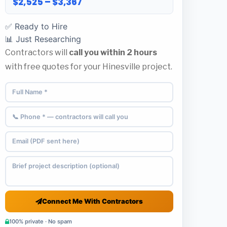
$2,525 – $3,367
✅ Ready to Hire
📊 Just Researching
Contractors will
call you within 2 hours
with free quotes for your Hinesville project.
Connect Me With Contractors
100% private · No spam