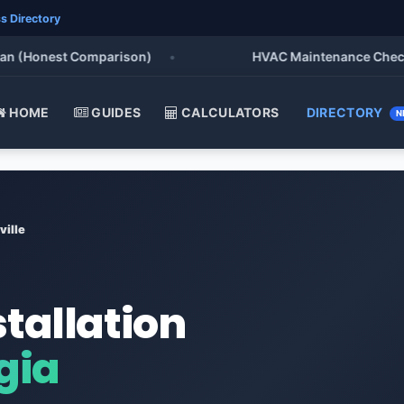
s Directory
Honest Comparison)
•
HVAC Maintenance Checklist 2
HOME
GUIDES
CALCULATORS
DIRECTORY
N
ville
stallation
gia