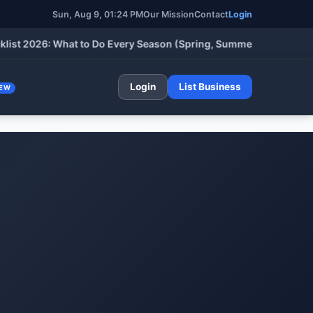
Sun, Aug 9, 01:24 PM
Our Mission
Contact
Login
026: What to Do Every Season (Spring, Summer, Fall & Winter)
Login
List Business
EW