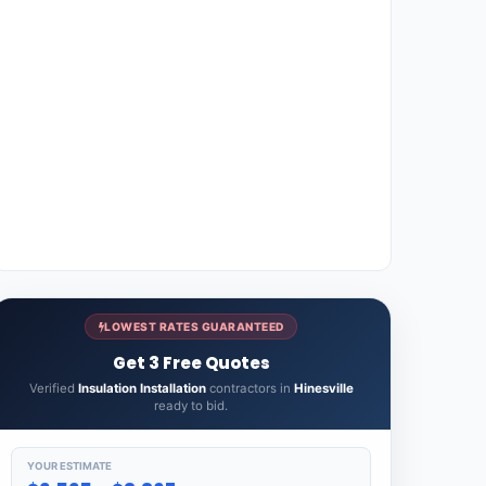
LOWEST RATES GUARANTEED
Get 3 Free Quotes
Verified
Insulation Installation
contractors in
Hinesville
ready to bid.
YOUR ESTIMATE