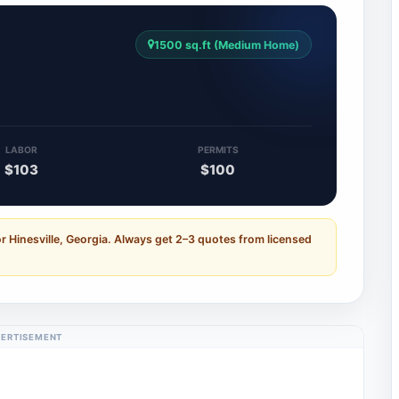
1500 sq.ft (Medium Home)
LABOR
PERMITS
$103
$100
r Hinesville, Georgia. Always get 2–3 quotes from licensed
ERTISEMENT