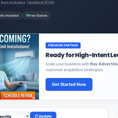
it fees included · Updated 2026
its Included
Free Quotes
PREMIUM PARTNER
Ready for High-Intent L
Scale your business with
Ray Advertis
customer acquisition strategies.
Get Started Now
Update