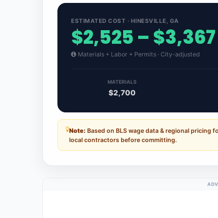
ESTIMATED COST · HINESVILLE, GA
$2,525 – $3,367
Materials + Labor + Permits · City-adjusted
MATERIALS
$2,700
Note:
Based on BLS wage data & regional pricing fo
local contractors before committing.
ADV