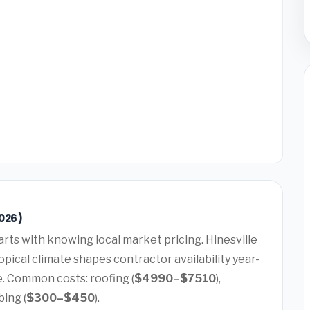
2026)
arts with knowing local market pricing. Hinesville
pical climate shapes contractor availability year-
e. Common costs: roofing (
$4990–$7510
),
bing (
$300–$450
).