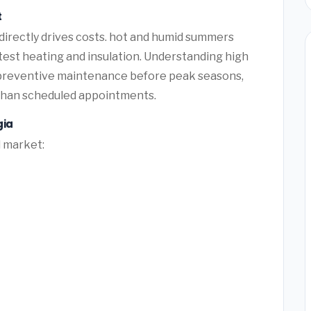
t
 directly drives costs. hot and humid summers
 test heating and insulation. Understanding high
 preventive maintenance before peak seasons,
than scheduled appointments.
gia
l market: