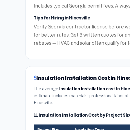
Includes typical Georgia permit fees. Always
Tips for Hiring in Hinesville
Verify Georgia contractor license before wo
for better rates. Get 3 written quotes for 
rebates — HVAC and solar often qualify for f
Insulation Installation Cost in Hine
The average
insulation installation cost in Hin
estimate includes materials, professional labor at
Hinesville.
📊 Insulation Installation Cost by Project Siz
Project Size
Insulation Type