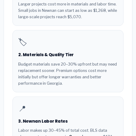
Larger projects cost more in materials and labor time.
Small jobs in Newnan can start as low as $1,268, while
large-scale projects reach $5,070.
🏷️
2. Materials & Quality Tier
Budget materials save 20–30% upfront but may need
replacement sooner. Premium options cost more
initially but offer longer warranties and better
performance in Georgia.
📍
3. Newnan Labor Rates
Labor makes up 30–45% of total cost. BLS data