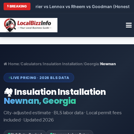
Trane vs Carrier vs Lennox vs Rheem vs Goodman (Honest Compa
BREAKING
Home
/
Calculators
/
Insulation Installation
/
Georgia
/
Newnan
LIVE PRICING · 2026 BLS DATA
🏘️ Insulation Installation
Newnan, Georgia
City-adjusted estimate · BLS labor data · Local permit fees
included · Updated 2026