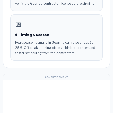
verify the Georgia contractor license before signing.
📅
6. Timing & Season
Peak season demand in Georgia can raise prices 15–
25%. Off-peak booking often yields better rates and
faster scheduling from top contractors.
ADVERTISEMENT