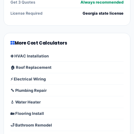
Get 3 Quotes
Always recommended
License Required
Georgia state license
More Cost Calculators
❄️ HVAC Installation
🏠 Roof Replacement
⚡ Electrical Wiring
🔧 Plumbing Repair
💧 Water Heater
🏡 Flooring Install
🛁 Bathroom Remodel