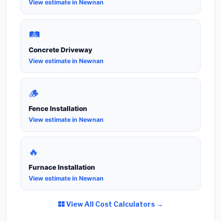
View estimate in Newnan
🛤️
Concrete Driveway
View estimate in Newnan
🪵
Fence Installation
View estimate in Newnan
🔥
Furnace Installation
View estimate in Newnan
View All Cost Calculators →