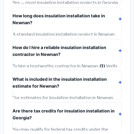
warranties.
Yes — most insulation installation projects in Georgia,
including Newnan, require a building or mechanical
How long does insulation installation take in
permit costing
$75–$500
. These are already
Newnan?
included in our estimates. Never hire a contractor who
skips the permit — it can void your homeowner's
A standard insulation installation project in Newnan
insurance.
takes
1–5 days
depending on scope. Small jobs are
How do I hire a reliable insulation installation
often completed in 4–8 hours. Larger installations
contractor in Newnan?
may take 2–5 days. Always confirm the timeline when
getting quotes.
To hire a trustworthy contractor in Newnan:
(1)
Verify
their Georgia license and liability insurance.
(2)
Get at
What is included in the insulation installation
least 3 written quotes.
(3)
Check Google Reviews and
estimate for Newnan?
the BBB.
(4)
Confirm they will pull the required permit.
(5)
Get a written warranty.
Our estimates for Insulation Installation in Newnan
include:
materials
(equipment and components),
Are there tax credits for insulation installation in
labor
(installation at Georgia BLS wage rates), and
Georgia?
permit fees
(city and county permits). Emergency
fees and specialty upgrades are listed separately.
You may qualify for federal tax credits under the