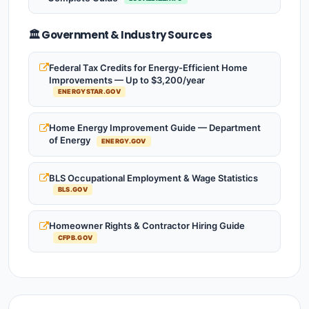
🏛️ Government & Industry Sources
Federal Tax Credits for Energy-Efficient Home
Improvements — Up to $3,200/year
ENERGYSTAR.GOV
Home Energy Improvement Guide — Department
of Energy
ENERGY.GOV
BLS Occupational Employment & Wage Statistics
BLS.GOV
Homeowner Rights & Contractor Hiring Guide
CFPB.GOV