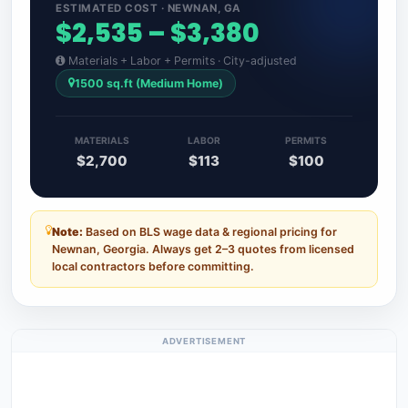
ESTIMATED COST · NEWNAN, GA
$2,535 – $3,380
Materials + Labor + Permits · City-adjusted
1500 sq.ft (Medium Home)
MATERIALS
LABOR
PERMITS
$2,700
$113
$100
Note:
Based on BLS wage data & regional pricing for
Newnan, Georgia. Always get 2–3 quotes from licensed
local contractors before committing.
ADVERTISEMENT