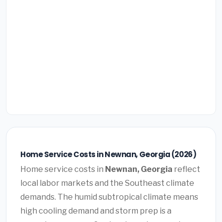
Home Service Costs in Newnan, Georgia (2026)
Home service costs in
Newnan, Georgia
reflect
local labor markets and the Southeast climate
demands. The humid subtropical climate means
high cooling demand and storm prep is a