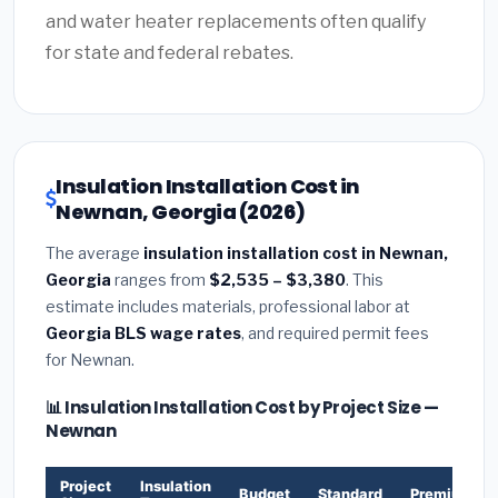
and water heater replacements often qualify
for state and federal rebates.
Insulation Installation Cost in
Newnan, Georgia (2026)
The average
insulation installation cost in Newnan,
Georgia
ranges from
$2,535 – $3,380
. This
estimate includes materials, professional labor at
Georgia BLS wage rates
, and required permit fees
for Newnan.
📊 Insulation Installation Cost by Project Size —
Newnan
Project
Insulation
Budget
Standard
Premium