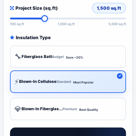
Project Size (sq.ft)
1,500
sq.ft
100 sq.ft
1,000 sq.ft
5,000 sq.ft
Insulation Type
🔧
Fiberglass Batt
Budget
Save ~20%
⚡
Blown-In Cellulose
Standard
Most Popular
💎
Blown-In Fiberglas...
Premium
Best Quality