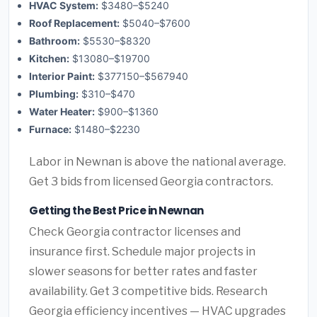
HVAC System:
$3480–$5240
Roof Replacement:
$5040–$7600
Bathroom:
$5530–$8320
Kitchen:
$13080–$19700
Interior Paint:
$377150–$567940
Plumbing:
$310–$470
Water Heater:
$900–$1360
Furnace:
$1480–$2230
Labor in Newnan is above the national average.
Get 3 bids from licensed Georgia contractors.
Getting the Best Price in Newnan
Check Georgia contractor licenses and
insurance first. Schedule major projects in
slower seasons for better rates and faster
availability. Get 3 competitive bids. Research
Georgia efficiency incentives — HVAC upgrades