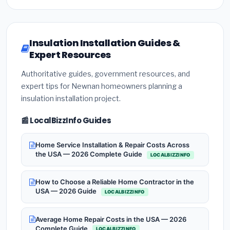
Insulation Installation Guides &
Expert Resources
Authoritative guides, government resources, and
expert tips for Newnan homeowners planning a
insulation installation project.
📰 LocalBizzInfo Guides
Home Service Installation & Repair Costs Across
the USA — 2026 Complete Guide
LOCALBIZZINFO
How to Choose a Reliable Home Contractor in the
USA — 2026 Guide
LOCALBIZZINFO
Average Home Repair Costs in the USA — 2026
Complete Guide
LOCALBIZZINFO