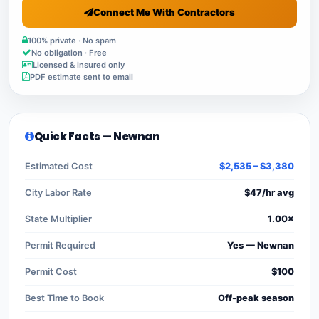
Connect Me With Contractors
100% private · No spam
No obligation · Free
Licensed & insured only
PDF estimate sent to email
Quick Facts — Newnan
Estimated Cost
$2,535 – $3,380
City Labor Rate
$47/hr avg
State Multiplier
1.00×
Permit Required
Yes — Newnan
Permit Cost
$100
Best Time to Book
Off-peak season