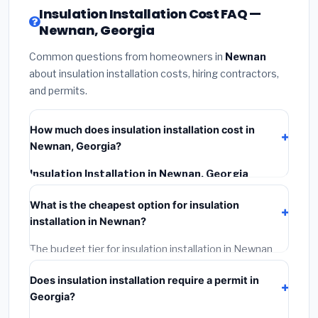
Insulation Installation Cost FAQ —
Newnan, Georgia
Common questions from homeowners in
Newnan
about insulation installation costs, hiring contractors,
and permits.
How much does insulation installation cost in
Newnan, Georgia?
Insulation Installation in Newnan, Georgia
typically costs
$2,535 – $3,380
. This includes
What is the cheapest option for insulation
materials, installation labor at local Georgia BLS wage
installation in Newnan?
rates, and required city permit fees.
The budget tier for insulation installation in Newnan
starts around
$2,535
. This covers standard-grade
Does insulation installation require a permit in
materials and basic installation. Mid-range or premium
Georgia?
options often provide better durability and longer