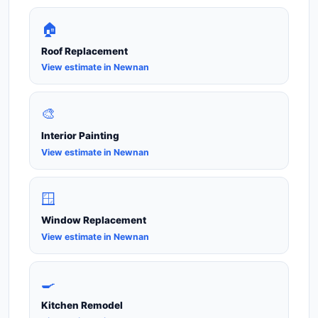
🏠
Roof Replacement
View estimate in Newnan
🎨
Interior Painting
View estimate in Newnan
🪟
Window Replacement
View estimate in Newnan
🍳
Kitchen Remodel