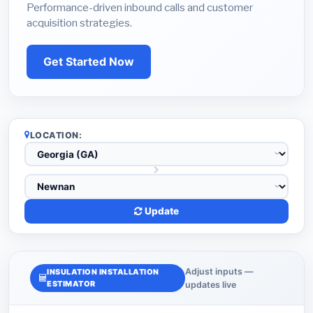
Performance-driven inbound calls and customer
acquisition strategies.
Get Started Now
LOCATION:
Update
Adjust inputs —
INSULATION INSTALLATION
ESTIMATOR
updates live