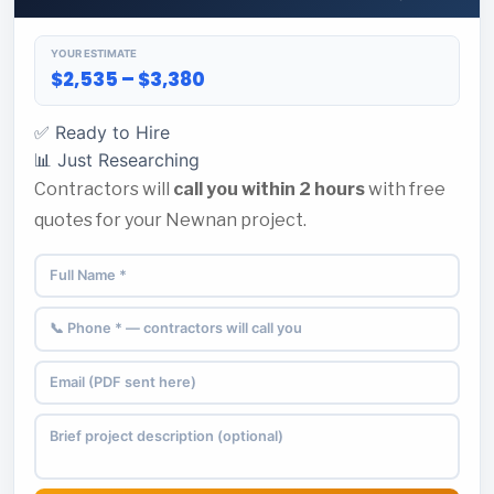
YOUR ESTIMATE
$2,535 – $3,380
✅ Ready to Hire
📊 Just Researching
Contractors will
call you within 2 hours
with free
quotes for your Newnan project.