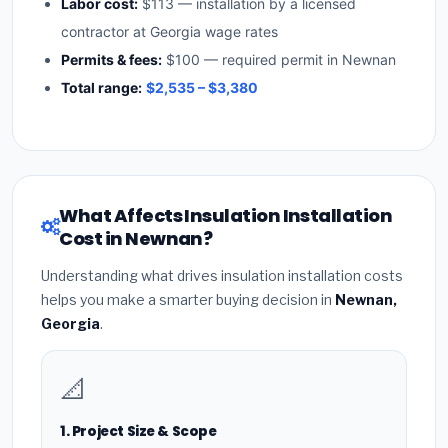
Labor cost:
$113 — installation by a licensed
contractor at Georgia wage rates
Permits & fees:
$100 — required permit in Newnan
Total range:
$2,535 – $3,380
What Affects Insulation Installation
Cost in Newnan?
Understanding what drives insulation installation costs
helps you make a smarter buying decision in
Newnan,
Georgia
.
📐
1. Project Size & Scope