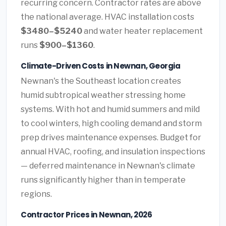
recurring concern. Contractor rates are above
the national average. HVAC installation costs
$3480–$5240
and water heater replacement
runs
$900–$1360
.
Climate-Driven Costs in Newnan, Georgia
Newnan's the Southeast location creates
humid subtropical weather stressing home
systems. With hot and humid summers and mild
to cool winters, high cooling demand and storm
prep drives maintenance expenses. Budget for
annual HVAC, roofing, and insulation inspections
— deferred maintenance in Newnan's climate
runs significantly higher than in temperate
regions.
Contractor Prices in Newnan, 2026