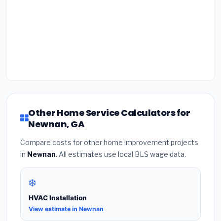
Other Home Service Calculators for
Newnan, GA
Compare costs for other home improvement projects
in
Newnan
. All estimates use local BLS wage data.
❄️
HVAC Installation
View estimate in Newnan