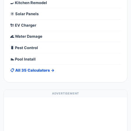
🍳 Kitchen Remodel
☀️ Solar Panels
🔌 EV Charger
🌊 Water Damage
🐛 Pest Control
🏊 Pool Install
📋 All 35 Calculators →
ADVERTISEMENT