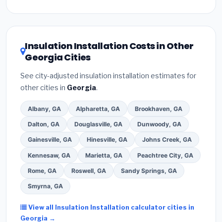
Inflation Reduction Act (up to $3,200/year for energy-
related improvements), Georgia state rebates, or
local utility incentives. Check
EnergyStar.gov
and the
DSIRE database
for programs in Newnan, Georgia.
Insulation Installation Costs in Other
Georgia Cities
See city-adjusted insulation installation estimates for
other cities in
Georgia
.
Albany, GA
Alpharetta, GA
Brookhaven, GA
Dalton, GA
Douglasville, GA
Dunwoody, GA
Gainesville, GA
Hinesville, GA
Johns Creek, GA
Kennesaw, GA
Marietta, GA
Peachtree City, GA
Rome, GA
Roswell, GA
Sandy Springs, GA
Smyrna, GA
View all Insulation Installation calculator cities in
Georgia →