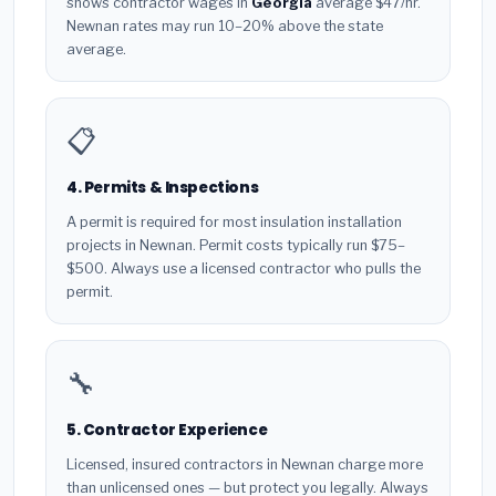
shows contractor wages in
Georgia
average $47/hr.
Newnan rates may run 10–20% above the state
average.
📋
4. Permits & Inspections
A permit is required for most insulation installation
projects in Newnan. Permit costs typically run $75–
$500. Always use a licensed contractor who pulls the
permit.
🔧
5. Contractor Experience
Licensed, insured contractors in Newnan charge more
than unlicensed ones — but protect you legally. Always