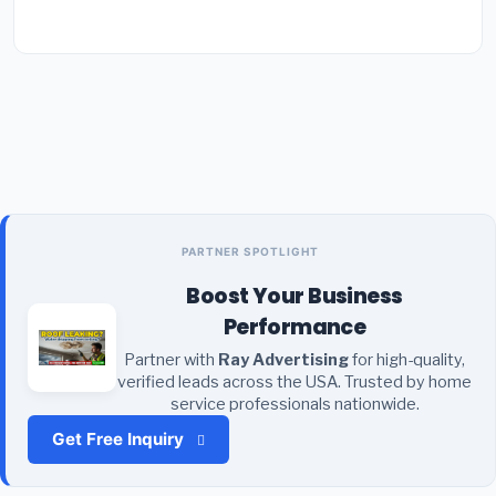
PARTNER SPOTLIGHT
Boost Your Business
Performance
Partner with
Ray Advertising
for high-quality,
verified leads across the USA. Trusted by home
service professionals nationwide.
Get Free Inquiry