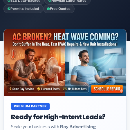
BLS Data-Backed
Newnan Labor Rates
Permits Included
Free Quotes
PREMIUM PARTNER
Ready for High-Intent Leads?
Scale your business with
Ray Advertising
.