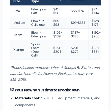
Size
Type
Fiberglass
$41–
$77–
Small
$55–$74
Batt
$56
$104
Blown-In
$69–
$128–
Medium
$91–$124
Cellulose
$93
$173
Blown-In
$103–
$137–
$192–
Large
Fiberglass
$139
$185
$260
Spray
Foam
$151–
$201–
$281–
XLarge
(Open
$204
$272
$381
Cell)
*Prices include materials, labor at Georgia BLS rates, and
standard permits for Newnan. Final quotes may vary
±15–20%.
💡 Your Newnan Estimate Breakdown
Materials cost:
$2,700 — equipment, materials, and
components