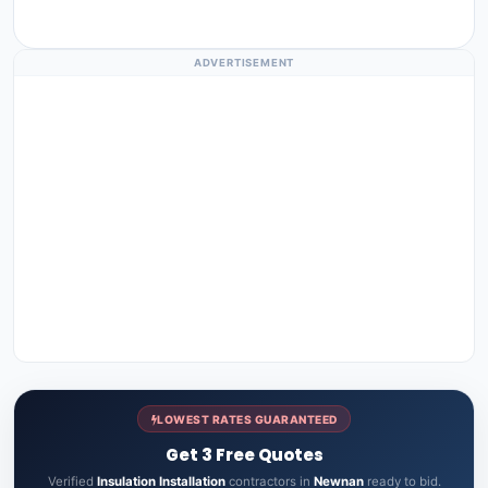
ADVERTISEMENT
LOWEST RATES GUARANTEED
Get 3 Free Quotes
Verified
Insulation Installation
contractors in
Newnan
ready to bid.