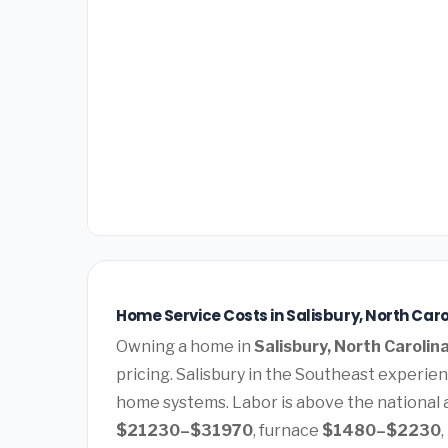
Home Service Costs in Salisbury, North Caro
Owning a home in
Salisbury, North Carolin
pricing. Salisbury in the Southeast experi
home systems. Labor is above the national a
$21230–$31970
, furnace
$1480–$2230