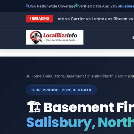
USA Nationwide Coverage
Verified Data Aug 2026
Busines
 HVAC Brands 2026: Trane vs Carrier vs Lennox vs Rheem vs Go
BREAKING
Home
/
Calculators
/
Basement Finishing
/
North Carolina
/
S
LIVE PRICING · 2026 BLS DATA
🏗️ Basement Fi
Salisbury, Nort