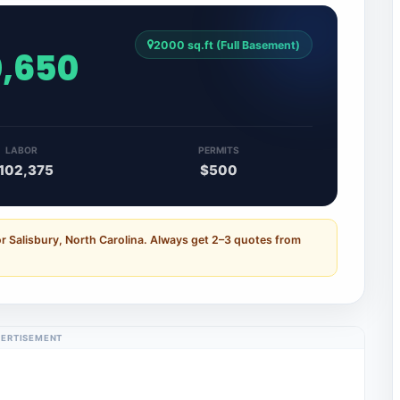
2000 sq.ft (Full Basement)
0,650
LABOR
PERMITS
102,375
$500
r Salisbury, North Carolina. Always get 2–3 quotes from
ERTISEMENT