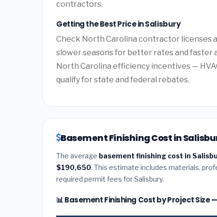
contractors.
Getting the Best Price in Salisbury
Check North Carolina contractor licenses an
slower seasons for better rates and faster a
North Carolina efficiency incentives — HV
qualify for state and federal rebates.
Basement Finishing Cost in Salisbu
The average
basement finishing cost in Salisb
$190,650
. This estimate includes materials, prof
required permit fees for Salisbury.
📊 Basement Finishing Cost by Project Size 