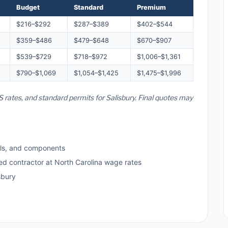
Budget
Standard
Premium
$216–$292
$287–$389
$402–$544
$359–$486
$479–$648
$670–$907
$539–$729
$718–$972
$1,006–$1,361
$790–$1,069
$1,054–$1,425
$1,475–$1,996
S rates, and standard permits for Salisbury. Final quotes may
ls, and components
ed contractor at North Carolina wage rates
sbury