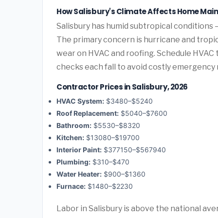
How Salisbury's Climate Affects Home Mai
Salisbury has humid subtropical conditions 
The primary concern is hurricane and tropic
wear on HVAC and roofing. Schedule HVAC 
checks each fall to avoid costly emergency 
Contractor Prices in Salisbury, 2026
HVAC System:
$3480–$5240
Roof Replacement:
$5040–$7600
Bathroom:
$5530–$8320
Kitchen:
$13080–$19700
Interior Paint:
$377150–$567940
Plumbing:
$310–$470
Water Heater:
$900–$1360
Furnace:
$1480–$2230
Labor in Salisbury is above the national ave