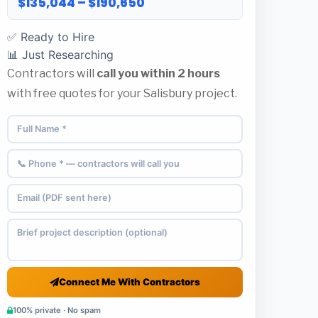
$135,044 – $190,650
✅ Ready to Hire
📊 Just Researching
Contractors will
call you within 2 hours
with free quotes for your Salisbury project.
Connect Me With Contractors
100% private · No spam