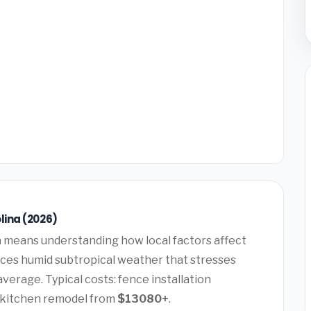
lina (2026)
a
means understanding how local factors affect
ences humid subtropical weather that stresses
verage. Typical costs: fence installation
, kitchen remodel from
$13080+
.