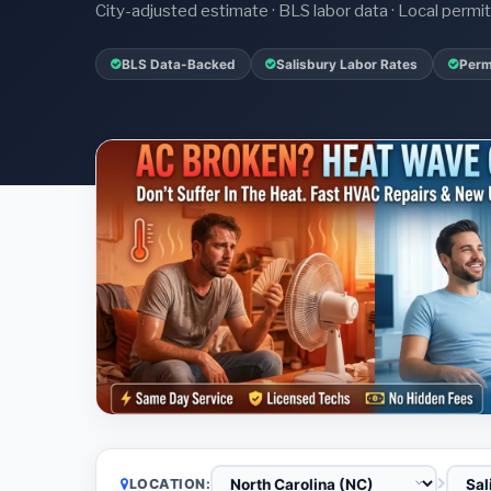
City-adjusted estimate · BLS labor data · Local perm
BLS Data-Backed
Salisbury Labor Rates
Perm
LOCATION: