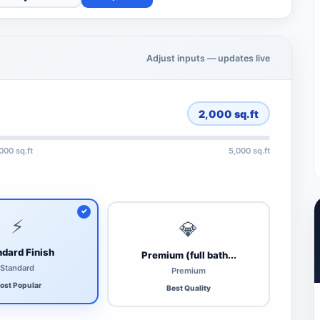
Adjust inputs — updates live
2,000
sq.ft
,000 sq.ft
5,000 sq.ft
⚡
💎
dard Finish
Premium (full bath...
Standard
Premium
ost Popular
Best Quality