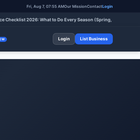
Fri, Aug 7, 07:55 AM
Our Mission
Contact
Login
klist 2026: What to Do Every Season (Spring, Summer, Fall & Wi
Login
List Business
EW