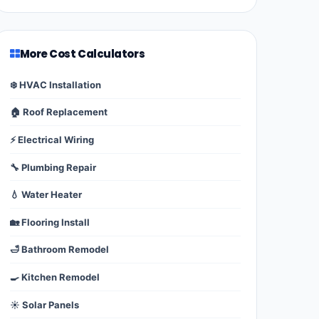
More Cost Calculators
❄️ HVAC Installation
🏠 Roof Replacement
⚡ Electrical Wiring
🔧 Plumbing Repair
💧 Water Heater
🏡 Flooring Install
🛁 Bathroom Remodel
🍳 Kitchen Remodel
☀️ Solar Panels