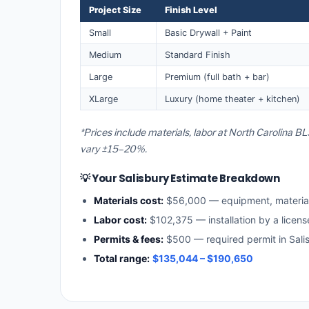
Project Size
Finish Level
Small
Basic Drywall + Paint
Medium
Standard Finish
Large
Premium (full bath + bar)
XLarge
Luxury (home theater + kitchen)
*Prices include materials, labor at North Carolina BL
vary ±15–20%.
💡 Your Salisbury Estimate Breakdown
Materials cost:
$56,000 — equipment, materia
Labor cost:
$102,375 — installation by a licens
Permits & fees:
$500 — required permit in Sali
Total range:
$135,044 – $190,650