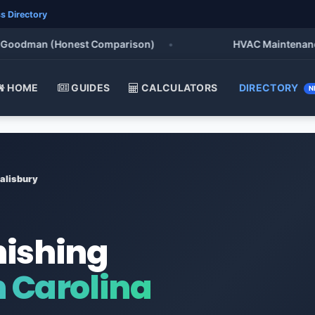
s Directory
odman (Honest Comparison)
•
HVAC Maintenance Chec
HOME
GUIDES
CALCULATORS
DIRECTORY
N
alisbury
nishing
h Carolina