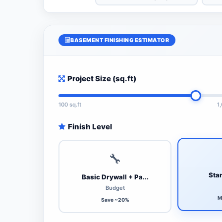
BASEMENT FINISHING ESTIMATOR
Project Size (sq.ft)
100 sq.ft
1
Finish Level
🔧
Stan
Basic Drywall + Pa...
Budget
M
Save ~20%