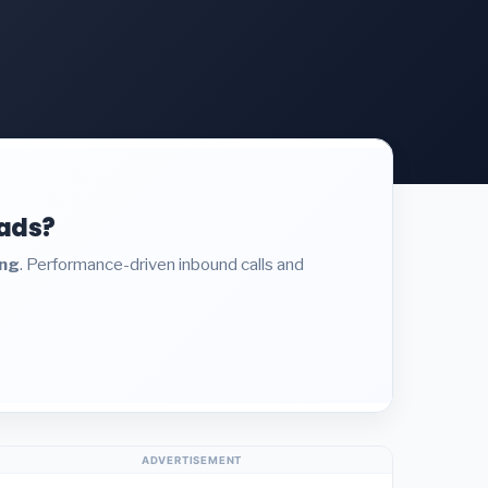
eads?
ing
. Performance-driven inbound calls and
ADVERTISEMENT