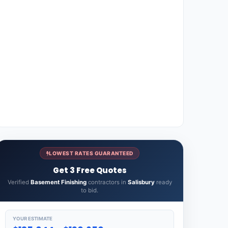
LOWEST RATES GUARANTEED
Get 3 Free Quotes
Verified
Basement Finishing
contractors in
Salisbury
ready
to bid.
YOUR ESTIMATE