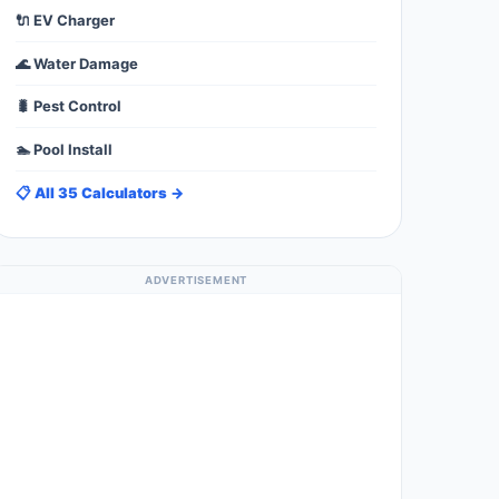
🔌 EV Charger
🌊 Water Damage
🐛 Pest Control
🏊 Pool Install
📋 All 35 Calculators →
ADVERTISEMENT