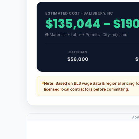
ESTIMATED COST · SALISBURY, NC
$135,044 – $19
Materials + Labor + Permits · City-adjusted
MATERIALS
$56,000
$
Note:
Based on BLS wage data & regional pricing fo
licensed local contractors before committing.
ADV