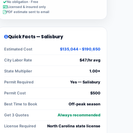
No obligation · Free
Licensed & insured only
PDF estimate sent to email
Quick Facts — Salisbury
Estimated Cost
$135,044 – $190,650
City Labor Rate
$47/hr avg
State Multiplier
1.00×
Permit Required
Yes — Salisbury
Permit Cost
$500
Best Time to Book
Off-peak season
Get 3 Quotes
Always recommended
License Required
North Carolina state license