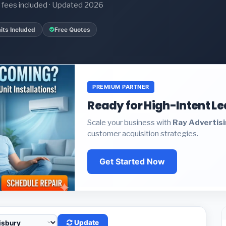
it fees included · Updated 2026
its Included
Free Quotes
PREMIUM PARTNER
Ready for High-Intent L
Scale your business with
Ray Advertis
customer acquisition strategies.
Get Started Now
Update