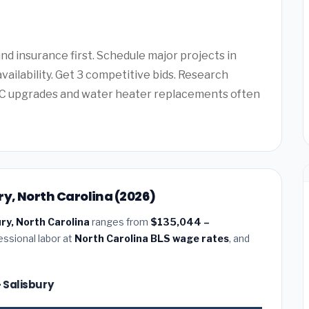
d insurance first. Schedule major projects in
vailability. Get 3 competitive bids. Research
AC upgrades and water heater replacements often
ry, North Carolina (2026)
ury, North Carolina
ranges from
$135,044 –
essional labor at
North Carolina BLS wage rates
, and
— Salisbury