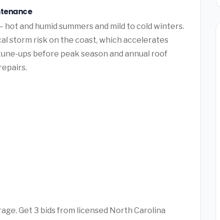
ntenance
— hot and humid summers and mild to cold winters.
al storm risk on the coast, which accelerates
tune-ups before peak season and annual roof
repairs.
rage. Get 3 bids from licensed North Carolina