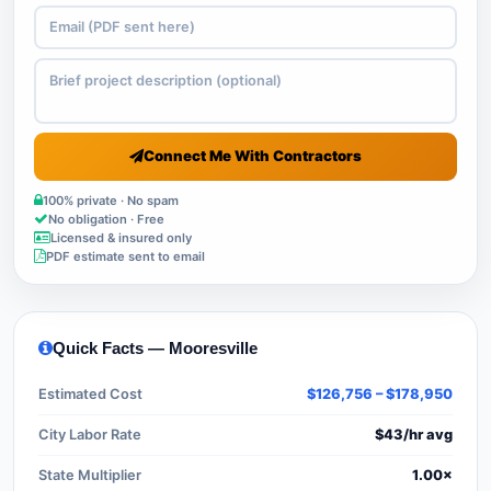
Connect Me With Contractors
100% private · No spam
No obligation · Free
Licensed & insured only
PDF estimate sent to email
Quick Facts — Mooresville
Estimated Cost
$126,756 – $178,950
City Labor Rate
$43/hr avg
State Multiplier
1.00×