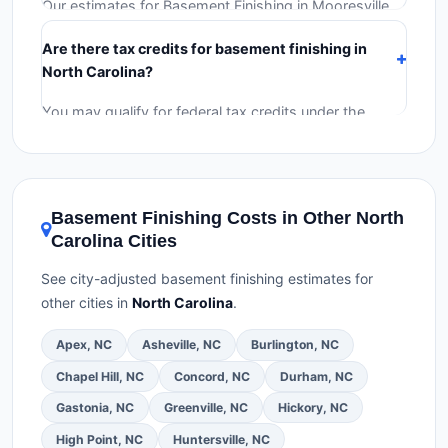
Our estimates for Basement Finishing in Mooresville
include:
materials
(equipment and components),
Are there tax credits for basement finishing in
labor
(installation at North Carolina BLS wage rates),
North Carolina?
and
permit fees
(city and county permits).
Emergency fees and specialty upgrades are listed
You may qualify for federal tax credits under the
separately.
Inflation Reduction Act (up to $3,200/year for energy-
related improvements), North Carolina state rebates,
or local utility incentives. Check
EnergyStar.gov
and
the
DSIRE database
for programs in Mooresville,
Basement Finishing Costs in Other North
North Carolina.
Carolina Cities
See city-adjusted basement finishing estimates for
other cities in
North Carolina
.
Apex, NC
Asheville, NC
Burlington, NC
Chapel Hill, NC
Concord, NC
Durham, NC
Gastonia, NC
Greenville, NC
Hickory, NC
High Point, NC
Huntersville, NC