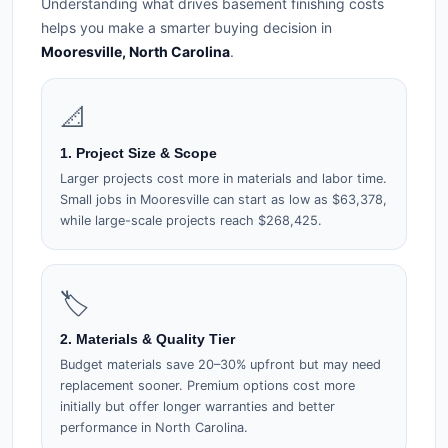
Understanding what drives basement finishing costs
helps you make a smarter buying decision in
Mooresville, North Carolina
.
📐
1. Project Size & Scope
Larger projects cost more in materials and labor time.
Small jobs in Mooresville can start as low as $63,378,
while large-scale projects reach $268,425.
🏷️
2. Materials & Quality Tier
Budget materials save 20–30% upfront but may need
replacement sooner. Premium options cost more
initially but offer longer warranties and better
performance in North Carolina.