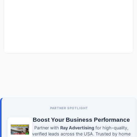
PARTNER SPOTLIGHT
Boost Your Business Performance
Partner with
Ray Advertising
for high-quality,
verified leads across the USA. Trusted by home