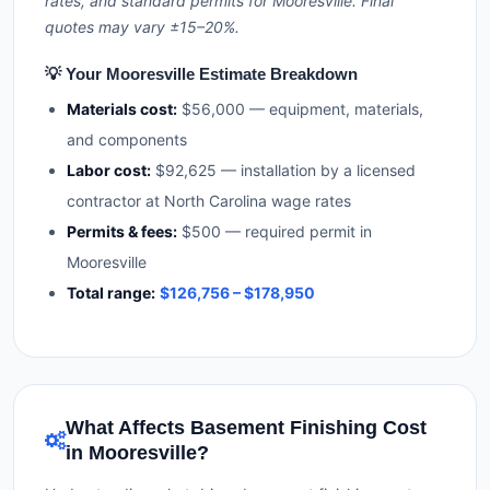
rates, and standard permits for Mooresville. Final
quotes may vary ±15–20%.
💡 Your Mooresville Estimate Breakdown
Materials cost:
$56,000 — equipment, materials,
and components
Labor cost:
$92,625 — installation by a licensed
contractor at North Carolina wage rates
Permits & fees:
$500 — required permit in
Mooresville
Total range:
$126,756 – $178,950
What Affects Basement Finishing Cost
in Mooresville?