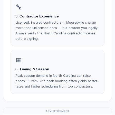
🔧
5. Contractor Experience
Licensed, insured contractors in Mooresville charge
more than unlicensed ones — but protect you legally.
Always verify the North Carolina contractor license
before signing.
📅
6. Timing & Season
Peak season demand in North Carolina can raise
prices 15–25%. Off-peak booking often yields better
rates and faster scheduling from top contractors.
ADVERTISEMENT