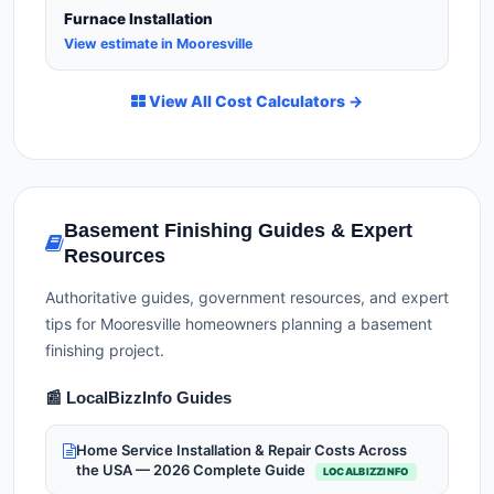
Furnace Installation
View estimate in Mooresville
View All Cost Calculators →
Basement Finishing Guides & Expert
Resources
Authoritative guides, government resources, and expert
tips for Mooresville homeowners planning a basement
finishing project.
📰 LocalBizzInfo Guides
Home Service Installation & Repair Costs Across
the USA — 2026 Complete Guide
LOCALBIZZINFO