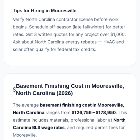
Tips for Hiring in Mooresville
Verify North Carolina contractor license before work
begins. Schedule off-season (late fall/winter) for better
rates. Get 3 written quotes for any project over $1,000.
Ask about North Carolina energy rebates — HVAC and
solar often qualify for federal tax credits.
Basement Finishing Cost in Mooresville,
North Carolina (2026)
The average
basement finishing cost in Mooresville,
North Carolina
ranges from
$126,756 – $178,950
. This
estimate includes materials, professional labor at
North
Carolina BLS wage rates
, and required permit fees for
Mooresville.