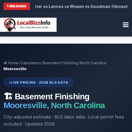
 Trane vs Carrier vs Lennox vs Rheem vs Goodman (Honest Comp
BREAKING
Home
/
Calculators
/
Basement Finishing
/
North Carolina
/
Mooresville
LIVE PRICING · 2026 BLS DATA
🏗️ Basement Finishing
Mooresville, North Carolina
City-adjusted estimate · BLS labor data · Local permit fees
included · Updated 2026