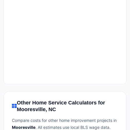
Other Home Service Calculators for
Mooresville, NC
Compare costs for other home improvement projects in
Mooresville
. All estimates use local BLS wage data.