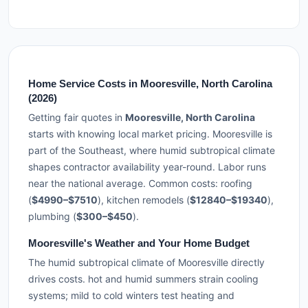
Home Service Costs in Mooresville, North Carolina
(2026)
Getting fair quotes in
Mooresville, North Carolina
starts with knowing local market pricing. Mooresville is
part of the Southeast, where humid subtropical climate
shapes contractor availability year-round. Labor runs
near the national average. Common costs: roofing
(
$4990–$7510
), kitchen remodels (
$12840–$19340
),
plumbing (
$300–$450
).
Mooresville's Weather and Your Home Budget
The humid subtropical climate of Mooresville directly
drives costs. hot and humid summers strain cooling
systems; mild to cold winters test heating and