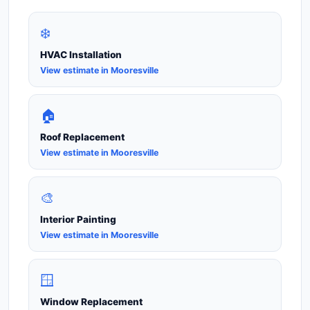
❄️
HVAC Installation
View estimate in Mooresville
🏠
Roof Replacement
View estimate in Mooresville
🎨
Interior Painting
View estimate in Mooresville
🪟
Window Replacement