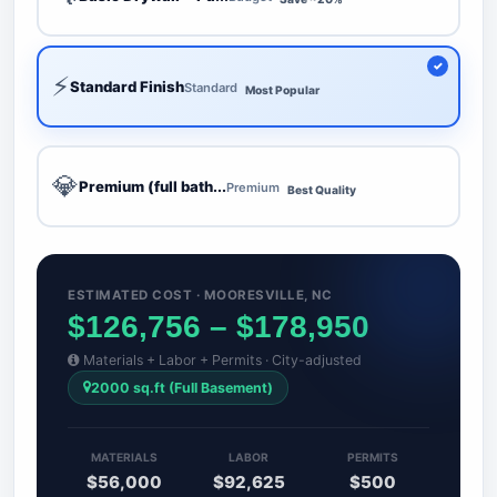
⚡
Standard Finish
Standard
Most Popular
💎
Premium (full bath...
Premium
Best Quality
ESTIMATED COST · MOORESVILLE, NC
$126,756 – $178,950
Materials + Labor + Permits · City-adjusted
2000 sq.ft (Full Basement)
MATERIALS
LABOR
PERMITS
$56,000
$92,625
$500