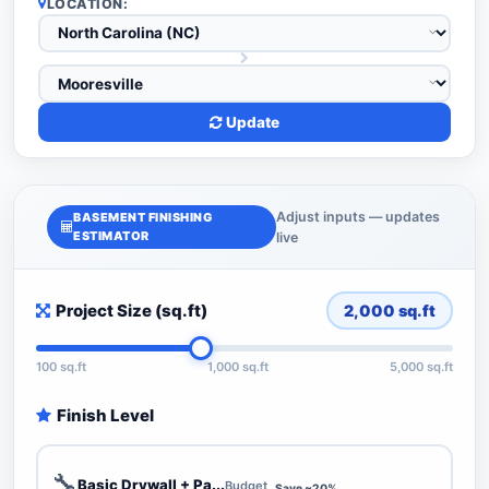
LOCATION:
Update
Adjust inputs — updates
BASEMENT FINISHING
ESTIMATOR
live
Project Size (sq.ft)
2,000
sq.ft
100 sq.ft
1,000 sq.ft
5,000 sq.ft
Finish Level
🔧
Basic Drywall + Pa...
Budget
Save ~20%