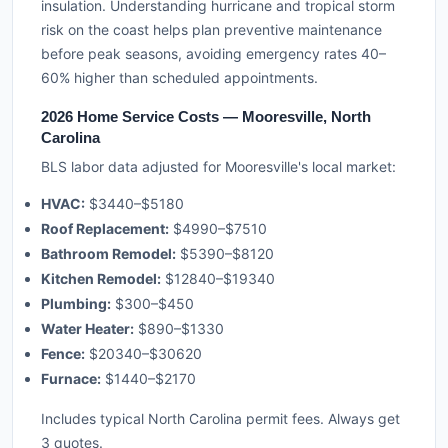
insulation. Understanding hurricane and tropical storm
risk on the coast helps plan preventive maintenance
before peak seasons, avoiding emergency rates 40–
60% higher than scheduled appointments.
2026 Home Service Costs — Mooresville, North
Carolina
BLS labor data adjusted for Mooresville's local market:
HVAC:
$3440–$5180
Roof Replacement:
$4990–$7510
Bathroom Remodel:
$5390–$8120
Kitchen Remodel:
$12840–$19340
Plumbing:
$300–$450
Water Heater:
$890–$1330
Fence:
$20340–$30620
Furnace:
$1440–$2170
Includes typical North Carolina permit fees. Always get
3 quotes.