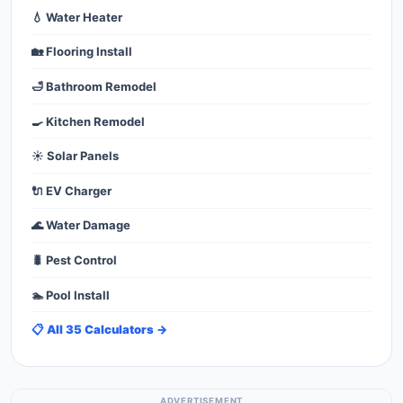
💧 Water Heater
🏡 Flooring Install
🛁 Bathroom Remodel
🍳 Kitchen Remodel
☀️ Solar Panels
🔌 EV Charger
🌊 Water Damage
🐛 Pest Control
🏊 Pool Install
📋 All 35 Calculators →
ADVERTISEMENT