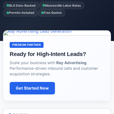
BLS Data-Backed
Mooresville Labor Rates
Permits Included
Free Quotes
PREMIUM PARTNER
Ready for High-Intent Leads?
Scale your business with
Ray Advertising
.
Performance-driven inbound calls and customer
acquisition strategies.
Get Started Now