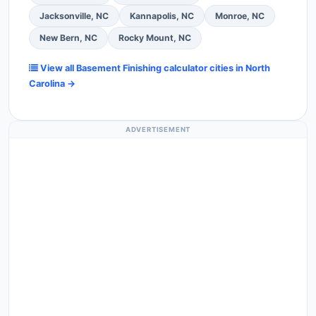
Jacksonville, NC
Kannapolis, NC
Monroe, NC
New Bern, NC
Rocky Mount, NC
View all Basement Finishing calculator cities in North
Carolina →
ADVERTISEMENT