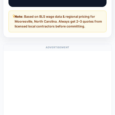
Note:
Based on BLS wage data & regional pricing for
Mooresville, North Carolina. Always get 2–3 quotes from
licensed local contractors before committing.
ADVERTISEMENT