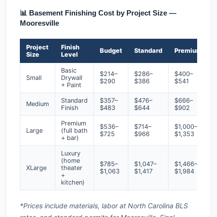
📊 Basement Finishing Cost by Project Size —
Mooresville
Project
Finish
Budget
Standard
Premium
Size
Level
Basic
$214–
$286–
$400–
Small
Drywall
$290
$386
$541
+ Paint
Standard
$357–
$476–
$666–
Medium
Finish
$483
$644
$902
Premium
$536–
$714–
$1,000–
Large
(full bath
$725
$966
$1,353
+ bar)
Luxury
(home
$785–
$1,047–
$1,466–
XLarge
theater
$1,063
$1,417
$1,984
+
kitchen)
*Prices include materials, labor at North Carolina BLS