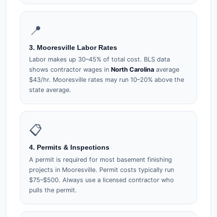
📍
3. Mooresville Labor Rates
Labor makes up 30–45% of total cost. BLS data
shows contractor wages in
North Carolina
average
$43/hr. Mooresville rates may run 10–20% above the
state average.
📋
4. Permits & Inspections
A permit is required for most basement finishing
projects in Mooresville. Permit costs typically run
$75–$500. Always use a licensed contractor who
pulls the permit.