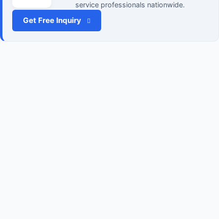
service professionals nationwide.
Get Free Inquiry