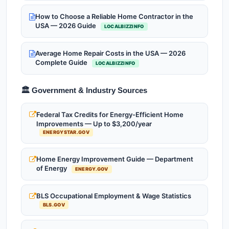
How to Choose a Reliable Home Contractor in the
USA — 2026 Guide
LOCALBIZZINFO
Average Home Repair Costs in the USA — 2026
Complete Guide
LOCALBIZZINFO
🏛️ Government & Industry Sources
Federal Tax Credits for Energy-Efficient Home
Improvements — Up to $3,200/year
ENERGYSTAR.GOV
Home Energy Improvement Guide — Department
of Energy
ENERGY.GOV
BLS Occupational Employment & Wage Statistics
BLS.GOV