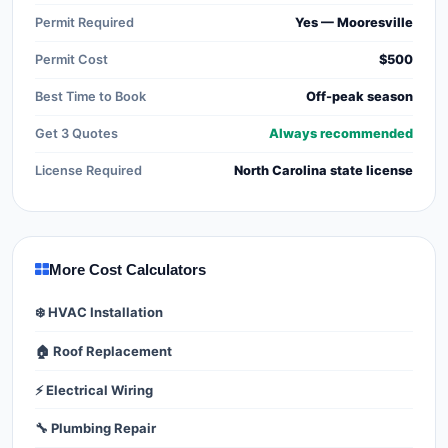
Permit Required
Yes — Mooresville
Permit Cost
$500
Best Time to Book
Off-peak season
Get 3 Quotes
Always recommended
License Required
North Carolina state license
More Cost Calculators
❄️ HVAC Installation
🏠 Roof Replacement
⚡ Electrical Wiring
🔧 Plumbing Repair