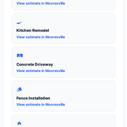
View estimate in Mooresville
🍳
Kitchen Remodel
View estimate in Mooresville
🛤️
Concrete Driveway
View estimate in Mooresville
🪵
Fence Installation
View estimate in Mooresville
🔥