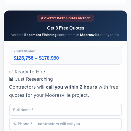
LOWEST RATES GUARANTEED
Get 3 Free Quotes
Verified
Basement Finishing
contractors in
Mooresville
ready to bid.
YOUR ESTIMATE
$126,756 – $178,950
✅ Ready to Hire
📊 Just Researching
Contractors will
call you within 2 hours
with free
quotes for your Mooresville project.