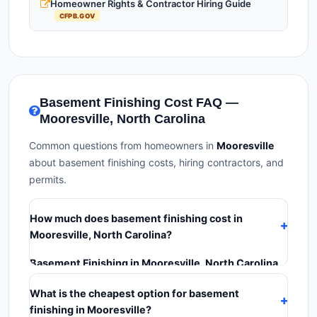
Homeowner Rights & Contractor Hiring Guide
CFPB.GOV
Basement Finishing Cost FAQ —
Mooresville, North Carolina
Common questions from homeowners in
Mooresville
about basement finishing costs, hiring contractors, and
permits.
How much does basement finishing cost in
Mooresville, North Carolina?
Basement Finishing in Mooresville, North Carolina
typically costs
$126,756 – $178,950
. This includes
What is the cheapest option for basement
materials, installation labor at local North Carolina BLS
finishing in Mooresville?
wage rates, and required city permit fees.