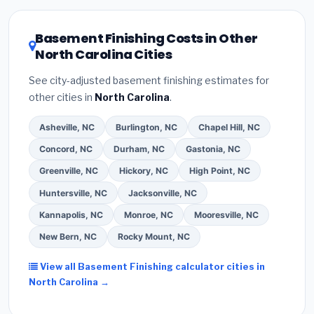
or local utility incentives. Check
EnergyStar.gov
and
the
DSIRE database
for programs in Apex, North
Basement Finishing Costs in Other
Carolina.
North Carolina Cities
See city-adjusted basement finishing estimates for
other cities in
North Carolina
.
Asheville, NC
Burlington, NC
Chapel Hill, NC
Concord, NC
Durham, NC
Gastonia, NC
Greenville, NC
Hickory, NC
High Point, NC
Huntersville, NC
Jacksonville, NC
Kannapolis, NC
Monroe, NC
Mooresville, NC
New Bern, NC
Rocky Mount, NC
View all Basement Finishing calculator cities in
North Carolina →