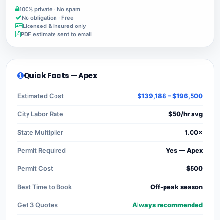
100% private · No spam
No obligation · Free
Licensed & insured only
PDF estimate sent to email
Quick Facts — Apex
Estimated Cost
$139,188 – $196,500
City Labor Rate
$50/hr avg
State Multiplier
1.00×
Permit Required
Yes — Apex
Permit Cost
$500
Best Time to Book
Off-peak season
Get 3 Quotes
Always recommended