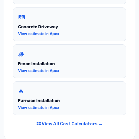
🛤️
Concrete Driveway
View estimate in Apex
🪵
Fence Installation
View estimate in Apex
🔥
Furnace Installation
View estimate in Apex
View All Cost Calculators →