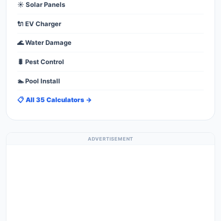
☀️ Solar Panels
🔌 EV Charger
🌊 Water Damage
🐛 Pest Control
🏊 Pool Install
📋 All 35 Calculators →
ADVERTISEMENT