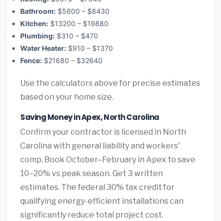
Bathroom:
$5600 – $8430
Kitchen:
$13200 – $19880
Plumbing:
$310 – $470
Water Heater:
$910 – $1370
Fence:
$21680 – $32640
Use the calculators above for precise estimates
based on your home size.
Saving Money in Apex, North Carolina
Confirm your contractor is licensed in North
Carolina with general liability and workers'
comp. Book October–February in Apex to save
10–20% vs peak season. Get 3 written
estimates. The federal 30% tax credit for
qualifying energy-efficient installations can
significantly reduce total project cost.