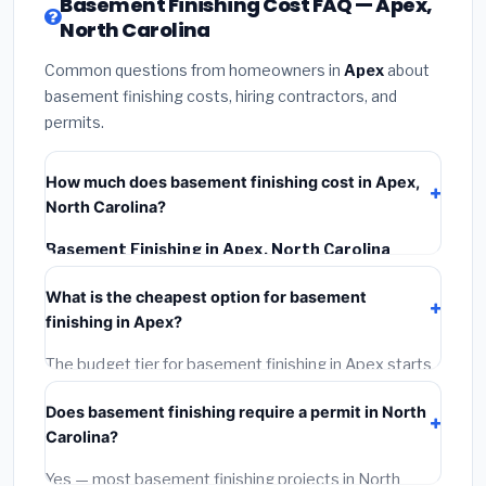
Basement Finishing Cost FAQ — Apex,
North Carolina
Common questions from homeowners in
Apex
about
basement finishing costs, hiring contractors, and
permits.
How much does basement finishing cost in Apex,
North Carolina?
Basement Finishing in Apex, North Carolina
typically costs
$139,188 – $196,500
. This includes
What is the cheapest option for basement
materials, installation labor at local North Carolina BLS
finishing in Apex?
wage rates, and required city permit fees.
The budget tier for basement finishing in Apex starts
around
$139,188
. This covers standard-grade
Does basement finishing require a permit in North
materials and basic installation. Mid-range or premium
Carolina?
options often provide better durability and longer
warranties.
Yes — most basement finishing projects in North