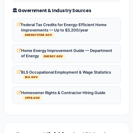
🏛️ Government & Industry Sources
Federal Tax Credits for Energy-Efficient Home
Improvements — Up to $3,200/year
ENERGYSTAR.GOV
Home Energy Improvement Guide — Department
of Energy
ENERGY.GOV
BLS Occupational Employment & Wage Statistics
BLS.GOV
Homeowner Rights & Contractor Hiring Guide
CFPB.GOV