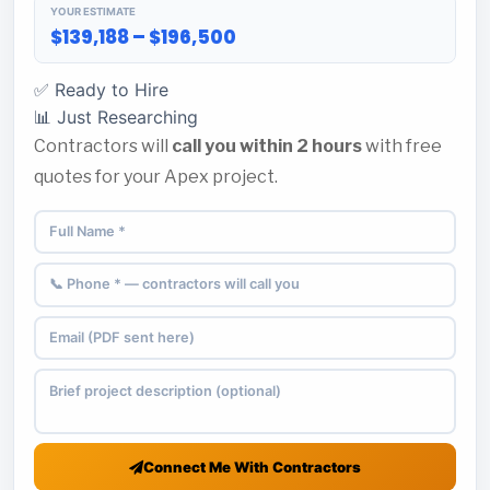
YOUR ESTIMATE
$139,188 – $196,500
✅ Ready to Hire
📊 Just Researching
Contractors will
call you within 2 hours
with free
quotes for your Apex project.
Connect Me With Contractors