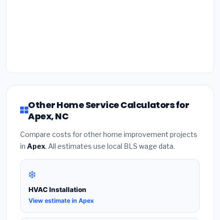
Other Home Service Calculators for
Apex, NC
Compare costs for other home improvement projects
in
Apex
. All estimates use local BLS wage data.
❄️
HVAC Installation
View estimate in Apex