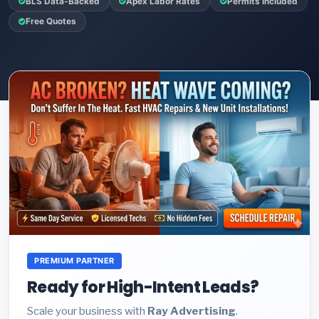
BLS Data-Backed
Apex Labor Rates
Permits Included
Free Quotes
PREMIUM PARTNER
Ready for High-Intent Leads?
Scale your business with
Ray Advertising
.