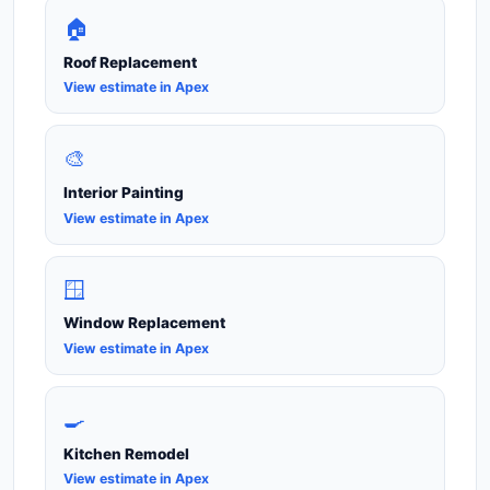
🏠
Roof Replacement
View estimate in Apex
🎨
Interior Painting
View estimate in Apex
🪟
Window Replacement
View estimate in Apex
🍳
Kitchen Remodel
View estimate in Apex