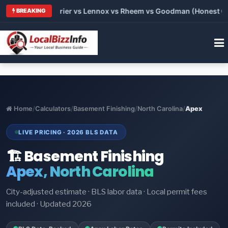
Trane vs Carrier vs Lennox vs Rheem vs Goodman (Honest Compa
BREAKING
Home
/
Calculators
/
Basement Finishing
/
North Carolina
/
Apex
LIVE PRICING · 2026 BLS DATA
🏗️ Basement Finishing
Apex, North Carolina
City-adjusted estimate · BLS labor data · Local permit fees
included · Updated 2026