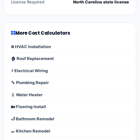
License Required
North Carolina state license
More Cost Calculators
❄️ HVAC Installation
🏠 Roof Replacement
⚡ Electrical Wiring
🔧 Plumbing Repair
💧 Water Heater
🏡 Flooring Install
🛁 Bathroom Remodel
🍳 Kitchen Remodel