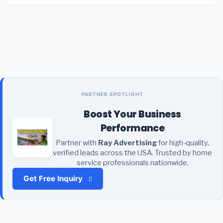
PARTNER SPOTLIGHT
Boost Your Business
Performance
Partner with
Ray Advertising
for high-quality,
verified leads across the USA. Trusted by home
service professionals nationwide.
Get Free Inquiry