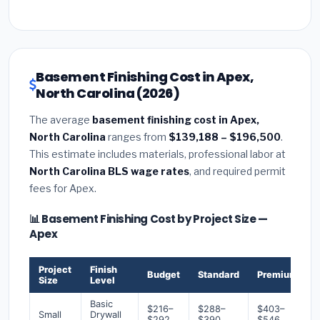
Basement Finishing Cost in Apex,
North Carolina (2026)
The average
basement finishing cost in Apex,
North Carolina
ranges from
$139,188 – $196,500
.
This estimate includes materials, professional labor at
North Carolina BLS wage rates
, and required permit
fees for Apex.
📊 Basement Finishing Cost by Project Size —
Apex
Project
Finish
Budget
Standard
Premium
Size
Level
Basic
$216–
$288–
$403–
Small
Drywall
$292
$390
$546