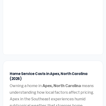
Home Service Costs in Apex, North Carolina
(2026)
Owning a home in
Apex, North Carolina
means
understanding how local factors affect pricing.
Apex in the Southeast experiences humid
subtropical weather that stresses home