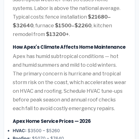
systems. Labor is above the national average.
Typical costs: fence installation
$21680–
$32640
, furnace
$1500–$2260
, kitchen
remodel from
$13200+
.
How Apex's Climate Affects Home Maintenance
Apex has humid subtropical conditions — hot
and humid summers and mild to cold winters.
The primary concern is hurricane and tropical
storm risk on the coast, which accelerates wear
on HVAC and roofing. Schedule HVAC tune-ups
before peak season and annual roof checks
each fall to avoid costly emergency repairs.
Apex Home Service Prices — 2026
HVAC:
$3500 – $5260
Roofing:
$5070 – $7640