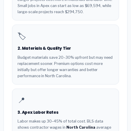
Small jobs in Apex can start as low as $69,594, while
large-scale projects reach $294,750.
🏷️
2. Materials & Quality Tier
Budget materials save 20–30% upfront but may need
replacement sooner. Premium options cost more
initially but offer longer warranties and better
performance in North Carolina.
📍
3. Apex Labor Rates
Labor makes up 30–45% of total cost. BLS data
shows contractor wages in
North Carolina
average