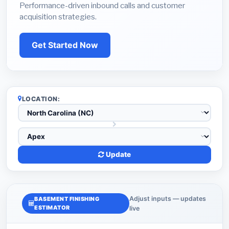
Performance-driven inbound calls and customer
acquisition strategies.
Get Started Now
LOCATION:
Update
Adjust inputs — updates
BASEMENT FINISHING
ESTIMATOR
live