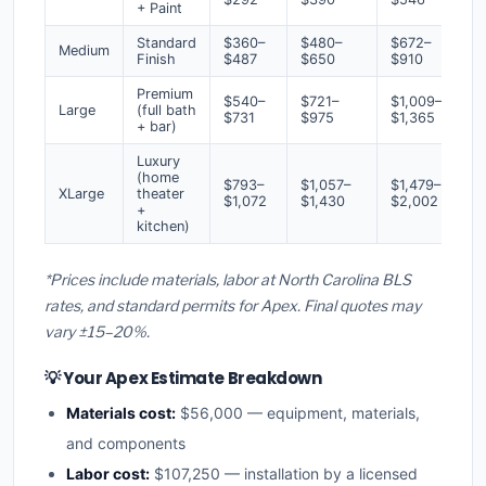
+ Paint
Standard
$360–
$480–
$672–
Medium
Finish
$487
$650
$910
Premium
$540–
$721–
$1,009–
Large
(full bath
$731
$975
$1,365
+ bar)
Luxury
(home
$793–
$1,057–
$1,479–
XLarge
theater
$1,072
$1,430
$2,002
+
kitchen)
*Prices include materials, labor at North Carolina BLS
rates, and standard permits for Apex. Final quotes may
vary ±15–20%.
💡 Your Apex Estimate Breakdown
Materials cost:
$56,000 — equipment, materials,
and components
Labor cost:
$107,250 — installation by a licensed