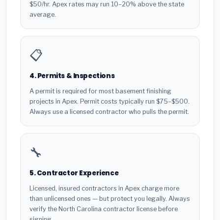
$50/hr. Apex rates may run 10–20% above the state
average.
📋
4. Permits & Inspections
A permit is required for most basement finishing
projects in Apex. Permit costs typically run $75–$500.
Always use a licensed contractor who pulls the permit.
🔧
5. Contractor Experience
Licensed, insured contractors in Apex charge more
than unlicensed ones — but protect you legally. Always
verify the North Carolina contractor license before
signing.