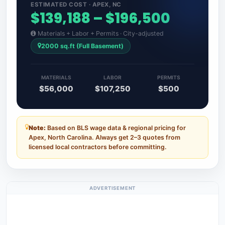
ESTIMATED COST · APEX, NC
$139,188 – $196,500
Materials + Labor + Permits · City-adjusted
2000 sq.ft (Full Basement)
MATERIALS
LABOR
PERMITS
$56,000
$107,250
$500
Note:
Based on BLS wage data & regional pricing for
Apex, North Carolina. Always get 2–3 quotes from
licensed local contractors before committing.
ADVERTISEMENT