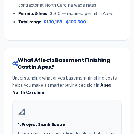
contractor at North Carolina wage rates
Permits & fees:
$500 — required permit in Apex
Total range:
$139,188 – $196,500
What Affects Basement Finishing
Cost in Apex?
Understanding what drives basement finishing costs
helps you make a smarter buying decision in
Apex,
North Carolina
.
📐
1. Project Size & Scope
Larger projects cost more in materials and labor time.