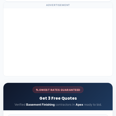
ADVERTISEMENT
LOWEST RATES GUARANTEED
Get 3 Free Quotes
Verified
Basement Finishing
contractors in
Apex
ready to bid.