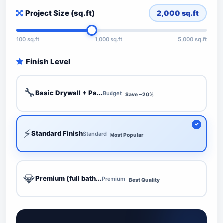
Project Size (sq.ft)
2,000
sq.ft
100 sq.ft
1,000 sq.ft
5,000 sq.ft
Finish Level
🔧
Basic Drywall + Pa...
Budget
Save ~20%
⚡
Standard Finish
Standard
Most Popular
💎
Premium (full bath...
Premium
Best Quality