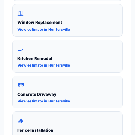
🪟
Window Replacement
View estimate in Huntersville
🍳
Kitchen Remodel
View estimate in Huntersville
🛤️
Concrete Driveway
View estimate in Huntersville
🪵
Fence Installation