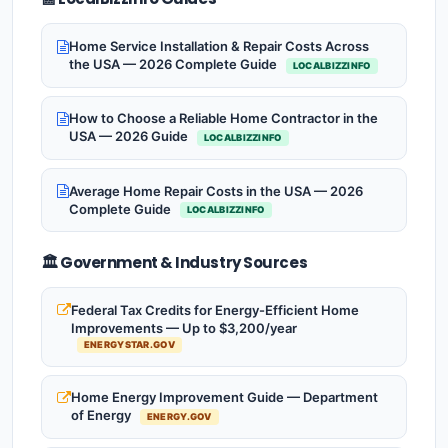
Home Service Installation & Repair Costs Across
the USA — 2026 Complete Guide
LOCALBIZZINFO
How to Choose a Reliable Home Contractor in the
USA — 2026 Guide
LOCALBIZZINFO
Average Home Repair Costs in the USA — 2026
Complete Guide
LOCALBIZZINFO
🏛️ Government & Industry Sources
Federal Tax Credits for Energy-Efficient Home
Improvements — Up to $3,200/year
ENERGYSTAR.GOV
Home Energy Improvement Guide — Department
of Energy
ENERGY.GOV