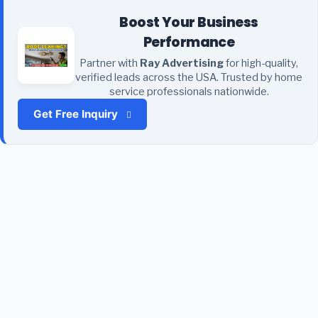
Boost Your Business
Performance
Partner with
Ray Advertising
for high-quality,
verified leads across the USA. Trusted by home
service professionals nationwide.
Get Free Inquiry