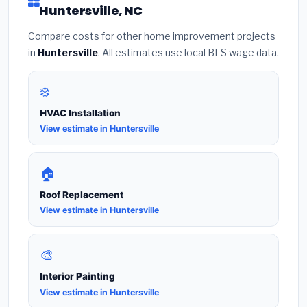
Huntersville, NC
Compare costs for other home improvement projects
in
Huntersville
. All estimates use local BLS wage data.
❄️
HVAC Installation
View estimate in Huntersville
🏠
Roof Replacement
View estimate in Huntersville
🎨
Interior Painting
View estimate in Huntersville