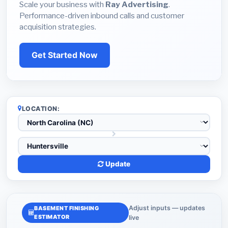
Scale your business with
Ray Advertising
.
Performance-driven inbound calls and customer
acquisition strategies.
Get Started Now
LOCATION:
Update
Adjust inputs — updates
BASEMENT FINISHING
ESTIMATOR
live