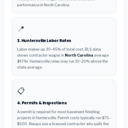
performance in North Carolina.
📍
3. Huntersville Labor Rates
Labor makes up 30–45% of total cost. BLS data
shows contractor wages in
North Carolina
average
$47/hr. Huntersville rates may run 10–20% above the
state average.
📋
4. Permits & Inspections
A permit is required for most basement finishing
projects in Huntersville. Permit costs typically run $75–
$500. Always use a licensed contractor who pulls the