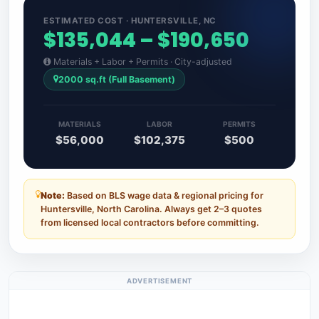
ESTIMATED COST · HUNTERSVILLE, NC
$135,044 – $190,650
Materials + Labor + Permits · City-adjusted
2000 sq.ft (Full Basement)
MATERIALS
LABOR
PERMITS
$56,000
$102,375
$500
Note:
Based on BLS wage data & regional pricing for
Huntersville, North Carolina. Always get 2–3 quotes
from licensed local contractors before committing.
ADVERTISEMENT