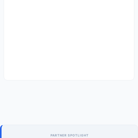
PARTNER SPOTLIGHT