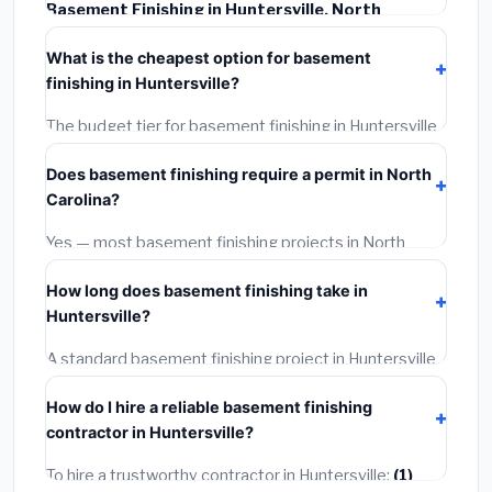
Basement Finishing in Huntersville, North
Carolina
typically costs
$135,044 – $190,650
. This
What is the cheapest option for basement
includes materials, installation labor at local North
finishing in Huntersville?
Carolina BLS wage rates, and required city permit
fees.
The budget tier for basement finishing in Huntersville
starts around
$135,044
. This covers standard-grade
Does basement finishing require a permit in North
materials and basic installation. Mid-range or premium
Carolina?
options often provide better durability and longer
warranties.
Yes — most basement finishing projects in North
Carolina, including Huntersville, require a building or
How long does basement finishing take in
mechanical permit costing
$75–$500
. These are
Huntersville?
already included in our estimates. Never hire a
contractor who skips the permit — it can void your
A standard basement finishing project in Huntersville
homeowner's insurance.
takes
1–5 days
depending on scope. Small jobs are
How do I hire a reliable basement finishing
often completed in 4–8 hours. Larger installations
contractor in Huntersville?
may take 2–5 days. Always confirm the timeline when
getting quotes.
To hire a trustworthy contractor in Huntersville:
(1)