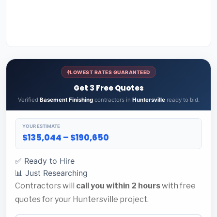
LOWEST RATES GUARANTEED
Get 3 Free Quotes
Verified
Basement Finishing
contractors in
Huntersville
ready to bid.
YOUR ESTIMATE
$135,044 – $190,650
✅ Ready to Hire
📊 Just Researching
Contractors will
call you within 2 hours
with free
quotes for your Huntersville project.