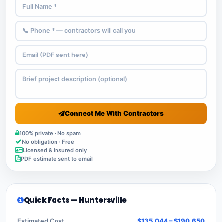
Connect Me With Contractors
100% private · No spam
No obligation · Free
Licensed & insured only
PDF estimate sent to email
Quick Facts — Huntersville
Estimated Cost
$135,044 – $190,650