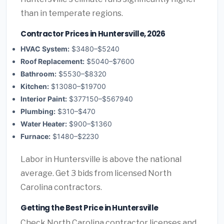
than in temperate regions.
Contractor Prices in Huntersville, 2026
HVAC System:
$3480–$5240
Roof Replacement:
$5040–$7600
Bathroom:
$5530–$8320
Kitchen:
$13080–$19700
Interior Paint:
$377150–$567940
Plumbing:
$310–$470
Water Heater:
$900–$1360
Furnace:
$1480–$2230
Labor in Huntersville is above the national
average. Get 3 bids from licensed North
Carolina contractors.
Getting the Best Price in Huntersville
Check North Carolina contractor licenses and