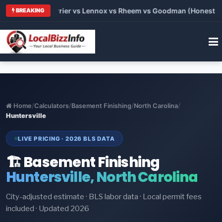
 Trane vs Carrier vs Lennox vs Rheem vs Goodman (Honest Comp
BREAKING
Home
/
Calculators
/
Basement Finishing
/
North Carolina
/
Huntersville
LIVE PRICING · 2026 BLS DATA
🏗️ Basement Finishing
Huntersville, North Carolina
City-adjusted estimate · BLS labor data · Local permit fees
included · Updated 2026