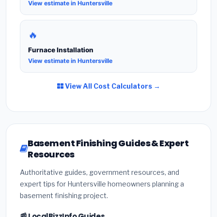
View estimate in Huntersville
🔥
Furnace Installation
View estimate in Huntersville
View All Cost Calculators →
Basement Finishing Guides & Expert
Resources
Authoritative guides, government resources, and
expert tips for Huntersville homeowners planning a
basement finishing project.
📰 LocalBizzInfo Guides