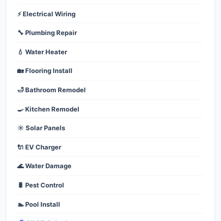
⚡ Electrical Wiring
🔧 Plumbing Repair
💧 Water Heater
🏡 Flooring Install
🛁 Bathroom Remodel
🍳 Kitchen Remodel
☀️ Solar Panels
🔌 EV Charger
🌊 Water Damage
🐛 Pest Control
🏊 Pool Install