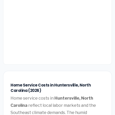
Home Service Costs in Huntersville, North
Carolina (2026)
Home service costs in
Huntersville, North
Carolina
reflect local labor markets and the
Southeast climate demands. The humid