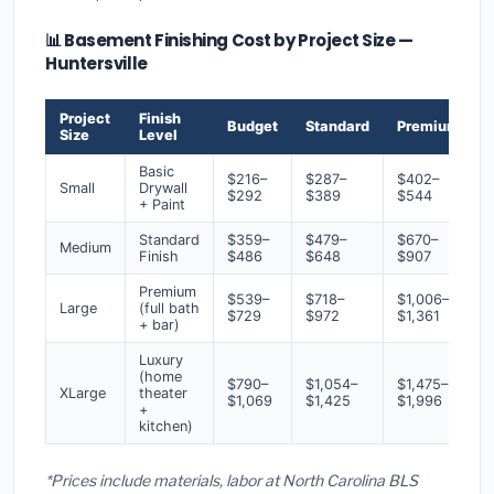
📊 Basement Finishing Cost by Project Size —
Huntersville
Project
Finish
Budget
Standard
Premium
Size
Level
Basic
$216–
$287–
$402–
Small
Drywall
$292
$389
$544
+ Paint
Standard
$359–
$479–
$670–
Medium
Finish
$486
$648
$907
Premium
$539–
$718–
$1,006–
Large
(full bath
$729
$972
$1,361
+ bar)
Luxury
(home
$790–
$1,054–
$1,475–
XLarge
theater
$1,069
$1,425
$1,996
+
kitchen)
*Prices include materials, labor at North Carolina BLS