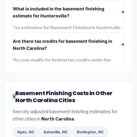
Verify their North Carolina license and liability
What is included in the basement finishing
insurance.
(2)
Get at least 3 written quotes.
(3)
Check
estimate for Huntersville?
Google Reviews and the BBB.
(4)
Confirm they will pull
the required permit.
(5)
Get a written warranty.
Our estimates for Basement Finishing in Huntersville
include:
materials
(equipment and components),
Are there tax credits for basement finishing in
labor
(installation at North Carolina BLS wage rates),
North Carolina?
and
permit fees
(city and county permits).
Emergency fees and specialty upgrades are listed
You may qualify for federal tax credits under the
separately.
Inflation Reduction Act (up to $3,200/year for energy-
related improvements), North Carolina state rebates,
or local utility incentives. Check
EnergyStar.gov
and
the
DSIRE database
for programs in Huntersville,
Basement Finishing Costs in Other
North Carolina.
North Carolina Cities
See city-adjusted basement finishing estimates for
other cities in
North Carolina
.
Apex, NC
Asheville, NC
Burlington, NC