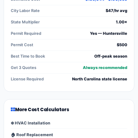
City Labor Rate
$47/hr avg
State Multiplier
1.00×
Permit Required
Yes — Huntersville
Permit Cost
$500
Best Time to Book
Off-peak season
Get 3 Quotes
Always recommended
License Required
North Carolina state license
More Cost Calculators
❄️ HVAC Installation
🏠 Roof Replacement