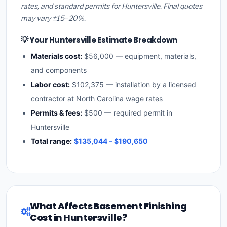
rates, and standard permits for Huntersville. Final quotes
may vary ±15–20%.
💡 Your Huntersville Estimate Breakdown
Materials cost:
$56,000 — equipment, materials,
and components
Labor cost:
$102,375 — installation by a licensed
contractor at North Carolina wage rates
Permits & fees:
$500 — required permit in
Huntersville
Total range:
$135,044 – $190,650
What Affects Basement Finishing
Cost in Huntersville?