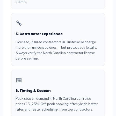
permit.
🔧
5. Contractor Experience
Licensed, insured contractors in Huntersville charge
more than unlicensed ones — but protect you legally.
Always verify the North Carolina contractor license
before signing.
📅
6. Timing & Season
Peak season demand in North Carolina can raise
prices 15–25%. Off-peak booking often yields better
rates and faster scheduling from top contractors.