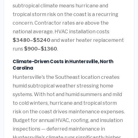
subtropical climate means hurricane and
tropical storm risk on the coast is a recurring
concern. Contractor rates are above the
national average. HVAC installation costs
$3480–$5240
and water heater replacement
runs
$900–$1360
.
Climate-Driven Costs in Huntersville, North
Carolina
Huntersville's the Southeast location creates
humid subtropical weather stressing home
systems. With hot and humid summers and mild
to cold winters, hurricane and tropical storm
risk on the coast drives maintenance expenses.
Budget for annual HVAC, roofing, and insulation
inspections — deferred maintenance in
Huntersville's climate runs significantly higher