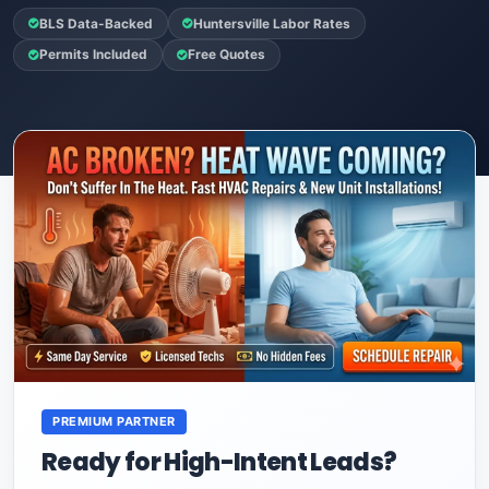
BLS Data-Backed
Huntersville Labor Rates
Permits Included
Free Quotes
PREMIUM PARTNER
Ready for High-Intent Leads?