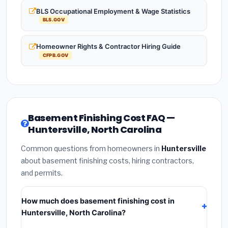
BLS Occupational Employment & Wage Statistics
BLS.GOV
Homeowner Rights & Contractor Hiring Guide
CFPB.GOV
Basement Finishing Cost FAQ —
Huntersville, North Carolina
Common questions from homeowners in
Huntersville
about basement finishing costs, hiring contractors,
and permits.
How much does basement finishing cost in
Huntersville, North Carolina?