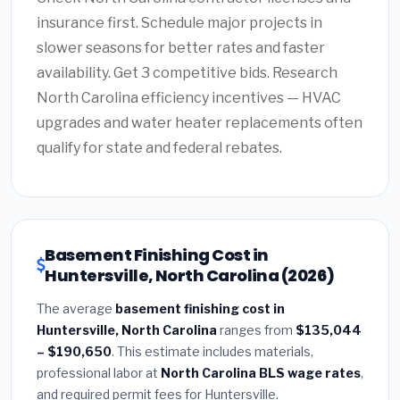
insurance first. Schedule major projects in
slower seasons for better rates and faster
availability. Get 3 competitive bids. Research
North Carolina efficiency incentives — HVAC
upgrades and water heater replacements often
qualify for state and federal rebates.
Basement Finishing Cost in
Huntersville, North Carolina (2026)
The average
basement finishing cost in
Huntersville, North Carolina
ranges from
$135,044
– $190,650
. This estimate includes materials,
professional labor at
North Carolina BLS wage rates
,
and required permit fees for Huntersville.