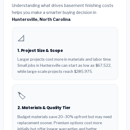
Understanding what drives basement finishing costs
helps you make a smarter buying decision in
Huntersville, North Carolina
.
📐
1. Project Size & Scope
Larger projects cost more in materials and labor time.
Small jobs in Huntersville can start as low as $67,522,
while large-scale projects reach $285,975.
🏷️
2. Materials & Quality Tier
Budget materials save 20–30% upfront but may need
replacement sooner. Premium options cost more
initially but offer longer warranties and better