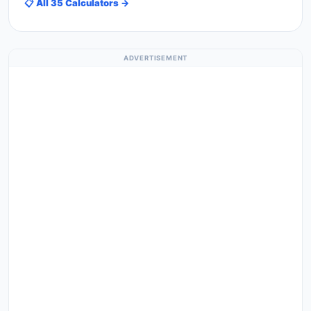
📋 All 35 Calculators →
ADVERTISEMENT