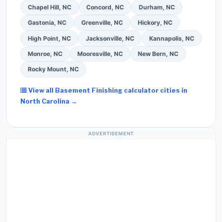
Chapel Hill, NC
Concord, NC
Durham, NC
Gastonia, NC
Greenville, NC
Hickory, NC
High Point, NC
Jacksonville, NC
Kannapolis, NC
Monroe, NC
Mooresville, NC
New Bern, NC
Rocky Mount, NC
View all Basement Finishing calculator cities in
North Carolina →
ADVERTISEMENT