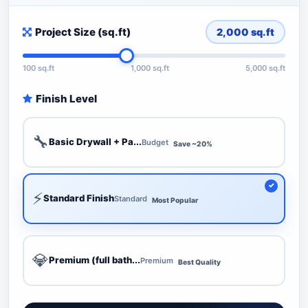
Project Size (sq.ft)
2,000
sq.ft
100 sq.ft
1,000 sq.ft
5,000 sq.ft
Finish Level
🔧
Basic Drywall + Pa...
Budget
Save ~20%
⚡
Standard Finish
Standard
Most Popular
💎
Premium (full bath...
Premium
Best Quality