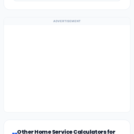
ADVERTISEMENT
Other Home Service Calculators for