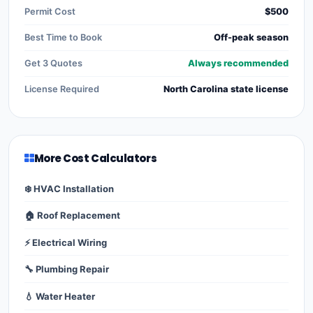
Permit Cost
$500
Best Time to Book
Off-peak season
Get 3 Quotes
Always recommended
License Required
North Carolina state license
More Cost Calculators
❄️ HVAC Installation
🏠 Roof Replacement
⚡ Electrical Wiring
🔧 Plumbing Repair
💧 Water Heater