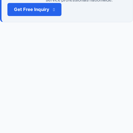
Get Free Inquiry