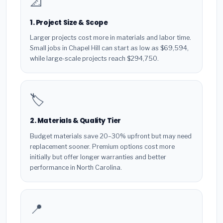
📐
1. Project Size & Scope
Larger projects cost more in materials and labor time.
Small jobs in Chapel Hill can start as low as $69,594,
while large-scale projects reach $294,750.
🏷️
2. Materials & Quality Tier
Budget materials save 20–30% upfront but may need
replacement sooner. Premium options cost more
initially but offer longer warranties and better
performance in North Carolina.
📍