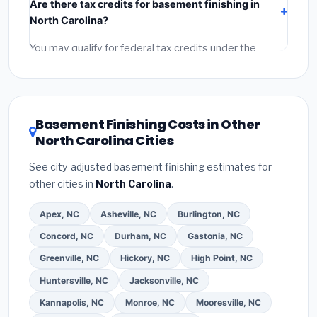
Are there tax credits for basement finishing in
labor
(installation at North Carolina BLS wage rates),
North Carolina?
and
permit fees
(city and county permits).
Emergency fees and specialty upgrades are listed
You may qualify for federal tax credits under the
separately.
Inflation Reduction Act (up to $3,200/year for energy-
related improvements), North Carolina state rebates,
or local utility incentives. Check
EnergyStar.gov
and
the
DSIRE database
for programs in Chapel Hill, North
Basement Finishing Costs in Other
Carolina.
North Carolina Cities
See city-adjusted basement finishing estimates for
other cities in
North Carolina
.
Apex, NC
Asheville, NC
Burlington, NC
Concord, NC
Durham, NC
Gastonia, NC
Greenville, NC
Hickory, NC
High Point, NC
Huntersville, NC
Jacksonville, NC
Kannapolis, NC
Monroe, NC
Mooresville, NC