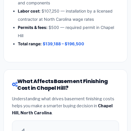
and components
Labor cost:
$107,250 — installation by a licensed
contractor at North Carolina wage rates
Permits & fees:
$500 — required permit in Chapel
Hill
Total range:
$139,188 – $196,500
What Affects Basement Finishing
Cost in Chapel Hill?
Understanding what drives basement finishing costs
helps you make a smarter buying decision in
Chapel
Hill, North Carolina
.