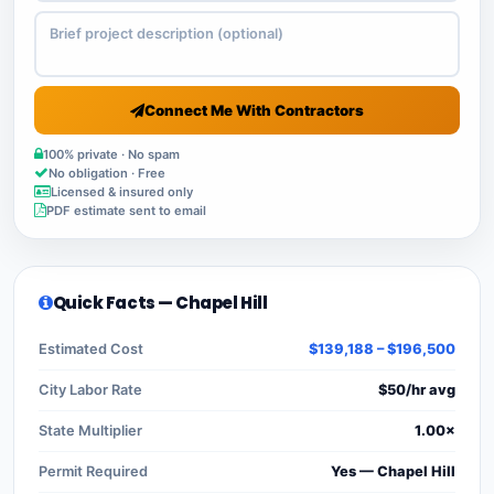
Connect Me With Contractors
100% private · No spam
No obligation · Free
Licensed & insured only
PDF estimate sent to email
Quick Facts — Chapel Hill
Estimated Cost
$139,188 – $196,500
City Labor Rate
$50/hr avg
State Multiplier
1.00×
Permit Required
Yes — Chapel Hill