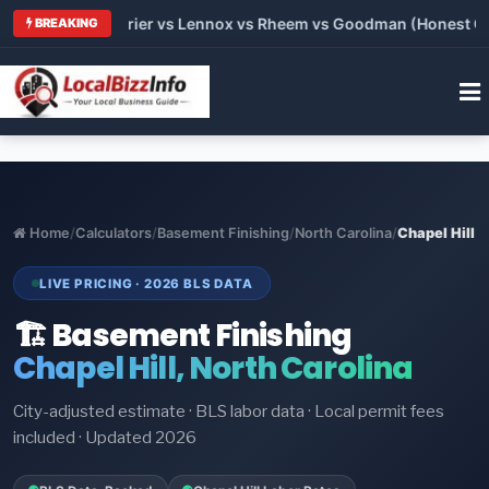
Trane vs Carrier vs Lennox vs Rheem vs Goodman (Honest Compa
BREAKING
Home
/
Calculators
/
Basement Finishing
/
North Carolina
/
Chapel Hill
LIVE PRICING · 2026 BLS DATA
🏗️ Basement Finishing
Chapel Hill, North Carolina
City-adjusted estimate · BLS labor data · Local permit fees
included · Updated 2026