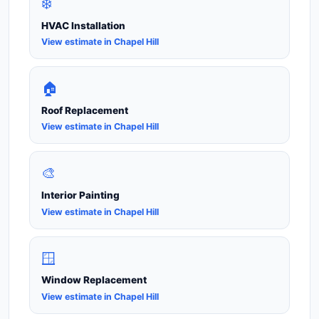
❄️
HVAC Installation
View estimate in Chapel Hill
🏠
Roof Replacement
View estimate in Chapel Hill
🎨
Interior Painting
View estimate in Chapel Hill
🪟
Window Replacement
View estimate in Chapel Hill