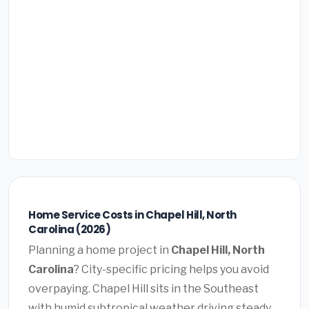
Home Service Costs in Chapel Hill, North
Carolina (2026)
Planning a home project in
Chapel Hill, North
Carolina
? City-specific pricing helps you avoid
overpaying. Chapel Hill sits in the Southeast
with humid subtropical weather driving steady