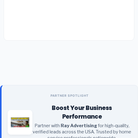
PARTNER SPOTLIGHT
Boost Your Business
Performance
Partner with
Ray Advertising
for high-quality,
verified leads across the USA. Trusted by home
service professionals nationwide.