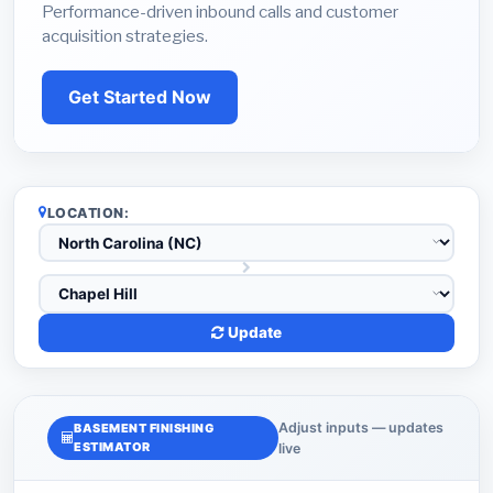
Performance-driven inbound calls and customer
acquisition strategies.
Get Started Now
LOCATION:
Update
Adjust inputs — updates
BASEMENT FINISHING
ESTIMATOR
live