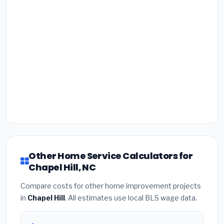
Other Home Service Calculators for
Chapel Hill, NC
Compare costs for other home improvement projects
in
Chapel Hill
. All estimates use local BLS wage data.