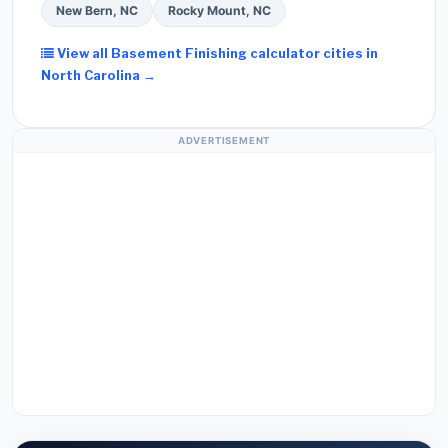
New Bern, NC
Rocky Mount, NC
View all Basement Finishing calculator cities in
North Carolina →
ADVERTISEMENT