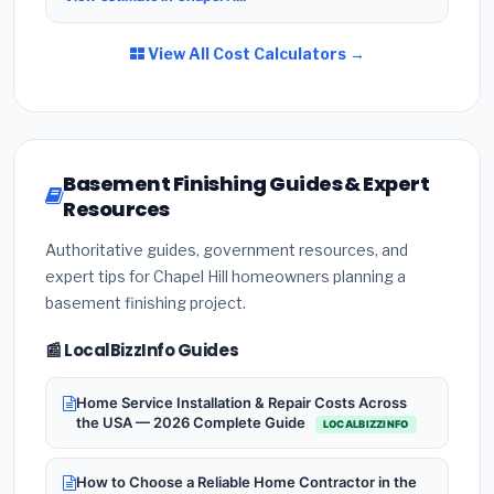
View All Cost Calculators →
Basement Finishing Guides & Expert
Resources
Authoritative guides, government resources, and
expert tips for Chapel Hill homeowners planning a
basement finishing project.
📰 LocalBizzInfo Guides
Home Service Installation & Repair Costs Across
the USA — 2026 Complete Guide
LOCALBIZZINFO
How to Choose a Reliable Home Contractor in the