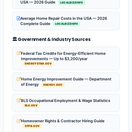
USA — 2026 Guide
LOCALBIZZINFO
Average Home Repair Costs in the USA — 2026
Complete Guide
LOCALBIZZINFO
🏛️ Government & Industry Sources
Federal Tax Credits for Energy-Efficient Home
Improvements — Up to $3,200/year
ENERGYSTAR.GOV
Home Energy Improvement Guide — Department
of Energy
ENERGY.GOV
BLS Occupational Employment & Wage Statistics
BLS.GOV
Homeowner Rights & Contractor Hiring Guide
CFPB.GOV