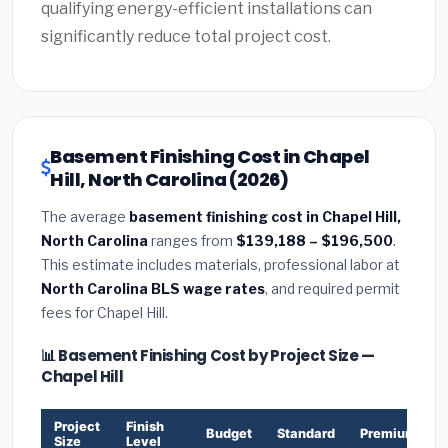
qualifying energy-efficient installations can
significantly reduce total project cost.
Basement Finishing Cost in Chapel
Hill, North Carolina (2026)
The average
basement finishing cost in Chapel Hill,
North Carolina
ranges from
$139,188 – $196,500
.
This estimate includes materials, professional labor at
North Carolina BLS wage rates
, and required permit
fees for Chapel Hill.
📊 Basement Finishing Cost by Project Size —
Chapel Hill
Project
Finish
Budget
Standard
Premium
Size
Level