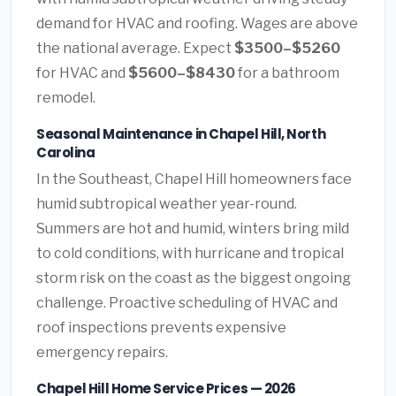
demand for HVAC and roofing. Wages are above
the national average. Expect
$3500–$5260
for HVAC and
$5600–$8430
for a bathroom
remodel.
Seasonal Maintenance in Chapel Hill, North
Carolina
In the Southeast, Chapel Hill homeowners face
humid subtropical weather year-round.
Summers are hot and humid, winters bring mild
to cold conditions, with hurricane and tropical
storm risk on the coast as the biggest ongoing
challenge. Proactive scheduling of HVAC and
roof inspections prevents expensive
emergency repairs.
Chapel Hill Home Service Prices — 2026