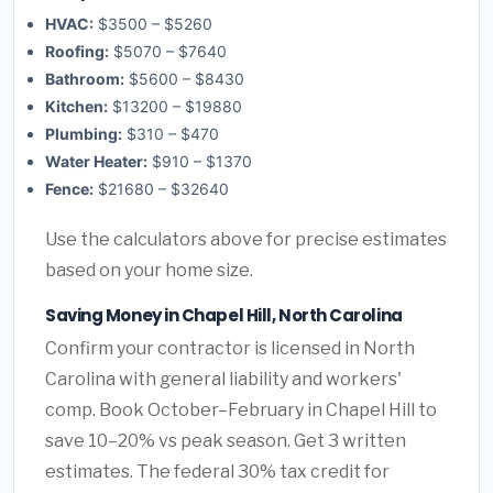
HVAC:
$3500 – $5260
Roofing:
$5070 – $7640
Bathroom:
$5600 – $8430
Kitchen:
$13200 – $19880
Plumbing:
$310 – $470
Water Heater:
$910 – $1370
Fence:
$21680 – $32640
Use the calculators above for precise estimates
based on your home size.
Saving Money in Chapel Hill, North Carolina
Confirm your contractor is licensed in North
Carolina with general liability and workers'
comp. Book October–February in Chapel Hill to
save 10–20% vs peak season. Get 3 written
estimates. The federal 30% tax credit for