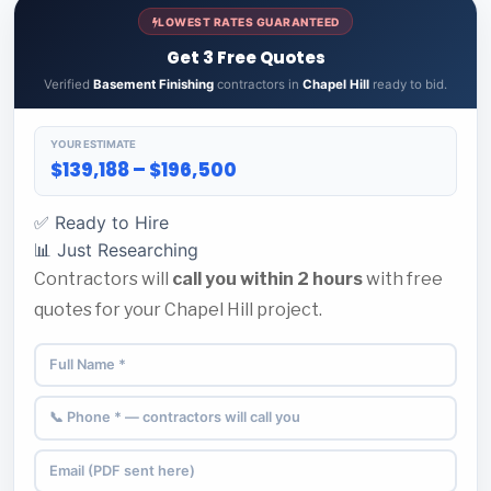
LOWEST RATES GUARANTEED
Get 3 Free Quotes
Verified
Basement Finishing
contractors in
Chapel Hill
ready to bid.
YOUR ESTIMATE
$139,188 – $196,500
✅ Ready to Hire
📊 Just Researching
Contractors will
call you within 2 hours
with free
quotes for your Chapel Hill project.