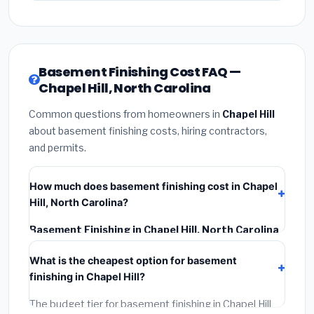
Basement Finishing Cost FAQ —
Chapel Hill, North Carolina
Common questions from homeowners in
Chapel Hill
about basement finishing costs, hiring contractors,
and permits.
How much does basement finishing cost in Chapel
Hill, North Carolina?
Basement Finishing in Chapel Hill, North Carolina
typically costs
$139,188 – $196,500
. This includes
What is the cheapest option for basement
materials, installation labor at local North Carolina BLS
finishing in Chapel Hill?
wage rates, and required city permit fees.
The budget tier for basement finishing in Chapel Hill