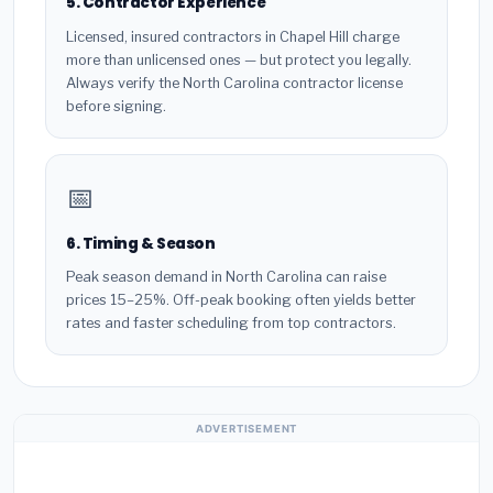
5. Contractor Experience
Licensed, insured contractors in Chapel Hill charge
more than unlicensed ones — but protect you legally.
Always verify the North Carolina contractor license
before signing.
📅
6. Timing & Season
Peak season demand in North Carolina can raise
prices 15–25%. Off-peak booking often yields better
rates and faster scheduling from top contractors.
ADVERTISEMENT