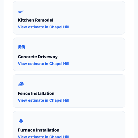
🍳
Kitchen Remodel
View estimate in Chapel Hill
🛤️
Concrete Driveway
View estimate in Chapel Hill
🪵
Fence Installation
View estimate in Chapel Hill
🔥
Furnace Installation
View estimate in Chapel Hill