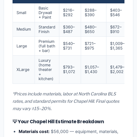
Basic
$216–
$288–
$403–
Small
Drywall
$292
$390
$546
+ Paint
Standard
$360–
$480–
$672–
Medium
Finish
$487
$650
$910
Premium
$540–
$721–
$1,009–
Large
(full bath
$731
$975
$1,365
+ bar)
Luxury
(home
$793–
$1,057–
$1,479–
XLarge
theater
$1,072
$1,430
$2,002
+
kitchen)
*Prices include materials, labor at North Carolina BLS
rates, and standard permits for Chapel Hill. Final quotes
may vary ±15–20%.
💡 Your Chapel Hill Estimate Breakdown
Materials cost:
$56,000 — equipment, materials,