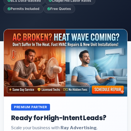
BLS Data-Backed
Chapel Hill Labor Rates
Permits Included
Free Quotes
PREMIUM PARTNER
Ready for High-Intent Leads?
Scale your business with
Ray Advertising
.