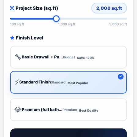
Project Size (sq.ft)
2,000
sq.ft
100 sq.ft
1,000 sq.ft
5,000 sq.ft
Finish Level
🔧
Basic Drywall + Pa...
Budget
Save ~20%
⚡
Standard Finish
Standard
Most Popular
💎
Premium (full bath...
Premium
Best Quality