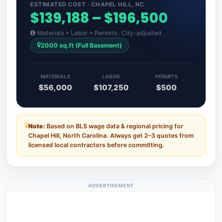
ESTIMATED COST · CHAPEL HILL, NC
$139,188 – $196,500
Materials + Labor + Permits · City-adjusted
2000 sq.ft (Full Basement)
MATERIALS
LABOR
PERMITS
$56,000
$107,250
$500
Note:
Based on BLS wage data & regional pricing for
Chapel Hill, North Carolina. Always get 2–3 quotes from
licensed local contractors before committing.
ADVERTISEMENT