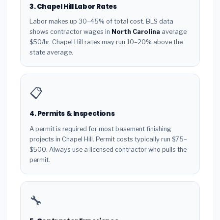
3. Chapel Hill Labor Rates
Labor makes up 30–45% of total cost. BLS data
shows contractor wages in
North Carolina
average
$50/hr. Chapel Hill rates may run 10–20% above the
state average.
📋
4. Permits & Inspections
A permit is required for most basement finishing
projects in Chapel Hill. Permit costs typically run $75–
$500. Always use a licensed contractor who pulls the
permit.
🔧