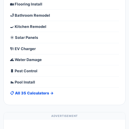
🏡 Flooring Install
🛁 Bathroom Remodel
🍳 Kitchen Remodel
☀️ Solar Panels
🔌 EV Charger
🌊 Water Damage
🐛 Pest Control
🏊 Pool Install
📋 All 35 Calculators →
ADVERTISEMENT