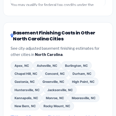
Emergency fees and specialty upgrades are listed
You may qualify for federal tax credits under the
separately.
Inflation Reduction Act (up to $3,200/year for energy-
related improvements), North Carolina state rebates,
or local utility incentives. Check
EnergyStar.gov
and
the
DSIRE database
for programs in Hickory, North
Basement Finishing Costs in Other
Carolina.
North Carolina Cities
See city-adjusted basement finishing estimates for
other cities in
North Carolina
.
Apex, NC
Asheville, NC
Burlington, NC
Chapel Hill, NC
Concord, NC
Durham, NC
Gastonia, NC
Greenville, NC
High Point, NC
Huntersville, NC
Jacksonville, NC
Kannapolis, NC
Monroe, NC
Mooresville, NC
New Bern, NC
Rocky Mount, NC