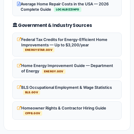
Average Home Repair Costs in the USA — 2026
Complete Guide
LOCALBIZZINFO
🏛️ Government & Industry Sources
Federal Tax Credits for Energy-Efficient Home
Improvements — Up to $3,200/year
ENERGYSTAR.GOV
Home Energy Improvement Guide — Department
of Energy
ENERGY.GOV
BLS Occupational Employment & Wage Statistics
BLS.GOV
Homeowner Rights & Contractor Hiring Guide
CFPB.GOV