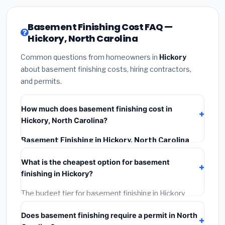
Basement Finishing Cost FAQ —
Hickory, North Carolina
Common questions from homeowners in
Hickory
about basement finishing costs, hiring contractors,
and permits.
How much does basement finishing cost in
Hickory, North Carolina?
Basement Finishing in Hickory, North Carolina
typically costs
$139,188 – $196,500
. This includes
What is the cheapest option for basement
materials, installation labor at local North Carolina BLS
finishing in Hickory?
wage rates, and required city permit fees.
The budget tier for basement finishing in Hickory
starts around
$139,188
. This covers standard-grade
Does basement finishing require a permit in North
materials and basic installation. Mid-range or premium