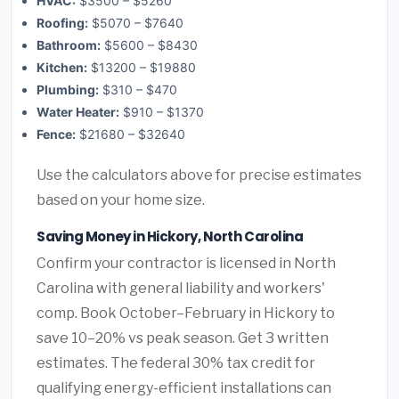
HVAC:
$3500 – $5260
Roofing:
$5070 – $7640
Bathroom:
$5600 – $8430
Kitchen:
$13200 – $19880
Plumbing:
$310 – $470
Water Heater:
$910 – $1370
Fence:
$21680 – $32640
Use the calculators above for precise estimates
based on your home size.
Saving Money in Hickory, North Carolina
Confirm your contractor is licensed in North
Carolina with general liability and workers'
comp. Book October–February in Hickory to
save 10–20% vs peak season. Get 3 written
estimates. The federal 30% tax credit for
qualifying energy-efficient installations can