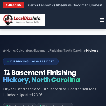
Trane vs Carrier vs Lennox vs Rheem vs Goodman (Honest Compa
BREAKING
Home
/
Calculators
/
Basement Finishing
/
North Carolina
/
Hickory
LIVE PRICING · 2026 BLS DATA
🏗️ Basement Finishing
Hickory, North Carolina
City-adjusted estimate · BLS labor data · Local permit fees
included · Updated 2026