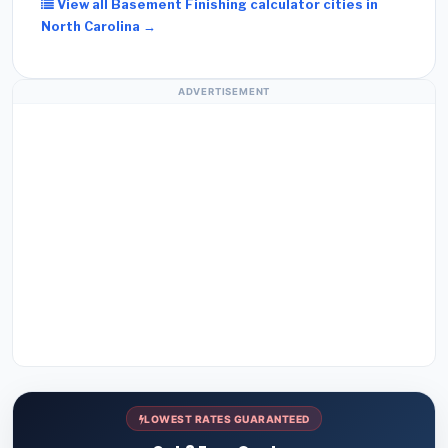
View all Basement Finishing calculator cities in
North Carolina →
ADVERTISEMENT
LOWEST RATES GUARANTEED