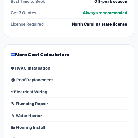
Best Time to Book
Off-peak season
Get 3 Quotes
Always recommended
License Required
North Carolina state license
More Cost Calculators
❄️ HVAC Installation
🏠 Roof Replacement
⚡ Electrical Wiring
🔧 Plumbing Repair
💧 Water Heater
🏡 Flooring Install