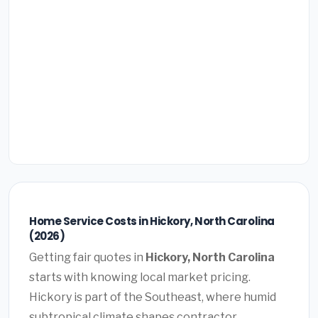
Home Service Costs in Hickory, North Carolina
(2026)
Getting fair quotes in
Hickory, North Carolina
starts with knowing local market pricing.
Hickory is part of the Southeast, where humid
subtropical climate shapes contractor