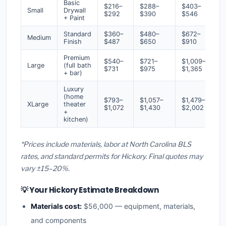
Basic
$216–
$288–
$403–
Small
Drywall
$292
$390
$546
+ Paint
Standard
$360–
$480–
$672–
Medium
Finish
$487
$650
$910
Premium
$540–
$721–
$1,009–
Large
(full bath
$731
$975
$1,365
+ bar)
Luxury
(home
$793–
$1,057–
$1,479–
XLarge
theater
$1,072
$1,430
$2,002
+
kitchen)
*Prices include materials, labor at North Carolina BLS
rates, and standard permits for Hickory. Final quotes may
vary ±15–20%.
💡 Your Hickory Estimate Breakdown
Materials cost:
$56,000 — equipment, materials,
and components