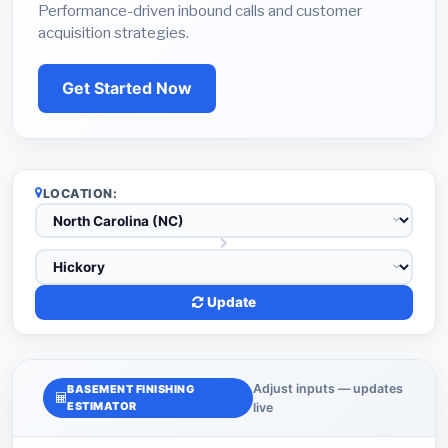
Performance-driven inbound calls and customer
acquisition strategies.
Get Started Now
LOCATION:
Update
Adjust inputs — updates
BASEMENT FINISHING
ESTIMATOR
live