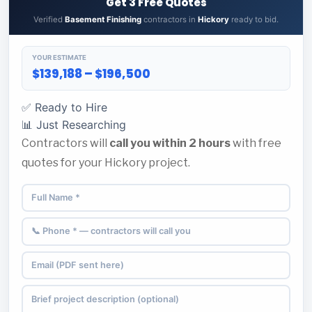
Get 3 Free Quotes
Verified
Basement Finishing
contractors in
Hickory
ready to bid.
YOUR ESTIMATE
$139,188 – $196,500
✅ Ready to Hire
📊 Just Researching
Contractors will
call you within 2 hours
with free
quotes for your Hickory project.