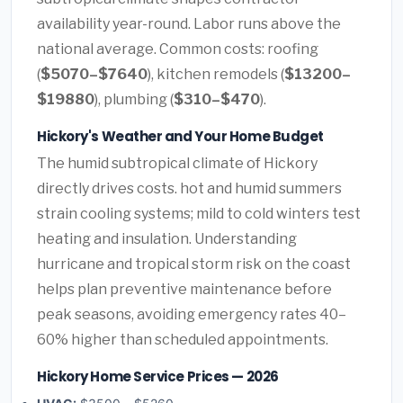
availability year-round. Labor runs above the
national average. Common costs: roofing
(
$5070–$7640
), kitchen remodels (
$13200–
$19880
), plumbing (
$310–$470
).
Hickory's Weather and Your Home Budget
The humid subtropical climate of Hickory
directly drives costs. hot and humid summers
strain cooling systems; mild to cold winters test
heating and insulation. Understanding
hurricane and tropical storm risk on the coast
helps plan preventive maintenance before
peak seasons, avoiding emergency rates 40–
60% higher than scheduled appointments.
Hickory Home Service Prices — 2026