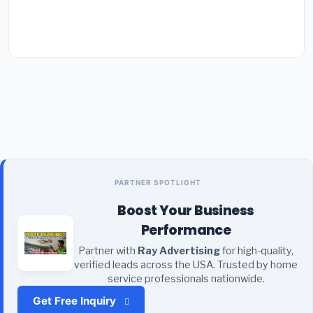
PARTNER SPOTLIGHT
Boost Your Business
Performance
Partner with
Ray Advertising
for high-quality,
verified leads across the USA. Trusted by home
service professionals nationwide.
Get Free Inquiry