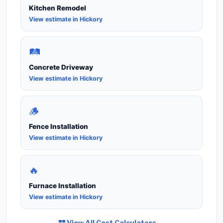
Kitchen Remodel
View estimate in Hickory
🛤️
Concrete Driveway
View estimate in Hickory
🪵
Fence Installation
View estimate in Hickory
🔥
Furnace Installation
View estimate in Hickory
View All Cost Calculators →