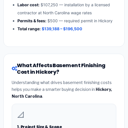
Labor cost:
$107,250 — installation by a licensed
contractor at North Carolina wage rates
Permits & fees:
$500 — required permit in Hickory
Total range:
$139,188 – $196,500
What Affects Basement Finishing
Cost in Hickory?
Understanding what drives basement finishing costs
helps you make a smarter buying decision in
Hickory,
North Carolina
.
📐
1. Project Size & Scope