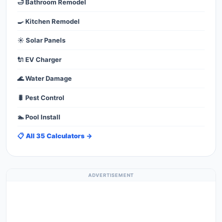
🛁 Bathroom Remodel
🍳 Kitchen Remodel
☀️ Solar Panels
🔌 EV Charger
🌊 Water Damage
🐛 Pest Control
🏊 Pool Install
📋 All 35 Calculators →
ADVERTISEMENT