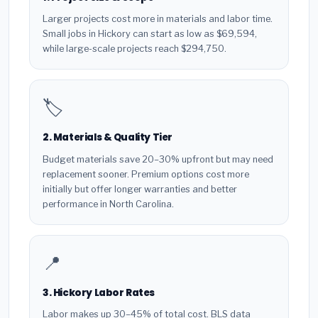
Larger projects cost more in materials and labor time.
Small jobs in Hickory can start as low as $69,594,
while large-scale projects reach $294,750.
🏷️
2. Materials & Quality Tier
Budget materials save 20–30% upfront but may need
replacement sooner. Premium options cost more
initially but offer longer warranties and better
performance in North Carolina.
📍
3. Hickory Labor Rates
Labor makes up 30–45% of total cost. BLS data