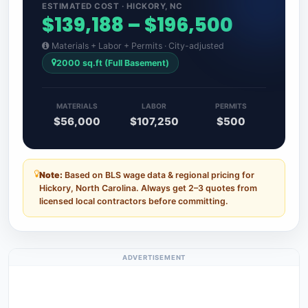
ESTIMATED COST · HICKORY, NC
$139,188 – $196,500
Materials + Labor + Permits · City-adjusted
2000 sq.ft (Full Basement)
MATERIALS
LABOR
PERMITS
$56,000
$107,250
$500
Note:
Based on BLS wage data & regional pricing for
Hickory, North Carolina. Always get 2–3 quotes from
licensed local contractors before committing.
ADVERTISEMENT