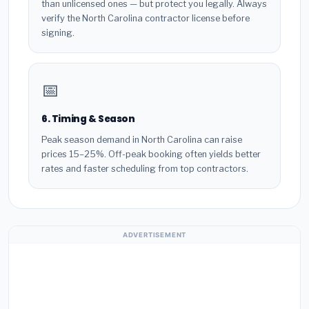
than unlicensed ones — but protect you legally. Always
verify the North Carolina contractor license before
signing.
📅
6. Timing & Season
Peak season demand in North Carolina can raise
prices 15–25%. Off-peak booking often yields better
rates and faster scheduling from top contractors.
ADVERTISEMENT