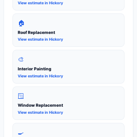
View estimate in Hickory
🏠
Roof Replacement
View estimate in Hickory
🎨
Interior Painting
View estimate in Hickory
🪟
Window Replacement
View estimate in Hickory
🍳