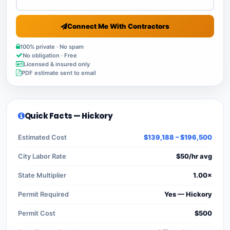
Connect Me With Contractors
100% private · No spam
No obligation · Free
Licensed & insured only
PDF estimate sent to email
Quick Facts — Hickory
Estimated Cost
$139,188 – $196,500
City Labor Rate
$50/hr avg
State Multiplier
1.00×
Permit Required
Yes — Hickory
Permit Cost
$500