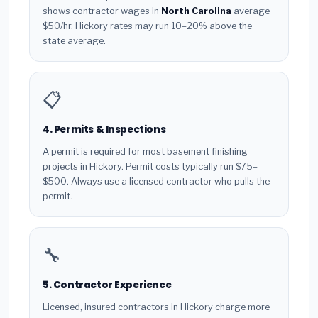
shows contractor wages in
North Carolina
average
$50/hr. Hickory rates may run 10–20% above the
state average.
📋
4. Permits & Inspections
A permit is required for most basement finishing
projects in Hickory. Permit costs typically run $75–
$500. Always use a licensed contractor who pulls the
permit.
🔧
5. Contractor Experience
Licensed, insured contractors in Hickory charge more