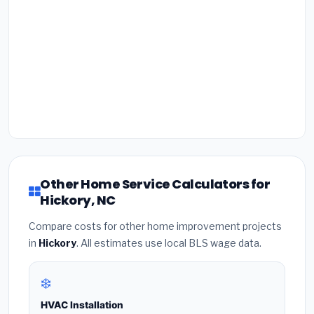
Other Home Service Calculators for
Hickory, NC
Compare costs for other home improvement projects
in
Hickory
. All estimates use local BLS wage data.
❄️
HVAC Installation