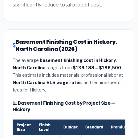
significantly reduce total project cost.
Basement Finishing Cost in Hickory,
North Carolina (2026)
The average
basement finishing cost in Hickory,
North Carolina
ranges from
$139,188 – $196,500
.
This estimate includes materials, professional labor at
North Carolina BLS wage rates
, and required permit
fees for Hickory.
📊 Basement Finishing Cost by Project Size —
Hickory
Project
Finish
Budget
Standard
Premium
Size
Level