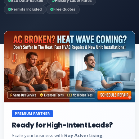
BLS Data-Backed
Hickory Labor Rates
Permits Included
Free Quotes
PREMIUM PARTNER
Ready for High-Intent Leads?
Scale your business with
Ray Advertising
.