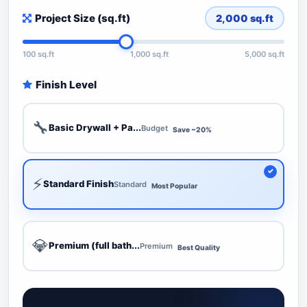
Project Size (sq.ft)
2,000
sq.ft
100 sq.ft
1,000 sq.ft
5,000 sq.ft
Finish Level
🔧
Basic Drywall + Pa...
Budget
Save ~20%
⚡
Standard Finish
Standard
Most Popular
💎
Premium (full bath...
Premium
Best Quality