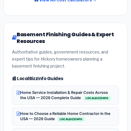
Basement Finishing Guides & Expert
Resources
Authoritative guides, government resources, and
expert tips for Hickory homeowners planning a
basement finishing project.
📰 LocalBizzInfo Guides
Home Service Installation & Repair Costs Across
the USA — 2026 Complete Guide
LOCALBIZZINFO
How to Choose a Reliable Home Contractor in the
USA — 2026 Guide
LOCALBIZZINFO