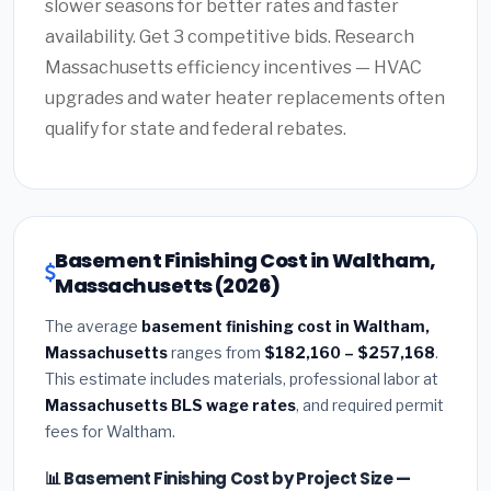
slower seasons for better rates and faster
availability. Get 3 competitive bids. Research
Massachusetts efficiency incentives — HVAC
upgrades and water heater replacements often
qualify for state and federal rebates.
Basement Finishing Cost in Waltham,
Massachusetts (2026)
The average
basement finishing cost in Waltham,
Massachusetts
ranges from
$182,160 – $257,168
.
This estimate includes materials, professional labor at
Massachusetts BLS wage rates
, and required permit
fees for Waltham.
📊 Basement Finishing Cost by Project Size —