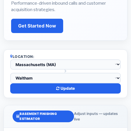
Performance-driven inbound calls and customer
acquisition strategies.
Get Started Now
LOCATION:
Update
Adjust inputs — updates
BASEMENT FINISHING
ESTIMATOR
live