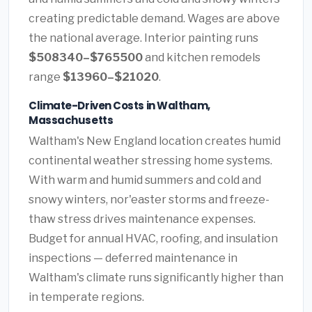
creating predictable demand. Wages are above
the national average. Interior painting runs
$508340–$765500
and kitchen remodels
range
$13960–$21020
.
Climate-Driven Costs in Waltham,
Massachusetts
Waltham's New England location creates humid
continental weather stressing home systems.
With warm and humid summers and cold and
snowy winters, nor'easter storms and freeze-
thaw stress drives maintenance expenses.
Budget for annual HVAC, roofing, and insulation
inspections — deferred maintenance in
Waltham's climate runs significantly higher than
in temperate regions.