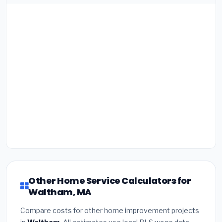
Other Home Service Calculators for
Waltham, MA
Compare costs for other home improvement projects