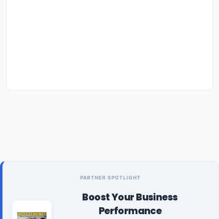
PARTNER SPOTLIGHT
Boost Your Business
Performance