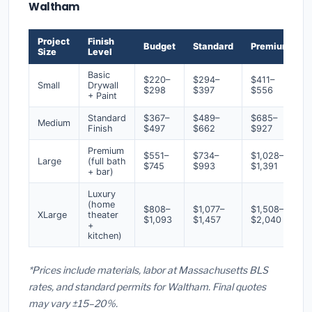
Waltham
Project
Finish
Budget
Standard
Premium
Size
Level
Basic
$220–
$294–
$411–
Small
Drywall
$298
$397
$556
+ Paint
Standard
$367–
$489–
$685–
Medium
Finish
$497
$662
$927
Premium
$551–
$734–
$1,028–
Large
(full bath
$745
$993
$1,391
+ bar)
Luxury
(home
$808–
$1,077–
$1,508–
XLarge
theater
$1,093
$1,457
$2,040
+
kitchen)
*Prices include materials, labor at Massachusetts BLS
rates, and standard permits for Waltham. Final quotes
may vary ±15–20%.