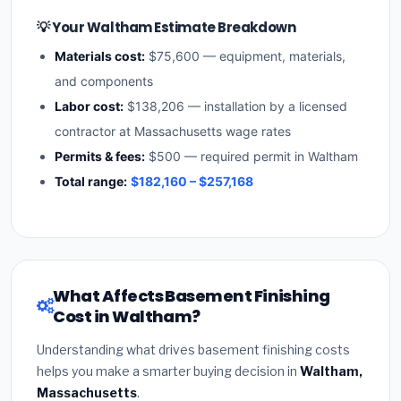
💡 Your Waltham Estimate Breakdown
Materials cost:
$75,600 — equipment, materials,
and components
Labor cost:
$138,206 — installation by a licensed
contractor at Massachusetts wage rates
Permits & fees:
$500 — required permit in Waltham
Total range:
$182,160 – $257,168
What Affects Basement Finishing
Cost in Waltham?
Understanding what drives basement finishing costs
helps you make a smarter buying decision in
Waltham,
Massachusetts
.