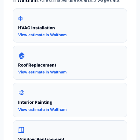
in
Waltham
. All estimates use local BLS wage data.
❄️
HVAC Installation
View estimate in Waltham
🏠
Roof Replacement
View estimate in Waltham
🎨
Interior Painting
View estimate in Waltham
🪟
Window Replacement