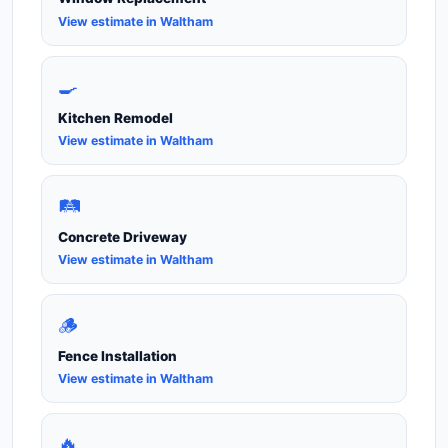
View estimate in Waltham
🍳
Kitchen Remodel
View estimate in Waltham
🛤️
Concrete Driveway
View estimate in Waltham
🪵
Fence Installation
View estimate in Waltham
🔥