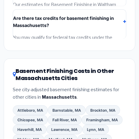
required permit.
(5)
Get a written warranty.
Our estimates for Basement Finishing in Waltham
include:
materials
(equipment and components),
Are there tax credits for basement finishing in
labor
(installation at Massachusetts BLS wage rates),
Massachusetts?
and
permit fees
(city and county permits).
Emergency fees and specialty upgrades are listed
You may qualify for federal tax credits under the
separately.
Inflation Reduction Act (up to $3,200/year for energy-
related improvements), Massachusetts state
rebates, or local utility incentives. Check
EnergyStar.gov
and the
DSIRE database
for programs
Basement Finishing Costs in Other
in Waltham, Massachusetts.
Massachusetts Cities
See city-adjusted basement finishing estimates for
other cities in
Massachusetts
.
Attleboro, MA
Barnstable, MA
Brockton, MA
Chicopee, MA
Fall River, MA
Framingham, MA
Haverhill, MA
Lawrence, MA
Lynn, MA