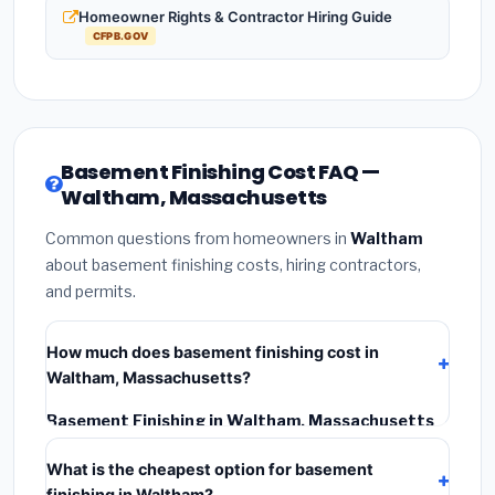
Homeowner Rights & Contractor Hiring Guide
CFPB.GOV
Basement Finishing Cost FAQ —
Waltham, Massachusetts
Common questions from homeowners in
Waltham
about basement finishing costs, hiring contractors,
and permits.
How much does basement finishing cost in
Waltham, Massachusetts?
Basement Finishing in Waltham, Massachusetts
typically costs
$182,160 – $257,168
. This includes
What is the cheapest option for basement
materials, installation labor at local Massachusetts
finishing in Waltham?