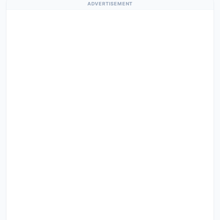
ADVERTISEMENT