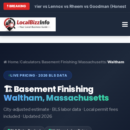
 Trane vs Carrier vs Lennox vs Rheem vs Goodman (Honest Comp
BREAKING
Home
/
Calculators
/
Basement Finishing
/
Massachusetts
/
Waltham
LIVE PRICING · 2026 BLS DATA
🏗️ Basement Finishing
Waltham, Massachusetts
City-adjusted estimate · BLS labor data · Local permit fees
included · Updated 2026