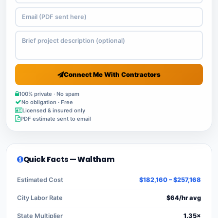
Connect Me With Contractors
100% private · No spam
No obligation · Free
Licensed & insured only
PDF estimate sent to email
Quick Facts — Waltham
Estimated Cost
$182,160 – $257,168
City Labor Rate
$64/hr avg
State Multiplier
1.35×