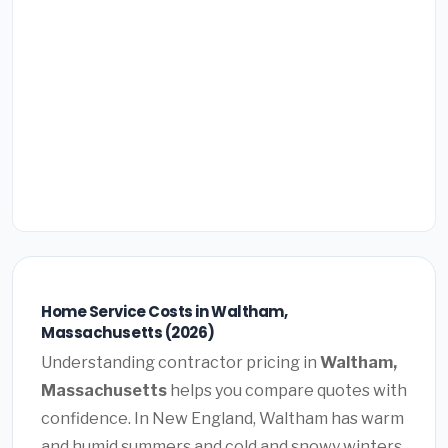
Home Service Costs in Waltham,
Massachusetts (2026)
Understanding contractor pricing in
Waltham,
Massachusetts
helps you compare quotes with
confidence. In New England, Waltham has warm
and humid summers and cold and snowy winters