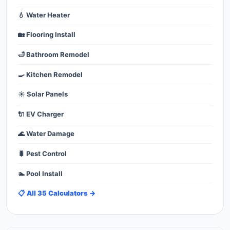
💧 Water Heater
🏡 Flooring Install
🛁 Bathroom Remodel
🍳 Kitchen Remodel
☀️ Solar Panels
🔌 EV Charger
🌊 Water Damage
🐛 Pest Control
🏊 Pool Install
📋 All 35 Calculators →