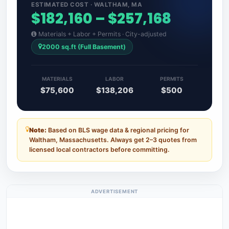
ESTIMATED COST · WALTHAM, MA
$182,160 – $257,168
Materials + Labor + Permits · City-adjusted
2000 sq.ft (Full Basement)
MATERIALS
LABOR
PERMITS
$75,600
$138,206
$500
Note:
Based on BLS wage data & regional pricing for
Waltham, Massachusetts. Always get 2–3 quotes from
licensed local contractors before committing.
ADVERTISEMENT