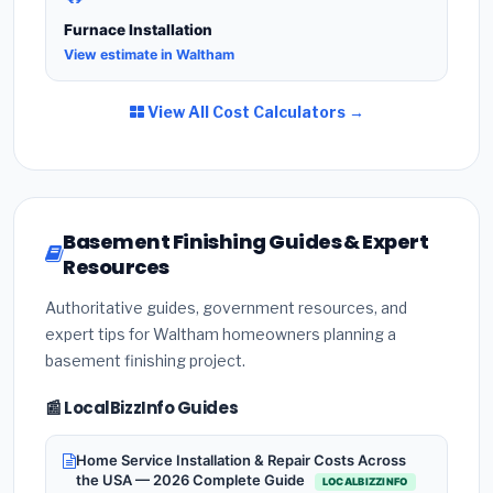
Furnace Installation
View estimate in Waltham
View All Cost Calculators →
Basement Finishing Guides & Expert
Resources
Authoritative guides, government resources, and
expert tips for Waltham homeowners planning a
basement finishing project.
📰 LocalBizzInfo Guides
Home Service Installation & Repair Costs Across
the USA — 2026 Complete Guide
LOCALBIZZINFO