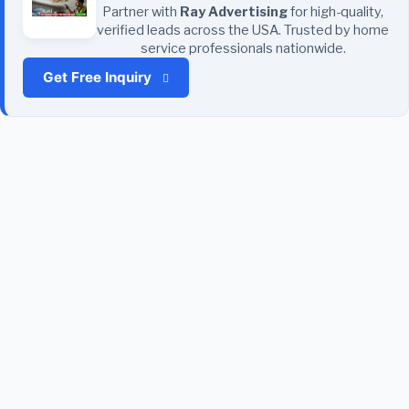
Partner with
Ray Advertising
for high-quality,
verified leads across the USA. Trusted by home
service professionals nationwide.
Get Free Inquiry