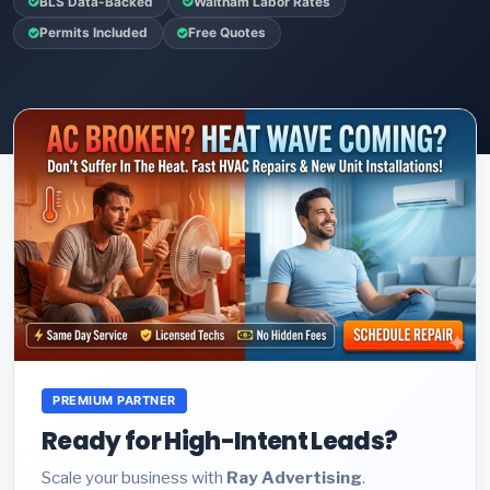
BLS Data-Backed
Waltham Labor Rates
Permits Included
Free Quotes
PREMIUM PARTNER
Ready for High-Intent Leads?
Scale your business with
Ray Advertising
.