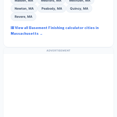
Malden, MA
Medford, MA
Methuen, MA
Newton, MA
Peabody, MA
Quincy, MA
Revere, MA
View all Basement Finishing calculator cities in
Massachusetts →
ADVERTISEMENT