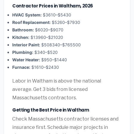
Contractor Prices in Waltham, 2026
HVAC System:
$3610–$5430
Roof Replacement:
$5260–$7930
Bathroom:
$6020–$9070
Kitchen:
$13960–$21020
Interior Paint:
$508340–$765500
Plumbing:
$340–$520
Water Heater:
$950–$1440
Furnace:
$1610–$2430
Labor in Waltham is above the national
average. Get 3 bids from licensed
Massachusetts contractors.
Getting the Best Price in Waltham
Check Massachusetts contractor licenses and
insurance first. Schedule major projects in