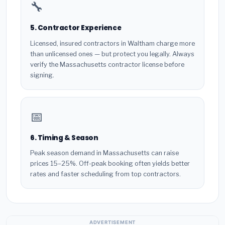
🔧
5. Contractor Experience
Licensed, insured contractors in Waltham charge more
than unlicensed ones — but protect you legally. Always
verify the Massachusetts contractor license before
signing.
📅
6. Timing & Season
Peak season demand in Massachusetts can raise
prices 15–25%. Off-peak booking often yields better
rates and faster scheduling from top contractors.
ADVERTISEMENT