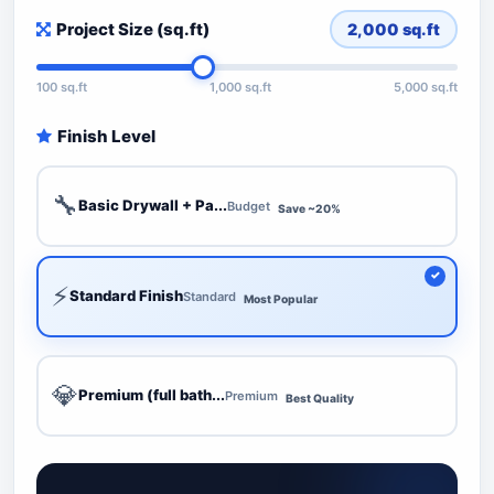
Project Size (sq.ft)
2,000
sq.ft
100 sq.ft
1,000 sq.ft
5,000 sq.ft
Finish Level
🔧
Basic Drywall + Pa...
Budget
Save ~20%
⚡
Standard Finish
Standard
Most Popular
💎
Premium (full bath...
Premium
Best Quality