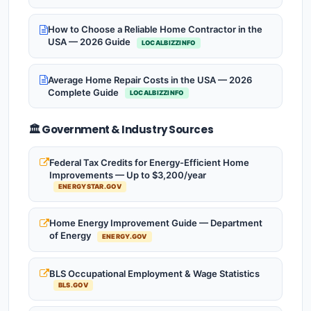
How to Choose a Reliable Home Contractor in the
USA — 2026 Guide
LOCALBIZZINFO
Average Home Repair Costs in the USA — 2026
Complete Guide
LOCALBIZZINFO
🏛️ Government & Industry Sources
Federal Tax Credits for Energy-Efficient Home
Improvements — Up to $3,200/year
ENERGYSTAR.GOV
Home Energy Improvement Guide — Department
of Energy
ENERGY.GOV
BLS Occupational Employment & Wage Statistics
BLS.GOV