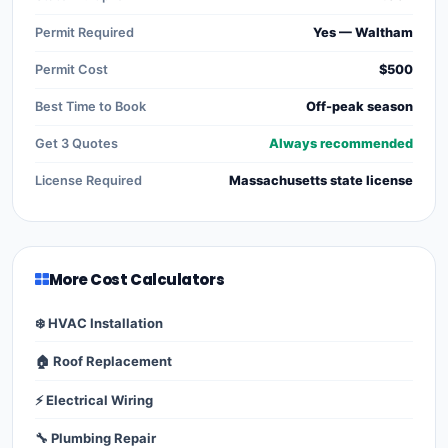
Permit Required
Yes — Waltham
Permit Cost
$500
Best Time to Book
Off-peak season
Get 3 Quotes
Always recommended
License Required
Massachusetts state license
More Cost Calculators
❄️ HVAC Installation
🏠 Roof Replacement
⚡ Electrical Wiring
🔧 Plumbing Repair