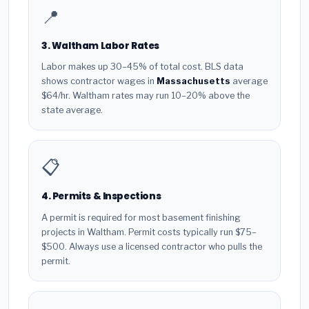
📍
3. Waltham Labor Rates
Labor makes up 30–45% of total cost. BLS data
shows contractor wages in
Massachusetts
average
$64/hr. Waltham rates may run 10–20% above the
state average.
📋
4. Permits & Inspections
A permit is required for most basement finishing
projects in Waltham. Permit costs typically run $75–
$500. Always use a licensed contractor who pulls the
permit.