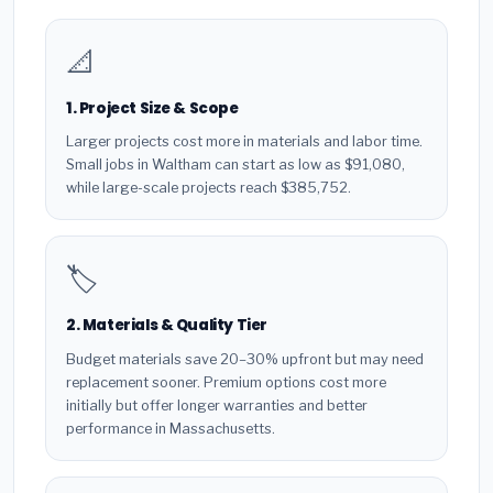
📐
1. Project Size & Scope
Larger projects cost more in materials and labor time.
Small jobs in Waltham can start as low as $91,080,
while large-scale projects reach $385,752.
🏷️
2. Materials & Quality Tier
Budget materials save 20–30% upfront but may need
replacement sooner. Premium options cost more
initially but offer longer warranties and better
performance in Massachusetts.