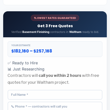
LOWEST RATES GUARANTEED
Get 3 Free Quotes
Verified
Basement Finishing
contractors in
Waltham
ready to bid.
YOUR ESTIMATE
$182,160 – $257,168
✅ Ready to Hire
📊 Just Researching
Contractors will
call you within 2 hours
with free
quotes for your Waltham project.