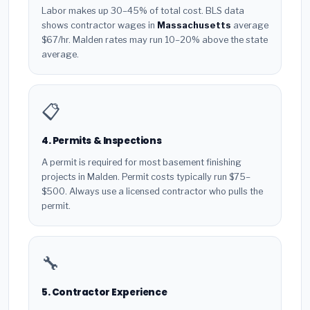
Labor makes up 30–45% of total cost. BLS data
shows contractor wages in
Massachusetts
average
$67/hr. Malden rates may run 10–20% above the state
average.
📋
4. Permits & Inspections
A permit is required for most basement finishing
projects in Malden. Permit costs typically run $75–
$500. Always use a licensed contractor who pulls the
permit.
🔧
5. Contractor Experience