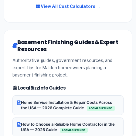
View All Cost Calculators →
Basement Finishing Guides & Expert
Resources
Authoritative guides, government resources, and
expert tips for Malden homeowners planning a
basement finishing project.
📰 LocalBizzInfo Guides
Home Service Installation & Repair Costs Across
the USA — 2026 Complete Guide
LOCALBIZZINFO
How to Choose a Reliable Home Contractor in the
USA — 2026 Guide
LOCALBIZZINFO