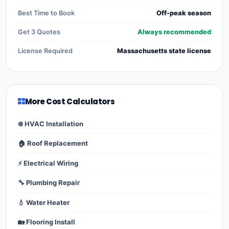
Best Time to Book
Off-peak season
Get 3 Quotes
Always recommended
License Required
Massachusetts state license
More Cost Calculators
❄️ HVAC Installation
🏠 Roof Replacement
⚡ Electrical Wiring
🔧 Plumbing Repair
💧 Water Heater
🏡 Flooring Install