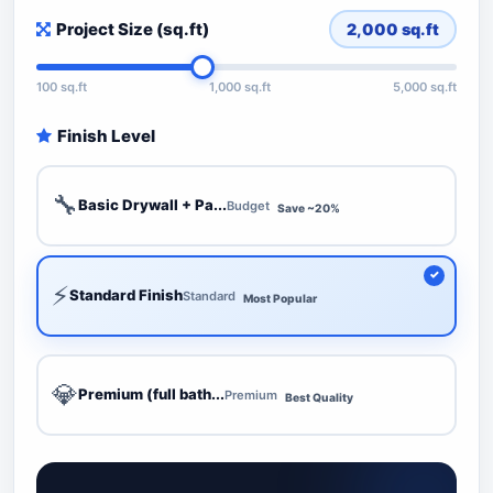
Project Size (sq.ft)
2,000
sq.ft
100 sq.ft
1,000 sq.ft
5,000 sq.ft
Finish Level
🔧
Basic Drywall + Pa...
Budget
Save ~20%
⚡
Standard Finish
Standard
Most Popular
💎
Premium (full bath...
Premium
Best Quality