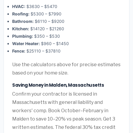
HVAC:
$3630 – $5470
Roofing:
$5300 – $7990
Bathroom:
$6110 – $9200
Kitchen:
$14120 – $21260
Plumbing:
$350 – $530
Water Heater:
$960 – $1450
Fence:
$25110 – $37810
Use the calculators above for precise estimates
based on your home size.
Saving Money in Malden, Massachusetts
Confirm your contractor is licensed in
Massachusetts with general liability and
workers' comp. Book October–February in
Malden to save 10–20% vs peak season. Get 3
written estimates. The federal 30% tax credit