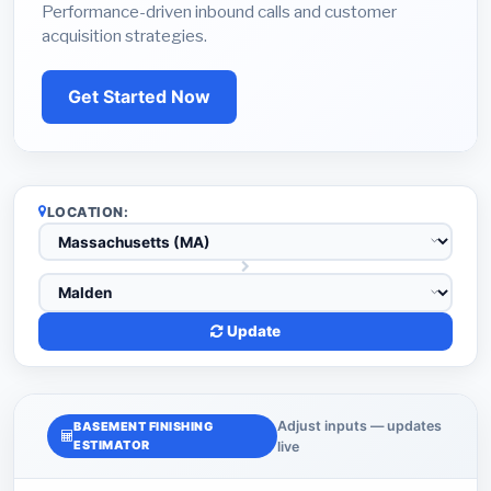
Performance-driven inbound calls and customer
acquisition strategies.
Get Started Now
LOCATION:
Update
Adjust inputs — updates
BASEMENT FINISHING
ESTIMATOR
live