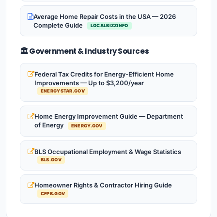
Average Home Repair Costs in the USA — 2026
Complete Guide
LOCALBIZZINFO
🏛️ Government & Industry Sources
Federal Tax Credits for Energy-Efficient Home
Improvements — Up to $3,200/year
ENERGYSTAR.GOV
Home Energy Improvement Guide — Department
of Energy
ENERGY.GOV
BLS Occupational Employment & Wage Statistics
BLS.GOV
Homeowner Rights & Contractor Hiring Guide
CFPB.GOV