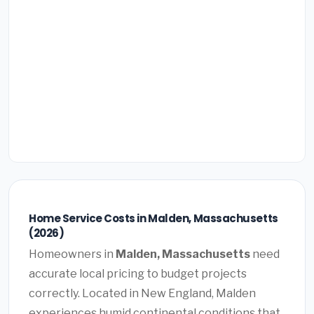
Home Service Costs in Malden, Massachusetts
(2026)
Homeowners in
Malden, Massachusetts
need
accurate local pricing to budget projects
correctly. Located in New England, Malden
experiences humid continental conditions that