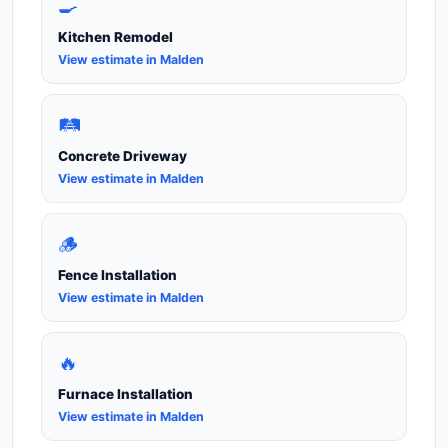
🍳
Kitchen Remodel
View estimate in Malden
🛤️
Concrete Driveway
View estimate in Malden
🪵
Fence Installation
View estimate in Malden
🔥
Furnace Installation
View estimate in Malden