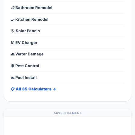
🛁 Bathroom Remodel
🍳 Kitchen Remodel
☀️ Solar Panels
🔌 EV Charger
🌊 Water Damage
🐛 Pest Control
🏊 Pool Install
📋 All 35 Calculators →
ADVERTISEMENT