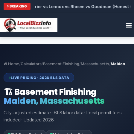
Trane vs Carrier vs Lennox vs Rheem vs Goodman (Honest Compa
BREAKING
Home
/
Calculators
/
Basement Finishing
/
Massachusetts
/
Malden
LIVE PRICING · 2026 BLS DATA
🏗️ Basement Finishing
Malden, Massachusetts
City-adjusted estimate · BLS labor data · Local permit fees
included · Updated 2026