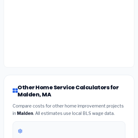
Other Home Service Calculators for
Malden, MA
Compare costs for other home improvement projects
in
Malden
. All estimates use local BLS wage data.
❄️