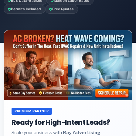
BLS Data-Backed
Malden Labor Rates
Permits Included
Free Quotes
PREMIUM PARTNER
Ready for High-Intent Leads?
Scale your business with
Ray Advertising
.