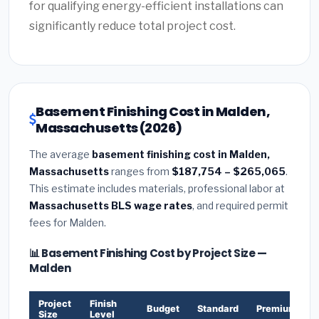
for qualifying energy-efficient installations can
significantly reduce total project cost.
Basement Finishing Cost in Malden,
Massachusetts (2026)
The average
basement finishing cost in Malden,
Massachusetts
ranges from
$187,754 – $265,065
.
This estimate includes materials, professional labor at
Massachusetts BLS wage rates
, and required permit
fees for Malden.
📊 Basement Finishing Cost by Project Size —
Malden
Project
Finish
Budget
Standard
Premium
Size
Level