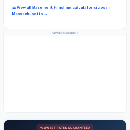
View all Basement Finishing calculator cities in
Massachusetts →
ADVERTISEMENT
LOWEST RATES GUARANTEED