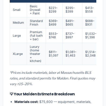
Basic
$221–
$295–
$413–
Small
Drywall
$299
$399
$558
+ Paint
Standard
$369–
$491–
$688–
Medium
Finish
$499
$665
$931
Premium
$553–
$737–
$1,032–
Large
(full bath
$748
$997
$1,396
+ bar)
Luxury
(home
$811–
$1,081–
$1,514–
XLarge
theater
$1,097
$1,463
$2,048
+
kitchen)
*Prices include materials, labor at Massachusetts BLS
rates, and standard permits for Malden. Final quotes may
vary ±15–20%.
💡 Your Malden Estimate Breakdown
Materials cost:
$75,600 — equipment, materials,