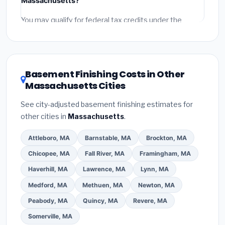
Massachusetts?
and
permit fees
(city and county permits).
Emergency fees and specialty upgrades are listed
You may qualify for federal tax credits under the
separately.
Inflation Reduction Act (up to $3,200/year for energy-
related improvements), Massachusetts state
rebates, or local utility incentives. Check
EnergyStar.gov
and the
DSIRE database
for programs
Basement Finishing Costs in Other
in Malden, Massachusetts.
Massachusetts Cities
See city-adjusted basement finishing estimates for
other cities in
Massachusetts
.
Attleboro, MA
Barnstable, MA
Brockton, MA
Chicopee, MA
Fall River, MA
Framingham, MA
Haverhill, MA
Lawrence, MA
Lynn, MA
Medford, MA
Methuen, MA
Newton, MA
Peabody, MA
Quincy, MA
Revere, MA
Somerville, MA