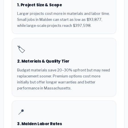
1. Project Size & Scope
Larger projects cost more in materials and labor time.
Small jobs in Malden can start as low as $93,877,
while large-scale projects reach $397,598.
🏷️
2. Materials & Quality Tier
Budget materials save 20–30% upfront but may need
replacement sooner. Premium options cost more
initially but offer longer warranties and better
performance in Massachusetts.
📍
3. Malden Labor Rates