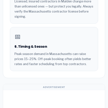
Licensed, insured contractors in Malden charge more
than unlicensed ones — but protect you legally. Always
verify the Massachusetts contractor license before
signing.
📅
6. Timing & Season
Peak season demand in Massachusetts can raise
prices 15–25%. Off-peak booking often yields better
rates and faster scheduling from top contractors.
ADVERTISEMENT