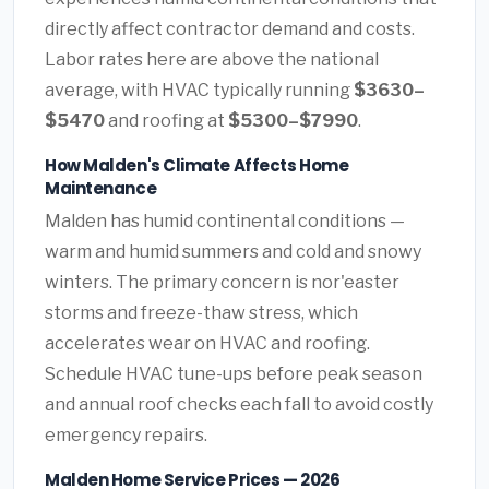
directly affect contractor demand and costs.
Labor rates here are above the national
average, with HVAC typically running
$3630–
$5470
and roofing at
$5300–$7990
.
How Malden's Climate Affects Home
Maintenance
Malden has humid continental conditions —
warm and humid summers and cold and snowy
winters. The primary concern is nor'easter
storms and freeze-thaw stress, which
accelerates wear on HVAC and roofing.
Schedule HVAC tune-ups before peak season
and annual roof checks each fall to avoid costly
emergency repairs.
Malden Home Service Prices — 2026