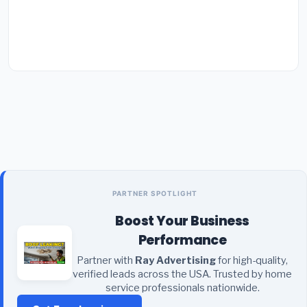
PARTNER SPOTLIGHT
Boost Your Business
Performance
Partner with
Ray Advertising
for high-quality,
verified leads across the USA. Trusted by home
service professionals nationwide.