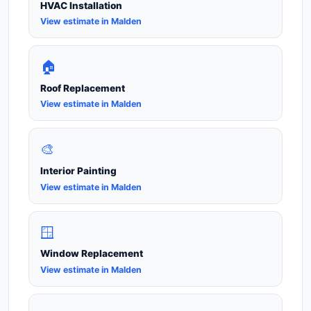
HVAC Installation
View estimate in Malden
🏠
Roof Replacement
View estimate in Malden
🎨
Interior Painting
View estimate in Malden
🪟
Window Replacement
View estimate in Malden