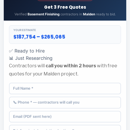
Get 3 Free Quotes
Verified
Basement Finishing
contractors in
Malden
ready to bid.
YOUR ESTIMATE
$187,754 – $265,065
✅ Ready to Hire
📊 Just Researching
Contractors will
call you within 2 hours
with free
quotes for your Malden project.