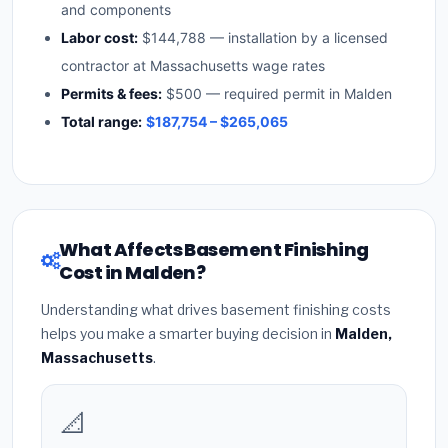
and components
Labor cost:
$144,788 — installation by a licensed
contractor at Massachusetts wage rates
Permits & fees:
$500 — required permit in Malden
Total range:
$187,754 – $265,065
What Affects Basement Finishing
Cost in Malden?
Understanding what drives basement finishing costs
helps you make a smarter buying decision in
Malden,
Massachusetts
.
📐