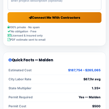
Connect Me With Contractors
100% private · No spam
No obligation · Free
Licensed & insured only
PDF estimate sent to email
Quick Facts — Malden
Estimated Cost
$187,754 – $265,065
City Labor Rate
$67/hr avg
State Multiplier
1.35×
Permit Required
Yes — Malden
Permit Cost
$500