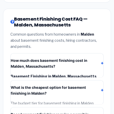
Basement Finishing Cost FAQ —
Malden, Massachusetts
Common questions from homeowners in
Malden
about basement finishing costs, hiring contractors,
and permits.
How much does basement finishing cost in
Malden, Massachusetts?
Basement Finishing in Malden, Massachusetts
typically costs
$187,754 – $265,065
. This includes
What is the cheapest option for basement
materials, installation labor at local Massachusetts
finishing in Malden?
BLS wage rates, and required city permit fees.
The budget tier for basement finishing in Malden
starts around
$187,754
. This covers standard-grade