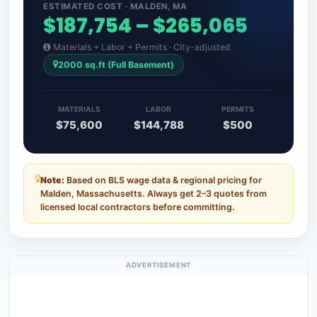
ESTIMATED COST · MALDEN, MA
$187,754 – $265,065
Materials + Labor + Permits · City-adjusted
2000 sq.ft (Full Basement)
MATERIALS
LABOR
PERMITS
$75,600
$144,788
$500
Note:
Based on BLS wage data & regional pricing for
Malden, Massachusetts. Always get 2–3 quotes from
licensed local contractors before committing.
ADVERTISEMENT