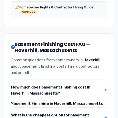
Homeowner Rights & Contractor Hiring Guide
CFPB.GOV
Basement Finishing Cost FAQ —
Haverhill, Massachusetts
Common questions from homeowners in
Haverhill
about basement finishing costs, hiring contractors,
and permits.
How much does basement finishing cost in
Haverhill, Massachusetts?
Basement Finishing in Haverhill, Massachusetts
typically costs
$170,972 – $241,373
. This includes
What is the cheapest option for basement
materials, installation labor at local Massachusetts