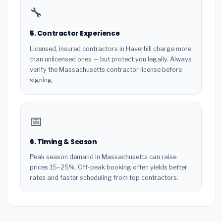
🔧
5. Contractor Experience
Licensed, insured contractors in Haverhill charge more
than unlicensed ones — but protect you legally. Always
verify the Massachusetts contractor license before
signing.
📅
6. Timing & Season
Peak season demand in Massachusetts can raise
prices 15–25%. Off-peak booking often yields better
rates and faster scheduling from top contractors.