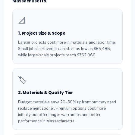
Massachusetts
.
📐
1. Project Size & Scope
Larger projects cost more in materials and labor time.
Small jobs in Haverhill can start as low as $85,486,
while large-scale projects reach $362,060.
🏷️
2. Materials & Quality Tier
Budget materials save 20–30% upfront but may need
replacement sooner. Premium options cost more
initially but offer longer warranties and better
performance in Massachusetts.