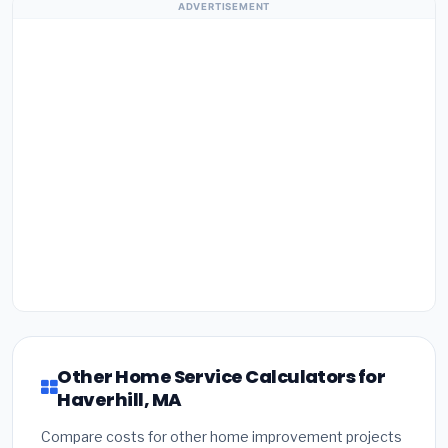
ADVERTISEMENT
Other Home Service Calculators for
Haverhill, MA
Compare costs for other home improvement projects