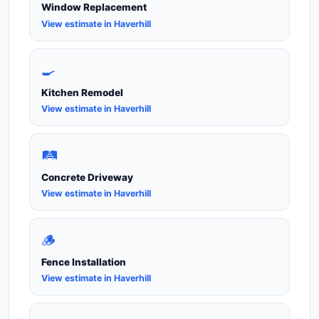
Window Replacement
View estimate in Haverhill
🍳
Kitchen Remodel
View estimate in Haverhill
🛤️
Concrete Driveway
View estimate in Haverhill
🪵
Fence Installation
View estimate in Haverhill