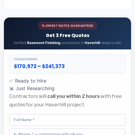
LOWEST RATES GUARANTEED
Get 3 Free Quotes
Verified
Basement Finishing
contractors in
Haverhill
ready to bid.
YOUR ESTIMATE
$170,972 – $241,373
✅ Ready to Hire
📊 Just Researching
Contractors will
call you within 2 hours
with free
quotes for your Haverhill project.