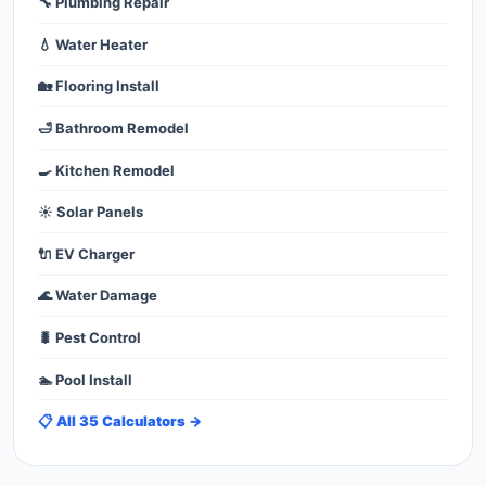
🔧 Plumbing Repair
💧 Water Heater
🏡 Flooring Install
🛁 Bathroom Remodel
🍳 Kitchen Remodel
☀️ Solar Panels
🔌 EV Charger
🌊 Water Damage
🐛 Pest Control
🏊 Pool Install
📋 All 35 Calculators →