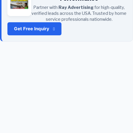
Partner with
Ray Advertising
for high-quality,
verified leads across the USA. Trusted by home
service professionals nationwide.
Get Free Inquiry