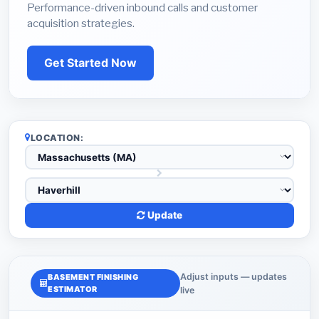
Performance-driven inbound calls and customer
acquisition strategies.
Get Started Now
LOCATION:
Update
Adjust inputs — updates
BASEMENT FINISHING
ESTIMATOR
live