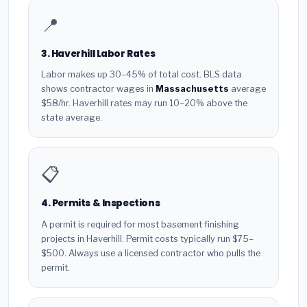
📍
3. Haverhill Labor Rates
Labor makes up 30–45% of total cost. BLS data
shows contractor wages in
Massachusetts
average
$58/hr. Haverhill rates may run 10–20% above the
state average.
📋
4. Permits & Inspections
A permit is required for most basement finishing
projects in Haverhill. Permit costs typically run $75–
$500. Always use a licensed contractor who pulls the
permit.