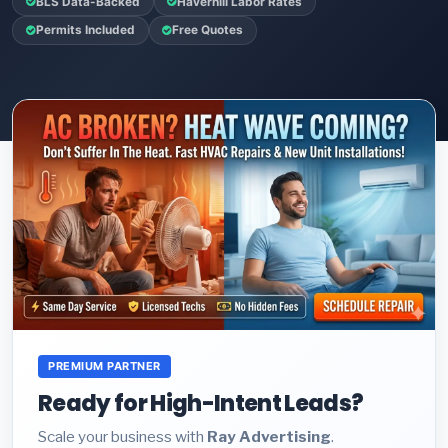
BLS Data-Backed
Haverhill Labor Rates
Permits Included
Free Quotes
PREMIUM PARTNER
Ready for High-Intent Leads?
Scale your business with
Ray Advertising
.