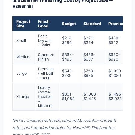
📊 Basement Finishing Cost by Project Size —
Haverhill
Project
Finish
Budget
Standard
Premium
Size
Level
Basic
$219–
$291–
$408–
Small
Drywall
$296
$394
$552
+ Paint
Standard
$364–
$486–
$680–
Medium
Finish
$493
$657
$920
Premium
$546–
$728–
$1,020–
Large
(full bath
$739
$985
$1,380
+ bar)
Luxury
(home
$801–
$1,068–
$1,496–
XLarge
theater
$1,084
$1,445
$2,023
+
kitchen)
*Prices include materials, labor at Massachusetts BLS
rates, and standard permits for Haverhill. Final quotes
may vary ±15–20%.