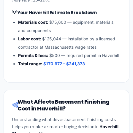
💡 Your Haverhill Estimate Breakdown
Materials cost:
$75,600 — equipment, materials,
and components
Labor cost:
$125,044 — installation by a licensed
contractor at Massachusetts wage rates
Permits & fees:
$500 — required permit in Haverhill
Total range:
$170,972 – $241,373
What Affects Basement Finishing
Cost in Haverhill?
Understanding what drives basement finishing costs
helps you make a smarter buying decision in
Haverhill,