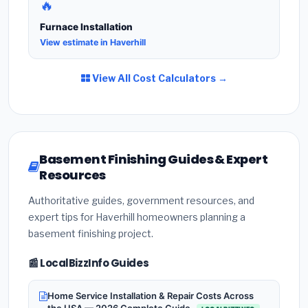
🔥
Furnace Installation
View estimate in Haverhill
View All Cost Calculators →
Basement Finishing Guides & Expert
Resources
Authoritative guides, government resources, and
expert tips for Haverhill homeowners planning a
basement finishing project.
📰 LocalBizzInfo Guides
Home Service Installation & Repair Costs Across