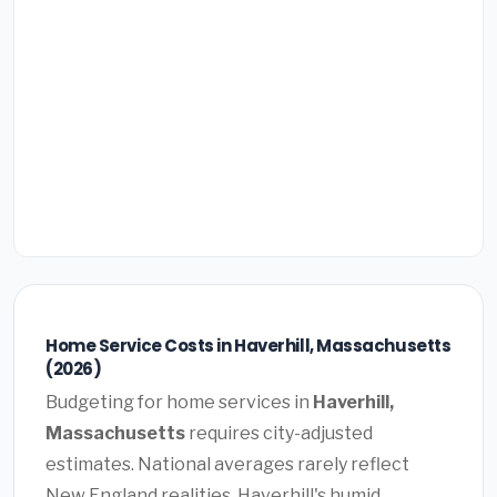
Home Service Costs in Haverhill, Massachusetts
(2026)
Budgeting for home services in
Haverhill,
Massachusetts
requires city-adjusted
estimates. National averages rarely reflect
New England realities. Haverhill's humid