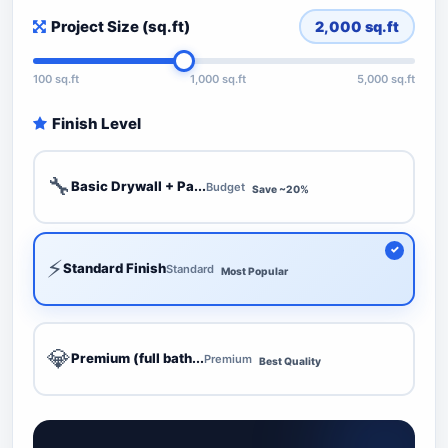
Project Size (sq.ft)
2,000
sq.ft
100 sq.ft
1,000 sq.ft
5,000 sq.ft
Finish Level
🔧
Basic Drywall + Pa...
Budget
Save ~20%
⚡
Standard Finish
Standard
Most Popular
💎
Premium (full bath...
Premium
Best Quality