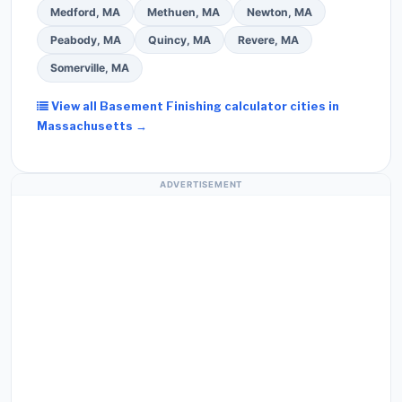
Medford, MA
Methuen, MA
Newton, MA
Peabody, MA
Quincy, MA
Revere, MA
Somerville, MA
View all Basement Finishing calculator cities in
Massachusetts →
ADVERTISEMENT