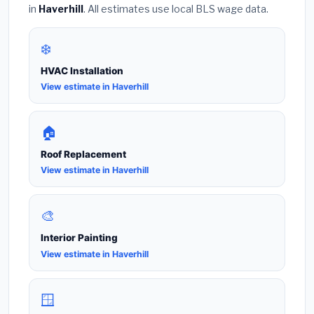
in
Haverhill
. All estimates use local BLS wage data.
❄️
HVAC Installation
View estimate in Haverhill
🏠
Roof Replacement
View estimate in Haverhill
🎨
Interior Painting
View estimate in Haverhill
🪟