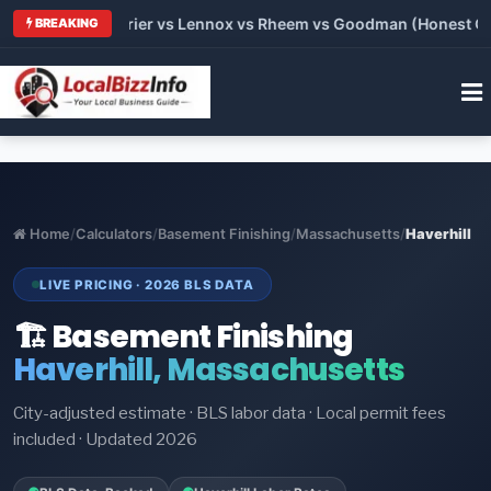
Trane vs Carrier vs Lennox vs Rheem vs Goodman (Honest Compa
BREAKING
Home
/
Calculators
/
Basement Finishing
/
Massachusetts
/
Haverhill
LIVE PRICING · 2026 BLS DATA
🏗️ Basement Finishing
Haverhill, Massachusetts
City-adjusted estimate · BLS labor data · Local permit fees
included · Updated 2026