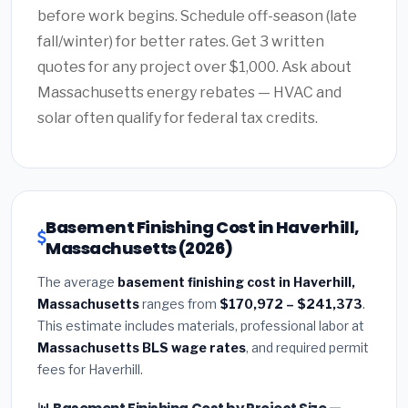
before work begins. Schedule off-season (late
fall/winter) for better rates. Get 3 written
quotes for any project over $1,000. Ask about
Massachusetts energy rebates — HVAC and
solar often qualify for federal tax credits.
Basement Finishing Cost in Haverhill,
Massachusetts (2026)
The average
basement finishing cost in Haverhill,
Massachusetts
ranges from
$170,972 – $241,373
.
This estimate includes materials, professional labor at
Massachusetts BLS wage rates
, and required permit
fees for Haverhill.