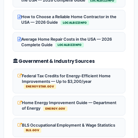
the USA — 2026 Complete Guide
LOCALBIZZINFO
How to Choose a Reliable Home Contractor in the
USA — 2026 Guide
LOCALBIZZINFO
Average Home Repair Costs in the USA — 2026
Complete Guide
LOCALBIZZINFO
🏛️ Government & Industry Sources
Federal Tax Credits for Energy-Efficient Home
Improvements — Up to $3,200/year
ENERGYSTAR.GOV
Home Energy Improvement Guide — Department
of Energy
ENERGY.GOV
BLS Occupational Employment & Wage Statistics
BLS.GOV