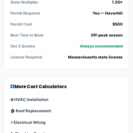
State Multiplier
1.35×
Permit Required
Yes — Haverhill
Permit Cost
$500
Best Time to Book
Off-peak season
Get 3 Quotes
Always recommended
License Required
Massachusetts state license
More Cost Calculators
❄️ HVAC Installation
🏠 Roof Replacement
⚡ Electrical Wiring