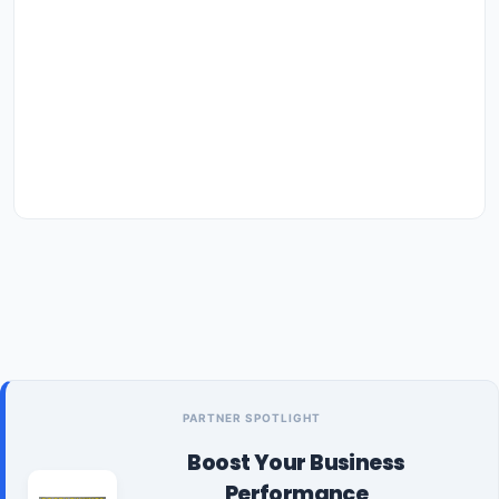
PARTNER SPOTLIGHT
Boost Your Business
Performance