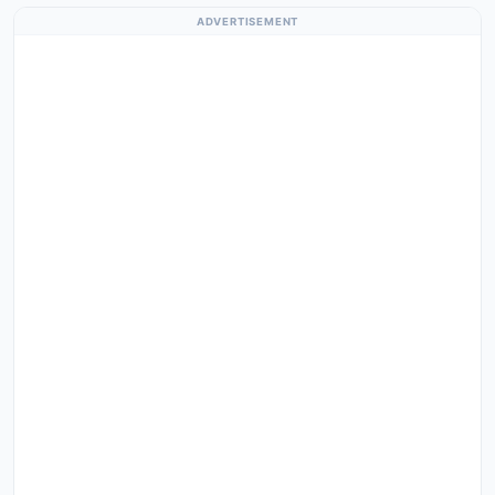
ADVERTISEMENT