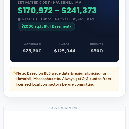
ESTIMATED COST · HAVERHILL, MA
$170,972 – $241,373
Materials + Labor + Permits · City-adjusted
2000 sq.ft (Full Basement)
MATERIALS
LABOR
PERMITS
$75,600
$125,044
$500
Note:
Based on BLS wage data & regional pricing for
Haverhill, Massachusetts. Always get 2–3 quotes from
licensed local contractors before committing.
ADVERTISEMENT