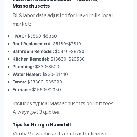
Massachusetts
BLS labor data adjusted for Haverhill's local
market:
HVAC:
$3560–$5360
Roof Replacement:
$5180–$7810
Bathroom Remodel:
$5840–$8790
Kitchen Remodel:
$13630–$20530
Plumbing:
$330–$500
Water Heater:
$930–$1410
Fence:
$23300–$35090
Furnace:
$1560–$2350
Includes typical Massachusetts permit fees.
Always get 3 quotes.
Tips for Hiring in Haverhill
Verify Massachusetts contractor license