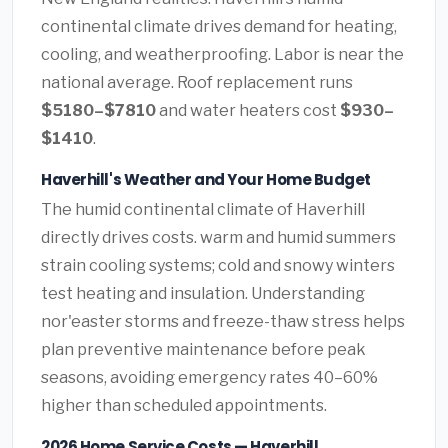
continental climate drives demand for heating,
cooling, and weatherproofing. Labor is near the
national average. Roof replacement runs
$5180–$7810
and water heaters cost
$930–
$1410
.
Haverhill's Weather and Your Home Budget
The humid continental climate of Haverhill
directly drives costs. warm and humid summers
strain cooling systems; cold and snowy winters
test heating and insulation. Understanding
nor'easter storms and freeze-thaw stress helps
plan preventive maintenance before peak
seasons, avoiding emergency rates 40–60%
higher than scheduled appointments.
2026 Home Service Costs — Haverhill,