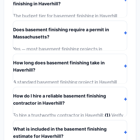
finishing in Haverhill?
BLS wage rates, and required city permit fees.
The budget tier for basement finishing in Haverhill
starts around
$170,972
. This covers standard-grade
Does basement finishing require a permit in
materials and basic installation. Mid-range or premium
Massachusetts?
options often provide better durability and longer
warranties.
Yes — most basement finishing projects in
Massachusetts, including Haverhill, require a building
How long does basement finishing take in
or mechanical permit costing
$75–$500
. These are
Haverhill?
already included in our estimates. Never hire a
contractor who skips the permit — it can void your
A standard basement finishing project in Haverhill
homeowner's insurance.
takes
1–5 days
depending on scope. Small jobs are
How do I hire a reliable basement finishing
often completed in 4–8 hours. Larger installations
contractor in Haverhill?
may take 2–5 days. Always confirm the timeline when
getting quotes.
To hire a trustworthy contractor in Haverhill:
(1)
Verify
their Massachusetts license and liability insurance.
(2)
What is included in the basement finishing
Get at least 3 written quotes.
(3)
Check Google
estimate for Haverhill?
Reviews and the BBB.
(4)
Confirm they will pull the