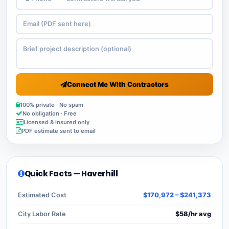
Connect Me With Contractors
100% private · No spam
No obligation · Free
Licensed & insured only
PDF estimate sent to email
Quick Facts — Haverhill
Estimated Cost
$170,972 – $241,373
City Labor Rate
$58/hr avg