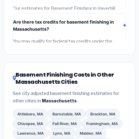
required permit.
(5)
Get a written warranty.
Our estimates for Basement Finishing in Haverhill
include:
materials
(equipment and components),
Are there tax credits for basement finishing in
labor
(installation at Massachusetts BLS wage rates),
Massachusetts?
and
permit fees
(city and county permits).
Emergency fees and specialty upgrades are listed
You may qualify for federal tax credits under the
separately.
Inflation Reduction Act (up to $3,200/year for energy-
related improvements), Massachusetts state
rebates, or local utility incentives. Check
EnergyStar.gov
and the
DSIRE database
for programs
Basement Finishing Costs in Other
in Haverhill, Massachusetts.
Massachusetts Cities
See city-adjusted basement finishing estimates for
other cities in
Massachusetts
.
Attleboro, MA
Barnstable, MA
Brockton, MA
Chicopee, MA
Fall River, MA
Framingham, MA
Lawrence, MA
Lynn, MA
Malden, MA