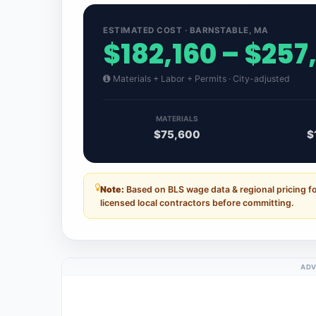
ESTIMATED COST · BARNSTABLE, MA
$182,160 – $257
Materials + Labor + Permits · City-adjusted
MATERIALS
$75,600
$
Note:
Based on BLS wage data & regional pricing f
licensed local contractors before committing.
ADV