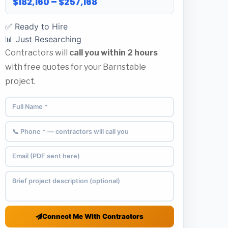
$182,160 – $257,168
✅ Ready to Hire
📊 Just Researching
Contractors will
call you within 2 hours
with free quotes for your Barnstable
project.
Connect Me With Contractors