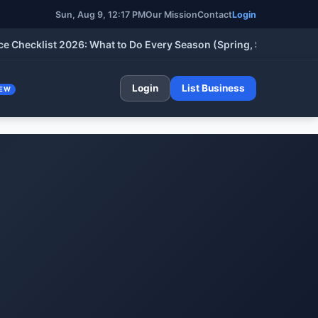
Sun, Aug 9, 12:17 PM
Our Mission
Contact
Login
klist 2026: What to Do Every Season (Spring, Summer, Fall & Wi
Login
List Business
EW