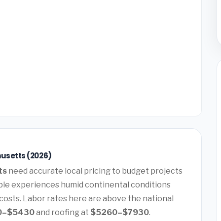
usetts (2026)
ts
need accurate local pricing to budget projects
ble experiences humid continental conditions
costs. Labor rates here are above the national
0–$5430
and roofing at
$5260–$7930
.