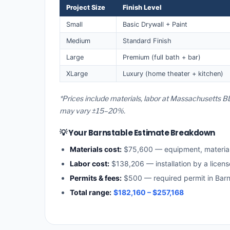
Project Size
Finish Level
Small
Basic Drywall + Paint
Medium
Standard Finish
Large
Premium (full bath + bar)
XLarge
Luxury (home theater + kitchen)
*Prices include materials, labor at Massachusetts BL
may vary ±15–20%.
💡 Your Barnstable Estimate Breakdown
Materials cost:
$75,600 — equipment, materia
Labor cost:
$138,206 — installation by a licen
Permits & fees:
$500 — required permit in Barn
Total range:
$182,160 – $257,168