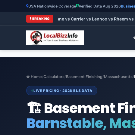
USA Nationwide Coverage
Verified Data Aug 2026
Busines
 HVAC Brands 2026: Trane vs Carrier vs Lennox vs Rheem vs Go
BREAKING
Home
/
Calculators
/
Basement Finishing
/
Massachusetts
/
LIVE PRICING · 2026 BLS DATA
🏗️ Basement Fi
Barnstable, Ma