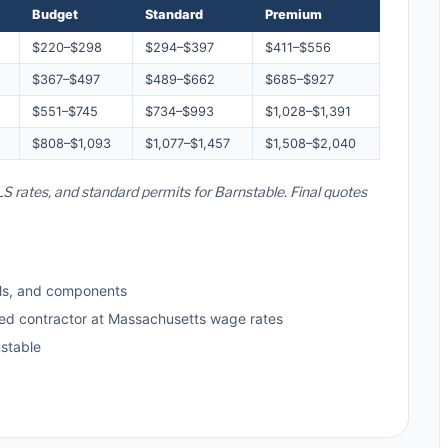
Budget
Standard
Premium
$220–$298
$294–$397
$411–$556
$367–$497
$489–$662
$685–$927
$551–$745
$734–$993
$1,028–$1,391
$808–$1,093
$1,077–$1,457
$1,508–$2,040
S rates, and standard permits for Barnstable. Final quotes
ls, and components
sed contractor at Massachusetts wage rates
stable