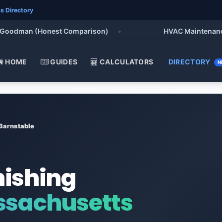
s Directory
odman (Honest Comparison)
•
HVAC Maintenance Chec
HOME
GUIDES
CALCULATORS
DIRECTORY
N
Barnstable
nishing
ssachusetts