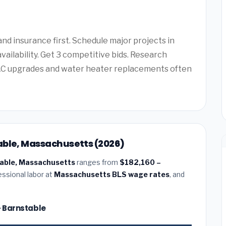
d insurance first. Schedule major projects in
vailability. Get 3 competitive bids. Research
AC upgrades and water heater replacements often
able, Massachusetts (2026)
table, Massachusetts
ranges from
$182,160 –
essional labor at
Massachusetts BLS wage rates
, and
— Barnstable