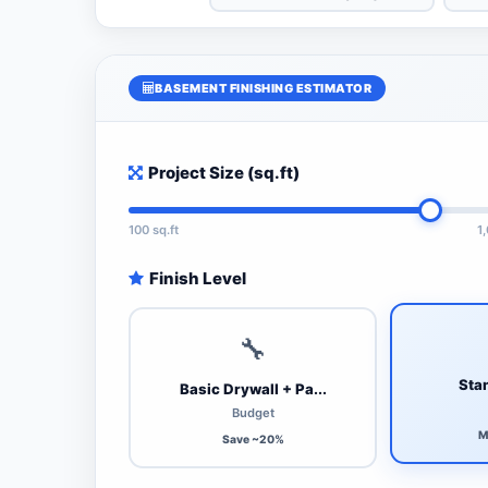
BASEMENT FINISHING ESTIMATOR
Project Size (sq.ft)
100 sq.ft
1
Finish Level
🔧
Stan
Basic Drywall + Pa...
Budget
M
Save ~20%