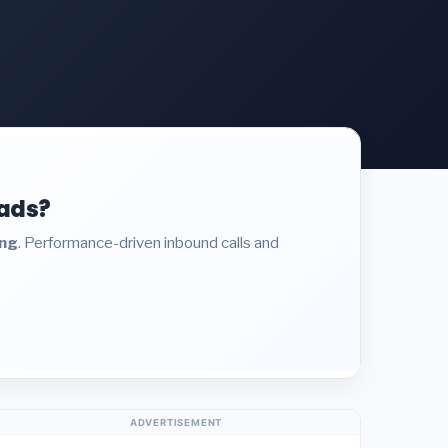
eads?
ing
. Performance-driven inbound calls and
ADVERTISEMENT