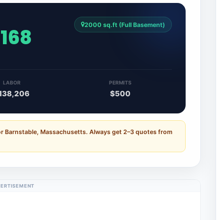
2000 sq.ft (Full Basement)
,168
LABOR
PERMITS
138,206
$500
or Barnstable, Massachusetts. Always get 2–3 quotes from
ERTISEMENT