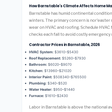
How Barnstable's Climate Affects Home M
Barnstable has humid continental conditi
winters. The primary concern is nor'easter
wear on HVAC and roofing. Schedule HVAC 
checks each fall to avoid costly emergency 
Contractor Prices in Barnstable, 2026
HVAC System:
$3610–$5430
Roof Replacement:
$5260–$7930
Bathroom:
$6020–$9070
Kitchen:
$13960–$21020
Interior Paint:
$508340–$765500
Plumbing:
$340–$520
Water Heater:
$950–$1440
Furnace:
$1610–$2430
Labor in Barnstable is above the national 