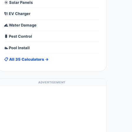
☀️ Solar Panels
🔌 EV Charger
🌊 Water Damage
🐛 Pest Control
🏊 Pool Install
📋 All 35 Calculators →
ADVERTISEMENT