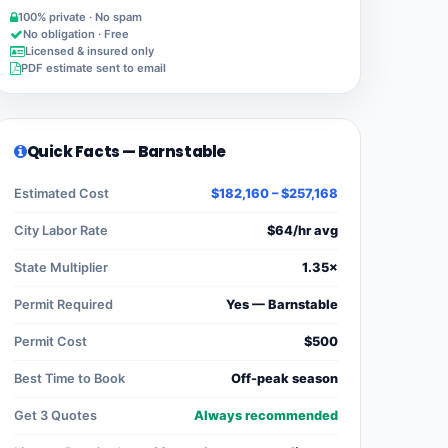
100% private · No spam
No obligation · Free
Licensed & insured only
PDF estimate sent to email
Quick Facts — Barnstable
Estimated Cost
$182,160 – $257,168
City Labor Rate
$64/hr avg
State Multiplier
1.35×
Permit Required
Yes — Barnstable
Permit Cost
$500
Best Time to Book
Off-peak season
Get 3 Quotes
Always recommended