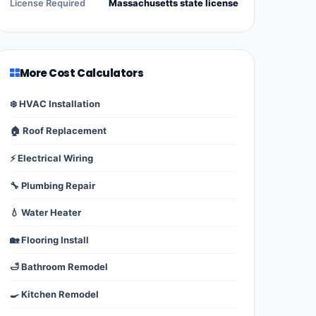
License Required
Massachusetts state license
More Cost Calculators
❄️ HVAC Installation
🏠 Roof Replacement
⚡ Electrical Wiring
🔧 Plumbing Repair
💧 Water Heater
🏡 Flooring Install
🛁 Bathroom Remodel
🍳 Kitchen Remodel