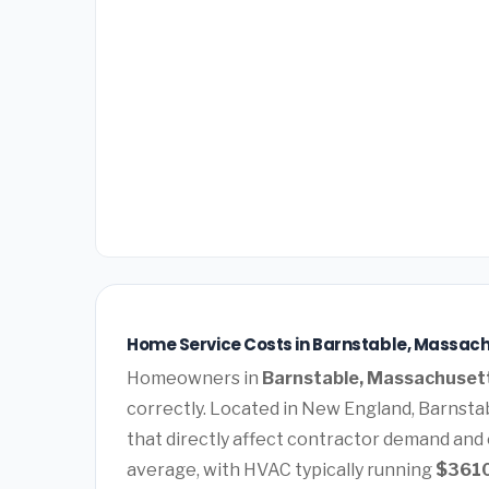
Home Service Costs in Barnstable, Massach
Homeowners in
Barnstable, Massachuset
correctly. Located in New England, Barnsta
that directly affect contractor demand and 
average, with HVAC typically running
$361