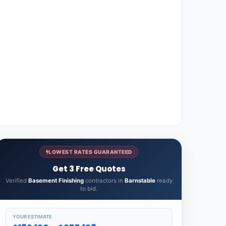
LOWEST RATES GUARANTEED
Get 3 Free Quotes
Verified
Basement Finishing
contractors in
Barnstable
ready
to bid.
YOUR ESTIMATE