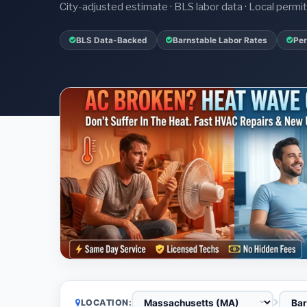
City-adjusted estimate · BLS labor data · Local perm
BLS Data-Backed
Barnstable Labor Rates
Per
LOCATION: