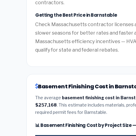
contractors.
Getting the Best Price in Barnstable
Check Massachusetts contractor licenses an
slower seasons for better rates and faster a
Massachusetts efficiency incentives — HV
qualify for state and federal rebates.
Basement Finishing Cost in Barnst
The average
basement finishing cost in Barns
$257,168
. This estimate includes materials, prof
required permit fees for Barnstable.
📊 Basement Finishing Cost by Project Size 