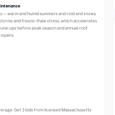
aintenance
ons — warm and humid summers and cold and snowy
 storms and freeze-thaw stress, which accelerates
tune-ups before peak season and annual roof
repairs.
average. Get 3 bids from licensed Massachusetts