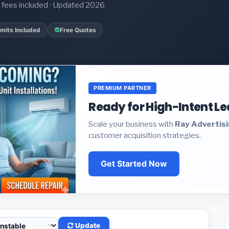
it fees included · Updated 2026
mits Included
Free Quotes
PREMIUM PARTNER
Ready for High-Intent L
Scale your business with
Ray Advertis
customer acquisition strategies.
Get Started Now
Update