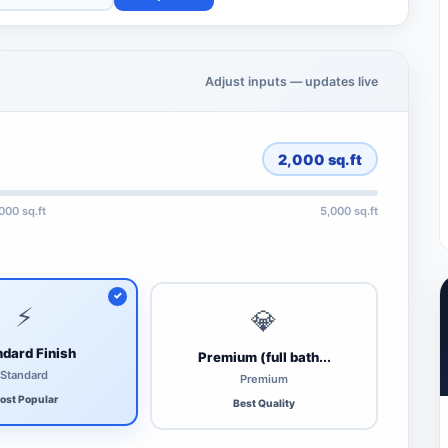
Adjust inputs — updates live
2,000
sq.ft
,000 sq.ft
5,000 sq.ft
⚡
💎
dard Finish
Premium (full bath...
Standard
Premium
ost Popular
Best Quality