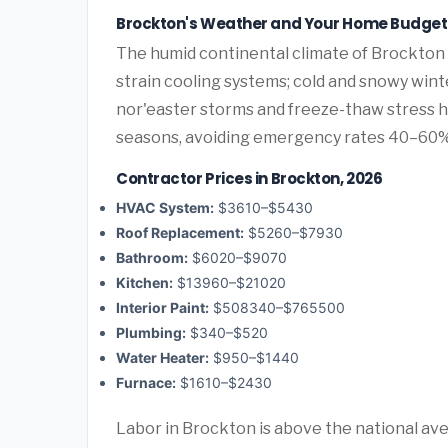
Brockton's Weather and Your Home Budget
The humid continental climate of Brockton 
strain cooling systems; cold and snowy wint
nor'easter storms and freeze-thaw stress 
seasons, avoiding emergency rates 40–60%
Contractor Prices in Brockton, 2026
HVAC System:
$3610–$5430
Roof Replacement:
$5260–$7930
Bathroom:
$6020–$9070
Kitchen:
$13960–$21020
Interior Paint:
$508340–$765500
Plumbing:
$340–$520
Water Heater:
$950–$1440
Furnace:
$1610–$2430
Labor in Brockton is above the national av