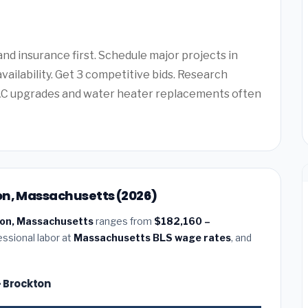
d insurance first. Schedule major projects in
vailability. Get 3 competitive bids. Research
AC upgrades and water heater replacements often
on, Massachusetts (2026)
ton, Massachusetts
ranges from
$182,160 –
essional labor at
Massachusetts BLS wage rates
, and
— Brockton