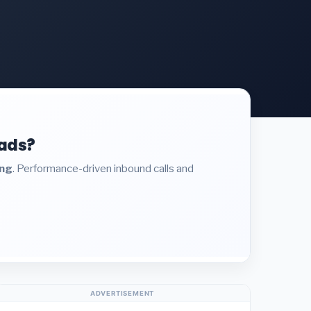
eads?
ing
. Performance-driven inbound calls and
ADVERTISEMENT