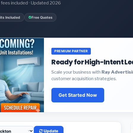
it fees included · Updated 2026
ts Included
Free Quotes
PREMIUM PARTNER
Ready for High-Intent L
Scale your business with
Ray Advertis
customer acquisition strategies.
Get Started Now
Update