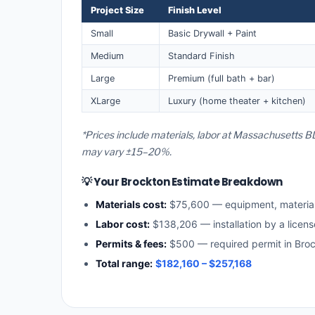
Project Size
Finish Level
Small
Basic Drywall + Paint
Medium
Standard Finish
Large
Premium (full bath + bar)
XLarge
Luxury (home theater + kitchen)
*Prices include materials, labor at Massachusetts BL
may vary ±15–20%.
💡 Your Brockton Estimate Breakdown
Materials cost:
$75,600 — equipment, materia
Labor cost:
$138,206 — installation by a licen
Permits & fees:
$500 — required permit in Bro
Total range:
$182,160 – $257,168