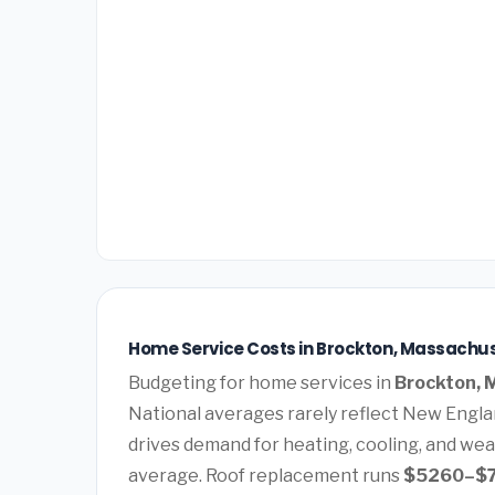
Home Service Costs in Brockton, Massachus
Budgeting for home services in
Brockton, 
National averages rarely reflect New Englan
drives demand for heating, cooling, and wea
average. Roof replacement runs
$5260–$