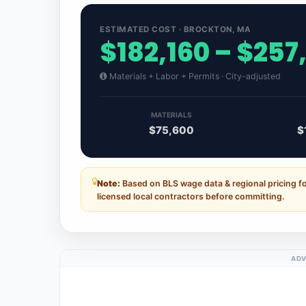
ESTIMATED COST · BROCKTON, MA
$182,160 – $257
Materials + Labor + Permits · City-adjusted
MATERIALS
$75,600
$
Note:
Based on BLS wage data & regional pricing 
licensed local contractors before committing.
ADV