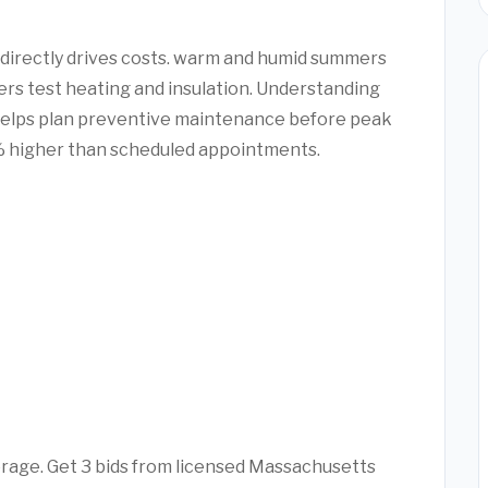
directly drives costs. warm and humid summers
ers test heating and insulation. Understanding
helps plan preventive maintenance before peak
 higher than scheduled appointments.
erage. Get 3 bids from licensed Massachusetts