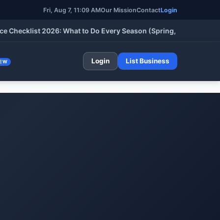
Fri, Aug 7, 11:09 AM
Our Mission
Contact
Login
klist 2026: What to Do Every Season (Spring, Summer, Fall & Wi
Login
List Business
EW