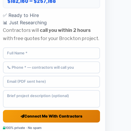
$182,160 – $257,168
✅ Ready to Hire
📊 Just Researching
Contractors will
call you within 2 hours
with free quotes for your Brockton project.
Connect Me With Contractors
100% private · No spam