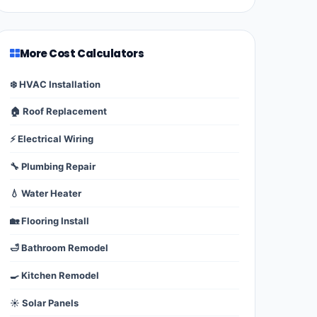
More Cost Calculators
❄️ HVAC Installation
🏠 Roof Replacement
⚡ Electrical Wiring
🔧 Plumbing Repair
💧 Water Heater
🏡 Flooring Install
🛁 Bathroom Remodel
🍳 Kitchen Remodel
☀️ Solar Panels