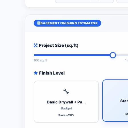
BASEMENT FINISHING ESTIMATOR
Project Size (sq.ft)
100 sq.ft
1
Finish Level
🔧
Stan
Basic Drywall + Pa...
Budget
M
Save ~20%