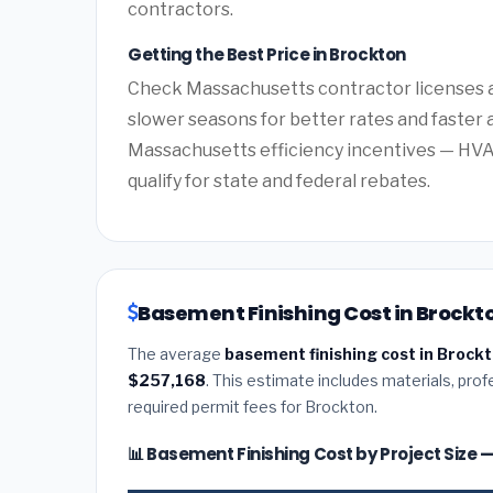
contractors.
Getting the Best Price in Brockton
Check Massachusetts contractor licenses an
slower seasons for better rates and faster a
Massachusetts efficiency incentives — HV
qualify for state and federal rebates.
Basement Finishing Cost in Brockt
The average
basement finishing cost in Brock
$257,168
. This estimate includes materials, prof
required permit fees for Brockton.
📊 Basement Finishing Cost by Project Size 