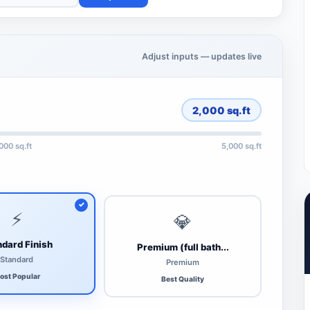
Adjust inputs — updates live
2,000
sq.ft
,000 sq.ft
5,000 sq.ft
⚡
💎
dard Finish
Premium (full bath...
Standard
Premium
ost Popular
Best Quality