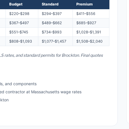
Budget
Standard
Premium
$220–$298
$294–$397
$411–$556
$367–$497
$489–$662
$685–$927
$551–$745
$734–$993
$1,028–$1,391
$808–$1,093
$1,077–$1,457
$1,508–$2,040
S rates, and standard permits for Brockton. Final quotes
ls, and components
sed contractor at Massachusetts wage rates
ckton