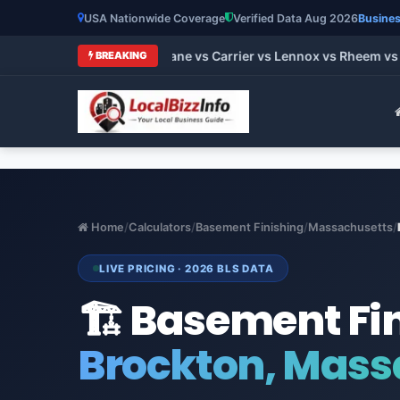
USA Nationwide Coverage
Verified Data Aug 2026
Busines
 HVAC Brands 2026: Trane vs Carrier vs Lennox vs Rheem vs Go
BREAKING
Home
/
Calculators
/
Basement Finishing
/
Massachusetts
/
LIVE PRICING · 2026 BLS DATA
🏗️ Basement Fi
Brockton, Mass