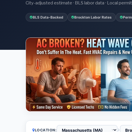
City-adjusted estimate · BLS labor data · Local perm
BLS Data-Backed
Brockton Labor Rates
Permi
LOCATION: