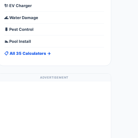
🔌 EV Charger
🌊 Water Damage
🐛 Pest Control
🏊 Pool Install
📋 All 35 Calculators →
ADVERTISEMENT