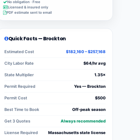
No obligation · Free
Licensed & insured only
PDF estimate sent to email
Quick Facts — Brockton
Estimated Cost
$182,160 – $257,168
City Labor Rate
$64/hr avg
State Multiplier
1.35×
Permit Required
Yes — Brockton
Permit Cost
$500
Best Time to Book
Off-peak season
Get 3 Quotes
Always recommended
License Required
Massachusetts state license