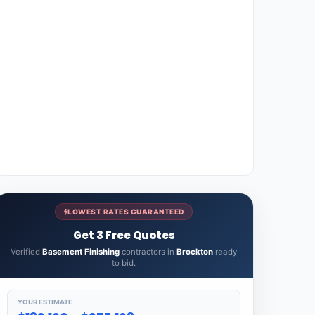
LOWEST RATES GUARANTEED
Get 3 Free Quotes
Verified
Basement Finishing
contractors in
Brockton
ready
to bid.
YOUR ESTIMATE