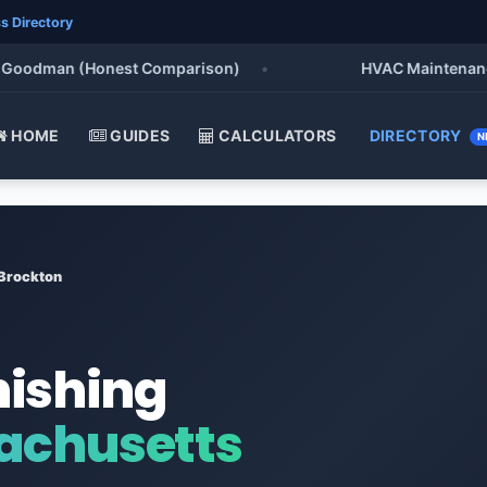
s Directory
odman (Honest Comparison)
•
HVAC Maintenance Chec
HOME
GUIDES
CALCULATORS
DIRECTORY
N
Brockton
nishing
achusetts