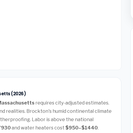
etts (2026)
Massachusetts
requires city-adjusted estimates.
d realities. Brockton's humid continental climate
therproofing. Labor is above the national
7930
and water heaters cost
$950–$1440
.