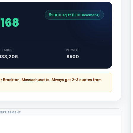
2000 sq.ft (Full Basement)
,168
LABOR
PERMITS
138,206
$500
for Brockton, Massachusetts. Always get 2–3 quotes from
ERTISEMENT