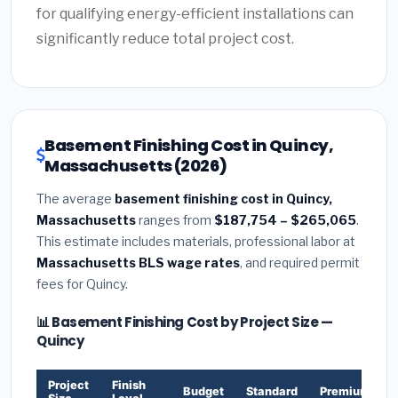
for qualifying energy-efficient installations can
significantly reduce total project cost.
Basement Finishing Cost in Quincy,
Massachusetts (2026)
The average
basement finishing cost in Quincy,
Massachusetts
ranges from
$187,754 – $265,065
.
This estimate includes materials, professional labor at
Massachusetts BLS wage rates
, and required permit
fees for Quincy.
📊 Basement Finishing Cost by Project Size —
Quincy
Project
Finish
Budget
Standard
Premium