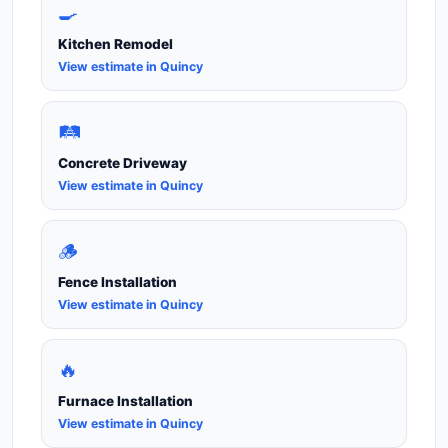
🍳
Kitchen Remodel
View estimate in Quincy
🛤️
Concrete Driveway
View estimate in Quincy
🪵
Fence Installation
View estimate in Quincy
🔥
Furnace Installation
View estimate in Quincy