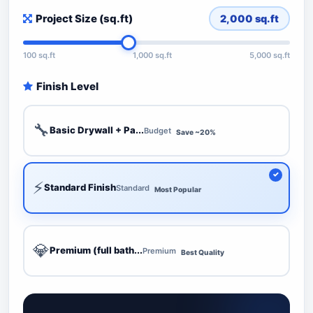
Project Size (sq.ft)
2,000
sq.ft
100 sq.ft
1,000 sq.ft
5,000 sq.ft
Finish Level
🔧
Basic Drywall + Pa...
Budget
Save ~20%
⚡
Standard Finish
Standard
Most Popular
💎
Premium (full bath...
Premium
Best Quality