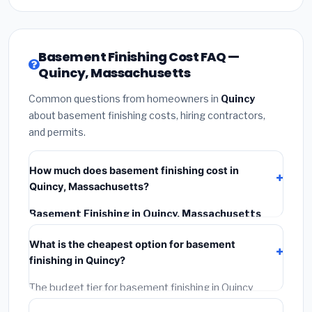
Basement Finishing Cost FAQ —
Quincy, Massachusetts
Common questions from homeowners in
Quincy
about basement finishing costs, hiring contractors,
and permits.
How much does basement finishing cost in
Quincy, Massachusetts?
Basement Finishing in Quincy, Massachusetts
typically costs
$187,754 – $265,065
. This includes
What is the cheapest option for basement
materials, installation labor at local Massachusetts
finishing in Quincy?
BLS wage rates, and required city permit fees.
The budget tier for basement finishing in Quincy
starts around
$187,754
. This covers standard-grade