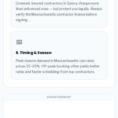
Licensed, insured contractors in Quincy charge more
than unlicensed ones — but protect you legally. Always
verify the Massachusetts contractor license before
signing.
📅
6. Timing & Season
Peak season demand in Massachusetts can raise
prices 15–25%. Off-peak booking often yields better
rates and faster scheduling from top contractors.
ADVERTISEMENT