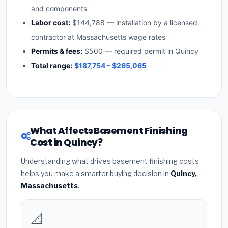
and components
Labor cost:
$144,788 — installation by a licensed
contractor at Massachusetts wage rates
Permits & fees:
$500 — required permit in Quincy
Total range:
$187,754 – $265,065
What Affects Basement Finishing
Cost in Quincy?
Understanding what drives basement finishing costs
helps you make a smarter buying decision in
Quincy,
Massachusetts
.
📐