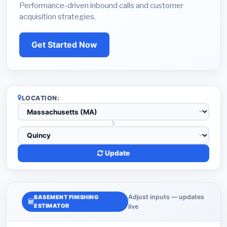
Performance-driven inbound calls and customer
acquisition strategies.
Get Started Now
LOCATION:
Update
Adjust inputs — updates
BASEMENT FINISHING
ESTIMATOR
live