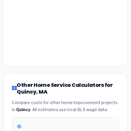
Other Home Service Calculators for
Quincy, MA
Compare costs for other home improvement projects
in
Quincy
. All estimates use local BLS wage data.
❄️