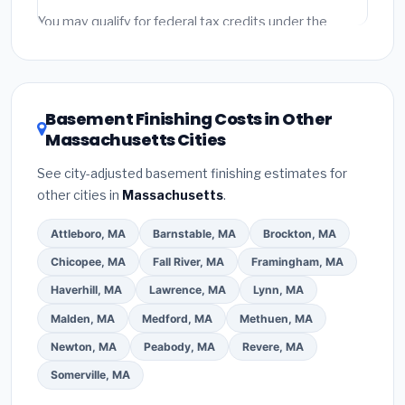
Emergency fees and specialty upgrades are listed
You may qualify for federal tax credits under the
separately.
Inflation Reduction Act (up to $3,200/year for energy-
related improvements), Massachusetts state
rebates, or local utility incentives. Check
EnergyStar.gov
and the
DSIRE database
for programs
Basement Finishing Costs in Other
in Quincy, Massachusetts.
Massachusetts Cities
See city-adjusted basement finishing estimates for
other cities in
Massachusetts
.
Attleboro, MA
Barnstable, MA
Brockton, MA
Chicopee, MA
Fall River, MA
Framingham, MA
Haverhill, MA
Lawrence, MA
Lynn, MA
Malden, MA
Medford, MA
Methuen, MA
Newton, MA
Peabody, MA
Revere, MA
Somerville, MA