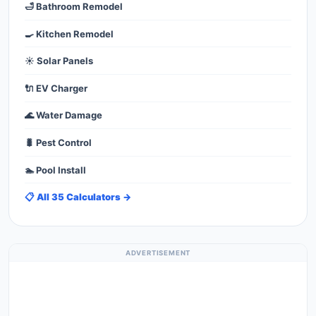
🛁 Bathroom Remodel
🍳 Kitchen Remodel
☀️ Solar Panels
🔌 EV Charger
🌊 Water Damage
🐛 Pest Control
🏊 Pool Install
📋 All 35 Calculators →
ADVERTISEMENT