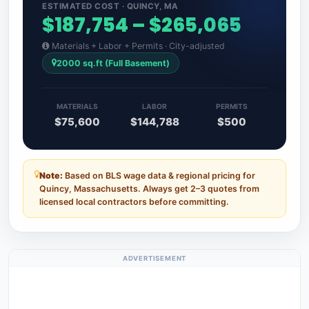
ESTIMATED COST · QUINCY, MA
$187,754 – $265,065
Materials + Labor + Permits · City-adjusted
2000 sq.ft (Full Basement)
MATERIALS
LABOR
PERMITS
$75,600
$144,788
$500
Note:
Based on BLS wage data & regional pricing for
Quincy, Massachusetts. Always get 2–3 quotes from
licensed local contractors before committing.
ADVERTISEMENT