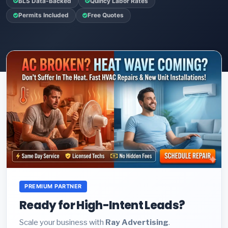
BLS Data-Backed
Quincy Labor Rates
Permits Included
Free Quotes
PREMIUM PARTNER
Ready for High-Intent Leads?
Scale your business with
Ray Advertising
.