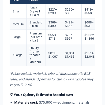
Size
Level
Basic
$221–
$295–
$413–
Small
Drywall
$299
$399
$558
+ Paint
Standard
$369–
$491–
$688–
Medium
Finish
$499
$665
$931
Premium
$553–
$737–
$1,032–
Large
(full bath
$748
$997
$1,396
+ bar)
Luxury
(home
$811–
$1,081–
$1,514–
XLarge
theater
$1,097
$1,463
$2,048
+
kitchen)
*Prices include materials, labor at Massachusetts BLS
rates, and standard permits for Quincy. Final quotes may
vary ±15–20%.
💡 Your Quincy Estimate Breakdown
Materials cost:
$75,600 — equipment, materials,