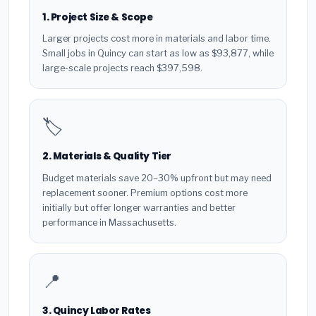
1. Project Size & Scope
Larger projects cost more in materials and labor time.
Small jobs in Quincy can start as low as $93,877, while
large-scale projects reach $397,598.
🏷️
2. Materials & Quality Tier
Budget materials save 20–30% upfront but may need
replacement sooner. Premium options cost more
initially but offer longer warranties and better
performance in Massachusetts.
📍
3. Quincy Labor Rates