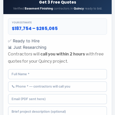
Get 3 Free Quotes
Verified
Basement Finishing
contractors in
Quincy
ready to bid.
YOUR ESTIMATE
$187,754 – $265,065
✅ Ready to Hire
📊 Just Researching
Contractors will
call you within 2 hours
with free
quotes for your Quincy project.