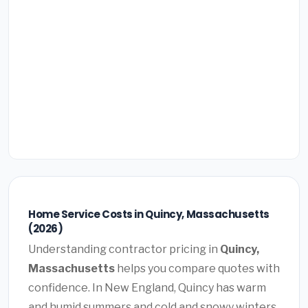
Home Service Costs in Quincy, Massachusetts
(2026)
Understanding contractor pricing in
Quincy,
Massachusetts
helps you compare quotes with
confidence. In New England, Quincy has warm
and humid summers and cold and snowy winters