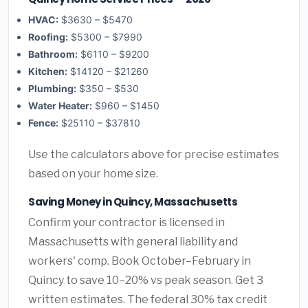
HVAC:
$3630 – $5470
Roofing:
$5300 – $7990
Bathroom:
$6110 – $9200
Kitchen:
$14120 – $21260
Plumbing:
$350 – $530
Water Heater:
$960 – $1450
Fence:
$25110 – $37810
Use the calculators above for precise estimates
based on your home size.
Saving Money in Quincy, Massachusetts
Confirm your contractor is licensed in
Massachusetts with general liability and
workers' comp. Book October–February in
Quincy to save 10–20% vs peak season. Get 3
written estimates. The federal 30% tax credit