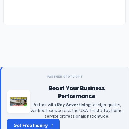
PARTNER SPOTLIGHT
Boost Your Business
Performance
Partner with
Ray Advertising
for high-quality,
verified leads across the USA. Trusted by home
service professionals nationwide.
Get Free Inquiry