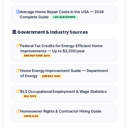
Average Home Repair Costs in the USA — 2026
Complete Guide
LOCALBIZZINFO
🏛️ Government & Industry Sources
Federal Tax Credits for Energy-Efficient Home
Improvements — Up to $3,200/year
ENERGYSTAR.GOV
Home Energy Improvement Guide — Department
of Energy
ENERGY.GOV
BLS Occupational Employment & Wage Statistics
BLS.GOV
Homeowner Rights & Contractor Hiring Guide
CFPB.GOV