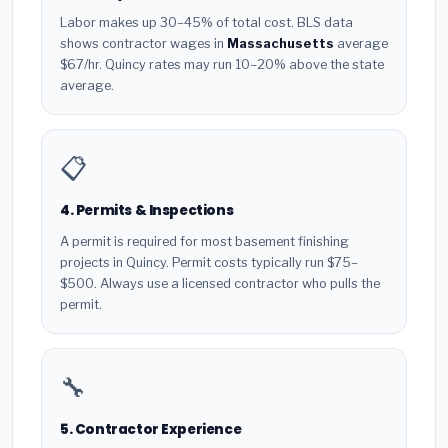
Labor makes up 30–45% of total cost. BLS data
shows contractor wages in
Massachusetts
average
$67/hr. Quincy rates may run 10–20% above the state
average.
📋
4. Permits & Inspections
A permit is required for most basement finishing
projects in Quincy. Permit costs typically run $75–
$500. Always use a licensed contractor who pulls the
permit.
🔧
5. Contractor Experience