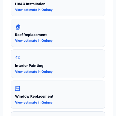
HVAC Installation
View estimate in Quincy
🏠
Roof Replacement
View estimate in Quincy
🎨
Interior Painting
View estimate in Quincy
🪟
Window Replacement
View estimate in Quincy