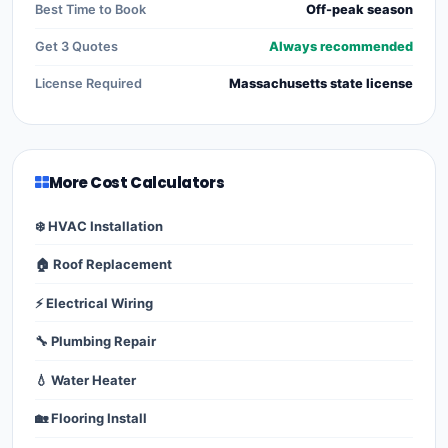
Best Time to Book
Off-peak season
Get 3 Quotes
Always recommended
License Required
Massachusetts state license
More Cost Calculators
❄️ HVAC Installation
🏠 Roof Replacement
⚡ Electrical Wiring
🔧 Plumbing Repair
💧 Water Heater
🏡 Flooring Install