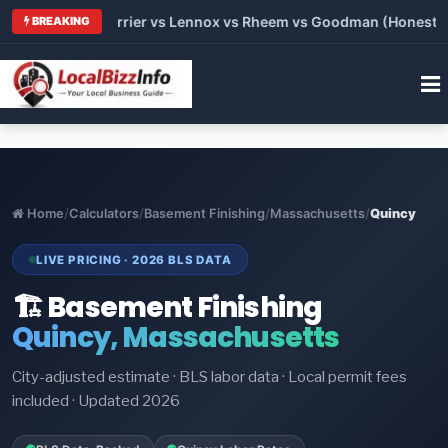
 Trane vs Carrier vs Lennox vs Rheem vs Goodman (Honest Comp
BREAKING
Home
/
Calculators
/
Basement Finishing
/
Massachusetts
/
Quincy
LIVE PRICING · 2026 BLS DATA
🏗️ Basement Finishing
Quincy, Massachusetts
City-adjusted estimate · BLS labor data · Local permit fees
included · Updated 2026