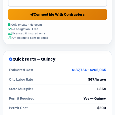
Connect Me With Contractors
100% private · No spam
No obligation · Free
Licensed & insured only
PDF estimate sent to email
Quick Facts — Quincy
Estimated Cost
$187,754 – $265,065
City Labor Rate
$67/hr avg
State Multiplier
1.35×
Permit Required
Yes — Quincy
Permit Cost
$500