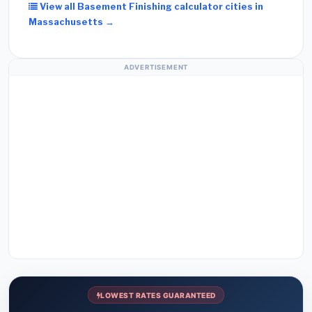
View all Basement Finishing calculator cities in
Massachusetts →
ADVERTISEMENT
LOWEST RATES GUARANTEED