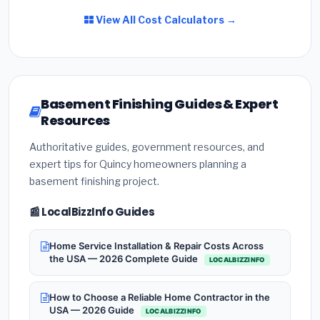
View All Cost Calculators →
Basement Finishing Guides & Expert
Resources
Authoritative guides, government resources, and
expert tips for Quincy homeowners planning a
basement finishing project.
📰 LocalBizzInfo Guides
Home Service Installation & Repair Costs Across
the USA — 2026 Complete Guide
LOCALBIZZINFO
How to Choose a Reliable Home Contractor in the
USA — 2026 Guide
LOCALBIZZINFO