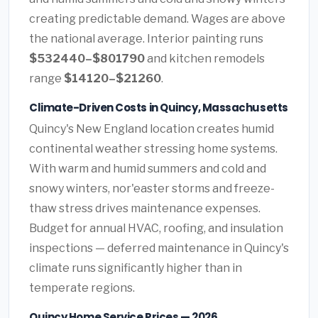
creating predictable demand. Wages are above
the national average. Interior painting runs
$532440–$801790
and kitchen remodels
range
$14120–$21260
.
Climate-Driven Costs in Quincy, Massachusetts
Quincy's New England location creates humid
continental weather stressing home systems.
With warm and humid summers and cold and
snowy winters, nor'easter storms and freeze-
thaw stress drives maintenance expenses.
Budget for annual HVAC, roofing, and insulation
inspections — deferred maintenance in Quincy's
climate runs significantly higher than in
temperate regions.
Quincy Home Service Prices — 2026