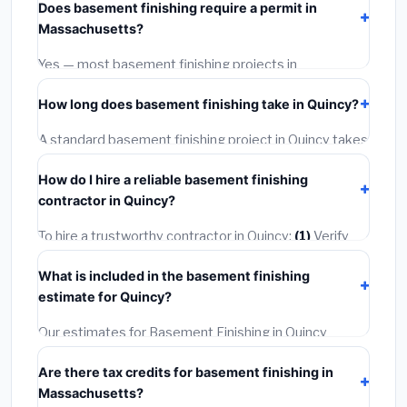
Does basement finishing require a permit in
materials and basic installation. Mid-range or premium
Massachusetts?
options often provide better durability and longer
warranties.
Yes — most basement finishing projects in
Massachusetts, including Quincy, require a building or
How long does basement finishing take in Quincy?
mechanical permit costing
$75–$500
. These are
already included in our estimates. Never hire a
A standard basement finishing project in Quincy takes
contractor who skips the permit — it can void your
1–5 days
depending on scope. Small jobs are often
homeowner's insurance.
How do I hire a reliable basement finishing
completed in 4–8 hours. Larger installations may take
contractor in Quincy?
2–5 days. Always confirm the timeline when getting
quotes.
To hire a trustworthy contractor in Quincy:
(1)
Verify
their Massachusetts license and liability insurance.
(2)
What is included in the basement finishing
Get at least 3 written quotes.
(3)
Check Google
estimate for Quincy?
Reviews and the BBB.
(4)
Confirm they will pull the
required permit.
(5)
Get a written warranty.
Our estimates for Basement Finishing in Quincy
include:
materials
(equipment and components),
Are there tax credits for basement finishing in
labor
(installation at Massachusetts BLS wage rates),
Massachusetts?
and
permit fees
(city and county permits).