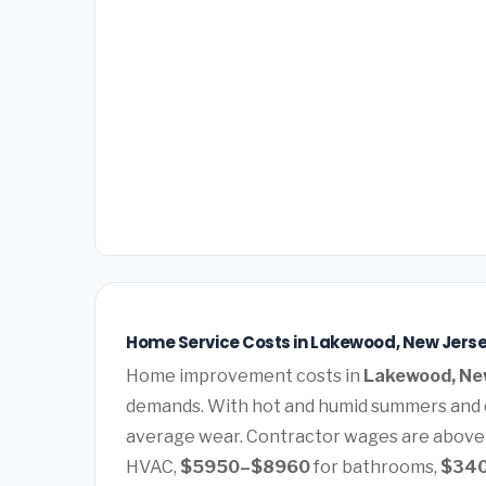
Home Service Costs in Lakewood, New Jerse
Home improvement costs in
Lakewood, Ne
demands. With hot and humid summers and c
average wear. Contractor wages are above
HVAC,
$5950–$8960
for bathrooms,
$34