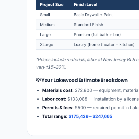
Project Size
Finish Level
Small
Basic Drywall + Paint
Medium
Standard Finish
Large
Premium (full bath + bar)
XLarge
Luxury (home theater + kitchen)
*Prices include materials, labor at New Jersey BLS 
vary ±15–20%.
💡 Your Lakewood Estimate Breakdown
Materials cost:
$72,800 — equipment, materia
Labor cost:
$133,088 — installation by a licen
Permits & fees:
$500 — required permit in La
Total range:
$175,429 – $247,665