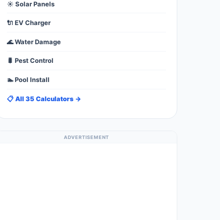
☀️ Solar Panels
🔌 EV Charger
🌊 Water Damage
🐛 Pest Control
🏊 Pool Install
📋 All 35 Calculators →
ADVERTISEMENT