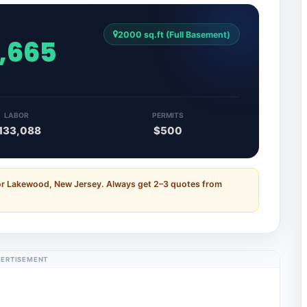
2000 sq.ft (Full Basement)
7,665
LABOR
PERMITS
133,088
$500
for Lakewood, New Jersey. Always get 2–3 quotes from
ERTISEMENT