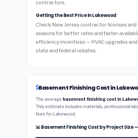
contractors.
Getting the Best Price in Lakewood
Check New Jersey contractor licenses and i
seasons for better rates and faster availabi
efficiency incentives — HVAC upgrades and 
state and federal rebates.
Basement Finishing Cost in Lakewo
The average
basement finishing cost in Lakew
This estimate includes materials, professional lab
fees for Lakewood.
📊 Basement Finishing Cost by Project Size