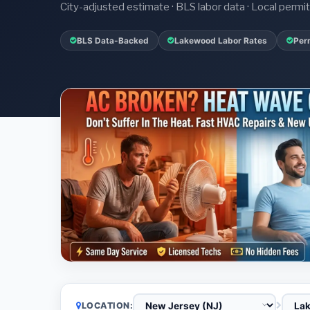
City-adjusted estimate · BLS labor data · Local perm
BLS Data-Backed
Lakewood Labor Rates
Per
LOCATION: