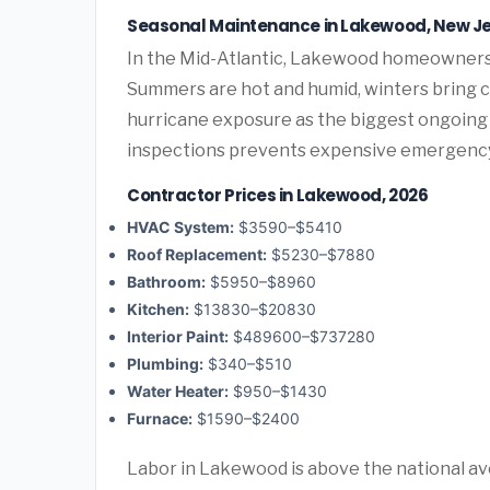
Seasonal Maintenance in Lakewood, New J
In the Mid-Atlantic, Lakewood homeowners 
Summers are hot and humid, winters bring co
hurricane exposure as the biggest ongoing 
inspections prevents expensive emergency
Contractor Prices in Lakewood, 2026
HVAC System:
$3590–$5410
Roof Replacement:
$5230–$7880
Bathroom:
$5950–$8960
Kitchen:
$13830–$20830
Interior Paint:
$489600–$737280
Plumbing:
$340–$510
Water Heater:
$950–$1430
Furnace:
$1590–$2400
Labor in Lakewood is above the national av