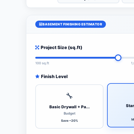
BASEMENT FINISHING ESTIMATOR
Project Size (sq.ft)
100 sq.ft
1
Finish Level
🔧
Stan
Basic Drywall + Pa...
Budget
M
Save ~20%