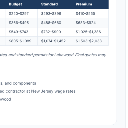
Budget
Standard
Premium
$220–$297
$293–$396
$410–$555
$366–$495
$488–$660
$683–$924
$549–$743
$732–$990
$1,025–$1,386
$805–$1,089
$1,074–$1,452
$1,503–$2,033
rates, and standard permits for Lakewood. Final quotes may
ls, and components
sed contractor at New Jersey wage rates
kewood