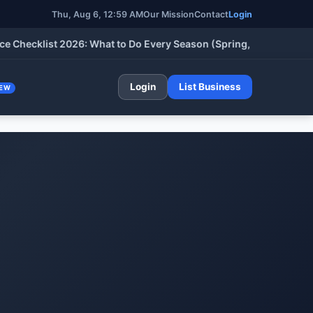
Thu, Aug 6, 12:59 AM
Our Mission
Contact
Login
klist 2026: What to Do Every Season (Spring, Summer, Fall & Wi
Login
List Business
EW