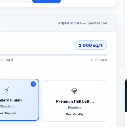
Adjust inputs — updates live
2,000
sq.ft
,000 sq.ft
5,000 sq.ft
⚡
💎
dard Finish
Premium (full bath...
Standard
Premium
ost Popular
Best Quality