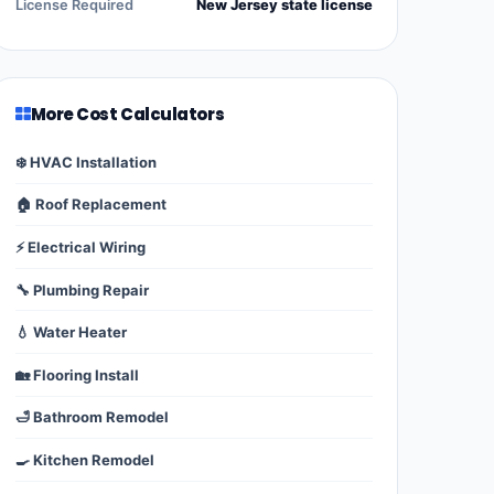
License Required
New Jersey state license
More Cost Calculators
❄️ HVAC Installation
🏠 Roof Replacement
⚡ Electrical Wiring
🔧 Plumbing Repair
💧 Water Heater
🏡 Flooring Install
🛁 Bathroom Remodel
🍳 Kitchen Remodel