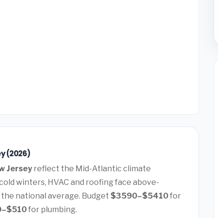
y (2026)
w Jersey
reflect the Mid-Atlantic climate
old winters, HVAC and roofing face above-
 the national average. Budget
$3590–$5410
for
0–$510
for plumbing.