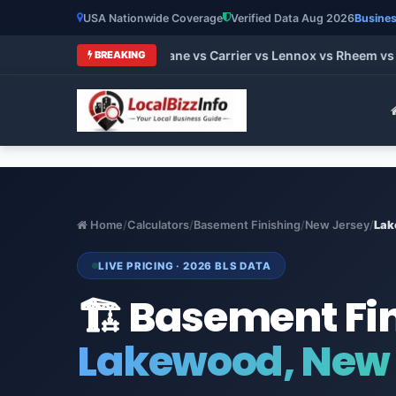
USA Nationwide Coverage
Verified Data Aug 2026
Busines
 HVAC Brands 2026: Trane vs Carrier vs Lennox vs Rheem vs Go
BREAKING
Home
/
Calculators
/
Basement Finishing
/
New Jersey
/
Lak
LIVE PRICING · 2026 BLS DATA
🏗️ Basement Fi
Lakewood, New 