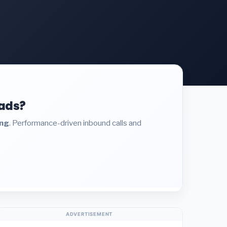
eads?
ing
. Performance-driven inbound calls and
ADVERTISEMENT