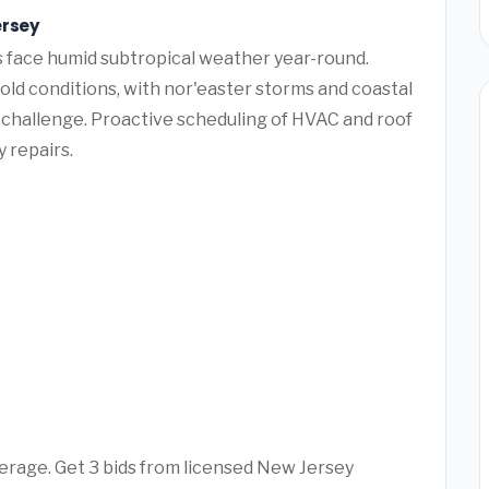
ersey
face humid subtropical weather year-round.
ld conditions, with nor'easter storms and coastal
challenge. Proactive scheduling of HVAC and roof
 repairs.
erage. Get 3 bids from licensed New Jersey