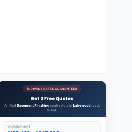
LOWEST RATES GUARANTEED
Get 3 Free Quotes
Verified
Basement Finishing
contractors in
Lakewood
ready
to bid.
YOUR ESTIMATE