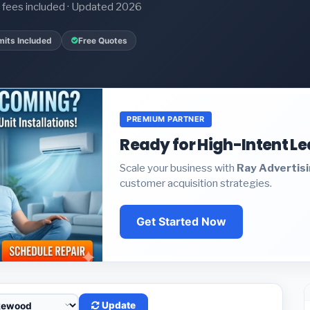
it fees included · Updated 2026
mits Included
Free Quotes
PREMIUM PARTNER
Ready for High-Intent L
Scale your business with
Ray Advertis
customer acquisition strategies.
Get Started Now
Update