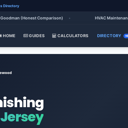
s Directory
odman (Honest Comparison)
•
HVAC Maintenance Chec
HOME
GUIDES
CALCULATORS
DIRECTORY
N
ewood
nishing
Jersey