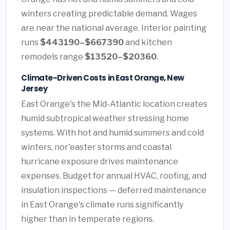
winters creating predictable demand. Wages
are near the national average. Interior painting
runs
$443190–$667390
and kitchen
remodels range
$13520–$20360
.
Climate-Driven Costs in East Orange, New
Jersey
East Orange's the Mid-Atlantic location creates
humid subtropical weather stressing home
systems. With hot and humid summers and cold
winters, nor'easter storms and coastal
hurricane exposure drives maintenance
expenses. Budget for annual HVAC, roofing, and
insulation inspections — deferred maintenance
in East Orange's climate runs significantly
higher than in temperate regions.