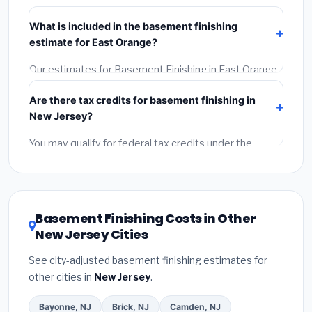
Verify their New Jersey license and liability insurance.
What is included in the basement finishing
(2)
Get at least 3 written quotes.
(3)
Check Google
estimate for East Orange?
Reviews and the BBB.
(4)
Confirm they will pull the
required permit.
(5)
Get a written warranty.
Our estimates for Basement Finishing in East Orange
include:
materials
(equipment and components),
Are there tax credits for basement finishing in
labor
(installation at New Jersey BLS wage rates), and
New Jersey?
permit fees
(city and county permits). Emergency
fees and specialty upgrades are listed separately.
You may qualify for federal tax credits under the
Inflation Reduction Act (up to $3,200/year for energy-
related improvements), New Jersey state rebates, or
local utility incentives. Check
EnergyStar.gov
and the
DSIRE database
for programs in East Orange, New
Basement Finishing Costs in Other
Jersey.
New Jersey Cities
See city-adjusted basement finishing estimates for
other cities in
New Jersey
.
Bayonne, NJ
Brick, NJ
Camden, NJ