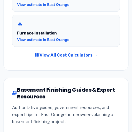
View estimate in East Orange
🔥
Furnace Installation
View estimate in East Orange
View All Cost Calculators →
Basement Finishing Guides & Expert
Resources
Authoritative guides, government resources, and
expert tips for East Orange homeowners planning a
basement finishing project.