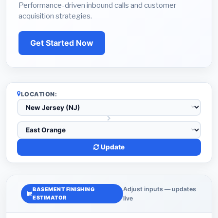
Performance-driven inbound calls and customer
acquisition strategies.
Get Started Now
LOCATION:
Update
Adjust inputs — updates
BASEMENT FINISHING
ESTIMATOR
live