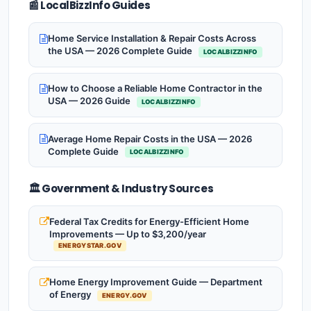
📰 LocalBizzInfo Guides
Home Service Installation & Repair Costs Across
the USA — 2026 Complete Guide
LOCALBIZZINFO
How to Choose a Reliable Home Contractor in the
USA — 2026 Guide
LOCALBIZZINFO
Average Home Repair Costs in the USA — 2026
Complete Guide
LOCALBIZZINFO
🏛️ Government & Industry Sources
Federal Tax Credits for Energy-Efficient Home
Improvements — Up to $3,200/year
ENERGYSTAR.GOV
Home Energy Improvement Guide — Department
of Energy
ENERGY.GOV