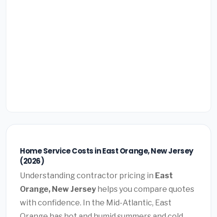
Home Service Costs in East Orange, New Jersey
(2026)
Understanding contractor pricing in
East
Orange, New Jersey
helps you compare quotes
with confidence. In the Mid-Atlantic, East
Orange has hot and humid summers and cold