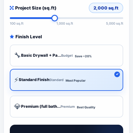
Project Size (sq.ft)
2,000
sq.ft
100 sq.ft
1,000 sq.ft
5,000 sq.ft
Finish Level
🔧
Basic Drywall + Pa...
Budget
Save ~20%
⚡
Standard Finish
Standard
Most Popular
💎
Premium (full bath...
Premium
Best Quality