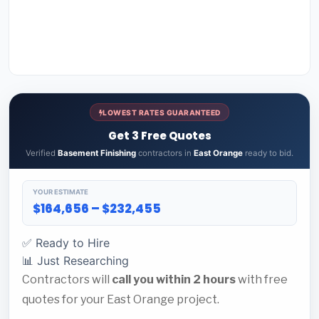
LOWEST RATES GUARANTEED
Get 3 Free Quotes
Verified
Basement Finishing
contractors in
East Orange
ready to bid.
YOUR ESTIMATE
$164,656 – $232,455
✅ Ready to Hire
📊 Just Researching
Contractors will
call you within 2 hours
with free
quotes for your East Orange project.