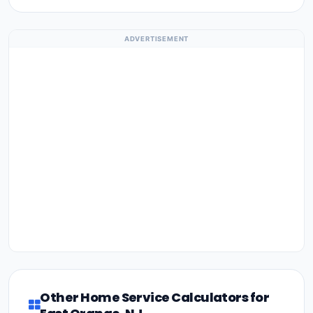
ADVERTISEMENT
Other Home Service Calculators for