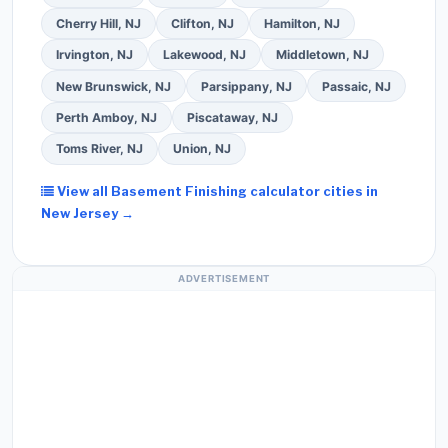
Cherry Hill, NJ
Clifton, NJ
Hamilton, NJ
Irvington, NJ
Lakewood, NJ
Middletown, NJ
New Brunswick, NJ
Parsippany, NJ
Passaic, NJ
Perth Amboy, NJ
Piscataway, NJ
Toms River, NJ
Union, NJ
View all Basement Finishing calculator cities in
New Jersey →
ADVERTISEMENT