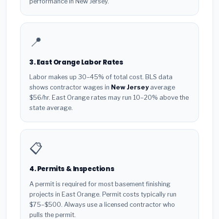
performance in New Jersey.
📍
3. East Orange Labor Rates
Labor makes up 30–45% of total cost. BLS data
shows contractor wages in
New Jersey
average
$56/hr. East Orange rates may run 10–20% above the
state average.
📋
4. Permits & Inspections
A permit is required for most basement finishing
projects in East Orange. Permit costs typically run
$75–$500. Always use a licensed contractor who
pulls the permit.