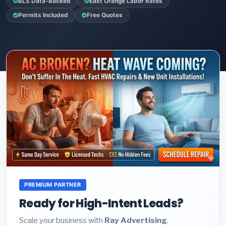
BLS Data-Backed
East Orange Labor Rates
Permits Included
Free Quotes
PREMIUM PARTNER
Ready for High-Intent Leads?
Scale your business with
Ray Advertising
.