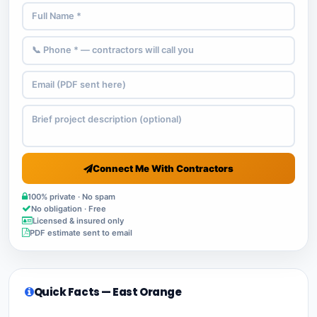
Connect Me With Contractors
100% private · No spam
No obligation · Free
Licensed & insured only
PDF estimate sent to email
Quick Facts — East Orange