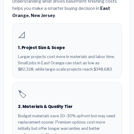
Understanding what drives basement finishing costs
helps you make a smarter buying decision in
East
Orange, New Jersey
.
📐
1. Project Size & Scope
Larger projects cost more in materials and labor time.
Small jobs in East Orange can start as low as
$82,328, while large-scale projects reach $348,683.
🏷️
2. Materials & Quality Tier
Budget materials save 20–30% upfront but may need
replacement sooner. Premium options cost more
initially but offer longer warranties and better