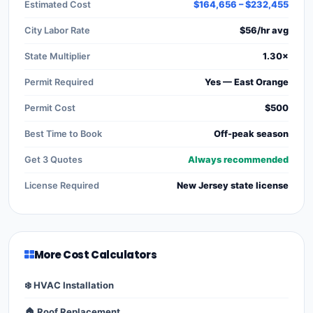
Estimated Cost
$164,656 – $232,455
City Labor Rate
$56/hr avg
State Multiplier
1.30×
Permit Required
Yes — East Orange
Permit Cost
$500
Best Time to Book
Off-peak season
Get 3 Quotes
Always recommended
License Required
New Jersey state license
More Cost Calculators
❄️ HVAC Installation
🏠 Roof Replacement