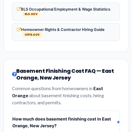
BLS Occupational Employment & Wage Statistics
BLS.GOV
Homeowner Rights & Contractor Hiring Guide
CFPB.GOV
Basement Finishing Cost FAQ — East
Orange, New Jersey
Common questions from homeowners in
East
Orange
about basement finishing costs, hiring
contractors, and permits.
How much does basement finishing cost in East
Orange, New Jersey?