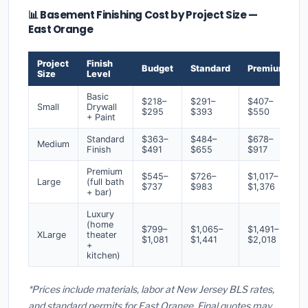
📊 Basement Finishing Cost by Project Size —
East Orange
Project
Finish
Budget
Standard
Premium
Size
Level
Basic
$218–
$291–
$407–
Small
Drywall
$295
$393
$550
+ Paint
Standard
$363–
$484–
$678–
Medium
Finish
$491
$655
$917
Premium
$545–
$726–
$1,017–
Large
(full bath
$737
$983
$1,376
+ bar)
Luxury
(home
$799–
$1,065–
$1,491–
XLarge
theater
$1,081
$1,441
$2,018
+
kitchen)
*Prices include materials, labor at New Jersey BLS rates,
and standard permits for East Orange. Final quotes may