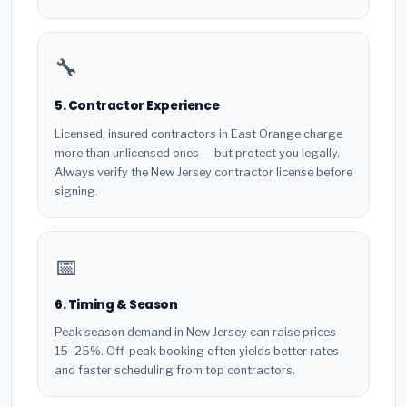
🔧
5. Contractor Experience
Licensed, insured contractors in East Orange charge
more than unlicensed ones — but protect you legally.
Always verify the New Jersey contractor license before
signing.
📅
6. Timing & Season
Peak season demand in New Jersey can raise prices
15–25%. Off-peak booking often yields better rates
and faster scheduling from top contractors.