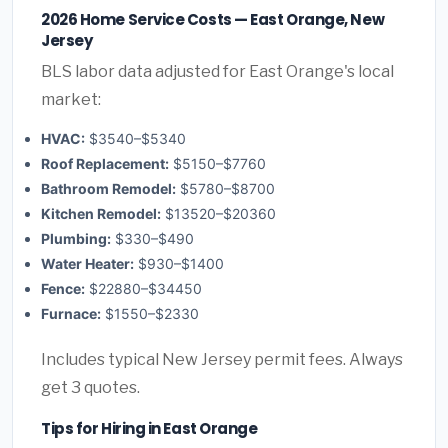
2026 Home Service Costs — East Orange, New
Jersey
BLS labor data adjusted for East Orange's local
market:
HVAC:
$3540–$5340
Roof Replacement:
$5150–$7760
Bathroom Remodel:
$5780–$8700
Kitchen Remodel:
$13520–$20360
Plumbing:
$330–$490
Water Heater:
$930–$1400
Fence:
$22880–$34450
Furnace:
$1550–$2330
Includes typical New Jersey permit fees. Always
get 3 quotes.
Tips for Hiring in East Orange