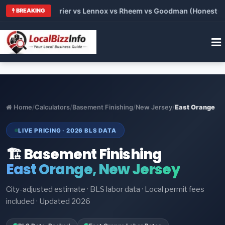
Trane vs Carrier vs Lennox vs Rheem vs Goodman (Honest Compa
BREAKING
Home
/
Calculators
/
Basement Finishing
/
New Jersey
/
East Orange
LIVE PRICING · 2026 BLS DATA
🏗️ Basement Finishing
East Orange, New Jersey
City-adjusted estimate · BLS labor data · Local permit fees
included · Updated 2026