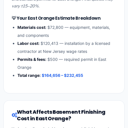
vary ±15–20%.
💡 Your East Orange Estimate Breakdown
Materials cost:
$72,800 — equipment, materials,
and components
Labor cost:
$120,413 — installation by a licensed
contractor at New Jersey wage rates
Permits & fees:
$500 — required permit in East
Orange
Total range:
$164,656 – $232,455
What Affects Basement Finishing
Cost in East Orange?