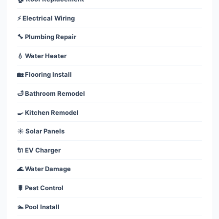
⚡ Electrical Wiring
🔧 Plumbing Repair
💧 Water Heater
🏡 Flooring Install
🛁 Bathroom Remodel
🍳 Kitchen Remodel
☀️ Solar Panels
🔌 EV Charger
🌊 Water Damage
🐛 Pest Control
🏊 Pool Install