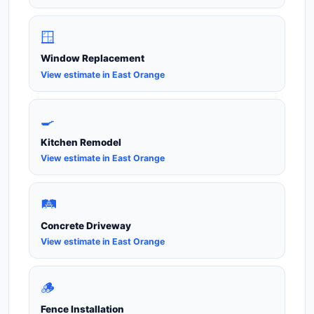
🪟
Window Replacement
View estimate in East Orange
🍳
Kitchen Remodel
View estimate in East Orange
🛤️
Concrete Driveway
View estimate in East Orange
🪵
Fence Installation