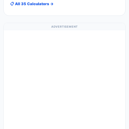
📋 All 35 Calculators →
ADVERTISEMENT