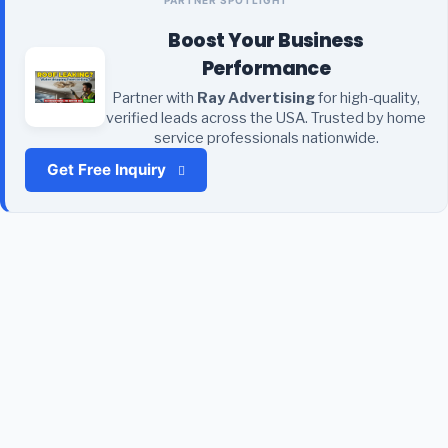
Boost Your Business
Performance
Partner with
Ray Advertising
for high-quality,
verified leads across the USA. Trusted by home
service professionals nationwide.
Get Free Inquiry