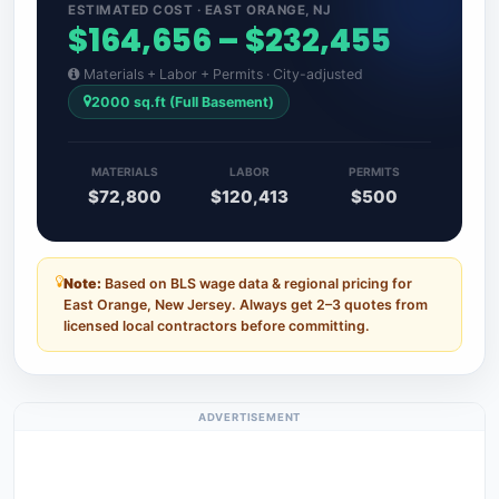
ESTIMATED COST · EAST ORANGE, NJ
$164,656 – $232,455
Materials + Labor + Permits · City-adjusted
2000 sq.ft (Full Basement)
MATERIALS
LABOR
PERMITS
$72,800
$120,413
$500
Note:
Based on BLS wage data & regional pricing for
East Orange, New Jersey. Always get 2–3 quotes from
licensed local contractors before committing.
ADVERTISEMENT