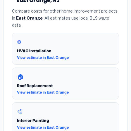
East Orange, NJ
Compare costs for other home improvement projects
in
East Orange
. All estimates use local BLS wage
data.
❄️
HVAC Installation
View estimate in East Orange
🏠
Roof Replacement
View estimate in East Orange
🎨
Interior Painting
View estimate in East Orange