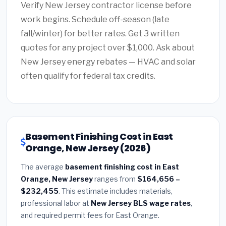
Verify New Jersey contractor license before
work begins. Schedule off-season (late
fall/winter) for better rates. Get 3 written
quotes for any project over $1,000. Ask about
New Jersey energy rebates — HVAC and solar
often qualify for federal tax credits.
Basement Finishing Cost in East
Orange, New Jersey (2026)
The average
basement finishing cost in East
Orange, New Jersey
ranges from
$164,656 –
$232,455
. This estimate includes materials,
professional labor at
New Jersey BLS wage rates
,
and required permit fees for East Orange.