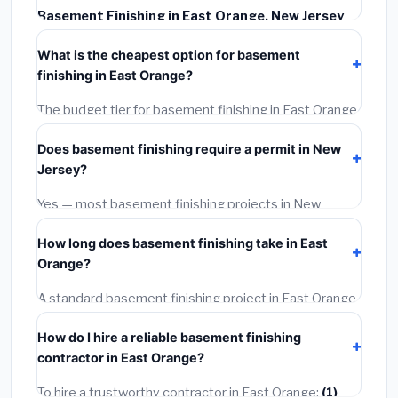
Basement Finishing in East Orange, New Jersey
typically costs
$164,656 – $232,455
. This includes
What is the cheapest option for basement
materials, installation labor at local New Jersey BLS
finishing in East Orange?
wage rates, and required city permit fees.
The budget tier for basement finishing in East Orange
starts around
$164,656
. This covers standard-grade
Does basement finishing require a permit in New
materials and basic installation. Mid-range or premium
Jersey?
options often provide better durability and longer
warranties.
Yes — most basement finishing projects in New
Jersey, including East Orange, require a building or
How long does basement finishing take in East
mechanical permit costing
$75–$500
. These are
Orange?
already included in our estimates. Never hire a
contractor who skips the permit — it can void your
A standard basement finishing project in East Orange
homeowner's insurance.
takes
1–5 days
depending on scope. Small jobs are
How do I hire a reliable basement finishing
often completed in 4–8 hours. Larger installations
contractor in East Orange?
may take 2–5 days. Always confirm the timeline when
getting quotes.
To hire a trustworthy contractor in East Orange:
(1)