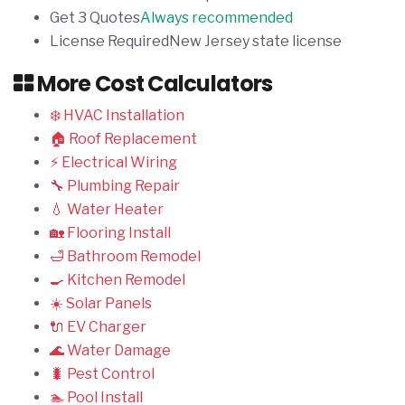
Get 3 Quotes
Always recommended
License Required
New Jersey state license
More Cost Calculators
❄️ HVAC Installation
🏠 Roof Replacement
⚡ Electrical Wiring
🔧 Plumbing Repair
💧 Water Heater
🏡 Flooring Install
🛁 Bathroom Remodel
🍳 Kitchen Remodel
☀️ Solar Panels
🔌 EV Charger
🌊 Water Damage
🐛 Pest Control
🏊 Pool Install