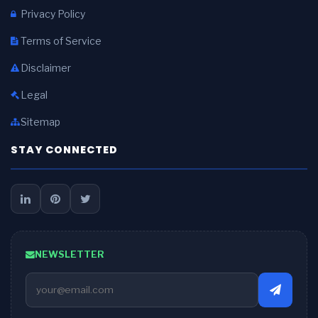
Privacy Policy
Terms of Service
Disclaimer
Legal
Sitemap
STAY CONNECTED
NEWSLETTER