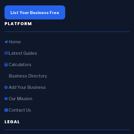
List Your Business Free
PLATFORM
Home
Latest Guides
Calculators
Business Directory
Add Your Business
Our Mission
Contact Us
LEGAL