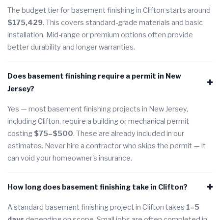
The budget tier for basement finishing in Clifton starts around
$175,429
. This covers standard-grade materials and basic
installation. Mid-range or premium options often provide
better durability and longer warranties.
Does basement finishing require a permit in New
Jersey?
Yes — most basement finishing projects in New Jersey,
including Clifton, require a building or mechanical permit
costing
$75–$500
. These are already included in our
estimates. Never hire a contractor who skips the permit — it
can void your homeowner's insurance.
How long does basement finishing take in Clifton?
A standard basement finishing project in Clifton takes
1–5
days
depending on scope. Small jobs are often completed in