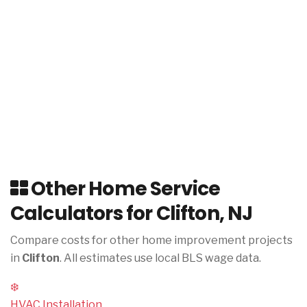
Other Home Service
Calculators for Clifton, NJ
Compare costs for other home improvement projects
in
Clifton
. All estimates use local BLS wage data.
❄️
HVAC Installation