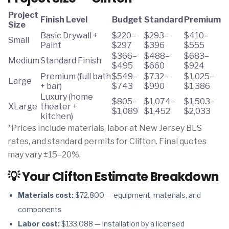
Project
Finish Level
Budget
Standard
Premium
Size
Basic Drywall +
$220–
$293–
$410–
Small
Paint
$297
$396
$555
$366–
$488–
$683–
Medium
Standard Finish
$495
$660
$924
Premium (full bath
$549–
$732–
$1,025–
Large
+ bar)
$743
$990
$1,386
Luxury (home
$805–
$1,074–
$1,503–
XLarge
theater +
$1,089
$1,452
$2,033
kitchen)
*Prices include materials, labor at New Jersey BLS
rates, and standard permits for Clifton. Final quotes
may vary ±15–20%.
💡 Your Clifton Estimate Breakdown
Materials cost:
$72,800 — equipment, materials, and
components
Labor cost:
$133,088 — installation by a licensed