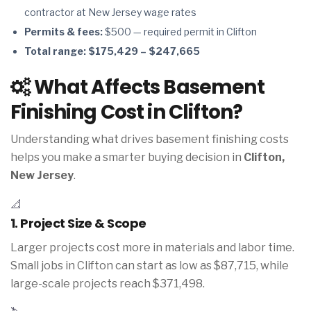
contractor at New Jersey wage rates
Permits & fees:
$500 — required permit in Clifton
Total range:
$175,429 – $247,665
What Affects Basement
Finishing Cost in Clifton?
Understanding what drives basement finishing costs
helps you make a smarter buying decision in
Clifton,
New Jersey
.
📐
1. Project Size & Scope
Larger projects cost more in materials and labor time.
Small jobs in Clifton can start as low as $87,715, while
large-scale projects reach $371,498.