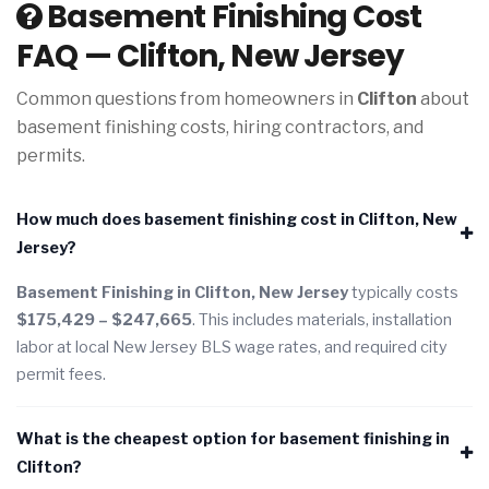
Basement Finishing Cost
FAQ — Clifton, New Jersey
Common questions from homeowners in
Clifton
about
basement finishing costs, hiring contractors, and
permits.
How much does basement finishing cost in Clifton, New
Jersey?
Basement Finishing in Clifton, New Jersey
typically costs
$175,429 – $247,665
. This includes materials, installation
labor at local New Jersey BLS wage rates, and required city
permit fees.
What is the cheapest option for basement finishing in
Clifton?