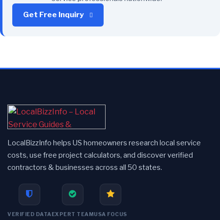
Get Free Inquiry
LocalBizzInfo helps US homeowners research local service
costs, use free project calculators, and discover verified
contractors & businesses across all 50 states.
VERIFIED DATA
EXPERT TEAM
USA FOCUS