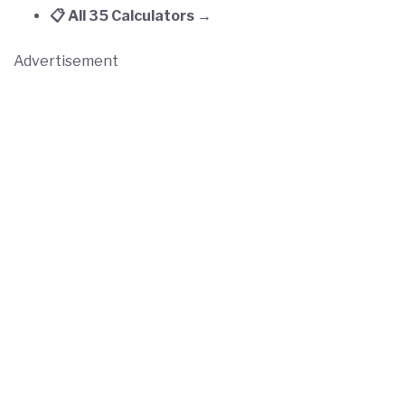
📋 All 35 Calculators →
Advertisement