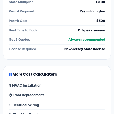
State Multiplier
1.30×
Permit Required
Yes — Irvington
Permit Cost
$500
Best Time to Book
Off-peak season
Get 3 Quotes
Always recommended
License Required
New Jersey state license
More Cost Calculators
❄️ HVAC Installation
🏠 Roof Replacement
⚡ Electrical Wiring