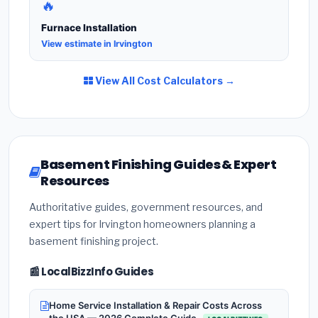
🔥
Furnace Installation
View estimate in Irvington
View All Cost Calculators →
Basement Finishing Guides & Expert
Resources
Authoritative guides, government resources, and
expert tips for Irvington homeowners planning a
basement finishing project.
📰 LocalBizzInfo Guides
Home Service Installation & Repair Costs Across