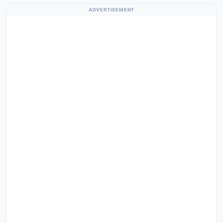
ADVERTISEMENT