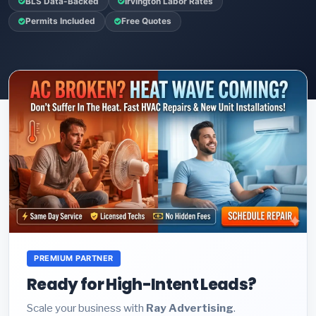
BLS Data-Backed
Irvington Labor Rates
Permits Included
Free Quotes
PREMIUM PARTNER
Ready for High-Intent Leads?
Scale your business with
Ray Advertising
.