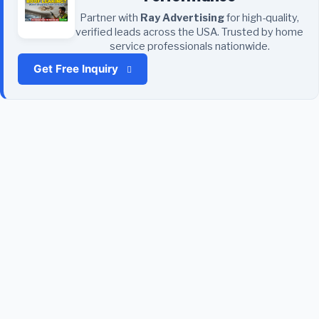
Partner with
Ray Advertising
for high-quality,
verified leads across the USA. Trusted by home
service professionals nationwide.
Get Free Inquiry