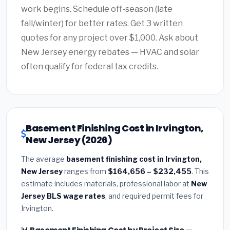
work begins. Schedule off-season (late
fall/winter) for better rates. Get 3 written
quotes for any project over $1,000. Ask about
New Jersey energy rebates — HVAC and solar
often qualify for federal tax credits.
Basement Finishing Cost in Irvington,
New Jersey (2026)
The average
basement finishing cost in Irvington,
New Jersey
ranges from
$164,656 – $232,455
. This
estimate includes materials, professional labor at
New
Jersey BLS wage rates
, and required permit fees for
Irvington.