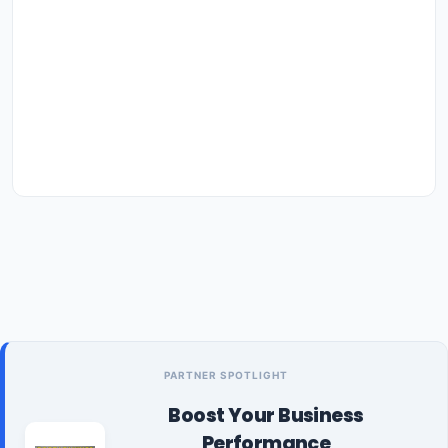
PARTNER SPOTLIGHT
Boost Your Business
Performance