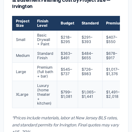
📊 Basement Finishing Cost by Project Size —
Irvington
Project
Finish
Budget
Standard
Premium
Size
Level
Basic
$218–
$291–
$407–
Small
Drywall
$295
$393
$550
+ Paint
Standard
$363–
$484–
$678–
Medium
Finish
$491
$655
$917
Premium
$545–
$726–
$1,017–
Large
(full bath
$737
$983
$1,376
+ bar)
Luxury
(home
$799–
$1,065–
$1,491–
XLarge
theater
$1,081
$1,441
$2,018
+
kitchen)
*Prices include materials, labor at New Jersey BLS rates,
and standard permits for Irvington. Final quotes may vary
±15–20%.