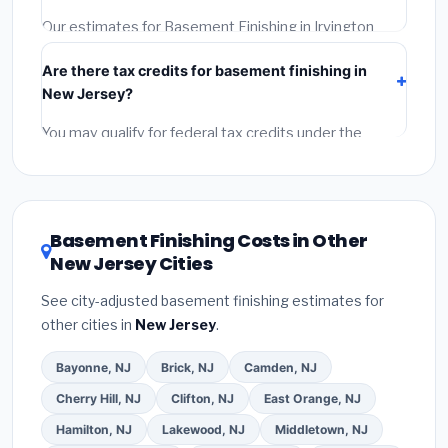
permit.
(5)
Get a written warranty.
Our estimates for Basement Finishing in Irvington
include:
materials
(equipment and components),
Are there tax credits for basement finishing in
labor
(installation at New Jersey BLS wage rates), and
New Jersey?
permit fees
(city and county permits). Emergency
fees and specialty upgrades are listed separately.
You may qualify for federal tax credits under the
Inflation Reduction Act (up to $3,200/year for energy-
related improvements), New Jersey state rebates, or
local utility incentives. Check
EnergyStar.gov
and the
DSIRE database
for programs in Irvington, New
Basement Finishing Costs in Other
Jersey.
New Jersey Cities
See city-adjusted basement finishing estimates for
other cities in
New Jersey
.
Bayonne, NJ
Brick, NJ
Camden, NJ
Cherry Hill, NJ
Clifton, NJ
East Orange, NJ
Hamilton, NJ
Lakewood, NJ
Middletown, NJ