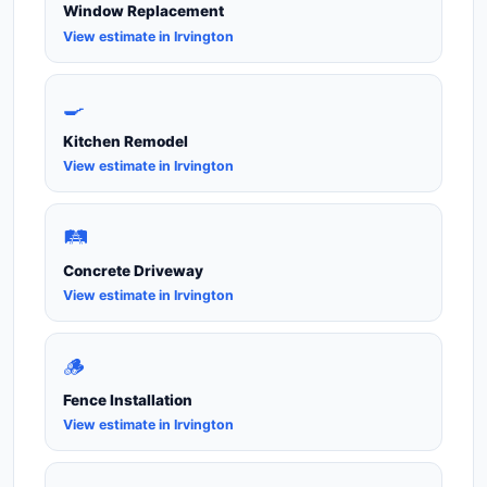
Window Replacement
View estimate in Irvington
🍳
Kitchen Remodel
View estimate in Irvington
🛤️
Concrete Driveway
View estimate in Irvington
🪵
Fence Installation
View estimate in Irvington