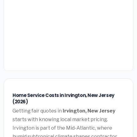
Home Service Costs in Irvington, New Jersey
(2026)
Getting fair quotes in
Irvington, New Jersey
starts with knowing local market pricing.
Irvington is part of the Mid-Atlantic, where
humid subtropical climate shapes contractor