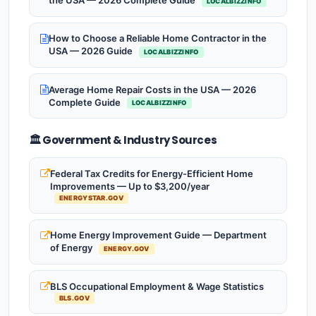
the USA — 2026 Complete Guide
LOCALBIZZINFO
How to Choose a Reliable Home Contractor in the
USA — 2026 Guide
LOCALBIZZINFO
Average Home Repair Costs in the USA — 2026
Complete Guide
LOCALBIZZINFO
🏛️ Government & Industry Sources
Federal Tax Credits for Energy-Efficient Home
Improvements — Up to $3,200/year
ENERGYSTAR.GOV
Home Energy Improvement Guide — Department
of Energy
ENERGY.GOV
BLS Occupational Employment & Wage Statistics
BLS.GOV