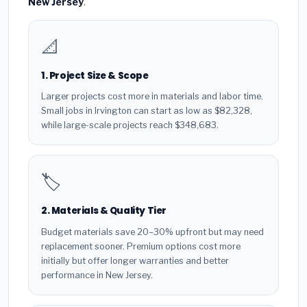
New Jersey
.
📐
1. Project Size & Scope
Larger projects cost more in materials and labor time.
Small jobs in Irvington can start as low as $82,328,
while large-scale projects reach $348,683.
🏷️
2. Materials & Quality Tier
Budget materials save 20–30% upfront but may need
replacement sooner. Premium options cost more
initially but offer longer warranties and better
performance in New Jersey.