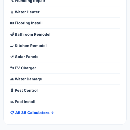
🔧 Plumbing Repair
💧 Water Heater
🏡 Flooring Install
🛁 Bathroom Remodel
🍳 Kitchen Remodel
☀️ Solar Panels
🔌 EV Charger
🌊 Water Damage
🐛 Pest Control
🏊 Pool Install
📋 All 35 Calculators →