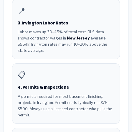
📍
3. Irvington Labor Rates
Labor makes up 30–45% of total cost. BLS data
shows contractor wages in
New Jersey
average
$56/hr. Irvington rates may run 10–20% above the
state average.
📋
4. Permits & Inspections
A permit is required for most basement finishing
projects in Irvington. Permit costs typically run $75–
$500. Always use a licensed contractor who pulls the
permit.