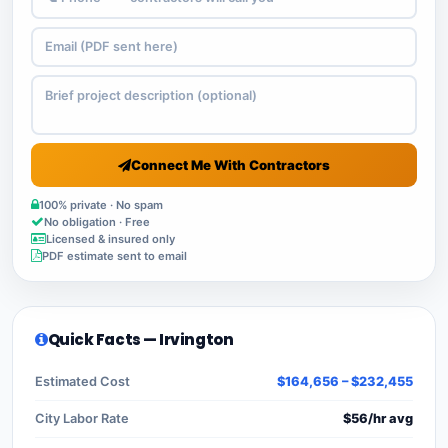
Connect Me With Contractors
100% private · No spam
No obligation · Free
Licensed & insured only
PDF estimate sent to email
Quick Facts — Irvington
Estimated Cost
$164,656 – $232,455
City Labor Rate
$56/hr avg