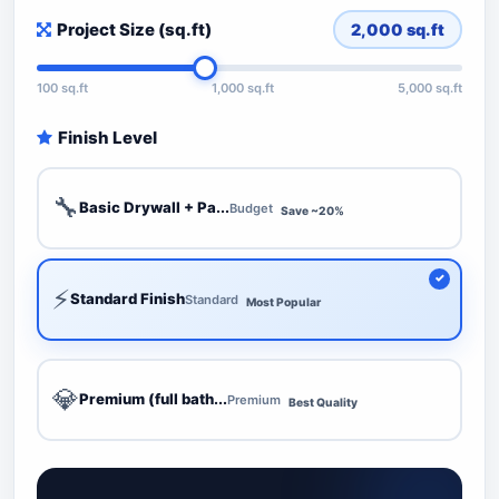
Project Size (sq.ft)
2,000
sq.ft
100 sq.ft
1,000 sq.ft
5,000 sq.ft
Finish Level
🔧
Basic Drywall + Pa...
Budget
Save ~20%
⚡
Standard Finish
Standard
Most Popular
💎
Premium (full bath...
Premium
Best Quality