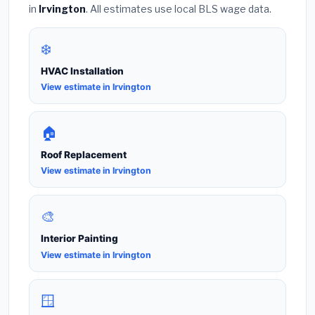
in
Irvington
. All estimates use local BLS wage data.
❄️
HVAC Installation
View estimate in Irvington
🏠
Roof Replacement
View estimate in Irvington
🎨
Interior Painting
View estimate in Irvington
🪟