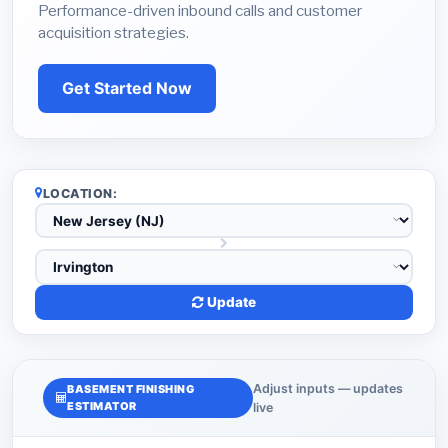
Performance-driven inbound calls and customer
acquisition strategies.
Get Started Now
LOCATION:
Update
Adjust inputs — updates
BASEMENT FINISHING
ESTIMATOR
live