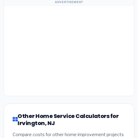
ADVERTISEMENT
Other Home Service Calculators for
Irvington, NJ
Compare costs for other home improvement projects