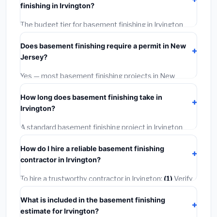
finishing in Irvington?
wage rates, and required city permit fees.
The budget tier for basement finishing in Irvington
starts around
$164,656
. This covers standard-grade
Does basement finishing require a permit in New
materials and basic installation. Mid-range or premium
Jersey?
options often provide better durability and longer
warranties.
Yes — most basement finishing projects in New
Jersey, including Irvington, require a building or
How long does basement finishing take in
mechanical permit costing
$75–$500
. These are
Irvington?
already included in our estimates. Never hire a
contractor who skips the permit — it can void your
A standard basement finishing project in Irvington
homeowner's insurance.
takes
1–5 days
depending on scope. Small jobs are
How do I hire a reliable basement finishing
often completed in 4–8 hours. Larger installations
contractor in Irvington?
may take 2–5 days. Always confirm the timeline when
getting quotes.
To hire a trustworthy contractor in Irvington:
(1)
Verify
their New Jersey license and liability insurance.
(2)
Get
What is included in the basement finishing
at least 3 written quotes.
(3)
Check Google Reviews
estimate for Irvington?
and the BBB.
(4)
Confirm they will pull the required