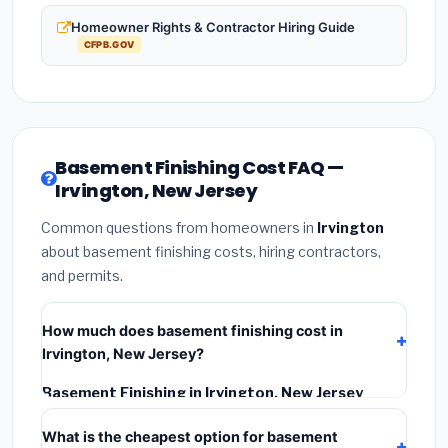
Homeowner Rights & Contractor Hiring Guide
CFPB.GOV
Basement Finishing Cost FAQ —
Irvington, New Jersey
Common questions from homeowners in
Irvington
about basement finishing costs, hiring contractors,
and permits.
How much does basement finishing cost in
Irvington, New Jersey?
Basement Finishing in Irvington, New Jersey
typically costs
$164,656 – $232,455
. This includes
What is the cheapest option for basement
materials, installation labor at local New Jersey BLS