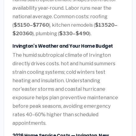
availability year-round. Labor runs near the
national average. Common costs: roofing
(
$5150–$7760
), kitchen remodels (
$13520–
$20360
), plumbing (
$330–$490
).
Irvington's Weather and Your Home Budget
The humid subtropical climate of Irvington
directly drives costs. hot and humid summers
strain cooling systems; cold winters test
heating and insulation. Understanding
nor'easter storms and coastal hurricane
exposure helps plan preventive maintenance
before peak seasons, avoiding emergency
rates 40–60% higher than scheduled
appointments.
2026 Home Service Costs — Irvington, New