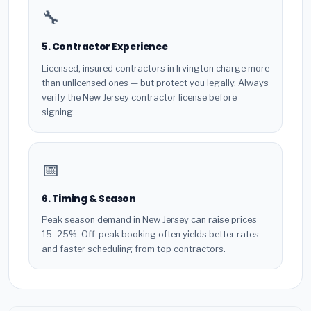
🔧
5. Contractor Experience
Licensed, insured contractors in Irvington charge more
than unlicensed ones — but protect you legally. Always
verify the New Jersey contractor license before
signing.
📅
6. Timing & Season
Peak season demand in New Jersey can raise prices
15–25%. Off-peak booking often yields better rates
and faster scheduling from top contractors.