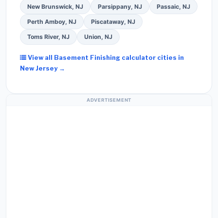
New Brunswick, NJ
Parsippany, NJ
Passaic, NJ
Perth Amboy, NJ
Piscataway, NJ
Toms River, NJ
Union, NJ
View all Basement Finishing calculator cities in
New Jersey →
ADVERTISEMENT