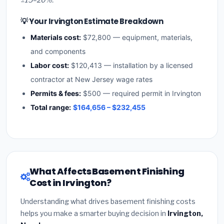
💡 Your Irvington Estimate Breakdown
Materials cost:
$72,800 — equipment, materials,
and components
Labor cost:
$120,413 — installation by a licensed
contractor at New Jersey wage rates
Permits & fees:
$500 — required permit in Irvington
Total range:
$164,656 – $232,455
What Affects Basement Finishing
Cost in Irvington?
Understanding what drives basement finishing costs
helps you make a smarter buying decision in
Irvington,