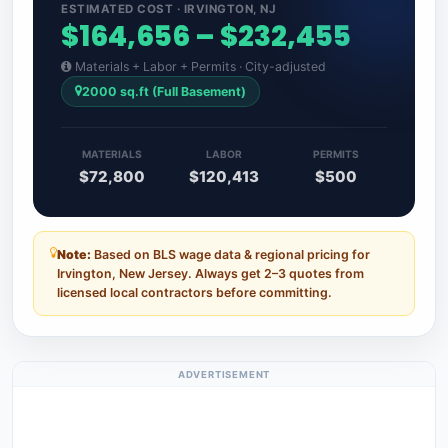
ESTIMATED COST · IRVINGTON, NJ
$164,656 – $232,455
Materials + Labor + Permits · City-adjusted
2000 sq.ft (Full Basement)
MATERIALS
LABOR
PERMITS
$72,800
$120,413
$500
Note:
Based on BLS wage data & regional pricing for
Irvington, New Jersey. Always get 2–3 quotes from
licensed local contractors before committing.
ADVERTISEMENT