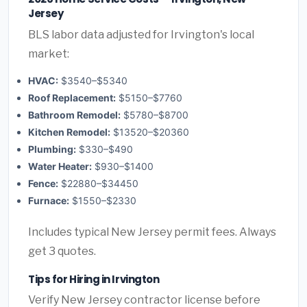
Jersey
BLS labor data adjusted for Irvington's local
market:
HVAC:
$3540–$5340
Roof Replacement:
$5150–$7760
Bathroom Remodel:
$5780–$8700
Kitchen Remodel:
$13520–$20360
Plumbing:
$330–$490
Water Heater:
$930–$1400
Fence:
$22880–$34450
Furnace:
$1550–$2330
Includes typical New Jersey permit fees. Always
get 3 quotes.
Tips for Hiring in Irvington
Verify New Jersey contractor license before