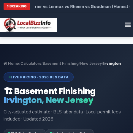
Trane vs Carrier vs Lennox vs Rheem vs Goodman (Honest Compa
BREAKING
Home
/
Calculators
/
Basement Finishing
/
New Jersey
/
Irvington
LIVE PRICING · 2026 BLS DATA
🏗️ Basement Finishing
Irvington, New Jersey
City-adjusted estimate · BLS labor data · Local permit fees
included · Updated 2026