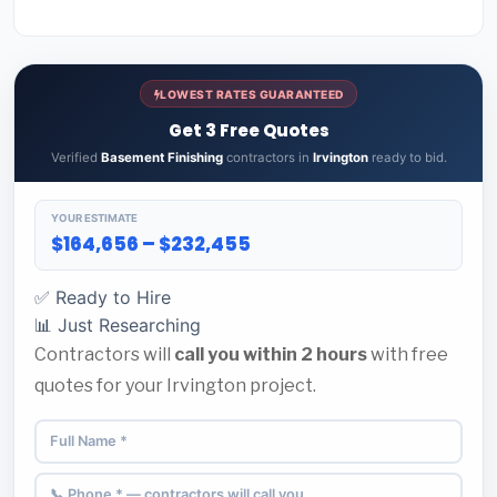
LOWEST RATES GUARANTEED
Get 3 Free Quotes
Verified
Basement Finishing
contractors in
Irvington
ready to bid.
YOUR ESTIMATE
$164,656 – $232,455
✅ Ready to Hire
📊 Just Researching
Contractors will
call you within 2 hours
with free
quotes for your Irvington project.