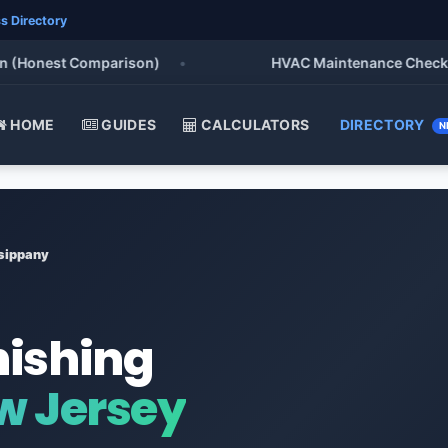
s Directory
onest Comparison)
•
HVAC Maintenance Checklist 20
HOME
GUIDES
CALCULATORS
DIRECTORY
N
sippany
nishing
w Jersey