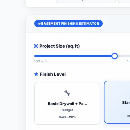
BASEMENT FINISHING ESTIMATOR
Project Size (sq.ft)
100 sq.ft
1
Finish Level
🔧
Stan
Basic Drywall + Pa...
Budget
M
Save ~20%