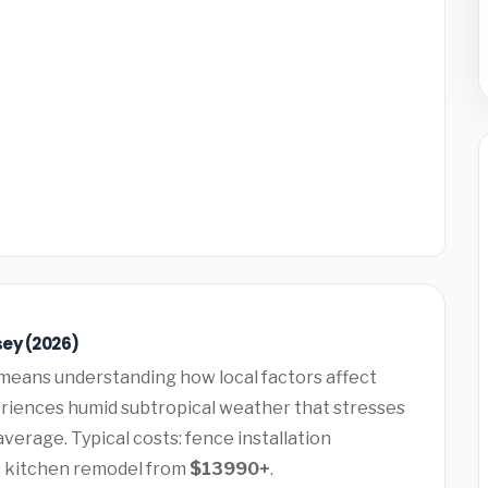
sey (2026)
means understanding how local factors affect
periences humid subtropical weather that stresses
verage. Typical costs: fence installation
, kitchen remodel from
$13990+
.