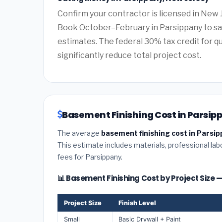
Confirm your contractor is licensed in New 
Book October–February in Parsippany to sa
estimates. The federal 30% tax credit for qu
significantly reduce total project cost.
Basement Finishing Cost in Parsip
The average
basement finishing cost in Parsip
This estimate includes materials, professional lab
fees for Parsippany.
📊 Basement Finishing Cost by Project Size
Project Size
Finish Level
Small
Basic Drywall + Paint