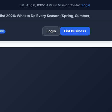
Sat, Aug 8, 03:51 AM
Our Mission
Contact
Login
26: What to Do Every Season (Spring, Summer, Fall & Winter)
•
Login
List Business
EW