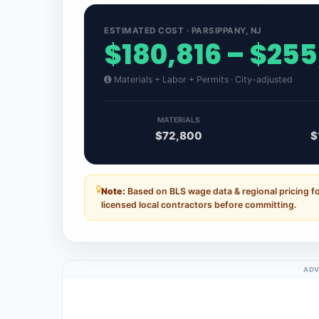
ESTIMATED COST · PARSIPPANY, NJ
$180,816 – $255
Materials + Labor + Permits · City-adjusted
MATERIALS
$72,800
$
Note:
Based on BLS wage data & regional pricing f
licensed local contractors before committing.
ADV