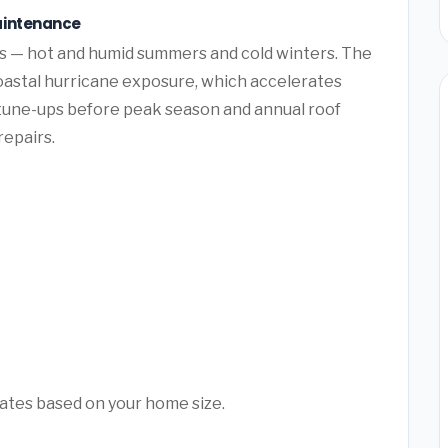
aintenance
ns — hot and humid summers and cold winters. The
oastal hurricane exposure, which accelerates
tune-ups before peak season and annual roof
repairs.
mates based on your home size.