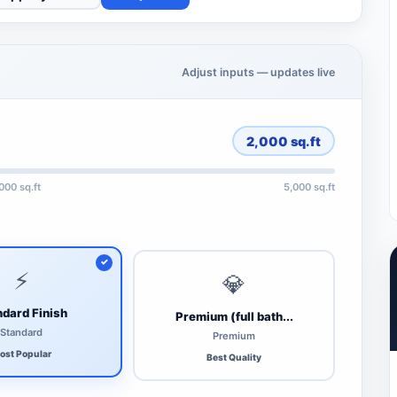
Adjust inputs — updates live
2,000
sq.ft
,000 sq.ft
5,000 sq.ft
⚡
💎
dard Finish
Premium (full bath...
Standard
Premium
ost Popular
Best Quality