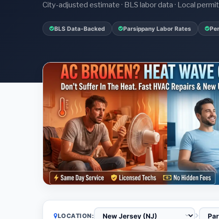
City-adjusted estimate · BLS labor data · Local perm
BLS Data-Backed
Parsippany Labor Rates
Per
LOCATION: