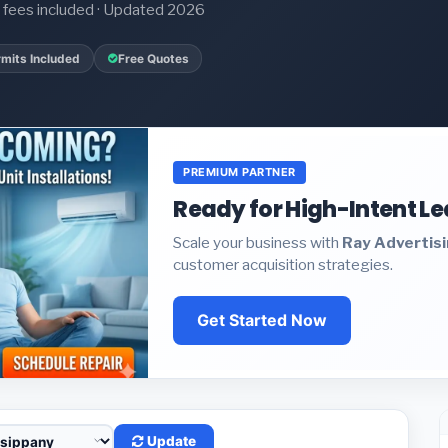
it fees included · Updated 2026
mits Included
Free Quotes
PREMIUM PARTNER
Ready for High-Intent L
Scale your business with
Ray Advertis
customer acquisition strategies.
Get Started Now
Update