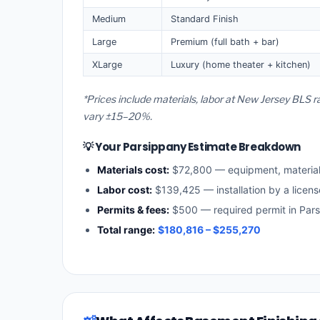
Medium
Standard Finish
Large
Premium (full bath + bar)
XLarge
Luxury (home theater + kitchen)
*Prices include materials, labor at New Jersey BLS r
vary ±15–20%.
💡 Your Parsippany Estimate Breakdown
Materials cost:
$72,800 — equipment, materia
Labor cost:
$139,425 — installation by a licen
Permits & fees:
$500 — required permit in Par
Total range:
$180,816 – $255,270