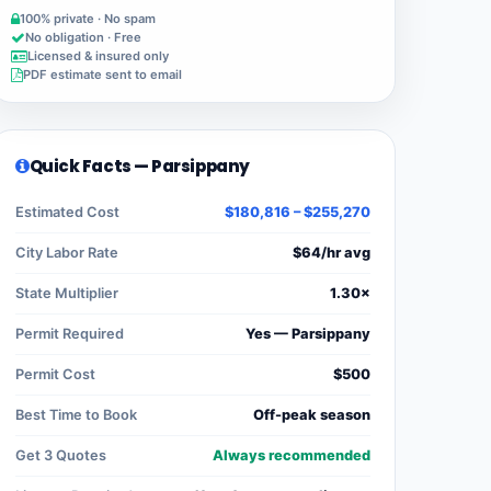
100% private · No spam
No obligation · Free
Licensed & insured only
PDF estimate sent to email
Quick Facts — Parsippany
Estimated Cost
$180,816 – $255,270
City Labor Rate
$64/hr avg
State Multiplier
1.30×
Permit Required
Yes — Parsippany
Permit Cost
$500
Best Time to Book
Off-peak season
Get 3 Quotes
Always recommended