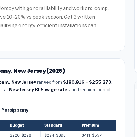
Jersey with general liability and workers' comp.
ve 10–20% vs peak season. Get 3 written
alifying energy-efficient installations can
pany, New Jersey (2026)
pany, New Jersey
ranges from
$180,816 – $255,270
.
or at
New Jersey BLS wage rates
, and required permit
 — Parsippany
Budget
Standard
Premium
$220–$298
$294–$398
$411–$557