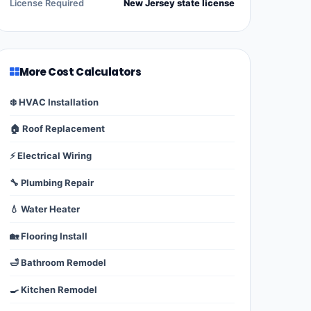
License Required
New Jersey state license
More Cost Calculators
❄️ HVAC Installation
🏠 Roof Replacement
⚡ Electrical Wiring
🔧 Plumbing Repair
💧 Water Heater
🏡 Flooring Install
🛁 Bathroom Remodel
🍳 Kitchen Remodel