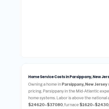
Home Service Costs in Parsippany, New Jer
Owning a home in
Parsippany, New Jersey
pricing. Parsippany in the Mid-Atlantic ex
home systems. Labor is above the national a
$24620–$37080
, furnace
$1620–$2430