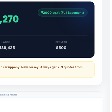
2000 sq.ft (Full Basement)
,270
LABOR
PERMITS
139,425
$500
or Parsippany, New Jersey. Always get 2–3 quotes from
ERTISEMENT