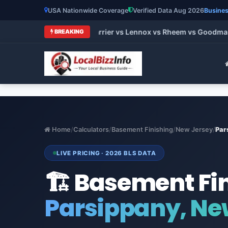
USA Nationwide Coverage
Verified Data Aug 2026
Busines
ands 2026: Trane vs Carrier vs Lennox vs Rheem vs Goodman (H
BREAKING
Home
/
Calculators
/
Basement Finishing
/
New Jersey
/
Par
LIVE PRICING · 2026 BLS DATA
🏗️ Basement Fi
Parsippany, Ne