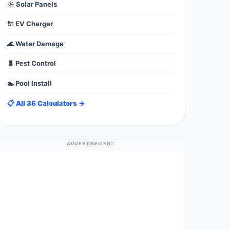
☀️ Solar Panels
🔌 EV Charger
🌊 Water Damage
🐛 Pest Control
🏊 Pool Install
📋 All 35 Calculators →
ADVERTISEMENT