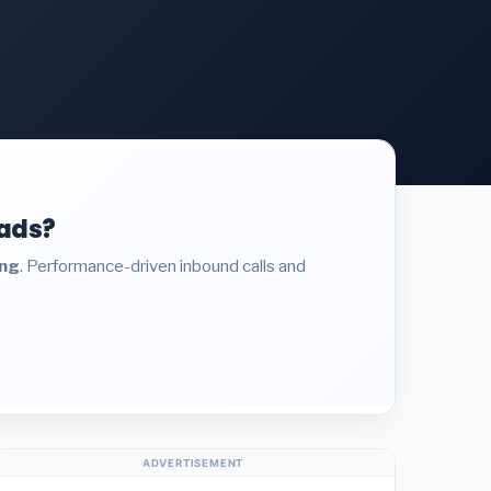
eads?
ing
. Performance-driven inbound calls and
ADVERTISEMENT