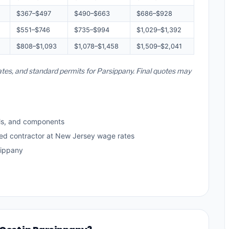
$367–$497
$490–$663
$686–$928
$551–$746
$735–$994
$1,029–$1,392
$808–$1,093
$1,078–$1,458
$1,509–$2,041
ates, and standard permits for Parsippany. Final quotes may
ls, and components
sed contractor at New Jersey wage rates
sippany