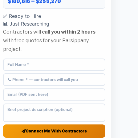
$180,816 – $255,270
✅ Ready to Hire
📊 Just Researching
Contractors will
call you within 2 hours
with free quotes for your Parsippany
project.
Connect Me With Contractors