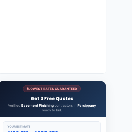
LOWEST RATES GUARANTEED
Get 3 Free Quotes
Verified
Basement Finishing
contractors in
Parsippany
ready to bid.
YOUR ESTIMATE