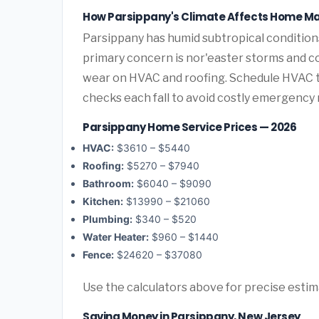
How Parsippany's Climate Affects Home M
Parsippany has humid subtropical conditio
primary concern is nor'easter storms and c
wear on HVAC and roofing. Schedule HVAC 
checks each fall to avoid costly emergency 
Parsippany Home Service Prices — 2026
HVAC:
$3610 – $5440
Roofing:
$5270 – $7940
Bathroom:
$6040 – $9090
Kitchen:
$13990 – $21060
Plumbing:
$340 – $520
Water Heater:
$960 – $1440
Fence:
$24620 – $37080
Use the calculators above for precise esti
Saving Money in Parsippany, New Jersey