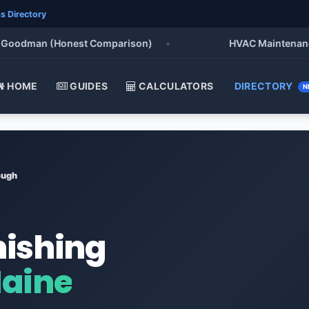
s Directory
odman (Honest Comparison)
•
HVAC Maintenance Chec
HOME
GUIDES
CALCULATORS
DIRECTORY
N
ough
nishing
Maine