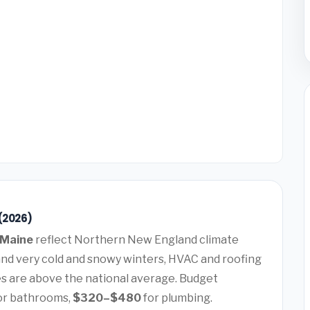
(2026)
 Maine
reflect Northern New England climate
nd very cold and snowy winters, HVAC and roofing
 are above the national average. Budget
or bathrooms,
$320–$480
for plumbing.