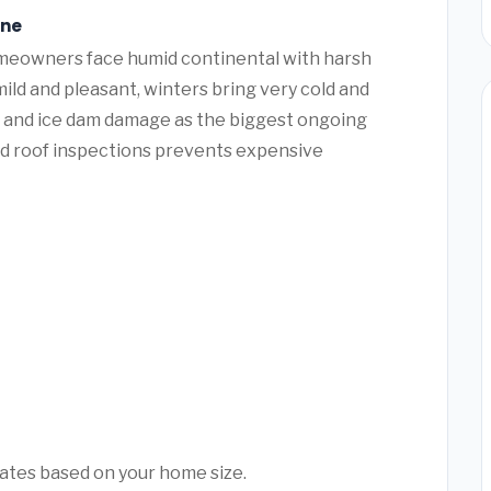
ine
eowners face humid continental with harsh
ld and pleasant, winters bring very cold and
g and ice dam damage as the biggest ongoing
nd roof inspections prevents expensive
mates based on your home size.