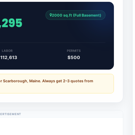
2000 sq.ft (Full Basement)
,295
LABOR
PERMITS
112,613
$500
or Scarborough, Maine. Always get 2–3 quotes from
ERTISEMENT