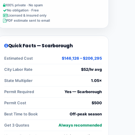
100% private · No spam
No obligation · Free
Licensed & insured only
PDF estimate sent to email
Quick Facts — Scarborough
Estimated Cost
$146,126 – $206,295
City Labor Rate
$52/hr avg
State Multiplier
1.05×
Permit Required
Yes — Scarborough
Permit Cost
$500
Best Time to Book
Off-peak season
Get 3 Quotes
Always recommended