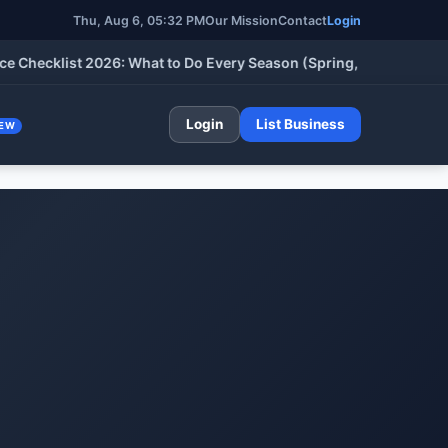
Thu, Aug 6, 05:32 PM
Our Mission
Contact
Login
klist 2026: What to Do Every Season (Spring, Summer, Fall & Wi
Login
List Business
EW