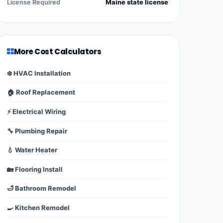
License Required
Maine state license
More Cost Calculators
❄️ HVAC Installation
🏠 Roof Replacement
⚡ Electrical Wiring
🔧 Plumbing Repair
💧 Water Heater
🏡 Flooring Install
🛁 Bathroom Remodel
🍳 Kitchen Remodel