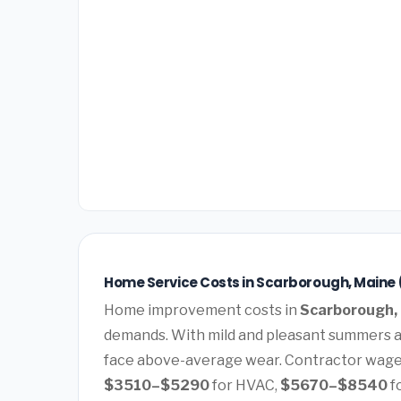
Home Service Costs in Scarborough, Maine 
Home improvement costs in
Scarborough,
demands. With mild and pleasant summers a
face above-average wear. Contractor wages
$3510–$5290
for HVAC,
$5670–$8540
f