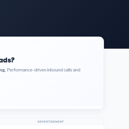
eads?
ing
. Performance-driven inbound calls and
ADVERTISEMENT