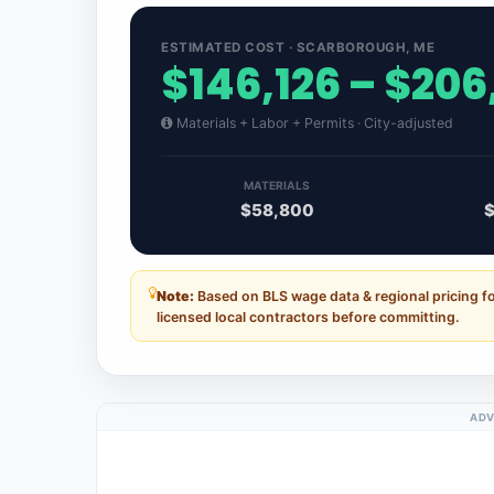
ESTIMATED COST · SCARBOROUGH, ME
$146,126 – $206
Materials + Labor + Permits · City-adjusted
MATERIALS
$58,800
$
Note:
Based on BLS wage data & regional pricing f
licensed local contractors before committing.
ADV