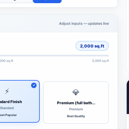
Adjust inputs — updates live
2,000
sq.ft
,000 sq.ft
5,000 sq.ft
⚡
💎
dard Finish
Premium (full bath...
Standard
Premium
ost Popular
Best Quality