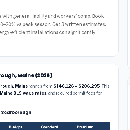
e with general liability and workers' comp. Book
0–20% vs peak season. Get 3 written estimates.
rgy-efficient installations can significantly
rough, Maine (2026)
orough, Maine
ranges from
$146,126 – $206,295
. This
Maine BLS wage rates
, and required permit fees for
 — Scarborough
Budget
Standard
Premium