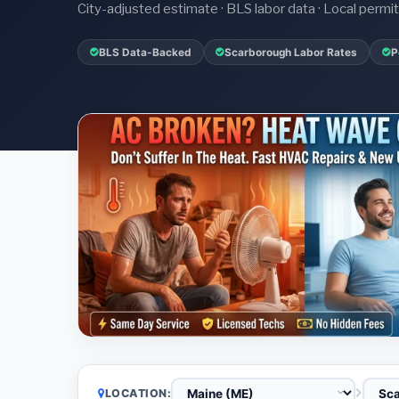
City-adjusted estimate · BLS labor data · Local perm
BLS Data-Backed
Scarborough Labor Rates
P
LOCATION: