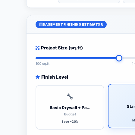
BASEMENT FINISHING ESTIMATOR
Project Size (sq.ft)
100 sq.ft
1
Finish Level
🔧
Stan
Basic Drywall + Pa...
Budget
M
Save ~20%