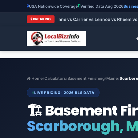
USA Nationwide Coverage
Verified Data Aug 2026
Busines
 HVAC Brands 2026: Trane vs Carrier vs Lennox vs Rheem vs Go
BREAKING
Home
/
Calculators
/
Basement Finishing
/
Maine
/
Scarbor
LIVE PRICING · 2026 BLS DATA
🏗️ Basement Fi
Scarborough, 