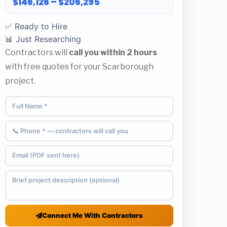
$146,126 – $206,295
✅ Ready to Hire
📊 Just Researching
Contractors will
call you within 2 hours
with free quotes for your Scarborough
project.
Connect Me With Contractors