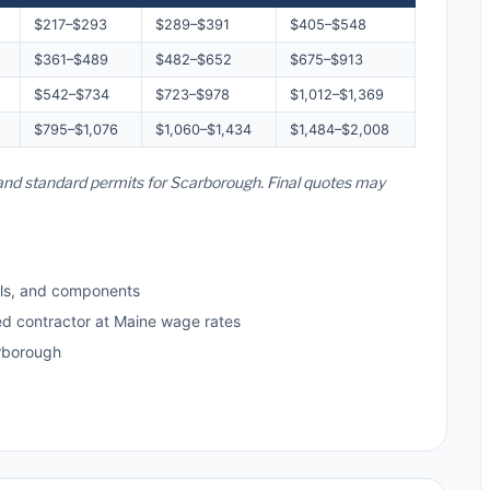
$217–$293
$289–$391
$405–$548
$361–$489
$482–$652
$675–$913
$542–$734
$723–$978
$1,012–$1,369
$795–$1,076
$1,060–$1,434
$1,484–$2,008
, and standard permits for Scarborough. Final quotes may
ls, and components
ed contractor at Maine wage rates
rborough