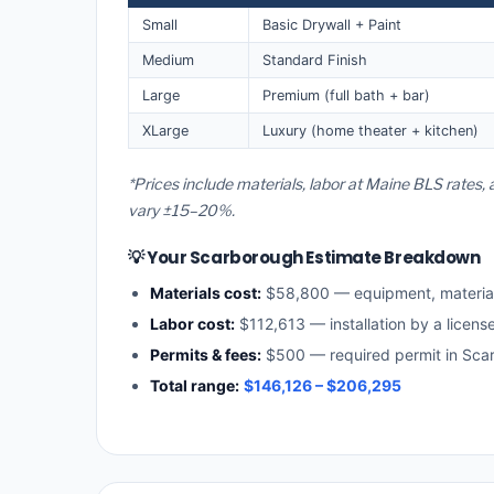
Small
Basic Drywall + Paint
Medium
Standard Finish
Large
Premium (full bath + bar)
XLarge
Luxury (home theater + kitchen)
*Prices include materials, labor at Maine BLS rates
vary ±15–20%.
💡 Your Scarborough Estimate Breakdown
Materials cost:
$58,800 — equipment, materia
Labor cost:
$112,613 — installation by a licens
Permits & fees:
$500 — required permit in Sca
Total range:
$146,126 – $206,295