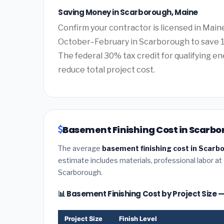
Saving Money in Scarborough, Maine
Confirm your contractor is licensed in Main
October–February in Scarborough to save 1
The federal 30% tax credit for qualifying ene
reduce total project cost.
Basement Finishing Cost in Scarbo
The average
basement finishing cost in Scarb
estimate includes materials, professional labor at
Scarborough.
📊 Basement Finishing Cost by Project Size
Project Size
Finish Level