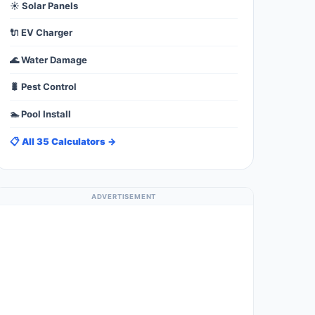
☀️ Solar Panels
🔌 EV Charger
🌊 Water Damage
🐛 Pest Control
🏊 Pool Install
📋 All 35 Calculators →
ADVERTISEMENT