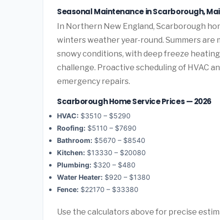
Seasonal Maintenance in Scarborough, Ma
In Northern New England, Scarborough hom
winters weather year-round. Summers are mi
snowy conditions, with deep freeze heatin
challenge. Proactive scheduling of HVAC a
emergency repairs.
Scarborough Home Service Prices — 2026
HVAC:
$3510 – $5290
Roofing:
$5110 – $7690
Bathroom:
$5670 – $8540
Kitchen:
$13330 – $20080
Plumbing:
$320 – $480
Water Heater:
$920 – $1380
Fence:
$22170 – $33380
Use the calculators above for precise esti