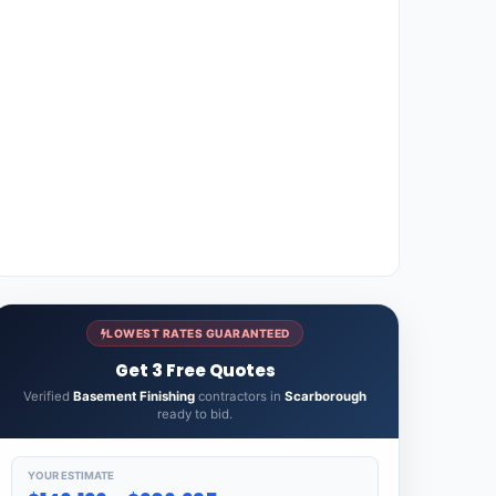
LOWEST RATES GUARANTEED
Get 3 Free Quotes
Verified
Basement Finishing
contractors in
Scarborough
ready to bid.
YOUR ESTIMATE