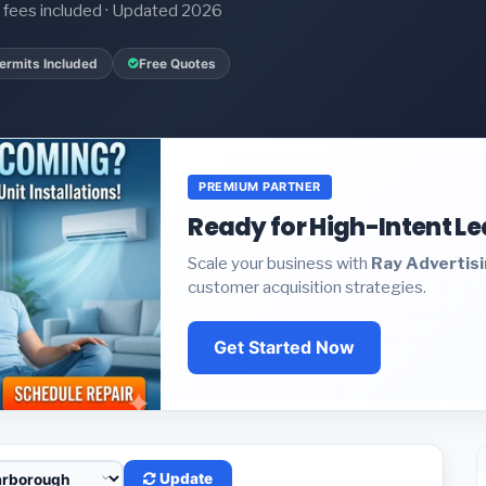
it fees included · Updated 2026
ermits Included
Free Quotes
PREMIUM PARTNER
Ready for High-Intent L
Scale your business with
Ray Advertis
customer acquisition strategies.
Get Started Now
Update