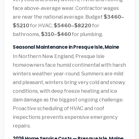
face above-average wear. Contractor wages
are near the national average. Budget
$3460–
$5210
for HVAC,
$5460–$8220
for
bathrooms,
$310–$460
for plumbing.
Seasonal Maintenance in Presque Isle, Maine
In Northern New England, Presque Isle
homeowners face humid continental with harsh
winters weather year-round. Summers are mild
and pleasant, winters bring very cold and snowy
conditions, with deep freeze heating and ice
dam damage as the biggest ongoing challenge.
Proactive scheduling of HVAC and roof
inspections prevents expensive emergency
repairs.
2026 Home Service Costs — Presque Isle, Maine