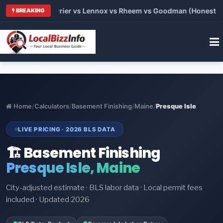
Trane vs Carrier vs Lennox vs Rheem vs Goodman (Honest Compa
BREAKING
Home
/
Calculators
/
Basement Finishing
/
Maine
/
Presque Isle
LIVE PRICING · 2026 BLS DATA
🏗️ Basement Finishing
Presque Isle, Maine
City-adjusted estimate · BLS labor data · Local permit fees
included · Updated 2026