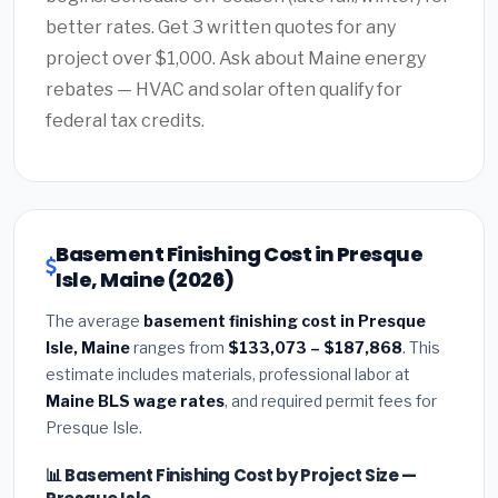
better rates. Get 3 written quotes for any
project over $1,000. Ask about Maine energy
rebates — HVAC and solar often qualify for
federal tax credits.
Basement Finishing Cost in Presque
Isle, Maine (2026)
The average
basement finishing cost in Presque
Isle, Maine
ranges from
$133,073 – $187,868
. This
estimate includes materials, professional labor at
Maine BLS wage rates
, and required permit fees for
Presque Isle.
📊 Basement Finishing Cost by Project Size —