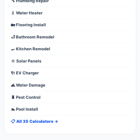
🔧 Plumbing Repair
💧 Water Heater
🏡 Flooring Install
🛁 Bathroom Remodel
🍳 Kitchen Remodel
☀️ Solar Panels
🔌 EV Charger
🌊 Water Damage
🐛 Pest Control
🏊 Pool Install
📋 All 35 Calculators →