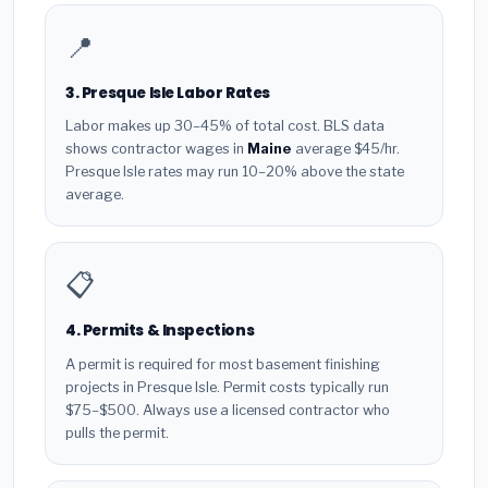
📍
3. Presque Isle Labor Rates
Labor makes up 30–45% of total cost. BLS data
shows contractor wages in
Maine
average $45/hr.
Presque Isle rates may run 10–20% above the state
average.
📋
4. Permits & Inspections
A permit is required for most basement finishing
projects in Presque Isle. Permit costs typically run
$75–$500. Always use a licensed contractor who
pulls the permit.