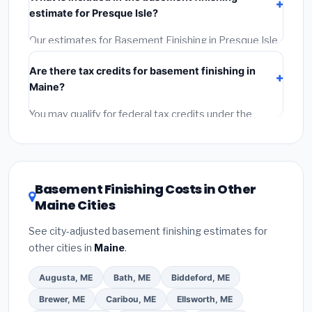
Get at least 3 written quotes.
(3)
Check Google
estimate for Presque Isle?
Reviews and the BBB.
(4)
Confirm they will pull the
required permit.
(5)
Get a written warranty.
Our estimates for Basement Finishing in Presque Isle
include:
materials
(equipment and components),
Are there tax credits for basement finishing in
labor
(installation at Maine BLS wage rates), and
Maine?
permit fees
(city and county permits). Emergency
fees and specialty upgrades are listed separately.
You may qualify for federal tax credits under the
Inflation Reduction Act (up to $3,200/year for energy-
related improvements), Maine state rebates, or local
utility incentives. Check
EnergyStar.gov
and the
DSIRE database
for programs in Presque Isle, Maine.
Basement Finishing Costs in Other
Maine Cities
See city-adjusted basement finishing estimates for
other cities in
Maine
.
Augusta, ME
Bath, ME
Biddeford, ME
Brewer, ME
Caribou, ME
Ellsworth, ME