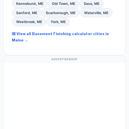
Kennebunk, ME
Old Town, ME
Saco, ME
Sanford, ME
Scarborough, ME
Waterville, ME
Westbrook, ME
York, ME
View all Basement Finishing calculator cities in
Maine →
ADVERTISEMENT