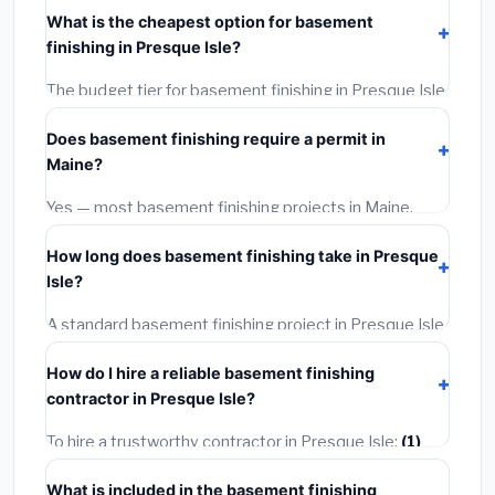
costs
$133,073 – $187,868
. This includes materials,
What is the cheapest option for basement
installation labor at local Maine BLS wage rates, and
finishing in Presque Isle?
required city permit fees.
The budget tier for basement finishing in Presque Isle
starts around
$133,073
. This covers standard-grade
Does basement finishing require a permit in
materials and basic installation. Mid-range or premium
Maine?
options often provide better durability and longer
warranties.
Yes — most basement finishing projects in Maine,
including Presque Isle, require a building or mechanical
How long does basement finishing take in Presque
permit costing
$75–$500
. These are already
Isle?
included in our estimates. Never hire a contractor who
skips the permit — it can void your homeowner's
A standard basement finishing project in Presque Isle
insurance.
takes
1–5 days
depending on scope. Small jobs are
How do I hire a reliable basement finishing
often completed in 4–8 hours. Larger installations
contractor in Presque Isle?
may take 2–5 days. Always confirm the timeline when
getting quotes.
To hire a trustworthy contractor in Presque Isle:
(1)
Verify their Maine license and liability insurance.
(2)
What is included in the basement finishing