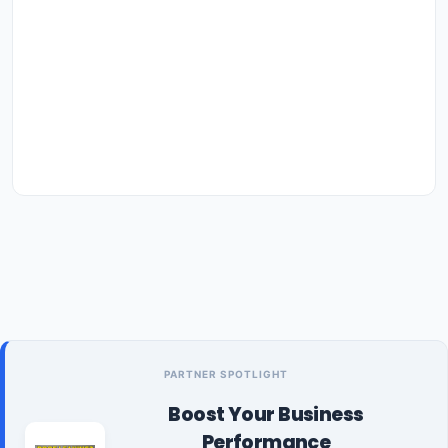
PARTNER SPOTLIGHT
Boost Your Business
Performance