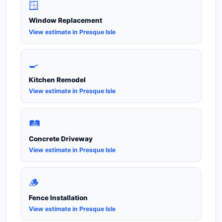
🪟
Window Replacement
View estimate in Presque Isle
🍳
Kitchen Remodel
View estimate in Presque Isle
🛤️
Concrete Driveway
View estimate in Presque Isle
🪵
Fence Installation
View estimate in Presque Isle