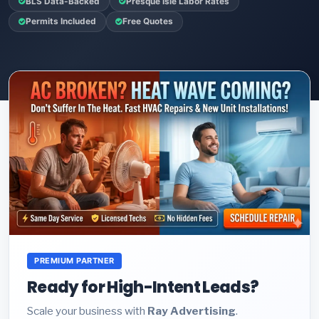
BLS Data-Backed
Presque Isle Labor Rates
Permits Included
Free Quotes
PREMIUM PARTNER
Ready for High-Intent Leads?
Scale your business with
Ray Advertising
.