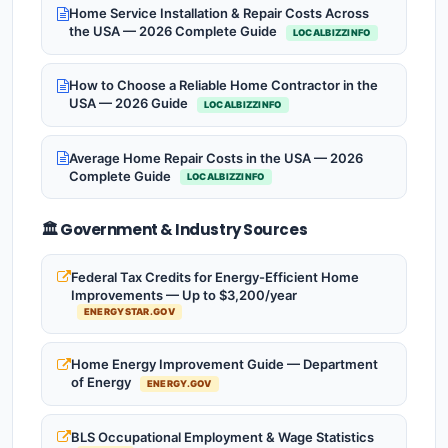
Home Service Installation & Repair Costs Across
the USA — 2026 Complete Guide
LOCALBIZZINFO
How to Choose a Reliable Home Contractor in the
USA — 2026 Guide
LOCALBIZZINFO
Average Home Repair Costs in the USA — 2026
Complete Guide
LOCALBIZZINFO
🏛️ Government & Industry Sources
Federal Tax Credits for Energy-Efficient Home
Improvements — Up to $3,200/year
ENERGYSTAR.GOV
Home Energy Improvement Guide — Department
of Energy
ENERGY.GOV
BLS Occupational Employment & Wage Statistics