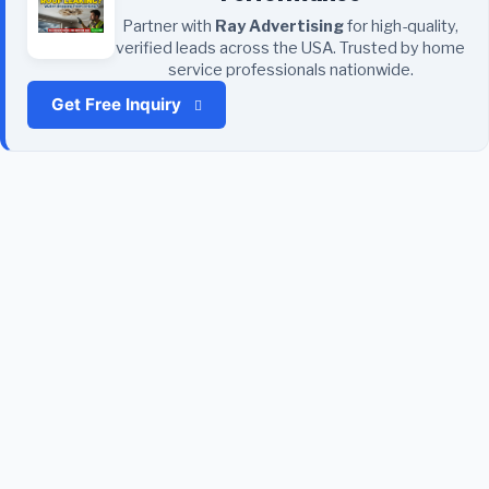
Partner with
Ray Advertising
for high-quality,
verified leads across the USA. Trusted by home
service professionals nationwide.
Get Free Inquiry