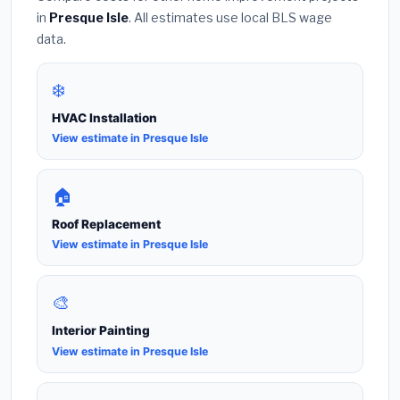
in
Presque Isle
. All estimates use local BLS wage
data.
❄️
HVAC Installation
View estimate in Presque Isle
🏠
Roof Replacement
View estimate in Presque Isle
🎨
Interior Painting
View estimate in Presque Isle