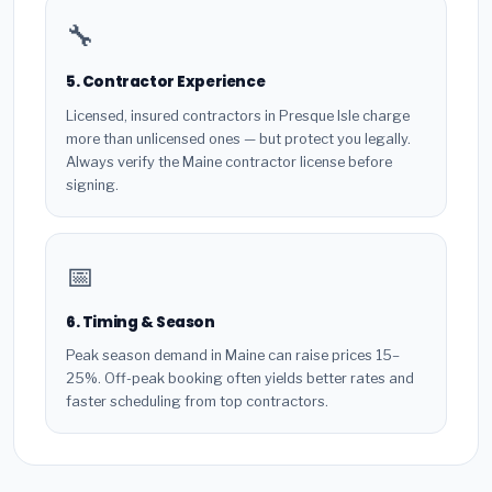
🔧
5. Contractor Experience
Licensed, insured contractors in Presque Isle charge
more than unlicensed ones — but protect you legally.
Always verify the Maine contractor license before
signing.
📅
6. Timing & Season
Peak season demand in Maine can raise prices 15–
25%. Off-peak booking often yields better rates and
faster scheduling from top contractors.