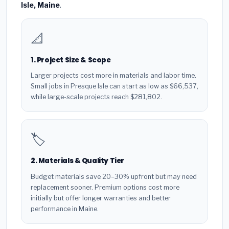
Isle, Maine
.
📐
1. Project Size & Scope
Larger projects cost more in materials and labor time.
Small jobs in Presque Isle can start as low as $66,537,
while large-scale projects reach $281,802.
🏷️
2. Materials & Quality Tier
Budget materials save 20–30% upfront but may need
replacement sooner. Premium options cost more
initially but offer longer warranties and better
performance in Maine.