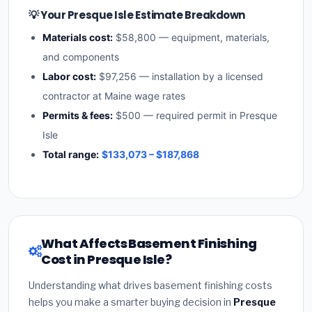
💡 Your Presque Isle Estimate Breakdown
Materials cost:
$58,800 — equipment, materials,
and components
Labor cost:
$97,256 — installation by a licensed
contractor at Maine wage rates
Permits & fees:
$500 — required permit in Presque
Isle
Total range:
$133,073 – $187,868
What Affects Basement Finishing
Cost in Presque Isle?
Understanding what drives basement finishing costs
helps you make a smarter buying decision in
Presque