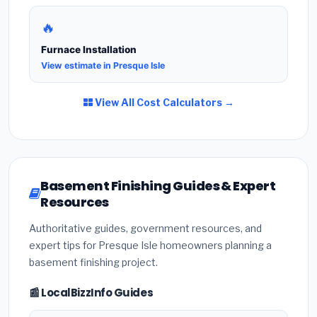
🔥
Furnace Installation
View estimate in Presque Isle
View All Cost Calculators →
Basement Finishing Guides & Expert
Resources
Authoritative guides, government resources, and
expert tips for Presque Isle homeowners planning a
basement finishing project.
📰 LocalBizzInfo Guides