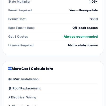
State Multiplier
1.05×
Permit Required
Yes — Presque Isle
Permit Cost
$500
Best Time to Book
Off-peak season
Get 3 Quotes
Always recommended
License Required
Maine state license
More Cost Calculators
❄️ HVAC Installation
🏠 Roof Replacement
⚡ Electrical Wiring