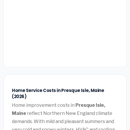
Home Service Costs in Presque Isle, Maine
(2026)
Home improvement costs in
Presque Isle,
Maine
reflect Northern New England climate
demands. With mild and pleasant summers and
very cold and snowy winters, HVAC and roofing