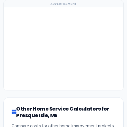
ADVERTISEMENT
Other Home Service Calculators for
Presque Isle, ME
Compare costs for other home improvement projects