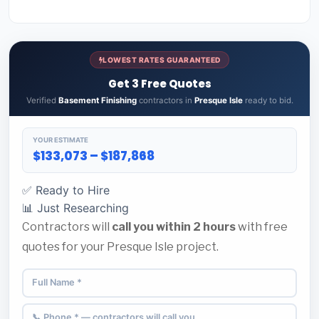
LOWEST RATES GUARANTEED
Get 3 Free Quotes
Verified
Basement Finishing
contractors in
Presque Isle
ready to bid.
YOUR ESTIMATE
$133,073 – $187,868
✅ Ready to Hire
📊 Just Researching
Contractors will
call you within 2 hours
with free
quotes for your Presque Isle project.