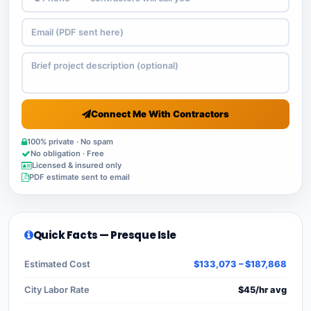
Connect Me With Contractors
100% private · No spam
No obligation · Free
Licensed & insured only
PDF estimate sent to email
Quick Facts — Presque Isle
Estimated Cost
$133,073 – $187,868
City Labor Rate
$45/hr avg