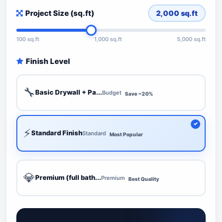
Project Size (sq.ft)
2,000
sq.ft
100 sq.ft
1,000 sq.ft
5,000 sq.ft
Finish Level
🔧
Basic Drywall + Pa...
Budget
Save ~20%
⚡
Standard Finish
Standard
Most Popular
💎
Premium (full bath...
Premium
Best Quality