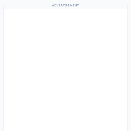
ADVERTISEMENT