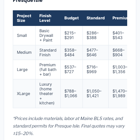
Presque Isle
Project
Finish
Budget
Standard
Premium
Size
Level
Basic
$215–
$286–
$401–
Small
Drywall
$291
$388
$543
+ Paint
Standard
$358–
$477–
$668–
Medium
Finish
$484
$646
$904
Premium
$537–
$716–
$1,003–
Large
(full bath
$727
$969
$1,356
+ bar)
Luxury
(home
$788–
$1,050–
$1,470–
XLarge
theater
$1,066
$1,421
$1,989
+
kitchen)
*Prices include materials, labor at Maine BLS rates, and
standard permits for Presque Isle. Final quotes may vary
±15–20%.