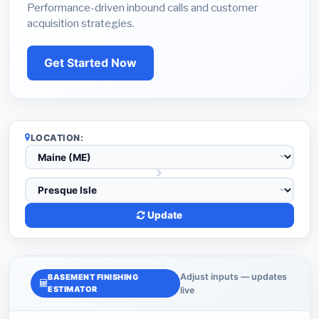
Performance-driven inbound calls and customer
acquisition strategies.
Get Started Now
LOCATION:
Update
Adjust inputs — updates
BASEMENT FINISHING
ESTIMATOR
live