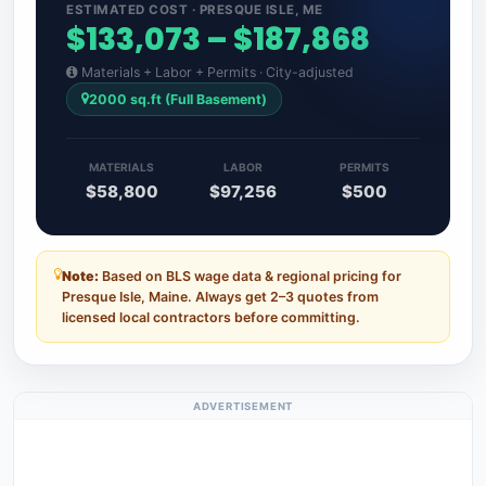
ESTIMATED COST · PRESQUE ISLE, ME
$133,073 – $187,868
Materials + Labor + Permits · City-adjusted
2000 sq.ft (Full Basement)
MATERIALS
LABOR
PERMITS
$58,800
$97,256
$500
Note:
Based on BLS wage data & regional pricing for
Presque Isle, Maine. Always get 2–3 quotes from
licensed local contractors before committing.
ADVERTISEMENT