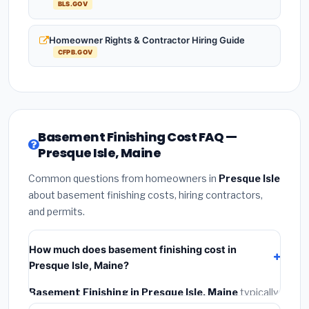
BLS.GOV
Homeowner Rights & Contractor Hiring Guide
CFPB.GOV
Basement Finishing Cost FAQ —
Presque Isle, Maine
Common questions from homeowners in
Presque Isle
about basement finishing costs, hiring contractors,
and permits.
How much does basement finishing cost in
Presque Isle, Maine?
Basement Finishing in Presque Isle, Maine
typically