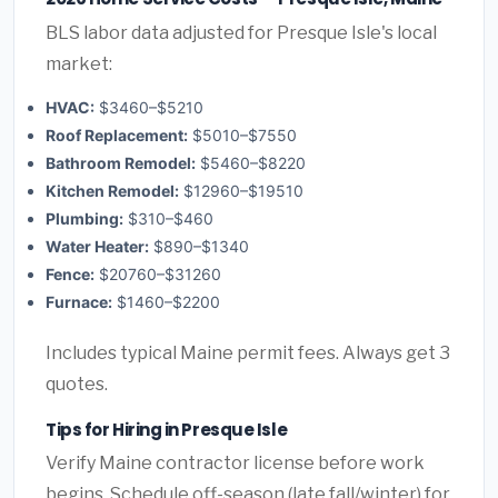
BLS labor data adjusted for Presque Isle's local
market:
HVAC:
$3460–$5210
Roof Replacement:
$5010–$7550
Bathroom Remodel:
$5460–$8220
Kitchen Remodel:
$12960–$19510
Plumbing:
$310–$460
Water Heater:
$890–$1340
Fence:
$20760–$31260
Furnace:
$1460–$2200
Includes typical Maine permit fees. Always get 3
quotes.
Tips for Hiring in Presque Isle
Verify Maine contractor license before work
begins. Schedule off-season (late fall/winter) for