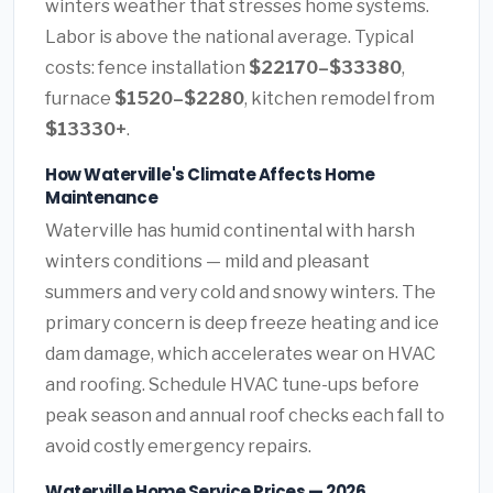
winters weather that stresses home systems.
Labor is above the national average. Typical
costs: fence installation
$22170–$33380
,
furnace
$1520–$2280
, kitchen remodel from
$13330+
.
How Waterville's Climate Affects Home
Maintenance
Waterville has humid continental with harsh
winters conditions — mild and pleasant
summers and very cold and snowy winters. The
primary concern is deep freeze heating and ice
dam damage, which accelerates wear on HVAC
and roofing. Schedule HVAC tune-ups before
peak season and annual roof checks each fall to
avoid costly emergency repairs.
Waterville Home Service Prices — 2026