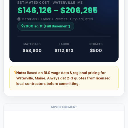
ESTIMATED COST · WATERVILLE, ME
$146,126 – $206,295
Materials + Labor + Permits · City-adjusted
2000 sq.ft (Full Basement)
MATERIALS
LABOR
PERMITS
$58,800
$112,613
$500
Note:
Based on BLS wage data & regional pricing for
Waterville, Maine. Always get 2–3 quotes from licensed
local contractors before committing.
ADVERTISEMENT