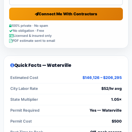
Connect Me With Contractors
100% private · No spam
No obligation · Free
Licensed & insured only
PDF estimate sent to email
Quick Facts — Waterville
Estimated Cost
$146,126 – $206,295
City Labor Rate
$52/hr avg
State Multiplier
1.05×
Permit Required
Yes — Waterville
Permit Cost
$500