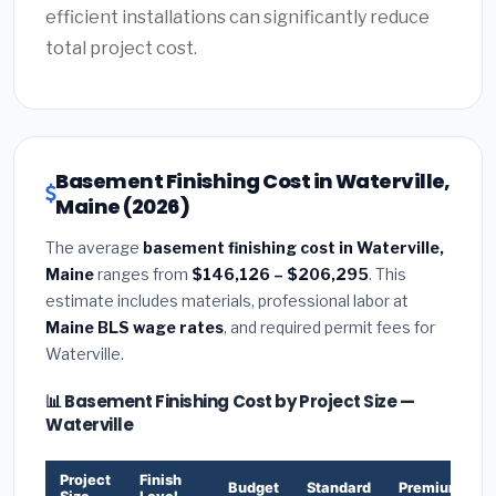
efficient installations can significantly reduce
total project cost.
Basement Finishing Cost in Waterville,
Maine (2026)
The average
basement finishing cost in Waterville,
Maine
ranges from
$146,126 – $206,295
. This
estimate includes materials, professional labor at
Maine BLS wage rates
, and required permit fees for
Waterville.
📊 Basement Finishing Cost by Project Size —
Waterville
Project
Finish
Budget
Standard
Premium