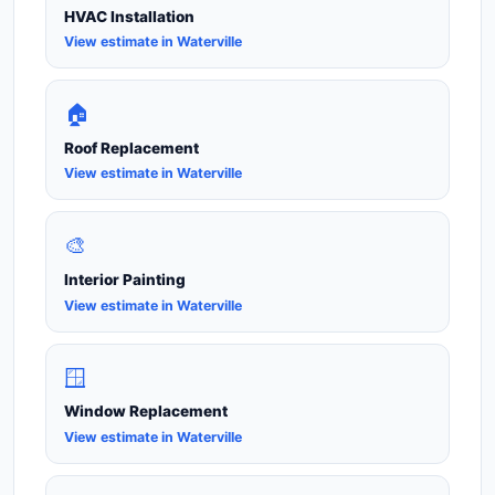
HVAC Installation
View estimate in Waterville
🏠
Roof Replacement
View estimate in Waterville
🎨
Interior Painting
View estimate in Waterville
🪟
Window Replacement
View estimate in Waterville