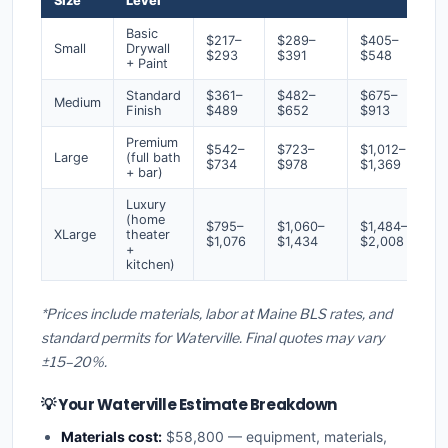
Size
Level
Basic
$217–
$289–
$405–
Small
Drywall
$293
$391
$548
+ Paint
Standard
$361–
$482–
$675–
Medium
Finish
$489
$652
$913
Premium
$542–
$723–
$1,012–
Large
(full bath
$734
$978
$1,369
+ bar)
Luxury
(home
$795–
$1,060–
$1,484–
XLarge
theater
$1,076
$1,434
$2,008
+
kitchen)
*Prices include materials, labor at Maine BLS rates, and
standard permits for Waterville. Final quotes may vary
±15–20%.
💡 Your Waterville Estimate Breakdown
Materials cost:
$58,800 — equipment, materials,