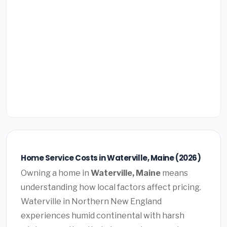
Home Service Costs in Waterville, Maine (2026)
Owning a home in
Waterville, Maine
means
understanding how local factors affect pricing.
Waterville in Northern New England
experiences humid continental with harsh