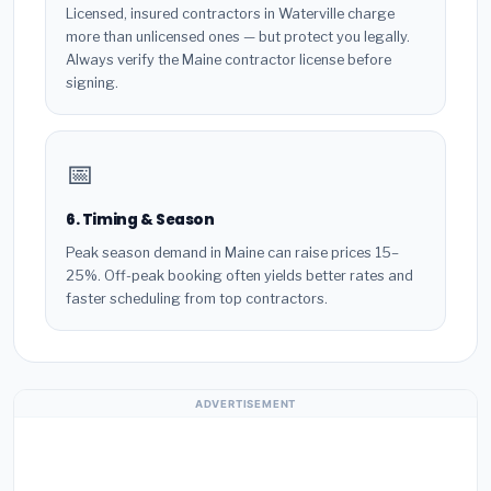
Licensed, insured contractors in Waterville charge
more than unlicensed ones — but protect you legally.
Always verify the Maine contractor license before
signing.
📅
6. Timing & Season
Peak season demand in Maine can raise prices 15–
25%. Off-peak booking often yields better rates and
faster scheduling from top contractors.
ADVERTISEMENT