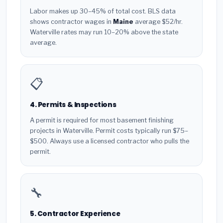
Labor makes up 30–45% of total cost. BLS data
shows contractor wages in
Maine
average $52/hr.
Waterville rates may run 10–20% above the state
average.
📋
4. Permits & Inspections
A permit is required for most basement finishing
projects in Waterville. Permit costs typically run $75–
$500. Always use a licensed contractor who pulls the
permit.
🔧
5. Contractor Experience