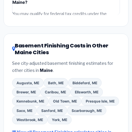
Maine?
permit fees
(city and county permits). Emergency
fees and specialty upgrades are listed separately.
You may qualify for federal tax credits under the
Inflation Reduction Act (up to $3,200/year for energy-
related improvements), Maine state rebates, or local
utility incentives. Check
EnergyStar.gov
and the
DSIRE database
for programs in Waterville, Maine.
Basement Finishing Costs in Other
Maine Cities
See city-adjusted basement finishing estimates for
other cities in
Maine
.
Augusta, ME
Bath, ME
Biddeford, ME
Brewer, ME
Caribou, ME
Ellsworth, ME
Kennebunk, ME
Old Town, ME
Presque Isle, ME
Saco, ME
Sanford, ME
Scarborough, ME
Westbrook, ME
York, ME