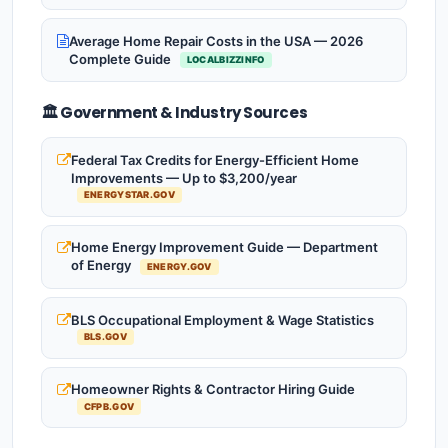
Average Home Repair Costs in the USA — 2026
Complete Guide
LOCALBIZZINFO
🏛️ Government & Industry Sources
Federal Tax Credits for Energy-Efficient Home
Improvements — Up to $3,200/year
ENERGYSTAR.GOV
Home Energy Improvement Guide — Department
of Energy
ENERGY.GOV
BLS Occupational Employment & Wage Statistics
BLS.GOV
Homeowner Rights & Contractor Hiring Guide
CFPB.GOV