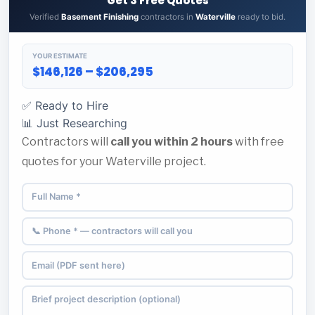
Get 3 Free Quotes
Verified
Basement Finishing
contractors in
Waterville
ready to bid.
YOUR ESTIMATE
$146,126 – $206,295
✅ Ready to Hire
📊 Just Researching
Contractors will
call you within 2 hours
with free
quotes for your Waterville project.