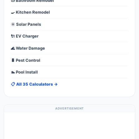
🛁 Bathroom Remodel
🍳 Kitchen Remodel
☀️ Solar Panels
🔌 EV Charger
🌊 Water Damage
🐛 Pest Control
🏊 Pool Install
📋 All 35 Calculators →
ADVERTISEMENT