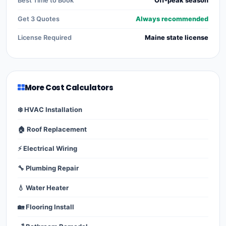
Best Time to Book
Off-peak season
Get 3 Quotes
Always recommended
License Required
Maine state license
More Cost Calculators
❄️ HVAC Installation
🏠 Roof Replacement
⚡ Electrical Wiring
🔧 Plumbing Repair
💧 Water Heater
🏡 Flooring Install