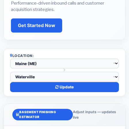
Performance-driven inbound calls and customer
acquisition strategies.
Get Started Now
LOCATION:
Update
Adjust inputs — updates
BASEMENT FINISHING
ESTIMATOR
live