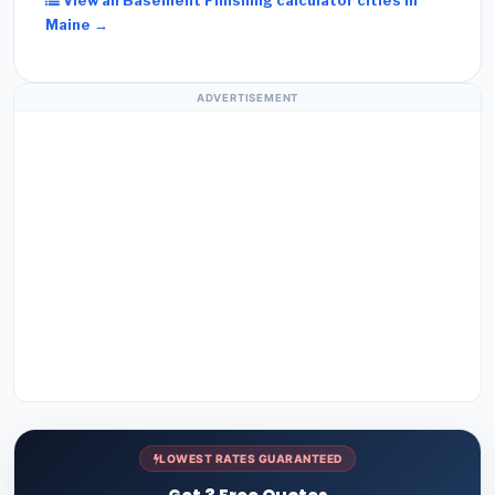
View all Basement Finishing calculator cities in
Maine →
ADVERTISEMENT
LOWEST RATES GUARANTEED