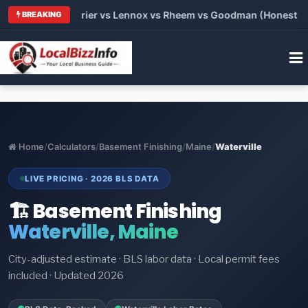
Trane vs Carrier vs Lennox vs Rheem vs Goodman (Honest Compa
BREAKING
Home
/
Calculators
/
Basement Finishing
/
Maine
/
Waterville
LIVE PRICING · 2026 BLS DATA
🏗️ Basement Finishing
Waterville, Maine
City-adjusted estimate · BLS labor data · Local permit fees
included · Updated 2026