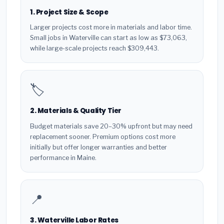
1. Project Size & Scope
Larger projects cost more in materials and labor time.
Small jobs in Waterville can start as low as $73,063,
while large-scale projects reach $309,443.
🏷️
2. Materials & Quality Tier
Budget materials save 20–30% upfront but may need
replacement sooner. Premium options cost more
initially but offer longer warranties and better
performance in Maine.
📍
3. Waterville Labor Rates