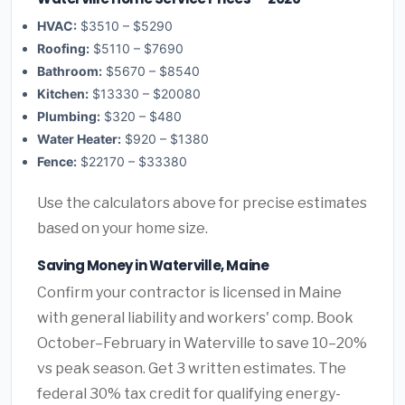
HVAC:
$3510 – $5290
Roofing:
$5110 – $7690
Bathroom:
$5670 – $8540
Kitchen:
$13330 – $20080
Plumbing:
$320 – $480
Water Heater:
$920 – $1380
Fence:
$22170 – $33380
Use the calculators above for precise estimates
based on your home size.
Saving Money in Waterville, Maine
Confirm your contractor is licensed in Maine
with general liability and workers' comp. Book
October–February in Waterville to save 10–20%
vs peak season. Get 3 written estimates. The
federal 30% tax credit for qualifying energy-