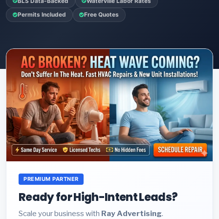
BLS Data-Backed
Waterville Labor Rates
Permits Included
Free Quotes
PREMIUM PARTNER
Ready for High-Intent Leads?
Scale your business with
Ray Advertising
.