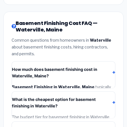
Basement Finishing Cost FAQ —
Waterville, Maine
Common questions from homeowners in
Waterville
about basement finishing costs, hiring contractors,
and permits.
How much does basement finishing cost in
Waterville, Maine?
Basement Finishing in Waterville, Maine
typically
costs
$146,126 – $206,295
. This includes
What is the cheapest option for basement
materials, installation labor at local Maine BLS wage
finishing in Waterville?
rates, and required city permit fees.
The budget tier for basement finishing in Waterville
starts around
$146,126
. This covers standard-grade