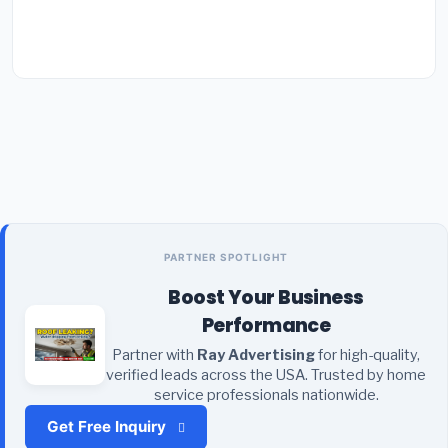
PARTNER SPOTLIGHT
Boost Your Business
Performance
Partner with
Ray Advertising
for high-quality,
verified leads across the USA. Trusted by home
service professionals nationwide.
Get Free Inquiry