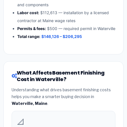
and components
Labor cost:
$112,613 — installation by a licensed
contractor at Maine wage rates
Permits & fees:
$500 — required permit in Waterville
Total range:
$146,126 – $206,295
What Affects Basement Finishing
Cost in Waterville?
Understanding what drives basement finishing costs
helps you make a smarter buying decision in
Waterville, Maine
.
📐