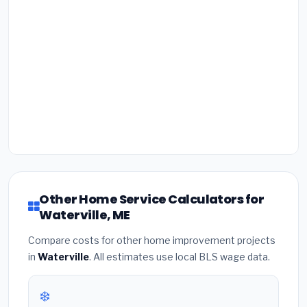
Other Home Service Calculators for
Waterville, ME
Compare costs for other home improvement projects
in
Waterville
. All estimates use local BLS wage data.
❄️