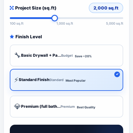
Project Size (sq.ft)
2,000
sq.ft
100 sq.ft
1,000 sq.ft
5,000 sq.ft
Finish Level
🔧
Basic Drywall + Pa...
Budget
Save ~20%
⚡
Standard Finish
Standard
Most Popular
💎
Premium (full bath...
Premium
Best Quality