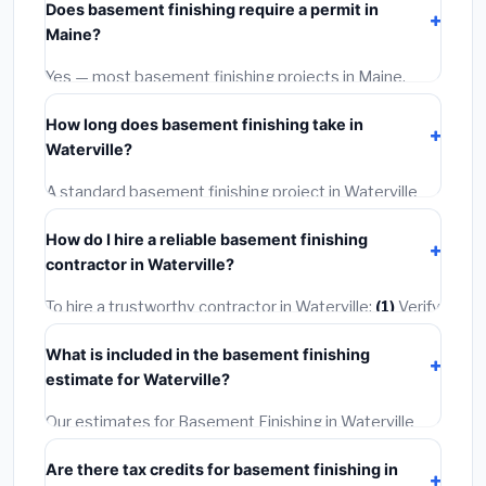
Does basement finishing require a permit in
materials and basic installation. Mid-range or premium
Maine?
options often provide better durability and longer
warranties.
Yes — most basement finishing projects in Maine,
including Waterville, require a building or mechanical
How long does basement finishing take in
permit costing
$75–$500
. These are already
Waterville?
included in our estimates. Never hire a contractor who
skips the permit — it can void your homeowner's
A standard basement finishing project in Waterville
insurance.
takes
1–5 days
depending on scope. Small jobs are
How do I hire a reliable basement finishing
often completed in 4–8 hours. Larger installations
contractor in Waterville?
may take 2–5 days. Always confirm the timeline when
getting quotes.
To hire a trustworthy contractor in Waterville:
(1)
Verify
their Maine license and liability insurance.
(2)
Get at
What is included in the basement finishing
least 3 written quotes.
(3)
Check Google Reviews and
estimate for Waterville?
the BBB.
(4)
Confirm they will pull the required permit.
(5)
Get a written warranty.
Our estimates for Basement Finishing in Waterville
include:
materials
(equipment and components),
Are there tax credits for basement finishing in
labor
(installation at Maine BLS wage rates), and