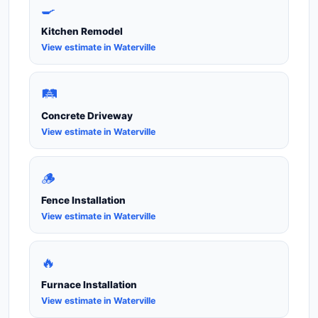
🍳
Kitchen Remodel
View estimate in Waterville
🛤️
Concrete Driveway
View estimate in Waterville
🪵
Fence Installation
View estimate in Waterville
🔥
Furnace Installation
View estimate in Waterville