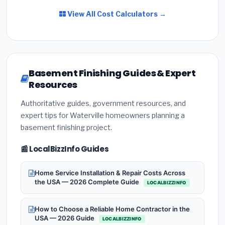
View All Cost Calculators →
Basement Finishing Guides & Expert
Resources
Authoritative guides, government resources, and
expert tips for Waterville homeowners planning a
basement finishing project.
📰 LocalBizzInfo Guides
Home Service Installation & Repair Costs Across
the USA — 2026 Complete Guide
LOCALBIZZINFO
How to Choose a Reliable Home Contractor in the
USA — 2026 Guide
LOCALBIZZINFO