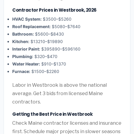
Contractor Prices in Westbrook, 2026
HVAC System:
$3500–$5260
Roof Replacement:
$5080–$7640
Bathroom:
$5600–$8430
Kitchen:
$13210–$19890
Interior Paint:
$395890–$596160
Plumbing:
$320–$470
Water Heater:
$910–$1370
Furnace:
$1500–$2260
Labor in Westbrook is above the national
average. Get 3 bids from licensed Maine
contractors.
Getting the Best Price in Westbrook
Check Maine contractor licenses and insurance
first. Schedule major projects in slower seasons