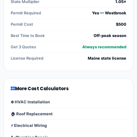
State Multiplier
1.05×
Permit Required
Yes — Westbrook
Permit Cost
$500
Best Time to Book
Off-peak season
Get 3 Quotes
Always recommended
License Required
Maine state license
More Cost Calculators
❄️ HVAC Installation
🏠 Roof Replacement
⚡ Electrical Wiring