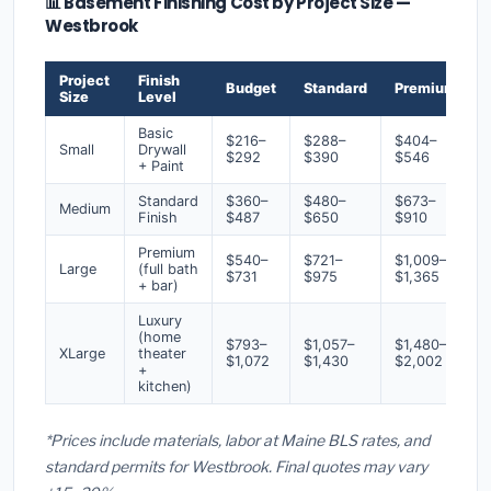
📊 Basement Finishing Cost by Project Size —
Westbrook
Project
Finish
Budget
Standard
Premium
Size
Level
Basic
$216–
$288–
$404–
Small
Drywall
$292
$390
$546
+ Paint
Standard
$360–
$480–
$673–
Medium
Finish
$487
$650
$910
Premium
$540–
$721–
$1,009–
Large
(full bath
$731
$975
$1,365
+ bar)
Luxury
(home
$793–
$1,057–
$1,480–
XLarge
theater
$1,072
$1,430
$2,002
+
kitchen)
*Prices include materials, labor at Maine BLS rates, and
standard permits for Westbrook. Final quotes may vary