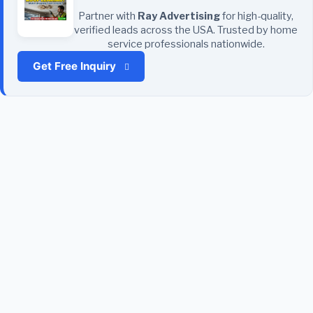
Partner with
Ray Advertising
for high-quality,
verified leads across the USA. Trusted by home
service professionals nationwide.
Get Free Inquiry