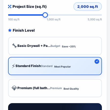
Project Size (sq.ft)
2,000
sq.ft
100 sq.ft
1,000 sq.ft
5,000 sq.ft
Finish Level
🔧
Basic Drywall + Pa...
Budget
Save ~20%
⚡
Standard Finish
Standard
Most Popular
💎
Premium (full bath...
Premium
Best Quality