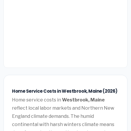
Home Service Costs in Westbrook, Maine (2026)
Home service costs in
Westbrook, Maine
reflect local labor markets and Northern New
England climate demands. The humid
continental with harsh winters climate means