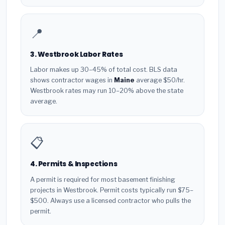
📍
3. Westbrook Labor Rates
Labor makes up 30–45% of total cost. BLS data
shows contractor wages in
Maine
average $50/hr.
Westbrook rates may run 10–20% above the state
average.
📋
4. Permits & Inspections
A permit is required for most basement finishing
projects in Westbrook. Permit costs typically run $75–
$500. Always use a licensed contractor who pulls the
permit.