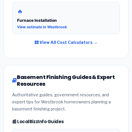
🔥
Furnace Installation
View estimate in Westbrook
View All Cost Calculators →
Basement Finishing Guides & Expert
Resources
Authoritative guides, government resources, and
expert tips for Westbrook homeowners planning a
basement finishing project.
📰 LocalBizzInfo Guides