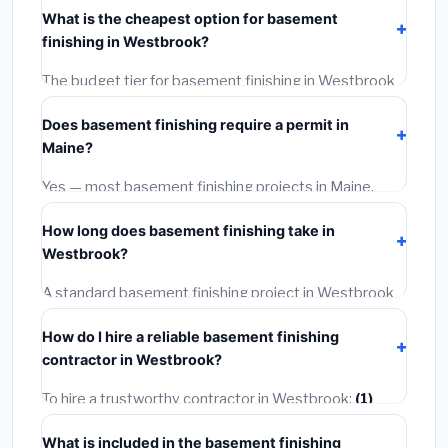
costs
$141,775 – $200,153
. This includes materials,
What is the cheapest option for basement
installation labor at local Maine BLS wage rates, and
finishing in Westbrook?
required city permit fees.
The budget tier for basement finishing in Westbrook
starts around
$141,775
. This covers standard-grade
Does basement finishing require a permit in
materials and basic installation. Mid-range or premium
Maine?
options often provide better durability and longer
warranties.
Yes — most basement finishing projects in Maine,
including Westbrook, require a building or mechanical
How long does basement finishing take in
permit costing
$75–$500
. These are already
Westbrook?
included in our estimates. Never hire a contractor who
skips the permit — it can void your homeowner's
A standard basement finishing project in Westbrook
insurance.
takes
1–5 days
depending on scope. Small jobs are
How do I hire a reliable basement finishing
often completed in 4–8 hours. Larger installations
contractor in Westbrook?
may take 2–5 days. Always confirm the timeline when
getting quotes.
To hire a trustworthy contractor in Westbrook:
(1)
Verify their Maine license and liability insurance.
(2)
What is included in the basement finishing