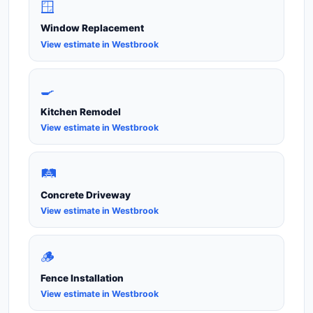
🪟
Window Replacement
View estimate in Westbrook
🍳
Kitchen Remodel
View estimate in Westbrook
🛤️
Concrete Driveway
View estimate in Westbrook
🪵
Fence Installation
View estimate in Westbrook