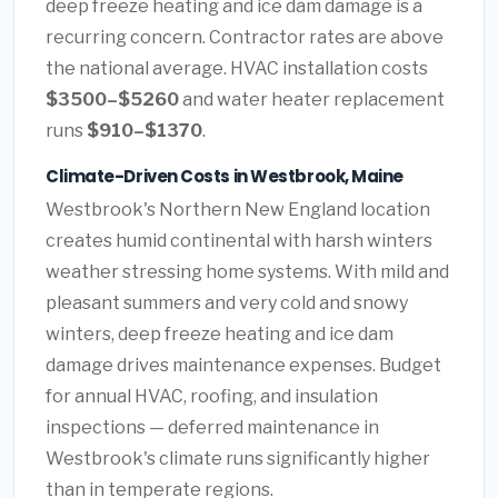
deep freeze heating and ice dam damage is a
recurring concern. Contractor rates are above
the national average. HVAC installation costs
$3500–$5260
and water heater replacement
runs
$910–$1370
.
Climate-Driven Costs in Westbrook, Maine
Westbrook's Northern New England location
creates humid continental with harsh winters
weather stressing home systems. With mild and
pleasant summers and very cold and snowy
winters, deep freeze heating and ice dam
damage drives maintenance expenses. Budget
for annual HVAC, roofing, and insulation
inspections — deferred maintenance in
Westbrook's climate runs significantly higher
than in temperate regions.