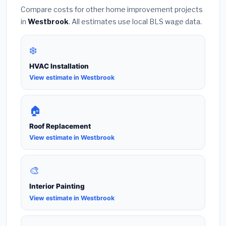
Compare costs for other home improvement projects
in
Westbrook
. All estimates use local BLS wage data.
❄️
HVAC Installation
View estimate in Westbrook
🏠
Roof Replacement
View estimate in Westbrook
🎨
Interior Painting
View estimate in Westbrook