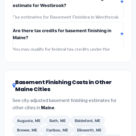
Get at least 3 written quotes.
(3)
Check Google
estimate for Westbrook?
Reviews and the BBB.
(4)
Confirm they will pull the
required permit.
(5)
Get a written warranty.
Our estimates for Basement Finishing in Westbrook
include:
materials
(equipment and components),
Are there tax credits for basement finishing in
labor
(installation at Maine BLS wage rates), and
Maine?
permit fees
(city and county permits). Emergency
fees and specialty upgrades are listed separately.
You may qualify for federal tax credits under the
Inflation Reduction Act (up to $3,200/year for energy-
related improvements), Maine state rebates, or local
utility incentives. Check
EnergyStar.gov
and the
DSIRE database
for programs in Westbrook, Maine.
Basement Finishing Costs in Other
Maine Cities
See city-adjusted basement finishing estimates for
other cities in
Maine
.
Augusta, ME
Bath, ME
Biddeford, ME
Brewer, ME
Caribou, ME
Ellsworth, ME