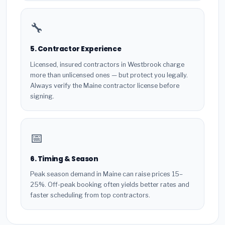
🔧
5. Contractor Experience
Licensed, insured contractors in Westbrook charge
more than unlicensed ones — but protect you legally.
Always verify the Maine contractor license before
signing.
📅
6. Timing & Season
Peak season demand in Maine can raise prices 15–
25%. Off-peak booking often yields better rates and
faster scheduling from top contractors.