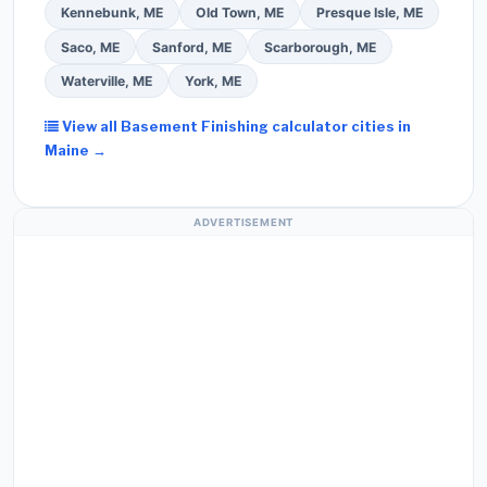
Kennebunk, ME
Old Town, ME
Presque Isle, ME
Saco, ME
Sanford, ME
Scarborough, ME
Waterville, ME
York, ME
View all Basement Finishing calculator cities in
Maine →
ADVERTISEMENT