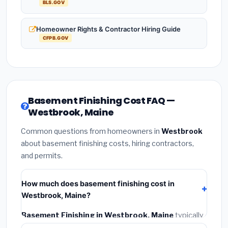
BLS.GOV
Homeowner Rights & Contractor Hiring Guide
CFPB.GOV
Basement Finishing Cost FAQ —
Westbrook, Maine
Common questions from homeowners in
Westbrook
about basement finishing costs, hiring contractors,
and permits.
How much does basement finishing cost in
Westbrook, Maine?
Basement Finishing in Westbrook, Maine
typically