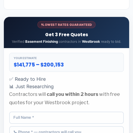
LOWEST RATES GUARANTEED
Get 3 Free Quotes
Verified
Basement Finishing
contractors in
Westbrook
ready to bid.
YOUR ESTIMATE
$141,775 – $200,153
✅ Ready to Hire
📊 Just Researching
Contractors will
call you within 2 hours
with free
quotes for your Westbrook project.