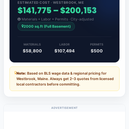
ESTIMATED COST · WESTBROOK, ME
$141,775 – $200,153
Materials + Labor + Permits · City-adjusted
2000 sq.ft (Full Basement)
MATERIALS
LABOR
PERMITS
$58,800
$107,494
$500
Note:
Based on BLS wage data & regional pricing for
Westbrook, Maine. Always get 2–3 quotes from licensed
local contractors before committing.
ADVERTISEMENT