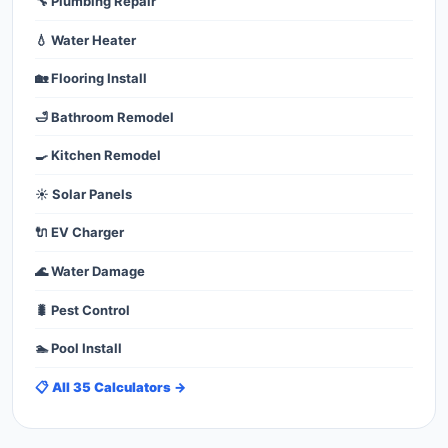
🔧 Plumbing Repair
💧 Water Heater
🏡 Flooring Install
🛁 Bathroom Remodel
🍳 Kitchen Remodel
☀️ Solar Panels
🔌 EV Charger
🌊 Water Damage
🐛 Pest Control
🏊 Pool Install
📋 All 35 Calculators →