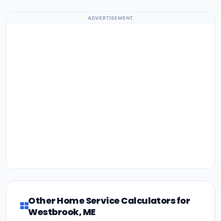
ADVERTISEMENT
Other Home Service Calculators for
Westbrook, ME