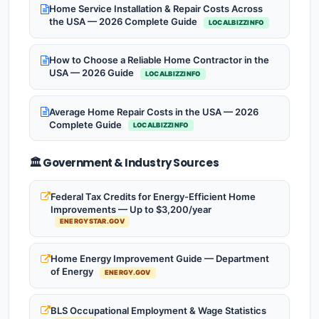
Home Service Installation & Repair Costs Across
the USA — 2026 Complete Guide
LOCALBIZZINFO
How to Choose a Reliable Home Contractor in the
USA — 2026 Guide
LOCALBIZZINFO
Average Home Repair Costs in the USA — 2026
Complete Guide
LOCALBIZZINFO
🏛️ Government & Industry Sources
Federal Tax Credits for Energy-Efficient Home
Improvements — Up to $3,200/year
ENERGYSTAR.GOV
Home Energy Improvement Guide — Department
of Energy
ENERGY.GOV
BLS Occupational Employment & Wage Statistics