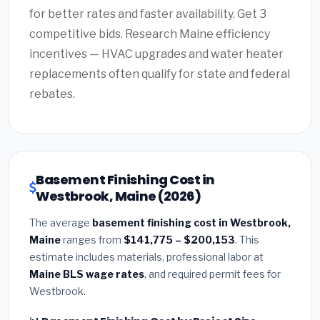
for better rates and faster availability. Get 3
competitive bids. Research Maine efficiency
incentives — HVAC upgrades and water heater
replacements often qualify for state and federal
rebates.
Basement Finishing Cost in
Westbrook, Maine (2026)
The average
basement finishing cost in Westbrook,
Maine
ranges from
$141,775 – $200,153
. This
estimate includes materials, professional labor at
Maine BLS wage rates
, and required permit fees for
Westbrook.