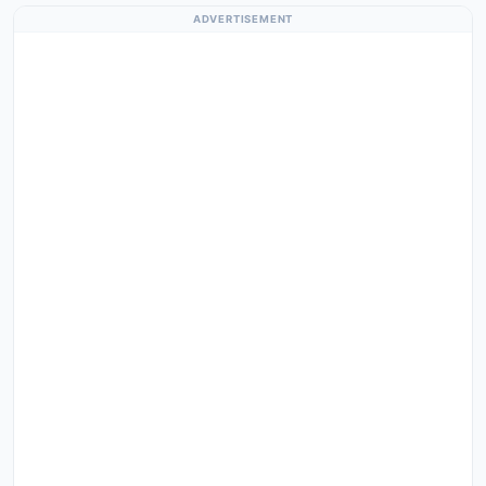
ADVERTISEMENT