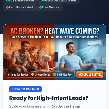
BLS Data-Backed
Westbrook Labor Rates
Permits Included
Free Quotes
PREMIUM PARTNER
Ready for High-Intent Leads?
Scale your business with
Ray Advertising
.