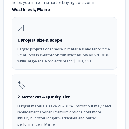
helps you make a smarter buying decision in
Westbrook, Maine
.
📐
1. Project Size & Scope
Larger projects cost more in materials and labor time.
Small jobs in Westbrook can start as low as $70,888,
while large-scale projects reach $300,230.
🏷️
2. Materials & Quality Tier
Budget materials save 20–30% upfront but may need
replacement sooner. Premium options cost more
initially but offer longer warranties and better
performance in Maine.