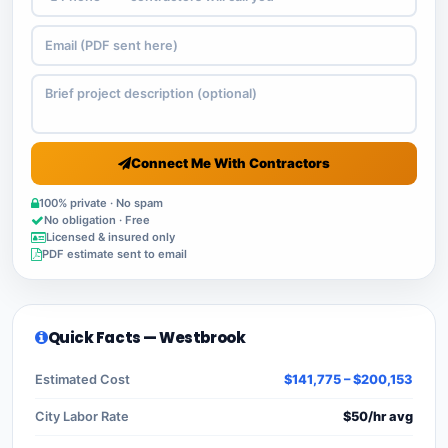
Connect Me With Contractors
100% private · No spam
No obligation · Free
Licensed & insured only
PDF estimate sent to email
Quick Facts — Westbrook
Estimated Cost
$141,775 – $200,153
City Labor Rate
$50/hr avg