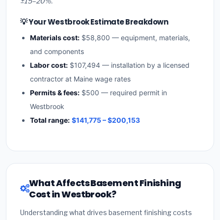
±15–20%.
💡 Your Westbrook Estimate Breakdown
Materials cost:
$58,800 — equipment, materials,
and components
Labor cost:
$107,494 — installation by a licensed
contractor at Maine wage rates
Permits & fees:
$500 — required permit in
Westbrook
Total range:
$141,775 – $200,153
What Affects Basement Finishing
Cost in Westbrook?
Understanding what drives basement finishing costs