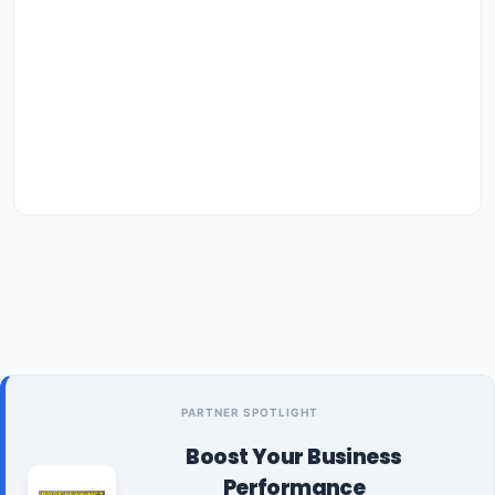
PARTNER SPOTLIGHT
Boost Your Business
Performance