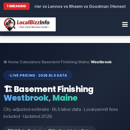
Trane vs Carrier vs Lennox vs Rheem vs Goodman (Honest Compa
BREAKING
Home
/
Calculators
/
Basement Finishing
/
Maine
/
Westbrook
LIVE PRICING · 2026 BLS DATA
🏗️ Basement Finishing
Westbrook, Maine
City-adjusted estimate · BLS labor data · Local permit fees
included · Updated 2026