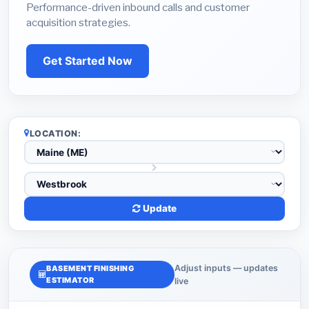
Performance-driven inbound calls and customer
acquisition strategies.
Get Started Now
LOCATION:
Update
Adjust inputs — updates
BASEMENT FINISHING
ESTIMATOR
live