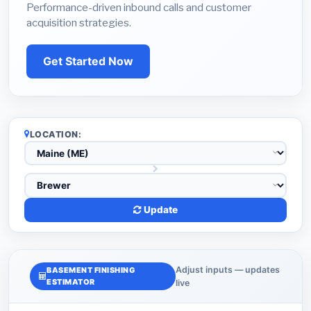
Performance-driven inbound calls and customer
acquisition strategies.
Get Started Now
LOCATION:
Update
Adjust inputs — updates
BASEMENT FINISHING
ESTIMATOR
live