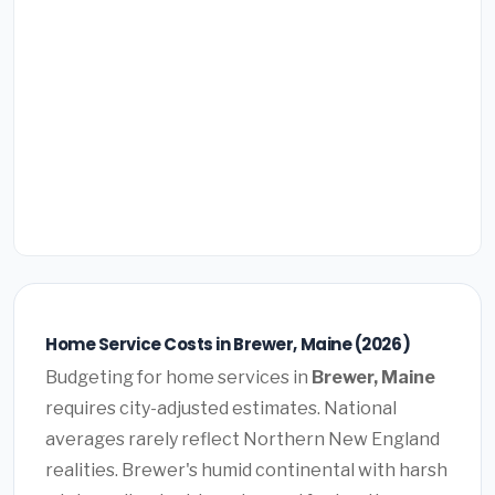
Home Service Costs in Brewer, Maine (2026)
Budgeting for home services in
Brewer, Maine
requires city-adjusted estimates. National
averages rarely reflect Northern New England
realities. Brewer's humid continental with harsh