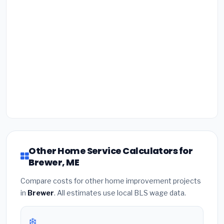
Other Home Service Calculators for
Brewer, ME
Compare costs for other home improvement projects
in
Brewer
. All estimates use local BLS wage data.
❄️