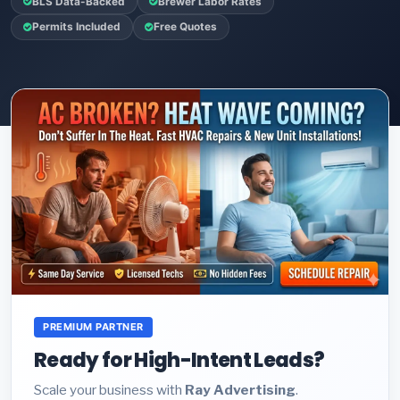
BLS Data-Backed
Brewer Labor Rates
Permits Included
Free Quotes
PREMIUM PARTNER
Ready for High-Intent Leads?
Scale your business with
Ray Advertising
.