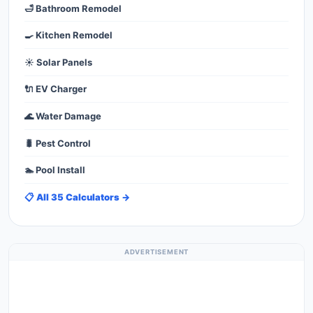
🛁 Bathroom Remodel
🍳 Kitchen Remodel
☀️ Solar Panels
🔌 EV Charger
🌊 Water Damage
🐛 Pest Control
🏊 Pool Install
📋 All 35 Calculators →
ADVERTISEMENT