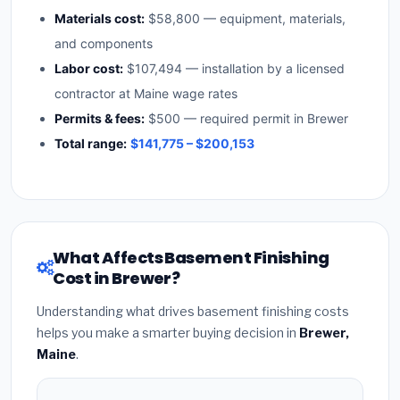
Materials cost:
$58,800 — equipment, materials,
and components
Labor cost:
$107,494 — installation by a licensed
contractor at Maine wage rates
Permits & fees:
$500 — required permit in Brewer
Total range:
$141,775 – $200,153
What Affects Basement Finishing
Cost in Brewer?
Understanding what drives basement finishing costs
helps you make a smarter buying decision in
Brewer,
Maine
.