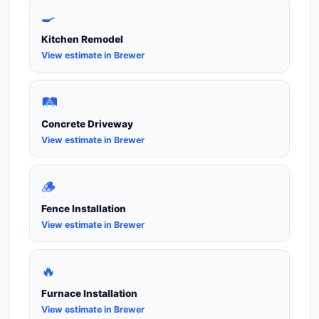
🍳
Kitchen Remodel
View estimate in Brewer
🛤️
Concrete Driveway
View estimate in Brewer
🪵
Fence Installation
View estimate in Brewer
🔥
Furnace Installation
View estimate in Brewer