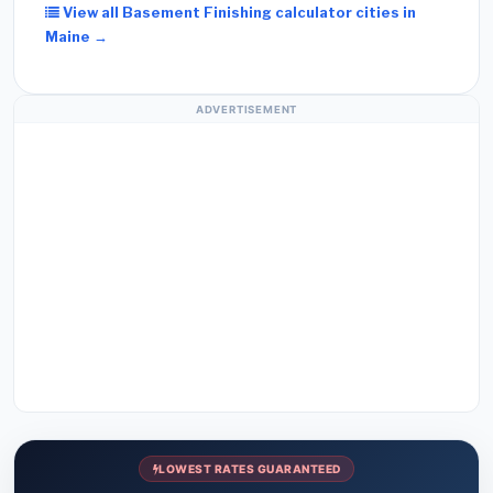
View all Basement Finishing calculator cities in
Maine →
ADVERTISEMENT
LOWEST RATES GUARANTEED