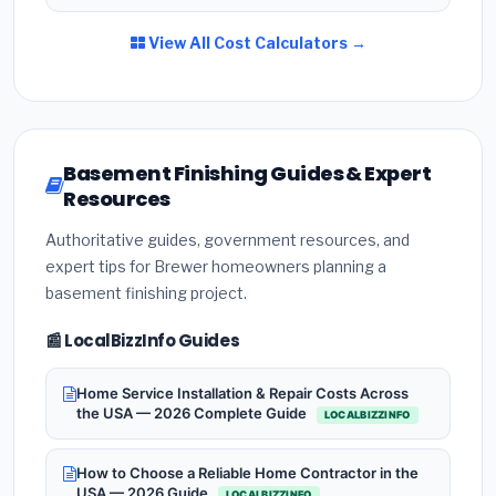
View All Cost Calculators →
Basement Finishing Guides & Expert
Resources
Authoritative guides, government resources, and
expert tips for Brewer homeowners planning a
basement finishing project.
📰 LocalBizzInfo Guides
Home Service Installation & Repair Costs Across
the USA — 2026 Complete Guide
LOCALBIZZINFO
How to Choose a Reliable Home Contractor in the
USA — 2026 Guide
LOCALBIZZINFO