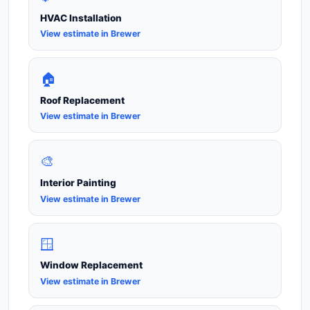
HVAC Installation
View estimate in Brewer
🏠
Roof Replacement
View estimate in Brewer
🎨
Interior Painting
View estimate in Brewer
🪟
Window Replacement
View estimate in Brewer