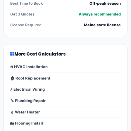
Best Time to Book
Off-peak season
Get 3 Quotes
Always recommended
License Required
Maine state license
More Cost Calculators
❄️ HVAC Installation
🏠 Roof Replacement
⚡ Electrical Wiring
🔧 Plumbing Repair
💧 Water Heater
🏡 Flooring Install