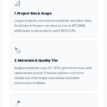
📐
1. Project Size & Scope
Larger projects cost more in materials and labor time.
Small jobs in Brewer can start as low as $70,888,
while large-scale projects reach $300,230.
🏷️
2. Materials & Quality Tier
Budget materials save 20–30% upfront but may need
replacement sooner. Premium options cost more
initially but offer longer warranties and better
performance in Maine.
📍