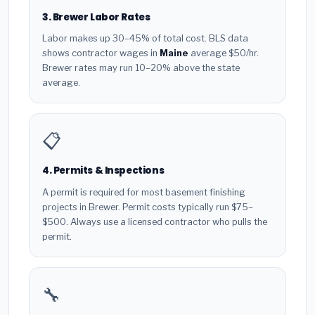
3. Brewer Labor Rates
Labor makes up 30–45% of total cost. BLS data
shows contractor wages in
Maine
average $50/hr.
Brewer rates may run 10–20% above the state
average.
📋
4. Permits & Inspections
A permit is required for most basement finishing
projects in Brewer. Permit costs typically run $75–
$500. Always use a licensed contractor who pulls the
permit.
🔧