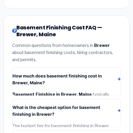
Basement Finishing Cost FAQ —
Brewer, Maine
Common questions from homeowners in
Brewer
about basement finishing costs, hiring contractors,
and permits.
How much does basement finishing cost in
Brewer, Maine?
Basement Finishing in Brewer, Maine
typically
costs
$141,775 – $200,153
. This includes materials,
What is the cheapest option for basement
installation labor at local Maine BLS wage rates, and
finishing in Brewer?
required city permit fees.
The budget tier for basement finishing in Brewer