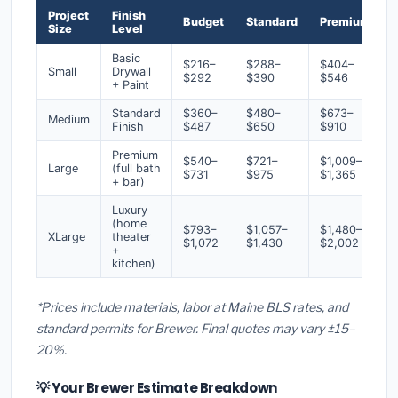
Project
Finish
Budget
Standard
Premium
Size
Level
Basic
$216–
$288–
$404–
Small
Drywall
$292
$390
$546
+ Paint
Standard
$360–
$480–
$673–
Medium
Finish
$487
$650
$910
Premium
$540–
$721–
$1,009–
Large
(full bath
$731
$975
$1,365
+ bar)
Luxury
(home
$793–
$1,057–
$1,480–
XLarge
theater
$1,072
$1,430
$2,002
+
kitchen)
*Prices include materials, labor at Maine BLS rates, and
standard permits for Brewer. Final quotes may vary ±15–
20%.
💡 Your Brewer Estimate Breakdown