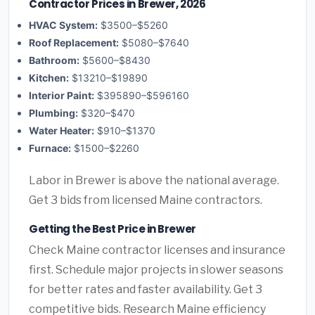
Contractor Prices in Brewer, 2026
HVAC System:
$3500–$5260
Roof Replacement:
$5080–$7640
Bathroom:
$5600–$8430
Kitchen:
$13210–$19890
Interior Paint:
$395890–$596160
Plumbing:
$320–$470
Water Heater:
$910–$1370
Furnace:
$1500–$2260
Labor in Brewer is above the national average.
Get 3 bids from licensed Maine contractors.
Getting the Best Price in Brewer
Check Maine contractor licenses and insurance
first. Schedule major projects in slower seasons
for better rates and faster availability. Get 3
competitive bids. Research Maine efficiency