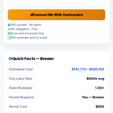
Connect Me With Contractors
100% private · No spam
No obligation · Free
Licensed & insured only
PDF estimate sent to email
Quick Facts — Brewer
Estimated Cost
$141,775 – $200,153
City Labor Rate
$50/hr avg
State Multiplier
1.05×
Permit Required
Yes — Brewer
Permit Cost
$500