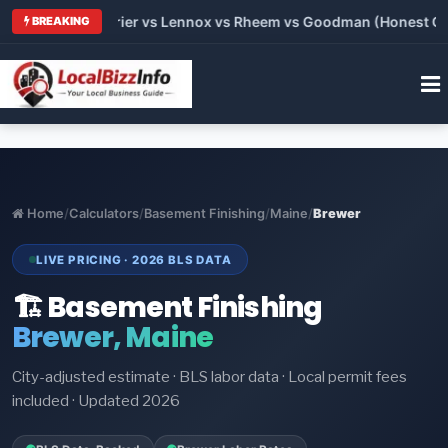
 Trane vs Carrier vs Lennox vs Rheem vs Goodman (Honest Comp
BREAKING
Home
/
Calculators
/
Basement Finishing
/
Maine
/
Brewer
LIVE PRICING · 2026 BLS DATA
🏗️ Basement Finishing
Brewer, Maine
City-adjusted estimate · BLS labor data · Local permit fees
included · Updated 2026