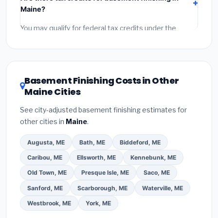
labor
(installation at Maine BLS wage rates), and
Maine?
permit fees
(city and county permits). Emergency
fees and specialty upgrades are listed separately.
You may qualify for federal tax credits under the
Inflation Reduction Act (up to $3,200/year for energy-
related improvements), Maine state rebates, or local
utility incentives. Check
EnergyStar.gov
and the
DSIRE database
for programs in Brewer, Maine.
Basement Finishing Costs in Other
Maine Cities
See city-adjusted basement finishing estimates for
other cities in
Maine
.
Augusta, ME
Bath, ME
Biddeford, ME
Caribou, ME
Ellsworth, ME
Kennebunk, ME
Old Town, ME
Presque Isle, ME
Saco, ME
Sanford, ME
Scarborough, ME
Waterville, ME
Westbrook, ME
York, ME