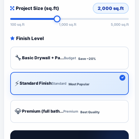
Project Size (sq.ft)
2,000
sq.ft
100 sq.ft
1,000 sq.ft
5,000 sq.ft
Finish Level
🔧
Basic Drywall + Pa...
Budget
Save ~20%
⚡
Standard Finish
Standard
Most Popular
💎
Premium (full bath...
Premium
Best Quality