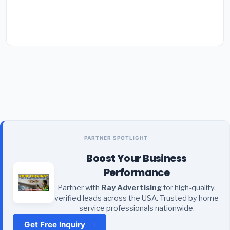
PARTNER SPOTLIGHT
Boost Your Business
Performance
Partner with
Ray Advertising
for high-quality,
verified leads across the USA. Trusted by home
service professionals nationwide.
Get Free Inquiry