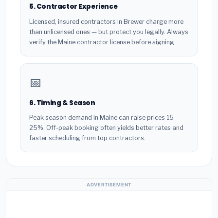
5. Contractor Experience
Licensed, insured contractors in Brewer charge more
than unlicensed ones — but protect you legally. Always
verify the Maine contractor license before signing.
📅
6. Timing & Season
Peak season demand in Maine can raise prices 15–
25%. Off-peak booking often yields better rates and
faster scheduling from top contractors.
ADVERTISEMENT