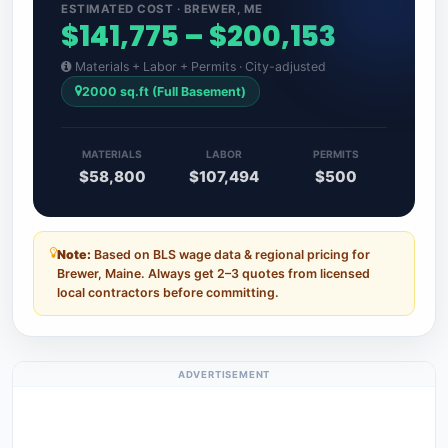
ESTIMATED COST · BREWER, ME
$141,775 – $200,153
Materials + Labor + Permits · City-adjusted
2000 sq.ft (Full Basement)
MATERIALS
LABOR
PERMITS
$58,800
$107,494
$500
Note:
Based on BLS wage data & regional pricing for
Brewer, Maine. Always get 2–3 quotes from licensed
local contractors before committing.
ADVERTISEMENT