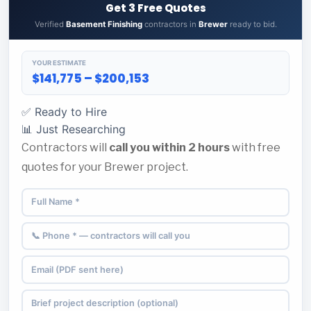
Get 3 Free Quotes
Verified
Basement Finishing
contractors in
Brewer
ready to bid.
YOUR ESTIMATE
$141,775 – $200,153
✅ Ready to Hire
📊 Just Researching
Contractors will
call you within 2 hours
with free
quotes for your Brewer project.