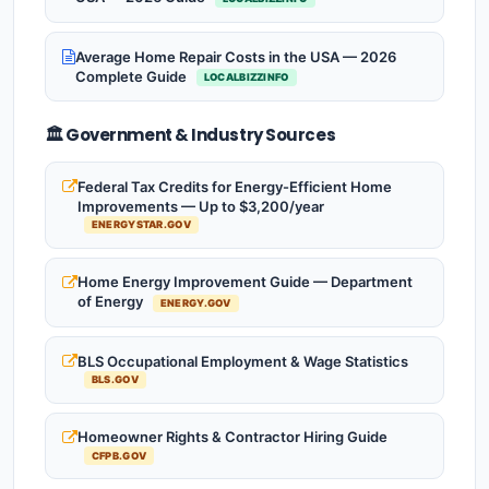
Average Home Repair Costs in the USA — 2026
Complete Guide
LOCALBIZZINFO
🏛️ Government & Industry Sources
Federal Tax Credits for Energy-Efficient Home
Improvements — Up to $3,200/year
ENERGYSTAR.GOV
Home Energy Improvement Guide — Department
of Energy
ENERGY.GOV
BLS Occupational Employment & Wage Statistics
BLS.GOV
Homeowner Rights & Contractor Hiring Guide
CFPB.GOV