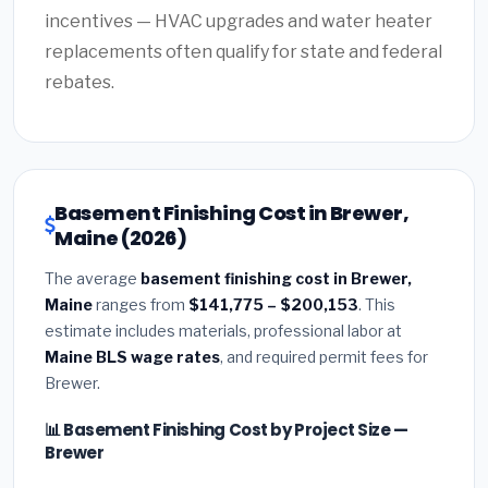
incentives — HVAC upgrades and water heater
replacements often qualify for state and federal
rebates.
Basement Finishing Cost in Brewer,
Maine (2026)
The average
basement finishing cost in Brewer,
Maine
ranges from
$141,775 – $200,153
. This
estimate includes materials, professional labor at
Maine BLS wage rates
, and required permit fees for
Brewer.
📊 Basement Finishing Cost by Project Size —
Brewer