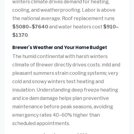
winters climate drives demand for heating,
cooling, and weatherproofing. Labor is above
the national average. Roof replacement runs
$5080–$7640
and water heaters cost
$910–
$1370
.
Brewer's Weather and Your Home Budget
The humid continental with harsh winters
climate of Brewer directly drives costs. mild and
pleasant summers strain cooling systems; very
cold and snowy winters test heating and
insulation. Understanding deep freeze heating
and ice dam damage helps plan preventive
maintenance before peak seasons, avoiding
emergency rates 40–60% higher than
scheduled appointments.