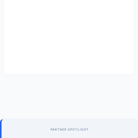
PARTNER SPOTLIGHT