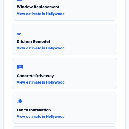
Window Replacement
View estimate in Hollywood
🍳
Kitchen Remodel
View estimate in Hollywood
🛤️
Concrete Driveway
View estimate in Hollywood
🪵
Fence Installation
View estimate in Hollywood