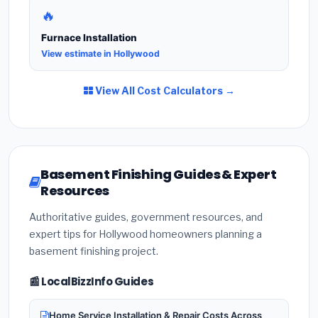
🔥
Furnace Installation
View estimate in Hollywood
View All Cost Calculators →
Basement Finishing Guides & Expert
Resources
Authoritative guides, government resources, and
expert tips for Hollywood homeowners planning a
basement finishing project.
📰 LocalBizzInfo Guides
Home Service Installation & Repair Costs Across