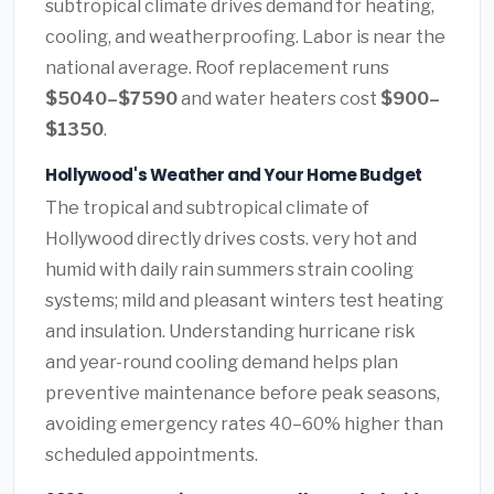
subtropical climate drives demand for heating,
cooling, and weatherproofing. Labor is near the
national average. Roof replacement runs
$5040–$7590
and water heaters cost
$900–
$1350
.
Hollywood's Weather and Your Home Budget
The tropical and subtropical climate of
Hollywood directly drives costs. very hot and
humid with daily rain summers strain cooling
systems; mild and pleasant winters test heating
and insulation. Understanding hurricane risk
and year-round cooling demand helps plan
preventive maintenance before peak seasons,
avoiding emergency rates 40–60% higher than
scheduled appointments.