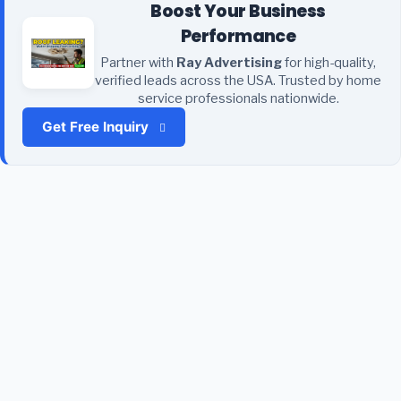
Boost Your Business
Performance
Partner with
Ray Advertising
for high-quality,
verified leads across the USA. Trusted by home
service professionals nationwide.
Get Free Inquiry