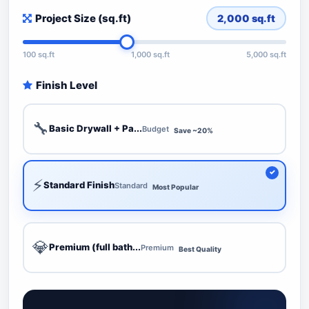
Project Size (sq.ft)
2,000
sq.ft
100 sq.ft
1,000 sq.ft
5,000 sq.ft
Finish Level
🔧
Basic Drywall + Pa...
Budget
Save ~20%
⚡
Standard Finish
Standard
Most Popular
💎
Premium (full bath...
Premium
Best Quality