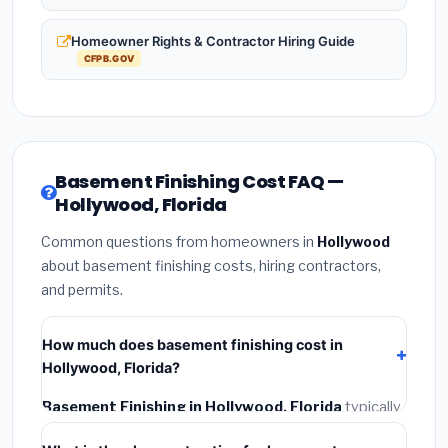
Homeowner Rights & Contractor Hiring Guide
CFPB.GOV
Basement Finishing Cost FAQ —
Hollywood, Florida
Common questions from homeowners in
Hollywood
about basement finishing costs, hiring contractors,
and permits.
How much does basement finishing cost in
Hollywood, Florida?
Basement Finishing in Hollywood, Florida
typically
costs
$139,389 – $196,785
. This includes materials,