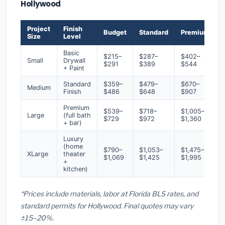
Hollywood
Project
Finish
Budget
Standard
Premium
Size
Level
Basic
$215–
$287–
$402–
Small
Drywall
$291
$389
$544
+ Paint
Standard
$359–
$479–
$670–
Medium
Finish
$486
$648
$907
Premium
$539–
$718–
$1,005–
Large
(full bath
$729
$972
$1,360
+ bar)
Luxury
(home
$790–
$1,053–
$1,475–
XLarge
theater
$1,069
$1,425
$1,995
+
kitchen)
*Prices include materials, labor at Florida BLS rates, and
standard permits for Hollywood. Final quotes may vary
±15–20%.