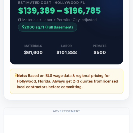
ESTIMATED COST · HOLLYWOOD, FL
$139,389 – $196,785
Materials + Labor + Permits · City-adjusted
2000 sq.ft (Full Basement)
MATERIALS
LABOR
PERMITS
$61,600
$101,888
$500
Note:
Based on BLS wage data & regional pricing for
Hollywood, Florida. Always get 2–3 quotes from licensed
local contractors before committing.
ADVERTISEMENT