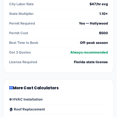
City Labor Rate
$47/hr avg
State Multiplier
1.10×
Permit Required
Yes — Hollywood
Permit Cost
$500
Best Time to Book
Off-peak season
Get 3 Quotes
Always recommended
License Required
Florida state license
More Cost Calculators
❄️ HVAC Installation
🏠 Roof Replacement