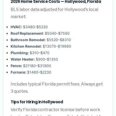
2026 Home Service Costs — Hollywood, Florida
BLS labor data adjusted for Hollywood's local
market:
HVAC:
$3480–$5230
Roof Replacement:
$5040–$7590
Bathroom Remodel:
$5520–$8310
Kitchen Remodel:
$13070–$19680
Plumbing:
$310–$470
Water Heater:
$900–$1350
Fence:
$21180–$31900
Furnace:
$1480–$2230
Includes typical Florida permit fees. Always get
3 quotes.
Tips for Hiring in Hollywood
Verify Florida contractor license before work