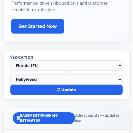
Performance-driven inbound calls and customer
acquisition strategies.
Get Started Now
LOCATION:
Update
Adjust inputs — updates
BASEMENT FINISHING
ESTIMATOR
live