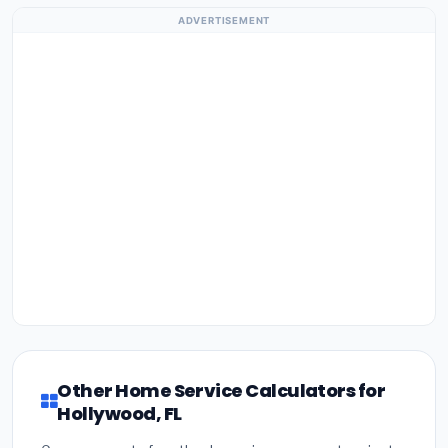
ADVERTISEMENT
Other Home Service Calculators for
Hollywood, FL