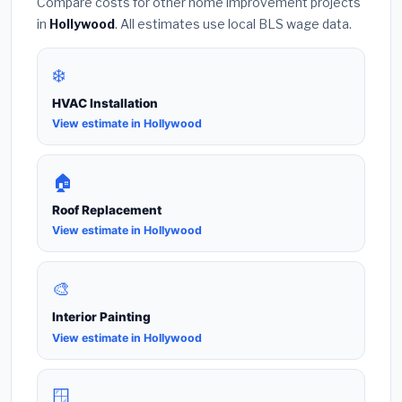
Compare costs for other home improvement projects
in
Hollywood
. All estimates use local BLS wage data.
❄️
HVAC Installation
View estimate in Hollywood
🏠
Roof Replacement
View estimate in Hollywood
🎨
Interior Painting
View estimate in Hollywood
🪟