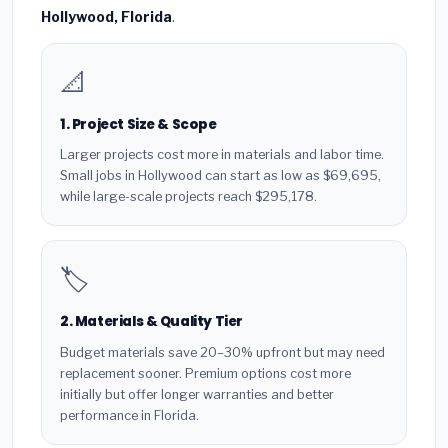
Hollywood, Florida
.
📐
1. Project Size & Scope
Larger projects cost more in materials and labor time.
Small jobs in Hollywood can start as low as $69,695,
while large-scale projects reach $295,178.
🏷️
2. Materials & Quality Tier
Budget materials save 20–30% upfront but may need
replacement sooner. Premium options cost more
initially but offer longer warranties and better
performance in Florida.