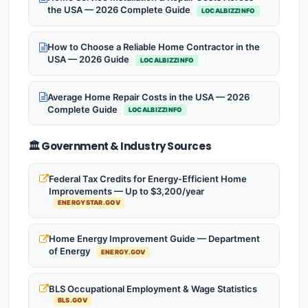
the USA — 2026 Complete Guide
LOCALBIZZINFO
How to Choose a Reliable Home Contractor in the
USA — 2026 Guide
LOCALBIZZINFO
Average Home Repair Costs in the USA — 2026
Complete Guide
LOCALBIZZINFO
🏛️ Government & Industry Sources
Federal Tax Credits for Energy-Efficient Home
Improvements — Up to $3,200/year
ENERGYSTAR.GOV
Home Energy Improvement Guide — Department
of Energy
ENERGY.GOV
BLS Occupational Employment & Wage Statistics
BLS.GOV