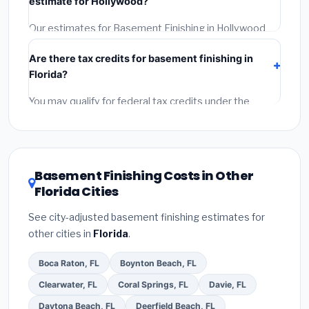
estimate for Hollywood?
Reviews and the BBB.
(4)
Confirm they will pull the
required permit.
(5)
Get a written warranty.
Our estimates for Basement Finishing in Hollywood
include:
materials
(equipment and components),
Are there tax credits for basement finishing in
labor
(installation at Florida BLS wage rates), and
Florida?
permit fees
(city and county permits). Emergency
fees and specialty upgrades are listed separately.
You may qualify for federal tax credits under the
Inflation Reduction Act (up to $3,200/year for energy-
related improvements), Florida state rebates, or local
utility incentives. Check
EnergyStar.gov
and the
DSIRE database
for programs in Hollywood, Florida.
Basement Finishing Costs in Other
Florida Cities
See city-adjusted basement finishing estimates for
other cities in
Florida
.
Boca Raton, FL
Boynton Beach, FL
Clearwater, FL
Coral Springs, FL
Davie, FL
Daytona Beach, FL
Deerfield Beach, FL