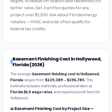
begins. Schedule off-season (late fall/winter) for
better rates. Get 3 written quotes for any
project over $1,000. Ask about Florida energy
rebates — HVAC and solar often qualify for
federal tax credits.
Basement Finishing Cost in Hollywood,
Florida (2026)
The average
basement finishing cost in Hollywood,
Florida
ranges from
$139,389 – $196,785
. This
estimate includes materials, professional labor at
Florida BLS wage rates
, and required permit fees for
Hollywood.
📊 Basement Finishing Cost by Project Size —