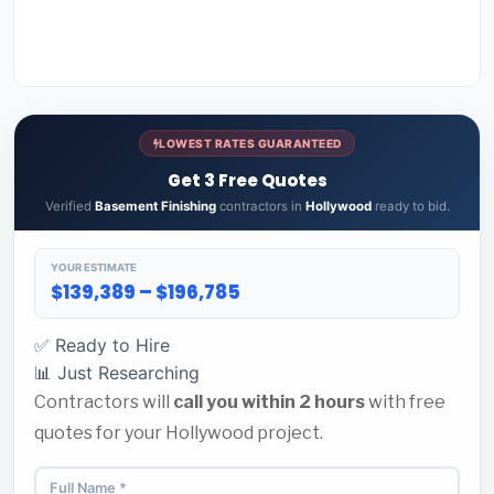
LOWEST RATES GUARANTEED
Get 3 Free Quotes
Verified
Basement Finishing
contractors in
Hollywood
ready to bid.
YOUR ESTIMATE
$139,389 – $196,785
✅ Ready to Hire
📊 Just Researching
Contractors will
call you within 2 hours
with free
quotes for your Hollywood project.