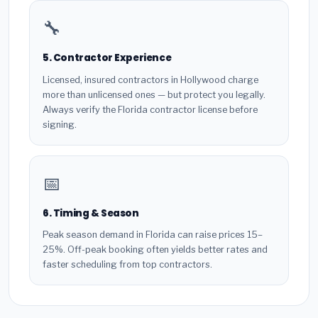
🔧
5. Contractor Experience
Licensed, insured contractors in Hollywood charge
more than unlicensed ones — but protect you legally.
Always verify the Florida contractor license before
signing.
📅
6. Timing & Season
Peak season demand in Florida can raise prices 15–
25%. Off-peak booking often yields better rates and
faster scheduling from top contractors.