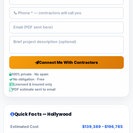
Connect Me With Contractors
100% private · No spam
No obligation · Free
Licensed & insured only
PDF estimate sent to email
Quick Facts — Hollywood
Estimated Cost
$139,389 – $196,785