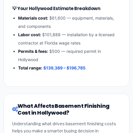
💡 Your Hollywood Estimate Breakdown
Materials cost:
$61,600 — equipment, materials,
and components
Labor cost:
$101,888 — installation by a licensed
contractor at Florida wage rates
Permits & fees:
$500 — required permit in
Hollywood
Total range:
$139,389 – $196,785
What Affects Basement Finishing
Cost in Hollywood?
Understanding what drives basement finishing costs
helps you make a smarter buying decision in