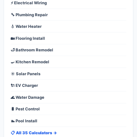
⚡ Electrical Wiring
🔧 Plumbing Repair
💧 Water Heater
🏡 Flooring Install
🛁 Bathroom Remodel
🍳 Kitchen Remodel
☀️ Solar Panels
🔌 EV Charger
🌊 Water Damage
🐛 Pest Control
🏊 Pool Install
📋 All 35 Calculators →