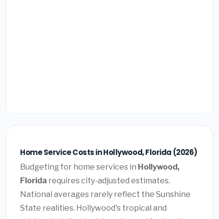
Home Service Costs in Hollywood, Florida (2026)
Budgeting for home services in
Hollywood,
Florida
requires city-adjusted estimates.
National averages rarely reflect the Sunshine
State realities. Hollywood's tropical and