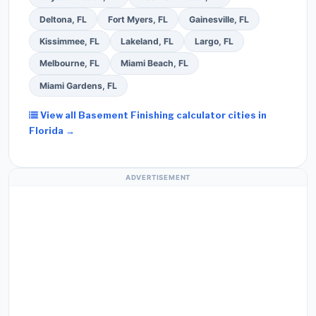
Deltona, FL
Fort Myers, FL
Gainesville, FL
Kissimmee, FL
Lakeland, FL
Largo, FL
Melbourne, FL
Miami Beach, FL
Miami Gardens, FL
View all Basement Finishing calculator cities in
Florida →
ADVERTISEMENT