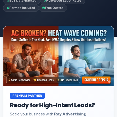
BLS Data-Backed
Hollywood Labor Rates
Permits Included
Free Quotes
PREMIUM PARTNER
Ready for High-Intent Leads?
Scale your business with
Ray Advertising
.