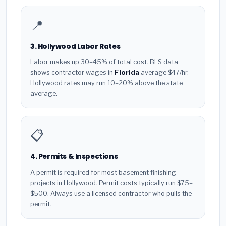
📍
3. Hollywood Labor Rates
Labor makes up 30–45% of total cost. BLS data
shows contractor wages in
Florida
average $47/hr.
Hollywood rates may run 10–20% above the state
average.
📋
4. Permits & Inspections
A permit is required for most basement finishing
projects in Hollywood. Permit costs typically run $75–
$500. Always use a licensed contractor who pulls the
permit.