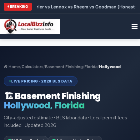
Trane vs Carrier vs Lennox vs Rheem vs Goodman (Honest Compa
BREAKING
Home
/
Calculators
/
Basement Finishing
/
Florida
/
Hollywood
LIVE PRICING · 2026 BLS DATA
🏗️ Basement Finishing
Hollywood, Florida
City-adjusted estimate · BLS labor data · Local permit fees
included · Updated 2026