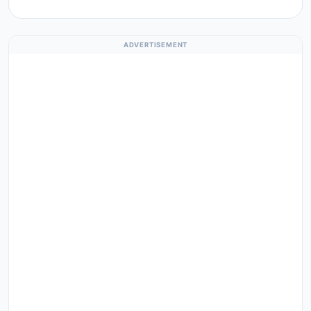
ADVERTISEMENT