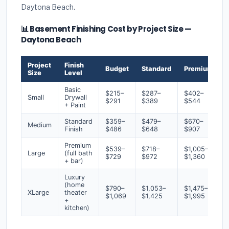
Daytona Beach.
📊 Basement Finishing Cost by Project Size —
Daytona Beach
Project
Finish
Budget
Standard
Premium
Size
Level
Basic
$215–
$287–
$402–
Small
Drywall
$291
$389
$544
+ Paint
Standard
$359–
$479–
$670–
Medium
Finish
$486
$648
$907
Premium
$539–
$718–
$1,005–
Large
(full bath
$729
$972
$1,360
+ bar)
Luxury
(home
$790–
$1,053–
$1,475–
XLarge
theater
$1,069
$1,425
$1,995
+
kitchen)