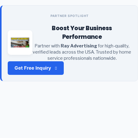
PARTNER SPOTLIGHT
Boost Your Business
Performance
Partner with
Ray Advertising
for high-quality,
verified leads across the USA. Trusted by home
service professionals nationwide.
Get Free Inquiry