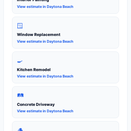
View estimate in Daytona Beach
🪟
Window Replacement
View estimate in Daytona Beach
🍳
Kitchen Remodel
View estimate in Daytona Beach
🛤️
Concrete Driveway
View estimate in Daytona Beach
🪵