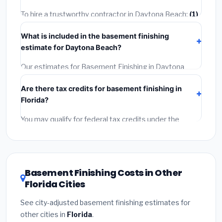
timeline when getting quotes.
To hire a trustworthy contractor in Daytona Beach:
(1)
Verify their Florida license and liability insurance.
(2)
What is included in the basement finishing
Get at least 3 written quotes.
(3)
Check Google
estimate for Daytona Beach?
Reviews and the BBB.
(4)
Confirm they will pull the
required permit.
(5)
Get a written warranty.
Our estimates for Basement Finishing in Daytona
Beach include:
materials
(equipment and
Are there tax credits for basement finishing in
components),
labor
(installation at Florida BLS wage
Florida?
rates), and
permit fees
(city and county permits).
Emergency fees and specialty upgrades are listed
You may qualify for federal tax credits under the
separately.
Inflation Reduction Act (up to $3,200/year for energy-
related improvements), Florida state rebates, or local
utility incentives. Check
EnergyStar.gov
and the
DSIRE database
for programs in Daytona Beach,
Basement Finishing Costs in Other
Florida.
Florida Cities
See city-adjusted basement finishing estimates for
other cities in
Florida
.