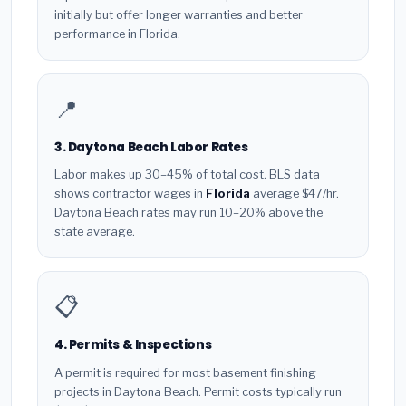
initially but offer longer warranties and better
performance in Florida.
📍
3. Daytona Beach Labor Rates
Labor makes up 30–45% of total cost. BLS data
shows contractor wages in
Florida
average $47/hr.
Daytona Beach rates may run 10–20% above the
state average.
📋
4. Permits & Inspections
A permit is required for most basement finishing
projects in Daytona Beach. Permit costs typically run