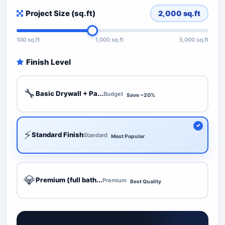
Project Size (sq.ft)
2,000
sq.ft
100 sq.ft
1,000 sq.ft
5,000 sq.ft
Finish Level
🔧
Basic Drywall + Pa...
Budget
Save ~20%
⚡
Standard Finish
Standard
Most Popular
💎
Premium (full bath...
Premium
Best Quality