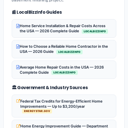
📰 LocalBizzInfo Guides
Home Service Installation & Repair Costs Across
the USA — 2026 Complete Guide
LOCALBIZZINFO
How to Choose a Reliable Home Contractor in the
USA — 2026 Guide
LOCALBIZZINFO
Average Home Repair Costs in the USA — 2026
Complete Guide
LOCALBIZZINFO
🏛️ Government & Industry Sources
Federal Tax Credits for Energy-Efficient Home
Improvements — Up to $3,200/year
ENERGYSTAR.GOV
Home Energy Improvement Guide — Department