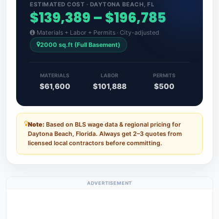
ESTIMATED COST · DAYTONA BEACH, FL
$139,389 – $196,785
Materials + Labor + Permits · City-adjusted
2000 sq.ft (Full Basement)
MATERIALS
LABOR
PERMITS
$61,600
$101,888
$500
Note:
Based on BLS wage data & regional pricing for
Daytona Beach, Florida. Always get 2–3 quotes from
licensed local contractors before committing.
ADVERTISEMENT