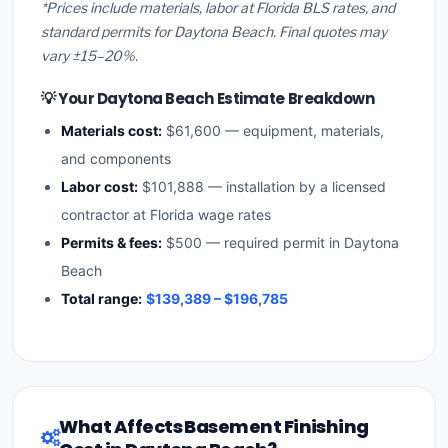
*Prices include materials, labor at Florida BLS rates, and
standard permits for Daytona Beach. Final quotes may
vary ±15–20%.
💡 Your Daytona Beach Estimate Breakdown
Materials cost:
$61,600 — equipment, materials,
and components
Labor cost:
$101,888 — installation by a licensed
contractor at Florida wage rates
Permits & fees:
$500 — required permit in Daytona
Beach
Total range:
$139,389 – $196,785
What Affects Basement Finishing