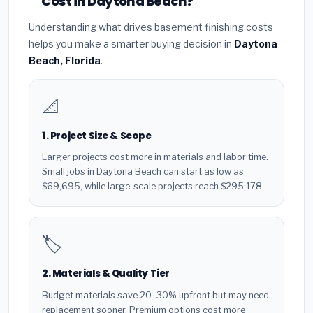
Cost in Daytona Beach?
Understanding what drives basement finishing costs
helps you make a smarter buying decision in
Daytona
Beach, Florida
.
📐
1. Project Size & Scope
Larger projects cost more in materials and labor time.
Small jobs in Daytona Beach can start as low as
$69,695, while large-scale projects reach $295,178.
🏷️
2. Materials & Quality Tier
Budget materials save 20–30% upfront but may need
replacement sooner. Premium options cost more