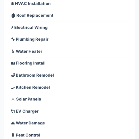
❄️ HVAC Installation
🏠 Roof Replacement
⚡ Electrical Wiring
🔧 Plumbing Repair
💧 Water Heater
🏡 Flooring Install
🛁 Bathroom Remodel
🍳 Kitchen Remodel
☀️ Solar Panels
🔌 EV Charger
🌊 Water Damage
🐛 Pest Control