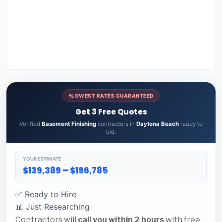
LOWEST RATES GUARANTEED
Get 3 Free Quotes
Verified
Basement Finishing
contractors in
Daytona Beach
ready to
bid.
YOUR ESTIMATE
$139,389 – $196,785
✅ Ready to Hire
📊 Just Researching
Contractors will
call you within 2 hours
with free