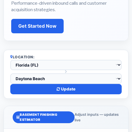
Performance-driven inbound calls and customer
acquisition strategies.
Get Started Now
LOCATION:
Update
Adjust inputs — updates
BASEMENT FINISHING
ESTIMATOR
live