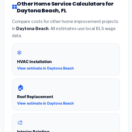
Other Home Service Calculators for
Daytona Beach, FL
Compare costs for other home improvement projects
in
Daytona Beach
. All estimates use local BLS wage
data.
❄️
HVAC Installation
View estimate in Daytona Beach
🏠
Roof Replacement
View estimate in Daytona Beach
🎨
Interior Painting