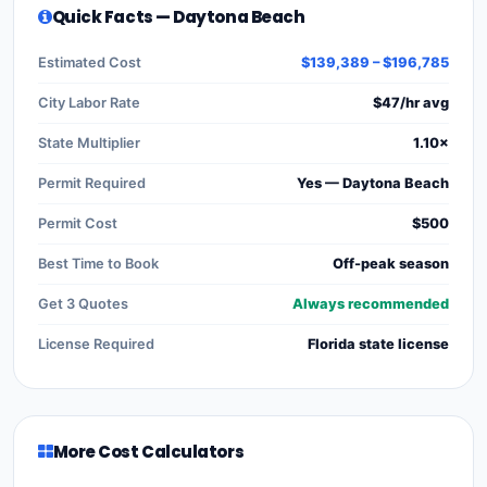
Quick Facts — Daytona Beach
Estimated Cost
$139,389 – $196,785
City Labor Rate
$47/hr avg
State Multiplier
1.10×
Permit Required
Yes — Daytona Beach
Permit Cost
$500
Best Time to Book
Off-peak season
Get 3 Quotes
Always recommended
License Required
Florida state license
More Cost Calculators