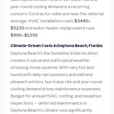
year-round cooling demand is a recurring
concern. Contractor rates are near the national
average. HVAC installation costs
$3480–
$5230
and water heater replacement runs
$900–$1350
.
Climate-Driven Costs in Daytona Beach, Florida
Daytona Beach's the Sunshine State location
creates tropical and subtropical weather
stressing home systems. With very hot and
humid with daily rain summers and mild and
pleasant winters, hurricane risk and year-round
cooling demand drives maintenance expenses.
Budget for annual HVAC, roofing, and insulation
inspections — deferred maintenance in
Daytona Beach's climate runs significantly