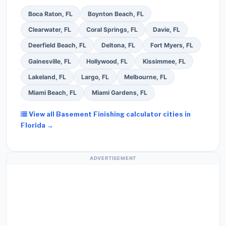
Boca Raton, FL
Boynton Beach, FL
Clearwater, FL
Coral Springs, FL
Davie, FL
Deerfield Beach, FL
Deltona, FL
Fort Myers, FL
Gainesville, FL
Hollywood, FL
Kissimmee, FL
Lakeland, FL
Largo, FL
Melbourne, FL
Miami Beach, FL
Miami Gardens, FL
View all Basement Finishing calculator cities in
Florida →
ADVERTISEMENT