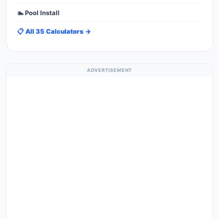
🏊 Pool Install
📋 All 35 Calculators →
ADVERTISEMENT