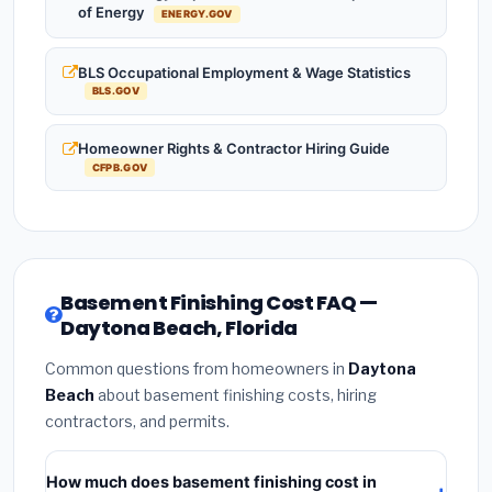
of Energy
ENERGY.GOV
BLS Occupational Employment & Wage Statistics
BLS.GOV
Homeowner Rights & Contractor Hiring Guide
CFPB.GOV
Basement Finishing Cost FAQ —
Daytona Beach, Florida
Common questions from homeowners in
Daytona
Beach
about basement finishing costs, hiring
contractors, and permits.
How much does basement finishing cost in