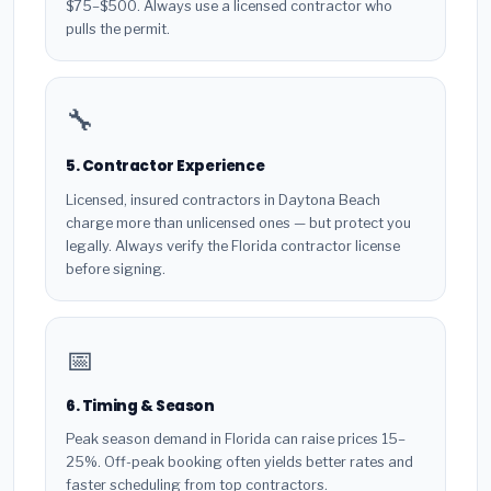
$75–$500. Always use a licensed contractor who
pulls the permit.
🔧
5. Contractor Experience
Licensed, insured contractors in Daytona Beach
charge more than unlicensed ones — but protect you
legally. Always verify the Florida contractor license
before signing.
📅
6. Timing & Season
Peak season demand in Florida can raise prices 15–
25%. Off-peak booking often yields better rates and
faster scheduling from top contractors.