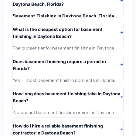
Daytona Beach, Florida?
Basement Finishing in Daytona Beach, Florida
typically costs
$139,389 – $196,785
. This includes
What is the cheapest option for basement
materials, installation labor at local Florida BLS wage
finishing in Daytona Beach?
rates, and required city permit fees.
The budget tier for basement finishing in Daytona
Beach starts around
$139,389
. This covers
Does basement finishing require a permit in
standard-grade materials and basic installation. Mid-
Florida?
range or premium options often provide better
durability and longer warranties.
Yes — most basement finishing projects in Florida,
including Daytona Beach, require a building or
How long does basement finishing take in Daytona
mechanical permit costing
$75–$500
. These are
Beach?
already included in our estimates. Never hire a
contractor who skips the permit — it can void your
A standard basement finishing project in Daytona
homeowner's insurance.
Beach takes
1–5 days
depending on scope. Small
How do I hire a reliable basement finishing
jobs are often completed in 4–8 hours. Larger
contractor in Daytona Beach?
installations may take 2–5 days. Always confirm the