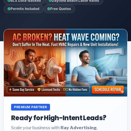
BLS Data-Backed
Daytona Beach Labor Rates
Permits Included
Free Quotes
PREMIUM PARTNER
Ready for High-Intent Leads?
Scale your business with
Ray Advertising
.