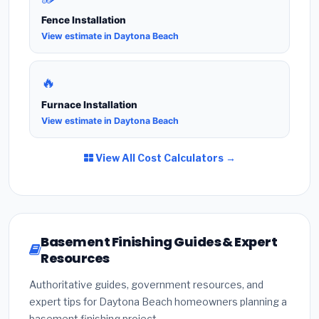
Fence Installation
View estimate in Daytona Beach
🔥
Furnace Installation
View estimate in Daytona Beach
View All Cost Calculators →
Basement Finishing Guides & Expert
Resources
Authoritative guides, government resources, and
expert tips for Daytona Beach homeowners planning a
basement finishing project.