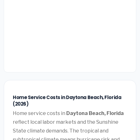
Home Service Costs in Daytona Beach, Florida
(2026)
Home service costs in
Daytona Beach, Florida
reflect local labor markets and the Sunshine
State climate demands. The tropical and
subtropical climate means hurricane risk and