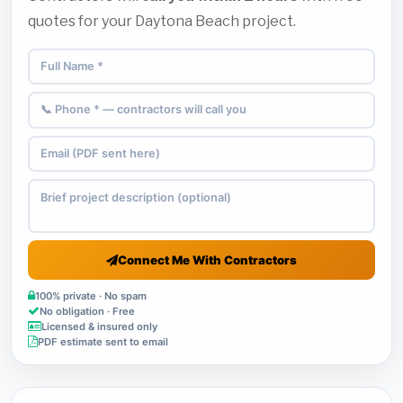
quotes for your Daytona Beach project.
Connect Me With Contractors
100% private · No spam
No obligation · Free
Licensed & insured only
PDF estimate sent to email