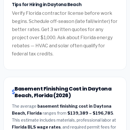
Tips for Hiring in Daytona Beach
Verify Florida contractor license before work
begins. Schedule off-season (late fall/winter) for
better rates. Get 3 written quotes for any
project over $1,000. Ask about Florida energy
rebates — HVAC and solar often qualify for
federal tax credits.
Basement Finishing Cost in Daytona
Beach, Florida (2026)
The average
basement finishing cost in Daytona
Beach, Florida
ranges from
$139,389 – $196,785
.
This estimate includes materials, professional labor at
Florida BLS wage rates
, and required permit fees for