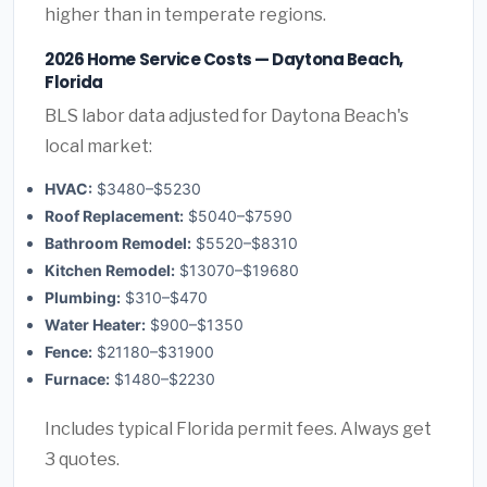
higher than in temperate regions.
2026 Home Service Costs — Daytona Beach,
Florida
BLS labor data adjusted for Daytona Beach's
local market:
HVAC:
$3480–$5230
Roof Replacement:
$5040–$7590
Bathroom Remodel:
$5520–$8310
Kitchen Remodel:
$13070–$19680
Plumbing:
$310–$470
Water Heater:
$900–$1350
Fence:
$21180–$31900
Furnace:
$1480–$2230
Includes typical Florida permit fees. Always get
3 quotes.