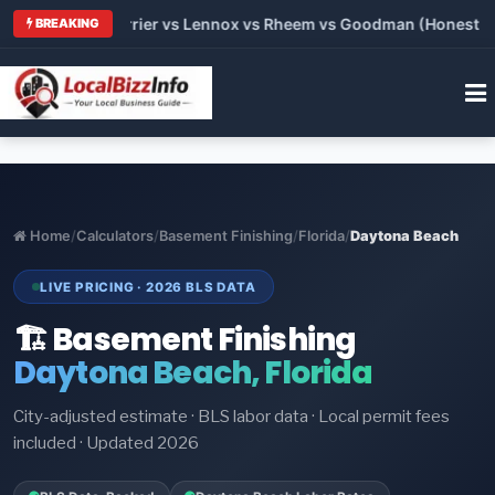
Trane vs Carrier vs Lennox vs Rheem vs Goodman (Honest Compa
BREAKING
Home
/
Calculators
/
Basement Finishing
/
Florida
/
Daytona Beach
LIVE PRICING · 2026 BLS DATA
🏗️ Basement Finishing
Daytona Beach, Florida
City-adjusted estimate · BLS labor data · Local permit fees
included · Updated 2026