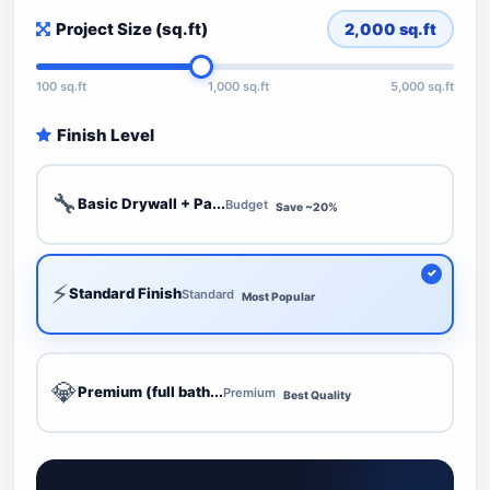
Project Size (sq.ft)
2,000
sq.ft
100 sq.ft
1,000 sq.ft
5,000 sq.ft
Finish Level
🔧
Basic Drywall + Pa...
Budget
Save ~20%
⚡
Standard Finish
Standard
Most Popular
💎
Premium (full bath...
Premium
Best Quality