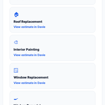
🏠
Roof Replacement
View estimate in Davie
🎨
Interior Painting
View estimate in Davie
🪟
Window Replacement
View estimate in Davie
🍳