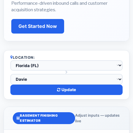
Performance-driven inbound calls and customer
acquisition strategies.
Get Started Now
LOCATION:
Update
Adjust inputs — updates
BASEMENT FINISHING
ESTIMATOR
live