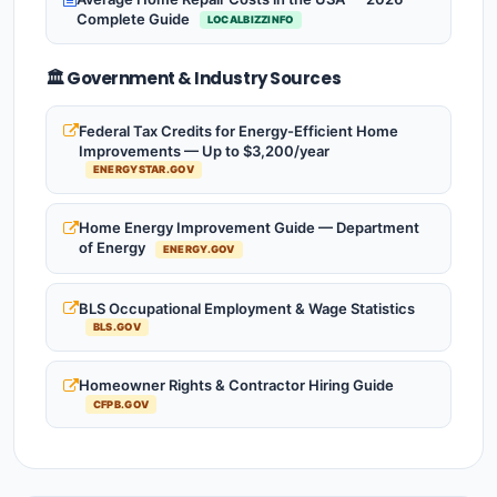
Complete Guide
LOCALBIZZINFO
🏛️ Government & Industry Sources
Federal Tax Credits for Energy-Efficient Home
Improvements — Up to $3,200/year
ENERGYSTAR.GOV
Home Energy Improvement Guide — Department
of Energy
ENERGY.GOV
BLS Occupational Employment & Wage Statistics
BLS.GOV
Homeowner Rights & Contractor Hiring Guide
CFPB.GOV