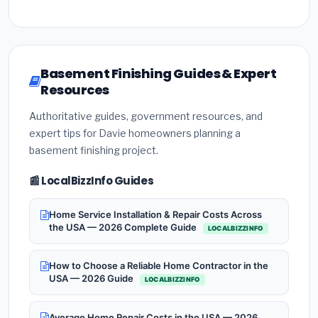
Basement Finishing Guides & Expert
Resources
Authoritative guides, government resources, and
expert tips for Davie homeowners planning a
basement finishing project.
📰 LocalBizzInfo Guides
Home Service Installation & Repair Costs Across
the USA — 2026 Complete Guide
LOCALBIZZINFO
How to Choose a Reliable Home Contractor in the
USA — 2026 Guide
LOCALBIZZINFO
Average Home Repair Costs in the USA — 2026