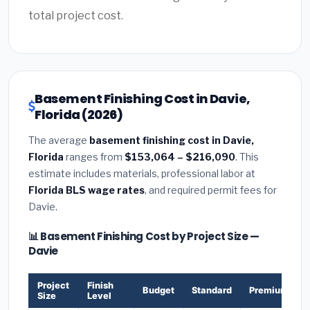
total project cost.
Basement Finishing Cost in Davie,
Florida (2026)
The average
basement finishing cost in Davie,
Florida
ranges from
$153,064 – $216,090
. This
estimate includes materials, professional labor at
Florida BLS wage rates
, and required permit fees for
Davie.
📊 Basement Finishing Cost by Project Size —
Davie
Project
Finish
Budget
Standard
Premium
Size
Level