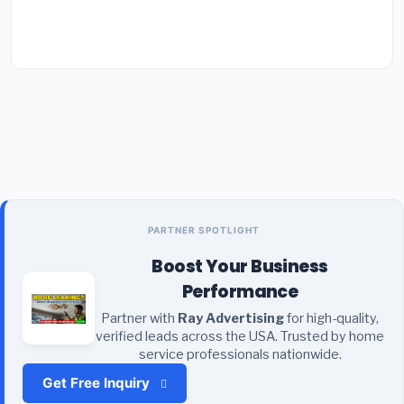
PARTNER SPOTLIGHT
Boost Your Business
Performance
Partner with
Ray Advertising
for high-quality,
verified leads across the USA. Trusted by home
service professionals nationwide.
Get Free Inquiry