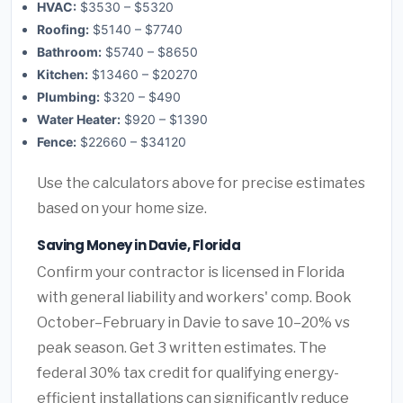
HVAC:
$3530 – $5320
Roofing:
$5140 – $7740
Bathroom:
$5740 – $8650
Kitchen:
$13460 – $20270
Plumbing:
$320 – $490
Water Heater:
$920 – $1390
Fence:
$22660 – $34120
Use the calculators above for precise estimates
based on your home size.
Saving Money in Davie, Florida
Confirm your contractor is licensed in Florida
with general liability and workers' comp. Book
October–February in Davie to save 10–20% vs
peak season. Get 3 written estimates. The
federal 30% tax credit for qualifying energy-
efficient installations can significantly reduce