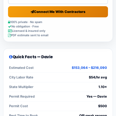
Connect Me With Contractors
100% private · No spam
No obligation · Free
Licensed & insured only
PDF estimate sent to email
Quick Facts — Davie
Estimated Cost
$153,064 – $216,090
City Labor Rate
$54/hr avg
State Multiplier
1.10×
Permit Required
Yes — Davie
Permit Cost
$500
Best Time to Book
Off-peak season