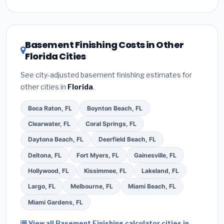
Inflation Reduction Act (up to $3,200/year for energy-
related improvements), Florida state rebates, or local
utility incentives. Check
EnergyStar.gov
and the
DSIRE database
for programs in Davie, Florida.
Basement Finishing Costs in Other
Florida Cities
See city-adjusted basement finishing estimates for
other cities in
Florida
.
Boca Raton, FL
Boynton Beach, FL
Clearwater, FL
Coral Springs, FL
Daytona Beach, FL
Deerfield Beach, FL
Deltona, FL
Fort Myers, FL
Gainesville, FL
Hollywood, FL
Kissimmee, FL
Lakeland, FL
Largo, FL
Melbourne, FL
Miami Beach, FL
Miami Gardens, FL
View all Basement Finishing calculator cities in