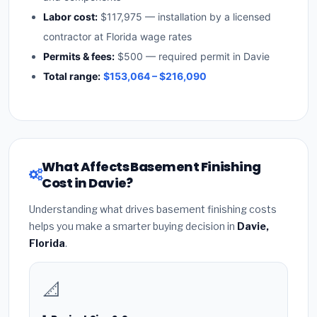
Labor cost:
$117,975 — installation by a licensed
contractor at Florida wage rates
Permits & fees:
$500 — required permit in Davie
Total range:
$153,064 – $216,090
What Affects Basement Finishing
Cost in Davie?
Understanding what drives basement finishing costs
helps you make a smarter buying decision in
Davie,
Florida
.
📐