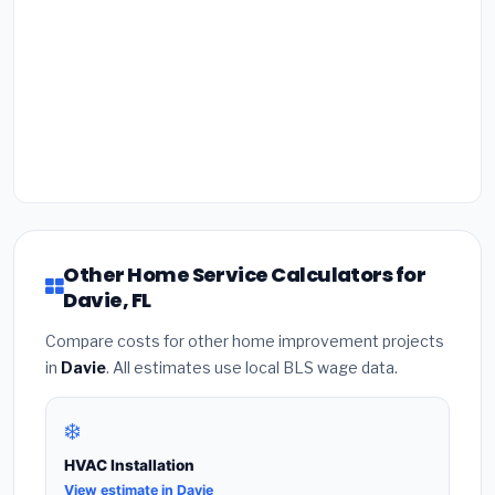
Other Home Service Calculators for
Davie, FL
Compare costs for other home improvement projects
in
Davie
. All estimates use local BLS wage data.
❄️
HVAC Installation
View estimate in Davie