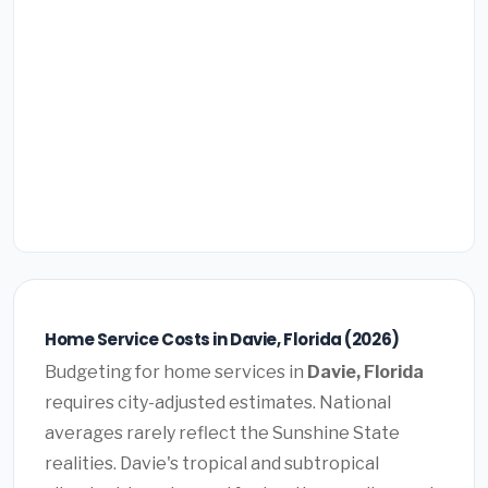
Home Service Costs in Davie, Florida (2026)
Budgeting for home services in
Davie, Florida
requires city-adjusted estimates. National
averages rarely reflect the Sunshine State
realities. Davie's tropical and subtropical