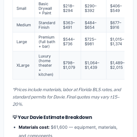
Basic
$218–
$290–
$406–
Small
Drywall
$294
$392
$549
+ Paint
Standard
$363–
$484–
$677–
Medium
Finish
$491
$654
$916
Premium
$544–
$725–
$1,015–
Large
(full bath
$736
$981
$1,374
+ bar)
Luxury
(home
$798–
$1,064–
$1,489–
XLarge
theater
$1,079
$1,439
$2,015
+
kitchen)
*Prices include materials, labor at Florida BLS rates, and
standard permits for Davie. Final quotes may vary ±15–
20%.
💡 Your Davie Estimate Breakdown
Materials cost:
$61,600 — equipment, materials,
and components