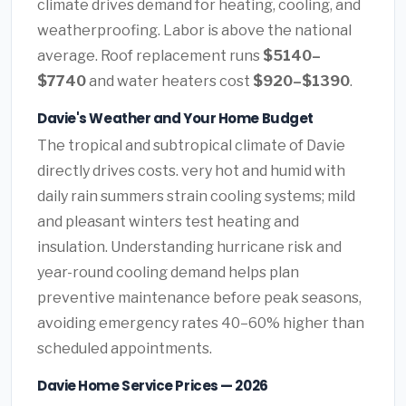
climate drives demand for heating, cooling, and
weatherproofing. Labor is above the national
average. Roof replacement runs
$5140–
$7740
and water heaters cost
$920–$1390
.
Davie's Weather and Your Home Budget
The tropical and subtropical climate of Davie
directly drives costs. very hot and humid with
daily rain summers strain cooling systems; mild
and pleasant winters test heating and
insulation. Understanding hurricane risk and
year-round cooling demand helps plan
preventive maintenance before peak seasons,
avoiding emergency rates 40–60% higher than
scheduled appointments.
Davie Home Service Prices — 2026