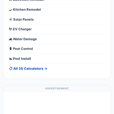
🍳 Kitchen Remodel
☀️ Solar Panels
🔌 EV Charger
🌊 Water Damage
🐛 Pest Control
🏊 Pool Install
📋 All 35 Calculators →
ADVERTISEMENT