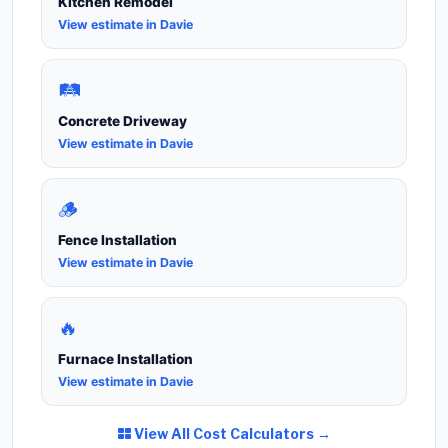
Kitchen Remodel
View estimate in Davie
🛤️
Concrete Driveway
View estimate in Davie
🪵
Fence Installation
View estimate in Davie
🔥
Furnace Installation
View estimate in Davie
View All Cost Calculators →