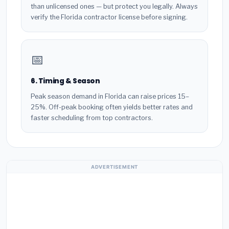
than unlicensed ones — but protect you legally. Always
verify the Florida contractor license before signing.
📅
6. Timing & Season
Peak season demand in Florida can raise prices 15–
25%. Off-peak booking often yields better rates and
faster scheduling from top contractors.
ADVERTISEMENT