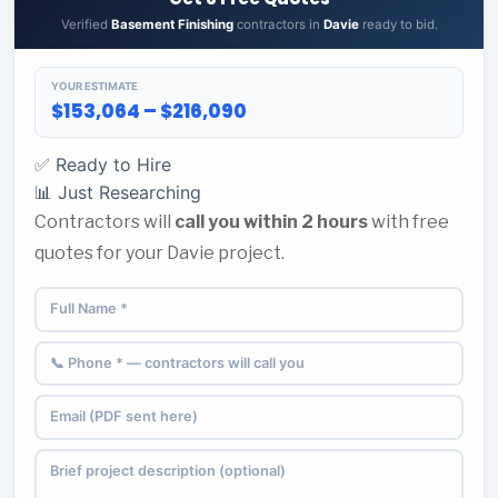
Verified
Basement Finishing
contractors in
Davie
ready to bid.
YOUR ESTIMATE
$153,064 – $216,090
✅ Ready to Hire
📊 Just Researching
Contractors will
call you within 2 hours
with free
quotes for your Davie project.