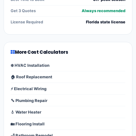
Get 3 Quotes
Always recommended
License Required
Florida state license
More Cost Calculators
❄️ HVAC Installation
🏠 Roof Replacement
⚡ Electrical Wiring
🔧 Plumbing Repair
💧 Water Heater
🏡 Flooring Install
🛁 Bathroom Remodel