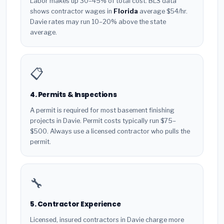
Labor makes up 30–45% of total cost. BLS data
shows contractor wages in
Florida
average $54/hr.
Davie rates may run 10–20% above the state
average.
📋
4. Permits & Inspections
A permit is required for most basement finishing
projects in Davie. Permit costs typically run $75–
$500. Always use a licensed contractor who pulls the
permit.
🔧
5. Contractor Experience
Licensed, insured contractors in Davie charge more