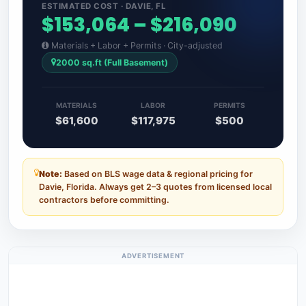
ESTIMATED COST · DAVIE, FL
$153,064 – $216,090
Materials + Labor + Permits · City-adjusted
2000 sq.ft (Full Basement)
MATERIALS
LABOR
PERMITS
$61,600
$117,975
$500
Note:
Based on BLS wage data & regional pricing for
Davie, Florida. Always get 2–3 quotes from licensed local
contractors before committing.
ADVERTISEMENT