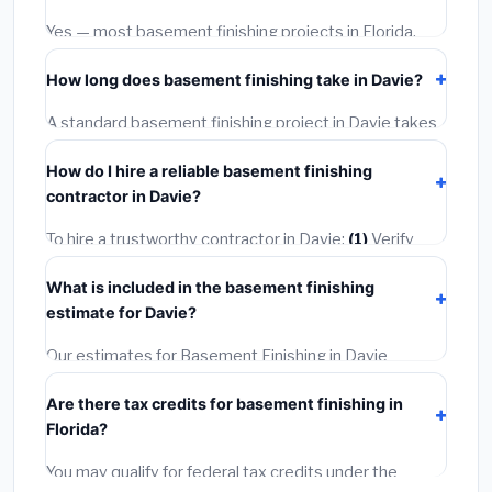
warranties.
Yes — most basement finishing projects in Florida,
including Davie, require a building or mechanical
How long does basement finishing take in Davie?
permit costing
$75–$500
. These are already
included in our estimates. Never hire a contractor who
A standard basement finishing project in Davie takes
skips the permit — it can void your homeowner's
1–5 days
depending on scope. Small jobs are often
insurance.
How do I hire a reliable basement finishing
completed in 4–8 hours. Larger installations may take
contractor in Davie?
2–5 days. Always confirm the timeline when getting
quotes.
To hire a trustworthy contractor in Davie:
(1)
Verify
their Florida license and liability insurance.
(2)
Get at
What is included in the basement finishing
least 3 written quotes.
(3)
Check Google Reviews and
estimate for Davie?
the BBB.
(4)
Confirm they will pull the required permit.
(5)
Get a written warranty.
Our estimates for Basement Finishing in Davie
include:
materials
(equipment and components),
Are there tax credits for basement finishing in
labor
(installation at Florida BLS wage rates), and
Florida?
permit fees
(city and county permits). Emergency
fees and specialty upgrades are listed separately.
You may qualify for federal tax credits under the