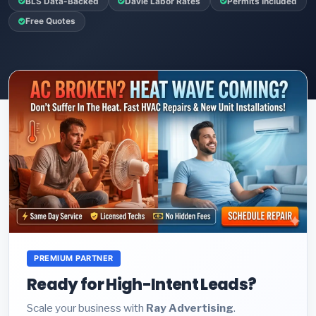
BLS Data-Backed
Davie Labor Rates
Permits Included
Free Quotes
PREMIUM PARTNER
Ready for High-Intent Leads?
Scale your business with
Ray Advertising
.