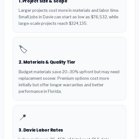
1. Project Size & Scope
Larger projects cost more in materials and labor time.
Small jobs in Davie can start as low as $76,532, while
large-scale projects reach $324,135.
🏷️
2. Materials & Quality Tier
Budget materials save 20–30% upfront but may need
replacement sooner. Premium options cost more
initially but offer longer warranties and better
performance in Florida.
📍
3. Davie Labor Rates