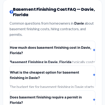
Basement Finishing Cost FAQ — Davie,
Florida
Common questions from homeowners in
Davie
about
basement finishing costs, hiring contractors, and
permits.
How much does basement finishing cost in Davie,
Florida?
Basement Finishing in Davie, Florida
typically costs
$153,064 – $216,090
. This includes materials,
What is the cheapest option for basement
installation labor at local Florida BLS wage rates, and
finishing in Davie?
required city permit fees.
The budget tier for basement finishing in Davie starts
around
$153,064
. This covers standard-grade
Does basement finishing require a permit in
materials and basic installation. Mid-range or premium
Florida?
options often provide better durability and longer