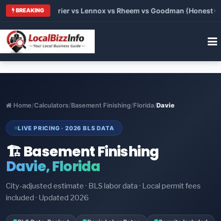
Trane vs Carrier vs Lennox vs Rheem vs Goodman (Honest Compa
BREAKING
Home
/
Calculators
/
Basement Finishing
/
Florida
/
Davie
LIVE PRICING · 2026 BLS DATA
🏗️ Basement Finishing
Davie, Florida
City-adjusted estimate · BLS labor data · Local permit fees
included · Updated 2026