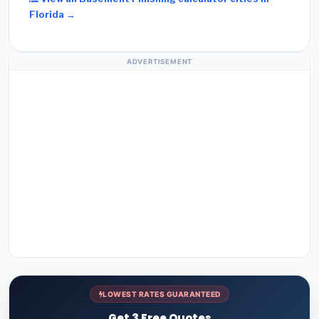
Florida →
ADVERTISEMENT
LOWEST RATES GUARANTEED
Get 3 Free Quotes