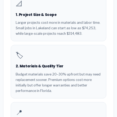
📐
1. Project Size & Scope
Larger projects cost more in materials and labor time.
Small jobs in Lakeland can start as low as $74,253,
while large-scale projects reach $314,483.
🏷️
2. Materials & Quality Tier
Budget materials save 20–30% upfront but may need
replacement sooner. Premium options cost more
initially but offer longer warranties and better
performance in Florida.
📍