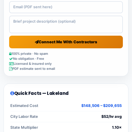
Connect Me With Contractors
100% private · No spam
No obligation · Free
Licensed & insured only
PDF estimate sent to email
Quick Facts — Lakeland
Estimated Cost
$148,506 – $209,655
City Labor Rate
$52/hr avg
State Multiplier
1.10×