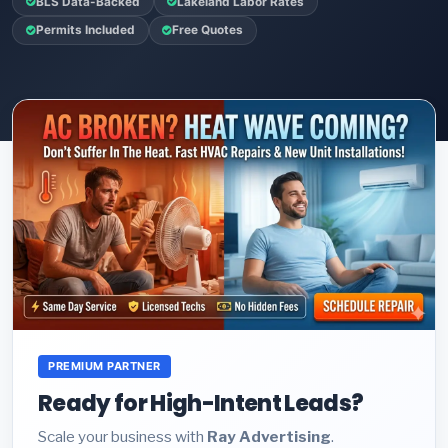
BLS Data-Backed
Lakeland Labor Rates
Permits Included
Free Quotes
PREMIUM PARTNER
Ready for High-Intent Leads?
Scale your business with
Ray Advertising
.