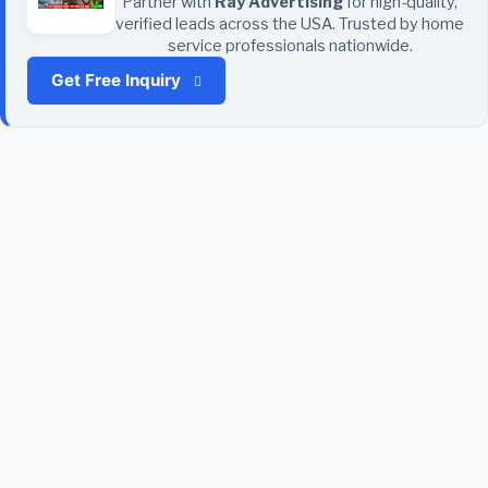
Partner with
Ray Advertising
for high-quality,
verified leads across the USA. Trusted by home
service professionals nationwide.
Get Free Inquiry