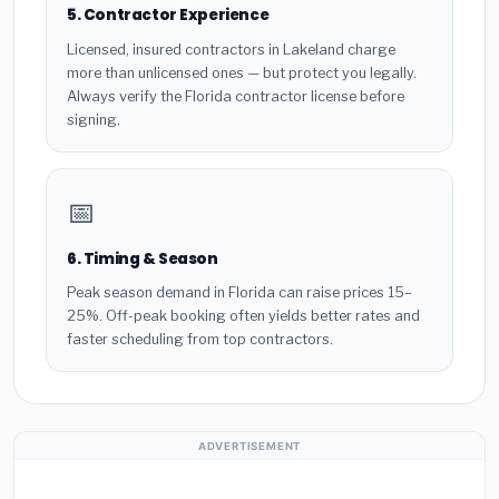
5. Contractor Experience
Licensed, insured contractors in Lakeland charge
more than unlicensed ones — but protect you legally.
Always verify the Florida contractor license before
signing.
📅
6. Timing & Season
Peak season demand in Florida can raise prices 15–
25%. Off-peak booking often yields better rates and
faster scheduling from top contractors.
ADVERTISEMENT