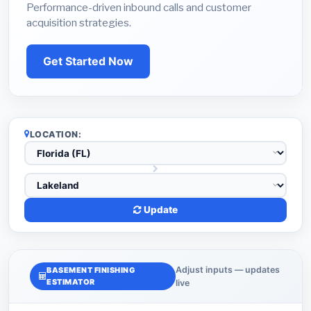
Performance-driven inbound calls and customer
acquisition strategies.
Get Started Now
LOCATION:
Update
Adjust inputs — updates
BASEMENT FINISHING
ESTIMATOR
live