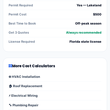
Permit Required
Yes — Lakeland
Permit Cost
$500
Best Time to Book
Off-peak season
Get 3 Quotes
Always recommended
License Required
Florida state license
More Cost Calculators
❄️ HVAC Installation
🏠 Roof Replacement
⚡ Electrical Wiring
🔧 Plumbing Repair