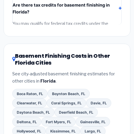
Are there tax credits for basement finishing in
labor
(installation at Florida BLS wage rates), and
Florida?
permit fees
(city and county permits). Emergency
fees and specialty upgrades are listed separately.
You may qualify for federal tax credits under the
Inflation Reduction Act (up to $3,200/year for energy-
related improvements), Florida state rebates, or local
utility incentives. Check
EnergyStar.gov
and the
DSIRE database
for programs in Lakeland, Florida.
Basement Finishing Costs in Other
Florida Cities
See city-adjusted basement finishing estimates for
other cities in
Florida
.
Boca Raton, FL
Boynton Beach, FL
Clearwater, FL
Coral Springs, FL
Davie, FL
Daytona Beach, FL
Deerfield Beach, FL
Deltona, FL
Fort Myers, FL
Gainesville, FL
Hollywood, FL
Kissimmee, FL
Largo, FL