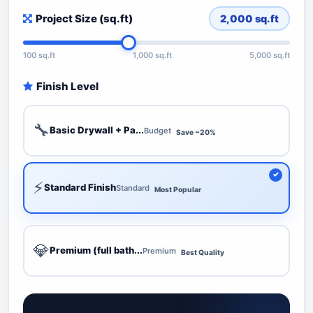
Project Size (sq.ft)
2,000
sq.ft
100 sq.ft
1,000 sq.ft
5,000 sq.ft
Finish Level
🔧
Basic Drywall + Pa...
Budget
Save ~20%
⚡
Standard Finish
Standard
Most Popular
💎
Premium (full bath...
Premium
Best Quality