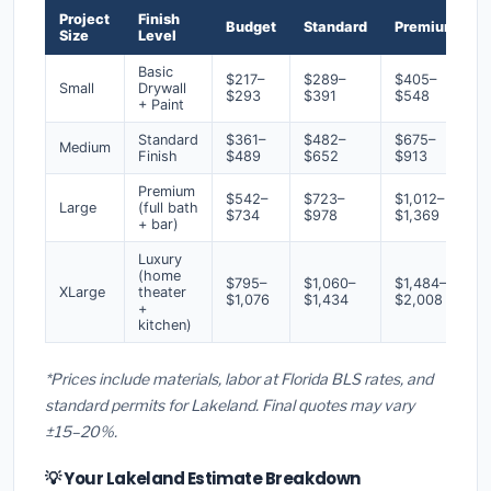
Project
Finish
Budget
Standard
Premium
Size
Level
Basic
$217–
$289–
$405–
Small
Drywall
$293
$391
$548
+ Paint
Standard
$361–
$482–
$675–
Medium
Finish
$489
$652
$913
Premium
$542–
$723–
$1,012–
Large
(full bath
$734
$978
$1,369
+ bar)
Luxury
(home
$795–
$1,060–
$1,484–
XLarge
theater
$1,076
$1,434
$2,008
+
kitchen)
*Prices include materials, labor at Florida BLS rates, and
standard permits for Lakeland. Final quotes may vary
±15–20%.
💡 Your Lakeland Estimate Breakdown