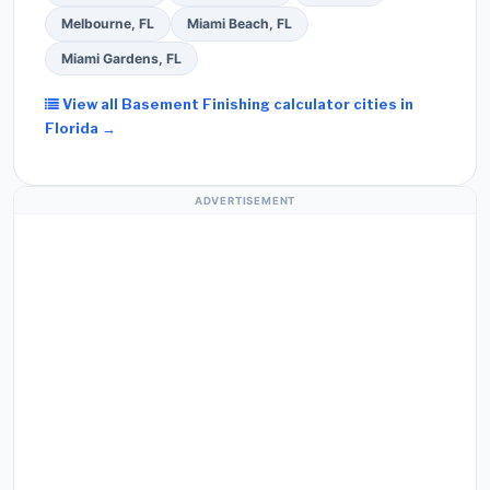
Melbourne, FL
Miami Beach, FL
Miami Gardens, FL
View all Basement Finishing calculator cities in
Florida →
ADVERTISEMENT