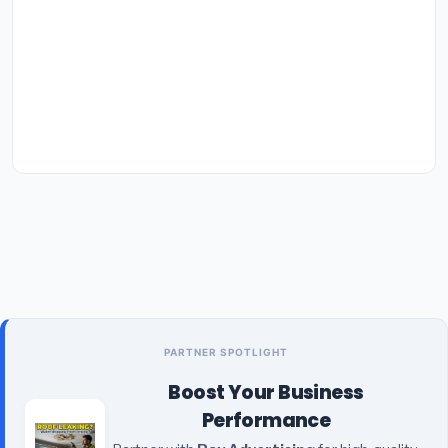
PARTNER SPOTLIGHT
Boost Your Business
Performance