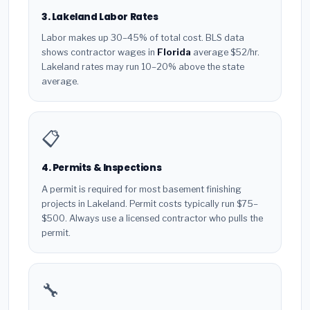
3. Lakeland Labor Rates
Labor makes up 30–45% of total cost. BLS data
shows contractor wages in
Florida
average $52/hr.
Lakeland rates may run 10–20% above the state
average.
📋
4. Permits & Inspections
A permit is required for most basement finishing
projects in Lakeland. Permit costs typically run $75–
$500. Always use a licensed contractor who pulls the
permit.
🔧