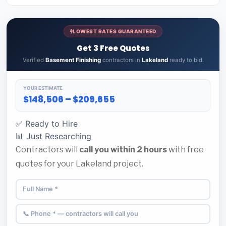
LOWEST RATES GUARANTEED
Get 3 Free Quotes
Verified
Basement Finishing
contractors in
Lakeland
ready to bid.
YOUR ESTIMATE
$148,506 – $209,655
✅ Ready to Hire
📊 Just Researching
Contractors will
call you within 2 hours
with free
quotes for your Lakeland project.