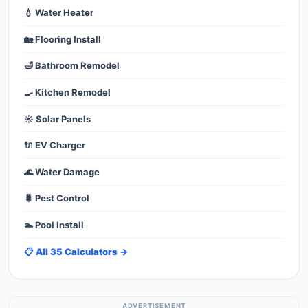
💧 Water Heater
🏡 Flooring Install
🛁 Bathroom Remodel
🍳 Kitchen Remodel
☀️ Solar Panels
🔌 EV Charger
🌊 Water Damage
🐛 Pest Control
🏊 Pool Install
📋 All 35 Calculators →
ADVERTISEMENT