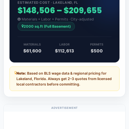
ESTIMATED COST · LAKELAND, FL
$148,506 – $209,655
Materials + Labor + Permits · City-adjusted
2000 sq.ft (Full Basement)
MATERIALS
LABOR
PERMITS
$61,600
$112,613
$500
Note:
Based on BLS wage data & regional pricing for
Lakeland, Florida. Always get 2–3 quotes from licensed
local contractors before committing.
ADVERTISEMENT