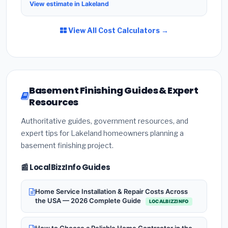
View estimate in Lakeland
View All Cost Calculators →
Basement Finishing Guides & Expert
Resources
Authoritative guides, government resources, and
expert tips for Lakeland homeowners planning a
basement finishing project.
📰 LocalBizzInfo Guides
Home Service Installation & Repair Costs Across
the USA — 2026 Complete Guide
LOCALBIZZINFO