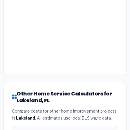
Other Home Service Calculators for
Lakeland, FL
Compare costs for other home improvement projects
in
Lakeland
. All estimates use local BLS wage data.