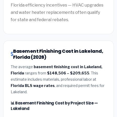
Florida efficiency incentives — HVAC upgrades
and water heater replacements often qualify
for state and federal rebates.
Basement Finishing Cost in Lakeland,
Florida (2026)
The average
basement finishing cost in Lakeland,
Florida
ranges from
$148,506 – $209,655
. This
estimate includes materials, professional labor at
Florida BLS wage rates
, and required permit fees for
Lakeland.
📊 Basement Finishing Cost by Project Size —
Lakeland