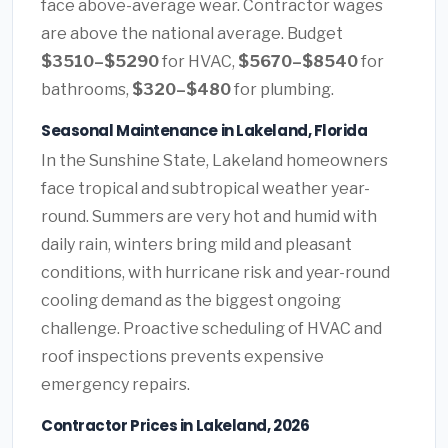
face above-average wear. Contractor wages
are above the national average. Budget
$3510–$5290
for HVAC,
$5670–$8540
for
bathrooms,
$320–$480
for plumbing.
Seasonal Maintenance in Lakeland, Florida
In the Sunshine State, Lakeland homeowners
face tropical and subtropical weather year-
round. Summers are very hot and humid with
daily rain, winters bring mild and pleasant
conditions, with hurricane risk and year-round
cooling demand as the biggest ongoing
challenge. Proactive scheduling of HVAC and
roof inspections prevents expensive
emergency repairs.
Contractor Prices in Lakeland, 2026