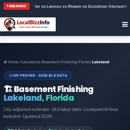
Trane vs Carrier vs Lennox vs Rheem vs Goodman (Honest Compa
BREAKING
Home
/
Calculators
/
Basement Finishing
/
Florida
/
Lakeland
LIVE PRICING · 2026 BLS DATA
🏗️ Basement Finishing
Lakeland, Florida
City-adjusted estimate · BLS labor data · Local permit fees
included · Updated 2026