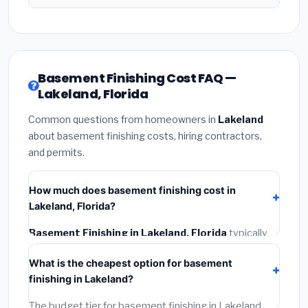
Basement Finishing Cost FAQ —
Lakeland, Florida
Common questions from homeowners in
Lakeland
about basement finishing costs, hiring contractors,
and permits.
How much does basement finishing cost in
Lakeland, Florida?
Basement Finishing in Lakeland, Florida
typically
costs
$148,506 – $209,655
. This includes
What is the cheapest option for basement
materials, installation labor at local Florida BLS wage
finishing in Lakeland?
rates, and required city permit fees.
The budget tier for basement finishing in Lakeland