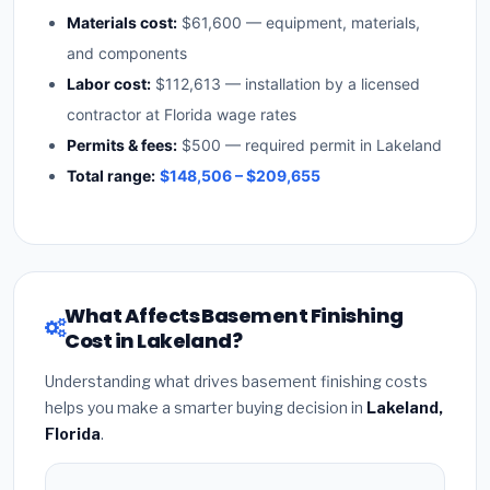
Materials cost:
$61,600 — equipment, materials,
and components
Labor cost:
$112,613 — installation by a licensed
contractor at Florida wage rates
Permits & fees:
$500 — required permit in Lakeland
Total range:
$148,506 – $209,655
What Affects Basement Finishing
Cost in Lakeland?
Understanding what drives basement finishing costs
helps you make a smarter buying decision in
Lakeland,
Florida
.