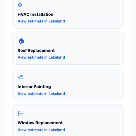
❄️
HVAC Installation
View estimate in Lakeland
🏠
Roof Replacement
View estimate in Lakeland
🎨
Interior Painting
View estimate in Lakeland
🪟
Window Replacement
View estimate in Lakeland