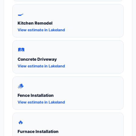
🍳
Kitchen Remodel
View estimate in Lakeland
🛤️
Concrete Driveway
View estimate in Lakeland
🪵
Fence Installation
View estimate in Lakeland
🔥
Furnace Installation