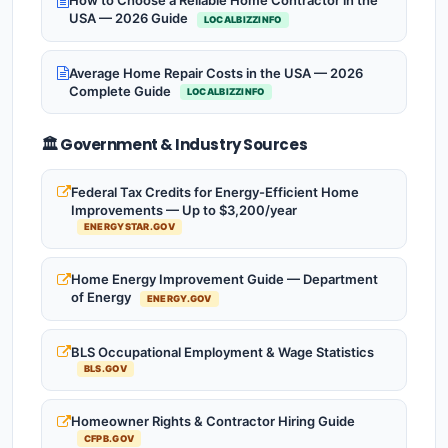
How to Choose a Reliable Home Contractor in the
USA — 2026 Guide
LOCALBIZZINFO
Average Home Repair Costs in the USA — 2026
Complete Guide
LOCALBIZZINFO
🏛️ Government & Industry Sources
Federal Tax Credits for Energy-Efficient Home
Improvements — Up to $3,200/year
ENERGYSTAR.GOV
Home Energy Improvement Guide — Department
of Energy
ENERGY.GOV
BLS Occupational Employment & Wage Statistics
BLS.GOV
Homeowner Rights & Contractor Hiring Guide
CFPB.GOV