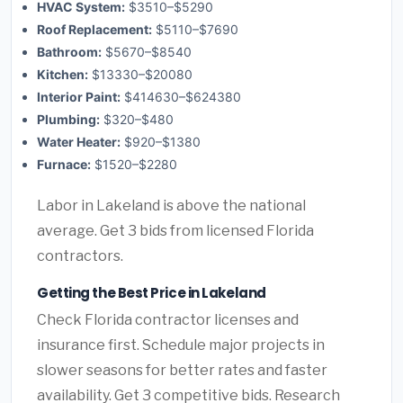
HVAC System:
$3510–$5290
Roof Replacement:
$5110–$7690
Bathroom:
$5670–$8540
Kitchen:
$13330–$20080
Interior Paint:
$414630–$624380
Plumbing:
$320–$480
Water Heater:
$920–$1380
Furnace:
$1520–$2280
Labor in Lakeland is above the national
average. Get 3 bids from licensed Florida
contractors.
Getting the Best Price in Lakeland
Check Florida contractor licenses and
insurance first. Schedule major projects in
slower seasons for better rates and faster
availability. Get 3 competitive bids. Research