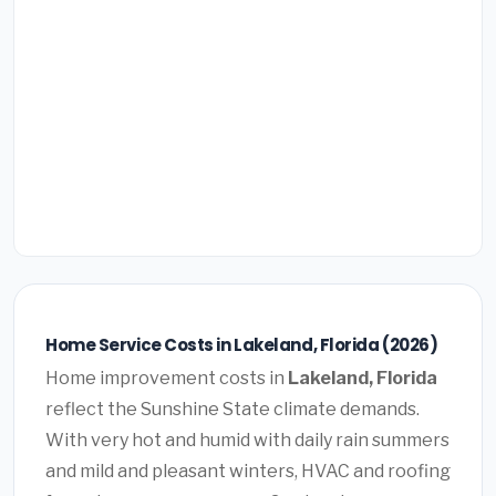
Home Service Costs in Lakeland, Florida (2026)
Home improvement costs in
Lakeland, Florida
reflect the Sunshine State climate demands.
With very hot and humid with daily rain summers
and mild and pleasant winters, HVAC and roofing