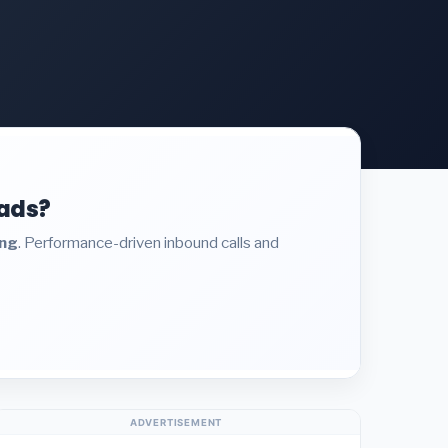
eads?
ing
. Performance-driven inbound calls and
ADVERTISEMENT