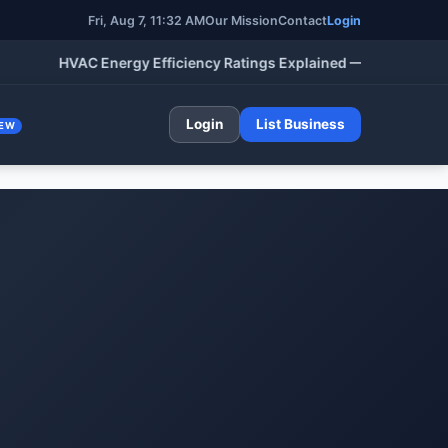
Fri, Aug 7, 11:32 AM
Our Mission
Contact
Login
HVAC Energy Efficiency Ratings Explained — SEER, AFUE, HSP
Login
List Business
EW