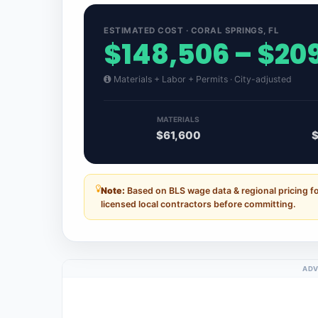
ESTIMATED COST · CORAL SPRINGS, FL
$148,506 – $20
Materials + Labor + Permits · City-adjusted
MATERIALS
$61,600
$
Note:
Based on BLS wage data & regional pricing fo
licensed local contractors before committing.
ADV