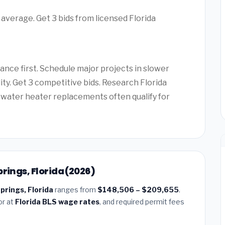
 average. Get 3 bids from licensed Florida
ance first. Schedule major projects in slower
ity. Get 3 competitive bids. Research Florida
water heater replacements often qualify for
rings, Florida (2026)
prings, Florida
ranges from
$148,506 – $209,655
.
or at
Florida BLS wage rates
, and required permit fees