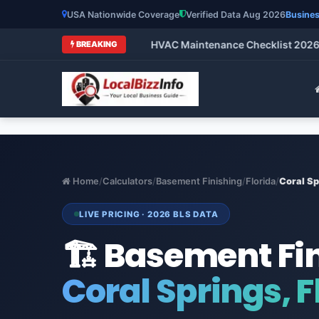
USA Nationwide Coverage
Verified Data Aug 2026
Busines
mparison)
•
HVAC Maintenance Checklist 2026: What
BREAKING
Home
/
Calculators
/
Basement Finishing
/
Florida
/
Coral Sp
LIVE PRICING · 2026 BLS DATA
🏗️ Basement Fi
Coral Springs, F