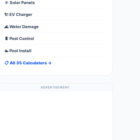
☀️ Solar Panels
🔌 EV Charger
🌊 Water Damage
🐛 Pest Control
🏊 Pool Install
📋 All 35 Calculators →
ADVERTISEMENT