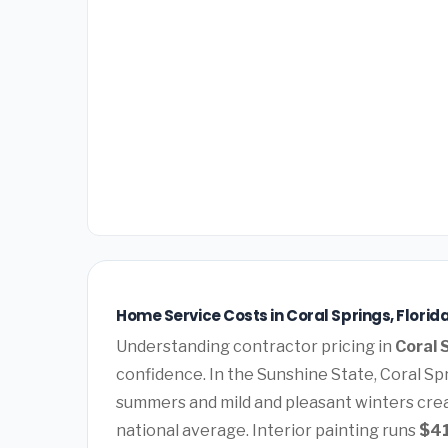
Home Service Costs in Coral Springs, Florid
Understanding contractor pricing in
Coral 
confidence. In the Sunshine State, Coral Spr
summers and mild and pleasant winters cre
national average. Interior painting runs
$4