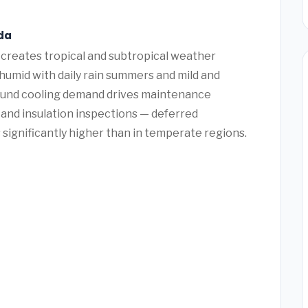
ida
 creates tropical and subtropical weather
humid with daily rain summers and mild and
round cooling demand drives maintenance
 and insulation inspections — deferred
 significantly higher than in temperate regions.