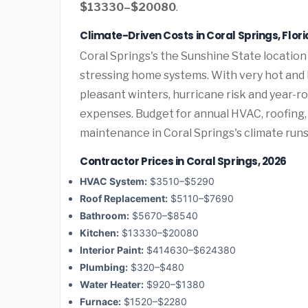
$13330–$20080
.
Climate-Driven Costs in Coral Springs, Flor
Coral Springs's the Sunshine State location
stressing home systems. With very hot and 
pleasant winters, hurricane risk and year-
expenses. Budget for annual HVAC, roofing,
maintenance in Coral Springs's climate runs
Contractor Prices in Coral Springs, 2026
HVAC System:
$3510–$5290
Roof Replacement:
$5110–$7690
Bathroom:
$5670–$8540
Kitchen:
$13330–$20080
Interior Paint:
$414630–$624380
Plumbing:
$320–$480
Water Heater:
$920–$1380
Furnace:
$1520–$2280