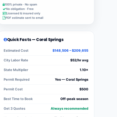
100% private · No spam
No obligation · Free
Licensed & insured only
PDF estimate sent to email
Quick Facts — Coral Springs
Estimated Cost
$148,506 – $209,655
City Labor Rate
$52/hr avg
State Multiplier
1.10×
Permit Required
Yes — Coral Springs
Permit Cost
$500
Best Time to Book
Off-peak season
Get 3 Quotes
Always recommended