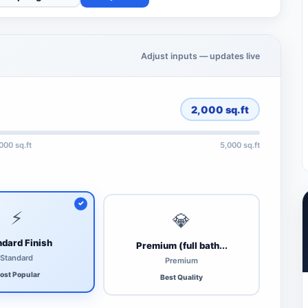
Adjust inputs — updates live
2,000
sq.ft
,000 sq.ft
5,000 sq.ft
⚡
💎
dard Finish
Premium (full bath...
Standard
Premium
ost Popular
Best Quality