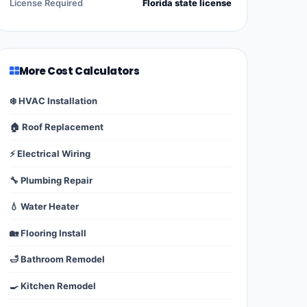
License Required
Florida state license
More Cost Calculators
❄️ HVAC Installation
🏠 Roof Replacement
⚡ Electrical Wiring
🔧 Plumbing Repair
💧 Water Heater
🏡 Flooring Install
🛁 Bathroom Remodel
🍳 Kitchen Remodel