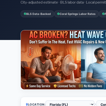
City-adjusted estimate · BLS labor data · Local perm
BLS Data-Backed
Coral Springs Labor Rates
LOCATION: