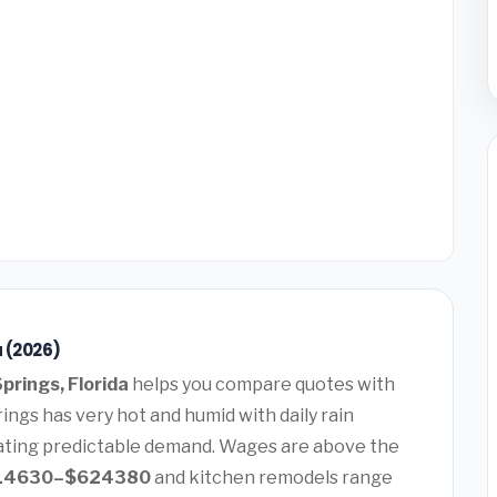
a (2026)
Springs, Florida
helps you compare quotes with
ings has very hot and humid with daily rain
ating predictable demand. Wages are above the
14630–$624380
and kitchen remodels range