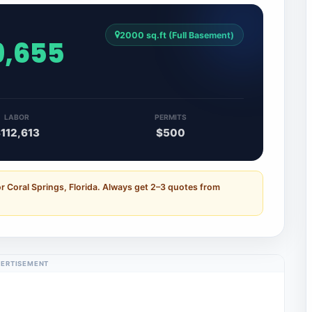
2000 sq.ft (Full Basement)
9,655
LABOR
PERMITS
112,613
$500
r Coral Springs, Florida. Always get 2–3 quotes from
ERTISEMENT