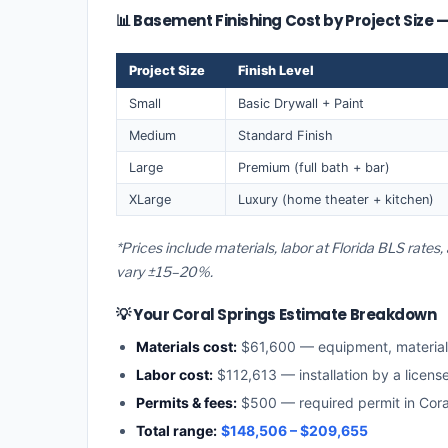
📊 Basement Finishing Cost by Project Size 
Project Size
Finish Level
Small
Basic Drywall + Paint
Medium
Standard Finish
Large
Premium (full bath + bar)
XLarge
Luxury (home theater + kitchen)
*Prices include materials, labor at Florida BLS rates
vary ±15–20%.
💡 Your Coral Springs Estimate Breakdown
Materials cost:
$61,600 — equipment, materia
Labor cost:
$112,613 — installation by a licens
Permits & fees:
$500 — required permit in Cora
Total range:
$148,506 – $209,655