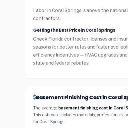
Labor in Coral Springs is above the national
contractors.
Getting the Best Price in Coral Springs
Check Florida contractor licenses and insur
seasons for better rates and faster availabil
efficiency incentives — HVAC upgrades and 
state and federal rebates.
Basement Finishing Cost in Coral Sp
The average
basement finishing cost in Coral S
This estimate includes materials, professional lab
for Coral Springs.