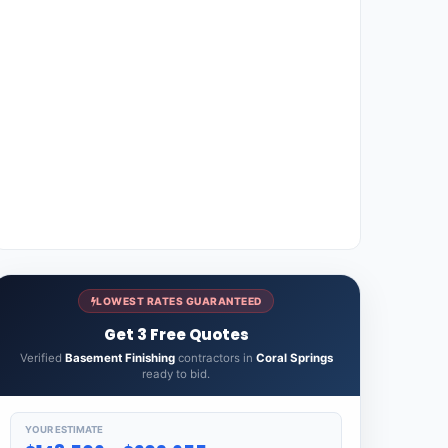
LOWEST RATES GUARANTEED
Get 3 Free Quotes
Verified
Basement Finishing
contractors in
Coral Springs
ready to bid.
YOUR ESTIMATE