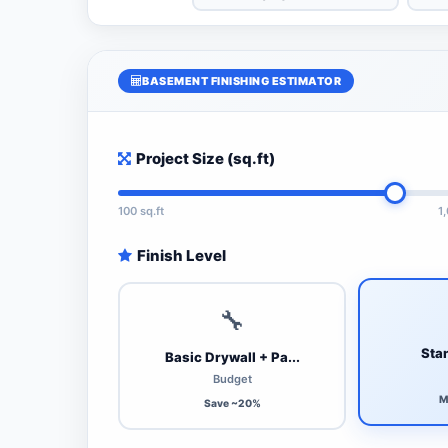
BASEMENT FINISHING ESTIMATOR
Project Size (sq.ft)
100 sq.ft
1
Finish Level
🔧
Stan
Basic Drywall + Pa...
Budget
M
Save ~20%