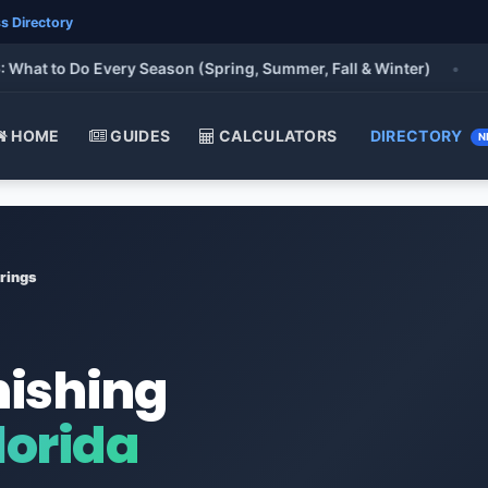
s Directory
 to Do Every Season (Spring, Summer, Fall & Winter)
•
HOME
GUIDES
CALCULATORS
DIRECTORY
N
rings
nishing
lorida