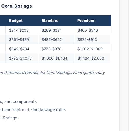
— Coral Springs
Budget
Standard
Premium
$217–$293
$289–$391
$405–$548
$361–$489
$482–$652
$675–$913
$542–$734
$723–$978
$1,012–$1,369
$795–$1,076
$1,060–$1,434
$1,484–$2,008
, and standard permits for Coral Springs. Final quotes may
ls, and components
ed contractor at Florida wage rates
l Springs