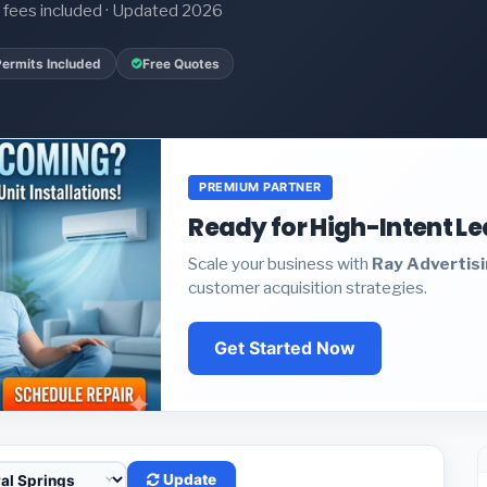
it fees included · Updated 2026
Permits Included
Free Quotes
PREMIUM PARTNER
Ready for High-Intent L
Scale your business with
Ray Advertis
customer acquisition strategies.
Get Started Now
Update