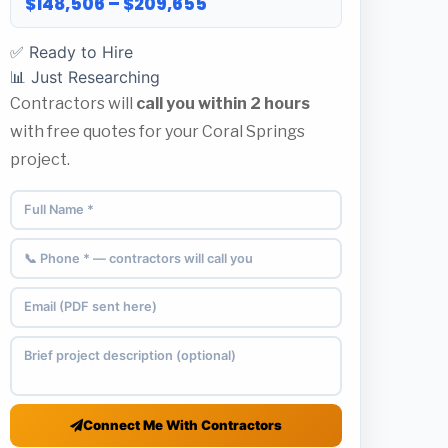
$148,506 – $209,655
✅ Ready to Hire
📊 Just Researching
Contractors will
call you within 2 hours
with free quotes for your Coral Springs
project.
Connect Me With Contractors