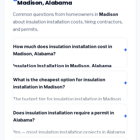
Madison, Alabama
Common questions from homeowners in
Madison
about insulation installation costs, hiring contractors,
and permits.
How much does insulation installation cost in
Madison, Alabama?
Insulation Installation in Madison, Alabama
typically costs
$2,529 – $3,372
. This includes
What is the cheapest option for insulation
materials, installation labor at local Alabama BLS wage
installation in Madison?
rates, and required city permit fees.
The budget tier for insulation installation in Madison
starts around
$2,529
. This covers standard-grade
Does insulation installation require a permit in
materials and basic installation. Mid-range or premium
Alabama?
options often provide better durability and longer
warranties.
Yes — most insulation installation projects in Alabama,