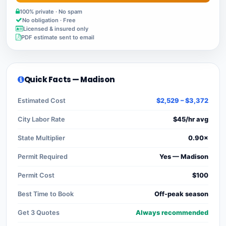
100% private · No spam
No obligation · Free
Licensed & insured only
PDF estimate sent to email
Quick Facts — Madison
Estimated Cost
$2,529 – $3,372
City Labor Rate
$45/hr avg
State Multiplier
0.90×
Permit Required
Yes — Madison
Permit Cost
$100
Best Time to Book
Off-peak season
Get 3 Quotes
Always recommended