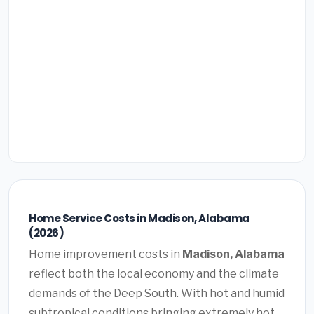
Home Service Costs in Madison, Alabama
(2026)
Home improvement costs in
Madison, Alabama
reflect both the local economy and the climate
demands of the Deep South. With hot and humid
subtropical conditions bringing extremely hot