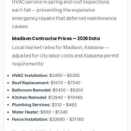
HVAC service in spring and roof inspections
each fall — preventing the expensive
emergency repairs that deferred maintenance
causes.
Madison Contractor Prices — 2026 Data
Local market rates for Madison, Alabama —
adjusted for city labor costs and Alabama permit
requirements:
HVAC Installation:
$3460 – $5200
Roof Replacement:
$5010 – $7540
Bathroom Remodel:
$5450 – $8200
Kitchen Remodel:
$12940 – $19480
Plumbing Services:
$310 – $460
Water Heater:
$890 – $1340
Fence Installation:
$20690 – $31160