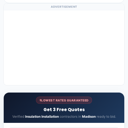
ADVERTISEMENT
LOWEST RATES GUARANTEED
Get 3 Free Quotes
Verified
Insulation Installation
contractors in
Madison
ready to bid.