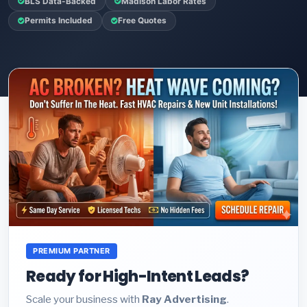
BLS Data-Backed
Madison Labor Rates
Permits Included
Free Quotes
PREMIUM PARTNER
Ready for High-Intent Leads?
Scale your business with
Ray Advertising
.