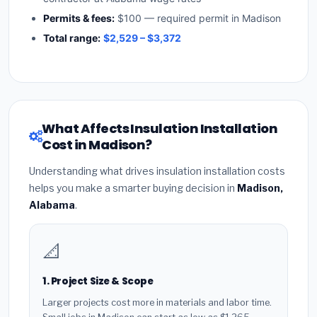
Permits & fees:
$100 — required permit in Madison
Total range:
$2,529 – $3,372
What Affects Insulation Installation
Cost in Madison?
Understanding what drives insulation installation costs
helps you make a smarter buying decision in
Madison,
Alabama
.
📐
1. Project Size & Scope
Larger projects cost more in materials and labor time.