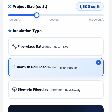
Project Size (sq.ft)
1,500
sq.ft
100 sq.ft
1,000 sq.ft
5,000 sq.ft
Insulation Type
🔧
Fiberglass Batt
Budget
Save ~20%
⚡
Blown-In Cellulose
Standard
Most Popular
💎
Blown-In Fiberglas...
Premium
Best Quality