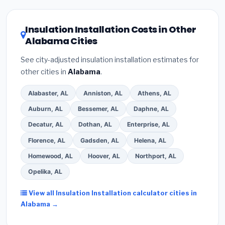
related improvements), Alabama state rebates, or
local utility incentives. Check
EnergyStar.gov
and the
DSIRE database
for programs in Madison, Alabama.
Insulation Installation Costs in Other
Alabama Cities
See city-adjusted insulation installation estimates for
other cities in
Alabama
.
Alabaster, AL
Anniston, AL
Athens, AL
Auburn, AL
Bessemer, AL
Daphne, AL
Decatur, AL
Dothan, AL
Enterprise, AL
Florence, AL
Gadsden, AL
Helena, AL
Homewood, AL
Hoover, AL
Northport, AL
Opelika, AL
View all Insulation Installation calculator cities in
Alabama →