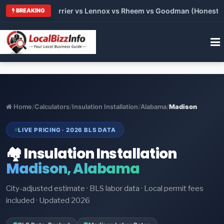
 Trane vs Carrier vs Lennox vs Rheem vs Goodman (Honest Comp
BREAKING
Home
/
Calculators
/
Insulation Installation
/
Alabama
/
Madison
LIVE PRICING · 2026 BLS DATA
🏘️ Insulation Installation
Madison, Alabama
City-adjusted estimate · BLS labor data · Local permit fees
included · Updated 2026