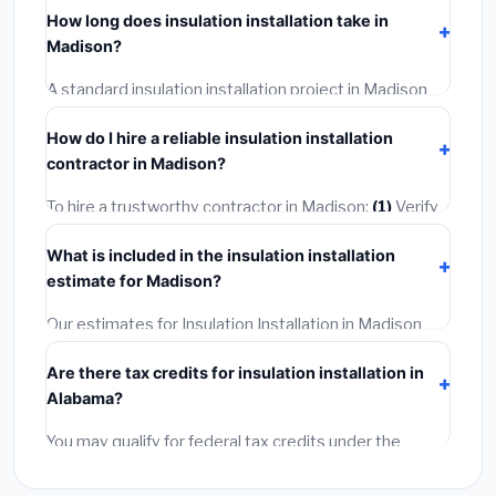
including Madison, require a building or mechanical
How long does insulation installation take in
permit costing
$75–$500
. These are already
Madison?
included in our estimates. Never hire a contractor who
skips the permit — it can void your homeowner's
A standard insulation installation project in Madison
insurance.
takes
1–5 days
depending on scope. Small jobs are
How do I hire a reliable insulation installation
often completed in 4–8 hours. Larger installations
contractor in Madison?
may take 2–5 days. Always confirm the timeline when
getting quotes.
To hire a trustworthy contractor in Madison:
(1)
Verify
their Alabama license and liability insurance.
(2)
Get at
What is included in the insulation installation
least 3 written quotes.
(3)
Check Google Reviews and
estimate for Madison?
the BBB.
(4)
Confirm they will pull the required permit.
(5)
Get a written warranty.
Our estimates for Insulation Installation in Madison
include:
materials
(equipment and components),
Are there tax credits for insulation installation in
labor
(installation at Alabama BLS wage rates), and
Alabama?
permit fees
(city and county permits). Emergency
fees and specialty upgrades are listed separately.
You may qualify for federal tax credits under the
Inflation Reduction Act (up to $3,200/year for energy-