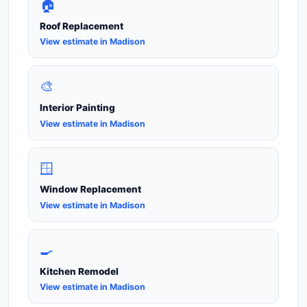
🏠
Roof Replacement
View estimate in Madison
🎨
Interior Painting
View estimate in Madison
🪟
Window Replacement
View estimate in Madison
🍳
Kitchen Remodel
View estimate in Madison