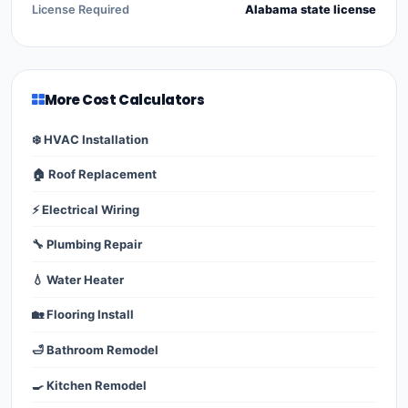
License Required
Alabama state license
More Cost Calculators
❄️ HVAC Installation
🏠 Roof Replacement
⚡ Electrical Wiring
🔧 Plumbing Repair
💧 Water Heater
🏡 Flooring Install
🛁 Bathroom Remodel
🍳 Kitchen Remodel