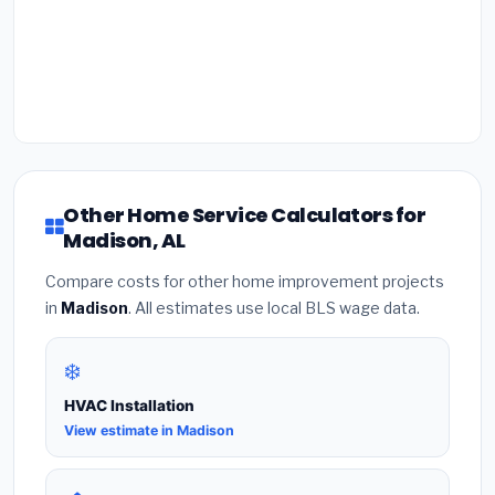
Other Home Service Calculators for
Madison, AL
Compare costs for other home improvement projects
in
Madison
. All estimates use local BLS wage data.
❄️
HVAC Installation
View estimate in Madison