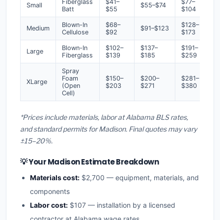
Fiberglass
$41–
$77–
Small
$55–$74
Batt
$55
$104
Blown-In
$68–
$128–
Medium
$91–$123
Cellulose
$92
$173
Blown-In
$102–
$137–
$191–
Large
Fiberglass
$139
$185
$259
Spray
Foam
$150–
$200–
$281–
XLarge
(Open
$203
$271
$380
Cell)
*Prices include materials, labor at Alabama BLS rates,
and standard permits for Madison. Final quotes may vary
±15–20%.
💡 Your Madison Estimate Breakdown
Materials cost:
$2,700 — equipment, materials, and
components
Labor cost:
$107 — installation by a licensed
contractor at Alabama wage rates