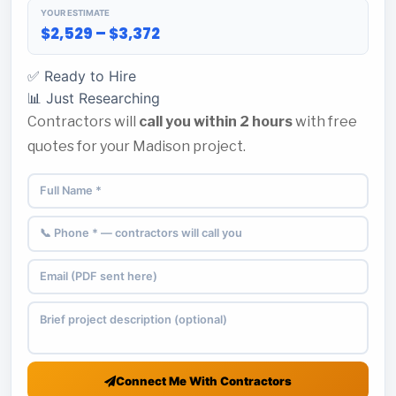
YOUR ESTIMATE
$2,529 – $3,372
✅ Ready to Hire
📊 Just Researching
Contractors will
call you within 2 hours
with free
quotes for your Madison project.
Connect Me With Contractors