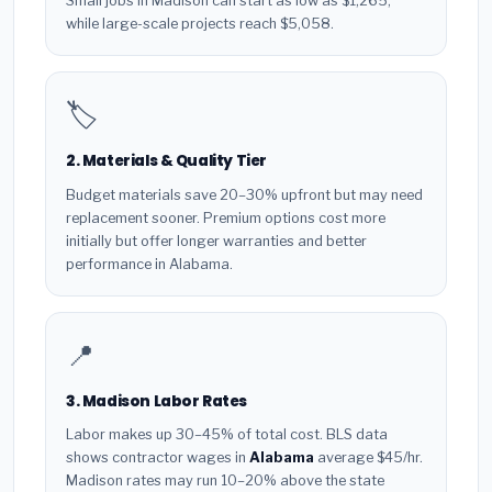
Small jobs in Madison can start as low as $1,265,
while large-scale projects reach $5,058.
🏷️
2. Materials & Quality Tier
Budget materials save 20–30% upfront but may need
replacement sooner. Premium options cost more
initially but offer longer warranties and better
performance in Alabama.
📍
3. Madison Labor Rates
Labor makes up 30–45% of total cost. BLS data
shows contractor wages in
Alabama
average $45/hr.
Madison rates may run 10–20% above the state