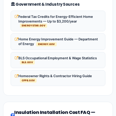
🏛️ Government & Industry Sources
Federal Tax Credits for Energy-Efficient Home
Improvements — Up to $3,200/year
ENERGYSTAR.GOV
Home Energy Improvement Guide — Department
of Energy
ENERGY.GOV
BLS Occupational Employment & Wage Statistics
BLS.GOV
Homeowner Rights & Contractor Hiring Guide
CFPB.GOV
Insulation Installation Cost FAQ —