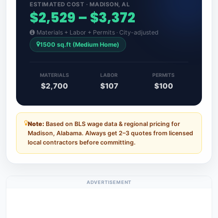
ESTIMATED COST · MADISON, AL
$2,529 – $3,372
Materials + Labor + Permits · City-adjusted
1500 sq.ft (Medium Home)
MATERIALS
LABOR
PERMITS
$2,700
$107
$100
Note:
Based on BLS wage data & regional pricing for
Madison, Alabama. Always get 2–3 quotes from licensed
local contractors before committing.
ADVERTISEMENT