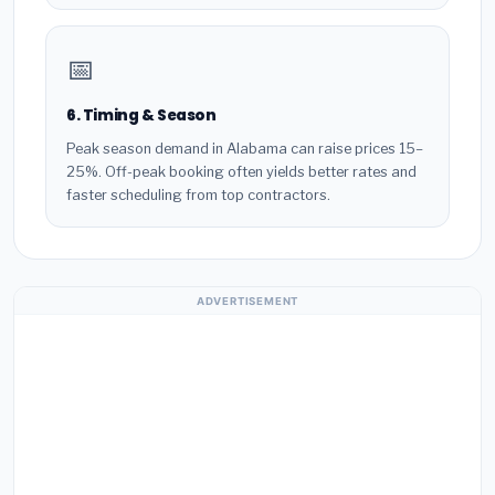
📅
6. Timing & Season
Peak season demand in Alabama can raise prices 15–
25%. Off-peak booking often yields better rates and
faster scheduling from top contractors.
ADVERTISEMENT