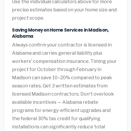
Use the individual calculators above for more
precise estimates based on your home size and
project scope.
Saving Money on Home Services in Madison,
Alabama
Always confirm your contractor is licensed in
Alabama and carries general liability plus
workers' compensation insurance. Timing your
project for October through February in
Madison can save 10–20% compared to peak
season rates. Get 3 written estimates from
licensed Madison contractors. Don't overlook
available incentives — Alabama rebate
programs for energy-efficient upgrades and
the federal 30% tax credit for qualifying
installations can significantly reduce total