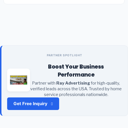
PARTNER SPOTLIGHT
Boost Your Business
Performance
Partner with
Ray Advertising
for high-quality,
verified leads across the USA. Trusted by home
service professionals nationwide.
Get Free Inquiry