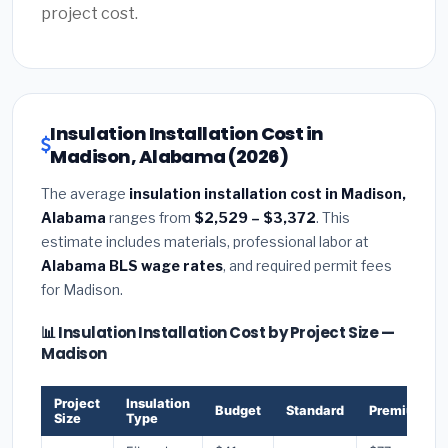
project cost.
Insulation Installation Cost in
Madison, Alabama (2026)
The average
insulation installation cost in Madison,
Alabama
ranges from
$2,529 – $3,372
. This
estimate includes materials, professional labor at
Alabama BLS wage rates
, and required permit fees
for Madison.
📊 Insulation Installation Cost by Project Size —
Madison
Project
Insulation
Budget
Standard
Premium
Size
Type