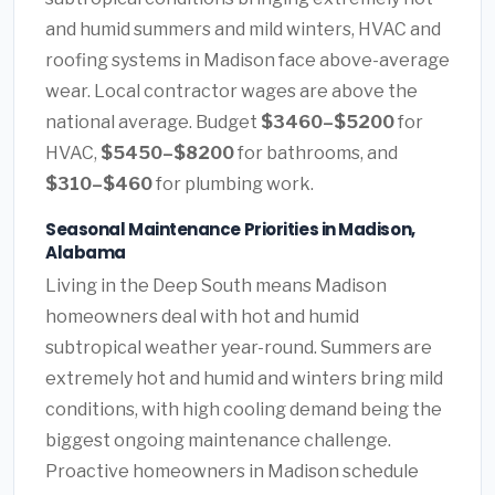
and humid summers and mild winters, HVAC and
roofing systems in Madison face above-average
wear. Local contractor wages are above the
national average. Budget
$3460–$5200
for
HVAC,
$5450–$8200
for bathrooms, and
$310–$460
for plumbing work.
Seasonal Maintenance Priorities in Madison,
Alabama
Living in the Deep South means Madison
homeowners deal with hot and humid
subtropical weather year-round. Summers are
extremely hot and humid and winters bring mild
conditions, with high cooling demand being the
biggest ongoing maintenance challenge.
Proactive homeowners in Madison schedule