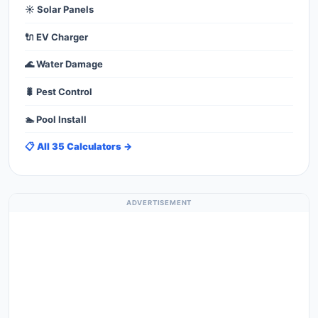
☀️ Solar Panels
🔌 EV Charger
🌊 Water Damage
🐛 Pest Control
🏊 Pool Install
📋 All 35 Calculators →
ADVERTISEMENT