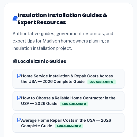
Insulation Installation Guides &
Expert Resources
Authoritative guides, government resources, and
expert tips for Madison homeowners planning a
insulation installation project.
📰 LocalBizzInfo Guides
Home Service Installation & Repair Costs Across
the USA — 2026 Complete Guide
LOCALBIZZINFO
How to Choose a Reliable Home Contractor in the
USA — 2026 Guide
LOCALBIZZINFO
Average Home Repair Costs in the USA — 2026
Complete Guide
LOCALBIZZINFO