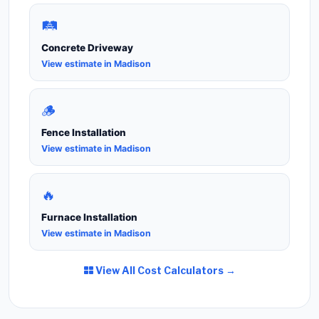
🛤️
Concrete Driveway
View estimate in Madison
🪵
Fence Installation
View estimate in Madison
🔥
Furnace Installation
View estimate in Madison
View All Cost Calculators →