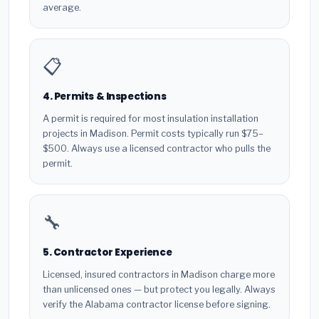
average.
📋
4. Permits & Inspections
A permit is required for most insulation installation
projects in Madison. Permit costs typically run $75–
$500. Always use a licensed contractor who pulls the
permit.
🔧
5. Contractor Experience
Licensed, insured contractors in Madison charge more
than unlicensed ones — but protect you legally. Always
verify the Alabama contractor license before signing.