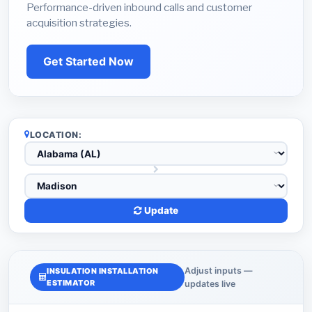
Performance-driven inbound calls and customer
acquisition strategies.
Get Started Now
LOCATION:
Update
Adjust inputs —
INSULATION INSTALLATION
ESTIMATOR
updates live