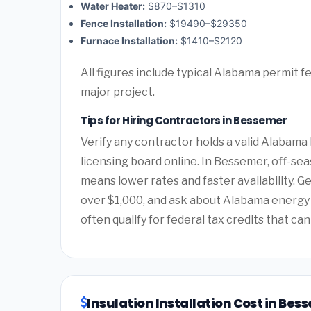
Water Heater:
$870–$1310
Fence Installation:
$19490–$29350
Furnace Installation:
$1410–$2120
All figures include typical Alabama permit f
major project.
Tips for Hiring Contractors in Bessemer
Verify any contractor holds a valid Alabam
licensing board online. In Bessemer, off-seas
means lower rates and faster availability. G
over $1,000, and ask about Alabama energ
often qualify for federal tax credits that can
Insulation Installation Cost in Be