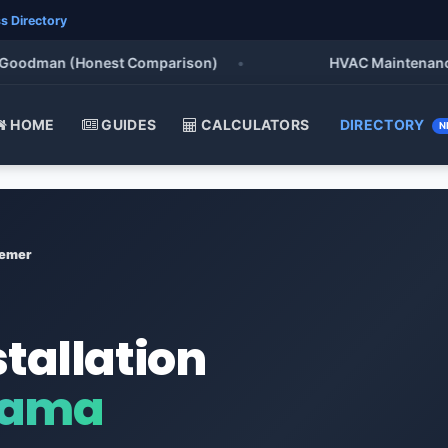
s Directory
odman (Honest Comparison)
•
HVAC Maintenance Chec
HOME
GUIDES
CALCULATORS
DIRECTORY
N
emer
stallation
bama