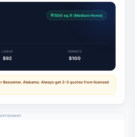
1500 sq.ft (Medium Home)
LABOR
PERMITS
$92
$100
or Bessemer, Alabama. Always get 2–3 quotes from licensed
ERTISEMENT