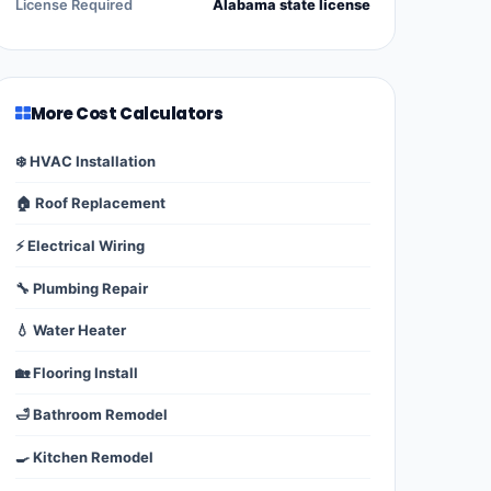
License Required
Alabama state license
More Cost Calculators
❄️ HVAC Installation
🏠 Roof Replacement
⚡ Electrical Wiring
🔧 Plumbing Repair
💧 Water Heater
🏡 Flooring Install
🛁 Bathroom Remodel
🍳 Kitchen Remodel