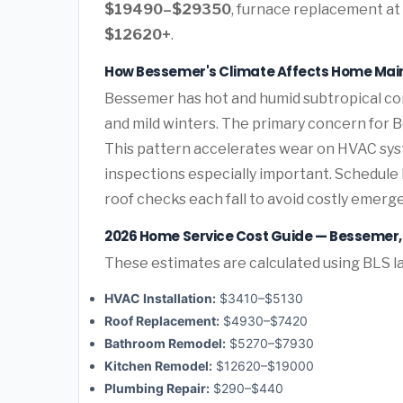
$19490–$29350
, furnace replacement at
$12620+
.
How Bessemer's Climate Affects Home Ma
Bessemer has hot and humid subtropical co
and mild winters. The primary concern for
This pattern accelerates wear on HVAC sys
inspections especially important. Schedul
roof checks each fall to avoid costly emerg
2026 Home Service Cost Guide — Bessemer
These estimates are calculated using BLS la
HVAC Installation:
$3410–$5130
Roof Replacement:
$4930–$7420
Bathroom Remodel:
$5270–$7930
Kitchen Remodel:
$12620–$19000
Plumbing Repair:
$290–$440