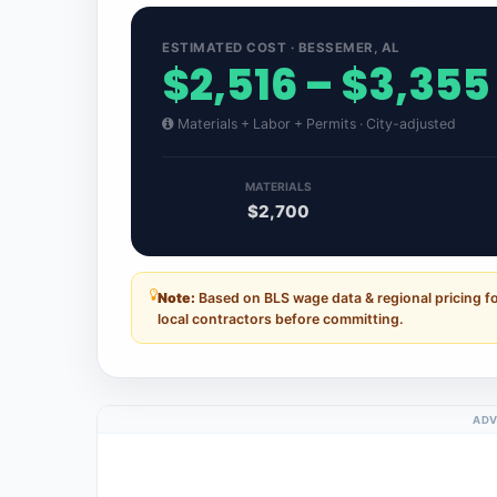
ESTIMATED COST · BESSEMER, AL
$2,516 – $3,355
Materials + Labor + Permits · City-adjusted
MATERIALS
$2,700
Note:
Based on BLS wage data & regional pricing f
local contractors before committing.
ADV