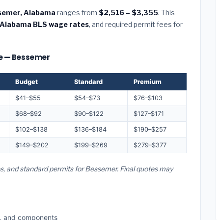
essemer, Alabama
ranges from
$2,516 – $3,355
. This
Alabama BLS wage rates
, and required permit fees for
ize — Bessemer
Budget
Standard
Premium
$41–$55
$54–$73
$76–$103
$68–$92
$90–$122
$127–$171
$102–$138
$136–$184
$190–$257
$149–$202
$199–$269
$279–$377
es, and standard permits for Bessemer. Final quotes may
s, and components