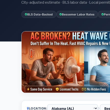
City-adjusted estimate · BLS labor data · Local perm
BLS Data-Backed
Bessemer Labor Rates
Perm
LOCATION: