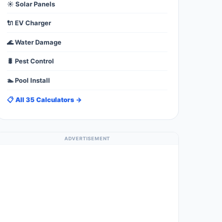
☀️ Solar Panels
🔌 EV Charger
🌊 Water Damage
🐛 Pest Control
🏊 Pool Install
📋 All 35 Calculators →
ADVERTISEMENT