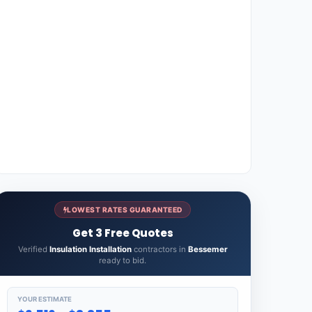
LOWEST RATES GUARANTEED
Get 3 Free Quotes
Verified
Insulation Installation
contractors in
Bessemer
ready to bid.
YOUR ESTIMATE