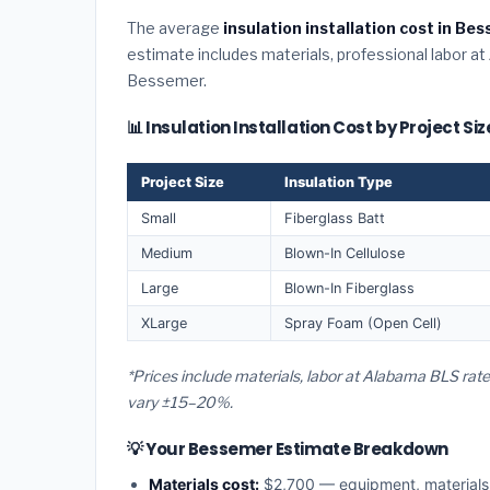
The average
insulation installation cost in B
estimate includes materials, professional labor at
Bessemer.
📊 Insulation Installation Cost by Project S
Project Size
Insulation Type
Small
Fiberglass Batt
Medium
Blown-In Cellulose
Large
Blown-In Fiberglass
XLarge
Spray Foam (Open Cell)
*Prices include materials, labor at Alabama BLS rat
vary ±15–20%.
💡 Your Bessemer Estimate Breakdown
Materials cost:
$2,700 — equipment, material