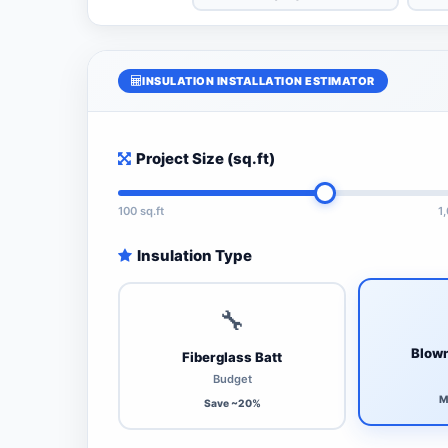
INSULATION INSTALLATION ESTIMATOR
Project Size (sq.ft)
100 sq.ft
1
Insulation Type
🔧
Blown
Fiberglass Batt
Budget
M
Save ~20%