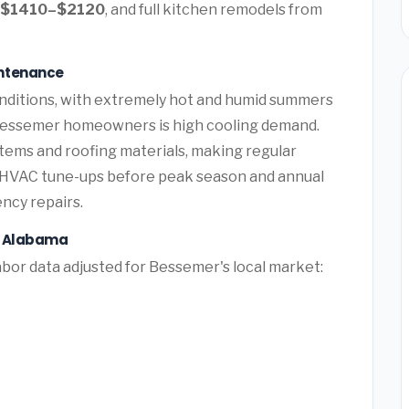
$1410–$2120
, and full kitchen remodels from
intenance
nditions, with extremely hot and humid summers
 Bessemer homeowners is high cooling demand.
tems and roofing materials, making regular
e HVAC tune-ups before peak season and annual
ency repairs.
, Alabama
bor data adjusted for Bessemer's local market: