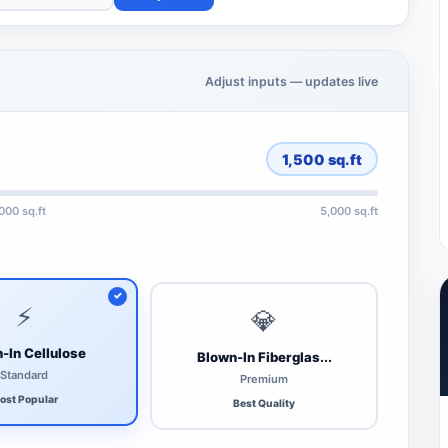
Adjust inputs — updates live
1,500
sq.ft
,000 sq.ft
5,000 sq.ft
⚡
💎
-In Cellulose
Blown-In Fiberglas...
Standard
Premium
ost Popular
Best Quality