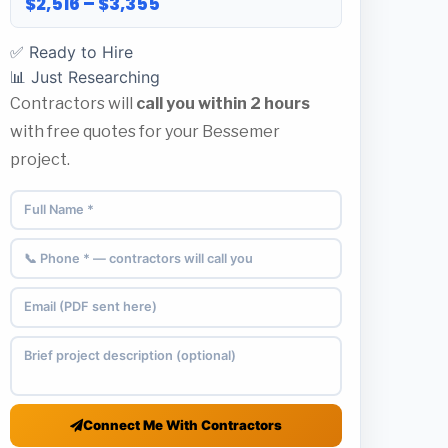
$2,516 – $3,355
✅ Ready to Hire
📊 Just Researching
Contractors will
call you within 2 hours
with free quotes for your Bessemer
project.
Connect Me With Contractors