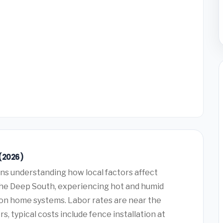
(2026)
s understanding how local factors affect
 the Deep South, experiencing hot and humid
on home systems. Labor rates are near the
typical costs include fence installation at