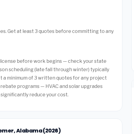
ees. Get at least 3 quotes before committing to any
a license before work begins — check your state
on scheduling (late fall through winter) typically
et a minimum of 3 written quotes for any project
y rebate programs — HVAC and solar upgrades
 significantly reduce your cost.
ssemer, Alabama (2026)