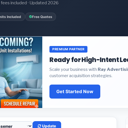
it fees included · Updated 2026
its Included
Free Quotes
PREMIUM PARTNER
Ready for High-Intent L
Scale your business with
Ray Advertis
customer acquisition strategies.
Get Started Now
Update