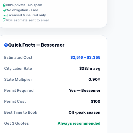
100% private · No spam
No obligation · Free
Licensed & insured only
PDF estimate sent to email
Quick Facts — Bessemer
Estimated Cost
$2,516 – $3,355
City Labor Rate
$38/hr avg
State Multiplier
0.90×
Permit Required
Yes — Bessemer
Permit Cost
$100
Best Time to Book
Off-peak season
Get 3 Quotes
Always recommended