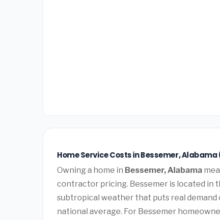
Home Service Costs in Bessemer, Alabama 
Owning a home in
Bessemer, Alabama
mean
contractor pricing. Bessemer is located in
subtropical weather that puts real demand 
national average. For Bessemer homeowners, 