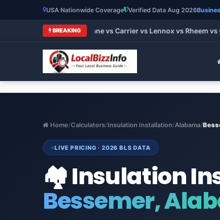
USA Nationwide Coverage
Verified Data Aug 2026
Busines
 HVAC Brands 2026: Trane vs Carrier vs Lennox vs Rheem vs Go
BREAKING
Home
/
Calculators
/
Insulation Installation
/
Alabama
/
Bess
LIVE PRICING · 2026 BLS DATA
🏘️ Insulation In
Bessemer, Ala