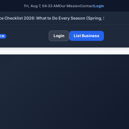
Fri, Aug 7, 04:33 AM
Our Mission
Contact
Login
klist 2026: What to Do Every Season (Spring, Summer, Fall & Wi
Login
List Business
EW