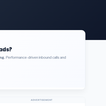
eads?
ing
. Performance-driven inbound calls and
ADVERTISEMENT