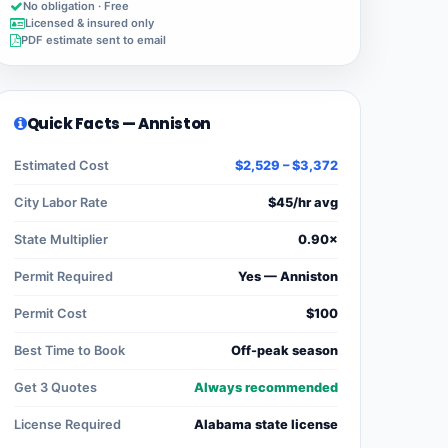
No obligation · Free
Licensed & insured only
PDF estimate sent to email
Quick Facts — Anniston
Estimated Cost
$2,529 – $3,372
City Labor Rate
$45/hr avg
State Multiplier
0.90×
Permit Required
Yes — Anniston
Permit Cost
$100
Best Time to Book
Off-peak season
Get 3 Quotes
Always recommended
License Required
Alabama state license