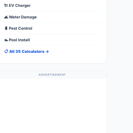
🔌 EV Charger
🌊 Water Damage
🐛 Pest Control
🏊 Pool Install
📋 All 35 Calculators →
ADVERTISEMENT