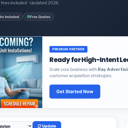
it fees included · Updated 2026
ts Included
Free Quotes
PREMIUM PARTNER
Ready for High-Intent L
Scale your business with
Ray Advertis
customer acquisition strategies.
Get Started Now
Update