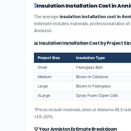
Insulation Installation Cost in An
The average
insulation installation cost in An
estimate includes materials, professional labor at
Anniston.
📊 Insulation Installation Cost by Project Si
Project Size
Insulation Type
Small
Fiberglass Batt
Medium
Blown-In Cellulose
Large
Blown-In Fiberglass
XLarge
Spray Foam (Open Cell)
*Prices include materials, labor at Alabama BLS rate
±15–20%.
💡 Your Anniston Estimate Breakdown