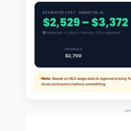
ESTIMATED COST · ANNISTON, AL
$2,529 – $3,372
Materials + Labor + Permits · City-adjusted
MATERIALS
$2,700
Note:
Based on BLS wage data & regional pricing f
local contractors before committing.
ADV