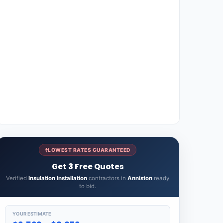
LOWEST RATES GUARANTEED
Get 3 Free Quotes
Verified
Insulation Installation
contractors in
Anniston
ready
to bid.
YOUR ESTIMATE