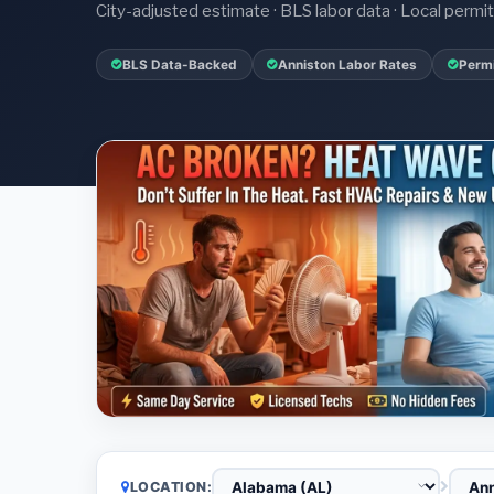
City-adjusted estimate · BLS labor data · Local perm
BLS Data-Backed
Anniston Labor Rates
Permi
LOCATION: