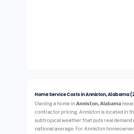
Home Service Costs in Anniston, Alabama (
Owning a home in
Anniston, Alabama
means
contractor pricing. Anniston is located in 
subtropical weather that puts real demand
national average. For Anniston homeowners, 