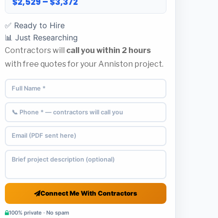
$2,529 – $3,372
✅ Ready to Hire
📊 Just Researching
Contractors will
call you within 2 hours
with free quotes for your Anniston project.
Connect Me With Contractors
100% private · No spam