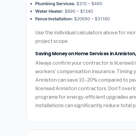
Plumbing Services:
$310 – $460
Water Heater:
$890 – $1340
Fence Installation:
$20690 – $31160
Use the individual calculators above for m
project scope.
Saving Money on Home Services in Annisto
Always confirm your contractor is licensed i
workers' compensation insurance. Timing y
Anniston can save 10–20% compared to peak
licensed Anniston contractors. Don't overl
programs for energy-efficient upgrades and 
installations can significantly reduce total p