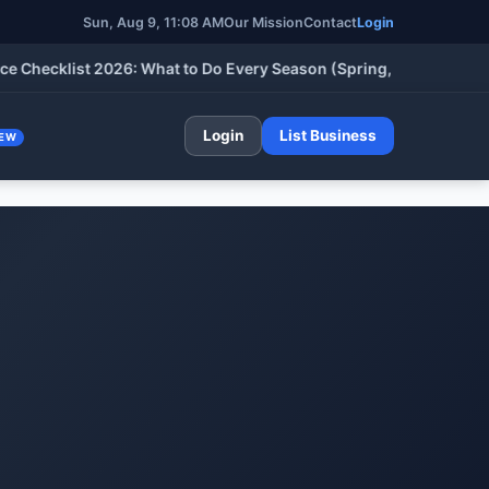
Sun, Aug 9, 11:08 AM
Our Mission
Contact
Login
klist 2026: What to Do Every Season (Spring, Summer, Fall & Wi
Login
List Business
EW