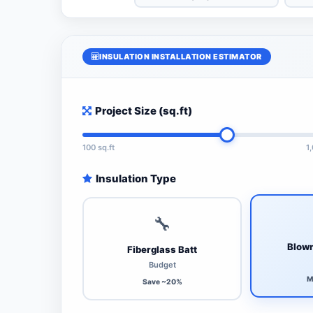
INSULATION INSTALLATION ESTIMATOR
Project Size (sq.ft)
100 sq.ft
1
Insulation Type
🔧
Blown
Fiberglass Batt
Budget
M
Save ~20%