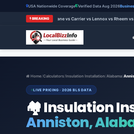
USA Nationwide Coverage
Verified Data Aug 2026
Busines
 HVAC Brands 2026: Trane vs Carrier vs Lennox vs Rheem vs Go
BREAKING
Home
/
Calculators
/
Insulation Installation
/
Alabama
/
Anni
LIVE PRICING · 2026 BLS DATA
🏘️ Insulation In
Anniston, Ala