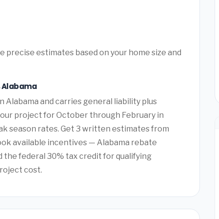
ore precise estimates based on your home size and
n, Alabama
n Alabama and carries general liability plus
our project for October through February in
 season rates. Get 3 written estimates from
ook available incentives — Alabama rebate
the federal 30% tax credit for qualifying
roject cost.