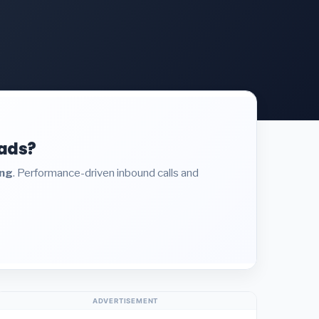
eads?
ing
. Performance-driven inbound calls and
ADVERTISEMENT