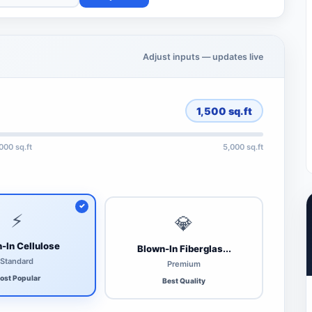
Adjust inputs — updates live
1,500
sq.ft
,000 sq.ft
5,000 sq.ft
⚡
💎
-In Cellulose
Blown-In Fiberglas...
Standard
Premium
ost Popular
Best Quality