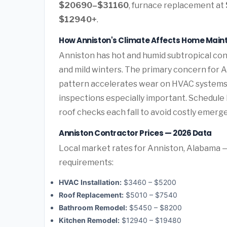
$20690–$31160
, furnace replacement at
$12940+
.
How Anniston's Climate Affects Home Mai
Anniston has hot and humid subtropical co
and mild winters. The primary concern for 
pattern accelerates wear on HVAC systems 
inspections especially important. Schedul
roof checks each fall to avoid costly emerg
Anniston Contractor Prices — 2026 Data
Local market rates for Anniston, Alabama —
requirements:
HVAC Installation:
$3460 – $5200
Roof Replacement:
$5010 – $7540
Bathroom Remodel:
$5450 – $8200
Kitchen Remodel:
$12940 – $19480