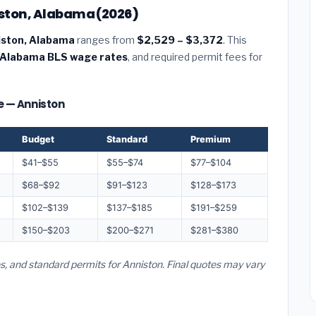
niston, Alabama (2026)
niston, Alabama
ranges from
$2,529 – $3,372
. This
Alabama BLS wage rates
, and required permit fees for
ze — Anniston
Budget
Standard
Premium
$41–$55
$55–$74
$77–$104
$68–$92
$91–$123
$128–$173
$102–$139
$137–$185
$191–$259
$150–$203
$200–$271
$281–$380
s, and standard permits for Anniston. Final quotes may vary