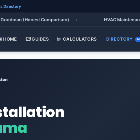
s Directory
odman (Honest Comparison)
•
HVAC Maintenance Chec
HOME
GUIDES
CALCULATORS
DIRECTORY
N
ston
stallation
bama