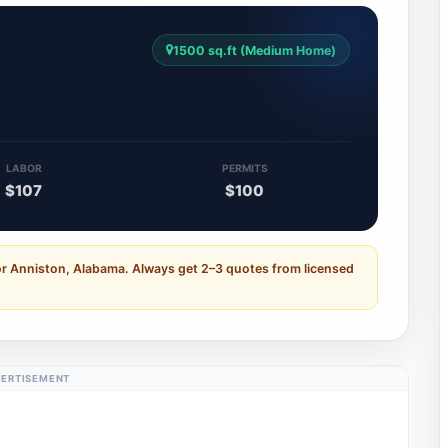
1500 sq.ft (Medium Home)
LABOR
PERMITS
$107
$100
or Anniston, Alabama. Always get 2–3 quotes from licensed
ERTISEMENT