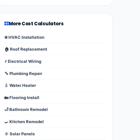
More Cost Calculators
❄️ HVAC Installation
🏠 Roof Replacement
⚡ Electrical Wiring
🔧 Plumbing Repair
💧 Water Heater
🏡 Flooring Install
🛁 Bathroom Remodel
🍳 Kitchen Remodel
☀️ Solar Panels