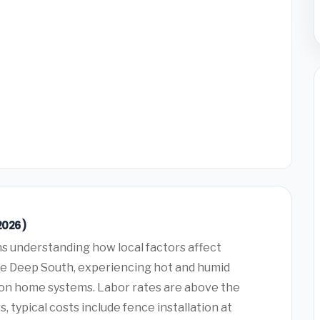
2026)
 understanding how local factors affect
the Deep South, experiencing hot and humid
 on home systems. Labor rates are above the
typical costs include fence installation at