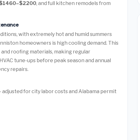
$1460–$2200
, and full kitchen remodels from
ntenance
nditions, with extremely hot and humid summers
Anniston homeowners is high cooling demand. This
and roofing materials, making regular
e HVAC tune-ups before peak season and annual
ency repairs.
 adjusted for city labor costs and Alabama permit