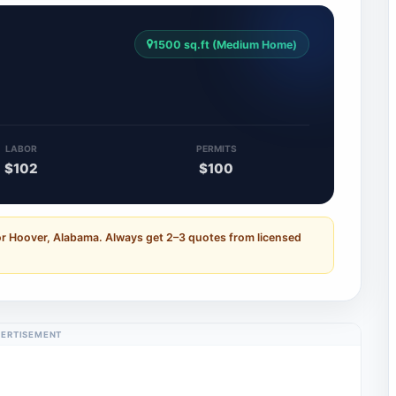
1500 sq.ft (Medium Home)
LABOR
PERMITS
$102
$100
or Hoover, Alabama. Always get 2–3 quotes from licensed
ERTISEMENT