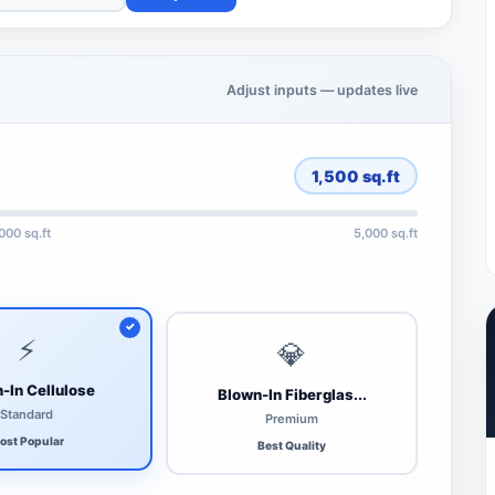
Adjust inputs — updates live
1,500
sq.ft
,000 sq.ft
5,000 sq.ft
⚡
💎
-In Cellulose
Blown-In Fiberglas...
Standard
Premium
ost Popular
Best Quality