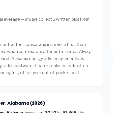
l average — always collect 3 written bids from
ntractor licenses and insurance first, then
ons when contractors offer better rates. Always
search Alabama energy efficiency incentives —
upgrades, and water heater replacements often
eaningfully offset your out-of-pocket cost.
over, Alabama (2026)
over, Alabama
ranges from
$2,525 – $3,366
. This