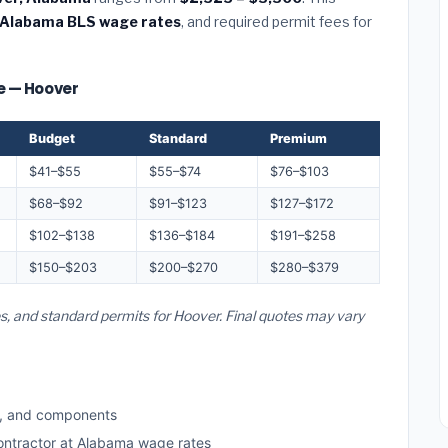
Alabama BLS wage rates
, and required permit fees for
ze — Hoover
Budget
Standard
Premium
$41–$55
$55–$74
$76–$103
$68–$92
$91–$123
$127–$172
$102–$138
$136–$184
$191–$258
$150–$203
$200–$270
$280–$379
es, and standard permits for Hoover. Final quotes may vary
s, and components
contractor at Alabama wage rates