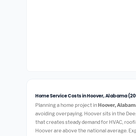
Home Service Costs in Hoover, Alabama (20
Planning a home project in
Hoover, Alabam
avoiding overpaying. Hoover sits in the De
that creates steady demand for HVAC, roofi
Hoover are above the national average. Ex