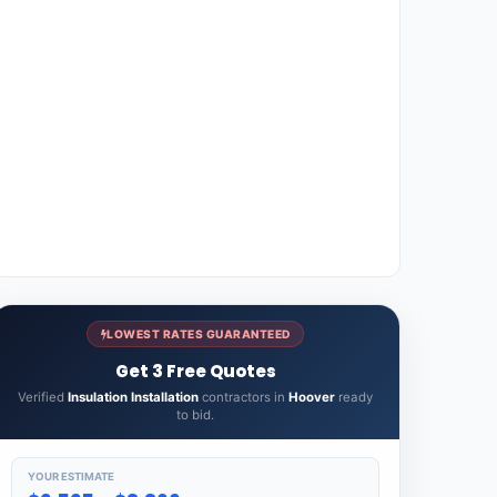
LOWEST RATES GUARANTEED
Get 3 Free Quotes
Verified
Insulation Installation
contractors in
Hoover
ready
to bid.
YOUR ESTIMATE