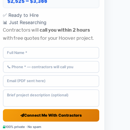
$2,525 – $3,366
✅ Ready to Hire
📊 Just Researching
Contractors will
call you within 2 hours
with free quotes for your Hoover project.
Connect Me With Contractors
100% private · No spam