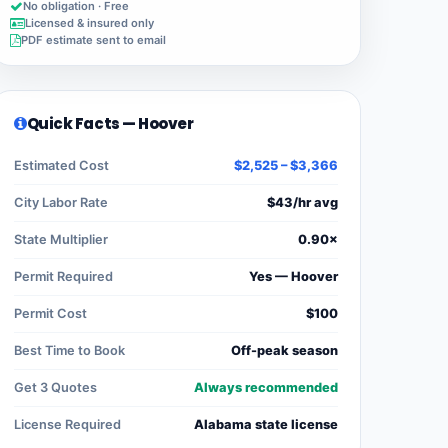
No obligation · Free
Licensed & insured only
PDF estimate sent to email
Quick Facts — Hoover
Estimated Cost
$2,525 – $3,366
City Labor Rate
$43/hr avg
State Multiplier
0.90×
Permit Required
Yes — Hoover
Permit Cost
$100
Best Time to Book
Off-peak season
Get 3 Quotes
Always recommended
License Required
Alabama state license