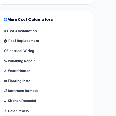
More Cost Calculators
❄️ HVAC Installation
🏠 Roof Replacement
⚡ Electrical Wiring
🔧 Plumbing Repair
💧 Water Heater
🏡 Flooring Install
🛁 Bathroom Remodel
🍳 Kitchen Remodel
☀️ Solar Panels