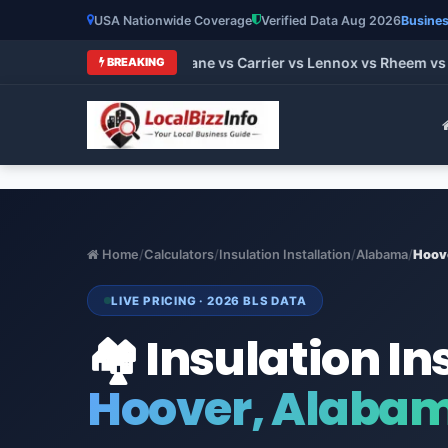
USA Nationwide Coverage
Verified Data Aug 2026
Busines
 HVAC Brands 2026: Trane vs Carrier vs Lennox vs Rheem vs Go
BREAKING
Home
/
Calculators
/
Insulation Installation
/
Alabama
/
Hoov
LIVE PRICING · 2026 BLS DATA
🏘️ Insulation In
Hoover, Alaba