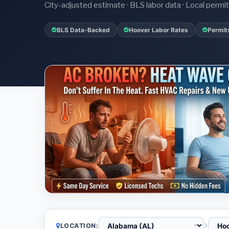
City-adjusted estimate · BLS labor data · Local perm
BLS Data-Backed
Hoover Labor Rates
Permit
LOCATION: