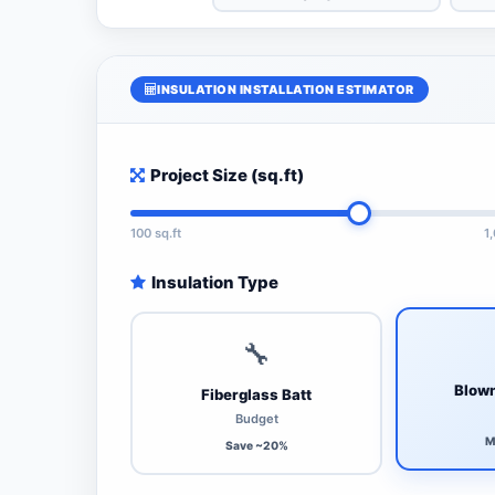
INSULATION INSTALLATION ESTIMATOR
Project Size (sq.ft)
100 sq.ft
1
Insulation Type
🔧
Blown
Fiberglass Batt
Budget
M
Save ~20%