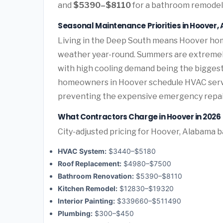
and
$5390–$8110
for a bathroom remodel 
Seasonal Maintenance Priorities in Hoover
Living in the Deep South means Hoover hom
weather year-round. Summers are extremely 
with high cooling demand being the bigges
homeowners in Hoover schedule HVAC servic
preventing the expensive emergency repai
What Contractors Charge in Hoover in 2026
City-adjusted pricing for Hoover, Alabama ba
HVAC System:
$3440–$5180
Roof Replacement:
$4980–$7500
Bathroom Renovation:
$5390–$8110
Kitchen Remodel:
$12830–$19320
Interior Painting:
$339660–$511490
Plumbing:
$300–$450