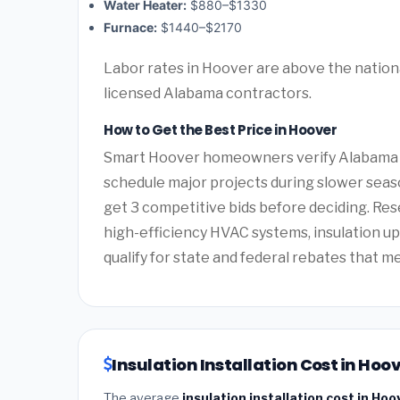
Water Heater:
$880–$1330
Furnace:
$1440–$2170
Labor rates in Hoover are above the nationa
licensed Alabama contractors.
How to Get the Best Price in Hoover
Smart Hoover homeowners verify Alabama co
schedule major projects during slower seas
get 3 competitive bids before deciding. Re
high-efficiency HVAC systems, insulation 
qualify for state and federal rebates that m
Insulation Installation Cost in Ho
The average
insulation installation cost in Ho