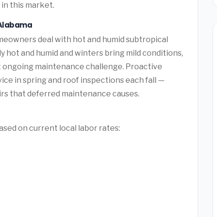
in this market.
, Alabama
eowners deal with hot and humid subtropical
hot and humid and winters bring mild conditions,
t ongoing maintenance challenge. Proactive
e in spring and roof inspections each fall —
rs that deferred maintenance causes.
sed on current local labor rates: