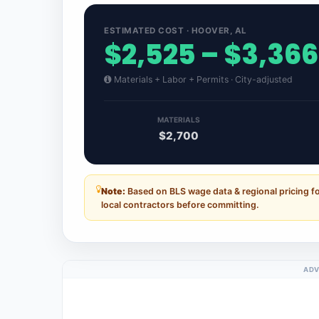
ESTIMATED COST · HOOVER, AL
$2,525 – $3,366
Materials + Labor + Permits · City-adjusted
MATERIALS
$2,700
Note:
Based on BLS wage data & regional pricing f
local contractors before committing.
ADV