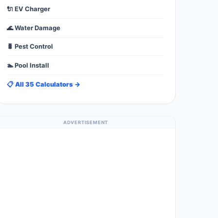
🔌 EV Charger
🌊 Water Damage
🐛 Pest Control
🏊 Pool Install
📋 All 35 Calculators →
ADVERTISEMENT