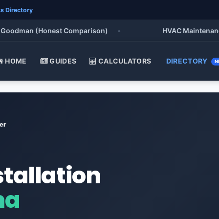
s Directory
odman (Honest Comparison)
•
HVAC Maintenance Chec
HOME
GUIDES
CALCULATORS
DIRECTORY
N
er
stallation
ma