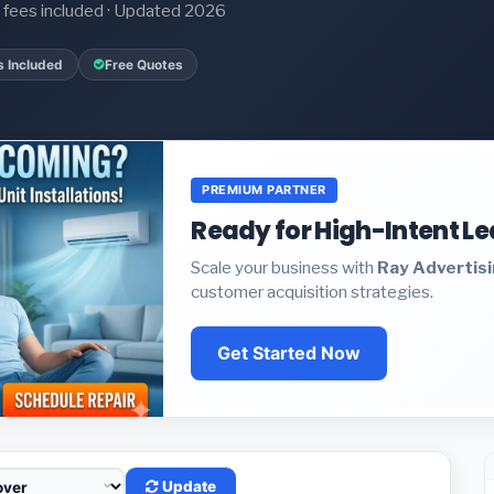
it fees included · Updated 2026
s Included
Free Quotes
PREMIUM PARTNER
Ready for High-Intent L
Scale your business with
Ray Advertis
customer acquisition strategies.
Get Started Now
Update