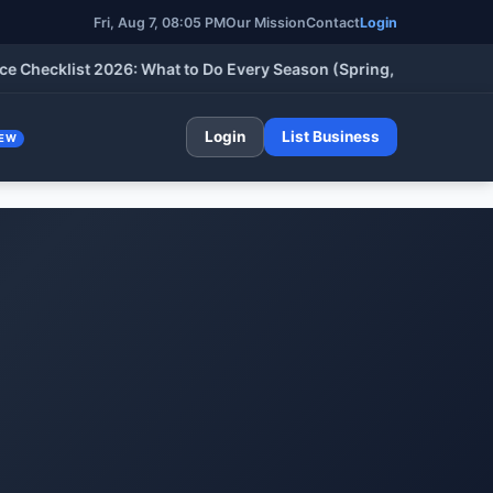
Fri, Aug 7, 08:05 PM
Our Mission
Contact
Login
klist 2026: What to Do Every Season (Spring, Summer, Fall & Wi
Login
List Business
EW