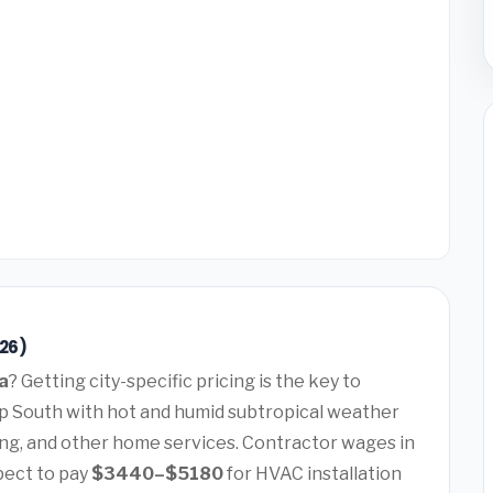
26)
a
? Getting city-specific pricing is the key to
ep South with hot and humid subtropical weather
ng, and other home services. Contractor wages in
pect to pay
$3440–$5180
for HVAC installation