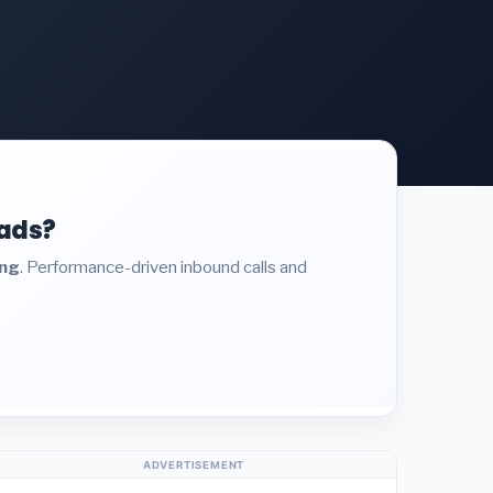
eads?
ing
. Performance-driven inbound calls and
ADVERTISEMENT