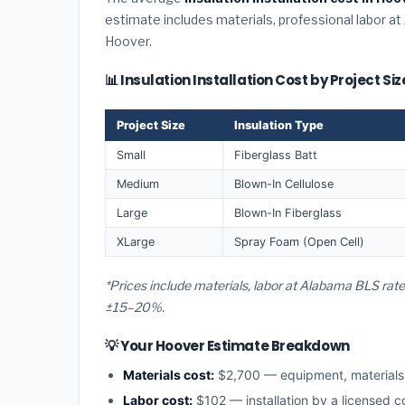
estimate includes materials, professional labor at
Hoover.
📊 Insulation Installation Cost by Project Si
Project Size
Insulation Type
Small
Fiberglass Batt
Medium
Blown-In Cellulose
Large
Blown-In Fiberglass
XLarge
Spray Foam (Open Cell)
*Prices include materials, labor at Alabama BLS rat
±15–20%.
💡 Your Hoover Estimate Breakdown
Materials cost:
$2,700 — equipment, material
Labor cost:
$102 — installation by a licensed 