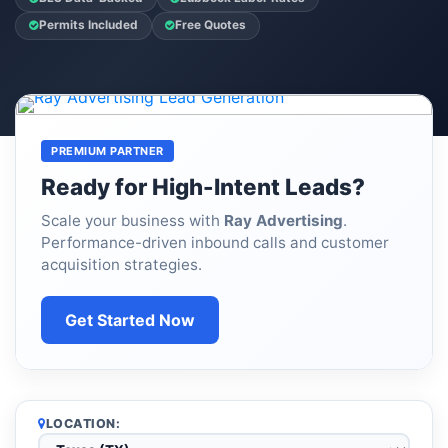
Permits Included
Free Quotes
PREMIUM PARTNER
Ready for High-Intent Leads?
Scale your business with
Ray Advertising
.
Performance-driven inbound calls and customer
acquisition strategies.
Get Started Now
LOCATION: