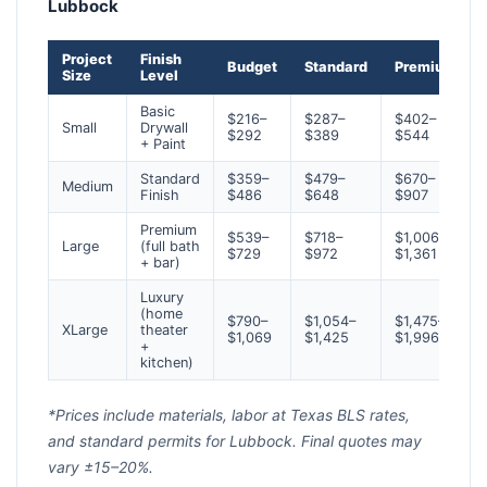
Lubbock
Project
Finish
Budget
Standard
Premium
Size
Level
Basic
$216–
$287–
$402–
Small
Drywall
$292
$389
$544
+ Paint
Standard
$359–
$479–
$670–
Medium
Finish
$486
$648
$907
Premium
$539–
$718–
$1,006–
Large
(full bath
$729
$972
$1,361
+ bar)
Luxury
(home
$790–
$1,054–
$1,475–
XLarge
theater
$1,069
$1,425
$1,996
+
kitchen)
*Prices include materials, labor at Texas BLS rates,
and standard permits for Lubbock. Final quotes may
vary ±15–20%.