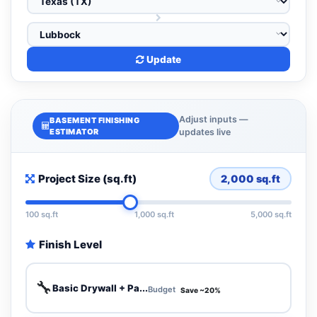
Update
Adjust inputs —
BASEMENT FINISHING
ESTIMATOR
updates live
Project Size (sq.ft)
2,000
sq.ft
100 sq.ft
1,000 sq.ft
5,000 sq.ft
Finish Level
🔧
Basic Drywall + Pa...
Budget
Save ~20%