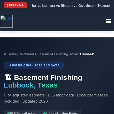
 Trane vs Carrier vs Lennox vs Rheem vs Goodman (Honest Comp
BREAKING
Home
/
Calculators
/
Basement Finishing
/
Texas
/
Lubbock
LIVE PRICING · 2026 BLS DATA
🏗️ Basement Finishing
Lubbock, Texas
City-adjusted estimate · BLS labor data · Local permit fees
included · Updated 2026
BLS Data-Backed
Lubbock Labor Rates