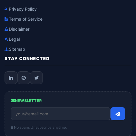
Privacy Policy
Terms of Service
Disclaimer
Legal
Sitemap
STAY CONNECTED
NEWSLETTER
No spam. Unsubscribe anytime.