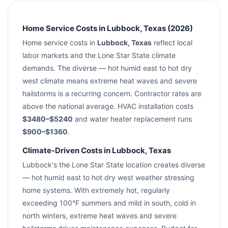
Home Service Costs in Lubbock, Texas (2026)
Home service costs in
Lubbock, Texas
reflect local
labor markets and the Lone Star State climate
demands. The diverse — hot humid east to hot dry
west climate means extreme heat waves and severe
hailstorms is a recurring concern. Contractor rates are
above the national average. HVAC installation costs
$3480–$5240
and water heater replacement runs
$900–$1360
.
Climate-Driven Costs in Lubbock, Texas
Lubbock's the Lone Star State location creates diverse
— hot humid east to hot dry west weather stressing
home systems. With extremely hot, regularly
exceeding 100°F summers and mild in south, cold in
north winters, extreme heat waves and severe