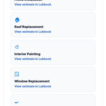
View estimate in Lubbock
🏠
Roof Replacement
View estimate in Lubbock
🎨
Interior Painting
View estimate in Lubbock
🪟
Window Replacement
View estimate in Lubbock
🍳