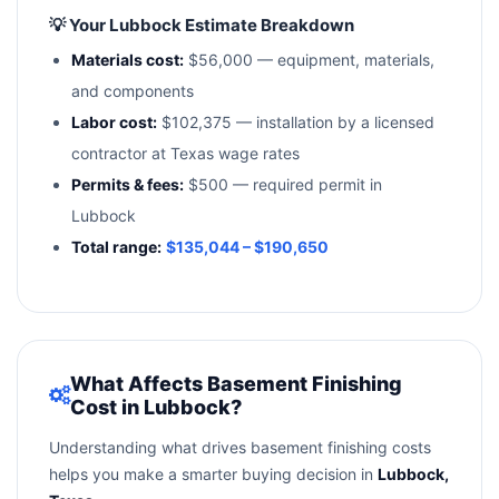
💡 Your Lubbock Estimate Breakdown
Materials cost:
$56,000 — equipment, materials,
and components
Labor cost:
$102,375 — installation by a licensed
contractor at Texas wage rates
Permits & fees:
$500 — required permit in
Lubbock
Total range:
$135,044 – $190,650
What Affects Basement Finishing
Cost in Lubbock?
Understanding what drives basement finishing costs
helps you make a smarter buying decision in
Lubbock,