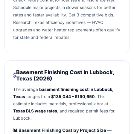
Schedule major projects in slower seasons for better
rates and faster availability. Get 3 competitive bids.
Research Texas efficiency incentives — HVAC
upgrades and water heater replacements often qualify
for state and federal rebates.
Basement Finishing Cost in Lubbock,
Texas (2026)
The average
basement finishing cost in Lubbock,
Texas
ranges from
$135,044 – $190,650
. This
estimate includes materials, professional labor at
Texas BLS wage rates
, and required permit fees for
Lubbock.
📊 Basement Finishing Cost by Project Size —