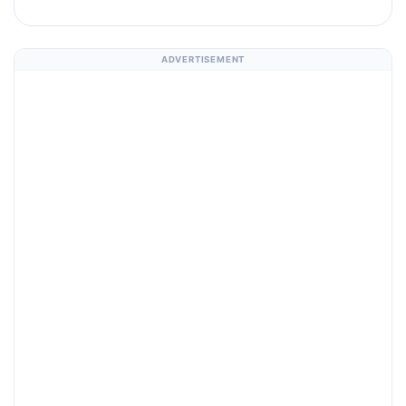
ADVERTISEMENT