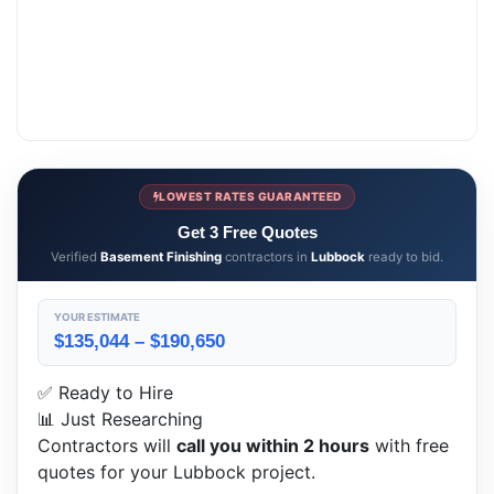
LOWEST RATES GUARANTEED
Get 3 Free Quotes
Verified
Basement Finishing
contractors in
Lubbock
ready to bid.
YOUR ESTIMATE
$135,044 – $190,650
✅ Ready to Hire
📊 Just Researching
Contractors will
call you within 2 hours
with free
quotes for your Lubbock project.