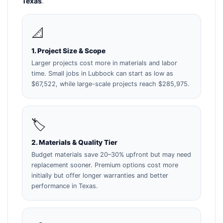
Texas
.
📐
1. Project Size & Scope
Larger projects cost more in materials and labor
time. Small jobs in Lubbock can start as low as
$67,522, while large-scale projects reach $285,975.
🏷️
2. Materials & Quality Tier
Budget materials save 20–30% upfront but may need
replacement sooner. Premium options cost more
initially but offer longer warranties and better
performance in Texas.