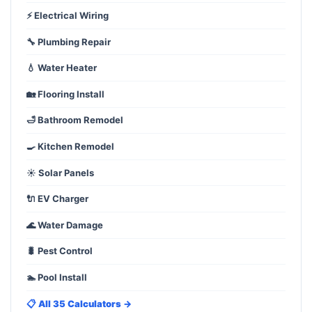
⚡ Electrical Wiring
🔧 Plumbing Repair
💧 Water Heater
🏡 Flooring Install
🛁 Bathroom Remodel
🍳 Kitchen Remodel
☀️ Solar Panels
🔌 EV Charger
🌊 Water Damage
🐛 Pest Control
🏊 Pool Install
📋 All 35 Calculators →