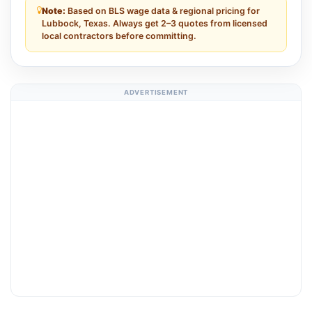
Note:
Based on BLS wage data & regional pricing for
Lubbock, Texas. Always get 2–3 quotes from licensed
local contractors before committing.
ADVERTISEMENT