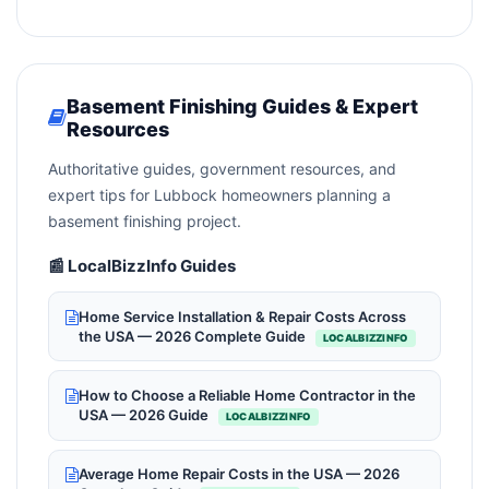
Basement Finishing Guides & Expert
Resources
Authoritative guides, government resources, and
expert tips for Lubbock homeowners planning a
basement finishing project.
📰 LocalBizzInfo Guides
Home Service Installation & Repair Costs Across
the USA — 2026 Complete Guide
LOCALBIZZINFO
How to Choose a Reliable Home Contractor in the
USA — 2026 Guide
LOCALBIZZINFO
Average Home Repair Costs in the USA — 2026