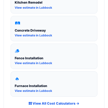
Kitchen Remodel
View estimate in Lubbock
🛤️
Concrete Driveway
View estimate in Lubbock
🪵
Fence Installation
View estimate in Lubbock
🔥
Furnace Installation
View estimate in Lubbock
View All Cost Calculators →