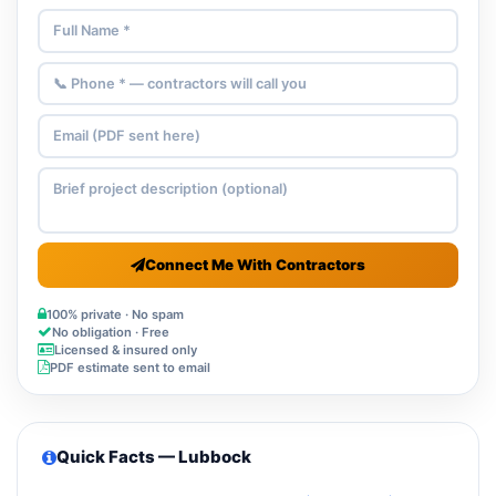
Connect Me With Contractors
100% private · No spam
No obligation · Free
Licensed & insured only
PDF estimate sent to email
Quick Facts — Lubbock