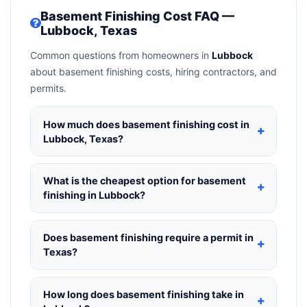
Basement Finishing Cost FAQ —
Lubbock, Texas
Common questions from homeowners in
Lubbock
about basement finishing costs, hiring contractors, and
permits.
How much does basement finishing cost in
Lubbock, Texas?
Basement Finishing in Lubbock, Texas
typically
costs
$135,044 – $190,650
. This includes
What is the cheapest option for basement
materials, installation labor at local Texas BLS
finishing in Lubbock?
wage rates, and required city permit fees.
The budget tier for basement finishing in Lubbock
starts around
$135,044
. This covers standard-
Does basement finishing require a permit in
grade materials and basic installation. Mid-range
Texas?
or premium options often provide better durability
Yes — most basement finishing projects in Texas,
and longer warranties.
including Lubbock, require a building or
How long does basement finishing take in