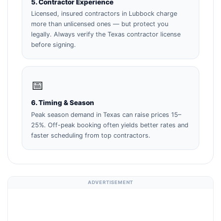
5. Contractor Experience
Licensed, insured contractors in Lubbock charge
more than unlicensed ones — but protect you
legally. Always verify the Texas contractor license
before signing.
📅
6. Timing & Season
Peak season demand in Texas can raise prices 15–
25%. Off-peak booking often yields better rates and
faster scheduling from top contractors.
ADVERTISEMENT