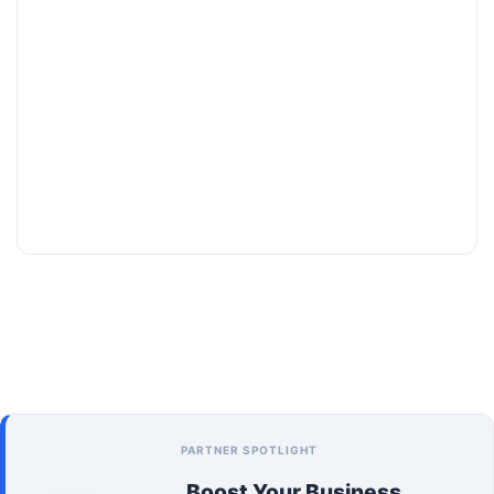
PARTNER SPOTLIGHT
Boost Your Business