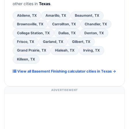
other cities in
Texas
.
Abilene, TX
Amarillo, TX
Beaumont, TX
Brownsville, TX
Carrollton, TX
Chandler, TX
College Station, TX
Dallas, TX
Denton, TX
Frisco, TX
Garland, TX
Gilbert, TX
Grand Prairie, TX
Hialeah, TX
Irving, TX
Killeen, TX
View all Basement Finishing calculator cities in Texas →
ADVERTISEMENT