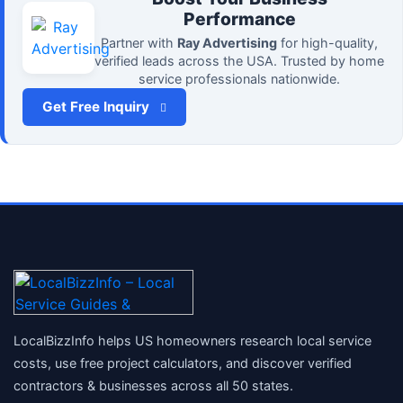
Performance
Partner with
Ray Advertising
for high-quality,
verified leads across the USA. Trusted by home
service professionals nationwide.
Get Free Inquiry
LocalBizzInfo helps US homeowners research local service
costs, use free project calculators, and discover verified
contractors & businesses across all 50 states.