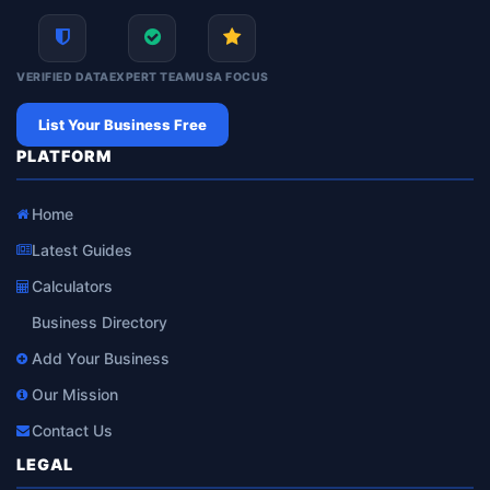
VERIFIED DATA
EXPERT TEAM
USA FOCUS
List Your Business Free
PLATFORM
Home
Latest Guides
Calculators
Business Directory
Add Your Business
Our Mission
Contact Us
LEGAL