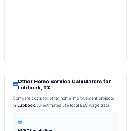
Other Home Service Calculators for
Lubbock, TX
Compare costs for other home improvement projects
in
Lubbock
. All estimates use local BLS wage data.
❄️
HVAC Installation