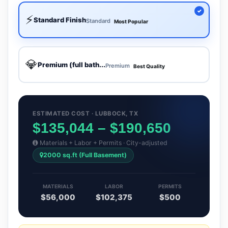
⚡
Standard Finish
Standard
Most Popular
💎
Premium (full bath...
Premium
Best Quality
ESTIMATED COST · LUBBOCK, TX
$135,044 – $190,650
Materials + Labor + Permits · City-adjusted
2000 sq.ft (Full Basement)
MATERIALS
LABOR
PERMITS
$56,000
$102,375
$500