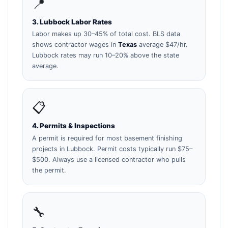
📍
3. Lubbock Labor Rates
Labor makes up 30–45% of total cost. BLS data
shows contractor wages in
Texas
average $47/hr.
Lubbock rates may run 10–20% above the state
average.
📋
4. Permits & Inspections
A permit is required for most basement finishing
projects in Lubbock. Permit costs typically run $75–
$500. Always use a licensed contractor who pulls
the permit.
🔧