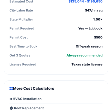
Estimated Cost
$135,044 – $190,650
City Labor Rate
$47/hr avg
State Multiplier
1.00×
Permit Required
Yes — Lubbock
Permit Cost
$500
Best Time to Book
Off-peak season
Get 3 Quotes
Always recommended
License Required
Texas state license
More Cost Calculators
❄️ HVAC Installation
🏠 Roof Replacement