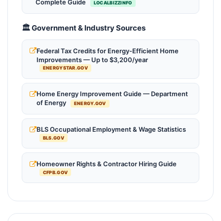
Complete Guide
LOCALBIZZINFO
🏛️ Government & Industry Sources
Federal Tax Credits for Energy-Efficient Home
Improvements — Up to $3,200/year
ENERGYSTAR.GOV
Home Energy Improvement Guide — Department
of Energy
ENERGY.GOV
BLS Occupational Employment & Wage Statistics
BLS.GOV
Homeowner Rights & Contractor Hiring Guide
CFPB.GOV