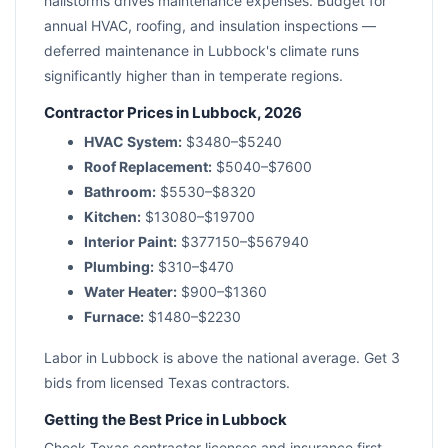
hailstorms drives maintenance expenses. Budget for
annual HVAC, roofing, and insulation inspections —
deferred maintenance in Lubbock's climate runs
significantly higher than in temperate regions.
Contractor Prices in Lubbock, 2026
HVAC System:
$3480–$5240
Roof Replacement:
$5040–$7600
Bathroom:
$5530–$8320
Kitchen:
$13080–$19700
Interior Paint:
$377150–$567940
Plumbing:
$310–$470
Water Heater:
$900–$1360
Furnace:
$1480–$2230
Labor in Lubbock is above the national average. Get 3
bids from licensed Texas contractors.
Getting the Best Price in Lubbock
Check Texas contractor licenses and insurance first.