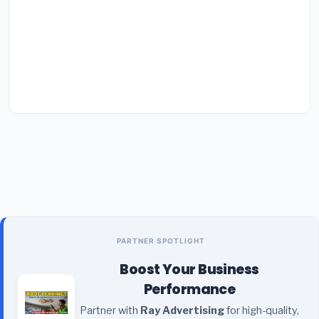
PARTNER SPOTLIGHT
Boost Your Business
Performance
Partner with
Ray Advertising
for high-quality,