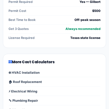
Permit Required
Yes — Gilbert
Permit Cost
$500
Best Time to Book
Off-peak season
Get 3 Quotes
Always recommended
License Required
Texas state license
More Cost Calculators
❄️ HVAC Installation
🏠 Roof Replacement
⚡ Electrical Wiring
🔧 Plumbing Repair