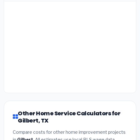
Other Home Service Calculators for
Gilbert, TX
Compare costs for other home improvement projects
in
Gilbert
. All estimates use local BLS wage data.