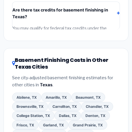
include:
materials
(equipment and components),
Are there tax credits for basement finishing in
labor
(installation at Texas BLS wage rates), and
Texas?
permit fees
(city and county permits). Emergency
fees and specialty upgrades are listed separately.
You may qualify for federal tax credits under the
Inflation Reduction Act (up to $3,200/year for energy-
related improvements), Texas state rebates, or local
utility incentives. Check
EnergyStar.gov
and the
DSIRE database
for programs in Gilbert, Texas.
Basement Finishing Costs in Other
Texas Cities
See city-adjusted basement finishing estimates for
other cities in
Texas
.
Abilene, TX
Amarillo, TX
Beaumont, TX
Brownsville, TX
Carrollton, TX
Chandler, TX
College Station, TX
Dallas, TX
Denton, TX
Frisco, TX
Garland, TX
Grand Prairie, TX