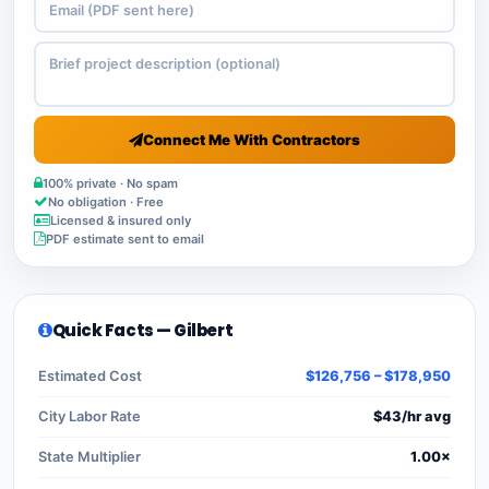
Connect Me With Contractors
100% private · No spam
No obligation · Free
Licensed & insured only
PDF estimate sent to email
Quick Facts — Gilbert
Estimated Cost
$126,756 – $178,950
City Labor Rate
$43/hr avg
State Multiplier
1.00×