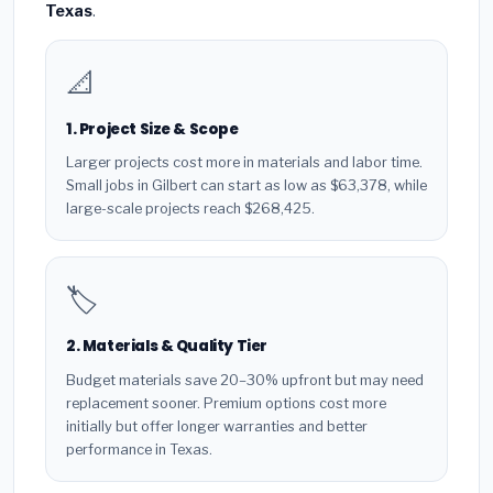
Texas
.
📐
1. Project Size & Scope
Larger projects cost more in materials and labor time.
Small jobs in Gilbert can start as low as $63,378, while
large-scale projects reach $268,425.
🏷️
2. Materials & Quality Tier
Budget materials save 20–30% upfront but may need
replacement sooner. Premium options cost more
initially but offer longer warranties and better
performance in Texas.