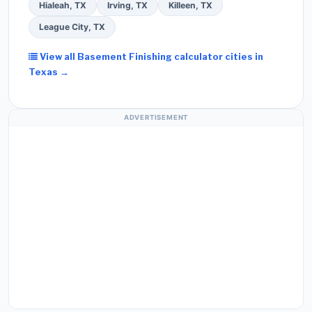
Hialeah, TX
Irving, TX
Killeen, TX
League City, TX
View all Basement Finishing calculator cities in
Texas →
ADVERTISEMENT