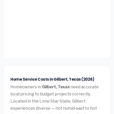
Home Service Costs in Gilbert, Texas (2026)
Homeowners in
Gilbert, Texas
need accurate
local pricing to budget projects correctly.
Located in the Lone Star State, Gilbert
experiences diverse — hot humid east to hot