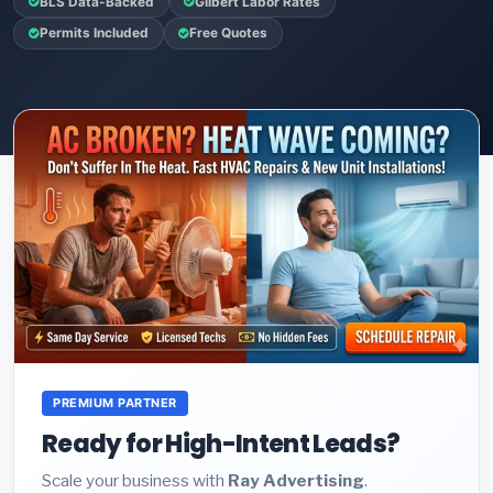
BLS Data-Backed
Gilbert Labor Rates
Permits Included
Free Quotes
PREMIUM PARTNER
Ready for High-Intent Leads?
Scale your business with
Ray Advertising
.