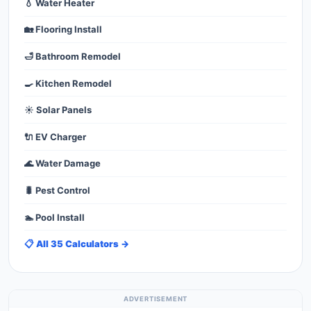
💧 Water Heater
🏡 Flooring Install
🛁 Bathroom Remodel
🍳 Kitchen Remodel
☀️ Solar Panels
🔌 EV Charger
🌊 Water Damage
🐛 Pest Control
🏊 Pool Install
📋 All 35 Calculators →
ADVERTISEMENT