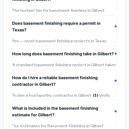
required city permit fees.
The budget tier for basement finishing in Gilbert
starts around
$126,756
. This covers standard-grade
Does basement finishing require a permit in
materials and basic installation. Mid-range or premium
Texas?
options often provide better durability and longer
warranties.
Yes — most basement finishing projects in Texas,
including Gilbert, require a building or mechanical
How long does basement finishing take in Gilbert?
permit costing
$75–$500
. These are already
included in our estimates. Never hire a contractor who
A standard basement finishing project in Gilbert takes
skips the permit — it can void your homeowner's
1–5 days
depending on scope. Small jobs are often
insurance.
How do I hire a reliable basement finishing
completed in 4–8 hours. Larger installations may take
contractor in Gilbert?
2–5 days. Always confirm the timeline when getting
quotes.
To hire a trustworthy contractor in Gilbert:
(1)
Verify
their Texas license and liability insurance.
(2)
Get at
What is included in the basement finishing
least 3 written quotes.
(3)
Check Google Reviews and
estimate for Gilbert?
the BBB.
(4)
Confirm they will pull the required permit.
(5)
Get a written warranty.
Our estimates for Basement Finishing in Gilbert