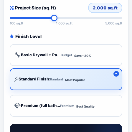
Project Size (sq.ft)
2,000
sq.ft
100 sq.ft
1,000 sq.ft
5,000 sq.ft
Finish Level
🔧
Basic Drywall + Pa...
Budget
Save ~20%
⚡
Standard Finish
Standard
Most Popular
💎
Premium (full bath...
Premium
Best Quality