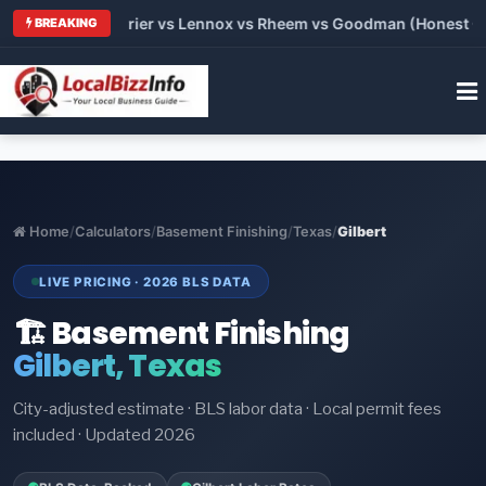
Trane vs Carrier vs Lennox vs Rheem vs Goodman (Honest Compa
BREAKING
Home
/
Calculators
/
Basement Finishing
/
Texas
/
Gilbert
LIVE PRICING · 2026 BLS DATA
🏗️ Basement Finishing
Gilbert, Texas
City-adjusted estimate · BLS labor data · Local permit fees
included · Updated 2026