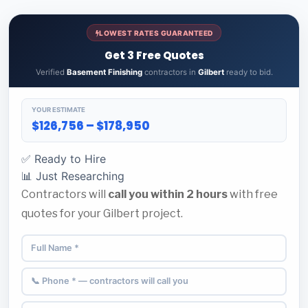
LOWEST RATES GUARANTEED
Get 3 Free Quotes
Verified
Basement Finishing
contractors in
Gilbert
ready to bid.
YOUR ESTIMATE
$126,756 – $178,950
✅ Ready to Hire
📊 Just Researching
Contractors will
call you within 2 hours
with free
quotes for your Gilbert project.