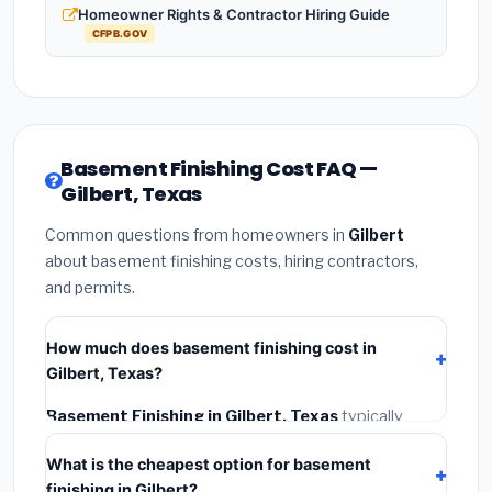
Homeowner Rights & Contractor Hiring Guide
CFPB.GOV
Basement Finishing Cost FAQ —
Gilbert, Texas
Common questions from homeowners in
Gilbert
about basement finishing costs, hiring contractors,
and permits.
How much does basement finishing cost in
Gilbert, Texas?
Basement Finishing in Gilbert, Texas
typically
costs
$126,756 – $178,950
. This includes materials,
What is the cheapest option for basement
installation labor at local Texas BLS wage rates, and
finishing in Gilbert?