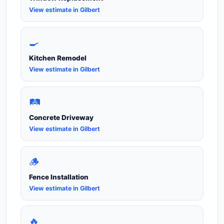
View estimate in Gilbert
🍳
Kitchen Remodel
View estimate in Gilbert
🛤️
Concrete Driveway
View estimate in Gilbert
🪵
Fence Installation
View estimate in Gilbert
🔥