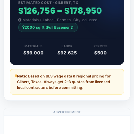
ESTIMATED COST · GILBERT, TX
$126,756 – $178,950
Materials + Labor + Permits · City-adjusted
2000 sq.ft (Full Basement)
MATERIALS
LABOR
PERMITS
$56,000
$92,625
$500
Note:
Based on BLS wage data & regional pricing for
Gilbert, Texas. Always get 2–3 quotes from licensed
local contractors before committing.
ADVERTISEMENT