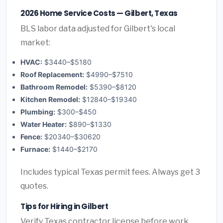
2026 Home Service Costs — Gilbert, Texas
BLS labor data adjusted for Gilbert's local
market:
HVAC:
$3440–$5180
Roof Replacement:
$4990–$7510
Bathroom Remodel:
$5390–$8120
Kitchen Remodel:
$12840–$19340
Plumbing:
$300–$450
Water Heater:
$890–$1330
Fence:
$20340–$30620
Furnace:
$1440–$2170
Includes typical Texas permit fees. Always get 3
quotes.
Tips for Hiring in Gilbert
Verify Texas contractor license before work