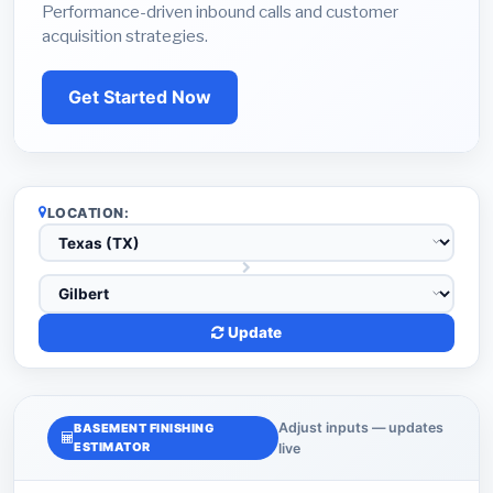
Performance-driven inbound calls and customer
acquisition strategies.
Get Started Now
LOCATION:
Update
Adjust inputs — updates
BASEMENT FINISHING
ESTIMATOR
live