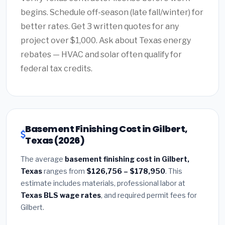
begins. Schedule off-season (late fall/winter) for
better rates. Get 3 written quotes for any
project over $1,000. Ask about Texas energy
rebates — HVAC and solar often qualify for
federal tax credits.
Basement Finishing Cost in Gilbert,
Texas (2026)
The average
basement finishing cost in Gilbert,
Texas
ranges from
$126,756 – $178,950
. This
estimate includes materials, professional labor at
Texas BLS wage rates
, and required permit fees for
Gilbert.