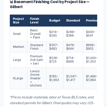
📊 Basement Finishing Cost by Project Size —
Gilbert
Project
Finish
Budget
Standard
Premium
Size
Level
Basic
$214–
$286–
$400–
Small
Drywall
$290
$386
$541
+ Paint
Standard
$357–
$476–
$666–
Medium
Finish
$483
$644
$902
Premium
$536–
$714–
$1,000–
Large
(full bath
$725
$966
$1,353
+ bar)
Luxury
(home
$785–
$1,047–
$1,466–
XLarge
theater
$1,063
$1,417
$1,984
+
kitchen)
*Prices include materials, labor at Texas BLS rates, and
standard permits for Gilbert. Final quotes may vary ±15–