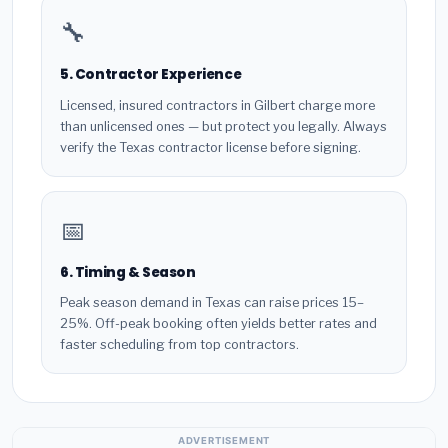
🔧
5. Contractor Experience
Licensed, insured contractors in Gilbert charge more
than unlicensed ones — but protect you legally. Always
verify the Texas contractor license before signing.
📅
6. Timing & Season
Peak season demand in Texas can raise prices 15–
25%. Off-peak booking often yields better rates and
faster scheduling from top contractors.
ADVERTISEMENT