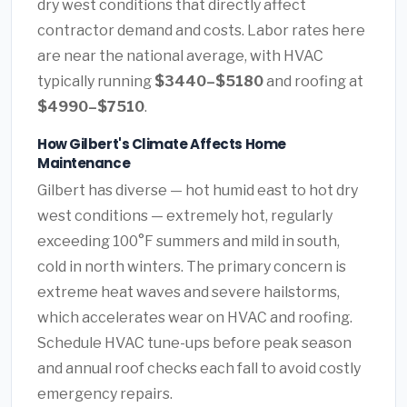
dry west conditions that directly affect
contractor demand and costs. Labor rates here
are near the national average, with HVAC
typically running
$3440–$5180
and roofing at
$4990–$7510
.
How Gilbert's Climate Affects Home
Maintenance
Gilbert has diverse — hot humid east to hot dry
west conditions — extremely hot, regularly
exceeding 100°F summers and mild in south,
cold in north winters. The primary concern is
extreme heat waves and severe hailstorms,
which accelerates wear on HVAC and roofing.
Schedule HVAC tune-ups before peak season
and annual roof checks each fall to avoid costly
emergency repairs.