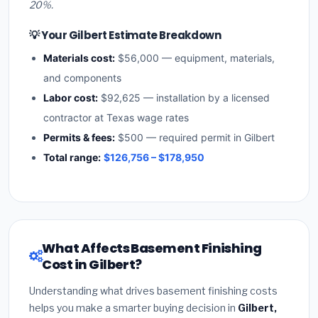
20%.
💡 Your Gilbert Estimate Breakdown
Materials cost:
$56,000 — equipment, materials,
and components
Labor cost:
$92,625 — installation by a licensed
contractor at Texas wage rates
Permits & fees:
$500 — required permit in Gilbert
Total range:
$126,756 – $178,950
What Affects Basement Finishing
Cost in Gilbert?
Understanding what drives basement finishing costs
helps you make a smarter buying decision in
Gilbert,