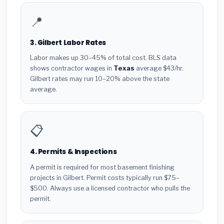
📍
3. Gilbert Labor Rates
Labor makes up 30–45% of total cost. BLS data
shows contractor wages in
Texas
average $43/hr.
Gilbert rates may run 10–20% above the state
average.
📋
4. Permits & Inspections
A permit is required for most basement finishing
projects in Gilbert. Permit costs typically run $75–
$500. Always use a licensed contractor who pulls the
permit.