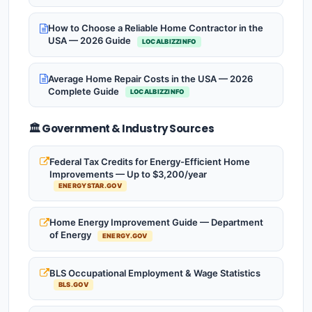
How to Choose a Reliable Home Contractor in the
USA — 2026 Guide
LOCALBIZZINFO
Average Home Repair Costs in the USA — 2026
Complete Guide
LOCALBIZZINFO
🏛️ Government & Industry Sources
Federal Tax Credits for Energy-Efficient Home
Improvements — Up to $3,200/year
ENERGYSTAR.GOV
Home Energy Improvement Guide — Department
of Energy
ENERGY.GOV
BLS Occupational Employment & Wage Statistics
BLS.GOV