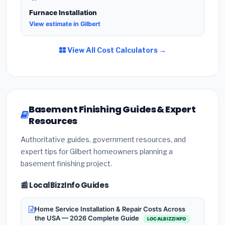
Furnace Installation
View estimate in Gilbert
View All Cost Calculators →
Basement Finishing Guides & Expert
Resources
Authoritative guides, government resources, and
expert tips for Gilbert homeowners planning a
basement finishing project.
📰 LocalBizzInfo Guides
Home Service Installation & Repair Costs Across
the USA — 2026 Complete Guide
LOCALBIZZINFO