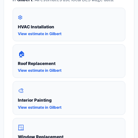
❄️
HVAC Installation
View estimate in Gilbert
🏠
Roof Replacement
View estimate in Gilbert
🎨
Interior Painting
View estimate in Gilbert
🪟
Window Replacement