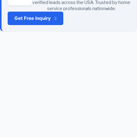
verified leads across the USA. Trusted by home
service professionals nationwide.
Get Free Inquiry