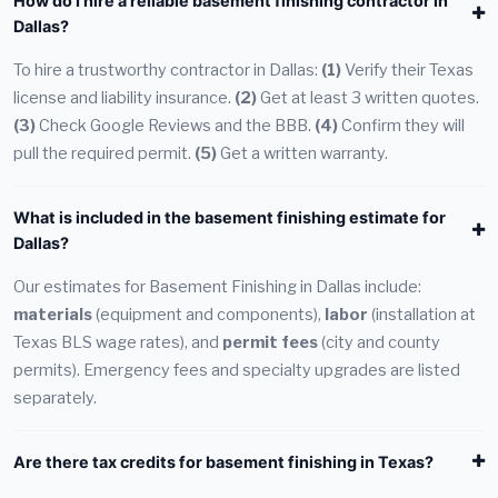
How do I hire a reliable basement finishing contractor in
Dallas?
To hire a trustworthy contractor in Dallas:
(1)
Verify their Texas
license and liability insurance.
(2)
Get at least 3 written quotes.
(3)
Check Google Reviews and the BBB.
(4)
Confirm they will
pull the required permit.
(5)
Get a written warranty.
What is included in the basement finishing estimate for
Dallas?
Our estimates for Basement Finishing in Dallas include:
materials
(equipment and components),
labor
(installation at
Texas BLS wage rates), and
permit fees
(city and county
permits). Emergency fees and specialty upgrades are listed
separately.
Are there tax credits for basement finishing in Texas?