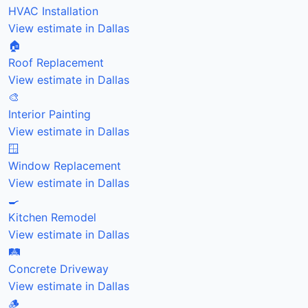
HVAC Installation
View estimate in Dallas
🏠
Roof Replacement
View estimate in Dallas
🎨
Interior Painting
View estimate in Dallas
🪟
Window Replacement
View estimate in Dallas
🍳
Kitchen Remodel
View estimate in Dallas
🛤️
Concrete Driveway
View estimate in Dallas
🪵