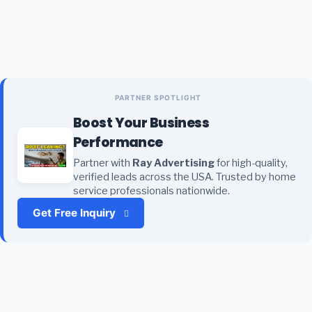
PARTNER SPOTLIGHT
Boost Your Business
Performance
Partner with
Ray Advertising
for high-quality,
verified leads across the USA. Trusted by home
service professionals nationwide.
Get Free Inquiry