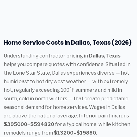
Home Service Costs in Dallas, Texas (2026)
Understanding contractor pricing in
Dallas, Texas
helps you compare quotes with confidence. Situated in
the Lone Star State, Dallas experiences diverse — hot
humid east to hot dry west weather — with extremely
hot, regularly exceeding 100°F summers and mild in
south, cold in north winters — that create predictable
seasonal demand for home services. Wages in Dallas
are above the national average. Interior painting runs
$395000–$594820
for a typical home, while kitchen
remodels range from
$13200–$19880
.