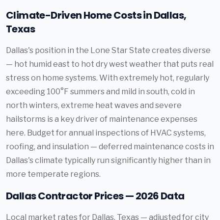
Climate-Driven Home Costs in Dallas,
Texas
Dallas's position in the Lone Star State creates diverse
— hot humid east to hot dry west weather that puts real
stress on home systems. With extremely hot, regularly
exceeding 100°F summers and mild in south, cold in
north winters, extreme heat waves and severe
hailstorms is a key driver of maintenance expenses
here. Budget for annual inspections of HVAC systems,
roofing, and insulation — deferred maintenance costs in
Dallas's climate typically run significantly higher than in
more temperate regions.
Dallas Contractor Prices — 2026 Data
Local market rates for Dallas, Texas — adjusted for city