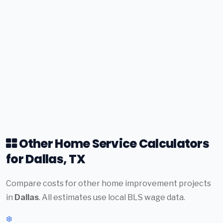
Other Home Service Calculators
for Dallas, TX
Compare costs for other home improvement projects
in
Dallas
. All estimates use local BLS wage data.
❄️