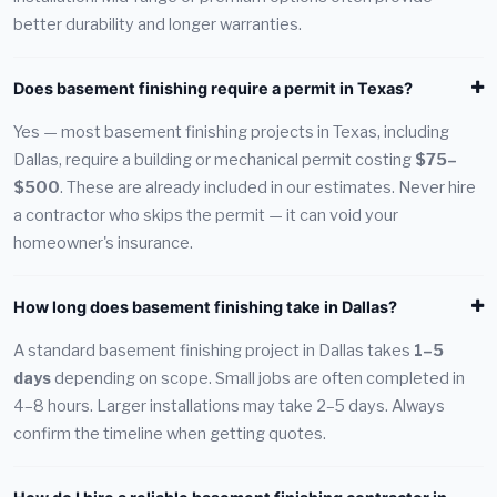
better durability and longer warranties.
Does basement finishing require a permit in Texas?
Yes — most basement finishing projects in Texas, including
Dallas, require a building or mechanical permit costing
$75–
$500
. These are already included in our estimates. Never hire
a contractor who skips the permit — it can void your
homeowner's insurance.
How long does basement finishing take in Dallas?
A standard basement finishing project in Dallas takes
1–5
days
depending on scope. Small jobs are often completed in
4–8 hours. Larger installations may take 2–5 days. Always
confirm the timeline when getting quotes.