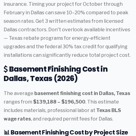
insurance. Timing your project for October through
February in Dallas can save 10–20% compared to peak
season rates. Get 3 written estimates from licensed
Dallas contractors. Don't overlook available incentives
— Texas rebate programs for energy-efficient
upgrades and the federal 30% tax credit for qualifying
installations can significantly reduce total project cost.
Basement Finishing Cost in
Dallas, Texas (2026)
The average
basement finishing cost in Dallas, Texas
ranges from
$139,188 – $196,500
. This estimate
includes materials, professional labor at
Texas BLS
wage rates
, and required permit fees for Dallas.
📊 Basement Finishing Cost by Project Size