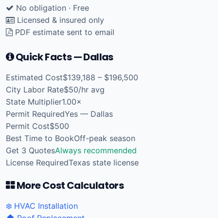
No obligation · Free
Licensed & insured only
PDF estimate sent to email
Quick Facts — Dallas
Estimated Cost
$139,188 – $196,500
City Labor Rate
$50/hr avg
State Multiplier
1.00×
Permit Required
Yes — Dallas
Permit Cost
$500
Best Time to Book
Off-peak season
Get 3 Quotes
Always recommended
License Required
Texas state license
More Cost Calculators
❄️ HVAC Installation
🏠 Roof Replacement