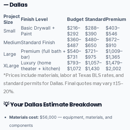
— Dallas
Project
Finish Level
Budget
Standard
Premium
Size
Basic Drywall +
$216–
$288–
$403–
Small
Paint
$292
$390
$546
$360–
$480–
$672–
Medium
Standard Finish
$487
$650
$910
Premium (full bath +
$540–
$721–
$1,009–
Large
bar)
$731
$975
$1,365
Luxury (home
$793–
$1,057–
$1,479–
XLarge
theater + kitchen)
$1,072
$1,430
$2,002
*Prices include materials, labor at Texas BLS rates, and
standard permits for Dallas. Final quotes may vary ±15–
20%.
💡 Your Dallas Estimate Breakdown
Materials cost:
$56,000 — equipment, materials, and
components