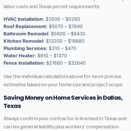
labor costs and Texas permit requirements:
HVAC Installation:
$3500 – $5260
Roof Replacement:
$5070 – $7640
Bathroom Remodel:
$5600 – $8430
Kitchen Remodel:
$13200 – $19880
Plumbing Services:
$310 – $470
Water Heater:
$910 – $1370
Fence Installation:
$21680 – $32640
Use the individual calculators above for more precise
estimates based on your home size and project scope.
Saving Money on Home Services in Dallas,
Texas
Always confirm your contractor is licensed in Texas and
carries general liability plus workers' compensation