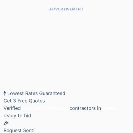
ADVERTISEMENT
Lowest Rates Guaranteed
Get 3 Free Quotes
Verified
Basement Finishing
contractors in
Dallas
ready to bid.
🎉
Request Sent!