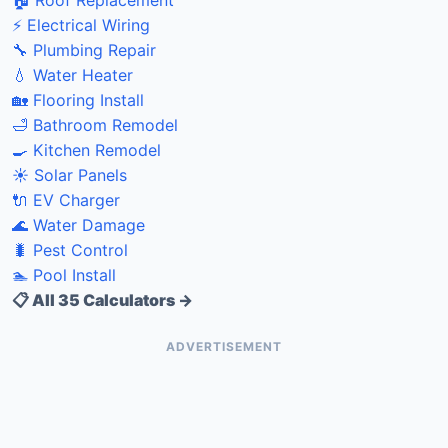
⚡ Electrical Wiring
🔧 Plumbing Repair
💧 Water Heater
🏡 Flooring Install
🛁 Bathroom Remodel
🍳 Kitchen Remodel
☀️ Solar Panels
🔌 EV Charger
🌊 Water Damage
🐛 Pest Control
🏊 Pool Install
📋 All 35 Calculators →
ADVERTISEMENT