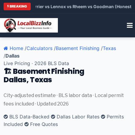
 Trane vs Carrier vs Lennox vs Rheem vs Goodman (Honest Comp
BREAKING
Home
/
Calculators
/
Basement Finishing
/
Texas
/
Dallas
Live Pricing · 2026 BLS Data
🏗️ Basement Finishing
Dallas, Texas
City-adjusted estimate · BLS labor data · Local permit
fees included · Updated 2026
BLS Data-Backed
Dallas Labor Rates
Permits
Included
Free Quotes