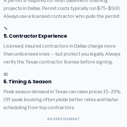
A permit is required for most basement finishing
projects in Dallas. Permit costs typically run $75–$500.
Always use a licensed contractor who pulls the permit.
🔧
5. Contractor Experience
Licensed, insured contractors in Dallas charge more
than unlicensed ones — but protect you legally. Always
verify the Texas contractor license before signing.
📅
6. Timing & Season
Peak season demand in Texas can raise prices 15–25%.
Off-peak booking often yields better rates and faster
scheduling from top contractors.
ADVERTISEMENT