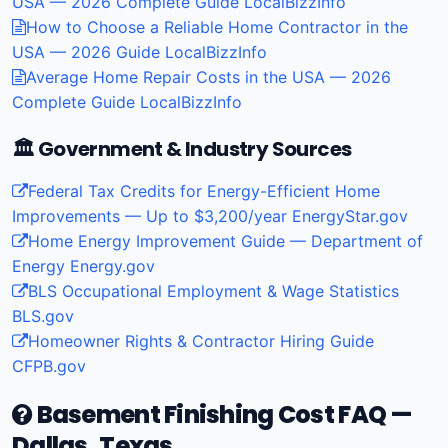
USA — 2026 Complete Guide
LocalBizzInfo
How to Choose a Reliable Home Contractor in the
USA — 2026 Guide
LocalBizzInfo
Average Home Repair Costs in the USA — 2026
Complete Guide
LocalBizzInfo
🏛️ Government & Industry Sources
Federal Tax Credits for Energy-Efficient Home
Improvements — Up to $3,200/year
EnergyStar.gov
Home Energy Improvement Guide — Department of
Energy
Energy.gov
BLS Occupational Employment & Wage Statistics
BLS.gov
Homeowner Rights & Contractor Hiring Guide
CFPB.gov
Basement Finishing Cost FAQ —
Dallas, Texas