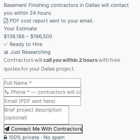
Basement Finishing contractors in Dallas will contact
you within 24 hours.
PDF cost report sent to your email.
Your Estimate
$139,188 – $196,500
✅ Ready to Hire
📊 Just Researching
Contractors will
call you within 2 hours
with free
quotes for your Dallas project.
Connect Me With Contractors
100% private · No spam