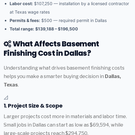
Labor cost:
$107,250 — installation by a licensed contractor
at Texas wage rates
Permits & fees:
$500 — required permit in Dallas
Total range:
$139,188 – $196,500
What Affects Basement
Finishing Cost in Dallas?
Understanding what drives basement finishing costs
helps you make a smarter buying decision in
Dallas,
Texas
.
📐
1. Project Size & Scope
Larger projects cost more in materials and labor time.
Small jobs in Dallas can start as low as $69,594, while
large-scale projects reach $294,750.