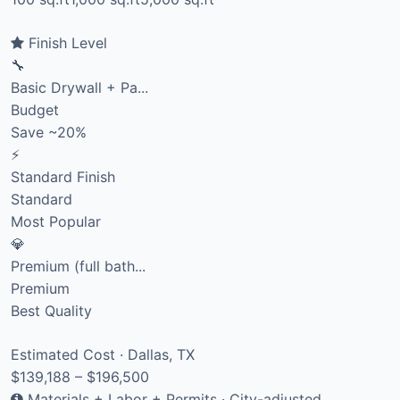
Finish Level
🔧
Basic Drywall + Pa...
Budget
Save ~20%
⚡
Standard Finish
Standard
Most Popular
💎
Premium (full bath...
Premium
Best Quality
Estimated Cost · Dallas, TX
$139,188 – $196,500
Materials + Labor + Permits · City-adjusted