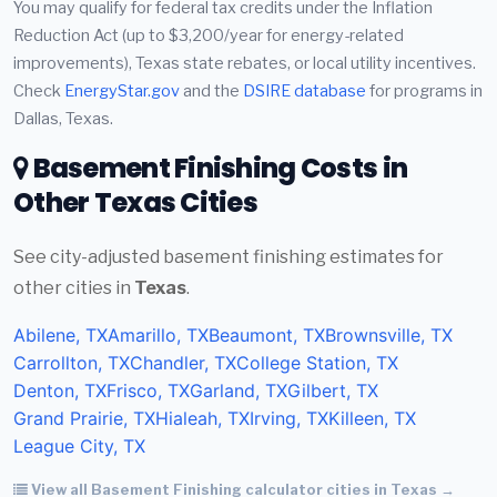
You may qualify for federal tax credits under the Inflation
Reduction Act (up to $3,200/year for energy-related
improvements), Texas state rebates, or local utility incentives.
Check
EnergyStar.gov
and the
DSIRE database
for programs in
Dallas, Texas.
Basement Finishing Costs in
Other Texas Cities
See city-adjusted basement finishing estimates for
other cities in
Texas
.
Abilene, TX
Amarillo, TX
Beaumont, TX
Brownsville, TX
Carrollton, TX
Chandler, TX
College Station, TX
Denton, TX
Frisco, TX
Garland, TX
Gilbert, TX
Grand Prairie, TX
Hialeah, TX
Irving, TX
Killeen, TX
League City, TX
View all Basement Finishing calculator cities in Texas →