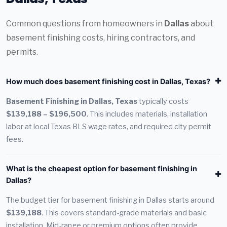
Common questions from homeowners in
Dallas
about
basement finishing costs, hiring contractors, and
permits.
How much does basement finishing cost in Dallas, Texas?
Basement Finishing in Dallas, Texas
typically costs
$139,188 – $196,500
. This includes materials, installation
labor at local Texas BLS wage rates, and required city permit
fees.
What is the cheapest option for basement finishing in
Dallas?
The budget tier for basement finishing in Dallas starts around
$139,188
. This covers standard-grade materials and basic
installation. Mid-range or premium options often provide