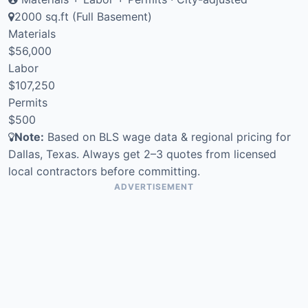
2000 sq.ft (Full Basement)
Materials
$56,000
Labor
$107,250
Permits
$500
Note:
Based on BLS wage data & regional pricing for
Dallas, Texas. Always get 2–3 quotes from licensed
local contractors before committing.
ADVERTISEMENT