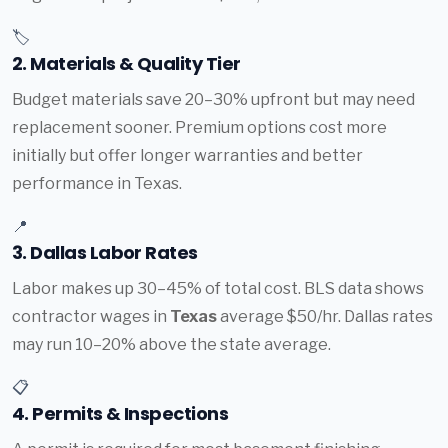
🏷️
2. Materials & Quality Tier
Budget materials save 20–30% upfront but may need
replacement sooner. Premium options cost more
initially but offer longer warranties and better
performance in Texas.
📍
3. Dallas Labor Rates
Labor makes up 30–45% of total cost. BLS data shows
contractor wages in
Texas
average $50/hr. Dallas rates
may run 10–20% above the state average.
📋
4. Permits & Inspections