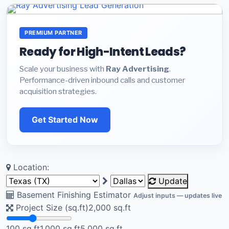
PREMIUM PARTNER
Ready for High-Intent Leads?
Scale your business with
Ray Advertising
.
Performance-driven inbound calls and customer
acquisition strategies.
Get Started Now
Location:
Update
Basement Finishing Estimator
Adjust inputs — updates live
Project Size (sq.ft)
2,000
sq.ft
100 sq.ft
1,000 sq.ft
5,000 sq.ft