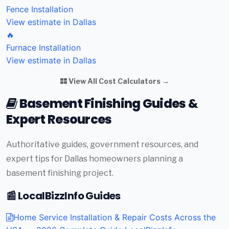
Fence Installation
View estimate in Dallas
🔥
Furnace Installation
View estimate in Dallas
View All Cost Calculators →
Basement Finishing Guides &
Expert Resources
Authoritative guides, government resources, and
expert tips for Dallas homeowners planning a
basement finishing project.
📰 LocalBizzInfo Guides
Home Service Installation & Repair Costs Across the