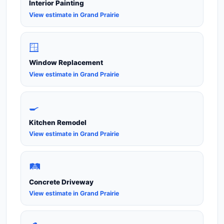
Interior Painting
View estimate in Grand Prairie
🪟
Window Replacement
View estimate in Grand Prairie
🍳
Kitchen Remodel
View estimate in Grand Prairie
🛤️
Concrete Driveway
View estimate in Grand Prairie