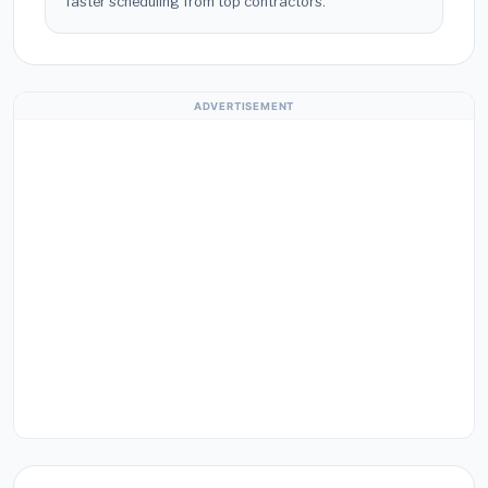
faster scheduling from top contractors.
ADVERTISEMENT