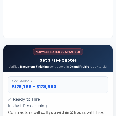
LOWEST RATES GUARANTEED
Get 3 Free Quotes
Verified
Basement Finishing
contractors in
Grand Prairie
ready to bid.
YOUR ESTIMATE
$126,756 – $178,950
✅ Ready to Hire
📊 Just Researching
Contractors will
call you within 2 hours
with free