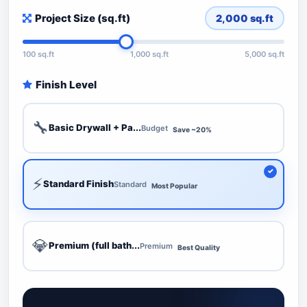
Project Size (sq.ft)
2,000
sq.ft
100 sq.ft
1,000 sq.ft
5,000 sq.ft
Finish Level
🔧
Basic Drywall + Pa...
Budget
Save ~20%
⚡
Standard Finish
Standard
Most Popular
💎
Premium (full bath...
Premium
Best Quality