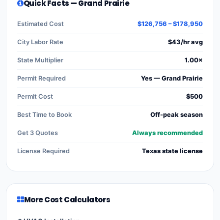
Quick Facts — Grand Prairie
Estimated Cost
$126,756 – $178,950
City Labor Rate
$43/hr avg
State Multiplier
1.00×
Permit Required
Yes — Grand Prairie
Permit Cost
$500
Best Time to Book
Off-peak season
Get 3 Quotes
Always recommended
License Required
Texas state license
More Cost Calculators