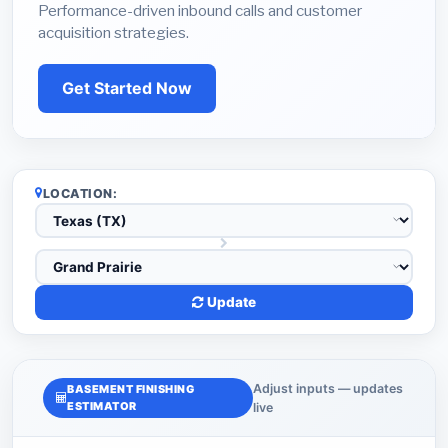
Performance-driven inbound calls and customer
acquisition strategies.
Get Started Now
LOCATION:
Update
Adjust inputs — updates
BASEMENT FINISHING
ESTIMATOR
live