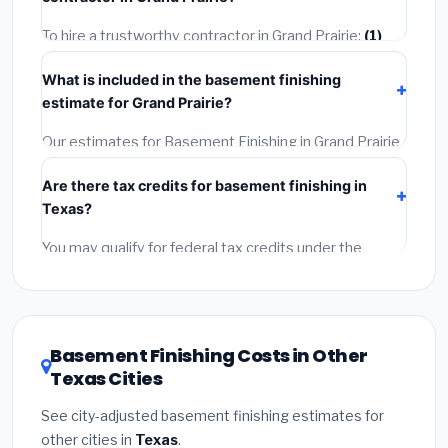
may take 2–5 days. Always confirm the timeline when
getting quotes.
To hire a trustworthy contractor in Grand Prairie:
(1)
Verify their Texas license and liability insurance.
(2)
What is included in the basement finishing
Get at least 3 written quotes.
(3)
Check Google
estimate for Grand Prairie?
Reviews and the BBB.
(4)
Confirm they will pull the
required permit.
(5)
Get a written warranty.
Our estimates for Basement Finishing in Grand Prairie
include:
materials
(equipment and components),
Are there tax credits for basement finishing in
labor
(installation at Texas BLS wage rates), and
Texas?
permit fees
(city and county permits). Emergency
fees and specialty upgrades are listed separately.
You may qualify for federal tax credits under the
Inflation Reduction Act (up to $3,200/year for energy-
related improvements), Texas state rebates, or local
utility incentives. Check
EnergyStar.gov
and the
DSIRE database
for programs in Grand Prairie, Texas.
Basement Finishing Costs in Other
Texas Cities
See city-adjusted basement finishing estimates for
other cities in
Texas
.