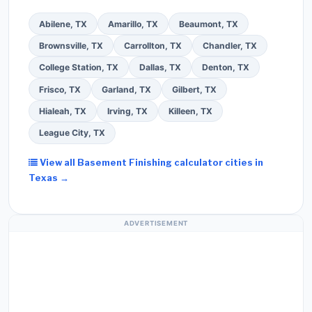
Abilene, TX
Amarillo, TX
Beaumont, TX
Brownsville, TX
Carrollton, TX
Chandler, TX
College Station, TX
Dallas, TX
Denton, TX
Frisco, TX
Garland, TX
Gilbert, TX
Hialeah, TX
Irving, TX
Killeen, TX
League City, TX
View all Basement Finishing calculator cities in
Texas →
ADVERTISEMENT