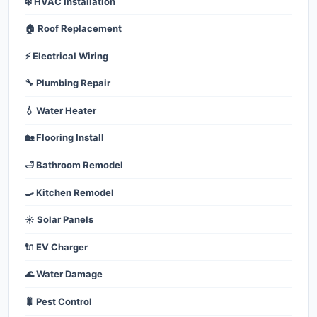
❄️ HVAC Installation
🏠 Roof Replacement
⚡ Electrical Wiring
🔧 Plumbing Repair
💧 Water Heater
🏡 Flooring Install
🛁 Bathroom Remodel
🍳 Kitchen Remodel
☀️ Solar Panels
🔌 EV Charger
🌊 Water Damage
🐛 Pest Control