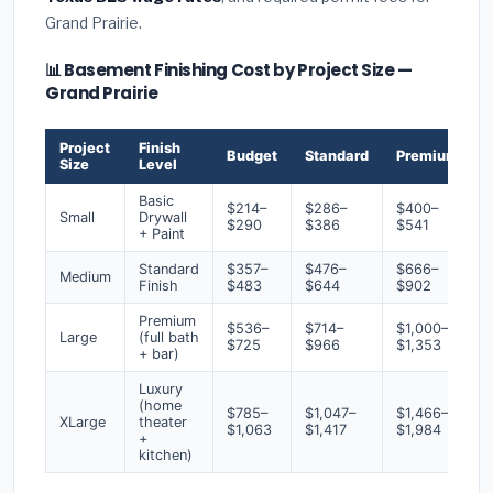
Grand Prairie.
📊 Basement Finishing Cost by Project Size —
Grand Prairie
Project
Finish
Budget
Standard
Premium
Size
Level
Basic
$214–
$286–
$400–
Small
Drywall
$290
$386
$541
+ Paint
Standard
$357–
$476–
$666–
Medium
Finish
$483
$644
$902
Premium
$536–
$714–
$1,000–
Large
(full bath
$725
$966
$1,353
+ bar)
Luxury
(home
$785–
$1,047–
$1,466–
XLarge
theater
$1,063
$1,417
$1,984
+
kitchen)