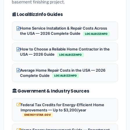
basement finishing project.
📰 LocalBizzInfo Guides
Home Service Installation & Repair Costs Across
the USA — 2026 Complete Guide
LOCALBIZZINFO
How to Choose a Reliable Home Contractor in the
USA — 2026 Guide
LOCALBIZZINFO
Average Home Repair Costs in the USA — 2026
Complete Guide
LOCALBIZZINFO
🏛️ Government & Industry Sources
Federal Tax Credits for Energy-Efficient Home
Improvements — Up to $3,200/year
ENERGYSTAR.GOV