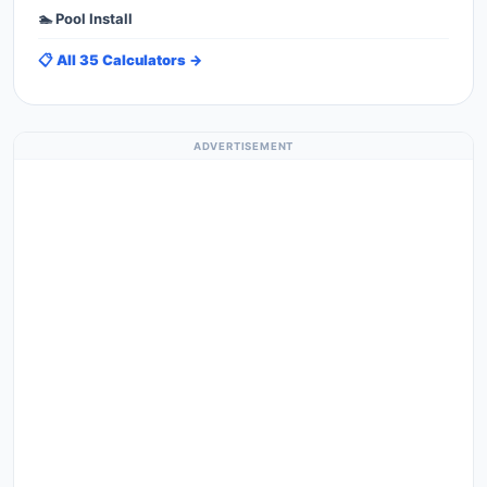
🏊 Pool Install
📋 All 35 Calculators →
ADVERTISEMENT