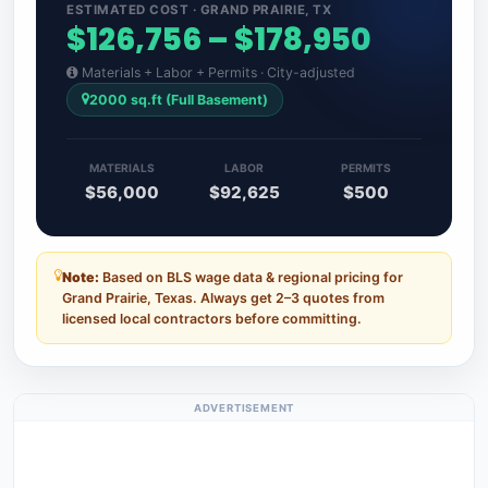
ESTIMATED COST · GRAND PRAIRIE, TX
$126,756 – $178,950
Materials + Labor + Permits · City-adjusted
2000 sq.ft (Full Basement)
MATERIALS
LABOR
PERMITS
$56,000
$92,625
$500
Note:
Based on BLS wage data & regional pricing for
Grand Prairie, Texas. Always get 2–3 quotes from
licensed local contractors before committing.
ADVERTISEMENT