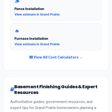
🪵
Fence Installation
View estimate in Grand Prairie
🔥
Furnace Installation
View estimate in Grand Prairie
View All Cost Calculators →
Basement Finishing Guides & Expert
Resources
Authoritative guides, government resources, and
expert tips for Grand Prairie homeowners planning a