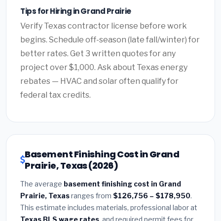
Tips for Hiring in Grand Prairie
Verify Texas contractor license before work
begins. Schedule off-season (late fall/winter) for
better rates. Get 3 written quotes for any
project over $1,000. Ask about Texas energy
rebates — HVAC and solar often qualify for
federal tax credits.
Basement Finishing Cost in Grand
Prairie, Texas (2026)
The average
basement finishing cost in Grand
Prairie, Texas
ranges from
$126,756 – $178,950
.
This estimate includes materials, professional labor at
Texas BLS wage rates
, and required permit fees for