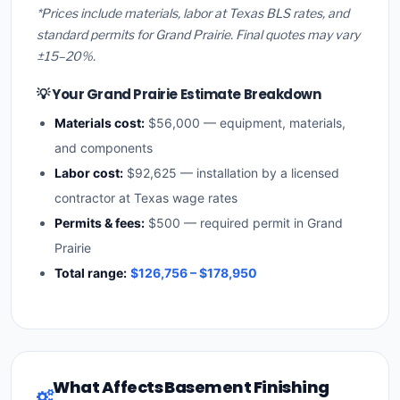
*Prices include materials, labor at Texas BLS rates, and
standard permits for Grand Prairie. Final quotes may vary
±15–20%.
💡 Your Grand Prairie Estimate Breakdown
Materials cost:
$56,000 — equipment, materials,
and components
Labor cost:
$92,625 — installation by a licensed
contractor at Texas wage rates
Permits & fees:
$500 — required permit in Grand
Prairie
Total range:
$126,756 – $178,950
What Affects Basement Finishing