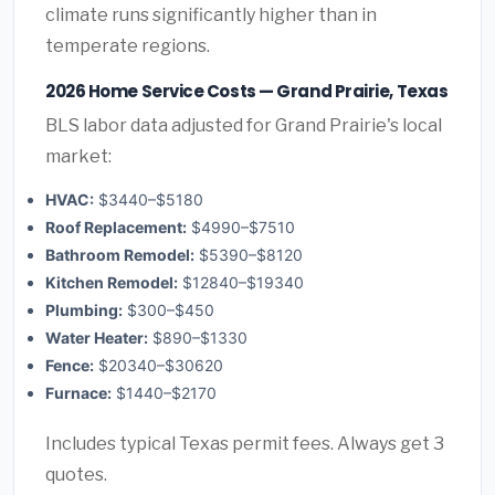
climate runs significantly higher than in
temperate regions.
2026 Home Service Costs — Grand Prairie, Texas
BLS labor data adjusted for Grand Prairie's local
market:
HVAC:
$3440–$5180
Roof Replacement:
$4990–$7510
Bathroom Remodel:
$5390–$8120
Kitchen Remodel:
$12840–$19340
Plumbing:
$300–$450
Water Heater:
$890–$1330
Fence:
$20340–$30620
Furnace:
$1440–$2170
Includes typical Texas permit fees. Always get 3
quotes.