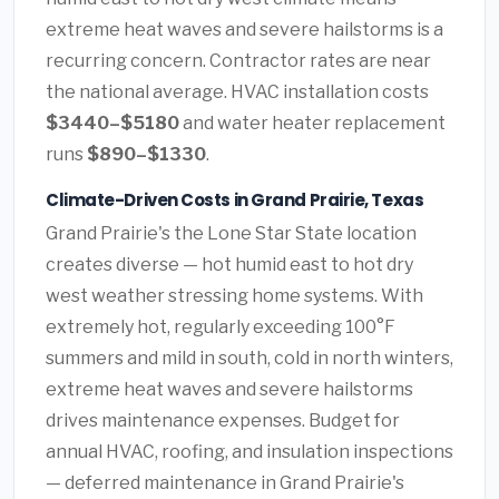
extreme heat waves and severe hailstorms is a
recurring concern. Contractor rates are near
the national average. HVAC installation costs
$3440–$5180
and water heater replacement
runs
$890–$1330
.
Climate-Driven Costs in Grand Prairie, Texas
Grand Prairie's the Lone Star State location
creates diverse — hot humid east to hot dry
west weather stressing home systems. With
extremely hot, regularly exceeding 100°F
summers and mild in south, cold in north winters,
extreme heat waves and severe hailstorms
drives maintenance expenses. Budget for
annual HVAC, roofing, and insulation inspections
— deferred maintenance in Grand Prairie's