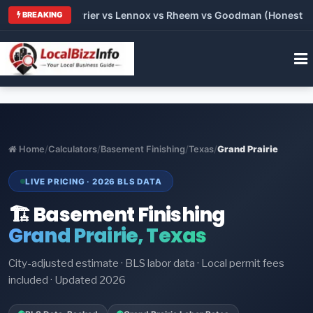
 Trane vs Carrier vs Lennox vs Rheem vs Goodman (Honest Comp
BREAKING
Home
/
Calculators
/
Basement Finishing
/
Texas
/
Grand Prairie
LIVE PRICING · 2026 BLS DATA
🏗️ Basement Finishing
Grand Prairie, Texas
City-adjusted estimate · BLS labor data · Local permit fees
included · Updated 2026