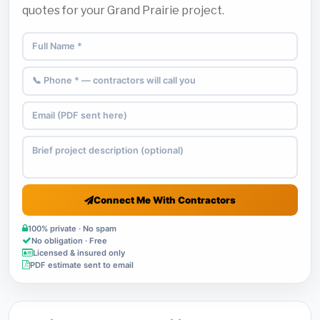
quotes for your Grand Prairie project.
Connect Me With Contractors
100% private · No spam
No obligation · Free
Licensed & insured only
PDF estimate sent to email