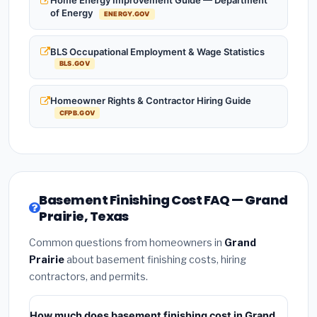
Home Energy Improvement Guide — Department
of Energy
ENERGY.GOV
BLS Occupational Employment & Wage Statistics
BLS.GOV
Homeowner Rights & Contractor Hiring Guide
CFPB.GOV
Basement Finishing Cost FAQ — Grand
Prairie, Texas
Common questions from homeowners in
Grand
Prairie
about basement finishing costs, hiring
contractors, and permits.
How much does basement finishing cost in Grand