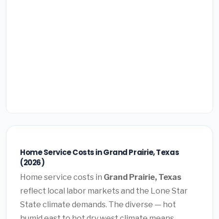
Home Service Costs in Grand Prairie, Texas
(2026)
Home service costs in
Grand Prairie, Texas
reflect local labor markets and the Lone Star
State climate demands. The diverse — hot
humid east to hot dry west climate means