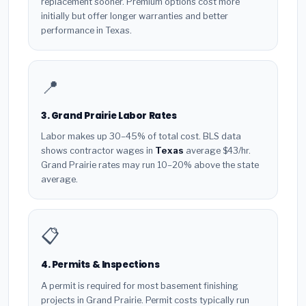
replacement sooner. Premium options cost more
initially but offer longer warranties and better
performance in Texas.
📍
3. Grand Prairie Labor Rates
Labor makes up 30–45% of total cost. BLS data
shows contractor wages in
Texas
average $43/hr.
Grand Prairie rates may run 10–20% above the state
average.
📋
4. Permits & Inspections
A permit is required for most basement finishing
projects in Grand Prairie. Permit costs typically run