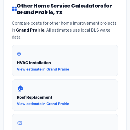
Other Home Service Calculators for
Grand Prairie, TX
Compare costs for other home improvement projects
in
Grand Prairie
. All estimates use local BLS wage
data.
❄️
HVAC Installation
View estimate in Grand Prairie
🏠
Roof Replacement
View estimate in Grand Prairie
🎨