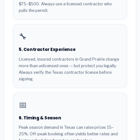
$75–$500. Always use a licensed contractor who
pulls the permit.
🔧
5. Contractor Experience
Licensed, insured contractors in Grand Prairie charge
more than unlicensed ones — but protect you legally.
Always verify the Texas contractor license before
signing.
📅
6. Timing & Season
Peak season demand in Texas can raise prices 15–
25%. Off-peak booking often yields better rates and