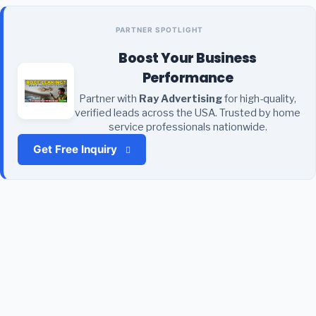
PARTNER SPOTLIGHT
Boost Your Business
Performance
Partner with
Ray Advertising
for high-quality,
verified leads across the USA. Trusted by home
service professionals nationwide.
Get Free Inquiry