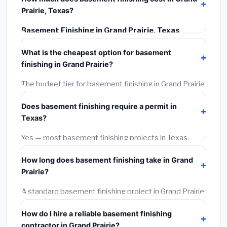
Prairie, Texas?
Basement Finishing in Grand Prairie, Texas
typically costs
$126,756 – $178,950
. This includes
What is the cheapest option for basement
materials, installation labor at local Texas BLS wage
finishing in Grand Prairie?
rates, and required city permit fees.
The budget tier for basement finishing in Grand Prairie
starts around
$126,756
. This covers standard-grade
Does basement finishing require a permit in
materials and basic installation. Mid-range or premium
Texas?
options often provide better durability and longer
warranties.
Yes — most basement finishing projects in Texas,
including Grand Prairie, require a building or mechanical
How long does basement finishing take in Grand
permit costing
$75–$500
. These are already
Prairie?
included in our estimates. Never hire a contractor who
skips the permit — it can void your homeowner's
A standard basement finishing project in Grand Prairie
insurance.
takes
1–5 days
depending on scope. Small jobs are
How do I hire a reliable basement finishing
often completed in 4–8 hours. Larger installations
contractor in Grand Prairie?