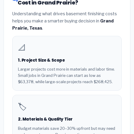
Cost in Grand Prairie?
Understanding what drives basement finishing costs
helps you make a smarter buying decision in
Grand
Prairie, Texas
.
📐
1. Project Size & Scope
Larger projects cost more in materials and labor time.
Small jobs in Grand Prairie can start as low as
$63,378, while large-scale projects reach $268,425.
🏷️
2. Materials & Quality Tier
Budget materials save 20–30% upfront but may need