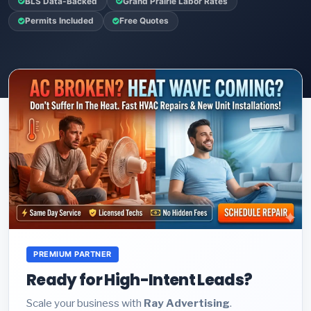
BLS Data-Backed
Grand Prairie Labor Rates
Permits Included
Free Quotes
PREMIUM PARTNER
Ready for High-Intent Leads?
Scale your business with
Ray Advertising
.