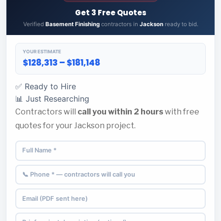
Get 3 Free Quotes
Verified
Basement Finishing
contractors in
Jackson
ready to bid.
YOUR ESTIMATE
$128,313 – $181,148
✅ Ready to Hire
📊 Just Researching
Contractors will
call you within 2 hours
with free
quotes for your Jackson project.