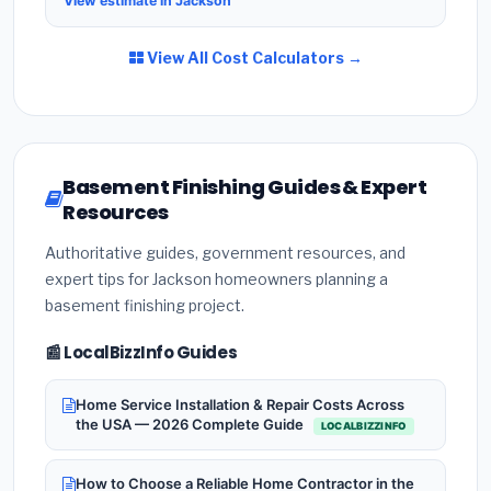
View estimate in Jackson
View All Cost Calculators →
Basement Finishing Guides & Expert
Resources
Authoritative guides, government resources, and
expert tips for Jackson homeowners planning a
basement finishing project.
📰 LocalBizzInfo Guides
Home Service Installation & Repair Costs Across
the USA — 2026 Complete Guide
LOCALBIZZINFO
How to Choose a Reliable Home Contractor in the