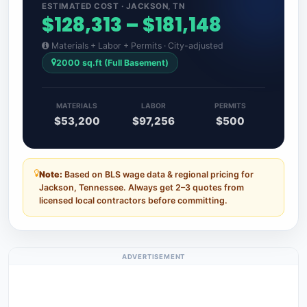
ESTIMATED COST · JACKSON, TN
$128,313 – $181,148
Materials + Labor + Permits · City-adjusted
2000 sq.ft (Full Basement)
MATERIALS
LABOR
PERMITS
$53,200
$97,256
$500
Note:
Based on BLS wage data & regional pricing for
Jackson, Tennessee. Always get 2–3 quotes from
licensed local contractors before committing.
ADVERTISEMENT