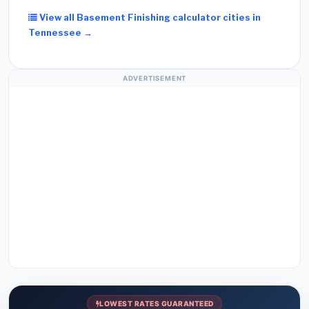
View all Basement Finishing calculator cities in
Tennessee →
ADVERTISEMENT
LOWEST RATES GUARANTEED