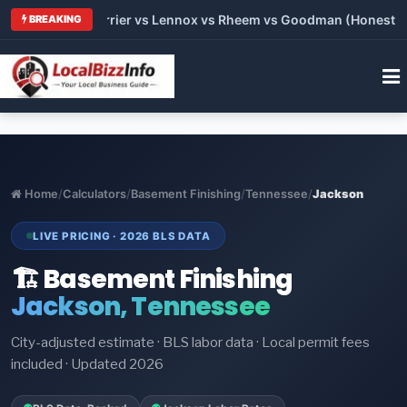
 Trane vs Carrier vs Lennox vs Rheem vs Goodman (Honest Comp
BREAKING
Home
/
Calculators
/
Basement Finishing
/
Tennessee
/
Jackson
LIVE PRICING · 2026 BLS DATA
🏗️ Basement Finishing
Jackson, Tennessee
City-adjusted estimate · BLS labor data · Local permit fees
included · Updated 2026