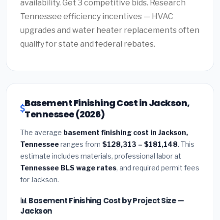
availability. Get 3 competitive bids. Research
Tennessee efficiency incentives — HVAC
upgrades and water heater replacements often
qualify for state and federal rebates.
Basement Finishing Cost in Jackson,
Tennessee (2026)
The average
basement finishing cost in Jackson,
Tennessee
ranges from
$128,313 – $181,148
. This
estimate includes materials, professional labor at
Tennessee BLS wage rates
, and required permit fees
for Jackson.
📊 Basement Finishing Cost by Project Size —
Jackson