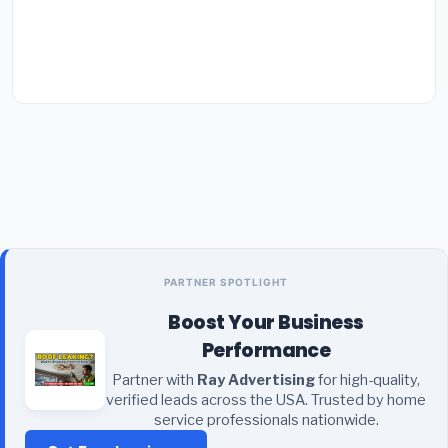
PARTNER SPOTLIGHT
Boost Your Business
Performance
Partner with
Ray Advertising
for high-quality,
verified leads across the USA. Trusted by home
service professionals nationwide.