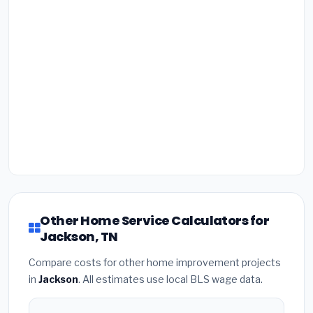
Other Home Service Calculators for
Jackson, TN
Compare costs for other home improvement projects
in
Jackson
. All estimates use local BLS wage data.