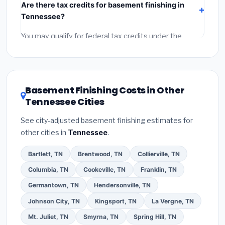
Are there tax credits for basement finishing in
labor
(installation at Tennessee BLS wage rates), and
Tennessee?
permit fees
(city and county permits). Emergency
fees and specialty upgrades are listed separately.
You may qualify for federal tax credits under the
Inflation Reduction Act (up to $3,200/year for energy-
related improvements), Tennessee state rebates, or
local utility incentives. Check
EnergyStar.gov
and the
DSIRE database
for programs in Jackson, Tennessee.
Basement Finishing Costs in Other
Tennessee Cities
See city-adjusted basement finishing estimates for
other cities in
Tennessee
.
Bartlett, TN
Brentwood, TN
Collierville, TN
Columbia, TN
Cookeville, TN
Franklin, TN
Germantown, TN
Hendersonville, TN
Johnson City, TN
Kingsport, TN
La Vergne, TN
Mt. Juliet, TN
Smyrna, TN
Spring Hill, TN