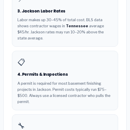
3. Jackson Labor Rates
Labor makes up 30–45% of total cost. BLS data
shows contractor wages in
Tennessee
average
$45/hr. Jackson rates may run 10–20% above the
state average.
📋
4. Permits & Inspections
A permit is required for most basement finishing
projects in Jackson. Permit costs typically run $75–
$500. Always use a licensed contractor who pulls the
permit.
🔧