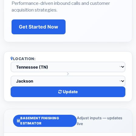
Performance-driven inbound calls and customer
acquisition strategies.
Get Started Now
LOCATION:
Update
Adjust inputs — updates
BASEMENT FINISHING
ESTIMATOR
live