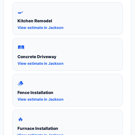
🍳
Kitchen Remodel
View estimate in Jackson
🛤️
Concrete Driveway
View estimate in Jackson
🪵
Fence Installation
View estimate in Jackson
🔥
Furnace Installation