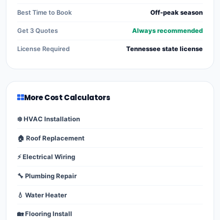
Best Time to Book
Off-peak season
Get 3 Quotes
Always recommended
License Required
Tennessee state license
More Cost Calculators
❄️ HVAC Installation
🏠 Roof Replacement
⚡ Electrical Wiring
🔧 Plumbing Repair
💧 Water Heater
🏡 Flooring Install