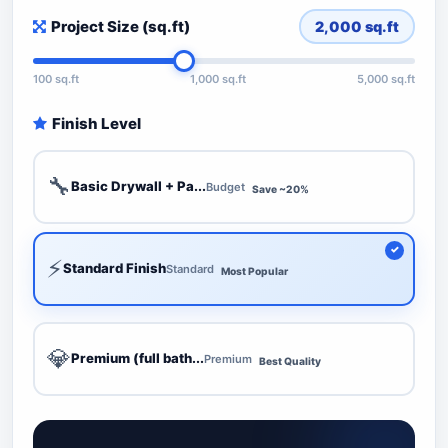
Project Size (sq.ft)
2,000
sq.ft
100 sq.ft
1,000 sq.ft
5,000 sq.ft
Finish Level
🔧
Basic Drywall + Pa...
Budget
Save ~20%
⚡
Standard Finish
Standard
Most Popular
💎
Premium (full bath...
Premium
Best Quality