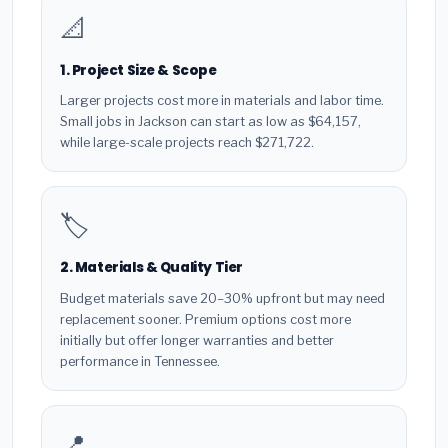
📐
1. Project Size & Scope
Larger projects cost more in materials and labor time.
Small jobs in Jackson can start as low as $64,157,
while large-scale projects reach $271,722.
🏷️
2. Materials & Quality Tier
Budget materials save 20–30% upfront but may need
replacement sooner. Premium options cost more
initially but offer longer warranties and better
performance in Tennessee.
📍