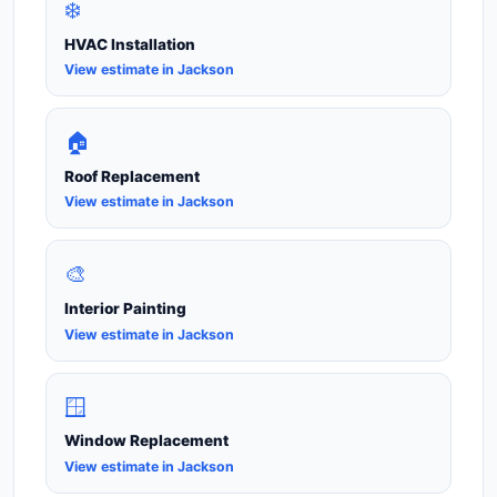
❄️
HVAC Installation
View estimate in Jackson
🏠
Roof Replacement
View estimate in Jackson
🎨
Interior Painting
View estimate in Jackson
🪟
Window Replacement
View estimate in Jackson