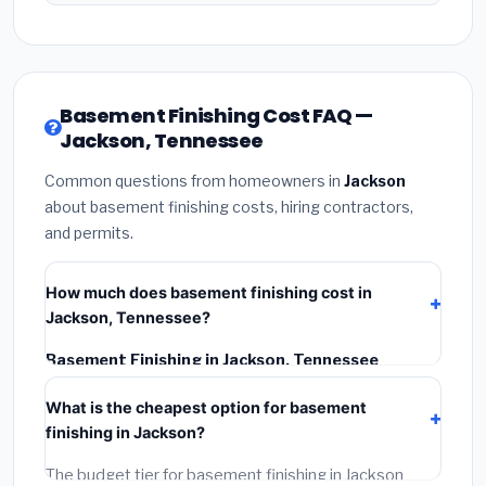
Basement Finishing Cost FAQ —
Jackson, Tennessee
Common questions from homeowners in
Jackson
about basement finishing costs, hiring contractors,
and permits.
How much does basement finishing cost in
Jackson, Tennessee?
Basement Finishing in Jackson, Tennessee
typically costs
$128,313 – $181,148
. This includes
What is the cheapest option for basement
materials, installation labor at local Tennessee BLS
finishing in Jackson?
wage rates, and required city permit fees.
The budget tier for basement finishing in Jackson