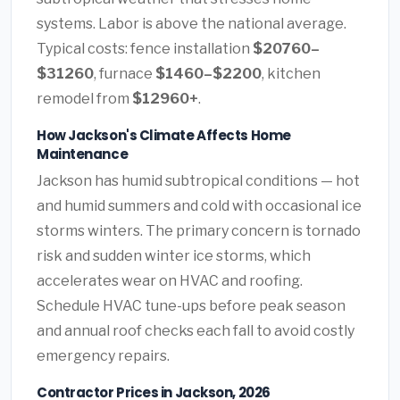
systems. Labor is above the national average.
Typical costs: fence installation
$20760–
$31260
, furnace
$1460–$2200
, kitchen
remodel from
$12960+
.
How Jackson's Climate Affects Home
Maintenance
Jackson has humid subtropical conditions — hot
and humid summers and cold with occasional ice
storms winters. The primary concern is tornado
risk and sudden winter ice storms, which
accelerates wear on HVAC and roofing.
Schedule HVAC tune-ups before peak season
and annual roof checks each fall to avoid costly
emergency repairs.
Contractor Prices in Jackson, 2026