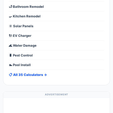
🛁 Bathroom Remodel
🍳 Kitchen Remodel
☀️ Solar Panels
🔌 EV Charger
🌊 Water Damage
🐛 Pest Control
🏊 Pool Install
📋 All 35 Calculators →
ADVERTISEMENT