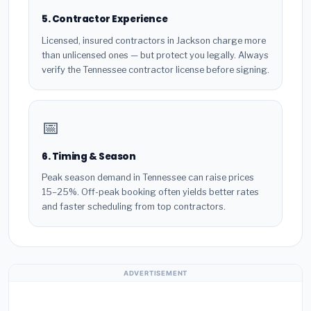
5. Contractor Experience
Licensed, insured contractors in Jackson charge more
than unlicensed ones — but protect you legally. Always
verify the Tennessee contractor license before signing.
📅
6. Timing & Season
Peak season demand in Tennessee can raise prices
15–25%. Off-peak booking often yields better rates
and faster scheduling from top contractors.
ADVERTISEMENT