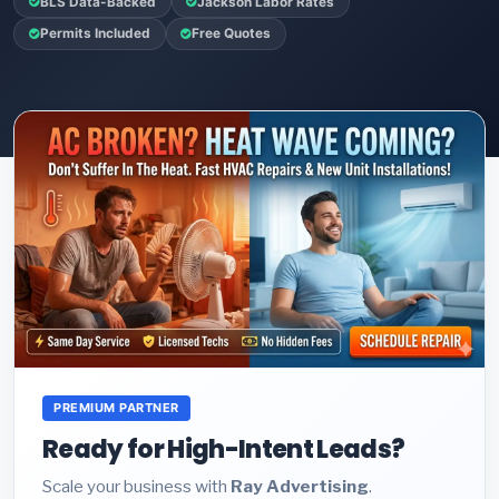
BLS Data-Backed
Jackson Labor Rates
Permits Included
Free Quotes
PREMIUM PARTNER
Ready for High-Intent Leads?
Scale your business with
Ray Advertising
.