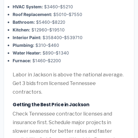
HVAC System:
$3460–$5210
Roof Replacement:
$5010–$7550
Bathroom:
$5460–$8220
Kitchen:
$12960–$19510
Interior Paint:
$358400–$539710
Plumbing:
$310–$460
Water Heater:
$890–$1340
Furnace:
$1460–$2200
Labor in Jackson is above the national average.
Get 3 bids from licensed Tennessee
contractors.
Getting the Best Price in Jackson
Check Tennessee contractor licenses and
insurance first. Schedule major projects in
slower seasons for better rates and faster