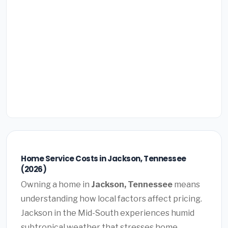
Home Service Costs in Jackson, Tennessee
(2026)
Owning a home in
Jackson, Tennessee
means
understanding how local factors affect pricing.
Jackson in the Mid-South experiences humid
subtropical weather that stresses home