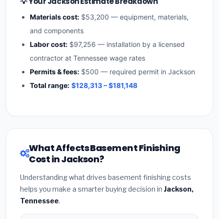
💡 Your Jackson Estimate Breakdown
Materials cost:
$53,200 — equipment, materials,
and components
Labor cost:
$97,256 — installation by a licensed
contractor at Tennessee wage rates
Permits & fees:
$500 — required permit in Jackson
Total range:
$128,313 – $181,148
What Affects Basement Finishing
Cost in Jackson?
Understanding what drives basement finishing costs
helps you make a smarter buying decision in
Jackson,
Tennessee
.