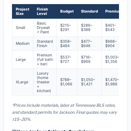
Project
Finish
Budget
Standard
Premium
Size
Level
Basic
$215–
$286–
$401–
Small
Drywall
$291
$388
$543
+ Paint
Standard
$358–
$477–
$668–
Medium
Finish
$484
$646
$904
Premium
$537–
$716–
$1,003–
Large
(full bath
$727
$969
$1,356
+ bar)
Luxury
(home
$788–
$1,050–
$1,470–
XLarge
theater
$1,066
$1,421
$1,989
+
kitchen)
*Prices include materials, labor at Tennessee BLS rates,
and standard permits for Jackson. Final quotes may vary
±15–20%.