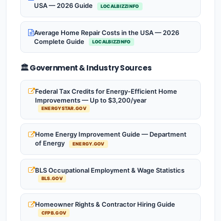
USA — 2026 Guide
LOCALBIZZINFO
Average Home Repair Costs in the USA — 2026
Complete Guide
LOCALBIZZINFO
🏛️ Government & Industry Sources
Federal Tax Credits for Energy-Efficient Home
Improvements — Up to $3,200/year
ENERGYSTAR.GOV
Home Energy Improvement Guide — Department
of Energy
ENERGY.GOV
BLS Occupational Employment & Wage Statistics
BLS.GOV
Homeowner Rights & Contractor Hiring Guide
CFPB.GOV