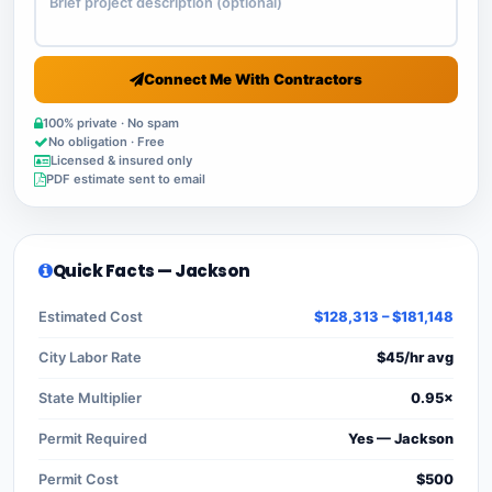
Connect Me With Contractors
100% private · No spam
No obligation · Free
Licensed & insured only
PDF estimate sent to email
Quick Facts — Jackson
Estimated Cost
$128,313 – $181,148
City Labor Rate
$45/hr avg
State Multiplier
0.95×
Permit Required
Yes — Jackson
Permit Cost
$500