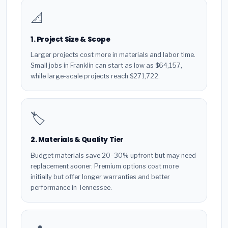
📐
1. Project Size & Scope
Larger projects cost more in materials and labor time.
Small jobs in Franklin can start as low as $64,157,
while large-scale projects reach $271,722.
🏷️
2. Materials & Quality Tier
Budget materials save 20–30% upfront but may need
replacement sooner. Premium options cost more
initially but offer longer warranties and better
performance in Tennessee.