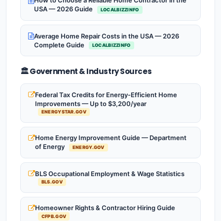
How to Choose a Reliable Home Contractor in the
USA — 2026 Guide
LOCALBIZZINFO
Average Home Repair Costs in the USA — 2026
Complete Guide
LOCALBIZZINFO
🏛️ Government & Industry Sources
Federal Tax Credits for Energy-Efficient Home
Improvements — Up to $3,200/year
ENERGYSTAR.GOV
Home Energy Improvement Guide — Department
of Energy
ENERGY.GOV
BLS Occupational Employment & Wage Statistics
BLS.GOV
Homeowner Rights & Contractor Hiring Guide
CFPB.GOV