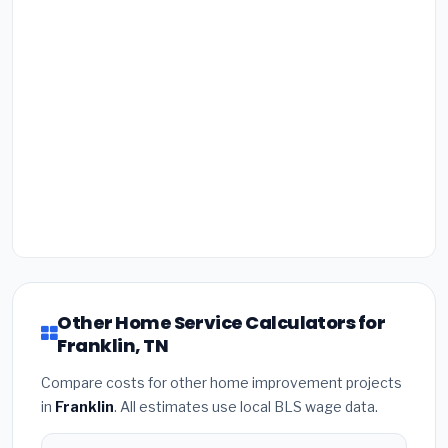
Other Home Service Calculators for
Franklin, TN
Compare costs for other home improvement projects
in
Franklin
. All estimates use local BLS wage data.