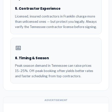
5. Contractor Experience
Licensed, insured contractors in Franklin charge more
than unlicensed ones — but protect you legally. Always
verify the Tennessee contractor license before signing.
📅
6. Timing & Season
Peak season demand in Tennessee can raise prices
15–25%. Off-peak booking often yields better rates
and faster scheduling from top contractors.
ADVERTISEMENT