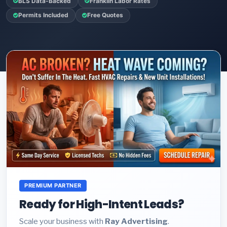
BLS Data-Backed
Franklin Labor Rates
Permits Included
Free Quotes
PREMIUM PARTNER
Ready for High-Intent Leads?
Scale your business with
Ray Advertising
.