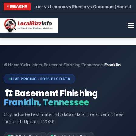
Trane vs Carrier vs Lennox vs Rheem vs Goodman (Honest Compa
BREAKING
Home
/
Calculators
/
Basement Finishing
/
Tennessee
/
Franklin
LIVE PRICING · 2026 BLS DATA
🏗️ Basement Finishing
Franklin, Tennessee
City-adjusted estimate · BLS labor data · Local permit fees
included · Updated 2026