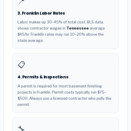
📍
3. Franklin Labor Rates
Labor makes up 30–45% of total cost. BLS data
shows contractor wages in
Tennessee
average
$45/hr. Franklin rates may run 10–20% above the
state average.
📋
4. Permits & Inspections
A permit is required for most basement finishing
projects in Franklin. Permit costs typically run $75–
$500. Always use a licensed contractor who pulls the
permit.
🔧