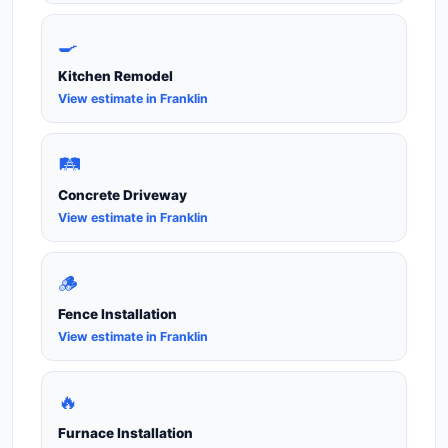
🍳
Kitchen Remodel
View estimate in Franklin
🛤️
Concrete Driveway
View estimate in Franklin
🪵
Fence Installation
View estimate in Franklin
🔥
Furnace Installation