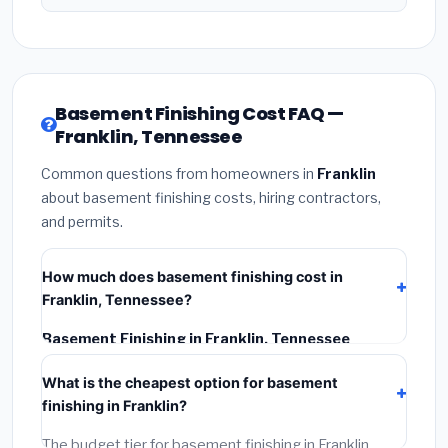
Basement Finishing Cost FAQ —
Franklin, Tennessee
Common questions from homeowners in
Franklin
about basement finishing costs, hiring contractors,
and permits.
How much does basement finishing cost in
Franklin, Tennessee?
Basement Finishing in Franklin, Tennessee
typically costs
$128,313 – $181,148
. This includes
What is the cheapest option for basement
materials, installation labor at local Tennessee BLS
finishing in Franklin?
wage rates, and required city permit fees.
The budget tier for basement finishing in Franklin