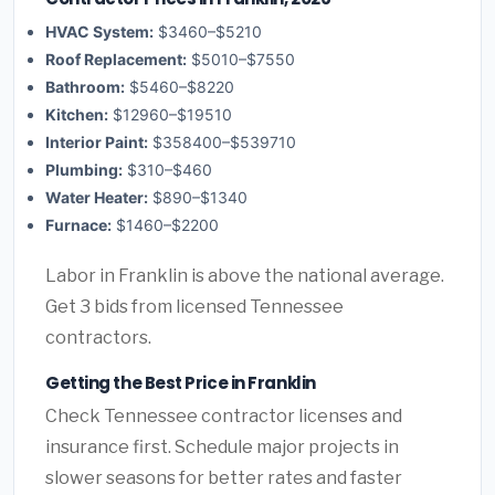
HVAC System:
$3460–$5210
Roof Replacement:
$5010–$7550
Bathroom:
$5460–$8220
Kitchen:
$12960–$19510
Interior Paint:
$358400–$539710
Plumbing:
$310–$460
Water Heater:
$890–$1340
Furnace:
$1460–$2200
Labor in Franklin is above the national average.
Get 3 bids from licensed Tennessee
contractors.
Getting the Best Price in Franklin
Check Tennessee contractor licenses and
insurance first. Schedule major projects in
slower seasons for better rates and faster