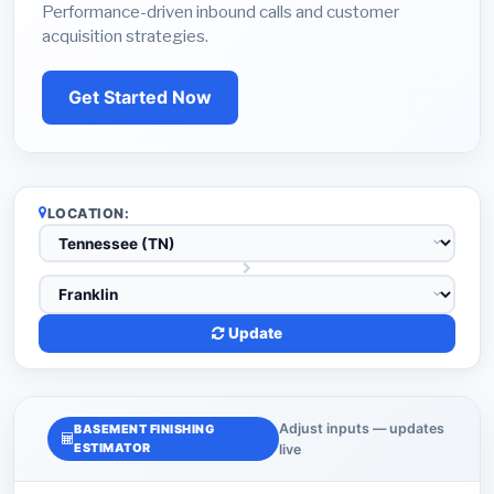
Performance-driven inbound calls and customer
acquisition strategies.
Get Started Now
LOCATION:
Update
Adjust inputs — updates
BASEMENT FINISHING
ESTIMATOR
live