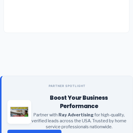
PARTNER SPOTLIGHT
Boost Your Business
Performance
Partner with
Ray Advertising
for high-quality,
verified leads across the USA. Trusted by home
service professionals nationwide.