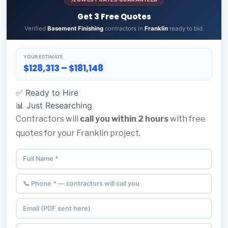
Get 3 Free Quotes
Verified
Basement Finishing
contractors in
Franklin
ready to bid.
YOUR ESTIMATE
$128,313 – $181,148
✅ Ready to Hire
📊 Just Researching
Contractors will
call you within 2 hours
with free
quotes for your Franklin project.