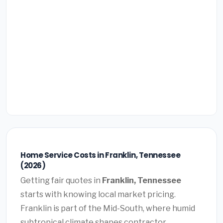
Home Service Costs in Franklin, Tennessee
(2026)
Getting fair quotes in
Franklin, Tennessee
starts with knowing local market pricing.
Franklin is part of the Mid-South, where humid
subtropical climate shapes contractor