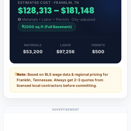
ESTIMATED COST · FRANKLIN, TN
$128,313 – $181,148
Materials + Labor + Permits · City-adjusted
2000 sq.ft (Full Basement)
MATERIALS
LABOR
PERMITS
$53,200
$97,256
$500
Note:
Based on BLS wage data & regional pricing for
Franklin, Tennessee. Always get 2–3 quotes from
licensed local contractors before committing.
ADVERTISEMENT