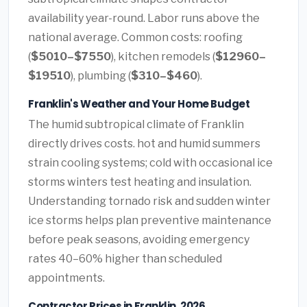
availability year-round. Labor runs above the
national average. Common costs: roofing
(
$5010–$7550
), kitchen remodels (
$12960–
$19510
), plumbing (
$310–$460
).
Franklin's Weather and Your Home Budget
The humid subtropical climate of Franklin
directly drives costs. hot and humid summers
strain cooling systems; cold with occasional ice
storms winters test heating and insulation.
Understanding tornado risk and sudden winter
ice storms helps plan preventive maintenance
before peak seasons, avoiding emergency
rates 40–60% higher than scheduled
appointments.
Contractor Prices in Franklin, 2026