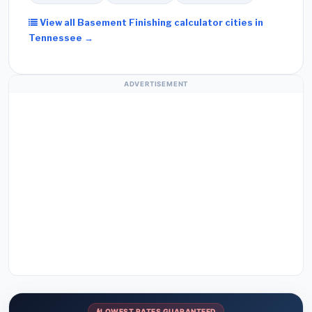
View all Basement Finishing calculator cities in
Tennessee →
ADVERTISEMENT
LOWEST RATES GUARANTEED