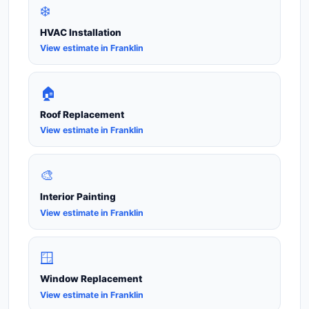
❄️
HVAC Installation
View estimate in Franklin
🏠
Roof Replacement
View estimate in Franklin
🎨
Interior Painting
View estimate in Franklin
🪟
Window Replacement
View estimate in Franklin