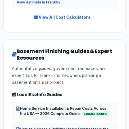
View estimate in Franklin
View All Cost Calculators →
Basement Finishing Guides & Expert
Resources
Authoritative guides, government resources, and
expert tips for Franklin homeowners planning a
basement finishing project.
📰 LocalBizzInfo Guides
Home Service Installation & Repair Costs Across
the USA — 2026 Complete Guide
LOCALBIZZINFO