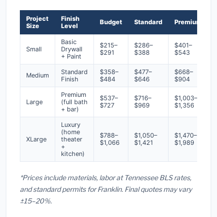
Project
Finish
Budget
Standard
Premium
Size
Level
Basic
$215–
$286–
$401–
Small
Drywall
$291
$388
$543
+ Paint
Standard
$358–
$477–
$668–
Medium
Finish
$484
$646
$904
Premium
$537–
$716–
$1,003–
Large
(full bath
$727
$969
$1,356
+ bar)
Luxury
(home
$788–
$1,050–
$1,470–
XLarge
theater
$1,066
$1,421
$1,989
+
kitchen)
*Prices include materials, labor at Tennessee BLS rates,
and standard permits for Franklin. Final quotes may vary
±15–20%.