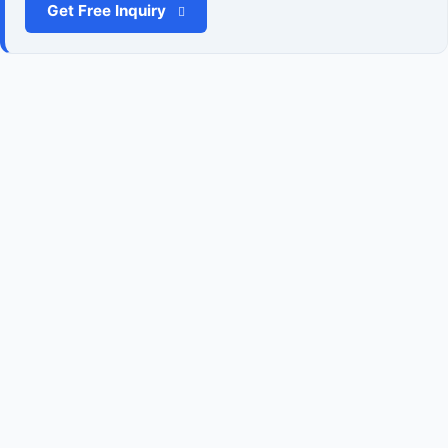
Get Free Inquiry