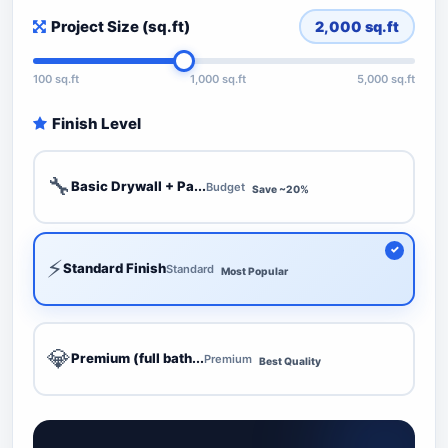
Project Size (sq.ft)
2,000
sq.ft
100 sq.ft
1,000 sq.ft
5,000 sq.ft
Finish Level
🔧
Basic Drywall + Pa...
Budget
Save ~20%
⚡
Standard Finish
Standard
Most Popular
💎
Premium (full bath...
Premium
Best Quality