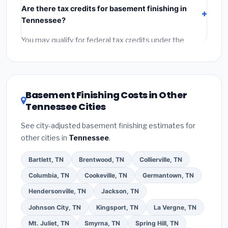
Are there tax credits for basement finishing in
labor
(installation at Tennessee BLS wage rates), and
Tennessee?
permit fees
(city and county permits). Emergency
fees and specialty upgrades are listed separately.
You may qualify for federal tax credits under the
Inflation Reduction Act (up to $3,200/year for energy-
related improvements), Tennessee state rebates, or
local utility incentives. Check
EnergyStar.gov
and the
DSIRE database
for programs in Franklin, Tennessee.
Basement Finishing Costs in Other
Tennessee Cities
See city-adjusted basement finishing estimates for
other cities in
Tennessee
.
Bartlett, TN
Brentwood, TN
Collierville, TN
Columbia, TN
Cookeville, TN
Germantown, TN
Hendersonville, TN
Jackson, TN
Johnson City, TN
Kingsport, TN
La Vergne, TN
Mt. Juliet, TN
Smyrna, TN
Spring Hill, TN