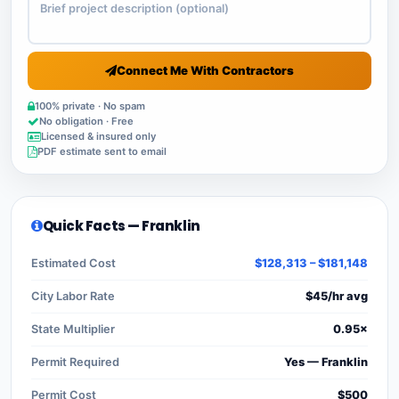
Connect Me With Contractors
100% private · No spam
No obligation · Free
Licensed & insured only
PDF estimate sent to email
Quick Facts — Franklin
Estimated Cost
$128,313 – $181,148
City Labor Rate
$45/hr avg
State Multiplier
0.95×
Permit Required
Yes — Franklin
Permit Cost
$500