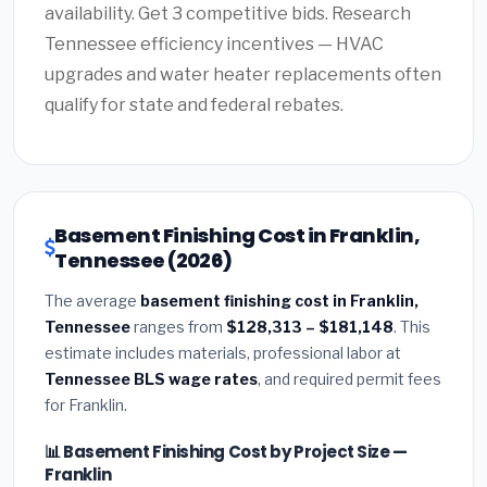
availability. Get 3 competitive bids. Research
Tennessee efficiency incentives — HVAC
upgrades and water heater replacements often
qualify for state and federal rebates.
Basement Finishing Cost in Franklin,
Tennessee (2026)
The average
basement finishing cost in Franklin,
Tennessee
ranges from
$128,313 – $181,148
. This
estimate includes materials, professional labor at
Tennessee BLS wage rates
, and required permit fees
for Franklin.
📊 Basement Finishing Cost by Project Size —
Franklin