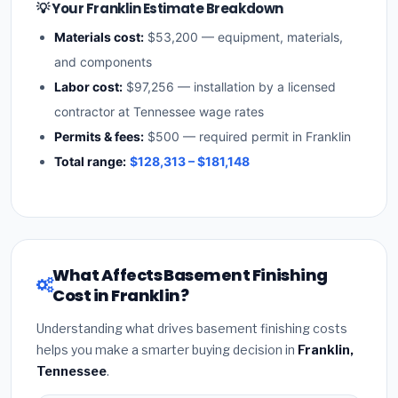
💡 Your Franklin Estimate Breakdown
Materials cost:
$53,200 — equipment, materials,
and components
Labor cost:
$97,256 — installation by a licensed
contractor at Tennessee wage rates
Permits & fees:
$500 — required permit in Franklin
Total range:
$128,313 – $181,148
What Affects Basement Finishing
Cost in Franklin?
Understanding what drives basement finishing costs
helps you make a smarter buying decision in
Franklin,
Tennessee
.