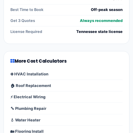
Best Time to Book
Off-peak season
Get 3 Quotes
Always recommended
License Required
Tennessee state license
More Cost Calculators
❄️ HVAC Installation
🏠 Roof Replacement
⚡ Electrical Wiring
🔧 Plumbing Repair
💧 Water Heater
🏡 Flooring Install