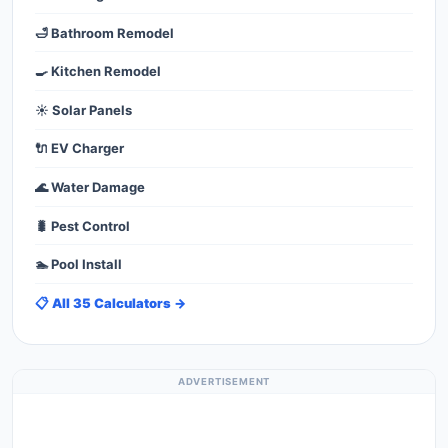
🛁 Bathroom Remodel
🍳 Kitchen Remodel
☀️ Solar Panels
🔌 EV Charger
🌊 Water Damage
🐛 Pest Control
🏊 Pool Install
📋 All 35 Calculators →
ADVERTISEMENT