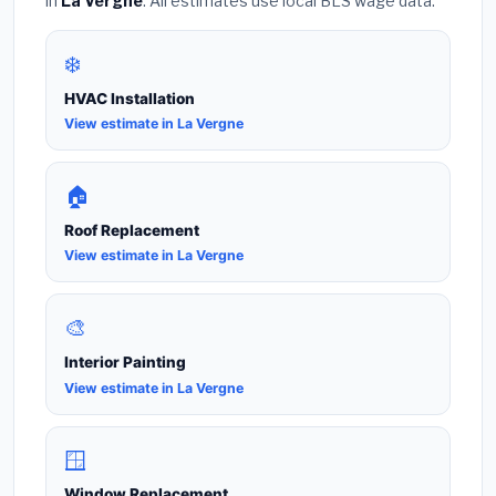
in
La Vergne
. All estimates use local BLS wage data.
❄️
HVAC Installation
View estimate in La Vergne
🏠
Roof Replacement
View estimate in La Vergne
🎨
Interior Painting
View estimate in La Vergne
🪟
Window Replacement