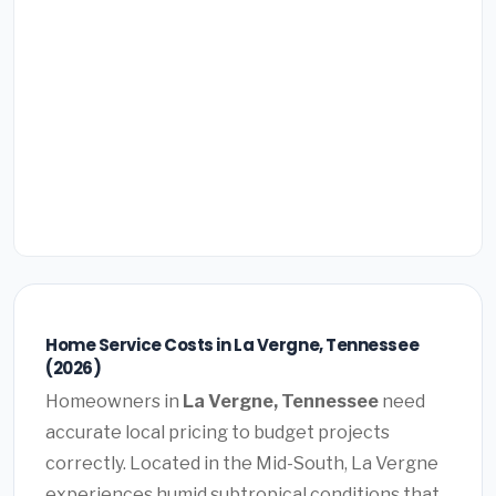
Home Service Costs in La Vergne, Tennessee
(2026)
Homeowners in
La Vergne, Tennessee
need
accurate local pricing to budget projects
correctly. Located in the Mid-South, La Vergne
experiences humid subtropical conditions that