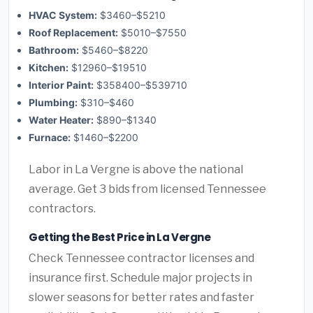
HVAC System:
$3460–$5210
Roof Replacement:
$5010–$7550
Bathroom:
$5460–$8220
Kitchen:
$12960–$19510
Interior Paint:
$358400–$539710
Plumbing:
$310–$460
Water Heater:
$890–$1340
Furnace:
$1460–$2200
Labor in La Vergne is above the national
average. Get 3 bids from licensed Tennessee
contractors.
Getting the Best Price in La Vergne
Check Tennessee contractor licenses and
insurance first. Schedule major projects in
slower seasons for better rates and faster