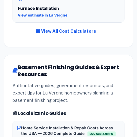
Furnace Installation
View estimate in La Vergne
View All Cost Calculators →
Basement Finishing Guides & Expert
Resources
Authoritative guides, government resources, and
expert tips for La Vergne homeowners planning a
basement finishing project.
📰 LocalBizzInfo Guides
Home Service Installation & Repair Costs Across
the USA — 2026 Complete Guide
LOCALBIZZINFO