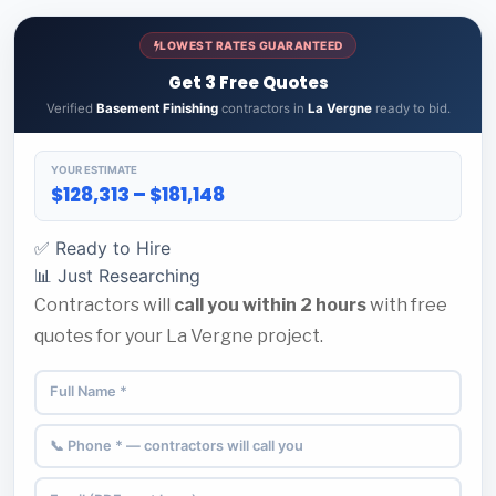
LOWEST RATES GUARANTEED
Get 3 Free Quotes
Verified
Basement Finishing
contractors in
La Vergne
ready to bid.
YOUR ESTIMATE
$128,313 – $181,148
✅ Ready to Hire
📊 Just Researching
Contractors will
call you within 2 hours
with free
quotes for your La Vergne project.