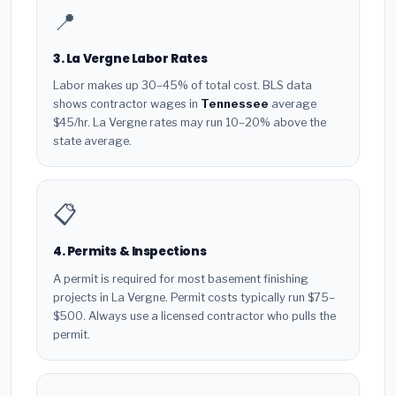
📍
3. La Vergne Labor Rates
Labor makes up 30–45% of total cost. BLS data
shows contractor wages in
Tennessee
average
$45/hr. La Vergne rates may run 10–20% above the
state average.
📋
4. Permits & Inspections
A permit is required for most basement finishing
projects in La Vergne. Permit costs typically run $75–
$500. Always use a licensed contractor who pulls the
permit.