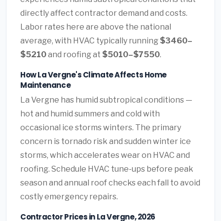
directly affect contractor demand and costs.
Labor rates here are above the national
average, with HVAC typically running
$3460–
$5210
and roofing at
$5010–$7550
.
How La Vergne's Climate Affects Home
Maintenance
La Vergne has humid subtropical conditions —
hot and humid summers and cold with
occasional ice storms winters. The primary
concern is tornado risk and sudden winter ice
storms, which accelerates wear on HVAC and
roofing. Schedule HVAC tune-ups before peak
season and annual roof checks each fall to avoid
costly emergency repairs.
Contractor Prices in La Vergne, 2026