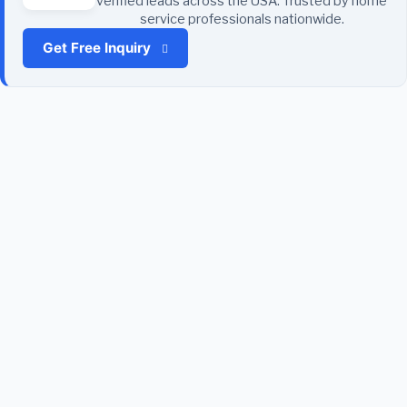
verified leads across the USA. Trusted by home
service professionals nationwide.
Get Free Inquiry