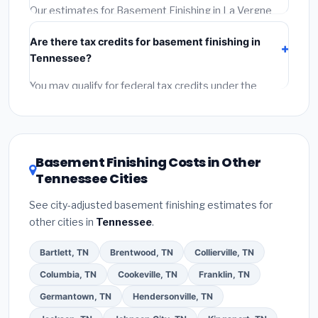
required permit.
(5)
Get a written warranty.
Our estimates for Basement Finishing in La Vergne
include:
materials
(equipment and components),
Are there tax credits for basement finishing in
labor
(installation at Tennessee BLS wage rates), and
Tennessee?
permit fees
(city and county permits). Emergency
fees and specialty upgrades are listed separately.
You may qualify for federal tax credits under the
Inflation Reduction Act (up to $3,200/year for energy-
related improvements), Tennessee state rebates, or
local utility incentives. Check
EnergyStar.gov
and the
DSIRE database
for programs in La Vergne,
Basement Finishing Costs in Other
Tennessee.
Tennessee Cities
See city-adjusted basement finishing estimates for
other cities in
Tennessee
.
Bartlett, TN
Brentwood, TN
Collierville, TN
Columbia, TN
Cookeville, TN
Franklin, TN
Germantown, TN
Hendersonville, TN