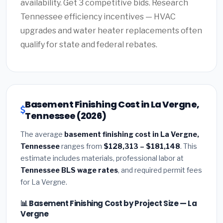
availability. Get 3 competitive bids. Research
Tennessee efficiency incentives — HVAC
upgrades and water heater replacements often
qualify for state and federal rebates.
Basement Finishing Cost in La Vergne,
Tennessee (2026)
The average
basement finishing cost in La Vergne,
Tennessee
ranges from
$128,313 – $181,148
. This
estimate includes materials, professional labor at
Tennessee BLS wage rates
, and required permit fees
for La Vergne.
📊 Basement Finishing Cost by Project Size — La
Vergne