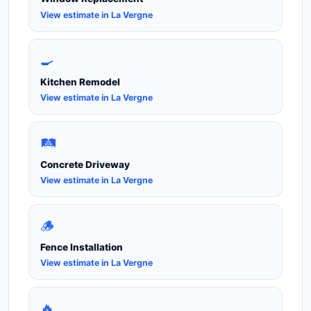
View estimate in La Vergne
🍳
Kitchen Remodel
View estimate in La Vergne
🛤️
Concrete Driveway
View estimate in La Vergne
🪵
Fence Installation
View estimate in La Vergne
🔥