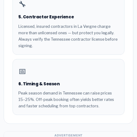
🔧
5. Contractor Experience
Licensed, insured contractors in La Vergne charge
more than unlicensed ones — but protect you legally.
Always verify the Tennessee contractor license before
signing.
📅
6. Timing & Season
Peak season demand in Tennessee can raise prices
15–25%. Off-peak booking often yields better rates
and faster scheduling from top contractors.
ADVERTISEMENT