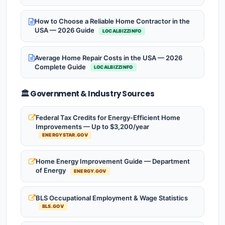
How to Choose a Reliable Home Contractor in the
USA — 2026 Guide
LOCALBIZZINFO
Average Home Repair Costs in the USA — 2026
Complete Guide
LOCALBIZZINFO
🏛️ Government & Industry Sources
Federal Tax Credits for Energy-Efficient Home
Improvements — Up to $3,200/year
ENERGYSTAR.GOV
Home Energy Improvement Guide — Department
of Energy
ENERGY.GOV
BLS Occupational Employment & Wage Statistics
BLS.GOV