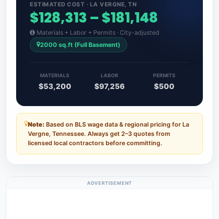
ESTIMATED COST · LA VERGNE, TN
$128,313 – $181,148
Materials + Labor + Permits · City-adjusted
2000 sq.ft (Full Basement)
MATERIALS
LABOR
PERMITS
$53,200
$97,256
$500
Note:
Based on BLS wage data & regional pricing for La
Vergne, Tennessee. Always get 2–3 quotes from
licensed local contractors before committing.
ADVERTISEMENT