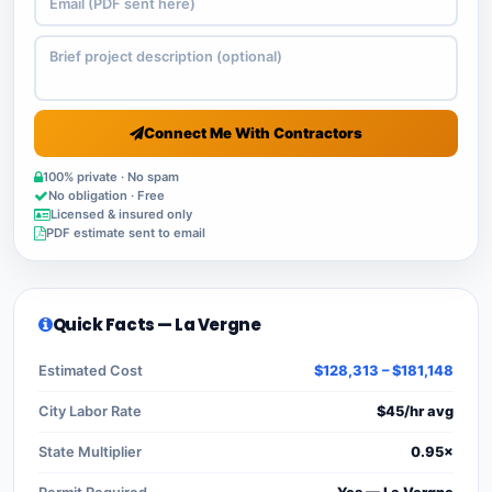
Connect Me With Contractors
100% private · No spam
No obligation · Free
Licensed & insured only
PDF estimate sent to email
Quick Facts — La Vergne
Estimated Cost
$128,313 – $181,148
City Labor Rate
$45/hr avg
State Multiplier
0.95×