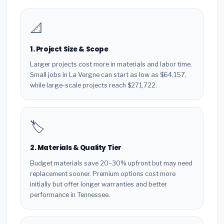
📐
1. Project Size & Scope
Larger projects cost more in materials and labor time.
Small jobs in La Vergne can start as low as $64,157,
while large-scale projects reach $271,722.
🏷️
2. Materials & Quality Tier
Budget materials save 20–30% upfront but may need
replacement sooner. Premium options cost more
initially but offer longer warranties and better
performance in Tennessee.