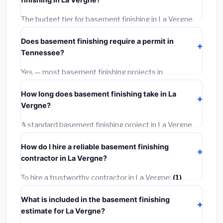
wage rates, and required city permit fees.
The budget tier for basement finishing in La Vergne
starts around
$128,313
. This covers standard-grade
Does basement finishing require a permit in
materials and basic installation. Mid-range or premium
Tennessee?
options often provide better durability and longer
warranties.
Yes — most basement finishing projects in
Tennessee, including La Vergne, require a building or
How long does basement finishing take in La
mechanical permit costing
$75–$500
. These are
Vergne?
already included in our estimates. Never hire a
contractor who skips the permit — it can void your
A standard basement finishing project in La Vergne
homeowner's insurance.
takes
1–5 days
depending on scope. Small jobs are
How do I hire a reliable basement finishing
often completed in 4–8 hours. Larger installations
contractor in La Vergne?
may take 2–5 days. Always confirm the timeline when
getting quotes.
To hire a trustworthy contractor in La Vergne:
(1)
Verify their Tennessee license and liability insurance.
What is included in the basement finishing
(2)
Get at least 3 written quotes.
(3)
Check Google
estimate for La Vergne?
Reviews and the BBB.
(4)
Confirm they will pull the