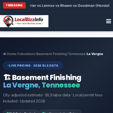
 Trane vs Carrier vs Lennox vs Rheem vs Goodman (Honest Comp
BREAKING
Home
/
Calculators
/
Basement Finishing
/
Tennessee
/
La Vergne
LIVE PRICING · 2026 BLS DATA
🏗️ Basement Finishing
La Vergne, Tennessee
City-adjusted estimate · BLS labor data · Local permit fees
included · Updated 2026