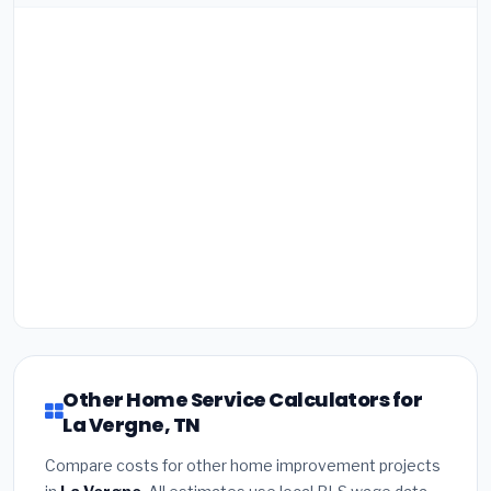
Other Home Service Calculators for
La Vergne, TN
Compare costs for other home improvement projects