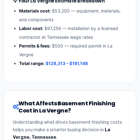
💡 Your La Vergne Estimate Breakdown
Materials cost:
$53,200 — equipment, materials,
and components
Labor cost:
$97,256 — installation by a licensed
contractor at Tennessee wage rates
Permits & fees:
$500 — required permit in La
Vergne
Total range:
$128,313 – $181,148
What Affects Basement Finishing
Cost in La Vergne?
Understanding what drives basement finishing costs
helps you make a smarter buying decision in
La
Vergne, Tennessee
.