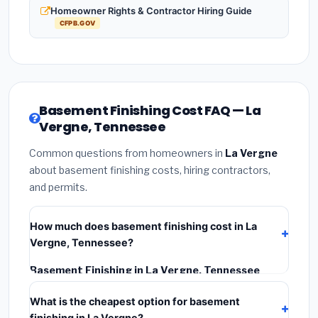
Homeowner Rights & Contractor Hiring Guide
CFPB.GOV
Basement Finishing Cost FAQ — La
Vergne, Tennessee
Common questions from homeowners in
La Vergne
about basement finishing costs, hiring contractors,
and permits.
How much does basement finishing cost in La
Vergne, Tennessee?
Basement Finishing in La Vergne, Tennessee
typically costs
$128,313 – $181,148
. This includes
What is the cheapest option for basement
materials, installation labor at local Tennessee BLS
finishing in La Vergne?