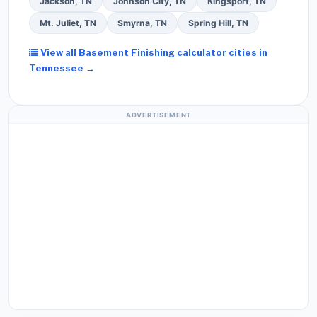
Jackson, TN
Johnson City, TN
Kingsport, TN
Mt. Juliet, TN
Smyrna, TN
Spring Hill, TN
View all Basement Finishing calculator cities in
Tennessee →
ADVERTISEMENT