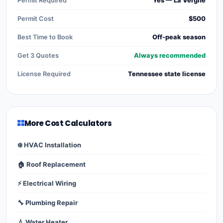
Permit Required
Yes — La Vergne
Permit Cost
$500
Best Time to Book
Off-peak season
Get 3 Quotes
Always recommended
License Required
Tennessee state license
More Cost Calculators
❄️ HVAC Installation
🏠 Roof Replacement
⚡ Electrical Wiring
🔧 Plumbing Repair
💧 Water Heater