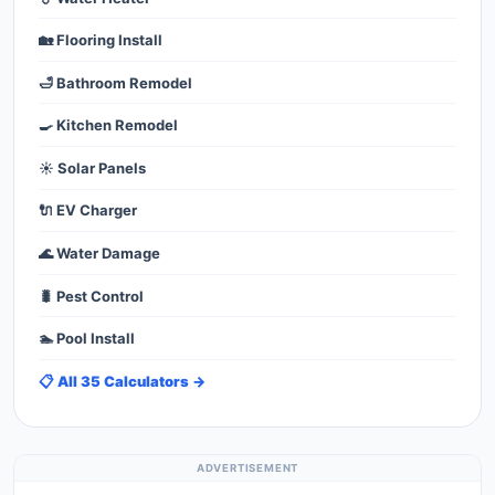
🏡 Flooring Install
🛁 Bathroom Remodel
🍳 Kitchen Remodel
☀️ Solar Panels
🔌 EV Charger
🌊 Water Damage
🐛 Pest Control
🏊 Pool Install
📋 All 35 Calculators →
ADVERTISEMENT