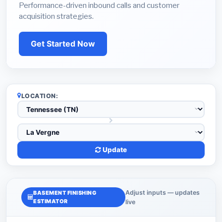
Performance-driven inbound calls and customer
acquisition strategies.
Get Started Now
LOCATION:
Update
Adjust inputs — updates
BASEMENT FINISHING
ESTIMATOR
live