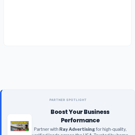
PARTNER SPOTLIGHT
Boost Your Business
Performance
Partner with
Ray Advertising
for high-quality,