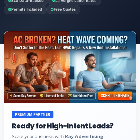
BLS Data-Backed
La Vergne Labor Rates
Permits Included
Free Quotes
PREMIUM PARTNER
Ready for High-Intent Leads?
Scale your business with
Ray Advertising
.