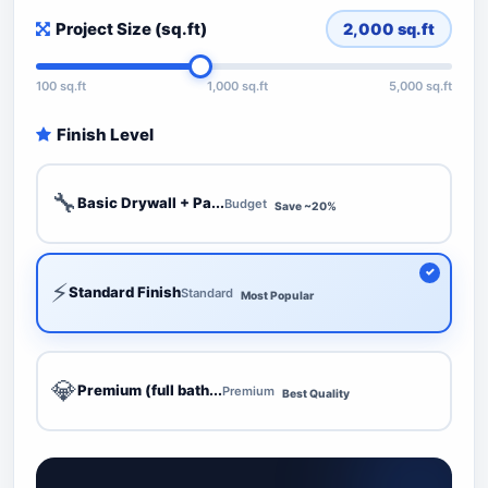
Project Size (sq.ft)
2,000
sq.ft
100 sq.ft
1,000 sq.ft
5,000 sq.ft
Finish Level
🔧
Basic Drywall + Pa...
Budget
Save ~20%
⚡
Standard Finish
Standard
Most Popular
💎
Premium (full bath...
Premium
Best Quality