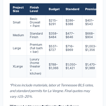
Project
Finish
Budget
Standard
Premium
Size
Level
Basic
$215–
$286–
$401–
Small
Drywall
$291
$388
$543
+ Paint
Standard
$358–
$477–
$668–
Medium
Finish
$484
$646
$904
Premium
$537–
$716–
$1,003–
Large
(full bath
$727
$969
$1,356
+ bar)
Luxury
(home
$788–
$1,050–
$1,470–
XLarge
theater
$1,066
$1,421
$1,989
+
kitchen)
*Prices include materials, labor at Tennessee BLS rates,
and standard permits for La Vergne. Final quotes may
vary ±15–20%.