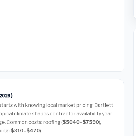
(2026)
starts with knowing local market pricing. Bartlett
pical climate shapes contractor availability year-
ge. Common costs: roofing (
$5040–$7590
),
bing (
$310–$470
).