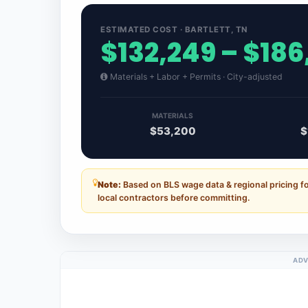
ESTIMATED COST · BARTLETT, TN
$132,249 – $186
Materials + Labor + Permits · City-adjusted
MATERIALS
$53,200
$
Note:
Based on BLS wage data & regional pricing fo
local contractors before committing.
ADV