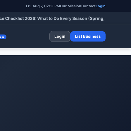
Fri, Aug 7, 02:11 PM
Our Mission
Contact
Login
klist 2026: What to Do Every Season (Spring, Summer, Fall & Wi
Login
List Business
EW