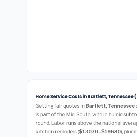
Home Service Costs in Bartlett, Tennessee 
Getting fair quotes in
Bartlett, Tennessee
is part of the Mid-South, where humid subtro
round. Labor runs above the national avera
kitchen remodels (
$13070–$19680
), plum