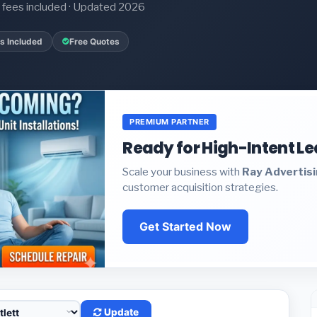
it fees included · Updated 2026
s Included
Free Quotes
PREMIUM PARTNER
Ready for High-Intent L
Scale your business with
Ray Advertis
customer acquisition strategies.
Get Started Now
Update