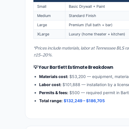
Small
Basic Drywall + Paint
Medium
Standard Finish
Large
Premium (full bath + bar)
XLarge
Luxury (home theater + kitchen)
*Prices include materials, labor at Tennessee BLS ra
±15–20%.
💡 Your Bartlett Estimate Breakdown
Materials cost:
$53,200 — equipment, materia
Labor cost:
$101,888 — installation by a licen
Permits & fees:
$500 — required permit in Bartl
Total range:
$132,249 – $186,705