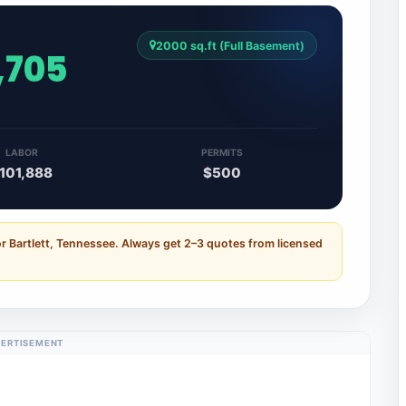
2000 sq.ft (Full Basement)
,705
LABOR
PERMITS
101,888
$500
r Bartlett, Tennessee. Always get 2–3 quotes from licensed
ERTISEMENT