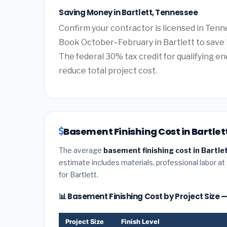
Saving Money in Bartlett, Tennessee
Confirm your contractor is licensed in Tenn
Book October–February in Bartlett to save 
The federal 30% tax credit for qualifying ene
reduce total project cost.
Basement Finishing Cost in Bartlet
The average
basement finishing cost in Bartle
estimate includes materials, professional labor at
for Bartlett.
📊 Basement Finishing Cost by Project Size —
Project Size
Finish Level