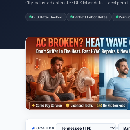
City-adjusted estimate · BLS labor data · Local perm
BLS Data-Backed
Bartlett Labor Rates
Permit
LOCATION: