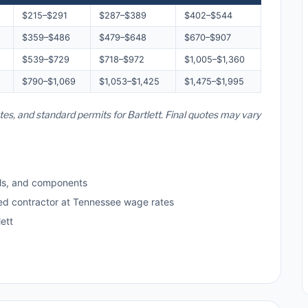
$215–$291
$287–$389
$402–$544
$359–$486
$479–$648
$670–$907
$539–$729
$718–$972
$1,005–$1,360
$790–$1,069
$1,053–$1,425
$1,475–$1,995
tes, and standard permits for Bartlett. Final quotes may vary
ls, and components
sed contractor at Tennessee wage rates
ett