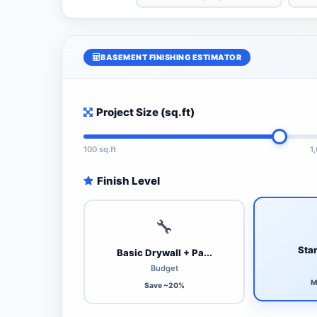
BASEMENT FINISHING ESTIMATOR
Project Size (sq.ft)
100 sq.ft
1
Finish Level
🔧
Stan
Basic Drywall + Pa...
Budget
M
Save ~20%