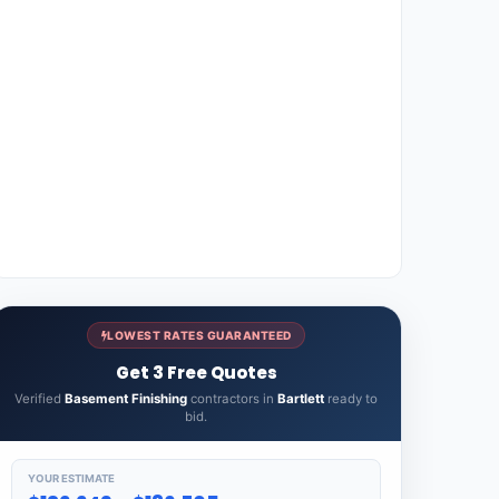
LOWEST RATES GUARANTEED
Get 3 Free Quotes
Verified
Basement Finishing
contractors in
Bartlett
ready to
bid.
YOUR ESTIMATE