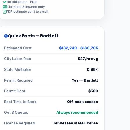
No obligation · Free
Licensed & insured only
PDF estimate sent to email
Quick Facts — Bartlett
Estimated Cost
$132,249 – $186,705
City Labor Rate
$47/hr avg
State Multiplier
0.95×
Permit Required
Yes — Bartlett
Permit Cost
$500
Best Time to Book
Off-peak season
Get 3 Quotes
Always recommended
License Required
Tennessee state license