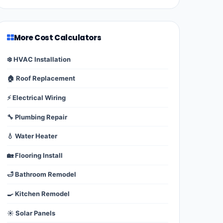
More Cost Calculators
❄️ HVAC Installation
🏠 Roof Replacement
⚡ Electrical Wiring
🔧 Plumbing Repair
💧 Water Heater
🏡 Flooring Install
🛁 Bathroom Remodel
🍳 Kitchen Remodel
☀️ Solar Panels