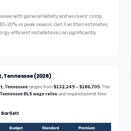
essee with general liability and workers' comp.
10–20% vs peak season. Get 3 written estimates.
rgy-efficient installations can significantly
t, Tennessee (2026)
tt, Tennessee
ranges from
$132,249 – $186,705
. This
Tennessee BLS wage rates
, and required permit fees
 Bartlett
Budget
Standard
Premium