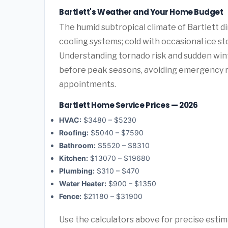
Bartlett's Weather and Your Home Budget
The humid subtropical climate of Bartlett d
cooling systems; cold with occasional ice st
Understanding tornado risk and sudden win
before peak seasons, avoiding emergency 
appointments.
Bartlett Home Service Prices — 2026
HVAC:
$3480 – $5230
Roofing:
$5040 – $7590
Bathroom:
$5520 – $8310
Kitchen:
$13070 – $19680
Plumbing:
$310 – $470
Water Heater:
$900 – $1350
Fence:
$21180 – $31900
Use the calculators above for precise esti