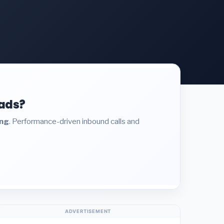
eads?
ing
. Performance-driven inbound calls and
ADVERTISEMENT