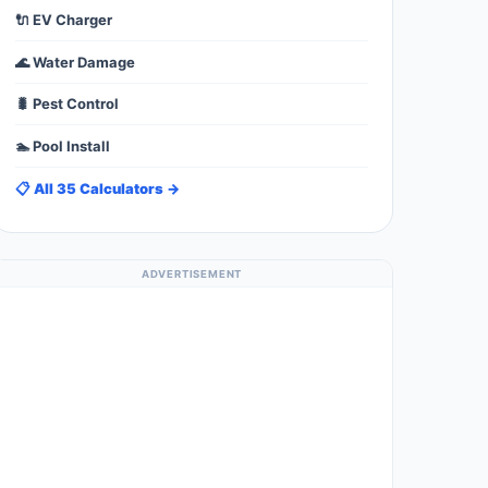
🔌 EV Charger
🌊 Water Damage
🐛 Pest Control
🏊 Pool Install
📋 All 35 Calculators →
ADVERTISEMENT