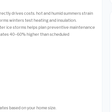
irectly drives costs. hot and humid summers strain
orms winters test heating and insulation.
ter ice storms helps plan preventive maintenance
rates 40–60% higher than scheduled
mates based on your home size.