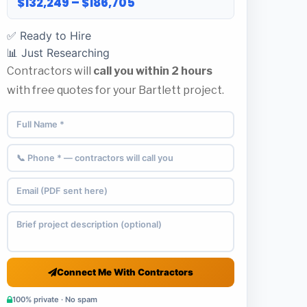
$132,249 – $186,705
✅ Ready to Hire
📊 Just Researching
Contractors will
call you within 2 hours
with free quotes for your Bartlett project.
Connect Me With Contractors
100% private · No spam