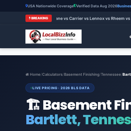
USA Nationwide Coverage
Verified Data Aug 2026
Busines
 HVAC Brands 2026: Trane vs Carrier vs Lennox vs Rheem vs Go
BREAKING
Home
/
Calculators
/
Basement Finishing
/
Tennessee
/
Bart
LIVE PRICING · 2026 BLS DATA
🏗️ Basement Fi
Bartlett, Tenne