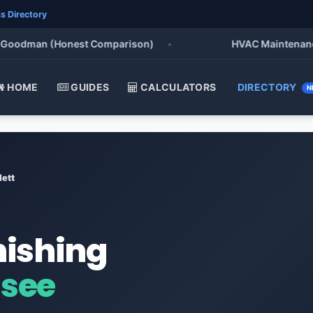
s Directory
odman (Honest Comparison)
•
HVAC Maintenance Chec
HOME
GUIDES
CALCULATORS
DIRECTORY
N
lett
nishing
ssee