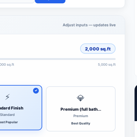
Adjust inputs — updates live
2,000
sq.ft
,000 sq.ft
5,000 sq.ft
⚡
💎
dard Finish
Premium (full bath...
Standard
Premium
ost Popular
Best Quality