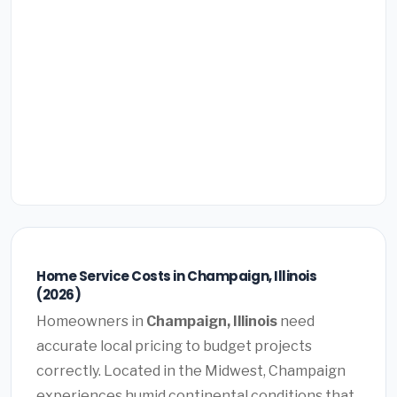
Home Service Costs in Champaign, Illinois
(2026)
Homeowners in
Champaign, Illinois
need
accurate local pricing to budget projects
correctly. Located in the Midwest, Champaign
experiences humid continental conditions that