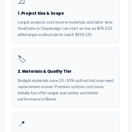
📐
1. Project Size & Scope
Larger projects cost more in materials and labor time.
Small jobs in Champaign can start as low as $76,532,
while large-scale projects reach $324,135.
🏷️
2. Materials & Quality Tier
Budget materials save 20–30% upfront but may need
replacement sooner. Premium options cost more
initially but offer longer warranties and better
performance in Illinois.
📍