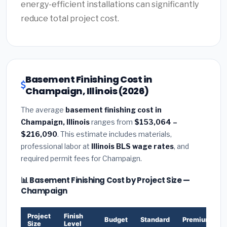
energy-efficient installations can significantly
reduce total project cost.
Basement Finishing Cost in
Champaign, Illinois (2026)
The average
basement finishing cost in
Champaign, Illinois
ranges from
$153,064 –
$216,090
. This estimate includes materials,
professional labor at
Illinois BLS wage rates
, and
required permit fees for Champaign.
📊 Basement Finishing Cost by Project Size —
Champaign
Project
Finish
Budget
Standard
Premium
Size
Level