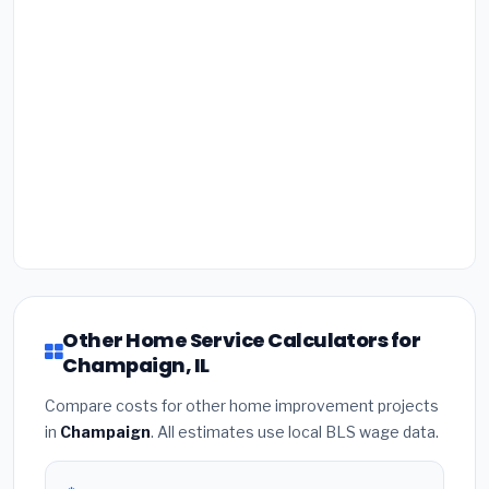
Other Home Service Calculators for
Champaign, IL
Compare costs for other home improvement projects
in
Champaign
. All estimates use local BLS wage data.