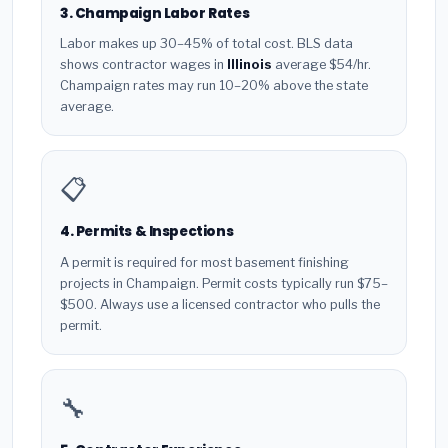
3. Champaign Labor Rates
Labor makes up 30–45% of total cost. BLS data
shows contractor wages in
Illinois
average $54/hr.
Champaign rates may run 10–20% above the state
average.
📋
4. Permits & Inspections
A permit is required for most basement finishing
projects in Champaign. Permit costs typically run $75–
$500. Always use a licensed contractor who pulls the
permit.
🔧