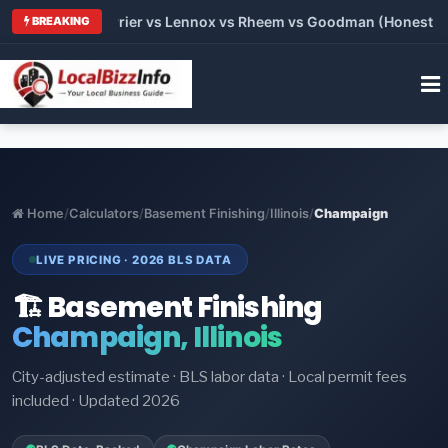
Trane vs Carrier vs Lennox vs Rheem vs Goodman (Honest Compa
BREAKING
Home
/
Calculators
/
Basement Finishing
/
Illinois
/
Champaign
LIVE PRICING · 2026 BLS DATA
🏗️ Basement Finishing
Champaign, Illinois
City-adjusted estimate · BLS labor data · Local permit fees
included · Updated 2026