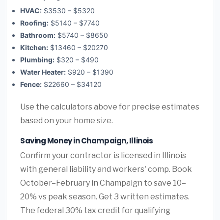
HVAC:
$3530 – $5320
Roofing:
$5140 – $7740
Bathroom:
$5740 – $8650
Kitchen:
$13460 – $20270
Plumbing:
$320 – $490
Water Heater:
$920 – $1390
Fence:
$22660 – $34120
Use the calculators above for precise estimates
based on your home size.
Saving Money in Champaign, Illinois
Confirm your contractor is licensed in Illinois
with general liability and workers' comp. Book
October–February in Champaign to save 10–
20% vs peak season. Get 3 written estimates.
The federal 30% tax credit for qualifying