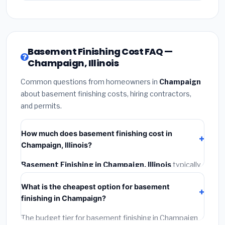
Basement Finishing Cost FAQ —
Champaign, Illinois
Common questions from homeowners in
Champaign
about basement finishing costs, hiring contractors,
and permits.
How much does basement finishing cost in
Champaign, Illinois?
Basement Finishing in Champaign, Illinois
typically
costs
$153,064 – $216,090
. This includes
What is the cheapest option for basement
materials, installation labor at local Illinois BLS wage
finishing in Champaign?
rates, and required city permit fees.
The budget tier for basement finishing in Champaign