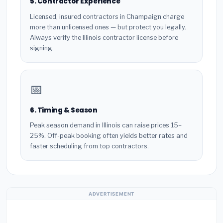
5. Contractor Experience
Licensed, insured contractors in Champaign charge
more than unlicensed ones — but protect you legally.
Always verify the Illinois contractor license before
signing.
📅
6. Timing & Season
Peak season demand in Illinois can raise prices 15–
25%. Off-peak booking often yields better rates and
faster scheduling from top contractors.
ADVERTISEMENT