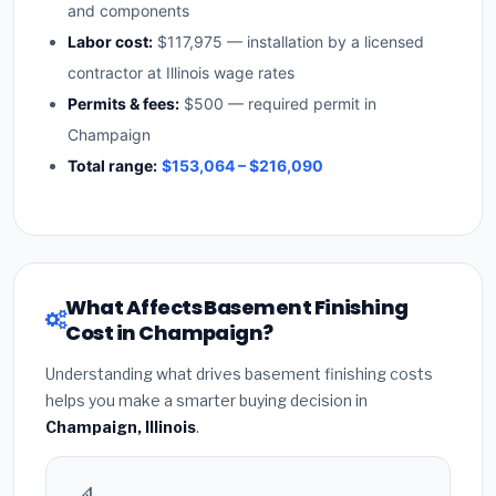
and components
Labor cost:
$117,975 — installation by a licensed
contractor at Illinois wage rates
Permits & fees:
$500 — required permit in
Champaign
Total range:
$153,064 – $216,090
What Affects Basement Finishing
Cost in Champaign?
Understanding what drives basement finishing costs
helps you make a smarter buying decision in
Champaign, Illinois
.