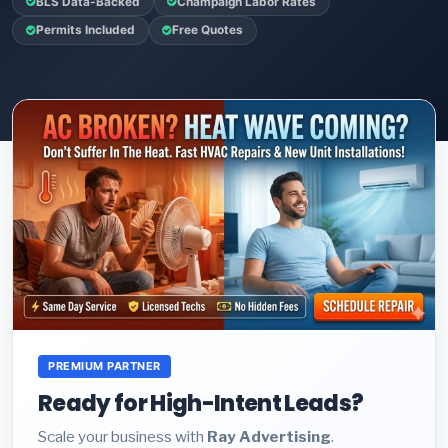
BLS Data-Backed
Champaign Labor Rates
Permits Included
Free Quotes
PREMIUM PARTNER
Ready for High-Intent Leads?
Scale your business with
Ray Advertising
.