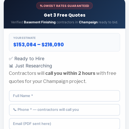
LOWEST RATES GUARANTEED
Get 3 Free Quotes
Verified
Basement Finishing
contractors in
Champaign
ready to bid.
YOUR ESTIMATE
$153,064 – $216,090
✅ Ready to Hire
📊 Just Researching
Contractors will
call you within 2 hours
with free
quotes for your Champaign project.