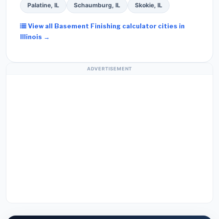
Palatine, IL
Schaumburg, IL
Skokie, IL
View all Basement Finishing calculator cities in
Illinois →
ADVERTISEMENT