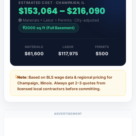
ESTIMATED COST · CHAMPAIGN, IL
$153,064 – $216,090
Materials + Labor + Permits · City-adjusted
2000 sq.ft (Full Basement)
MATERIALS
LABOR
PERMITS
$61,600
$117,975
$500
Note:
Based on BLS wage data & regional pricing for
Champaign, Illinois. Always get 2–3 quotes from
licensed local contractors before committing.
ADVERTISEMENT