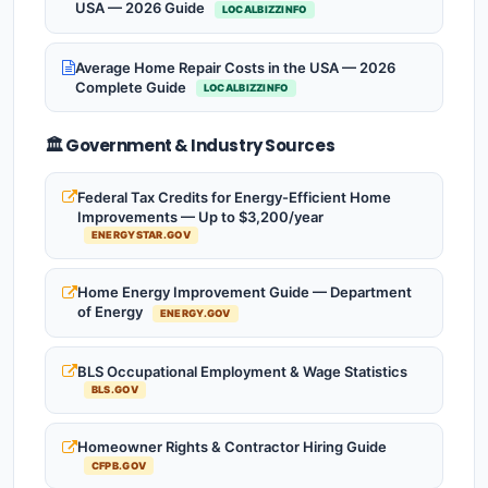
USA — 2026 Guide
LOCALBIZZINFO
Average Home Repair Costs in the USA — 2026
Complete Guide
LOCALBIZZINFO
🏛️ Government & Industry Sources
Federal Tax Credits for Energy-Efficient Home
Improvements — Up to $3,200/year
ENERGYSTAR.GOV
Home Energy Improvement Guide — Department
of Energy
ENERGY.GOV
BLS Occupational Employment & Wage Statistics
BLS.GOV
Homeowner Rights & Contractor Hiring Guide
CFPB.GOV