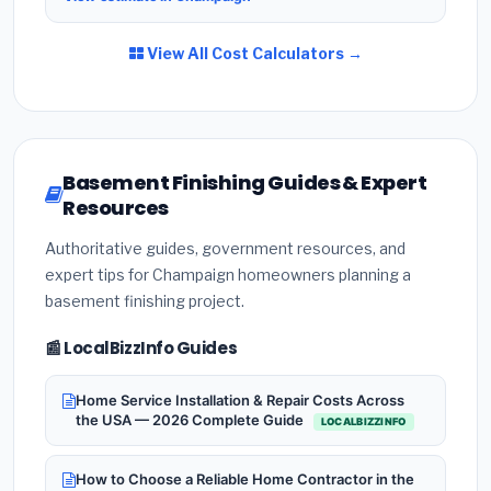
View All Cost Calculators →
Basement Finishing Guides & Expert
Resources
Authoritative guides, government resources, and
expert tips for Champaign homeowners planning a
basement finishing project.
📰 LocalBizzInfo Guides
Home Service Installation & Repair Costs Across
the USA — 2026 Complete Guide
LOCALBIZZINFO
How to Choose a Reliable Home Contractor in the