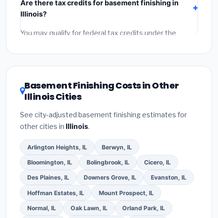
Are there tax credits for basement finishing in
labor
(installation at Illinois BLS wage rates), and
Illinois?
permit fees
(city and county permits). Emergency
fees and specialty upgrades are listed separately.
You may qualify for federal tax credits under the
Inflation Reduction Act (up to $3,200/year for energy-
related improvements), Illinois state rebates, or local
utility incentives. Check
EnergyStar.gov
and the
DSIRE database
for programs in Champaign, Illinois.
Basement Finishing Costs in Other
Illinois Cities
See city-adjusted basement finishing estimates for
other cities in
Illinois
.
Arlington Heights, IL
Berwyn, IL
Bloomington, IL
Bolingbrook, IL
Cicero, IL
Des Plaines, IL
Downers Grove, IL
Evanston, IL
Hoffman Estates, IL
Mount Prospect, IL
Normal, IL
Oak Lawn, IL
Orland Park, IL