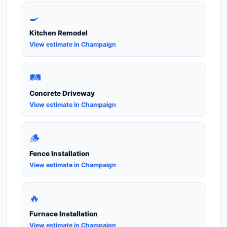
🍳
Kitchen Remodel
View estimate in Champaign
🛤️
Concrete Driveway
View estimate in Champaign
🪵
Fence Installation
View estimate in Champaign
🔥
Furnace Installation
View estimate in Champaign