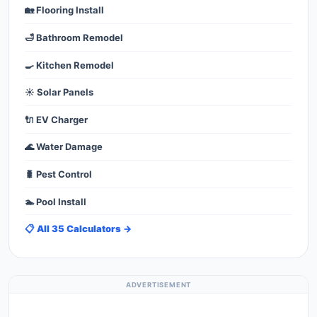
🏡 Flooring Install
🛁 Bathroom Remodel
🍳 Kitchen Remodel
☀️ Solar Panels
🔌 EV Charger
🌊 Water Damage
🐛 Pest Control
🏊 Pool Install
📋 All 35 Calculators →
ADVERTISEMENT