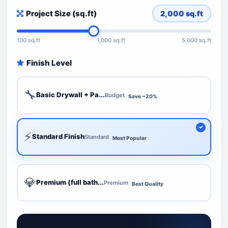
Project Size (sq.ft)
2,000
sq.ft
100 sq.ft
1,000 sq.ft
5,000 sq.ft
Finish Level
🔧
Basic Drywall + Pa...
Budget
Save ~20%
⚡
Standard Finish
Standard
Most Popular
💎
Premium (full bath...
Premium
Best Quality