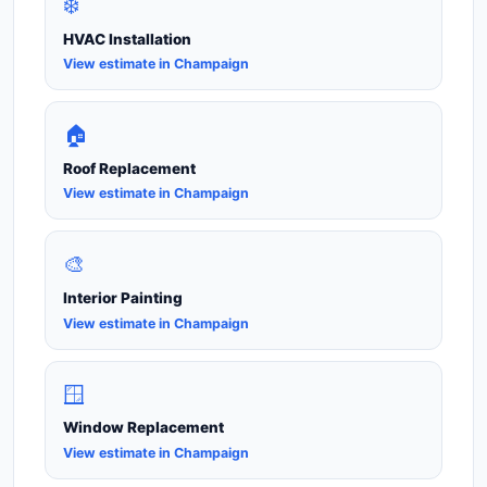
❄️
HVAC Installation
View estimate in Champaign
🏠
Roof Replacement
View estimate in Champaign
🎨
Interior Painting
View estimate in Champaign
🪟
Window Replacement
View estimate in Champaign