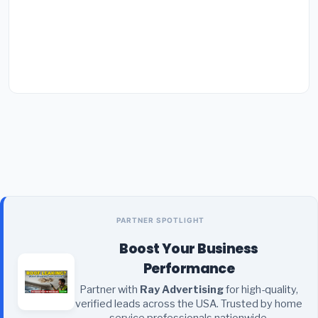
PARTNER SPOTLIGHT
Boost Your Business
Performance
Partner with
Ray Advertising
for high-quality,
verified leads across the USA. Trusted by home
service professionals nationwide.