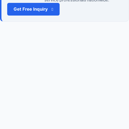
Get Free Inquiry