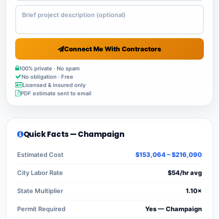
Connect Me With Contractors
100% private · No spam
No obligation · Free
Licensed & insured only
PDF estimate sent to email
Quick Facts — Champaign
Estimated Cost
$153,064 – $216,090
City Labor Rate
$54/hr avg
State Multiplier
1.10×
Permit Required
Yes — Champaign