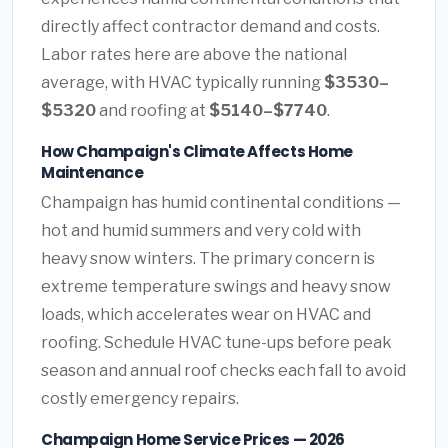
directly affect contractor demand and costs.
Labor rates here are above the national
average, with HVAC typically running
$3530–
$5320
and roofing at
$5140–$7740
.
How Champaign's Climate Affects Home
Maintenance
Champaign has humid continental conditions —
hot and humid summers and very cold with
heavy snow winters. The primary concern is
extreme temperature swings and heavy snow
loads, which accelerates wear on HVAC and
roofing. Schedule HVAC tune-ups before peak
season and annual roof checks each fall to avoid
costly emergency repairs.
Champaign Home Service Prices — 2026