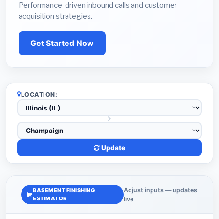
Performance-driven inbound calls and customer
acquisition strategies.
Get Started Now
LOCATION:
Update
Adjust inputs — updates
BASEMENT FINISHING
ESTIMATOR
live