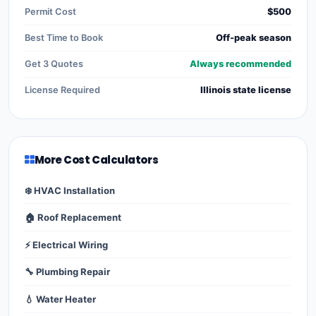
Permit Cost
$500
Best Time to Book
Off-peak season
Get 3 Quotes
Always recommended
License Required
Illinois state license
More Cost Calculators
❄️ HVAC Installation
🏠 Roof Replacement
⚡ Electrical Wiring
🔧 Plumbing Repair
💧 Water Heater