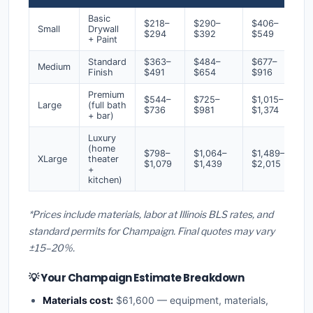
Basic
$218–
$290–
$406–
Small
Drywall
$294
$392
$549
+ Paint
Standard
$363–
$484–
$677–
Medium
Finish
$491
$654
$916
Premium
$544–
$725–
$1,015–
Large
(full bath
$736
$981
$1,374
+ bar)
Luxury
(home
$798–
$1,064–
$1,489–
XLarge
theater
$1,079
$1,439
$2,015
+
kitchen)
*Prices include materials, labor at Illinois BLS rates, and
standard permits for Champaign. Final quotes may vary
±15–20%.
💡 Your Champaign Estimate Breakdown
Materials cost:
$61,600 — equipment, materials,