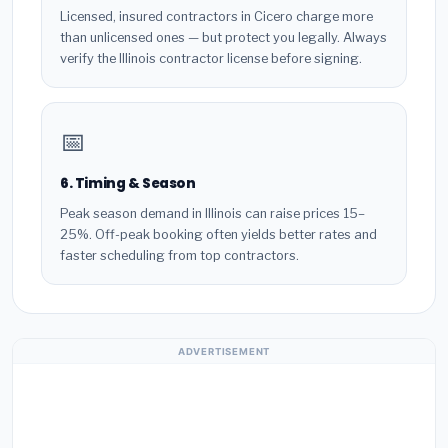
Licensed, insured contractors in Cicero charge more
than unlicensed ones — but protect you legally. Always
verify the Illinois contractor license before signing.
📅
6. Timing & Season
Peak season demand in Illinois can raise prices 15–
25%. Off-peak booking often yields better rates and
faster scheduling from top contractors.
ADVERTISEMENT