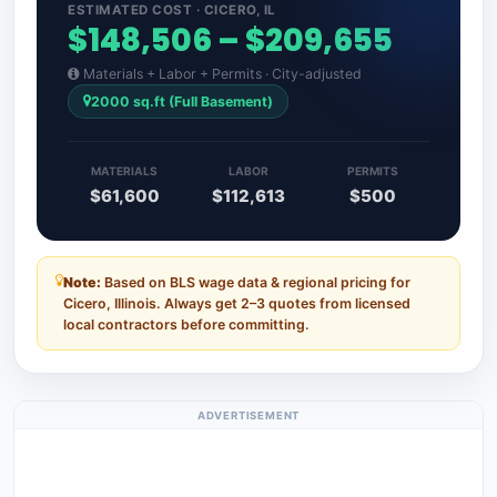
ESTIMATED COST · CICERO, IL
$148,506 – $209,655
Materials + Labor + Permits · City-adjusted
2000 sq.ft (Full Basement)
MATERIALS
LABOR
PERMITS
$61,600
$112,613
$500
Note:
Based on BLS wage data & regional pricing for
Cicero, Illinois. Always get 2–3 quotes from licensed
local contractors before committing.
ADVERTISEMENT