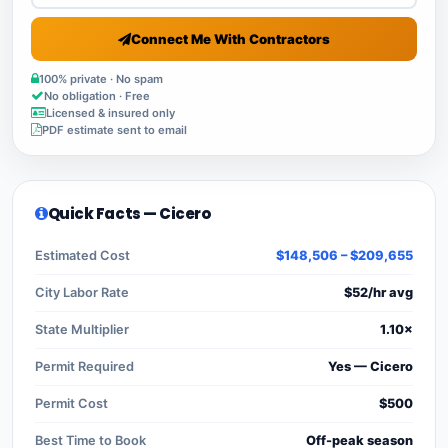
Connect Me With Contractors
100% private · No spam
No obligation · Free
Licensed & insured only
PDF estimate sent to email
Quick Facts — Cicero
Estimated Cost
$148,506 – $209,655
City Labor Rate
$52/hr avg
State Multiplier
1.10×
Permit Required
Yes — Cicero
Permit Cost
$500
Best Time to Book
Off-peak season