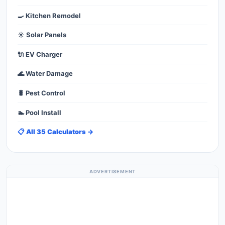
🍳 Kitchen Remodel
☀️ Solar Panels
🔌 EV Charger
🌊 Water Damage
🐛 Pest Control
🏊 Pool Install
📋 All 35 Calculators →
ADVERTISEMENT