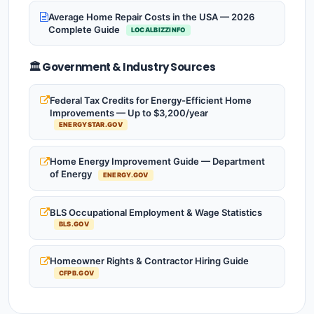
Average Home Repair Costs in the USA — 2026
Complete Guide
LOCALBIZZINFO
🏛️ Government & Industry Sources
Federal Tax Credits for Energy-Efficient Home
Improvements — Up to $3,200/year
ENERGYSTAR.GOV
Home Energy Improvement Guide — Department
of Energy
ENERGY.GOV
BLS Occupational Employment & Wage Statistics
BLS.GOV
Homeowner Rights & Contractor Hiring Guide
CFPB.GOV