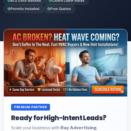
BLS Data-Backed
Cicero Labor Rates
Permits Included
Free Quotes
PREMIUM PARTNER
Ready for High-Intent Leads?
Scale your business with
Ray Advertising
.