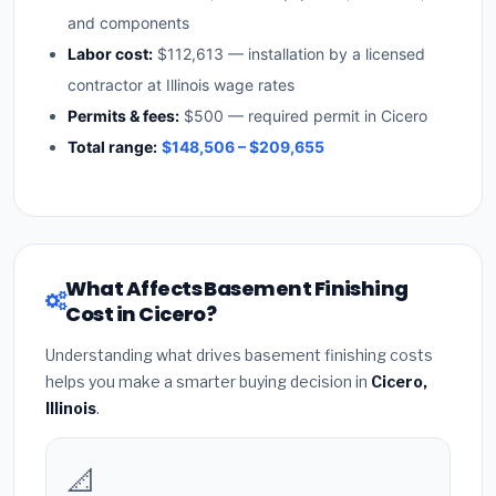
and components
Labor cost:
$112,613 — installation by a licensed
contractor at Illinois wage rates
Permits & fees:
$500 — required permit in Cicero
Total range:
$148,506 – $209,655
What Affects Basement Finishing
Cost in Cicero?
Understanding what drives basement finishing costs
helps you make a smarter buying decision in
Cicero,
Illinois
.
📐