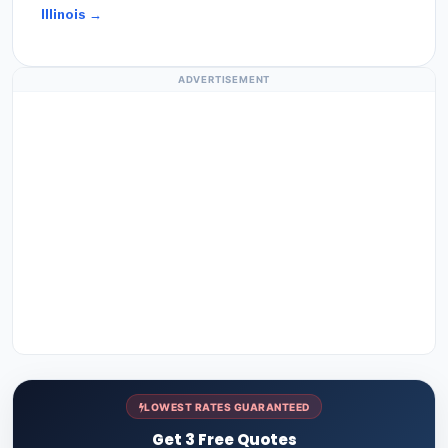
Illinois →
ADVERTISEMENT
LOWEST RATES GUARANTEED
Get 3 Free Quotes