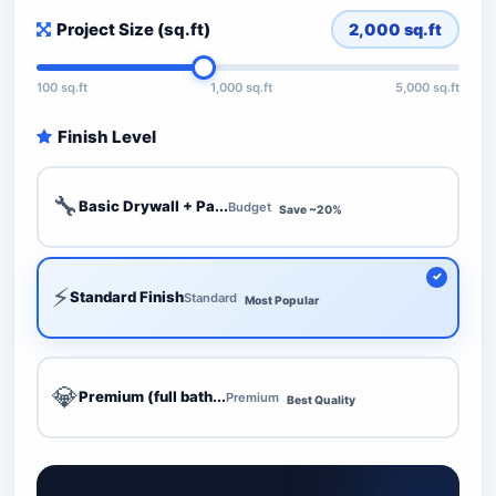
Project Size (sq.ft)
2,000
sq.ft
100 sq.ft
1,000 sq.ft
5,000 sq.ft
Finish Level
🔧
Basic Drywall + Pa...
Budget
Save ~20%
⚡
Standard Finish
Standard
Most Popular
💎
Premium (full bath...
Premium
Best Quality