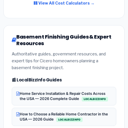
View All Cost Calculators →
Basement Finishing Guides & Expert
Resources
Authoritative guides, government resources, and
expert tips for Cicero homeowners planning a
basement finishing project.
📰 LocalBizzInfo Guides
Home Service Installation & Repair Costs Across
the USA — 2026 Complete Guide
LOCALBIZZINFO
How to Choose a Reliable Home Contractor in the
USA — 2026 Guide
LOCALBIZZINFO