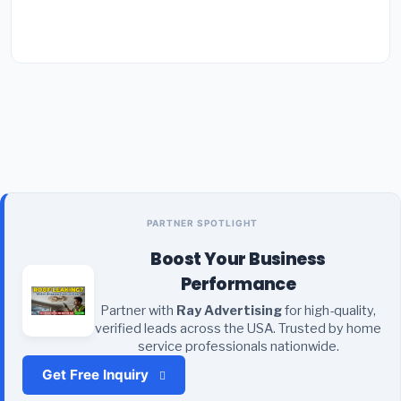
PARTNER SPOTLIGHT
Boost Your Business
Performance
Partner with
Ray Advertising
for high-quality,
verified leads across the USA. Trusted by home
service professionals nationwide.
Get Free Inquiry