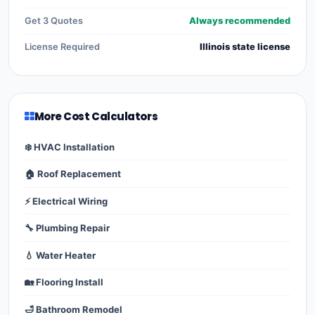
Get 3 Quotes
Always recommended
License Required
Illinois state license
More Cost Calculators
❄️ HVAC Installation
🏠 Roof Replacement
⚡ Electrical Wiring
🔧 Plumbing Repair
💧 Water Heater
🏡 Flooring Install
🛁 Bathroom Remodel