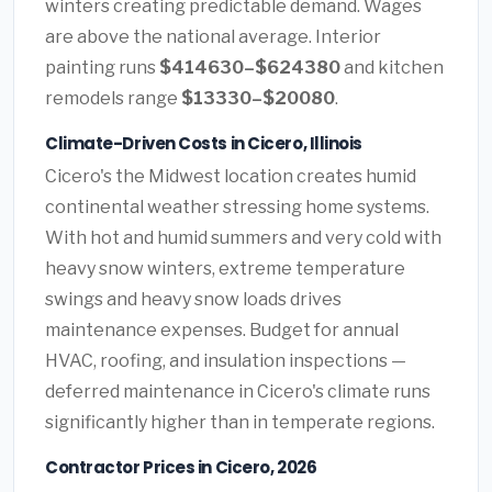
winters creating predictable demand. Wages
are above the national average. Interior
painting runs
$414630–$624380
and kitchen
remodels range
$13330–$20080
.
Climate-Driven Costs in Cicero, Illinois
Cicero's the Midwest location creates humid
continental weather stressing home systems.
With hot and humid summers and very cold with
heavy snow winters, extreme temperature
swings and heavy snow loads drives
maintenance expenses. Budget for annual
HVAC, roofing, and insulation inspections —
deferred maintenance in Cicero's climate runs
significantly higher than in temperate regions.
Contractor Prices in Cicero, 2026