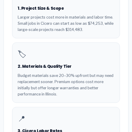
1. Project Size & Scope
Larger projects cost more in materials and labor time.
Small jobs in Cicero can start as low as $74,253, while
large-scale projects reach $314,483.
🏷️
2. Materials & Quality Tier
Budget materials save 20–30% upfront but may need
replacement sooner. Premium options cost more
initially but offer longer warranties and better
performance in Illinois.
📍
3. Cicero Labor Rates