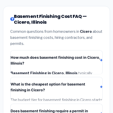
Basement Finishing Cost FAQ —
Cicero, Illinois
Common questions from homeowners in
Cicero
about
basement finishing costs, hiring contractors, and
permits.
How much does basement finishing cost in Cicero,
Illinois?
Basement Finishing in Cicero, Illinois
typically
costs
$148,506 – $209,655
. This includes
What is the cheapest option for basement
materials, installation labor at local Illinois BLS wage
finishing in Cicero?
rates, and required city permit fees.
The budget tier for basement finishing in Cicero starts
around
$148,506
. This covers standard-grade
Does basement finishing require a permit in
materials and basic installation. Mid-range or premium