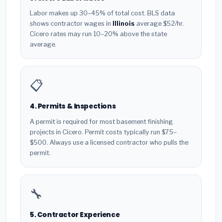
Labor makes up 30–45% of total cost. BLS data
shows contractor wages in
Illinois
average $52/hr.
Cicero rates may run 10–20% above the state
average.
📋
4. Permits & Inspections
A permit is required for most basement finishing
projects in Cicero. Permit costs typically run $75–
$500. Always use a licensed contractor who pulls the
permit.
🔧
5. Contractor Experience