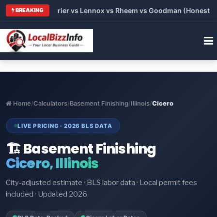
Trane vs Carrier vs Lennox vs Rheem vs Goodman (Honest Comp
BREAKING
Home
/
Calculators
/
Basement Finishing
/
Illinois
/
Cicero
LIVE PRICING · 2026 BLS DATA
🏗️ Basement Finishing
Cicero, Illinois
City-adjusted estimate · BLS labor data · Local permit fees
included · Updated 2026