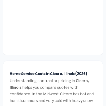
Home Service Costs in Cicero, Illinois (2026)
Understanding contractor pricing in
Cicero,
Illinois
helps you compare quotes with
confidence. In the Midwest, Cicero has hot and
humid summers and very cold with heavy snow