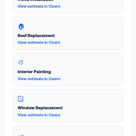
View estimate in Cicero
🏠
Roof Replacement
View estimate in Cicero
🎨
Interior Painting
View estimate in Cicero
🪟
Window Replacement
View estimate in Cicero
🍳