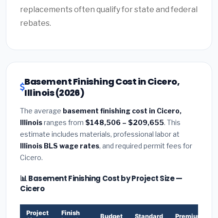
replacements often qualify for state and federal
rebates.
Basement Finishing Cost in Cicero,
Illinois (2026)
The average
basement finishing cost in Cicero,
Illinois
ranges from
$148,506 – $209,655
. This
estimate includes materials, professional labor at
Illinois BLS wage rates
, and required permit fees for
Cicero.
📊 Basement Finishing Cost by Project Size —
Cicero
Project
Finish
Budget
Standard
Premium