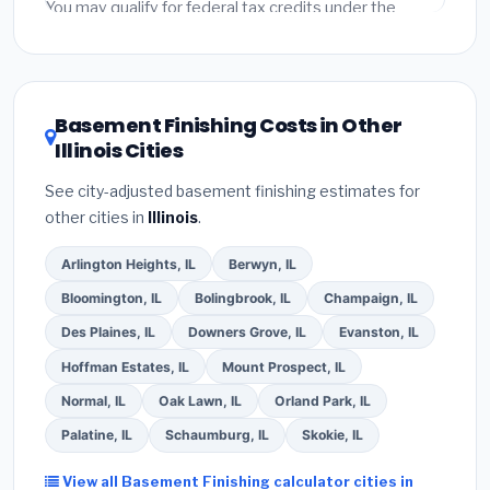
fees and specialty upgrades are listed separately.
You may qualify for federal tax credits under the
Inflation Reduction Act (up to $3,200/year for energy-
related improvements), Illinois state rebates, or local
utility incentives. Check
EnergyStar.gov
and the
DSIRE database
for programs in Cicero, Illinois.
Basement Finishing Costs in Other
Illinois Cities
See city-adjusted basement finishing estimates for
other cities in
Illinois
.
Arlington Heights, IL
Berwyn, IL
Bloomington, IL
Bolingbrook, IL
Champaign, IL
Des Plaines, IL
Downers Grove, IL
Evanston, IL
Hoffman Estates, IL
Mount Prospect, IL
Normal, IL
Oak Lawn, IL
Orland Park, IL
Palatine, IL
Schaumburg, IL
Skokie, IL
View all Basement Finishing calculator cities in