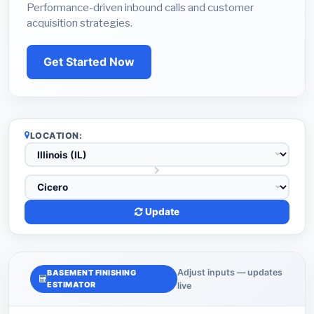
Performance-driven inbound calls and customer
acquisition strategies.
Get Started Now
LOCATION:
Update
Adjust inputs — updates
BASEMENT FINISHING
ESTIMATOR
live