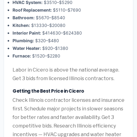
HVAC System:
$3510–$5290
Roof Replacement:
$5110–$7690
Bathroom:
$5670–$8540
Kitchen:
$13330–$20080
Interior Paint:
$414630–$624380
Plumbing:
$320–$480
Water Heater:
$920–$1380
Furnace:
$1520–$2280
Labor in Cicero is above the national average.
Get 3 bids from licensed Illinois contractors.
Getting the Best Price in Cicero
Check Illinois contractor licenses and insurance
first. Schedule major projects in slower seasons
for better rates and faster availability. Get 3
competitive bids. Research Illinois efficiency
incentives — HVAC upgrades and water heater