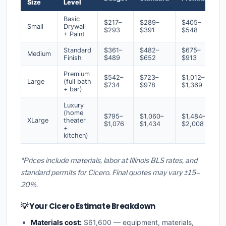
Size
Level
Basic
$217–
$289–
$405–
Small
Drywall
$293
$391
$548
+ Paint
Standard
$361–
$482–
$675–
Medium
Finish
$489
$652
$913
Premium
$542–
$723–
$1,012–
Large
(full bath
$734
$978
$1,369
+ bar)
Luxury
(home
$795–
$1,060–
$1,484–
XLarge
theater
$1,076
$1,434
$2,008
+
kitchen)
*Prices include materials, labor at Illinois BLS rates, and
standard permits for Cicero. Final quotes may vary ±15–
20%.
💡 Your Cicero Estimate Breakdown
Materials cost:
$61,600 — equipment, materials,