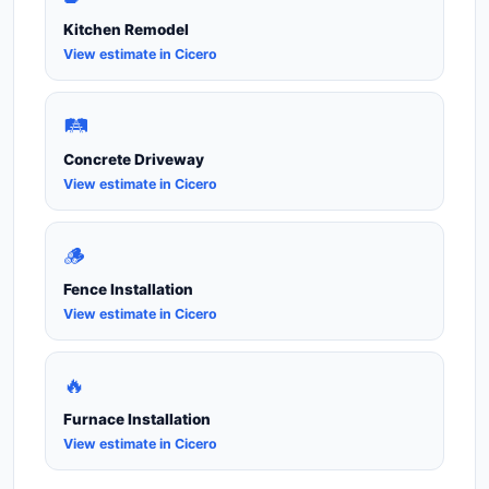
Kitchen Remodel
View estimate in Cicero
🛤️
Concrete Driveway
View estimate in Cicero
🪵
Fence Installation
View estimate in Cicero
🔥
Furnace Installation
View estimate in Cicero