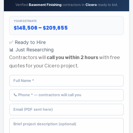
Verified
Basement Finishing
contractors in
Cicero
ready to bid.
YOUR ESTIMATE
$148,506 – $209,655
✅ Ready to Hire
📊 Just Researching
Contractors will
call you within 2 hours
with free
quotes for your Cicero project.