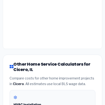
Other Home Service Calculators for
Cicero, IL
Compare costs for other home improvement projects
in
Cicero
. All estimates use local BLS wage data.
❄️
HVAC Installation