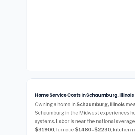
Home Service Costs in Schaumburg, Illinois
Owning a home in
Schaumburg, Illinois
mean
Schaumburg in the Midwest experiences hu
systems. Labor is near the national average.
$31900
, furnace
$1480–$2230
, kitchen 