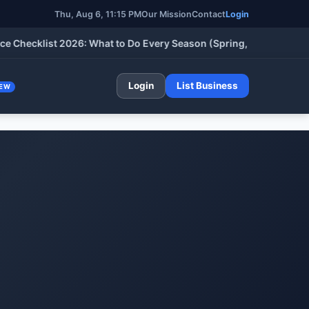
Thu, Aug 6, 11:15 PM
Our Mission
Contact
Login
klist 2026: What to Do Every Season (Spring, Summer, Fall & Wi
Login
List Business
EW