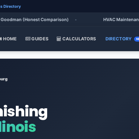
s Directory
oodman (Honest Comparison)
•
HVAC Maintenance Chec
HOME
GUIDES
CALCULATORS
DIRECTORY
N
urg
nishing
inois