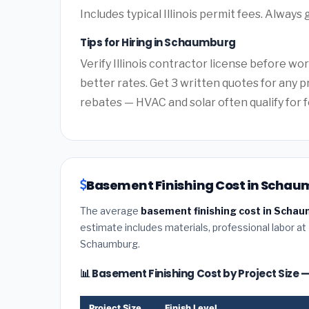
Includes typical Illinois permit fees. Always 
Tips for Hiring in Schaumburg
Verify Illinois contractor license before wor
better rates. Get 3 written quotes for any p
rebates — HVAC and solar often qualify for f
Basement Finishing Cost in Schaumb
The average
basement finishing cost in Schaum
estimate includes materials, professional labor at
Schaumburg.
📊 Basement Finishing Cost by Project Siz
Project Size
Finish Level