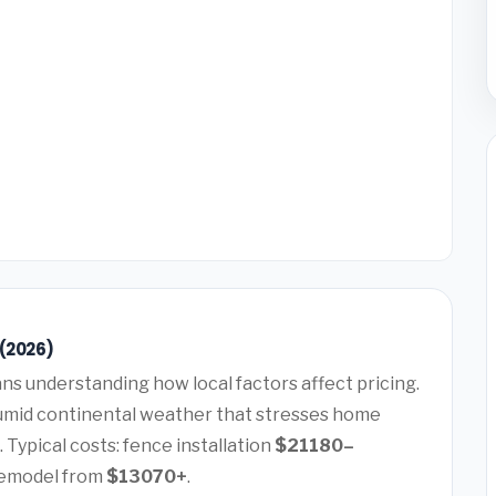
 (2026)
s understanding how local factors affect pricing.
mid continental weather that stresses home
 Typical costs: fence installation
$21180–
remodel from
$13070+
.