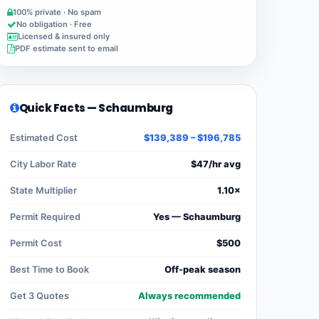
100% private · No spam
No obligation · Free
Licensed & insured only
PDF estimate sent to email
Quick Facts — Schaumburg
Estimated Cost
$139,389 – $196,785
City Labor Rate
$47/hr avg
State Multiplier
1.10×
Permit Required
Yes — Schaumburg
Permit Cost
$500
Best Time to Book
Off-peak season
Get 3 Quotes
Always recommended