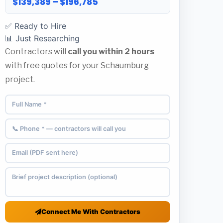
$139,389 – $196,785
✅ Ready to Hire
📊 Just Researching
Contractors will
call you within 2 hours
with free quotes for your Schaumburg
project.
Connect Me With Contractors