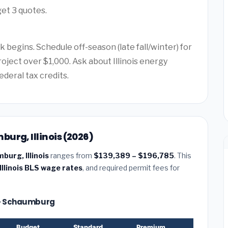
get 3 quotes.
k begins. Schedule off-season (late fall/winter) for
roject over $1,000. Ask about Illinois energy
ederal tax credits.
urg, Illinois (2026)
burg, Illinois
ranges from
$139,389 – $196,785
. This
Illinois BLS wage rates
, and required permit fees for
e — Schaumburg
Budget
Standard
Premium