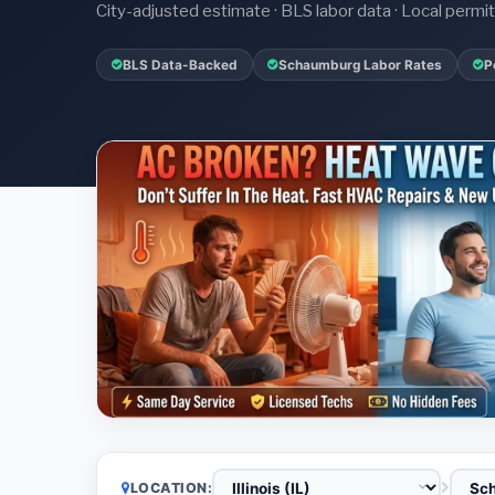
City-adjusted estimate · BLS labor data · Local perm
BLS Data-Backed
Schaumburg Labor Rates
P
LOCATION: