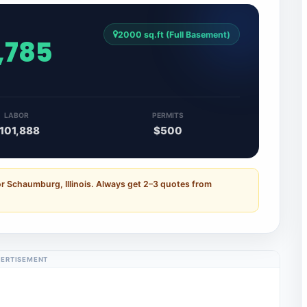
2000 sq.ft (Full Basement)
,785
LABOR
PERMITS
101,888
$500
r Schaumburg, Illinois. Always get 2–3 quotes from
ERTISEMENT