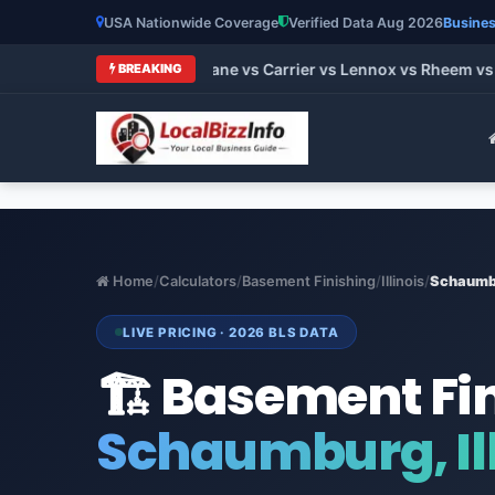
USA Nationwide Coverage
Verified Data Aug 2026
Busines
 HVAC Brands 2026: Trane vs Carrier vs Lennox vs Rheem vs G
BREAKING
Home
/
Calculators
/
Basement Finishing
/
Illinois
/
Schaumb
LIVE PRICING · 2026 BLS DATA
🏗️ Basement Fi
Schaumburg, Ill