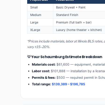
Small
Basic Drywall + Paint
Medium
Standard Finish
Large
Premium (full bath + bar)
XLarge
Luxury (home theater + kitchen)
*Prices include materials, labor at Illinois BLS rat
vary ±15–20%.
💡 Your Schaumburg Estimate Breakdown
Materials cost:
$61,600 — equipment, materia
Labor cost:
$101,888 — installation by a license
Permits & fees:
$500 — required permit in Sc
Total range:
$139,389 – $196,785