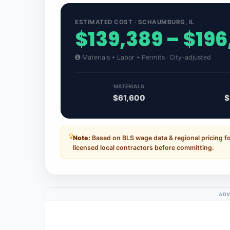
ESTIMATED COST · SCHAUMBURG, IL
$139,389 – $196
Materials + Labor + Permits · City-adjusted
MATERIALS
$61,600
$
Note:
Based on BLS wage data & regional pricing fo
licensed local contractors before committing.
ADV