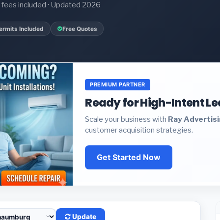
it fees included · Updated 2026
ermits Included
Free Quotes
PREMIUM PARTNER
Ready for High-Intent L
Scale your business with
Ray Advertis
customer acquisition strategies.
Get Started Now
Update