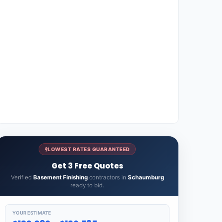
LOWEST RATES GUARANTEED
Get 3 Free Quotes
Verified
Basement Finishing
contractors in
Schaumburg
ready to bid.
YOUR ESTIMATE