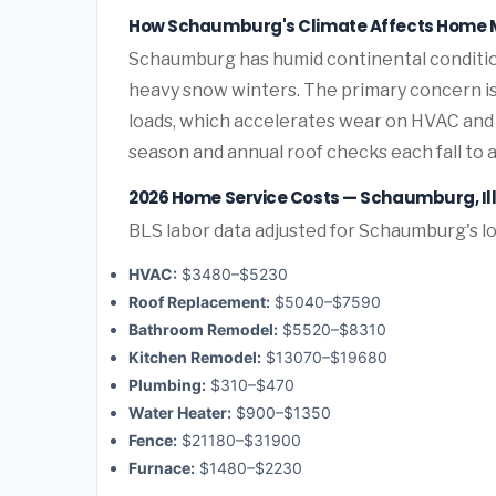
How Schaumburg's Climate Affects Home 
Schaumburg has humid continental conditio
heavy snow winters. The primary concern 
loads, which accelerates wear on HVAC and
season and annual roof checks each fall to 
2026 Home Service Costs — Schaumburg, Ill
BLS labor data adjusted for Schaumburg's l
HVAC:
$3480–$5230
Roof Replacement:
$5040–$7590
Bathroom Remodel:
$5520–$8310
Kitchen Remodel:
$13070–$19680
Plumbing:
$310–$470
Water Heater:
$900–$1350
Fence:
$21180–$31900
Furnace:
$1480–$2230