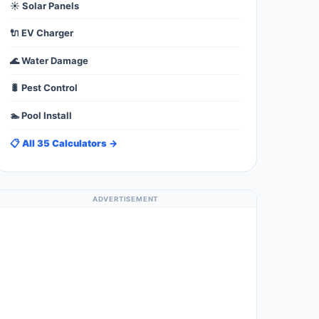
☀️ Solar Panels
🔌 EV Charger
🌊 Water Damage
🐛 Pest Control
🏊 Pool Install
📋 All 35 Calculators →
ADVERTISEMENT