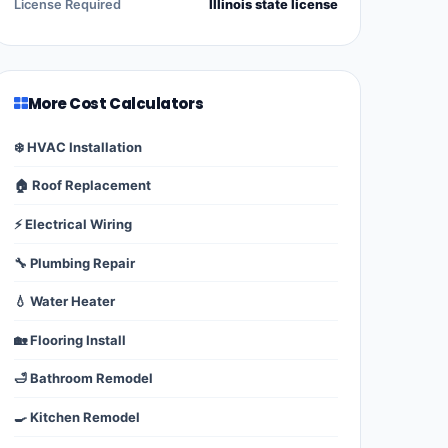
License Required
Illinois state license
More Cost Calculators
❄️ HVAC Installation
🏠 Roof Replacement
⚡ Electrical Wiring
🔧 Plumbing Repair
💧 Water Heater
🏡 Flooring Install
🛁 Bathroom Remodel
🍳 Kitchen Remodel