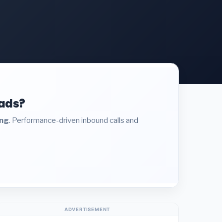
eads?
ing
. Performance-driven inbound calls and
ADVERTISEMENT