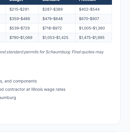
$215–$291
$287–$389
$402–$544
$359–$486
$479–$648
$670–$907
$539–$729
$718–$972
$1,005–$1,360
$790–$1,069
$1,053–$1,425
$1,475–$1,995
es, and standard permits for Schaumburg. Final quotes may
ls, and components
d contractor at Illinois wage rates
haumburg