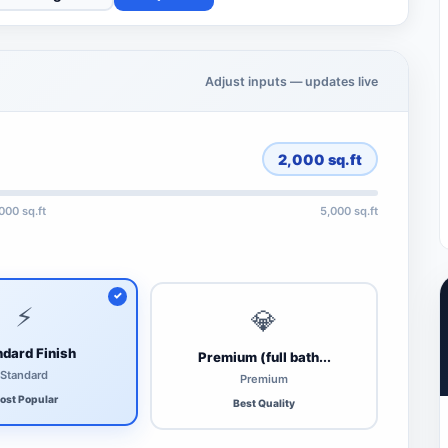
Adjust inputs — updates live
2,000
sq.ft
,000 sq.ft
5,000 sq.ft
⚡
💎
dard Finish
Premium (full bath...
Standard
Premium
ost Popular
Best Quality