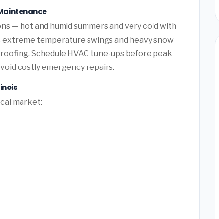
Maintenance
ns — hot and humid summers and very cold with
is extreme temperature swings and heavy snow
 roofing. Schedule HVAC tune-ups before peak
avoid costly emergency repairs.
inois
ocal market: