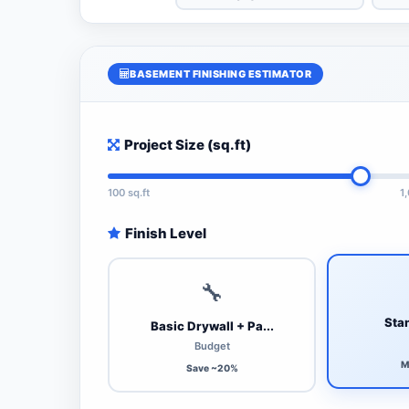
BASEMENT FINISHING ESTIMATOR
Project Size (sq.ft)
100 sq.ft
1
Finish Level
🔧
Stan
Basic Drywall + Pa...
Budget
M
Save ~20%