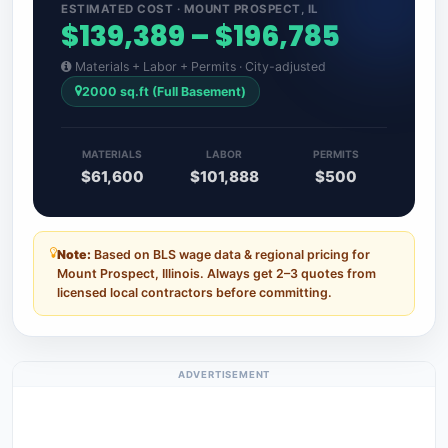
ESTIMATED COST · MOUNT PROSPECT, IL
$139,389 – $196,785
Materials + Labor + Permits · City-adjusted
2000 sq.ft (Full Basement)
MATERIALS
LABOR
PERMITS
$61,600
$101,888
$500
Note:
Based on BLS wage data & regional pricing for
Mount Prospect, Illinois. Always get 2–3 quotes from
licensed local contractors before committing.
ADVERTISEMENT