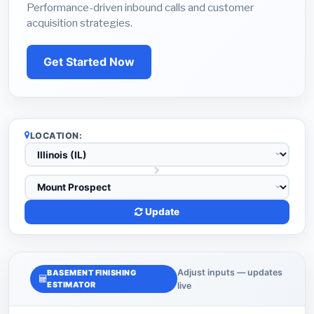
Performance-driven inbound calls and customer
acquisition strategies.
Get Started Now
LOCATION:
Update
Adjust inputs — updates
BASEMENT FINISHING
ESTIMATOR
live