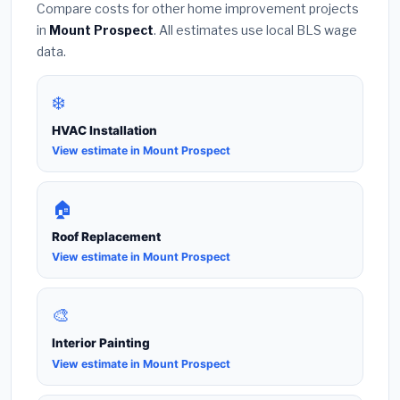
Compare costs for other home improvement projects
in
Mount Prospect
. All estimates use local BLS wage
data.
❄️
HVAC Installation
View estimate in Mount Prospect
🏠
Roof Replacement
View estimate in Mount Prospect
🎨
Interior Painting
View estimate in Mount Prospect