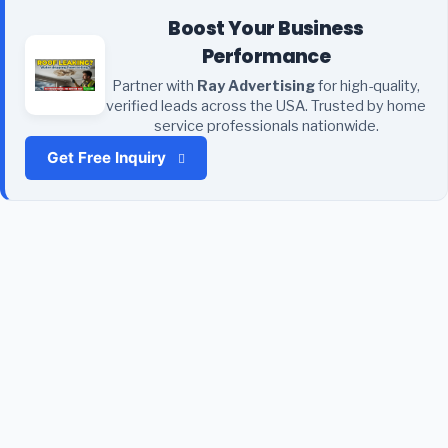
Boost Your Business
Performance
Partner with
Ray Advertising
for high-quality,
verified leads across the USA. Trusted by home
service professionals nationwide.
Get Free Inquiry