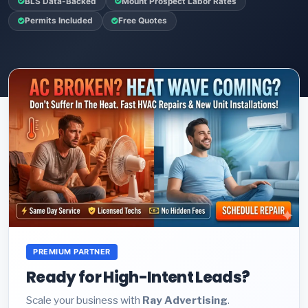
BLS Data-Backed
Mount Prospect Labor Rates
Permits Included
Free Quotes
PREMIUM PARTNER
Ready for High-Intent Leads?
Scale your business with
Ray Advertising
.