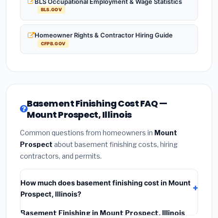
BLS Occupational Employment & Wage Statistics
BLS.GOV
Homeowner Rights & Contractor Hiring Guide
CFPB.GOV
Basement Finishing Cost FAQ —
Mount Prospect, Illinois
Common questions from homeowners in
Mount
Prospect
about basement finishing costs, hiring
contractors, and permits.
How much does basement finishing cost in Mount
Prospect, Illinois?
Basement Finishing in Mount Prospect, Illinois