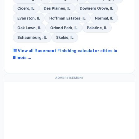
Cicero, IL
Des Plaines, IL
Downers Grove, IL
Evanston, IL
Hoffman Estates, IL
Normal, IL
Oak Lawn, IL
Orland Park, IL
Palatine, IL
Schaumburg, IL
Skokie, IL
View all Basement Finishing calculator cities in
Illinois →
ADVERTISEMENT