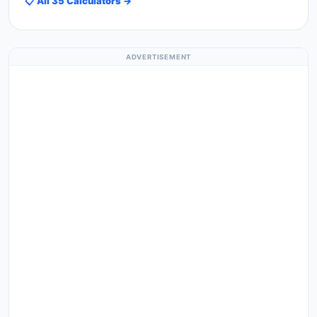
📋 All 35 Calculators →
ADVERTISEMENT