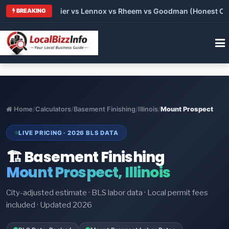
rane vs Carrier vs Lennox vs Rheem vs Goodman (Honest Compa
BREAKING
Home
/
Calculators
/
Basement Finishing
/
Illinois
/
Mount Prospect
LIVE PRICING · 2026 BLS DATA
🏗️ Basement Finishing
Mount Prospect, Illinois
City-adjusted estimate · BLS labor data · Local permit fees
included · Updated 2026