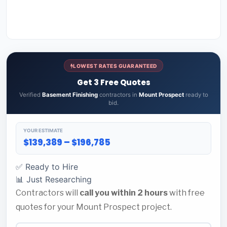
LOWEST RATES GUARANTEED
Get 3 Free Quotes
Verified
Basement Finishing
contractors in
Mount Prospect
ready to
bid.
YOUR ESTIMATE
$139,389 – $196,785
✅ Ready to Hire
📊 Just Researching
Contractors will
call you within 2 hours
with free
quotes for your Mount Prospect project.