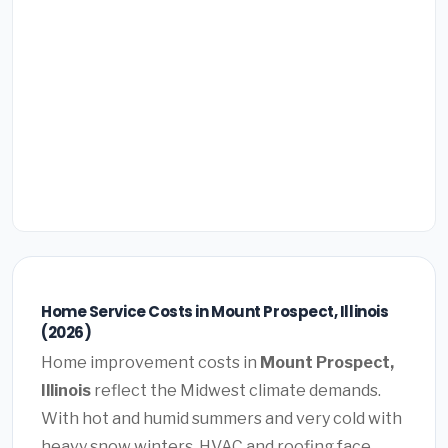
Home Service Costs in Mount Prospect, Illinois
(2026)
Home improvement costs in
Mount Prospect,
Illinois
reflect the Midwest climate demands.
With hot and humid summers and very cold with
heavy snow winters, HVAC and roofing face