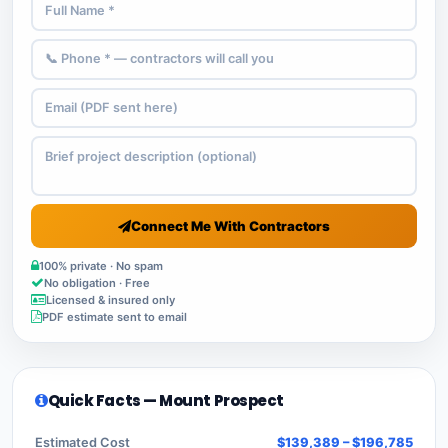
Connect Me With Contractors
100% private · No spam
No obligation · Free
Licensed & insured only
PDF estimate sent to email
Quick Facts — Mount Prospect
Estimated Cost
$139,389 – $196,785