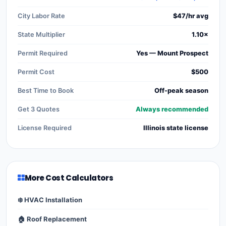
City Labor Rate
$47/hr avg
State Multiplier
1.10×
Permit Required
Yes — Mount Prospect
Permit Cost
$500
Best Time to Book
Off-peak season
Get 3 Quotes
Always recommended
License Required
Illinois state license
More Cost Calculators
❄️ HVAC Installation
🏠 Roof Replacement