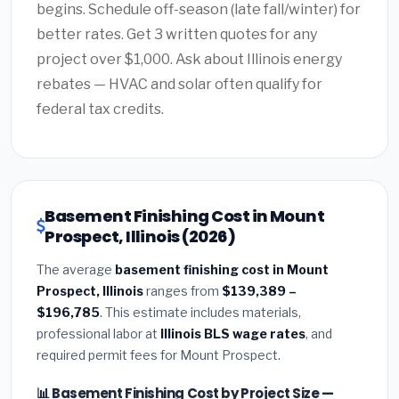
begins. Schedule off-season (late fall/winter) for
better rates. Get 3 written quotes for any
project over $1,000. Ask about Illinois energy
rebates — HVAC and solar often qualify for
federal tax credits.
Basement Finishing Cost in Mount
Prospect, Illinois (2026)
The average
basement finishing cost in Mount
Prospect, Illinois
ranges from
$139,389 –
$196,785
. This estimate includes materials,
professional labor at
Illinois BLS wage rates
, and
required permit fees for Mount Prospect.
📊 Basement Finishing Cost by Project Size —