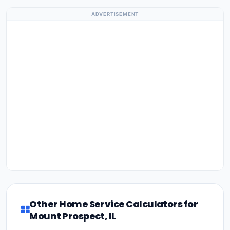
ADVERTISEMENT
Other Home Service Calculators for
Mount Prospect, IL