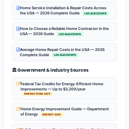
Home Service Installation & Repair Costs Across
the USA — 2026 Complete Guide
LOCALBIZZINFO
How to Choose a Reliable Home Contractor in the
USA — 2026 Guide
LOCALBIZZINFO
Average Home Repair Costs in the USA — 2026
Complete Guide
LOCALBIZZINFO
🏛️ Government & Industry Sources
Federal Tax Credits for Energy-Efficient Home
Improvements — Up to $3,200/year
ENERGYSTAR.GOV
Home Energy Improvement Guide — Department
of Energy
ENERGY.GOV