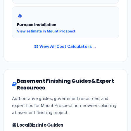
🔥
Furnace Installation
View estimate in Mount Prospect
View All Cost Calculators →
Basement Finishing Guides & Expert
Resources
Authoritative guides, government resources, and
expert tips for Mount Prospect homeowners planning
a basement finishing project.
📰 LocalBizzInfo Guides