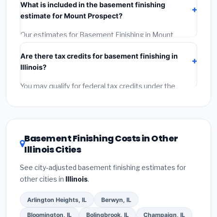
What is included in the basement finishing
Get at least 3 written quotes.
(3)
Check Google
estimate for Mount Prospect?
Reviews and the BBB.
(4)
Confirm they will pull the
required permit.
(5)
Get a written warranty.
Our estimates for Basement Finishing in Mount
Prospect include:
materials
(equipment and
Are there tax credits for basement finishing in
components),
labor
(installation at Illinois BLS wage
Illinois?
rates), and
permit fees
(city and county permits).
Emergency fees and specialty upgrades are listed
You may qualify for federal tax credits under the
separately.
Inflation Reduction Act (up to $3,200/year for energy-
related improvements), Illinois state rebates, or local
utility incentives. Check
EnergyStar.gov
and the
DSIRE database
for programs in Mount Prospect,
Basement Finishing Costs in Other
Illinois.
Illinois Cities
See city-adjusted basement finishing estimates for
other cities in
Illinois
.
Arlington Heights, IL
Berwyn, IL
Bloomington, IL
Bolingbrook, IL
Champaign, IL