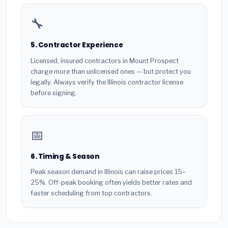
🔧
5. Contractor Experience
Licensed, insured contractors in Mount Prospect
charge more than unlicensed ones — but protect you
legally. Always verify the Illinois contractor license
before signing.
📅
6. Timing & Season
Peak season demand in Illinois can raise prices 15–
25%. Off-peak booking often yields better rates and
faster scheduling from top contractors.