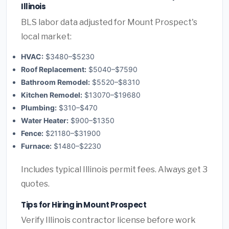
Illinois
BLS labor data adjusted for Mount Prospect's
local market:
HVAC:
$3480–$5230
Roof Replacement:
$5040–$7590
Bathroom Remodel:
$5520–$8310
Kitchen Remodel:
$13070–$19680
Plumbing:
$310–$470
Water Heater:
$900–$1350
Fence:
$21180–$31900
Furnace:
$1480–$2230
Includes typical Illinois permit fees. Always get 3
quotes.
Tips for Hiring in Mount Prospect
Verify Illinois contractor license before work