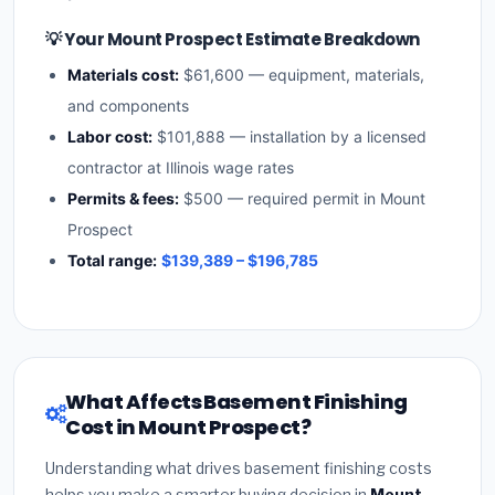
💡 Your Mount Prospect Estimate Breakdown
Materials cost:
$61,600 — equipment, materials,
and components
Labor cost:
$101,888 — installation by a licensed
contractor at Illinois wage rates
Permits & fees:
$500 — required permit in Mount
Prospect
Total range:
$139,389 – $196,785
What Affects Basement Finishing
Cost in Mount Prospect?
Understanding what drives basement finishing costs
helps you make a smarter buying decision in
Mount