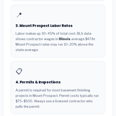
📍
3. Mount Prospect Labor Rates
Labor makes up 30–45% of total cost. BLS data
shows contractor wages in
Illinois
average $47/hr.
Mount Prospect rates may run 10–20% above the
state average.
📋
4. Permits & Inspections
A permit is required for most basement finishing
projects in Mount Prospect. Permit costs typically run
$75–$500. Always use a licensed contractor who
pulls the permit.