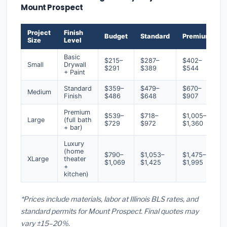
Mount Prospect
Project
Finish
Budget
Standard
Premium
Size
Level
Basic
$215–
$287–
$402–
Small
Drywall
$291
$389
$544
+ Paint
Standard
$359–
$479–
$670–
Medium
Finish
$486
$648
$907
Premium
$539–
$718–
$1,005–
Large
(full bath
$729
$972
$1,360
+ bar)
Luxury
(home
$790–
$1,053–
$1,475–
XLarge
theater
$1,069
$1,425
$1,995
+
kitchen)
*Prices include materials, labor at Illinois BLS rates, and
standard permits for Mount Prospect. Final quotes may
vary ±15–20%.