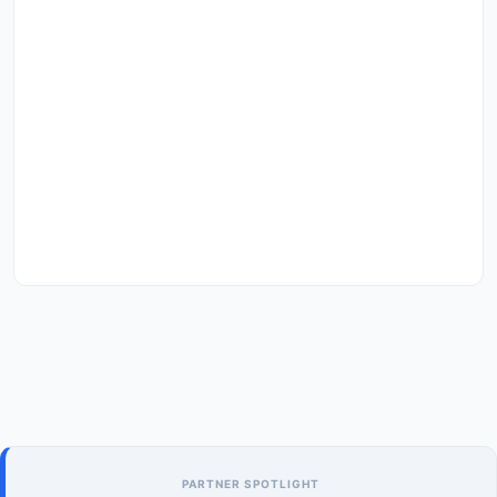
PARTNER SPOTLIGHT