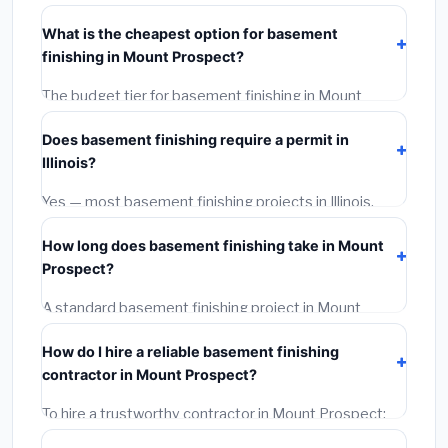
typically costs
$139,389 – $196,785
. This includes
What is the cheapest option for basement
materials, installation labor at local Illinois BLS wage
finishing in Mount Prospect?
rates, and required city permit fees.
The budget tier for basement finishing in Mount
Prospect starts around
$139,389
. This covers
Does basement finishing require a permit in
standard-grade materials and basic installation. Mid-
Illinois?
range or premium options often provide better
durability and longer warranties.
Yes — most basement finishing projects in Illinois,
including Mount Prospect, require a building or
How long does basement finishing take in Mount
mechanical permit costing
$75–$500
. These are
Prospect?
already included in our estimates. Never hire a
contractor who skips the permit — it can void your
A standard basement finishing project in Mount
homeowner's insurance.
Prospect takes
1–5 days
depending on scope. Small
How do I hire a reliable basement finishing
jobs are often completed in 4–8 hours. Larger
contractor in Mount Prospect?
installations may take 2–5 days. Always confirm the
timeline when getting quotes.
To hire a trustworthy contractor in Mount Prospect:
(1)
Verify their Illinois license and liability insurance.
(2)