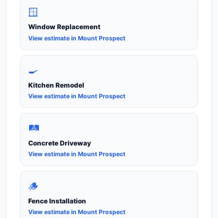
🪟
Window Replacement
View estimate in Mount Prospect
🍳
Kitchen Remodel
View estimate in Mount Prospect
🛤️
Concrete Driveway
View estimate in Mount Prospect
🪵
Fence Installation
View estimate in Mount Prospect