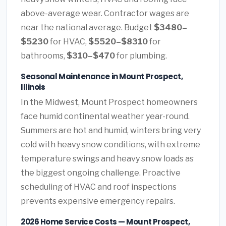
above-average wear. Contractor wages are
near the national average. Budget
$3480–
$5230
for HVAC,
$5520–$8310
for
bathrooms,
$310–$470
for plumbing.
Seasonal Maintenance in Mount Prospect,
Illinois
In the Midwest, Mount Prospect homeowners
face humid continental weather year-round.
Summers are hot and humid, winters bring very
cold with heavy snow conditions, with extreme
temperature swings and heavy snow loads as
the biggest ongoing challenge. Proactive
scheduling of HVAC and roof inspections
prevents expensive emergency repairs.
2026 Home Service Costs — Mount Prospect,