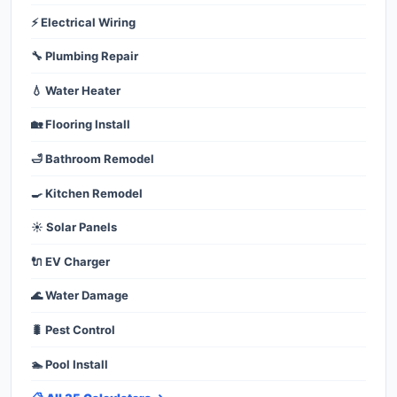
⚡ Electrical Wiring
🔧 Plumbing Repair
💧 Water Heater
🏡 Flooring Install
🛁 Bathroom Remodel
🍳 Kitchen Remodel
☀️ Solar Panels
🔌 EV Charger
🌊 Water Damage
🐛 Pest Control
🏊 Pool Install