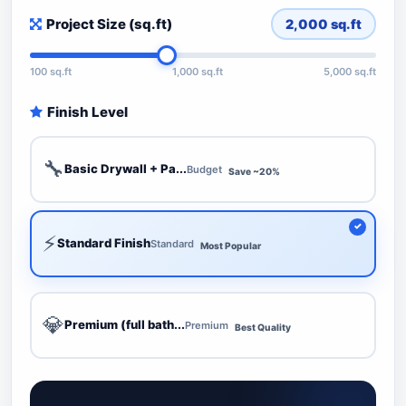
Project Size (sq.ft)
2,000
sq.ft
100 sq.ft
1,000 sq.ft
5,000 sq.ft
Finish Level
🔧
Basic Drywall + Pa...
Budget
Save ~20%
⚡
Standard Finish
Standard
Most Popular
💎
Premium (full bath...
Premium
Best Quality