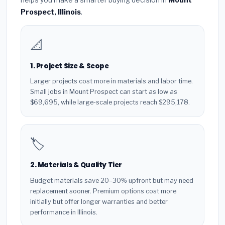
Prospect, Illinois
.
📐
1. Project Size & Scope
Larger projects cost more in materials and labor time.
Small jobs in Mount Prospect can start as low as
$69,695, while large-scale projects reach $295,178.
🏷️
2. Materials & Quality Tier
Budget materials save 20–30% upfront but may need
replacement sooner. Premium options cost more
initially but offer longer warranties and better
performance in Illinois.