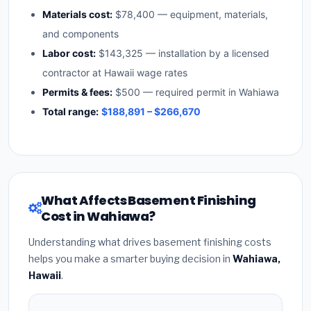
Materials cost:
$78,400 — equipment, materials,
and components
Labor cost:
$143,325 — installation by a licensed
contractor at Hawaii wage rates
Permits & fees:
$500 — required permit in Wahiawa
Total range:
$188,891 – $266,670
What Affects Basement Finishing
Cost in Wahiawa?
Understanding what drives basement finishing costs
helps you make a smarter buying decision in
Wahiawa,
Hawaii
.