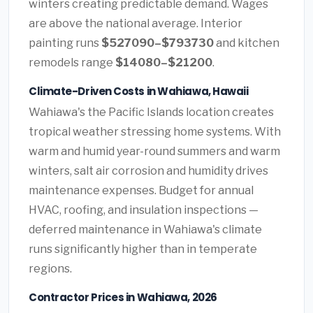
winters creating predictable demand. Wages
are above the national average. Interior
painting runs
$527090–$793730
and kitchen
remodels range
$14080–$21200
.
Climate-Driven Costs in Wahiawa, Hawaii
Wahiawa's the Pacific Islands location creates
tropical weather stressing home systems. With
warm and humid year-round summers and warm
winters, salt air corrosion and humidity drives
maintenance expenses. Budget for annual
HVAC, roofing, and insulation inspections —
deferred maintenance in Wahiawa's climate
runs significantly higher than in temperate
regions.
Contractor Prices in Wahiawa, 2026