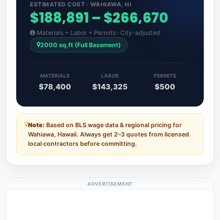
ESTIMATED COST · WAHIAWA, HI
$188,891 – $266,670
Materials + Labor + Permits · City-adjusted
2000 sq.ft (Full Basement)
MATERIALS
LABOR
PERMITS
$78,400
$143,325
$500
Note:
Based on BLS wage data & regional pricing for
Wahiawa, Hawaii. Always get 2–3 quotes from licensed
local contractors before committing.
ADVERTISEMENT