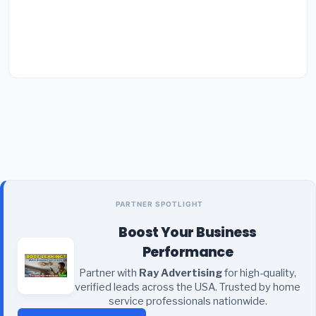
PARTNER SPOTLIGHT
Boost Your Business
Performance
Partner with
Ray Advertising
for high-quality,
verified leads across the USA. Trusted by home
service professionals nationwide.