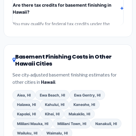
Are there tax credits for basement finishing in
labor
(installation at Hawaii BLS wage rates), and
Hawaii?
permit fees
(city and county permits). Emergency
fees and specialty upgrades are listed separately.
You may qualify for federal tax credits under the
Inflation Reduction Act (up to $3,200/year for energy-
related improvements), Hawaii state rebates, or local
utility incentives. Check
EnergyStar.gov
and the
DSIRE database
for programs in Wahiawa, Hawaii.
Basement Finishing Costs in Other
Hawaii Cities
See city-adjusted basement finishing estimates for
other cities in
Hawaii
.
Aiea, HI
Ewa Beach, HI
Ewa Gentry, HI
Halawa, HI
Kahului, HI
Kaneohe, HI
Kapolei, HI
Kihei, HI
Makakilo, HI
Mililani Mauka, HI
Mililani Town, HI
Nanakuli, HI
Wailuku, HI
Waimalu, HI