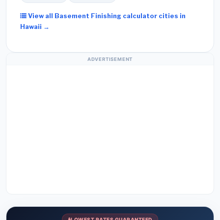
View all Basement Finishing calculator cities in
Hawaii →
ADVERTISEMENT
LOWEST RATES GUARANTEED