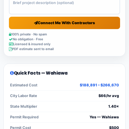
Connect Me With Contractors
100% private · No spam
No obligation · Free
Licensed & insured only
PDF estimate sent to email
Quick Facts — Wahiawa
Estimated Cost
$188,891 – $266,670
City Labor Rate
$66/hr avg
State Multiplier
1.40×
Permit Required
Yes — Wahiawa
Permit Cost
$500