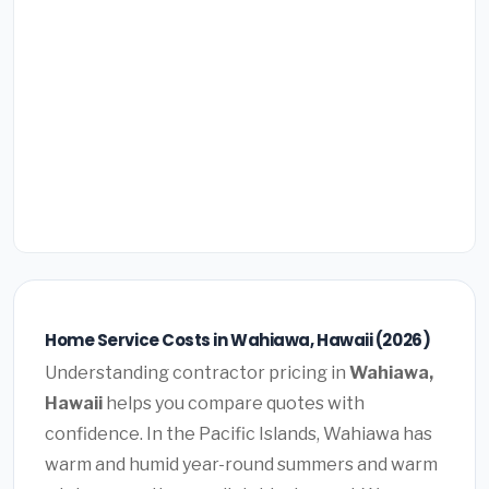
Home Service Costs in Wahiawa, Hawaii (2026)
Understanding contractor pricing in
Wahiawa,
Hawaii
helps you compare quotes with
confidence. In the Pacific Islands, Wahiawa has
warm and humid year-round summers and warm