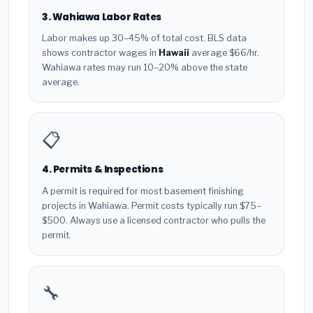
3. Wahiawa Labor Rates
Labor makes up 30–45% of total cost. BLS data
shows contractor wages in
Hawaii
average $66/hr.
Wahiawa rates may run 10–20% above the state
average.
📋
4. Permits & Inspections
A permit is required for most basement finishing
projects in Wahiawa. Permit costs typically run $75–
$500. Always use a licensed contractor who pulls the
permit.
🔧