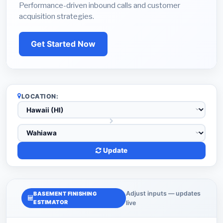
Performance-driven inbound calls and customer
acquisition strategies.
Get Started Now
LOCATION:
Update
Adjust inputs — updates
BASEMENT FINISHING
ESTIMATOR
live