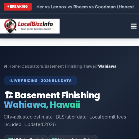
Trane vs Carrier vs Lennox vs Rheem vs Goodman (Honest Compa
BREAKING
Home
/
Calculators
/
Basement Finishing
/
Hawaii
/
Wahiawa
LIVE PRICING · 2026 BLS DATA
🏗️ Basement Finishing
Wahiawa, Hawaii
City-adjusted estimate · BLS labor data · Local permit fees
included · Updated 2026