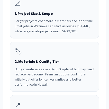
📐
1. Project Size & Scope
Larger projects cost more in materials and labor time.
Small jobs in Wahiawa can start as low as $94,446,
while large-scale projects reach $400,005.
🏷️
2. Materials & Quality Tier
Budget materials save 20–30% upfront but may need
replacement sooner. Premium options cost more
initially but offer longer warranties and better
performance in Hawaii.
📍