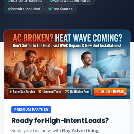
BLS Data-Backed
Wahiawa Labor Rates
Permits Included
Free Quotes
PREMIUM PARTNER
Ready for High-Intent Leads?
Scale your business with
Ray Advertising
.