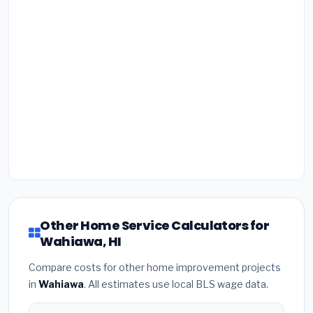
Other Home Service Calculators for
Wahiawa, HI
Compare costs for other home improvement projects
in
Wahiawa
. All estimates use local BLS wage data.