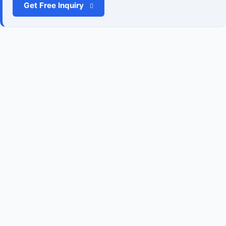
Get Free Inquiry