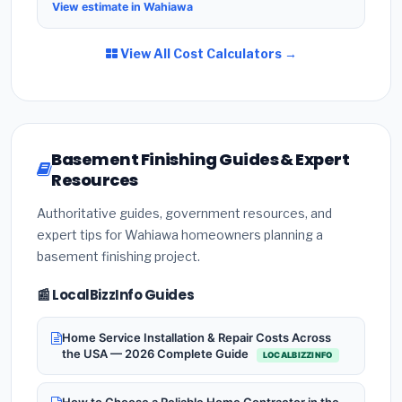
View estimate in Wahiawa
View All Cost Calculators →
Basement Finishing Guides & Expert
Resources
Authoritative guides, government resources, and
expert tips for Wahiawa homeowners planning a
basement finishing project.
📰 LocalBizzInfo Guides
Home Service Installation & Repair Costs Across
the USA — 2026 Complete Guide
LOCALBIZZINFO