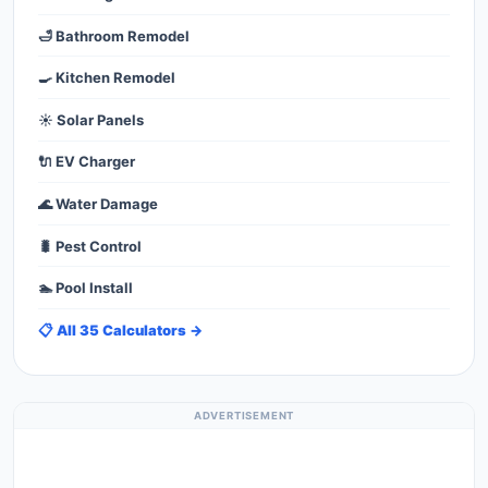
🛁 Bathroom Remodel
🍳 Kitchen Remodel
☀️ Solar Panels
🔌 EV Charger
🌊 Water Damage
🐛 Pest Control
🏊 Pool Install
📋 All 35 Calculators →
ADVERTISEMENT