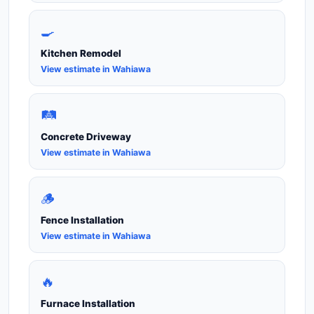
🍳
Kitchen Remodel
View estimate in Wahiawa
🛤️
Concrete Driveway
View estimate in Wahiawa
🪵
Fence Installation
View estimate in Wahiawa
🔥
Furnace Installation