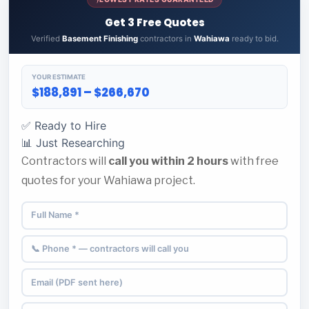
Get 3 Free Quotes
Verified
Basement Finishing
contractors in
Wahiawa
ready to bid.
YOUR ESTIMATE
$188,891 – $266,670
✅ Ready to Hire
📊 Just Researching
Contractors will
call you within 2 hours
with free
quotes for your Wahiawa project.