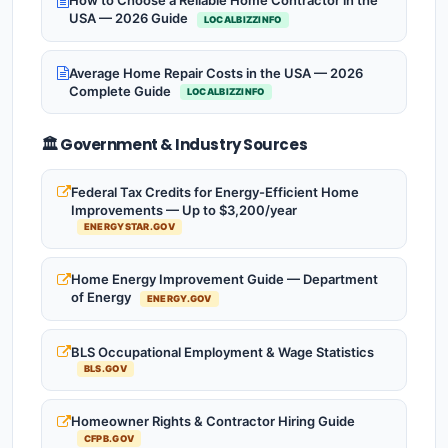
How to Choose a Reliable Home Contractor in the
USA — 2026 Guide
LOCALBIZZINFO
Average Home Repair Costs in the USA — 2026
Complete Guide
LOCALBIZZINFO
🏛️ Government & Industry Sources
Federal Tax Credits for Energy-Efficient Home
Improvements — Up to $3,200/year
ENERGYSTAR.GOV
Home Energy Improvement Guide — Department
of Energy
ENERGY.GOV
BLS Occupational Employment & Wage Statistics
BLS.GOV
Homeowner Rights & Contractor Hiring Guide
CFPB.GOV