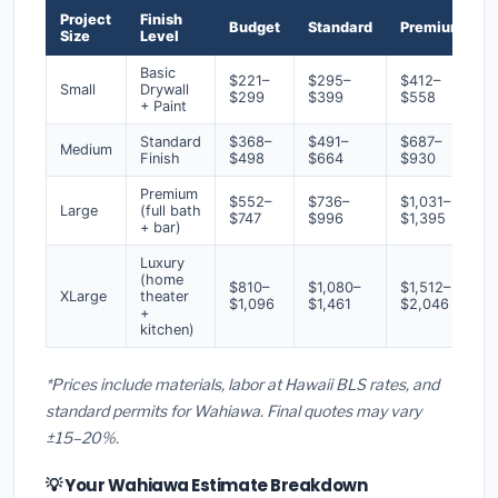
Project
Finish
Budget
Standard
Premium
Size
Level
Basic
$221–
$295–
$412–
Small
Drywall
$299
$399
$558
+ Paint
Standard
$368–
$491–
$687–
Medium
Finish
$498
$664
$930
Premium
$552–
$736–
$1,031–
Large
(full bath
$747
$996
$1,395
+ bar)
Luxury
(home
$810–
$1,080–
$1,512–
XLarge
theater
$1,096
$1,461
$2,046
+
kitchen)
*Prices include materials, labor at Hawaii BLS rates, and
standard permits for Wahiawa. Final quotes may vary
±15–20%.
💡 Your Wahiawa Estimate Breakdown