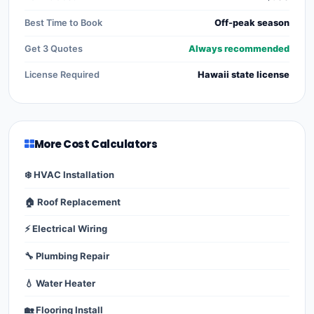
Best Time to Book
Off-peak season
Get 3 Quotes
Always recommended
License Required
Hawaii state license
More Cost Calculators
❄️ HVAC Installation
🏠 Roof Replacement
⚡ Electrical Wiring
🔧 Plumbing Repair
💧 Water Heater
🏡 Flooring Install