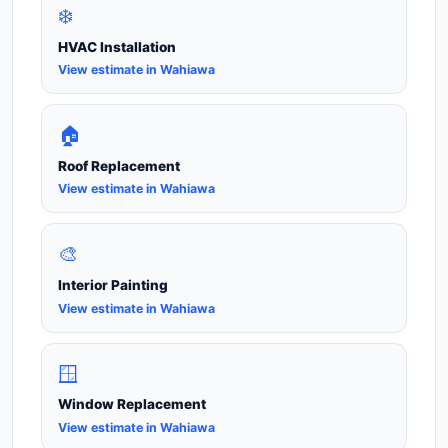
❄️
HVAC Installation
View estimate in Wahiawa
🏠
Roof Replacement
View estimate in Wahiawa
🎨
Interior Painting
View estimate in Wahiawa
🪟
Window Replacement
View estimate in Wahiawa