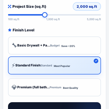
Project Size (sq.ft)
2,000
sq.ft
100 sq.ft
1,000 sq.ft
5,000 sq.ft
Finish Level
🔧
Basic Drywall + Pa...
Budget
Save ~20%
⚡
Standard Finish
Standard
Most Popular
💎
Premium (full bath...
Premium
Best Quality