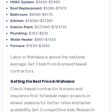
HVAC System:
$3630–$5460
Roof Replacement:
$5290–$7970
Bathroom:
$6090–$9170
Kitchen:
$14080–$21200
Interior Paint:
$527090–$793730
Plumbing:
$350–$520
Water Heater:
$960–$1450
Furnace:
$1630–$2450
Labor in Wahiawa is above the national
average. Get 3 bids from licensed Hawaii
contractors.
Getting the Best Price in Wahiawa
Check Hawaii contractor licenses and
insurance first. Schedule major projects in
slower seasons for better rates and faster
availability. Get 3 competitive bids. Research