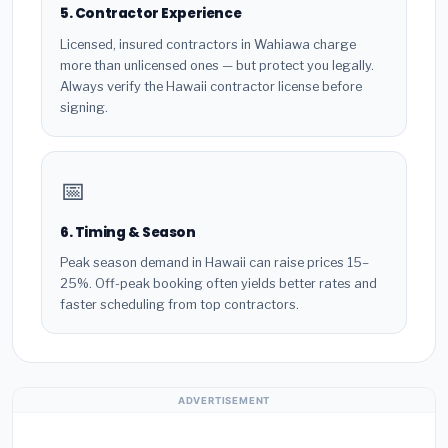
5. Contractor Experience
Licensed, insured contractors in Wahiawa charge
more than unlicensed ones — but protect you legally.
Always verify the Hawaii contractor license before
signing.
📅
6. Timing & Season
Peak season demand in Hawaii can raise prices 15–
25%. Off-peak booking often yields better rates and
faster scheduling from top contractors.
ADVERTISEMENT