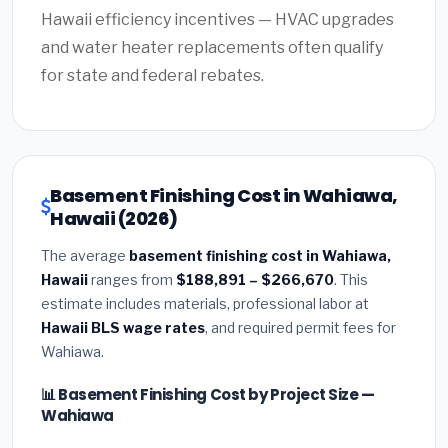
Hawaii efficiency incentives — HVAC upgrades
and water heater replacements often qualify
for state and federal rebates.
Basement Finishing Cost in Wahiawa,
Hawaii (2026)
The average
basement finishing cost in Wahiawa,
Hawaii
ranges from
$188,891 – $266,670
. This
estimate includes materials, professional labor at
Hawaii BLS wage rates
, and required permit fees for
Wahiawa.
📊 Basement Finishing Cost by Project Size —
Wahiawa