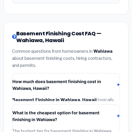
Basement Finishing Cost FAQ —
Wahiawa, Hawaii
Common questions from homeowners in
Wahiawa
about basement finishing costs, hiring contractors,
and permits.
How much does basement finishing cost in
Wahiawa, Hawaii?
Basement Finishing in Wahiawa, Hawaii
typically
costs
$188,891 – $266,670
. This includes materials,
What is the cheapest option for basement
installation labor at local Hawaii BLS wage rates, and
finishing in Wahiawa?
required city permit fees.
The budget tier for basement finishing in Wahiawa